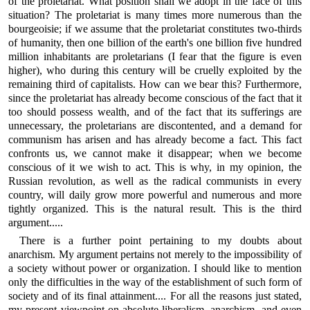
of the proletariat. What position shall we adopt in the face of this
situation? The proletariat is many times more numerous than the
bourgeoisie; if we assume that the proletariat constitutes two-thirds
of humanity, then one billion of the earth's one billion five hundred
million inhabitants are proletarians (I fear that the figure is even
higher), who during this century will be cruelly exploited by the
remaining third of capitalists. How can we bear this? Furthermore,
since the proletariat has already become conscious of the fact that it
too should possess wealth, and of the fact that its sufferings are
unnecessary, the proletarians are discontented, and a demand for
communism has arisen and has already become a fact. This fact
confronts us, we cannot make it disappear; when we become
conscious of it we wish to act. This is why, in my opinion, the
Russian revolution, as well as the radical communists in every
country, will daily grow more powerful and numerous and more
tightly organized. This is the natural result. This is the third
argument.....
There is a further point pertaining to my doubts about
anarchism. My argument pertains not merely to the impossibility of
a society without power or organization. I should like to mention
only the difficulties in the way of the establishment of such form of
society and of its final attainment.... For all the reasons just stated,
my present viewpoint on absolute liberalism, anarchism, and even