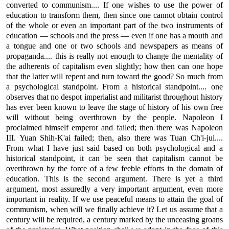
converted to communism.... If one wishes to use the power of
education to transform them, then since one cannot obtain control
of the whole or even an important part of the two instruments of
education — schools and the press — even if one has a mouth and
a tongue and one or two schools and newspapers as means of
propaganda.... this is really not enough to change the mentality of
the adherents of capitalism even slightly; how then can one hope
that the latter will repent and turn toward the good? So much from
a psychological standpoint. From a historical standpoint.... one
observes that no despot imperialist and militarist throughout history
has ever been known to leave the stage of history of his own free
will without being overthrown by the people. Napoleon I
proclaimed himself emperor and failed; then there was Napoleon
III. Yuan Shih-K'ai failed; then, also there was Tuan Ch'i-jui....
From what I have just said based on both psychological and a
historical standpoint, it can be seen that capitalism cannot be
overthrown by the force of a few feeble efforts in the domain of
education. This is the second argument. There is yet a third
argument, most assuredly a very important argument, even more
important in reality. If we use peaceful means to attain the goal of
communism, when will we finally achieve it? Let us assume that a
century will be required, a century marked by the unceasing groans