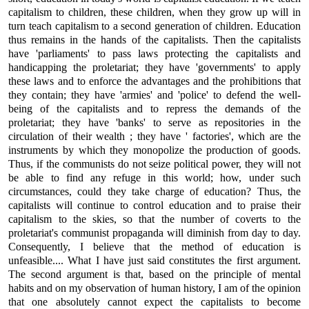
capitalism to children, these children, when they grow up will in
turn teach capitalism to a second generation of children. Education
thus remains in the hands of the capitalists. Then the capitalists
have 'parliaments' to pass laws protecting the capitalists and
handicapping the proletariat; they have 'governments' to apply
these laws and to enforce the advantages and the prohibitions that
they contain; they have 'armies' and 'police' to defend the well-
being of the capitalists and to repress the demands of the
proletariat; they have 'banks' to serve as repositories in the
circulation of their wealth ; they have ' factories', which are the
instruments by which they monopolize the production of goods.
Thus, if the communists do not seize political power, they will not
be able to find any refuge in this world; how, under such
circumstances, could they take charge of education? Thus, the
capitalists will continue to control education and to praise their
capitalism to the skies, so that the number of coverts to the
proletariat's communist propaganda will diminish from day to day.
Consequently, I believe that the method of education is
unfeasible.... What I have just said constitutes the first argument.
The second argument is that, based on the principle of mental
habits and on my observation of human history, I am of the opinion
that one absolutely cannot expect the capitalists to become