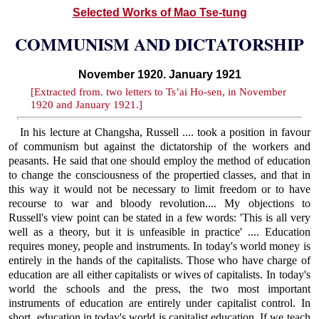
Selected Works of Mao Tse-tung
COMMUNISM AND DICTATORSHIP
November 1920. January 1921
[Extracted from. two letters to Ts’ai Ho-sen, in November
1920 and January 1921.]
In his lecture at Changsha, Russell .... took a position in favour
of communism but against the dictatorship of the workers and
peasants. He said that one should employ the method of education
to change the consciousness of the propertied classes, and that in
this way it would not be necessary to limit freedom or to have
recourse to war and bloody revolution.... My objections to
Russell's view point can be stated in a few words: 'This is all very
well as a theory, but it is unfeasible in practice' .... Education
requires money, people and instruments. In today's world money is
entirely in the hands of the capitalists. Those who have charge of
education are all either capitalists or wives of capitalists. In today's
world the schools and the press, the two most important
instruments of education are entirely under capitalist control. In
short, education in today's world is capitalist education. If we teach