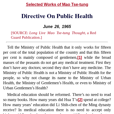
Selected Works of Mao Tse-tung
Directive On Public Health
June 26, 1965
[SOURCE:
Long Live Mao Tse-tung Thought
, a Red
Guard Publication.]
Tell the Ministry of Public Health that it only works for fifteen
per cent of the total population of the country and that this fifteen
per cent is mainly composed of gentlemen,
while the broad
[
1
]
masses of the peasants do not get any medical treatment. First they
don’t have any doctors; second they don’t have any medicine. The
Ministry of Public Health is not a Ministry of Public Health for the
people, so why not change its name to the Ministry of Urban
Health, the Ministry of Gentlemen’s Health, or even to Ministry of
Urban Gentlemen’s Health?
Medical education should be reformed. There’s no need to read
so many books. How many years did Hua T’o
spend at college?
[
2
]
How many years’ education did Li Shih-chen of the Ming dynasty
receive? In medical education there is no need to accept only