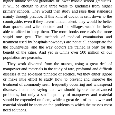
higher middle school graduates or lower middle school graduates.
It will be enough to give three years to graduates from higher
primary schools. They would then study and raise their standards
mainly through practice. If this kind of doctor is sent down to the
countryside, even if they haven’t much talent, they would be better
than quacks and witch doctors and the villages would be better
able to afford to keep them. The more books one reads the more
stupid one gets. The methods of medical examination and
treatment used by hospitals nowadays are not at all appropriate for
the countryside, and the way doctors are trained is only for the
benefit of the cities. And yet in China over 500 million of our
population are peasants.
They work divorced from the masses, using a great deal of
manpower and materials in the study of rare, profound and difficult
diseases at the so-called pinnacle of science, yet they either ignore
or make little effort to study how to prevent and improve the
treatment of commonly seen, frequently occurring and widespread
diseases. I am not saying that we should ignore the advanced
problems, but only a small quantity of manpower and material
should be expended on them, while a great deal of manpower and
material should be spent on the problems to which the masses most
need solutions.