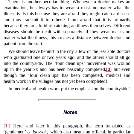
There is another peculiar thing. Whenever a doctor makes an
examination, he always has to wear a mask no matter what the
illness is. Is this because they are afraid they might catch a disease
and thus transmit it to others? I am afraid that it is primarily
because they are afraid of catching an illness themselves. Different
diseases should be dealt with separately. If they wear masks no
matter what the illness, this creates a distance between doctor and
patient from the start.
We should leave behind in the city a few of the less able doctors
who graduated one or two years ago, and the others should all go
into the countryside. The ‘four clean-ups’ movement was wound
up in the year xx and has been basically completed,
but even
[
3
]
though the ‘four clean-ups’ has been completed, medical and
health work in the villages has not yet been completed!
In medical and health work put the emphasis on the countryside!
Notes
[1.]
Here, and later in this paragraph, the term translated as
‘gentlemen’
is lao-yeh,
which also means an official, in particular