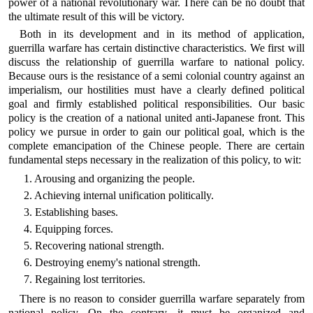
power of a national revolutionary war. There can be no doubt that
the ultimate result of this will be victory.
Both in its development and in its method of application,
guerrilla warfare has certain distinctive characteristics. We first will
discuss the relationship of guerrilla warfare to national policy.
Because ours is the resistance of a semi colonial country against an
imperialism, our hostilities must have a clearly defined political
goal and firmly established political responsibilities. Our basic
policy is the creation of a national united anti-Japanese front. This
policy we pursue in order to gain our political goal, which is the
complete emancipation of the Chinese people. There are certain
fundamental steps necessary in the realization of this policy, to wit:
1. Arousing and organizing the people.
2. Achieving internal unification politically.
3. Establishing bases.
4. Equipping forces.
5. Recovering national strength.
6. Destroying enemy's national strength.
7. Regaining lost territories.
There is no reason to consider guerrilla warfare separately from
national policy. On the contrary, it must be organized and