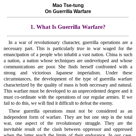
Mao Tse-tung
On Guerrilla Warfare
1. What Is Guerrilla Warfare?
In a war of revolutionary character, guerrilla operations are a
necessary part. This is particularly true in war waged for the
emancipation of a people who inhabit a vast nation. China is such
a nation, a nation whose techniques are undeveloped and whose
communications are poor. She finds herself confronted with a
strong and victorious Japanese imperialism. Under these
circumstances, the development of the type of guerrilla warfare
characterized by the quality of mass is both necessary and natural.
This warfare must be developed to an unprecedented degree and it
must co-ordinate with the operations of our regular armies. If we
fail to do this, we will find it difficult to defeat the enemy.
These guerrilla operations must not be considered as an
independent form of warfare. They are but one step in the total
war, one aspect of the revolutionary struggle. They are the
inevitable result of the clash between oppressor and oppressed
when the latter reach the limits of their endurance. In our case,