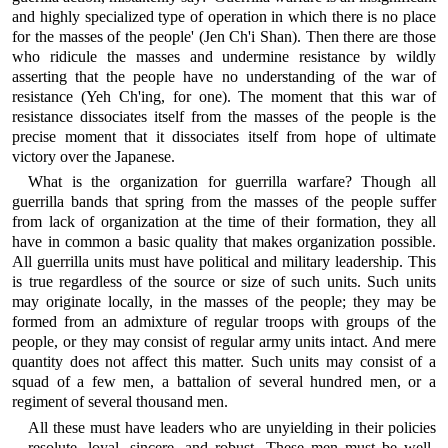
and highly specialized type of operation in which there is no place
for the masses of the people' (Jen Ch'i Shan). Then there are those
who ridicule the masses and undermine resistance by wildly
asserting that the people have no understanding of the war of
resistance (Yeh Ch'ing, for one). The moment that this war of
resistance dissociates itself from the masses of the people is the
precise moment that it dissociates itself from hope of ultimate
victory over the Japanese.
What is the organization for guerrilla warfare? Though all
guerrilla bands that spring from the masses of the people suffer
from lack of organization at the time of their formation, they all
have in common a basic quality that makes organization possible.
All guerrilla units must have political and military leadership. This
is true regardless of the source or size of such units. Such units
may originate locally, in the masses of the people; they may be
formed from an admixture of regular troops with groups of the
people, or they may consist of regular army units intact. And mere
quantity does not affect this matter. Such units may consist of a
squad of a few men, a battalion of several hundred men, or a
regiment of several thousand men.
All these must have leaders who are unyielding in their policies
—resolute, loyal, sincere, and robust. These men must be well-