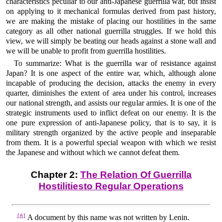
characteristics peculiar to our anti-Japanese guerrilla war, but insist
on applying to it mechanical formulas derived from past history,
we are making the mistake of placing our hostilities in the same
category as all other national guerrilla struggles. If we hold this
view, we will simply be beating our heads against a stone wall and
we will be unable to profit from guerrilla hostilities.
To summarize: What is the guerrilla war of resistance against
Japan? It is one aspect of the entire war, which, although alone
incapable of producing the decision, attacks the enemy in every
quarter, diminishes the extent of area under his control, increases
our national strength, and assists our regular armies. It is one of the
strategic instruments used to inflict defeat on our enemy. It is the
one pure expression of anti-Japanese policy, that is to say, it is
military strength organized by the active people and inseparable
from them. It is a powerful special weapon with which we resist
the Japanese and without which we cannot defeat them.
Chapter 2:
The Relation Of Guerrilla
Hostilitiesto Regular Operations
[A]
A document by this name was not written by Lenin.