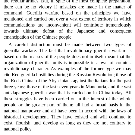
the regular armies. But, in spite of the most complete preparation,
there can be no victory if mistakes are made in the matter of
command. Guerilla warfare based on the principles we have
mentioned and carried out over a vast extent of territory in which
communications are inconvenient will contribute tremendously
towards ultimate defeat of the Japanese and consequent
emancipation of the Chinese people.
A careful distinction must be made between two types of
guerrilla warfare. The fact that revolutionary guerrilla warfare is
based on the masses of the people does not in itself mean that the
organization of guerrilla units is impossible in a war of counter-
revolutionary character. As examples of the former type we may
cite Red guerilla hostilities during the Russian Revolution; those of
the Reds China; of the Abyssinians against the Italians for the past
three years; those of the last seven years in Manchuria, and the vast
anti-Japanese guerrilla war that is carried on in China today. All
these struggles have been carried on in the interest of the whole
people or the greater part of them; all had a broad basis in the
national manpower and all have been in accord with the laws of
historical development. They have existed and will continue to
exist, flourish, and develop as long as they are not contrary to
national policy.