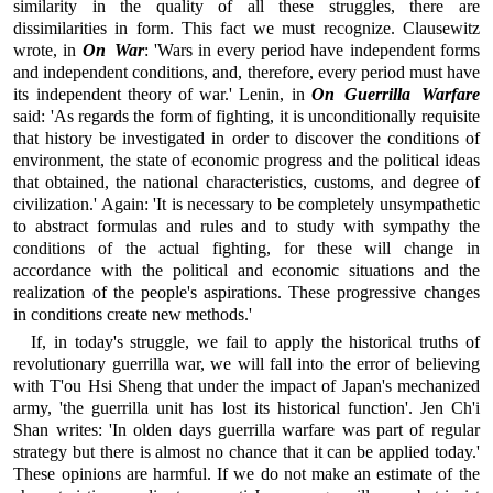
similarity in the quality of all these struggles, there are
dissimilarities in form. This fact we must recognize. Clausewitz
wrote, in
On War
: 'Wars in every period have independent forms
and independent conditions, and, therefore, every period must have
its independent theory of war.' Lenin, in
On Guerrilla Warfare
said: 'As regards the form of fighting, it is unconditionally requisite
that history be investigated in order to discover the conditions of
environment, the state of economic progress and the political ideas
that obtained, the national characteristics, customs, and degree of
civilization.' Again: 'It is necessary to be completely unsympathetic
to abstract formulas and rules and to study with sympathy the
conditions of the actual fighting, for these will change in
accordance with the political and economic situations and the
realization of the people's aspirations. These progressive changes
in conditions create new methods.'
If, in today's struggle, we fail to apply the historical truths of
revolutionary guerrilla war, we will fall into the error of believing
with T'ou Hsi Sheng that under the impact of Japan's mechanized
army, 'the guerrilla unit has lost its historical function'. Jen Ch'i
Shan writes: 'In olden days guerrilla warfare was part of regular
strategy but there is almost no chance that it can be applied today.'
These opinions are harmful. If we do not make an estimate of the