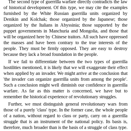
The second type of guerrilla warfare directly contradicts the law
of historical development. Of this type, we may cite the examples
furnished by the White Russian guerrilla units organized by
Denikin and Kolchak; those organized by the Japanese; those
organized by the Italians in Abyssinia; those supported by the
puppet governments in Manchuria and Mongolia, and those that
will be organized here by Chinese traitors. All such have oppressed
the masses and have been contrary to the true interests of the
people. They must be firmly opposed. They are easy to destroy
because they lack a broad foundation in the people.
If we fail to differentiate between the two types of guerrilla
hostilities mentioned, it is likely that we will exaggerate their effect
when applied by an invader. We might arrive at the conclusion that
'the invader can organize guerrilla units from among the people'.
Such a conclusion might well diminish our confidence in guerrilla
warfare. As far as this matter is concerned, we have but to
remember the historical experience of revolutionary struggles.
Further, we must distinguish general revolutionary wars from
those of a purely 'class' type. In the former case, the whole people
of a nation, without regard to class or party, carry on a guerrilla
struggle that is an instrument of the national policy. Its basis is,
therefore, much broader than is the basis of a struggle of class type.