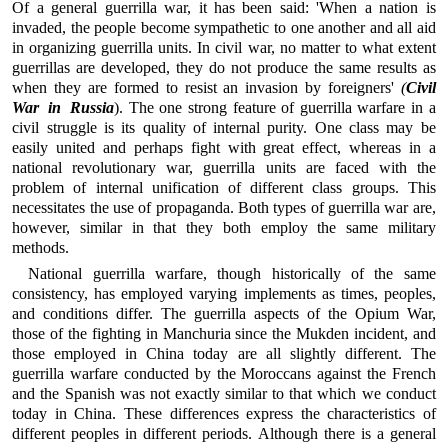
Of a general guerrilla war, it has been said: 'When a nation is
invaded, the people become sympathetic to one another and all aid
in organizing guerrilla units. In civil war, no matter to what extent
guerrillas are developed, they do not produce the same results as
when they are formed to resist an invasion by foreigners'
(
Civil
War in Russia
). The one strong feature of guerrilla warfare in a
civil struggle is its quality of internal purity. One class may be
easily united and perhaps fight with great effect, whereas in a
national revolutionary war, guerrilla units are faced with the
problem of internal unification of different class groups. This
necessitates the use of propaganda. Both types of guerrilla war are,
however, similar in that they both employ the same military
methods.
National guerrilla warfare, though historically of the same
consistency, has employed varying implements as times, peoples,
and conditions differ. The guerrilla aspects of the Opium War,
those of the fighting in Manchuria since the Mukden incident, and
those employed in China today are all slightly different. The
guerrilla warfare conducted by the Moroccans against the French
and the Spanish was not exactly similar to that which we conduct
today in China. These differences express the characteristics of
different peoples in different periods. Although there is a general