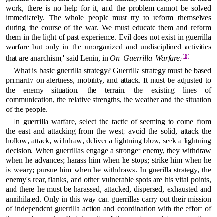
work, there is no help for it, and the problem cannot be solved
immediately. The whole people must try to reform themselves
during the course of the war. We must educate them and reform
them in the light of past experience. Evil does not exist in guerrilla
warfare but only in the unorganized and undisciplined activities
[B]
that are anarchism,' said Lenin, in
On Guerrilla Warfare
.
What is basic guerrilla strategy? Guerrilla strategy must be based
primarily on alertness, mobility, and attack. It must be adjusted to
the enemy situation, the terrain, the existing lines of
communication, the relative strengths, the weather and the situation
of the people.
In guerrilla warfare, select the tactic of seeming to come from
the east and attacking from the west; avoid the solid, attack the
hollow; attack; withdraw; deliver a lightning blow, seek a lightning
decision. When guerrillas engage a stronger enemy, they withdraw
when he advances; harass him when he stops; strike him when he
is weary; pursue him when he withdraws. In guerilla strategy, the
enemy's rear, flanks, and other vulnerable spots are his vital points,
and there he must be harassed, attacked, dispersed, exhausted and
annihilated. Only in this way can guerrillas carry out their mission
of independent guerrilla action and coordination with the effort of