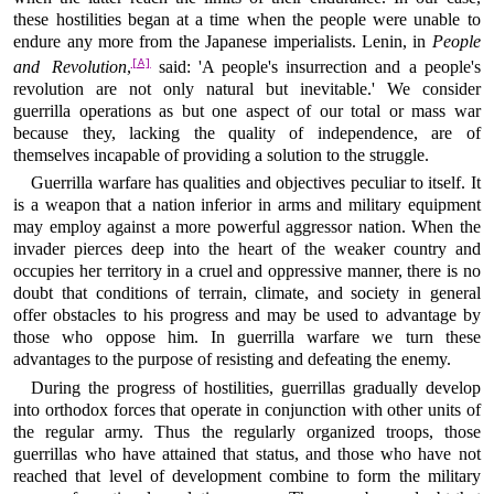
these hostilities began at a time when the people were unable to
endure any more from the Japanese imperialists. Lenin, in
People
[A]
and Revolution
,
said: 'A people's insurrection and a people's
revolution are not only natural but inevitable.' We consider
guerrilla operations as but one aspect of our total or mass war
because they, lacking the quality of independence, are of
themselves incapable of providing a solution to the struggle.
Guerrilla warfare has qualities and objectives peculiar to itself. It
is a weapon that a nation inferior in arms and military equipment
may employ against a more powerful aggressor nation. When the
invader pierces deep into the heart of the weaker country and
occupies her territory in a cruel and oppressive manner, there is no
doubt that conditions of terrain, climate, and society in general
offer obstacles to his progress and may be used to advantage by
those who oppose him. In guerrilla warfare we turn these
advantages to the purpose of resisting and defeating the enemy.
During the progress of hostilities, guerrillas gradually develop
into orthodox forces that operate in conjunction with other units of
the regular army. Thus the regularly organized troops, those
guerrillas who have attained that status, and those who have not
reached that level of development combine to form the military