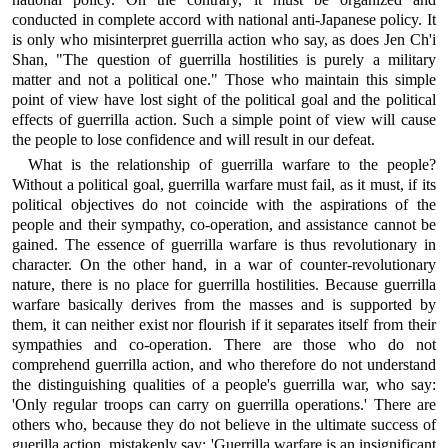
conducted in complete accord with national anti-Japanese policy. It
is only who misinterpret guerrilla action who say, as does Jen Ch'i
Shan, "The question of guerrilla hostilities is purely a military
matter and not a political one." Those who maintain this simple
point of view have lost sight of the political goal and the political
effects of guerrilla action. Such a simple point of view will cause
the people to lose confidence and will result in our defeat.
What is the relationship of guerrilla warfare to the people?
Without a political goal, guerrilla warfare must fail, as it must, if its
political objectives do not coincide with the aspirations of the
people and their sympathy, co-operation, and assistance cannot be
gained. The essence of guerrilla warfare is thus revolutionary in
character. On the other hand, in a war of counter-revolutionary
nature, there is no place for guerrilla hostilities. Because guerrilla
warfare basically derives from the masses and is supported by
them, it can neither exist nor flourish if it separates itself from their
sympathies and co-operation. There are those who do not
comprehend guerrilla action, and who therefore do not understand
the distinguishing qualities of a people's guerrilla war, who say:
'Only regular troops can carry on guerrilla operations.' There are
others who, because they do not believe in the ultimate success of
guerilla action, mistakenly say: 'Guerrilla warfare is an insignificant