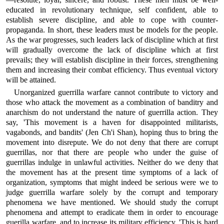
educated in revolutionary technique, self confident, able to
establish severe discipline, and able to cope with counter-
propaganda. In short, these leaders must be models for the people.
As the war progresses, such leaders lack of discipline which at first
will gradually overcome the lack of discipline which at first
prevails; they will establish discipline in their forces, strengthening
them and increasing their combat efficiency. Thus eventual victory
will be attained.
Unorganized guerrilla warfare cannot contribute to victory and
those who attack the movement as a combination of banditry and
anarchism do not understand the nature of guerrilla action. They
say, 'This movement is a haven for disappointed militarists,
vagabonds, and bandits' (Jen Ch'i Shan), hoping thus to bring the
movement into disrepute. We do not deny that there are corrupt
guerrillas, nor that there are people who under the guise of
guerrillas indulge in unlawful activities. Neither do we deny that
the movement has at the present time symptoms of a lack of
organization, symptoms that might indeed be serious were we to
judge guerrilla warfare solely by the corrupt and temporary
phenomena we have mentioned. We should study the corrupt
phenomena and attempt to eradicate them in order to encourage
guerilla warfare, and to increase its military efficiency. 'This is hard