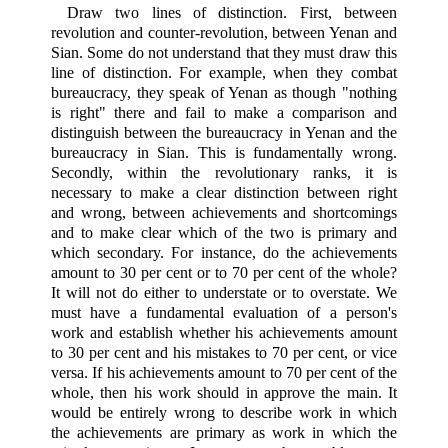
Draw two lines of distinction. First, between
revolution and counter-revolution, between Yenan and
Sian. Some do not understand that they must draw this
line of distinction. For example, when they combat
bureaucracy, they speak of Yenan as though "nothing
is right" there and fail to make a comparison and
distinguish between the bureaucracy in Yenan and the
bureaucracy in Sian. This is fundamentally wrong.
Secondly, within the revolutionary ranks, it is
necessary to make a clear distinction between right
and wrong, between achievements and shortcomings
and to make clear which of the two is primary and
which secondary. For instance, do the achievements
amount to 30 per cent or to 70 per cent of the whole?
It will not do either to understate or to overstate. We
must have a fundamental evaluation of a person's
work and establish whether his achievements amount
to 30 per cent and his mistakes to 70 per cent, or vice
versa. If his achievements amount to 70 per cent of the
whole, then his work should in approve the main. It
would be entirely wrong to describe work in which
the achievements are primary as work in which the