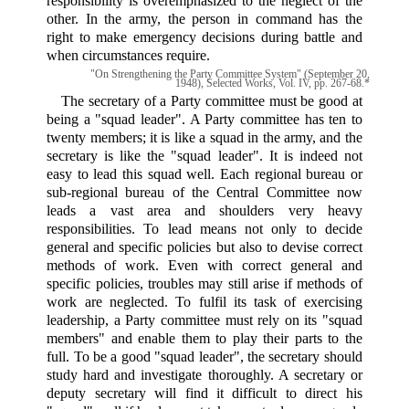
responsibility is overemphasized to the neglect of the
other. In the army, the person in command has the
right to make emergency decisions during battle and
when circumstances require.
"On Strengthening the Party Committee System" (September 20,
1948), Selected Works, Vol. IV, pp. 267-68.*
The secretary of a Party committee must be good at
being a "squad leader". A Party committee has ten to
twenty members; it is like a squad in the army, and the
secretary is like the "squad leader". It is indeed not
easy to lead this squad well. Each regional bureau or
sub-regional bureau of the Central Committee now
leads a vast area and shoulders very heavy
responsibilities. To lead means not only to decide
general and specific policies but also to devise correct
methods of work. Even with correct general and
specific policies, troubles may still arise if methods of
work are neglected. To fulfil its task of exercising
leadership, a Party committee must rely on its "squad
members" and enable them to play their parts to the
full. To be a good "squad leader", the secretary should
study hard and investigate thoroughly. A secretary or
deputy secretary will find it difficult to direct his