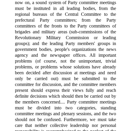
now on, a sound system of Party committee meetings
must be instituted in all leading bodies, from the
regional bureaus of the Central Committee to the
prefectural Party committees; from the Party
committees of the fronts to the Party committees of
brigades and military areas (sub-commissions of the
Revolutionary Military Commission or leading
groups); and the leading Party members' groups in
government bodies, people's organizations the news
agency and the newspaper offices. All important
problems (of course, not the unimportant, trivial
problems, or problems whose solutions have already
been decided after discussion at meetings and need
only be carried out) must be submitted to the
committee for discussion, and the committee members
present should express their views fully and reach
definite decisions which should then be carried out by
the members concerned.... Party committee meetings
must be divided into two categories, standing
committee meetings and plenary sessions, and the two
should not be confused. Furthermore, we must take
care that neither collective leadership nor personal