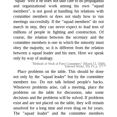
"squad" well if he does not take care to do propaganda
and organizational work among his own "squad
members'', is not good at handling his relations with
committee members or does not study how to run
meetings successfully. If the "squad members" do not
march in step, they can never expect to lead tens of
millions of people in fighting and construction. Of
course, the relation between the secretary and the
committee members is one in which the minority must
obey the majority, so it is different from the relation
between a squad leader and his men. Here we speak
only by way of analogy.
"Methods of Work of Party Committees" (March 13, 1949),
Selected Works, Vol. IV, p. 377.*
Place problems on the table. This should be done
not only by the "squad leader" but by the committee
members too. Do not talk behind people's backs.
Whenever problems arise, call a meeting, place the
problems on the table for discussion, take some
decisions and the problems will be solved. If problems
exist and are not placed on the table, they will remain
unsolved for a long time and even drag on for years.
The "squad leader" and the committee members