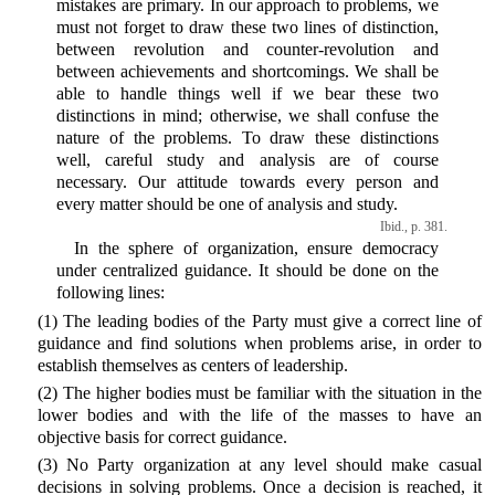
mistakes are primary. In our approach to problems, we
must not forget to draw these two lines of distinction,
between revolution and counter-revolution and
between achievements and shortcomings. We shall be
able to handle things well if we bear these two
distinctions in mind; otherwise, we shall confuse the
nature of the problems. To draw these distinctions
well, careful study and analysis are of course
necessary. Our attitude towards every person and
every matter should be one of analysis and study.
Ibid., p. 381.
In the sphere of organization, ensure democracy
under centralized guidance. It should be done on the
following lines:
(1) The leading bodies of the Party must give a correct line of
guidance and find solutions when problems arise, in order to
establish themselves as centers of leadership.
(2) The higher bodies must be familiar with the situation in the
lower bodies and with the life of the masses to have an
objective basis for correct guidance.
(3) No Party organization at any level should make casual
decisions in solving problems. Once a decision is reached, it