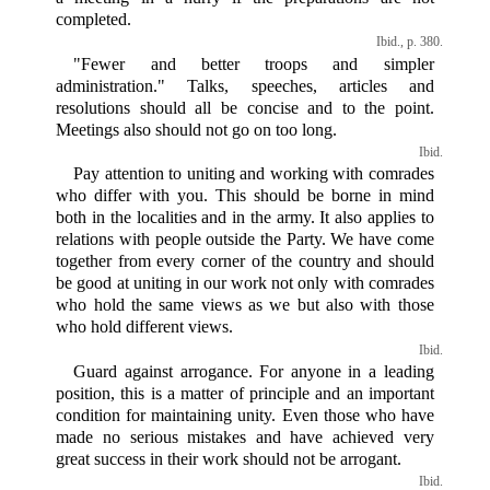
completed.
Ibid., p. 380.
"Fewer and better troops and simpler
administration." Talks, speeches, articles and
resolutions should all be concise and to the point.
Meetings also should not go on too long.
Ibid.
Pay attention to uniting and working with comrades
who differ with you. This should be borne in mind
both in the localities and in the army. It also applies to
relations with people outside the Party. We have come
together from every corner of the country and should
be good at uniting in our work not only with comrades
who hold the same views as we but also with those
who hold different views.
Ibid.
Guard against arrogance. For anyone in a leading
position, this is a matter of principle and an important
condition for maintaining unity. Even those who have
made no serious mistakes and have achieved very
great success in their work should not be arrogant.
Ibid.