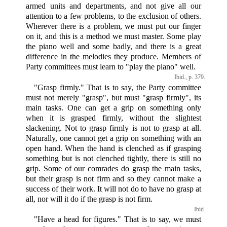
armed units and departments, and not give all our
attention to a few problems, to the exclusion of others.
Wherever there is a problem, we must put our finger
on it, and this is a method we must master. Some play
the piano well and some badly, and there is a great
difference in the melodies they produce. Members of
Party committees must learn to "play the piano" well.
Ibid., p. 379.
"Grasp firmly." That is to say, the Party committee
must not merely "grasp", but must "grasp firmly", its
main tasks. One can get a grip on something only
when it is grasped firmly, without the slightest
slackening. Not to grasp firmly is not to grasp at all.
Naturally, one cannot get a grip on something with an
open hand. When the hand is clenched as if grasping
something but is not clenched tightly, there is still no
grip. Some of our comrades do grasp the main tasks,
but their grasp is not firm and so they cannot make a
success of their work. It will not do to have no grasp at
all, nor will it do if the grasp is not firm.
Ibid.
"Have a head for figures." That is to say, we must