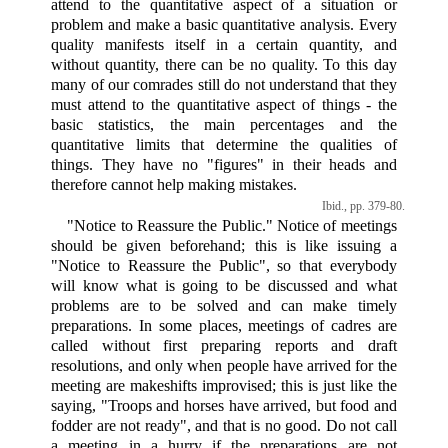
attend to the quantitative aspect of a situation or
problem and make a basic quantitative analysis. Every
quality manifests itself in a certain quantity, and
without quantity, there can be no quality. To this day
many of our comrades still do not understand that they
must attend to the quantitative aspect of things - the
basic statistics, the main percentages and the
quantitative limits that determine the qualities of
things. They have no "figures" in their heads and
therefore cannot help making mistakes.
Ibid., pp. 379-80.
"Notice to Reassure the Public." Notice of meetings
should be given beforehand; this is like issuing a
"Notice to Reassure the Public", so that everybody
will know what is going to be discussed and what
problems are to be solved and can make timely
preparations. In some places, meetings of cadres are
called without first preparing reports and draft
resolutions, and only when people have arrived for the
meeting are makeshifts improvised; this is just like the
saying, "Troops and horses have arrived, but food and
fodder are not ready", and that is no good. Do not call
a meeting in a hurry if the preparations are not