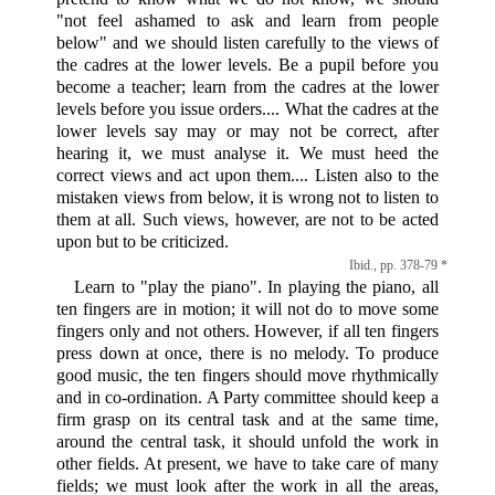
"not feel ashamed to ask and learn from people
below" and we should listen carefully to the views of
the cadres at the lower levels. Be a pupil before you
become a teacher; learn from the cadres at the lower
levels before you issue orders.... What the cadres at the
lower levels say may or may not be correct, after
hearing it, we must analyse it. We must heed the
correct views and act upon them.... Listen also to the
mistaken views from below, it is wrong not to listen to
them at all. Such views, however, are not to be acted
upon but to be criticized.
Ibid., pp. 378-79 *
Learn to "play the piano". In playing the piano, all
ten fingers are in motion; it will not do to move some
fingers only and not others. However, if all ten fingers
press down at once, there is no melody. To produce
good music, the ten fingers should move rhythmically
and in co-ordination. A Party committee should keep a
firm grasp on its central task and at the same time,
around the central task, it should unfold the work in
other fields. At present, we have to take care of many
fields; we must look after the work in all the areas,