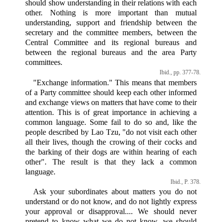
should show understanding in their relations with each
other. Nothing is more important than mutual
understanding, support and friendship between the
secretary and the committee members, between the
Central Committee and its regional bureaus and
between the regional bureaus and the area Party
committees.
Ibid., pp. 377-78.
"Exchange information." This means that members
of a Party committee should keep each other informed
and exchange views on matters that have come to their
attention. This is of great importance in achieving a
common language. Some fail to do so and, like the
people described by Lao Tzu, "do not visit each other
all their lives, though the crowing of their cocks and
the barking of their dogs are within hearing of each
other". The result is that they lack a common
language.
Ibid., P. 378.
Ask your subordinates about matters you do not
understand or do not know, and do not lightly express
your approval or disapproval.... We should never
pretend to know what we do not know, we should