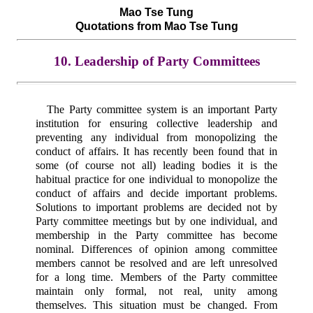
Mao Tse Tung
Quotations from Mao Tse Tung
10. Leadership of Party Committees
The Party committee system is an important Party
institution for ensuring collective leadership and
preventing any individual from monopolizing the
conduct of affairs. It has recently been found that in
some (of course not all) leading bodies it is the
habitual practice for one individual to monopolize the
conduct of affairs and decide important problems.
Solutions to important problems are decided not by
Party committee meetings but by one individual, and
membership in the Party committee has become
nominal. Differences of opinion among committee
members cannot be resolved and are left unresolved
for a long time. Members of the Party committee
maintain only formal, not real, unity among
themselves. This situation must be changed. From