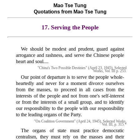
Mao Tse Tung
Quotations from Mao Tse Tung
17. Serving the People
We should be modest and prudent, guard against
arrogance and rashness, and serve the Chinese people
heart and soul....
"China's Two Possible Destinies" (April 23, 1945), Selected
Works, Vol. III p. 253.
Our point of departure is to serve the people whole-
heartedly and never for a moment divorce ourselves
from the masses, to proceed in all cases from the
interests of the people and not from one's self-interest
or from the interests of a small group, and to identify
our responsibility to the people with our responsibility
to the leading organs of the Party.
"On Coalition Government" (April 24, 1945), Selected Works,
Vol. III, p. 315.*
The organs of state must practice democratic
centralism, they must rely on the masses and their