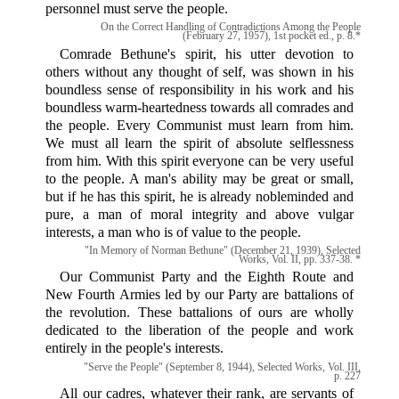
personnel must serve the people.
On the Correct Handling of Contradictions Among the People
(February 27, 1957), 1st pocket ed., p. 8.*
Comrade Bethune's spirit, his utter devotion to
others without any thought of self, was shown in his
boundless sense of responsibility in his work and his
boundless warm-heartedness towards all comrades and
the people. Every Communist must learn from him.
We must all learn the spirit of absolute selflessness
from him. With this spirit everyone can be very useful
to the people. A man's ability may be great or small,
but if he has this spirit, he is already nobleminded and
pure, a man of moral integrity and above vulgar
interests, a man who is of value to the people.
"In Memory of Norman Bethune" (December 21, 1939), Selected
Works, Vol. II, pp. 337-38. *
Our Communist Party and the Eighth Route and
New Fourth Armies led by our Party are battalions of
the revolution. These battalions of ours are wholly
dedicated to the liberation of the people and work
entirely in the people's interests.
"Serve the People" (September 8, 1944), Selected Works, Vol. III,
p. 227
All our cadres, whatever their rank, are servants of