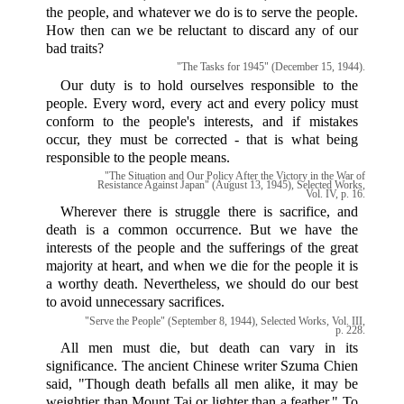
the people, and whatever we do is to serve the people.
How then can we be reluctant to discard any of our
bad traits?
"The Tasks for 1945" (December 15, 1944).
Our duty is to hold ourselves responsible to the
people. Every word, every act and every policy must
conform to the people's interests, and if mistakes
occur, they must be corrected - that is what being
responsible to the people means.
"The Situation and Our Policy After the Victory in the War of
Resistance Against Japan" (August 13, 1945), Selected Works,
Vol. IV, p. 16.
Wherever there is struggle there is sacrifice, and
death is a common occurrence. But we have the
interests of the people and the sufferings of the great
majority at heart, and when we die for the people it is
a worthy death. Nevertheless, we should do our best
to avoid unnecessary sacrifices.
"Serve the People" (September 8, 1944), Selected Works, Vol. III,
p. 228.
All men must die, but death can vary in its
significance. The ancient Chinese writer Szuma Chien
said, "Though death befalls all men alike, it may be
weightier than Mount Tai or lighter than a feather." To