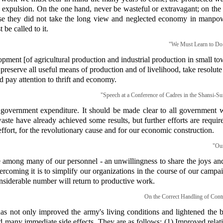
 expulsion. On the one hand, never be wasteful or extravagant; on the 
use they did not take the long view and neglected economy in manpow
 be called to it.
"We Must Learn to Do 
lopment [of agricultural production and industrial production in small t
to preserve all useful means of production and of livelihood, take resolu
 pay attention to thrift and economy.
"Speech at a Conference of Cadres in the Shansi-Sui
r government expenditure. It should be made clear to all government w
ste have already achieved some results, but further efforts are requ
effort, for the revolutionary cause and for our economic construction.
"Our
 among many of our personnel - an unwillingness to share the joys and
rcoming it is to simplify our organizations in the course of our campa
considerable number will return to productive work.
On the Correct Handling of Contr
as not only improved the army's living conditions and lightened the b
had many immediate side effects. They are as follows: (1) Improved rel