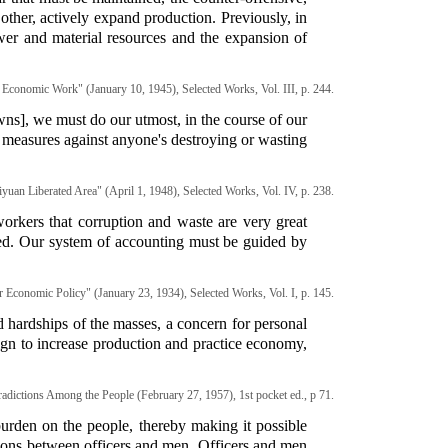
other, actively expand production. Previously, in
er and material resources and the expansion of
Economic Work" (January 10, 1945), Selected Works, Vol. III, p. 244.
owns], we must do our utmost, in the course of our
te measures against anyone's destroying or wasting
yuan Liberated Area" (April 1, 1948), Selected Works, Vol. IV, p. 238.
orkers that corruption and waste are very great
ired. Our system of accounting must be guided by
 Economic Policy" (January 23, 1934), Selected Works, Vol. I, p. 145.
 hardships of the masses, a concern for personal
ign to increase production and practice economy,
adictions Among the People (February 27, 1957), 1st pocket ed., p 71.
urden on the people, thereby making it possible
ations between officers and men. Officers and men