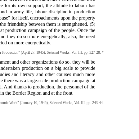
e for its own support, the attitude to labour has
nd in army life, labour discipline in production
ouse" for itself, encroachments upon the property
the friendship between them is strengthened. (5)
at production campaign of the people. Once the
d they do so more energetically; also, the need
ried on more energetically.
Production" (April 27, 1945), Selected Works, Vol. III, pp. 327-28. *
rnment and other organizations do so, they will be
ndertaken production on a big scale to provide
tudies and literacy and other courses much more
le there was a large-scale production campaign at
ed. And thanks to production, the personnel of the
 in the Border Region and at the front.
mic Work" (January 10, 1945), Selected Works, Vol. III, pp. 243-44.