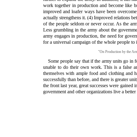
work together in production and become like brot
improved and loafer ways have been overcome. (3
actually strengthens it. (4) Improved relations 
of the people seldom or never occur. As the arm
Less grumbling in the army about the governme
army engages in production, the need for gover
for a universal campaign of the whole people to 
"On Production by the Army
Some people say that if the army units go in fo
unable to do their own work. This is a false 
themselves with ample food and clothing and ha
successfully than before, and there is greater u
the front last year, great successes were gained 
government and other organizations live a better 