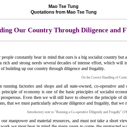
Mao Tse Tung
Quotations from Mao Tse Tung
lding Our Country Through Diligence and F
ur people constantly bear in mind that ours is a big socialist country b
a rich and strong needs several decades of intense effort, which will in
 of building up our country through diligence and frugality.
On the Correct Handling of Contra
n running factories and shops and all state-owned, co-operative and o
principle of economy is one of the basic principles of socialist econom
prosperous. Even then we will still have to observe the principle of di
lans, that we must particularly advocate diligence and frugality, that we
Introductory note to "Running a Co-operative Diligently and Frugally" (19
our manpower and material resources, and must not take a short view
r work we must bear in mind the many years to come, the protracted war