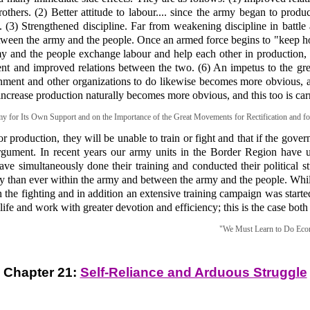
hers. (2) Better attitude to labour.... since the army began to produc
) Strengthened discipline. Far from weakening discipline in battle a
between the army and the people. Once an armed force begins to "keep h
y and the people exchange labour and help each other in production, 
nt and improved relations between the two. (6) An impetus to the gre
nment and other organizations to do likewise becomes more obvious, an
increase production naturally becomes more obvious, and this too is car
 for Its Own Support and on the Importance of the Great Movements for Rectification and for 
r production, they will be unable to train or fight and that if the gove
argument. In recent years our army units in the Border Region have u
ve simultaneously done their training and conducted their political s
nity than ever within the army and between the army and the people. Whi
in the fighting and in addition an extensive training campaign was start
life and work with greater devotion and efficiency; this is the case both
"We Must Learn to Do Econo
Chapter 21:
Self-Reliance and Arduous Struggle