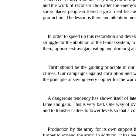
and the work of reconstruction after the enemy's
some places people suffered a great deal beca
production. The lesson is there and attention must
In order to speed up this restoration and deve
struggle for the abolition of the feudal system, 
them, oppose extravagant eating and drinking and
Thrift should be the guiding principle in ou
crimes. Our campaigns against corruption and wa
the principle of saving every copper for the war 
A dangerous tendency has shown itself of late
fame and gain. This is very bad. One way of ove
and to transfer cadres to lower levels so that a 
Production by the army for its own support h
further to expand the army. In addition, it has 