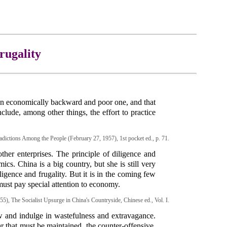
rugality
ut an economically backward and poor one, and that
clude, among other things, the effort to practice
dictions Among the People (February 27, 1957), 1st pocket ed., p. 71.
ther enterprises. The principle of diligence and
ics. China is a big country, but she is still very
ligence and frugality. But it is in the coming few
 must pay special attention to economy.
55), The Socialist Upsurge in China's Countryside, Chinese ed., Vol. I.
 and indulge in wastefulness and extravagance.
 that must be maintained, the counter-offensive,