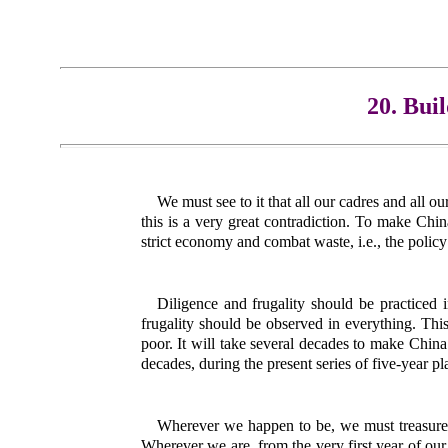
20. Bui
We must see to it that all our cadres and all o
this is a very great contradiction. To make Chin
strict economy and combat waste, i.e., the policy
Diligence and frugality should be practiced i
frugality should be observed in everything. This 
poor. It will take several decades to make China 
decades, during the present series of five-year p
Wherever we happen to be, we must treasure 
Wherever we are, from the very first year of ou