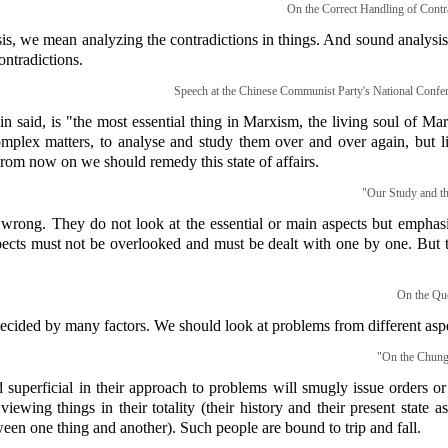
On the Correct Handling of Contra
sis, we mean analyzing the contradictions in things. And sound analysis
ontradictions.
Speech at the Chinese Communist Party's National Confer
in said, is "the most essential thing in Marxism, the living soul of M
mplex matters, to analyse and study them over and over again, but li
 From now on we should remedy this state of affairs.
"Our Study and the
rong. They do not look at the essential or main aspects but emphasiz
spects must not be overlooked and must be dealt with one by one. But t
On the Que
decided by many factors. We should look at problems from different aspe
"On the Chungk
superficial in their approach to problems will smugly issue orders or
iewing things in their totality (their history and their present state 
tween one thing and another). Such people are bound to trip and fall.