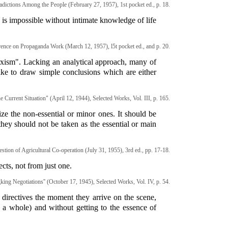
dictions Among the People (February 27, 1957), 1st pocket ed., p. 18.
 is impossible without intimate knowledge of life
ence on Propaganda Work (March 12, 1957), l5t pocket ed., and p. 20.
arxism". Lacking an analytical approach, many of
ke to draw simple conclusions which are either
 Current Situation" (April 12, 1944), Selected Works, Vol. III, p. 165.
e the non-essential or minor ones. It should be
hey should not be taken as the essential or main
stion of Agricultural Co-operation (July 31, 1955), 3rd ed., pp. 17-18.
cts, not from just one.
ing Negotiations'' (October 17, 1945), Selected Works, Vol. IV, p. 54.
 directives the moment they arrive on the scene,
as a whole) and without getting to the essence of