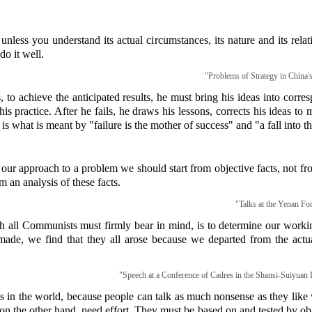
nless you understand its actual circumstances, its nature and its rela
do it well.
"Problems of Strategy in China'
, to achieve the anticipated results, he must bring his ideas into corr
 his practice. After he fails, he draws his lessons, corrects his ideas t
 is what is meant by "failure is the mother of success" and "a fall into th
our approach to a problem we should start from objective facts, not fro
m an analysis of these facts.
"Talks at the Yenan For
all Communists must firmly bear in mind, is to determine our workin
ade, we find that they all arose because we departed from the actua
"Speech at a Conference of Cadres in the Shansi-Suiyuan L
s in the world, because people can talk as much nonsense as they like w
, on the other hand, need effort. They must be based on and tested by ob