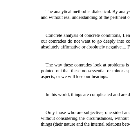
The analytical method is dialectical. By analy
and without real understanding of the pertinent c
Concrete analysis of concrete conditions, Len
our comrades do not want to go deeply into co
absolutely affirmative or absolutely negative....
The way these comrades look at problems is w
pointed out that these non-essential or minor a
aspects, or we will lose our bearings.
In this world, things are complicated and are 
Only those who are subjective, one-sided and 
without considering the circumstances, without v
things (their nature and the internal relations be