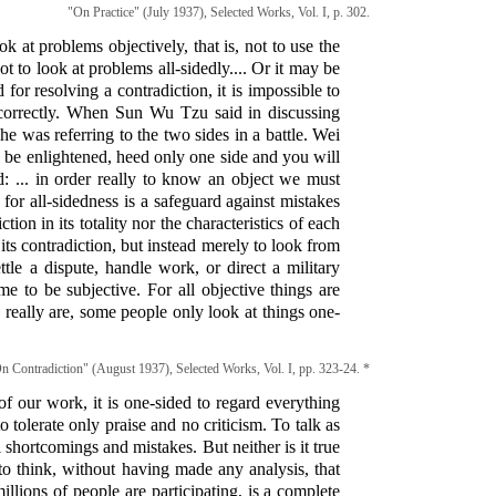
"On Practice" (July 1937), Selected Works, Vol. I, p. 302.
k at problems objectively, that is, not to use the
 to look at problems all-sidedly.... Or it may be
 for resolving a contradiction, it is impossible to
e correctly. When Sun Wu Tzu said in discussing
e was referring to the two sides in a battle. Wei
 be enlightened, heed only one side and you will
d: ... in order really to know an object we must
for all-sidedness is a safeguard against mistakes
ion in its totality nor the characteristics of each
 its contradiction, but instead merely to look from
ttle a dispute, handle work, or direct a military
me to be subjective. For all objective things are
y really are, some people only look at things one-
n Contradiction" (August 1937), Selected Works, Vol. I, pp. 323-24. *
of our work, it is one-sided to regard everything
to tolerate only praise and no criticism. To talk as
ll shortcomings and mistakes. But neither is it true
s to think, without having made any analysis, that
llions of people are participating, is a complete