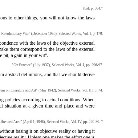
Ibid. p. 304.*
tions to other things, you will not know the laws
s Revolutionary War" (December 1936), Selected Works, Vol. I, p. 179.
espondence with the laws of the objective external
o make them correspond to the laws of the external
e pit, a gain in your wit".
"On Practice" (July 1937), Selected Works, Vol. I, pp. 296-97.
m abstract definitions, and that we should derive
um on Literature and Art" (May 1942), Selected Works, Vol. III, p. 74.
g policies according to actual conditions. When
l situation at a given time and place and were
iberated Area" (April 1, 1948), Selected Works, Vol. IV, pp. 229-30. *
ithout basing it on objective reality or having it
jective reality. Unless one makes the effort one is