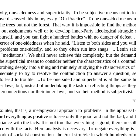
ty, one-sidedness and superficiality. To be subjective means not to loo
have discussed this in my essay "On Practice". To be one-sided means not
he trees but not the forest. That way it is impossible to find the method
ry out assignments well or to develop inner-Party ideological struggl
elf, and you can fight a hundred battles with no danger of defeat", h
rror of one-sidedness when he said, "Listen to both sides and you will
roblems one-sidedly, and so they often run into snags. ... Lenin sai
nd "mediations". We shall never achieve this completely, but the demand 
uperficial means to consider neither the characteristics of a contradict
 probing deeply into a thing and minutely studying the characteristics of
ediately to try to resolve the contradiction (to answer a question, se
 lead to trouble. ...To be one-sided and superficial is at the same ti
 laws, but, instead of undertaking the task of reflecting things as the
terconnections nor their inner laws, and so their method is subjectivist.
"O
lutes, that is, a metaphysical approach to problems. In the appraisal 
egard everything as positive is to see only the good and not the bad, and 
ance with the facts. It is not true that everything is good; there are sti
ance with the facts. Here analysis is necessary. To negate everything i
rk of socialist construction, the great struggle in which hundreds of mi