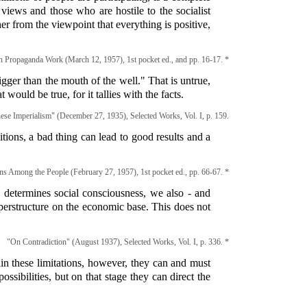
ews and those who are hostile to the socialist
r from the viewpoint that everything is positive,
n Propaganda Work (March 12, 1957), 1st pocket ed., and pp. 16-17. *
igger than the mouth of the well." That is untrue,
t would be true, for it tallies with the facts.
ese Imperialism" (December 27, 1935), Selected Works, Vol. I, p. 159.
itions, a bad thing can lead to good results and a
ns Among the People (February 27, 1957), 1st pocket ed., pp. 66-67. *
 determines social consciousness, we also - and
uperstructure on the economic base. This does not
"On Contradiction" (August 1937), Selected Works, Vol. I, p. 336. *
hin these limitations, however, they can and must
ssibilities, but on that stage they can direct the