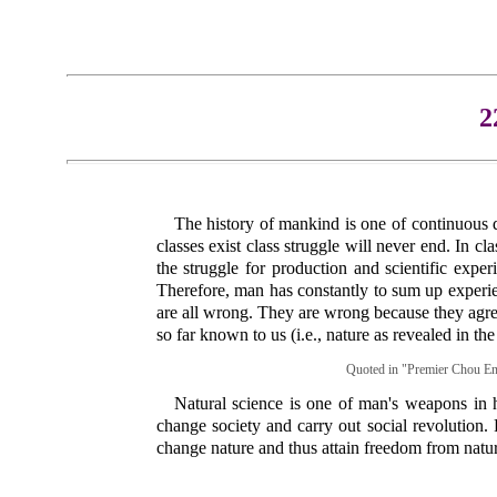
2
The history of mankind is one of continuous d
classes exist class struggle will never end. In c
the struggle for production and scientific exp
Therefore, man has constantly to sum up experie
are all wrong. They are wrong because they agree n
so far known to us (i.e., nature as revealed in the
Quoted in "Premier Chou Enl
Natural science is one of man's weapons in h
change society and carry out social revolution.
change nature and thus attain freedom from natur