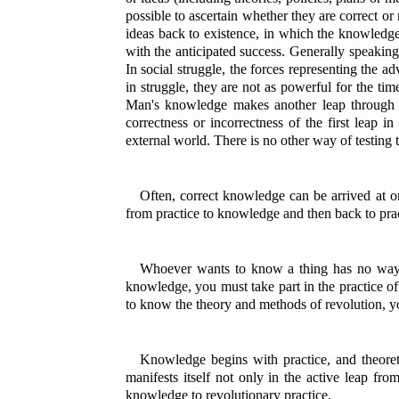
possible to ascertain whether they are correct o
ideas back to existence, in which the knowledge g
with the anticipated success. Generally speaking, 
In social struggle, the forces representing the a
in struggle, they are not as powerful for the tim
Man's knowledge makes another leap through the
correctness or incorrectness of the first leap in
external world. There is no other way of testing t
Often, correct knowledge can be arrived at on
from practice to knowledge and then back to prac
Whoever wants to know a thing has no way of 
knowledge, you must take part in the practice of 
to know the theory and methods of revolution, yo
Knowledge begins with practice, and theoret
manifests itself not only in the active leap fro
knowledge to revolutionary practice.