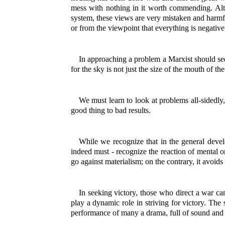
mess with nothing in it worth commending. Alt
system, these views are very mistaken and harmfu
or from the viewpoint that everything is negative
In approaching a problem a Marxist should see 
for the sky is not just the size of the mouth of the 
We must learn to look at problems all-sidedly,
good thing to bad results.
While we recognize that in the general devel
indeed must - recognize the reaction of mental o
go against materialism; on the contrary, it avoid
In seeking victory, those who direct a war ca
play a dynamic role in striving for victory. The 
performance of many a drama, full of sound and 