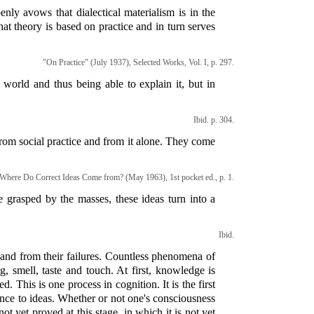
enly avows that dialectical materialism is in the
that theory is based on practice and in turn serves
"On Practice" (July 1937), Selected Works, Vol. I, p. 297.
world and thus being able to explain it, but in
Ibid. p. 304.
om social practice and from it alone. They come
Where Do Correct Ideas Come from? (May 1963), 1st pocket ed., p. 1.
re grasped by the masses, these ideas turn into a
Ibid.
s and from their failures. Countless phenomena of
g, smell, taste and touch. At first, knowledge is
 This is one process in cognition. It is the first
ence to ideas. Whether or not one's consciousness
ot yet proved at this stage, in which it is not yet