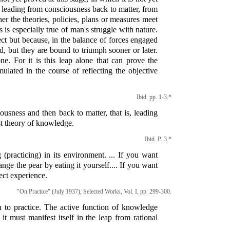
e leading from consciousness back to matter, from
her the theories, policies, plans or measures meet
s is especially true of man's struggle with nature.
rect but because, in the balance of forces engaged
ed, but they are bound to triumph sooner or later.
e. For it is this leap alone that can prove the
rmulated in the course of reflecting the objective
Ibid. pp. 1-3.*
ousness and then back to matter, that is, leading
st theory of knowledge.
Ibid. P. 3.*
practicing) in its environment. ... If you want
nge the pear by eating it yourself.... If you want
ect experience.
"On Practice" (July 1937), Selected Works, Vol. I, pp. 299-300.
n to practice. The active function of knowledge
it must manifest itself in the leap from rational