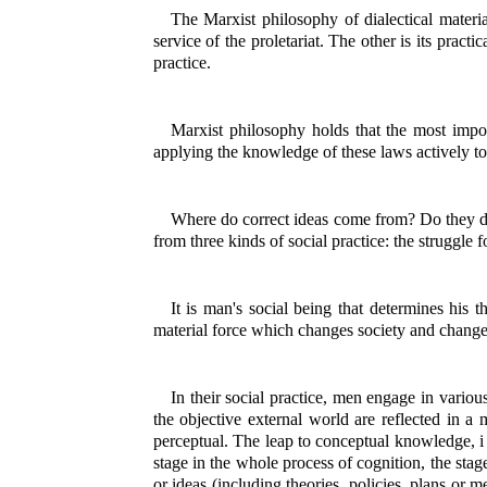
The Marxist philosophy of dialectical material
service of the proletariat. The other is its pract
practice.
Marxist philosophy holds that the most impor
applying the knowledge of these laws actively t
Where do correct ideas come from? Do they dr
from three kinds of social practice: the struggle f
It is man's social being that determines his 
material force which changes society and change
In their social practice, men engage in vario
the objective external world are reflected in a 
perceptual. The leap to conceptual knowledge, i e
stage in the whole process of cognition, the sta
or ideas (including theories, policies, plans or m