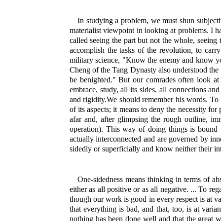
In studying a problem, we must shun subjectivi
materialist viewpoint in looking at problems. I 
called seeing the part but not the whole, seeing t
accomplish the tasks of the revolution, to car
military science, "Know the enemy and know yours
Cheng of the Tang Dynasty also understood the e
be benighted." But our comrades often look at p
embrace, study, all its sides, all connections a
and rigidity.We should remember his words. To be s
of its aspects; it means to deny the necessity for
afar and, after glimpsing the rough outline, imm
operation). This way of doing things is bound to
actually interconnected and are governed by inner
sidedly or superficially and know neither their in
One-sidedness means thinking in terms of abso
either as all positive or as all negative. ... To r
though our work is good in every respect is at vari
that everything is bad, and that, too, is at vari
nothing has been done well and that the great wo