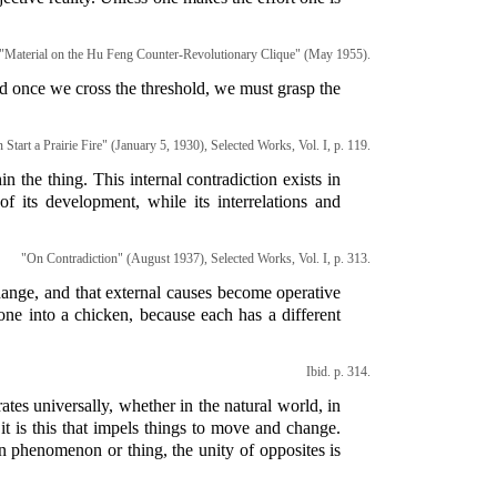
o "Material on the Hu Feng Counter-Revolutionary Clique" (May 1955).
nd once we cross the threshold, we must grasp the
Start a Prairie Fire" (January 5, 1930), Selected Works, Vol. I, p. 119.
n the thing. This internal contradiction exists in
f its development, while its interrelations and
"On Contradiction" (August 1937), Selected Works, Vol. I, p. 313.
 change, and that external causes become operative
one into a chicken, because each has a different
Ibid. p. 314.
ates universally, whether in the natural world, in
it is this that impels things to move and change.
en phenomenon or thing, the unity of opposites is