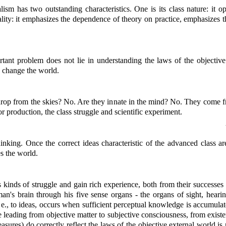
ism has two outstanding characteristics. One is its class nature: it op
icality: it emphasizes the dependence of theory on practice, emphasizes 
tant problem does not lie in understanding the laws of the objective 
o change the world.
op from the skies? No. Are they innate in the mind? No. They come fr
or production, the class struggle and scientific experiment.
thinking. Once the correct ideas characteristic of the advanced class a
s the world.
us kinds of struggle and gain rich experience, both from their successe
man's brain through his five sense organs - the organs of sight, hearin
., to ideas, occurs when sufficient perceptual knowledge is accumulated.
ge leading from objective matter to subjective consciousness, from exist
easures) do correctly reflect the laws of the objective external world is n