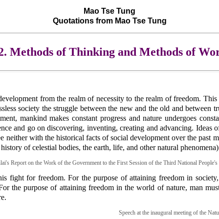
Mao Tse Tung
Quotations from Mao Tse Tung
2. Methods of Thinking and Methods of Wo
evelopment from the realm of necessity to the realm of freedom. This 
lassless society the struggle between the new and the old and between tr
eriment, mankind makes constant progress and nature undergoes consta
nce and go on discovering, inventing, creating and advancing. Ideas o
either with the historical facts of social development over the past mil
 history of celestial bodies, the earth, life, and other natural phenomena)
ai's Report on the Work of the Government to the First Session of the Third National People'
is fight for freedom. For the purpose of attaining freedom in society
 For the purpose of attaining freedom in the world of nature, man mus
e.
Speech at the inaugural meeting of the Nat