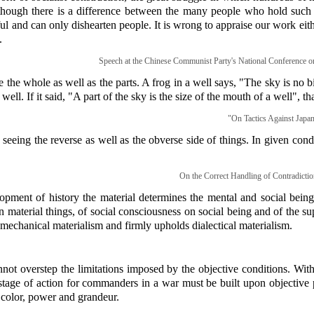
hough there is a difference between the many people who hold such vi
l and can only dishearten people. It is wrong to appraise our work eithe
.
Speech at the Chinese Communist Party's National Conference o
the whole as well as the parts. A frog in a well says, "The sky is no b
well. If it said, "A part of the sky is the size of the mouth of a well", tha
"On Tactics Against Japan
 seeing the reverse as well as the obverse side of things. In given cond
On the Correct Handling of Contradictio
opment of history the material determines the mental and social being
n material things, of social consciousness on social being and of the s
s mechanical materialism and firmly upholds dialectical materialism.
nnot overstep the limitations imposed by the objective conditions. Wit
stage of action for commanders in a war must be built upon objective po
color, power and grandeur.