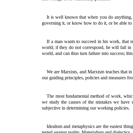
It is well known that when you do anything, u
governing it, or know how to do it, or be able to 
If a man wants to succeed in his work, that is
world; if they do not correspond, he will fail in
world, and can thus turn failure into success; this
We are Marxists, and Marxism teaches that in 
our guiding principles, policies and measures fro
The most fundamental method of work, which 
we study the causes of the mistakes we have m
subjective in determining our working policies.
Idealism and metaphysics are the easiest thing
tested against reality. Materialism and dialectics