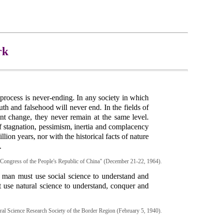
rk
process is never-ending. In any society in which
uth and falsehood will never end. In the fields of
nt change, they never remain at the same level.
f stagnation, pessimism, inertia and complacency
lion years, nor with the historical facts of nature
.
s Congress of the People's Republic of China" (December 21-22, 1964).
, man must use social science to understand and
t use natural science to understand, conquer and
ural Science Research Society of the Border Region (February 5, 1940).