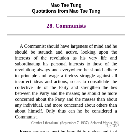
Mao Tse Tung
Quotations from Mao Tse Tung
28. Communists
A Communist should have largeness of mind and he
should be staunch and active, looking upon the
interests of the revolution as his very life and
subordinating his personal interests to those of the
revolution; always and everywhere he should adhere
to principle and wage a tireless struggle against all
incorrect ideas and actions, so as to consolidate the
collective life of the Party and strengthen the ties
between the Party and the masses; he should be more
concerned about the Party and the masses than about
any individual, and more concerned about others than
about himself. Only thus can he be considered a
Communist.
"Combat Liberalism" (September 7, 1937), Selected Works, Vol.
II, p. 33.*
Every comrade must be brought to understand that