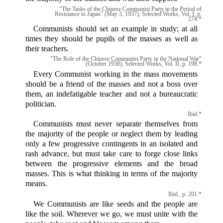
"The Tasks of the Chinese Communist Party in the Period of
Resistance to Japan" (May 3, 1937), Selected Works, Vol. I, p.
274.*
Communists should set an example in study; at all
times they should be pupils of the masses as well as
their teachers.
"The Role of the Chinese Communist Party in the National War"
(October 1938), Selected Works, Vol. II, p. 198.*
Every Communist working in the mass movements
should be a friend of the masses and not a boss over
them, an indefatigable teacher and not a bureaucratic
politician.
Ibid.*
Communists must never separate themselves from
the majority of the people or neglect them by leading
only a few progressive contingents in an isolated and
rash advance, but must take care to forge close links
between the progressive elements and the broad
masses. This is what thinking in terms of the majority
means.
Ibid., p. 201.*
We Communists are like seeds and the people are
like the soil. Wherever we go, we must unite with the