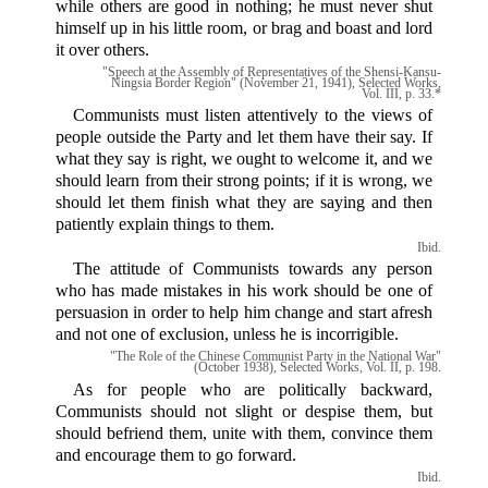
while others are good in nothing; he must never shut
himself up in his little room, or brag and boast and lord
it over others.
"Speech at the Assembly of Representatives of the Shensi-Kansu-
Ningsia Border Region" (November 21, 1941), Selected Works,
Vol. III, p. 33.*
Communists must listen attentively to the views of
people outside the Party and let them have their say. If
what they say is right, we ought to welcome it, and we
should learn from their strong points; if it is wrong, we
should let them finish what they are saying and then
patiently explain things to them.
Ibid.
The attitude of Communists towards any person
who has made mistakes in his work should be one of
persuasion in order to help him change and start afresh
and not one of exclusion, unless he is incorrigible.
"The Role of the Chinese Communist Party in the National War"
(October 1938), Selected Works, Vol. II, p. 198.
As for people who are politically backward,
Communists should not slight or despise them, but
should befriend them, unite with them, convince them
and encourage them to go forward.
Ibid.