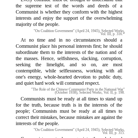
the supreme test of the words and deeds of a
Communist is whether they conform with the highest
interests and enjoy the support of the overwhelming
majority of the people.
"On Coalition Government" (April 24, 1945), Selected Works,
Vol. III, p. 316.*
At no time and in no circumstances should a
Communist place his personal interests first; he should
subordinate them to the interests of the nation and of
the masses. Hence, selfishness, slacking, corruption,
seeking the limelight, and so on, are most
contemptible, while selflessness, working with all
one's energy, whole-hearted devotion to public duty,
and quiet hard work will command respect.
"The Role of the Chinese Communist Party in the National War"
(October 1938), Selected Works, Vol. II, p. 198.
Communists must be ready at all times to stand up
for the truth, because truth is in the interests of the
people; Communists must be ready at all times to
correct their mistakes, because mistakes are against the
interests of the people.
"On Coalition Government" (April 24, 1945), Selected Works,
Vol. III, p. 315.