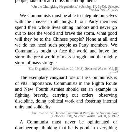
people, take root and blossom among them.
"On the Chungking Negotiations" (October 17, 1945), Selected
Works, Vol. IV, p. 58.
We Communists must be able to integrate ourselves
with the masses in all things. If our Party members
spend their whole lives sitting indoors and never go
out to face the world and brave the storm, what good
will they be to the Chinese people? None at all, and
we do not need such people as Party members. We
Communists ought to face the world and brave the
storm the great world of mass struggle and the mighty
storm of mass struggle.
"Get Organized!" (November 29, 1943), Selected Works, Vol. III,
p. 158.
The exemplary vanguard role of the Communists is
of vital importance. Communists in the Eighth Route
and New Fourth Armies should set an example in
fighting bravely, carrying out orders, observing
discipline, doing political work and fostering internal
unity and solidarity.
"The Role of the Chinese Communist Party in the National War"
(October 1938), Selected Works, Vol. II, p. 197.*
A Communist must never be opinionated or
domineering, thinking that he is good in everything