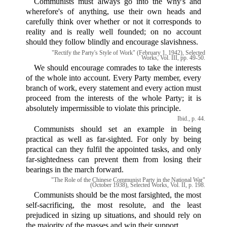
Communists must always go into the why's and
wherefore's of anything, use their own heads and
carefully think over whether or not it corresponds to
reality and is really well founded; on no account
should they follow blindly and encourage slavishness.
"Rectify the Party's Style of Work" (February 1, 1942), Selected
Works, Vol. III, pp. 49-50.
We should encourage comrades to take the interests
of the whole into account. Every Party member, every
branch of work, every statement and every action must
proceed from the interests of the whole Party; it is
absolutely impermissible to violate this principle.
Ibid., p. 44.
Communists should set an example in being
practical as well as far-sighted. For only by being
practical can they fulfil the appointed tasks, and only
far-sightedness can prevent them from losing their
bearings in the march forward.
"The Role of the Chinese Communist Party in the National War"
(October 1938), Selected Works, Vol. II, p. 198.
Communists should be the most farsighted, the most
self-sacrificing, the most resolute, and the least
prejudiced in sizing up situations, and should rely on
the majority of the masses and win their support.