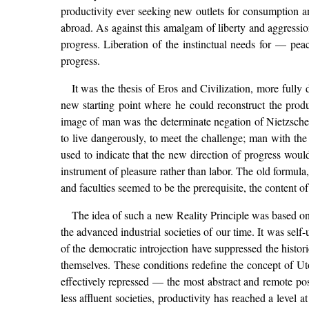
productivity ever seeking new outlets for consumption a
abroad. As against this amalgam of liberty and aggression
progress. Liberation of the instinctual needs for — peac
progress.
It was the thesis of Eros and Civilization, more ful
new starting point where he could reconstruct the produ
image of man was the determinate negation of Nietzsche’
to live dangerously, to meet the challenge; man with the 
used to indicate that the new direction of progress wou
instrument of pleasure rather than labor. The old formula
and faculties seemed to be the prerequisite, the content of 
The idea of such a new Reality Principle was based on t
the advanced industrial societies of our time. It was self
of the democratic introjection have suppressed the histori
themselves. These conditions redefine the concept of Utopi
effectively repressed — the most abstract and remote pos
less affluent societies, productivity has reached a level 