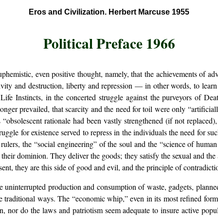
Eros and Civilization. Herbert Marcuse 1955
Political Preface 1966
 euphemistic, even positive thought, namely, that the achievements of a
ivity and destruction, liberty and repression — in other words, to learn
Life Instincts, in the concerted struggle against the purveyors of De
nger prevailed, that scarcity and the need for toil were only “artificia
 “obsolescent rationale had been vastly strengthened (if not replaced)
uggle for existence served to repress in the individuals the need for su
ir rulers, the “social engineering” of the soul and the “science of human 
ify their dominion. They deliver the goods; they satisfy the sexual and th
nt, they are this side of good and evil, and the principle of contradictio
he uninterrupted production and consumption of waste, gadgets, planned
e traditional ways. The “economic whip,” even in its most refined form
ion, nor do the laws and patriotism seem adequate to insure active pop