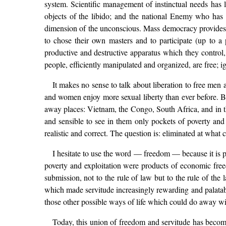
system. Scientific management of instinctual needs has 
objects of the libido; and the national Enemy who has t
dimension of the unconscious. Mass democracy provides the 
to chose their own masters and to participate (up to a
productive and destructive apparatus which they control
people, efficiently manipulated and organized, are free; 
It makes no sense to talk about liberation to free men
and women enjoy more sexual liberty than ever before. But t
away places: Vietnam, the Congo, South Africa, and in the
and sensible to see in them only pockets of poverty and
realistic and correct. The question is: eliminated at wha
I hesitate to use the word — freedom — because it is pr
poverty and exploitation were products of economic freed
submission, not to the rule of law but to the rule of the
which made servitude increasingly rewarding and palatabl
those other possible ways of life which could do away wit
Today, this union of freedom and servitude has become