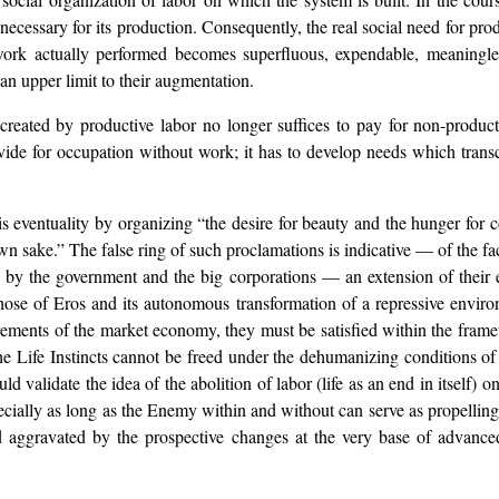
necessary for its production. Consequently, the real social need for pro
 work actually performed becomes superfluous, expendable, meaningles
 an upper limit to their augmentation.
created by productive labor no longer suffices to pay for non-produc
 provide for occupation without work; it has to develop needs which t
his eventuality by organizing “the desire for beauty and the hunger for
wn sake.” The false ring of such proclamations is indicative — of the fact
ed by the government and the big corporations — an extension of their 
those of Eros and its autonomous transformation of a repressive environ
uirements of the market economy, they must be satisfied within the frame
he Life Instincts cannot be freed under the dehumanizing conditions of 
lidate the idea of the abolition of labor (life as an end in itself) o
pecially as long as the Enemy within and without can serve as propelling
 aggravated by the prospective changes at the very base of advanced