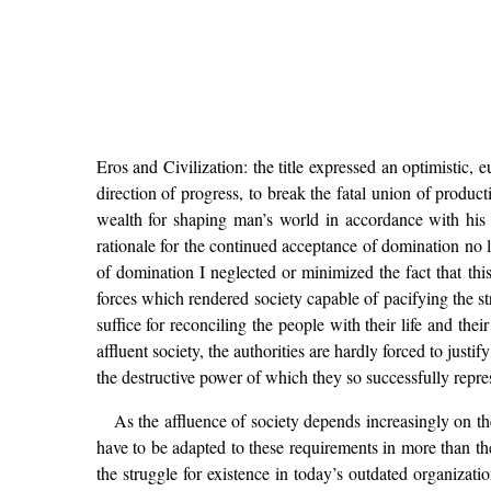
Eros and Civilization: the title expressed an optimistic,
direction of progress, to break the fatal union of product
wealth for shaping man’s world in accordance with his 
rationale for the continued acceptance of domination no lo
of domination I neglected or minimized the fact that this
forces which rendered society capable of pacifying the str
suffice for reconciling the people with their life and the
affluent society, the authorities are hardly forced to just
the destructive power of which they so successfully represe
As the affluence of society depends increasingly on t
have to be adapted to these requirements in more than th
the struggle for existence in today’s outdated organizat