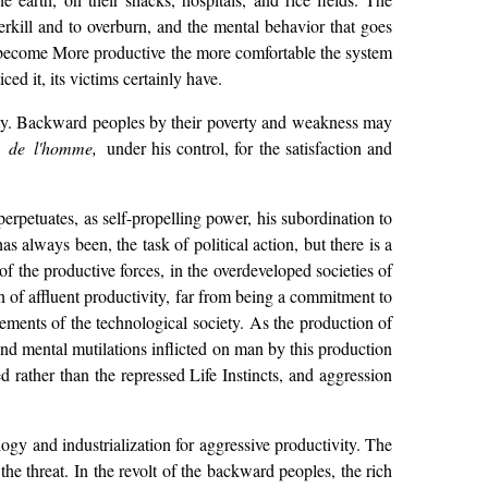
verkill and to overburn, and the mental behavior that goes
to become More productive the more comfortable the system
ced it, its victims certainly have.
ciety. Backward peoples by their poverty and weakness may
e de l'homme,
under his control, for the satisfaction and
erpetuates, as self-propelling power, his subordination to
has always been, the task of political action, but there is a
f the productive forces, in the overdeveloped societies of
on of affluent productivity, far from being a commitment to
ements of the technological society. As the production of
and mental mutilations inflicted on man by this production
 rather than the repressed Life Instincts, and aggression
ogy and industrialization for aggressive productivity. The
the threat. In the revolt of the backward peoples, the rich