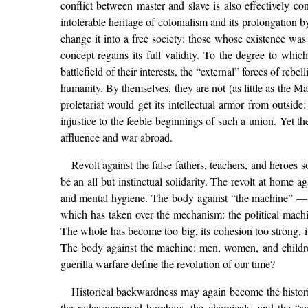
conflict between master and slave is also effectively con
intolerable heritage of colonialism and its prolongation 
change it into a free society: those whose existence was 
concept regains its full validity. To the degree to wh
battlefield of their interests, the “external” forces of r
humanity. By themselves, they are not (as little as the M
proletariat would get its intellectual armor from outside
injustice to the feeble beginnings of such a union. Yet t
affluence and war abroad.
Revolt against the false fathers, teachers, and heroes 
be an all but instinctual solidarity. The revolt at home a
and mental hygiene. The body against “the machine” — no
which has taken over the mechanism: the political machi
The whole has become too big, its cohesion too strong, it
The body against the machine: men, women, and children 
guerilla warfare define the revolution of our time?
Historical backwardness may again become the historic
the radar-equipped bombers, the chemicals, and the “spec