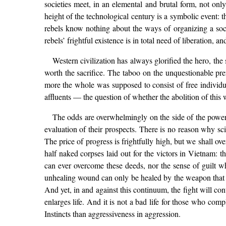
societies meet, in an elemental and brutal form, not only 
height of the technological century is a symbolic event: 
rebels know nothing about the ways of organizing a socie
rebels’ frightful existence is in total need of liberation, 
Western civilization has always glorified the hero, the sa
worth the sacrifice. The taboo on the unquestionable pr
more the whole was supposed to consist of free individ
affluents — the question of whether the abolition of this 
The odds are overwhelmingly on the side of the powers 
evaluation of their prospects. There is no reason why sc
The price of progress is frightfully high, but we shall o
half naked corpses laid out for the victors in Vietnam:
can ever overcome these deeds, nor the sense of guilt w
unhealing wound can only be healed by the weapon that af
And yet, in and against this continuum, the fight will cont
enlarges life. And it is not a bad life for those who comp
Instincts than aggressiveness in aggression.