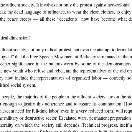
he affluent society. It involves not only the protest against neo-colonial
o speak the dead language of affluence, to wear the clean clothes, to enjo
, the peace creeps — all these “decadents” now have become what 
itical dimension?
ffluent society, not only radical protest, but even the attempt to formulat
“logical” that the Free Speech Movement at Berkeley terminated in the r
 deeper significance in the buttons worn by some of the demonstrator
youth who refuse and rebel, are the representatives of the old order w
ey now include the representatives of organized labor — correctly so 
ished social system.
people, the majority of the people in the affluent society, are on the s
t enough to justify this adherence and to assure its continuation. How
lescent need for full-time labor (even in a very reduced form) will requ
 military or destructive sector. Escalated wars, permanent preparation 
morality on which the society still depends. Technical progress, itself 
 social organization of labor on which the system is built. In the cour