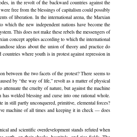
lodes, in the revolt of the backward countries against the
 were free from the blessings of capitalism could possibly
nts of liberation. In the international arena, the Marxian
ee to which the new independent nations have become the
e system. This does not make these rebels the messengers of
rxian concept applies according to which the international
andiose ideas about the union of theory and practice do
 countries where youth is in protest against repression in
tion between the two facets of the protest? There seems to
caused by “the way of life,” revolt as a matter of physical
attenuate the cruelty of nature, but against the machine
h has welded blessing and curse into one rational whole.
 in still partly unconquered, primitive, elemental forces?
tive machine of all times and keeping it in check — does
nical and scientific overdevelopment stands refuted when
e earth, on their shacks, hospitals, and rice fields. The