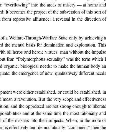
rom “overflowing” into the areas of misery — at home and
: it becomes the project of the subversion of this sort of
from repressive affluence: a reversal in the direction of
e of a Welfare-Through-Warfare State only by achieving a
ed the mental basis for domination and exploration. This
th all heros and heroic virtues, man without the impulse
ithout fear. “Polymorphous sexuality” was the term which I
ted organic, biological needs: to make the human body an
quate; the emergence of new, qualitatively different needs
pment were either established, or could be established, in
uld mean a revolution. But the very scope and effectiveness
ration, and the oppressed are not strong enough to liberate
 possibilities and at the same time the most rationally and
 of the masters into their subjects. When, in the more or
ion is effectively and democratically “contained,” then the