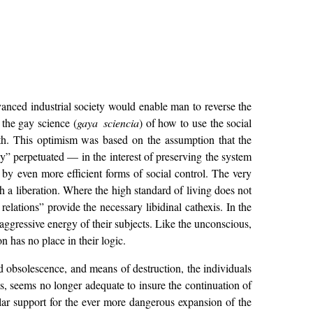
dvanced industrial society would enable man to reverse the
 the gay science (
gaya sciencia
) of how to use the social
ath. This optimism was based on the assumption that the
lly” perpetuated — in the interest of preserving the system
, by even more efficient forms of social control. The very
ch a liberation. Where the high standard of living does not
relations” provide the necessary libidinal cathexis. In the
e aggressive energy of their subjects. Like the unconscious,
n has no place in their logic.
 obsolescence, and means of destruction, the individuals
s, seems no longer adequate to insure the continuation of
ular support for the ever more dangerous expansion of the