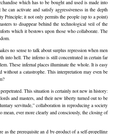
merchandise which has to be bought and used is made into
 he can activate and satisfy aggressiveness in the depth
y Principle; it not only permits the people (up to a point)
sters to disappear behind the technological veil of the
omforts which it bestows upon those who collaborate. The
eedom.
 makes no sense to talk about surplus repression when men
 into hell. The inferno is still concentrated in certain far
em. These infernal places illuminate the whole. It is easy
d without a catastrophe. This interpretation may even be
om?
rpetrated. This situation is certainly not new in history:
lords and masters, and their new liberty turned out to be
luntary servitude,” collaboration in reproducing a society
o mean, ever more clearly and consciously, the closing of
 as the prerequisite an d by-product of a self-propelling