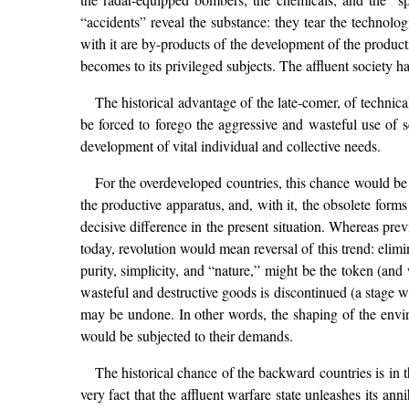
“accidents” reveal the substance: they tear the technolog
with it are by-products of the development of the produc
becomes to its privileged subjects. The affluent society has
The historical advantage of the late-comer, of techni
be forced to forego the aggressive and wasteful use of 
development of vital individual and collective needs.
For the overdeveloped countries, this chance would be 
the productive apparatus, and, with it, the obsolete forms o
decisive difference in the present situation. Whereas pre
today, revolution would mean reversal of this trend: elimi
purity, simplicity, and “nature,” might be the token (an
wasteful and destructive goods is discontinued (a stage w
may be undone. In other words, the shaping of the enviro
would be subjected to their demands.
The historical chance of the backward countries is in 
very fact that the affluent warfare state unleashes its an