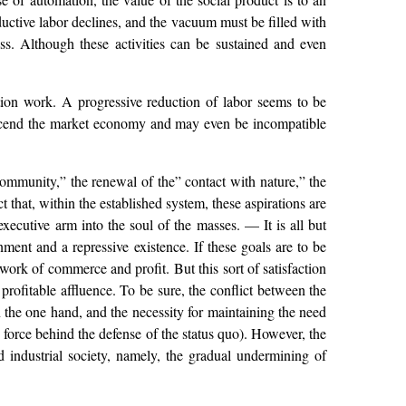
ductive labor declines, and the vacuum must be filled with
s. Although these activities can be sustained and even
tion work. A progressive reduction of labor seems to be
ranscend the market economy and may even be incompatible
 community,” the renewal of the” contact with nature,” the
 that, within the established system, these aspirations are
executive arm into the soul of the masses. — It is all but
ment and a repressive existence. If these goals are to be
work of commerce and profit. But this sort of satisfaction
profitable affluence. To be sure, the conflict between the
n the one hand, and the necessity for maintaining the need
 force behind the defense of the status quo). However, the
 industrial society, namely, the gradual undermining of