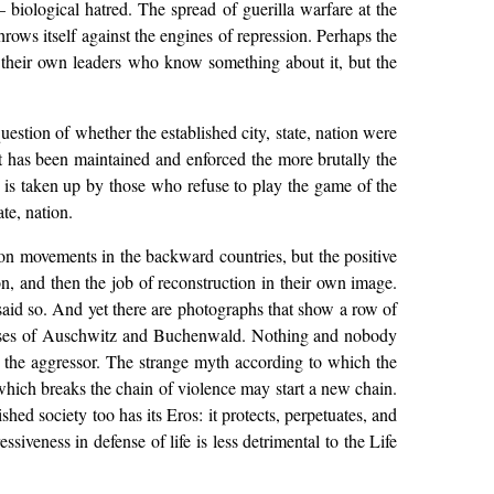
 — biological hatred. The spread of guerilla warfare at the
rows itself against the engines of repression. Perhaps the
by their own leaders who know something about it, but the
 question of whether the established city, state, nation were
t has been maintained and enforced the more brutally the
is taken up by those who refuse to play the game of the
te, nation.
ion movements in the backward countries, but the positive
n, and then the job of reconstruction in their own image.
 said so. And yet there are photographs that show a row of
 corpses of Auschwitz and Buchenwald. Nothing and nobody
t the aggressor. The strange myth according to which the
which breaks the chain of violence may start a new chain.
shed society too has its Eros: it protects, perpetuates, and
siveness in defense of life is less detrimental to the Life