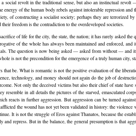
a social revolt in the traditional sense, but also an instinctual revolt
the energy of the human body rebels against intolerable repression and th
ty, of constructing a socialist society; perhaps they are terrorized 
and their freedom is the contradiction to the overdeveloped societies.
crifice of life for the city, the state, the nation; it has rarely asked the
erogative of the whole has always been maintained and enforced, and i
uals. The question is now being asked — asked from without — and it 
whole is not the precondition for the emergence of a truly human city, sta
that be. What is romantic is not the positive evaluation of the liberat
ience, technology, and money should not again do the job of destructio
vercome. Not only the deceived victims but also their chief of state have
 they resemble in all details the pictures of the starved, emasculated
hich reacts in further aggression. But aggression can be turned agains
flicted the wound has not yet been validated in history: the violence 
inue. It is not the struggle of Eros against Thanatos, because the establi
ly and repress. But in the balance, the general presumption is that aggres