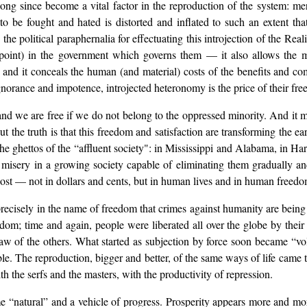
long since become a vital factor in the reproduction of the system: 
o be fought and hated is distorted and inflated to such an extent that
political paraphernalia for effectuating this introjection of the Realit
 point) in the government which governs them — it also allows the ma
, and it conceals the human (and material) costs of the benefits and c
ignorance and impotence, introjected heteronomy is the price of their fr
 and we are free if we do not belong to the oppressed minority. And it
he truth is that this freedom and satisfaction are transforming the earth
 ghettos of the “affluent society": in Mississippi and Alabama, in Harl
 misery in a growing society capable of eliminating them gradually an
t cost — not in dollars and cents, but in human lives and in human freed
ecisely in the name of freedom that crimes against humanity are being pe
om; time and again, people were liberated all over the globe by their 
 law of the others. What started as subjection by force soon became “vo
e. The reproduction, bigger and better, of the same ways of life came t
h the serfs and the masters, with the productivity of repression.
 “natural” and a vehicle of progress. Prosperity appears more and more