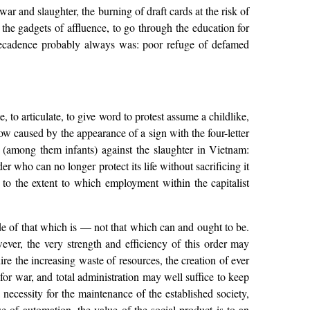
 war and slaughter, the burning of draft cards at the risk of
y the gadgets of affluence, to go through the education for
decadence probably always was: poor refuge of defamed
e, to articulate, to give word to protest assume a childlike,
ow caused by the appearance of a sign with the four-letter
s (among them infants) against the slaughter in Vietnam:
ho can no longer protect its life without sacrificing it
to the extent to which employment within the capitalist
ide of that which is — not that which can and ought to be.
ever, the very strength and efficiency of this order may
ire the increasing waste of resources, the creation of ever
for war, and total administration may well suffice to keep
a necessity for the maintenance of the established society,
se of automation, the value of the social product is to an