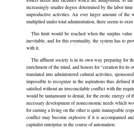
increasingly smaller degree determined by the labor time 
unproductive activities. An ever larger amount of the
multiplied under total administration, there seems to exist
This limit would be reached when the surplus value 
inevitable, and for this eventuality, the system has to
with it.
The affluent society is in its own way preparing for t
enrichment of the mind, and honors for “creation for its o
translated into administered cultural activities, sponsor
impossible to recognize in the aspirations thus defined 
satisfied without an irreconcilable conflict with the req
would be tantamount to denial, for the erotic energy of t
necessary development of noneconomic needs which would va
for earning a living on the other is quite manageable (es
conflict may become explosive if it is accompanied and
capitalist enterprise in the course of automation.