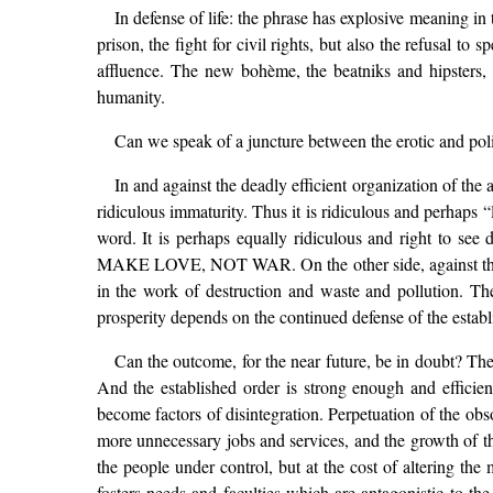
In defense of life: the phrase has explosive meaning in t
prison, the fight for civil rights, but also the refusal t
affluence. The new bohème, the beatniks and hipsters
humanity.
Can we speak of a juncture between the erotic and pol
In and against the deadly efficient organization of the a
ridiculous immaturity. Thus it is ridiculous and perhaps 
word. It is perhaps equally ridiculous and right to see
MAKE LOVE, NOT WAR. On the other side, against the new 
in the work of destruction and waste and pollution. Th
prosperity depends on the continued defense of the establ
Can the outcome, for the near future, be in doubt? The 
And the established order is strong enough and efficien
become factors of disintegration. Perpetuation of the obso
more unnecessary jobs and services, and the growth of the
the people under control, but at the cost of altering the 
fosters needs and faculties which are antagonistic to the