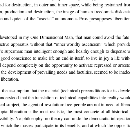
nd for destruction, in outer and inner space, while being restrained f
, production and destruction, the image of human freedom is dislocated
e and quiet, of the “asocial” autonomous Eros presupposes liberation 
ly developed in my One-Dimensional Man, that man could avoid the fat
ctive apparatus without that “inner-worldly asceticism” which provid
s superman: man intelligent enough and healthy enough to dispense wi
good conscience to make life an end-in-itself, to live in joy a life w
ld depend completely on the opportunity to activate repressed or arres
, the development of prevailing needs and faculties, seemed to be inade
liberation.
he assumption that the material (technical) preconditions for its develo
-understood that the translation of technical capabilities into reality wo
cal subject, the agent of revolution: free people are not in need of libe
a: liberation is the most realistic, the most concrete of all historical
sibility. No philosophy, no theory can undo the democratic introjection
at which the masses participate in its benefits, and at which the opposit