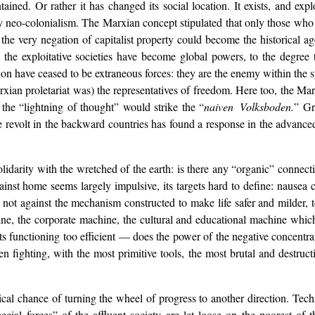
tained. Or rather it has changed its social location. It exists, and exp
by neo-colonialism. The Marxian concept stipulated that only those who
the very negation of capitalist property could become the historical age
ich the exploitative societies have become global powers, to the degr
ebellion have ceased to be extraneous forces: they are the enemy within th
arxian proletariat was) the representatives of freedom. Here too, the Ma
: the “lightning of thought” would strike the “
naiven Volksboden.
” Gr
he revolt in the backward countries has found a response in the advanced
solidarity with the wretched of the earth: is there any “organic” connec
gainst home seems largely impulsive, its targets hard to define: nausea 
t against the mechanism constructed to make life safer and milder, to 
ne, the corporate machine, the cultural and educational machine whic
s functioning too efficient — does the power of the negative concentrate
fighting, with the most primitive tools, the most brutal and destruc
al chance of turning the wheel of progress to another direction. Tech
ial forces” of the affluent society are let loose on the poorest of th