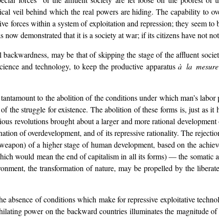
ical veil behind which the real powers are hiding. The capability to o
tive forces within a system of exploitation and repression; they seem 
 now demonstrated that it is a society at war; if its citizens have not noti
cal backwardness, may be that of skipping the stage of the affluent so
science and technology, to keep the productive apparatus
à la mesur
tantamount to the abolition of the conditions under which man’s labor p
f the struggle for existence. The abolition of these forms is, just as it 
vious revolutions brought about a larger and more rational development o
nation of overdevelopment, and of its repressive rationality. The rejecti
d weapon) of a higher stage of human development, based on the achiev
hich would mean the end of capitalism in all its forms) — the somatic 
nment, the transformation of nature, may be propelled by the liberated
the absence of conditions which make for repressive exploitative technol
nihilating power on the backward countries illuminates the magnitude of 