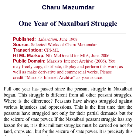
Charu Mazumdar
One Year of Naxalbari Struggle
Liberation
, June 1968
Published:
Selected Works of Charu Mazumdar
Source:
CPI-ML
Transcription:
Nik McDonald for MIA, June 2006
HTML Markup:
Marxists Internet Archive (2006). You
Public Domain:
may freely copy, distribute, display and perform this work; as
well as make derivative and commercial works. Please
credit “Marxists Internet Archive” as your source.
Full one year has passed since the peasant struggle in Naxalbari
began. This struggle is different from all other peasant struggles.
Where is the difference? Peasants have always struggled against
various injustices and oppressions. This is the first time that the
peasants have struggled not only for their partial demands but for
the seizure of state power. If the Naxalbari peasant struggle has any
lesson for us, it is this: militant struggles must be carried on not for
land, crops etc., but for the seizure of state power. It is precisely this