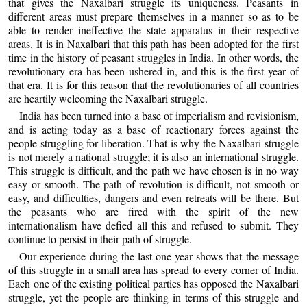
that gives the Naxalbari struggle its uniqueness. Peasants in
different areas must prepare themselves in a manner so as to be
able to render ineffective the state apparatus in their respective
areas. It is in Naxalbari that this path has been adopted for the first
time in the history of peasant struggles in India. In other words, the
revolutionary era has been ushered in, and this is the first year of
that era. It is for this reason that the revolutionaries of all countries
are heartily welcoming the Naxalbari struggle.
India has been turned into a base of imperialism and revisionism,
and is acting today as a base of reactionary forces against the
people struggling for liberation. That is why the Naxalbari struggle
is not merely a national struggle; it is also an international struggle.
This struggle is difficult, and the path we have chosen is in no way
easy or smooth. The path of revolution is difficult, not smooth or
easy, and difficulties, dangers and even retreats will be there. But
the peasants who are fired with the spirit of the new
internationalism have defied all this and refused to submit. They
continue to persist in their path of struggle.
Our experience during the last one year shows that the message
of this struggle in a small area has spread to every corner of India.
Each one of the existing political parties has opposed the Naxalbari
struggle, yet the people are thinking in terms of this struggle and