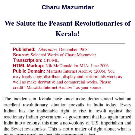
Charu Mazumdar
We Salute the Peasant Revolutionaries of
Kerala!
Liberation
, December 1968
Published:
Selected Works of Charu Mazumdar
Source:
CPI-ML
Transcription:
Nik McDonald for MIA, June 2006
HTML Markup:
Marxists Internet Archive (2006). You
Public Domain:
may freely copy, distribute, display and perform this work; as
well as make derivative and commercial works. Please
credit “Marxists Internet Archive” as your source.
The incidents in Kerala have once more demonstrated what an
excellent revolutionary situation prevails in India today. Every
Indian has the inalienable right to rise in revolt against the
reactionary Indian government - a government that has again turned
India into a colony, this time a neo-colony of U.S. imperialism and
the Soviet revisionists. This is not a matter of right alone; what is
more, every revolt against this government is just.