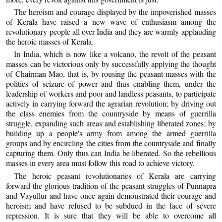
The heroism and courage displayed by the impoverished masses
of Kerala have raised a new wave of enthusiasm among the
revolutionary people all over India and they are warmly applauding
the heroic masses of Kerala.
In India, which is now like a volcano, the revolt of the peasant
masses can be victorious only by successfully applying the thought
of Chairman Mao, that is, by rousing the peasant masses with the
politics of seizure of power and thus enabling them, under the
leadership of workers and poor and landless peasants, to participate
actively in carrying forward the agrarian revolution; by driving out
the class enemies from the countryside by means of guerrilla
struggle, expanding such areas and establishing liberated zones; by
building up a people's army from among the armed guerrilla
groups and by encircling the cities from the countryside and finally
capturing them. Only thus can India be liberated. So the rebellious
masses in every area must follow this road to achieve victory.
The heroic peasant revolutionaries of Kerala are carrying
forward the glorious tradition of the peasant struggles of Punnapra
and Vayullur and have once again demonstrated their courage and
heroism and have refused to be subdued in the face of severe
repression. It is sure that they will be able to overcome all