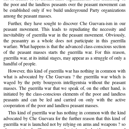
the poor and the landless peasants over the peasant movement can
be established only if we build underground Party organizations
among the peasant masses.
Further, they have sought to discover Che Guevara-ism in our
peasant movement. This leads to repudiating the necessity and
inevitability of guerrilla war in the peasant movement. Obviously,
the peasantry as a whole does not participate in this guerrilla
warfare. What happens is that the advanced class-conscious section
of the peasant masses starts the guerrilla war. For this reason,
guerrilla war, at its initial stages, may appear as a struggle of only a
handful of people.
However, this kind of guerrilla war has nothing in common with
what is advocated by Che Guevara ? the guerrilla war which is
waged by the petty bourgeois intelligentsia without the peasant
masses. The guerrilla war that we speak of, on the other hand, is
initiated by the class-conscious elements of the poor and landless
peasants and can be led and carried on only with the active
cooperation of the poor and landless peasant masses.
This kind of guerrilla war has nothing in common with the kind
advocated by Che Guevara for the further reason that this kind of
guerrilla war is launched not by relying on arms and weapons ? so