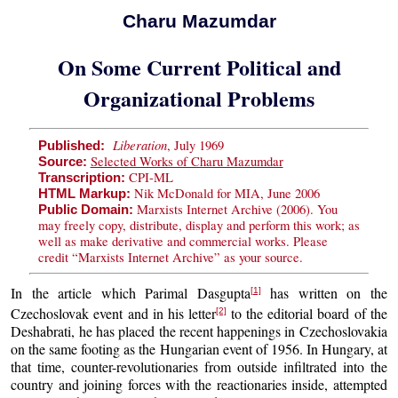
Charu Mazumdar
On Some Current Political and
Organizational Problems
Liberation
, July 1969
Published:
Selected Works of Charu Mazumdar
Source:
CPI-ML
Transcription:
Nik McDonald for MIA, June 2006
HTML Markup:
Marxists Internet Archive (2006). You
Public Domain:
may freely copy, distribute, display and perform this work; as
well as make derivative and commercial works. Please
credit “Marxists Internet Archive” as your source.
In the article which Parimal Dasgupta
has written on the
[1]
Czechoslovak event and in his letter
to the editorial board of the
[2]
Deshabrati, he has placed the recent happenings in Czechoslovakia
on the same footing as the Hungarian event of 1956. In Hungary, at
that time, counter-revolutionaries from outside infiltrated into the
country and joining forces with the reactionaries inside, attempted