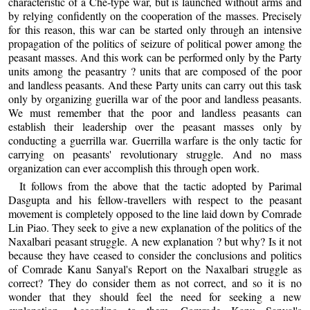
characteristic of a Che-type war, but is launched without arms and
by relying confidently on the cooperation of the masses. Precisely
for this reason, this war can be started only through an intensive
propagation of the politics of seizure of political power among the
peasant masses. And this work can be performed only by the Party
units among the peasantry ? units that are composed of the poor
and landless peasants. And these Party units can carry out this task
only by organizing guerilla war of the poor and landless peasants.
We must remember that the poor and landless peasants can
establish their leadership over the peasant masses only by
conducting a guerrilla war. Guerrilla warfare is the only tactic for
carrying on peasants' revolutionary struggle. And no mass
organization can ever accomplish this through open work.
It follows from the above that the tactic adopted by Parimal
Dasgupta and his fellow-travellers with respect to the peasant
movement is completely opposed to the line laid down by Comrade
Lin Piao. They seek to give a new explanation of the politics of the
Naxalbari peasant struggle. A new explanation ? but why? Is it not
because they have ceased to consider the conclusions and politics
of Comrade Kanu Sanyal's Report on the Naxalbari struggle as
correct? They do consider them as not correct, and so it is no
wonder that they should feel the need for seeking a new