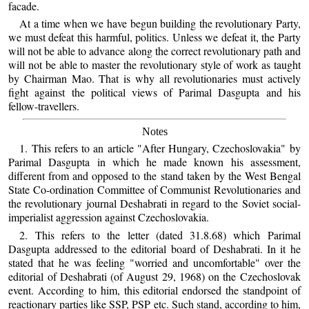
facade.
At a time when we have begun building the revolutionary Party,
we must defeat this harmful, politics. Unless we defeat it, the Party
will not be able to advance along the correct revolutionary path and
will not be able to master the revolutionary style of work as taught
by Chairman Mao. That is why all revolutionaries must actively
fight against the political views of Parimal Dasgupta and his
fellow-travellers.
Notes
1. This refers to an article "After Hungary, Czechoslovakia" by
Parimal Dasgupta in which he made known his assessment,
different from and opposed to the stand taken by the West Bengal
State Co-ordination Committee of Communist Revolutionaries and
the revolutionary journal Deshabrati in regard to the Soviet social-
imperialist aggression against Czechoslovakia.
2. This refers to the letter (dated 31.8.68) which Parimal
Dasgupta addressed to the editorial board of Deshabrati. In it he
stated that he was feeling "worried and uncomfortable" over the
editorial of Deshabrati (of August 29, 1968) on the Czechoslovak
event. According to him, this editorial endorsed the standpoint of
reactionary parties like SSP, PSP etc. Such stand, according to him,