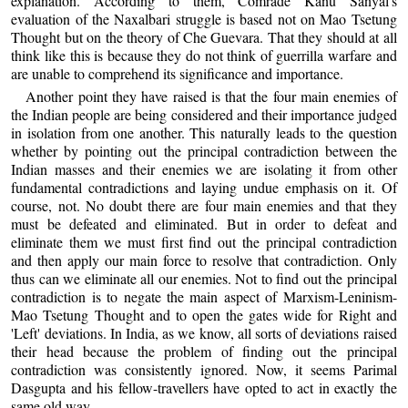
explanation. According to them, Comrade Kanu Sanyal's
evaluation of the Naxalbari struggle is based not on Mao Tsetung
Thought but on the theory of Che Guevara. That they should at all
think like this is because they do not think of guerrilla warfare and
are unable to comprehend its significance and importance.
Another point they have raised is that the four main enemies of
the Indian people are being considered and their importance judged
in isolation from one another. This naturally leads to the question
whether by pointing out the principal contradiction between the
Indian masses and their enemies we are isolating it from other
fundamental contradictions and laying undue emphasis on it. Of
course, not. No doubt there are four main enemies and that they
must be defeated and eliminated. But in order to defeat and
eliminate them we must first find out the principal contradiction
and then apply our main force to resolve that contradiction. Only
thus can we eliminate all our enemies. Not to find out the principal
contradiction is to negate the main aspect of Marxism-Leninism-
Mao Tsetung Thought and to open the gates wide for Right and
'Left' deviations. In India, as we know, all sorts of deviations raised
their head because the problem of finding out the principal
contradiction was consistently ignored. Now, it seems Parimal
Dasgupta and his fellow-travellers have opted to act in exactly the
same old way.