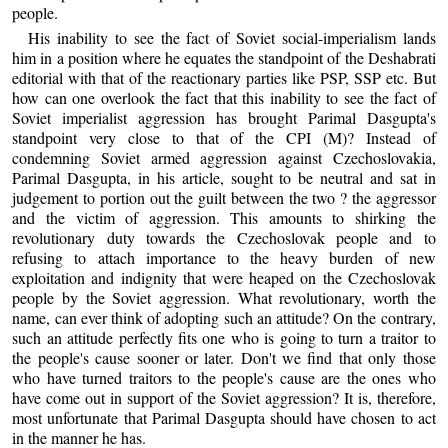
people.
His inability to see the fact of Soviet social-imperialism lands
him in a position where he equates the standpoint of the Deshabrati
editorial with that of the reactionary parties like PSP, SSP etc. But
how can one overlook the fact that this inability to see the fact of
Soviet imperialist aggression has brought Parimal Dasgupta's
standpoint very close to that of the CPI (M)? Instead of
condemning Soviet armed aggression against Czechoslovakia,
Parimal Dasgupta, in his article, sought to be neutral and sat in
judgement to portion out the guilt between the two ? the aggressor
and the victim of aggression. This amounts to shirking the
revolutionary duty towards the Czechoslovak people and to
refusing to attach importance to the heavy burden of new
exploitation and indignity that were heaped on the Czechoslovak
people by the Soviet aggression. What revolutionary, worth the
name, can ever think of adopting such an attitude? On the contrary,
such an attitude perfectly fits one who is going to turn a traitor to
the people's cause sooner or later. Don't we find that only those
who have turned traitors to the people's cause are the ones who
have come out in support of the Soviet aggression? It is, therefore,
most unfortunate that Parimal Dasgupta should have chosen to act
in the manner he has.