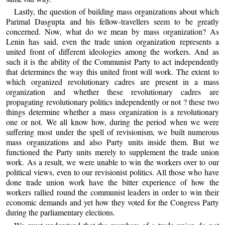
Lastly, the question of building mass organizations about which
Parimal Dasgupta and his fellow-travellers seem to be greatly
concerned. Now, what do we mean by mass organization? As
Lenin has said, even the trade union organization represents a
united front of different ideologies among the workers. And as
such it is the ability of the Communist Party to act independently
that determines the way this united front will work. The extent to
which organized revolutionary cadres are present in a mass
organization and whether these revolutionary cadres are
propagating revolutionary politics independently or not ? these two
things determine whether a mass organization is a revolutionary
one or not. We all know how, during the period when we were
suffering most under the spell of revisionism, we built numerous
mass organizations and also Party units inside them. But we
functioned the Party units merely to supplement the trade union
work. As a result, we were unable to win the workers over to our
political views, even to our revisionist politics. All those who have
done trade union work have the bitter experience of how the
workers rallied round the communist leaders in order to win their
economic demands and yet how they voted for the Congress Party
during the parliamentary elections.