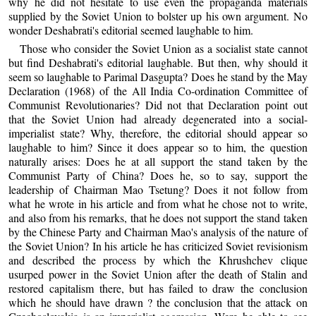
why he did not hesitate to use even the propaganda materials
supplied by the Soviet Union to bolster up his own argument. No
wonder Deshabrati's editorial seemed laughable to him.
Those who consider the Soviet Union as a socialist state cannot
but find Deshabrati's editorial laughable. But then, why should it
seem so laughable to Parimal Dasgupta? Does he stand by the May
Declaration (1968) of the All India Co-ordination Committee of
Communist Revolutionaries? Did not that Declaration point out
that the Soviet Union had already degenerated into a social-
imperialist state? Why, therefore, the editorial should appear so
laughable to him? Since it does appear so to him, the question
naturally arises: Does he at all support the stand taken by the
Communist Party of China? Does he, so to say, support the
leadership of Chairman Mao Tsetung? Does it not follow from
what he wrote in his article and from what he chose not to write,
and also from his remarks, that he does not support the stand taken
by the Chinese Party and Chairman Mao's analysis of the nature of
the Soviet Union? In his article he has criticized Soviet revisionism
and described the process by which the Khrushchev clique
usurped power in the Soviet Union after the death of Stalin and
restored capitalism there, but has failed to draw the conclusion
which he should have drawn ? the conclusion that the attack on