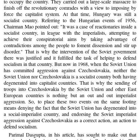
to occupy the country. They carried out a large-scale massacre to
finish off the revolutionary comrades with a view to imposing by
force the capitalist system. At that time, Hungary was still a
socialist country. Referring to the Hungarian events of 1956,
Chairman Mao pointed out: "It was a case of reactionaries inside a
socialist country, in league with the imperialists, attempting to
achieve their conspiratorial aims by taking advantage of
contradictions among the people to foment dissension and stir up
disorder." That is why the intervention of the Soviet government
there was justified and it fulfilled the task of helping to defend
socialism in that country. But now in 1968, when the Soviet Union
has committed aggression against Czechoslovakia, neither the
Soviet Union nor Czechoslovakia is a socialist country both having
degenerated into capitalist countries. That is why the sending of
troops into Czechoslovakia by the Soviet Union and other East
European countries is nothing but an out and out imperialist
aggression. So, to place these two events on the same footing
means denying the fact that the Soviet Union has degenerated into
a social-imperialist country, and endorsing the Soviet imperialist
aggression against Czechoslovakia as a correct action, an action to
defend socialism.
Parimal Dasgupta, in his article, has sought to make out that