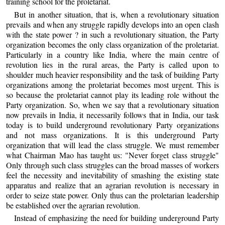
training school for the proletariat.
But in another situation, that is, when a revolutionary situation
prevails and when any struggle rapidly develops into an open clash
with the state power ? in such a revolutionary situation, the Party
organization becomes the only class organization of the proletariat.
Particularly in a country like India, where the main centre of
revolution lies in the rural areas, the Party is called upon to
shoulder much heavier responsibility and the task of building Party
organizations among the proletariat becomes most urgent. This is
so because the proletariat cannot play its leading role without the
Party organization. So, when we say that a revolutionary situation
now prevails in India, it necessarily follows that in India, our task
today is to build underground revolutionary Party organizations
and not mass organizations. It is this underground Party
organization that will lead the class struggle. We must remember
what Chairman Mao has taught us: "Never forget class struggle"
Only through such class struggles can the broad masses of workers
feel the necessity and inevitability of smashing the existing state
apparatus and realize that an agrarian revolution is necessary in
order to seize state power. Only thus can the proletarian leadership
be established over the agrarian revolution.
Instead of emphasizing the need for building underground Party