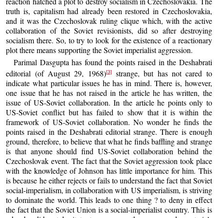
reaction hatched a plot to destroy socialism in Czechoslovakia. The
truth is, capitalism had already been restored in Czechoslovakia,
and it was the Czechoslovak ruling clique which, with the active
collaboration of the Soviet revisionists, did so after destroying
socialism there. So, to try to look for the existence of a reactionary
plot there means supporting the Soviet imperialist aggression.
Parimal Dasgupta has found the points raised in the Deshabrati
editorial (of August 29, 1968)
strange, but has not cared to
[3]
indicate what particular issues he has in mind. There is, however,
one issue that he has not raised in the article he has written, the
issue of US-Soviet collaboration. In the article he points only to
US-Soviet conflict but has failed to show that it is within the
framework of US-Soviet collaboration. No wonder he finds the
points raised in the Deshabrati editorial strange. There is enough
ground, therefore, to believe that what he finds baffling and strange
is that anyone should find US-Soviet collaboration behind the
Czechoslovak event. The fact that the Soviet aggression took place
with the knowledge of Johnson has little importance for him. This
is because he either rejects or fails to understand the fact that Soviet
social-imperialism, in collaboration with US imperialism, is striving
to dominate the world. This leads to one thing ? to deny in effect
the fact that the Soviet Union is a social-imperialist country. This is