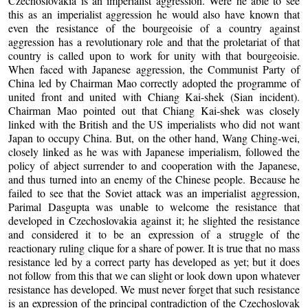
Czechoslovakia is an imperialist aggression. Were he able to see
this as an imperialist aggression he would also have known that
even the resistance of the bourgeoisie of a country against
aggression has a revolutionary role and that the proletariat of that
country is called upon to work for unity with that bourgeoisie.
When faced with Japanese aggression, the Communist Party of
China led by Chairman Mao correctly adopted the programme of
united front and united with Chiang Kai-shek (Sian incident).
Chairman Mao pointed out that Chiang Kai-shek was closely
linked with the British and the US imperialists who did not want
Japan to occupy China. But, on the other hand, Wang Ching-wei,
closely linked as he was with Japanese imperialism, followed the
policy of abject surrender to and cooperation with the Japanese,
and thus turned into an enemy of the Chinese people. Because he
failed to see that the Soviet attack was an imperialist aggression,
Parimal Dasgupta was unable to welcome the resistance that
developed in Czechoslovakia against it; he slighted the resistance
and considered it to be an expression of a struggle of the
reactionary ruling clique for a share of power. It is true that no mass
resistance led by a correct party has developed as yet; but it does
not follow from this that we can slight or look down upon whatever
resistance has developed. We must never forget that such resistance
is an expression of the principal contradiction of the Czechoslovak