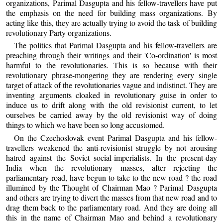
organizations, Parimal Dasgupta and his fellow-travellers have put
the emphasis on the need for building mass organizations. By
acting like this, they are actually trying to avoid the task of building
revolutionary Party organizations.
The politics that Parimal Dasgupta and his fellow-travellers are
preaching through their writings and their 'Co-ordination' is most
harmful to the revolutionaries. This is so because with their
revolutionary phrase-mongering they are rendering every single
target of attack of the revolutionaries vague and indistinct. They are
inventing arguments cloaked in revolutionary guise in order to
induce us to drift along with the old revisionist current, to let
ourselves be carried away by the old revisionist way of doing
things to which we have been so long accustomed.
On the Czechoslovak event Parimal Dasgupta and his fellow-
travellers weakened the anti-revisionist struggle by not arousing
hatred against the Soviet social-imperialists. In the present-day
India when the revolutionary masses, after rejecting the
parliamentary road, have begun to take to the new road ? the road
illumined by the Thought of Chairman Mao ? Parimal Dasgupta
and others are trying to divert the masses from that new road and to
drag them back to the parliamentary road. And they are doing all
this in the name of Chairman Mao and behind a revolutionary