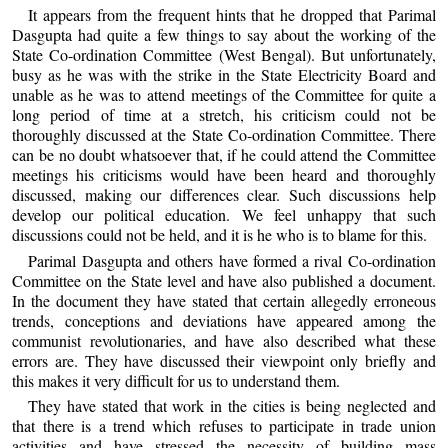
It appears from the frequent hints that he dropped that Parimal
Dasgupta had quite a few things to say about the working of the
State Co-ordination Committee (West Bengal). But unfortunately,
busy as he was with the strike in the State Electricity Board and
unable as he was to attend meetings of the Committee for quite a
long period of time at a stretch, his criticism could not be
thoroughly discussed at the State Co-ordination Committee. There
can be no doubt whatsoever that, if he could attend the Committee
meetings his criticisms would have been heard and thoroughly
discussed, making our differences clear. Such discussions help
develop our political education. We feel unhappy that such
discussions could not be held, and it is he who is to blame for this.
Parimal Dasgupta and others have formed a rival Co-ordination
Committee on the State level and have also published a document.
In the document they have stated that certain allegedly erroneous
trends, conceptions and deviations have appeared among the
communist revolutionaries, and have also described what these
errors are. They have discussed their viewpoint only briefly and
this makes it very difficult for us to understand them.
They have stated that work in the cities is being neglected and
that there is a trend which refuses to participate in trade union
activities and have stressed the necessity of building mass