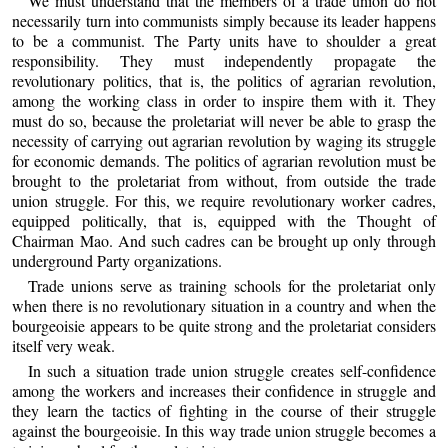
We must understand that the members of a trade union do not
necessarily turn into communists simply because its leader happens
to be a communist. The Party units have to shoulder a great
responsibility. They must independently propagate the
revolutionary politics, that is, the politics of agrarian revolution,
among the working class in order to inspire them with it. They
must do so, because the proletariat will never be able to grasp the
necessity of carrying out agrarian revolution by waging its struggle
for economic demands. The politics of agrarian revolution must be
brought to the proletariat from without, from outside the trade
union struggle. For this, we require revolutionary worker cadres,
equipped politically, that is, equipped with the Thought of
Chairman Mao. And such cadres can be brought up only through
underground Party organizations.
Trade unions serve as training schools for the proletariat only
when there is no revolutionary situation in a country and when the
bourgeoisie appears to be quite strong and the proletariat considers
itself very weak.
In such a situation trade union struggle creates self-confidence
among the workers and increases their confidence in struggle and
they learn the tactics of fighting in the course of their struggle
against the bourgeoisie. In this way trade union struggle becomes a