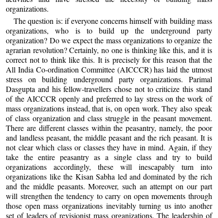
organizations.
The question is: if everyone concerns himself with building mass
organizations, who is to build up the underground party
organization? Do we expect the mass organizations to organize the
agrarian revolution? Certainly, no one is thinking like this, and it is
correct not to think like this. It is precisely for this reason that the
All India Co-ordination Committee (AICCCR) has laid the utmost
stress on building underground party organizations. Parimal
Dasgupta and his fellow-travellers chose not to criticize this stand
of the AICCCR openly and preferred to lay stress on the work of
mass organizations instead, that is, on open work. They also speak
of class organization and class struggle in the peasant movement.
There are different classes within the peasantry, namely, the poor
and landless peasant, the middle peasant and the rich peasant. It is
not clear which class or classes they have in mind. Again, if they
take the entire peasantry as a single class and try to build
organizations accordingly, these will inescapably turn into
organizations like the Kisan Sabha led and dominated by the rich
and the middle peasants. Moreover, such an attempt on our part
will strengthen the tendency to carry on open movements through
those open mass organizations inevitably turning us into another
set of leaders of revisionist mass organizations. The leadership of