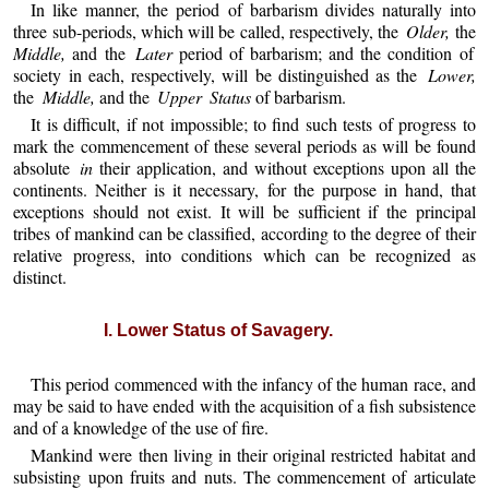
In like manner, the period of barbarism divides naturally into
three sub-periods, which will be called, respectively, the
Older,
the
Middle,
and the
Later
period of barbarism; and the condition of
society in each, respectively, will be distinguished as the
Lower,
the
Middle,
and the
Upper Status
of barbarism.
It is difficult, if not impossible; to find such tests of progress to
mark the commencement of these several periods as will be found
absolute
in
their application, and without exceptions upon all the
continents. Neither is it necessary, for the purpose in hand, that
exceptions should not exist. It will be sufficient if the principal
tribes of mankind can be classified, according to the degree of their
relative progress, into conditions which can be recognized as
distinct.
I. Lower Status of Savagery.
This period commenced with the infancy of the human race, and
may be said to have ended with the acquisition of a fish subsistence
and of a knowledge of the use of fire.
Mankind were then living in their original restricted habitat and
subsisting upon fruits and nuts. The commencement of articulate