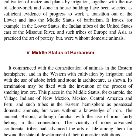
cultivation of maize and plants by irrigation, together with the use
of adobe-brick and stone in house building have been selected as
sufficient evidence of progress to work a transition out of the
Lower and into the Middle Status of barbarism. It leaves, for
example, in the Lower Status, the Indian tribes of the United States
east of the Missouri River, and such tribes of Europe and Asia as
practiced the art of pottery, but, were without domestic animals.
V. Middle Status of Barbarism.
It commenced with the domestication of animals in the Eastern
hemisphere, and in the Western with cultivation by irrigation and
with the use of adobe brick and stone in architecture, as shown. Its
termination may be fixed with the invention of the process of
smelting iron ore. This places in the Middle Status, for example, the
Village Indians of New Mexico, Mexico, Central America and
Peru, and such tribes in the Eastern hemisphere as possessed
domestic animals, but were without a knowledge of iron. The
ancient, Britons, although familiar with the use of iron, fairly
belong in this connection. The vicinity of more advanced
continental tribes had advanced the arts of life among them far
beyond the state of development of their domestic institutions.