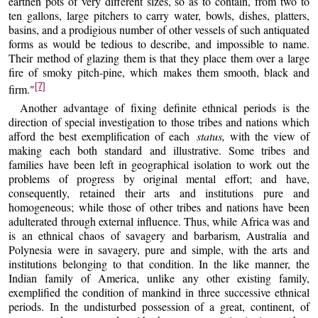
earthen pots of very different sizes, so as to contain, from two to
ten gallons, large pitchers to carry water, bowls, dishes, platters,
basins, and a prodigious number of other vessels of such antiquated
forms as would be tedious to describe, and impossible to name.
Their method of glazing them is that they place them over a large
fire of smoky pitch-pine, which makes them smooth, black and
[7]
firm."
Another advantage of fixing definite ethnical periods is the
direction of special investigation to those tribes and nations which
afford the best exemplification of each
status,
with the view of
making each both standard and illustrative. Some tribes and
families have been left in geographical isolation to work out the
problems of progress by original mental effort; and have,
consequently, retained their arts and institutions pure and
homogeneous; while those of other tribes and nations have been
adulterated through external influence. Thus, while Africa was and
is an ethnical chaos of savagery and barbarism, Australia and
Polynesia were in savagery, pure and simple, with the arts and
institutions belonging to that condition. In the like manner, the
Indian family of America, unlike any other existing family,
exemplified the condition of mankind in three successive ethnical
periods. In the undisturbed possession of a great, continent, of