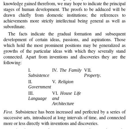
knowledge gained therefrom, we may hope to indicate the principal
stages of human development. The proofs to be adduced will be
drawn chiefly from domestic institutions; the references to
achievements more strictly intellectual being general as well as
subordinate.
The facts indicate the gradual formation and subsequent
development of certain ideas, passions, and aspirations. Those
which hold the most prominent positions may be generalized as
growths of the particular ideas with which they severally stand
connected. Apart from inventions and discoveries they are the
following:
I.
IV.
The Family
VII
.
Subsistence
Property
.
II.
V.
Religion
Government
III.
VI.
House Life
Language
and
Architecture
First.
Subsistence has been increased and perfected by a series of
successive arts, introduced at long intervals of time, and connected
more or less directly with inventions and discoveries.