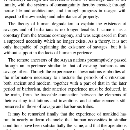
family, with the systems of consanguinity thereby created; through
house life and architecture; and through progress in usages with
respect to the ownership and inheritance of property.
The theory of human degradation to explain the existence of
savages and of barbarians is no longer tenable. It came in as a
corollary from the Mosaic cosmogony, and was acquiesced in from
a supposed necessity which no longer exists. As a theory, it is not
only incapable of explaining the existence of savages, but it is
without support in the facts of human experience.
The remote ancestors of the Aryan nations presumptively passed
through an experience similar to that of existing barbarous and
savage tribes. Though the experience of these nations embodies all
the information necessary to illustrate the periods of civilization,
both ancient and modern, together with a part of that in the later
period of barbarism, their anterior experience must be deduced, in
the main, from the traceable connection between the elements of
their existing institutions and inventions, and similar elements still
preserved in those of savage and barbarous tribes.
It may be remarked finally that the experience of mankind has
run in nearly uniform channels; that human necessities in similar
conditions have been substantially the same; and that the operations