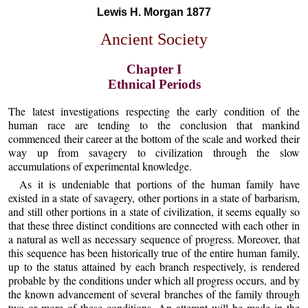
Lewis H. Morgan 1877
Ancient Society
Chapter I
Ethnical Periods
The latest investigations respecting the early condition of the
human race are tending to the conclusion that mankind
commenced their career at the bottom of the scale and worked their
way up from savagery to civilization through the slow
accumulations of experimental knowledge.
As it is undeniable that portions of the human family have
existed in a state of savagery, other portions in a state of barbarism,
and still other portions in a state of civilization, it seems equally so
that these three distinct conditions are connected with each other in
a natural as well as necessary sequence of progress. Moreover, that
this sequence has been historically true of the entire human family,
up to the status attained by each branch respectively, is rendered
probable by the conditions under which all progress occurs, and by
the known advancement of several branches of the family through
two or more of these conditions. An attempt will be made in the