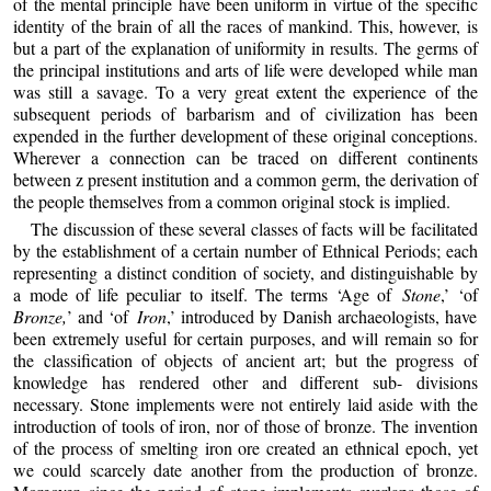
of the mental principle have been uniform in virtue of the specific
identity of the brain of all the races of mankind. This, however, is
but a part of the explanation of uniformity in results. The germs of
the principal institutions and arts of life were developed while man
was still a savage. To a very great extent the experience of the
subsequent periods of barbarism and of civilization has been
expended in the further development of these original conceptions.
Wherever a connection can be traced on different continents
between z present institution and a common germ, the derivation of
the people themselves from a common original stock is implied.
The discussion of these several classes of facts will be facilitated
by the establishment of a certain number of Ethnical Periods; each
representing a distinct condition of society, and distinguishable by
a mode of life peculiar to itself. The terms ‘Age of
Stone
,’ ‘of
Bronze,
’ and ‘of
Iron
,’ introduced by Danish archaeologists, have
been extremely useful for certain purposes, and will remain so for
the classification of objects of ancient art; but the progress of
knowledge has rendered other and different sub- divisions
necessary. Stone implements were not entirely laid aside with the
introduction of tools of iron, nor of those of bronze. The invention
of the process of smelting iron ore created an ethnical epoch, yet
we could scarcely date another from the production of bronze.