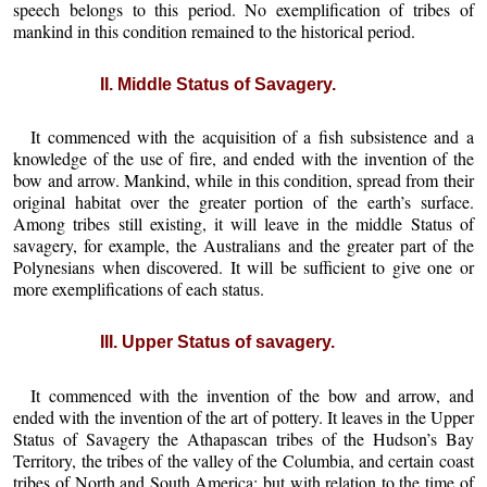
speech belongs to this period. No exemplification of tribes of
mankind in this condition remained to the historical period.
II. Middle Status of Savagery.
It commenced with the acquisition of a fish subsistence and a
knowledge of the use of fire, and ended with the invention of the
bow and arrow. Mankind, while in this condition, spread from their
original habitat over the greater portion of the earth’s surface.
Among tribes still existing, it will leave in the middle Status of
savagery, for example, the Australians and the greater part of the
Polynesians when discovered. It will be sufficient to give one or
more exemplifications of each status.
III. Upper Status of savagery.
It commenced with the invention of the bow and arrow, and
ended with the invention of the art of pottery. It leaves in the Upper
Status of Savagery the Athapascan tribes of the Hudson’s Bay
Territory, the tribes of the valley of the Columbia, and certain coast
tribes of North and South America; but with relation to the time of