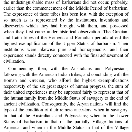
the undistinguishable mass of barbarians did not occur, probably,
earlier than the commencement of the Middle Period of barbarism.
The expresence of these tribes has been lost, with the exception of
so much as is represented by the institutions, inventions and
discoveries which they had brought with them, and possessed
when they first came under historical observation. The Grecian,
and Latin tribes of the Homeric and Romulian periods afford the
highest exemplification of the Upper Status of barbarism. Their
institutions were likewise pure and homogeneous, and their
experience stands directly connected with the final achievement of
civilization.
Commencing, then, with the Australians and Polynesians,
following with the American Indian tribes, and concluding with the
Roman and Grecian, who afford the highest exemplifications
respectively of the six great stages of human progress, the sum of
their united experiences may be supposed fairly to represent that of
the human family from the Middle Status of savagery to the end of
ancient civilization. Consequently, the Aryan nations will find the
type of the condition of their remote ancestors, when in savagery,
in that of the Australians and Polynesians; when in the Lower
Status of barbarism in that of the partially Village Indians of
America; and when in the Middle Status in that of the Village