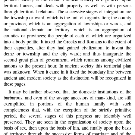
territorial areas, and deals with property as well as with persons
through territorial relations. The successive stages of integration are
the township or ward, which is the unit of organization; the county
or province, which is an aggregation of townships or wards; and
the national domain or territory, which is an aggregation of
counties or provinces; the people of each of which are organized
into a body politic. It taxed the Greeks and Romans to the extent of
their capacities, after they had gained civilization, to invent the
deme or township and the city ward; and thus inaugurate the
second great plan of government, which remains among civilized
nations to the present hour. In ancient society this territorial plan
was unknown. When it came in it fixed the boundary line between
ancient and modern society as the distinction will be recognized in
these pages.
It may be further observed that the domestic institutions of the
barbarous, and even of the savage ancestors of man- kind, are still
exemplified in portions of the human family with such
completeness that, with the exception of the strictly primitive
period, the several stages of this progress are tolerably well
preserved. They are seen in the organization of society upon the
basis of sex, then upon the basis of kin, and finally upon the basis
of territory; through the successive forms of marriage and of the