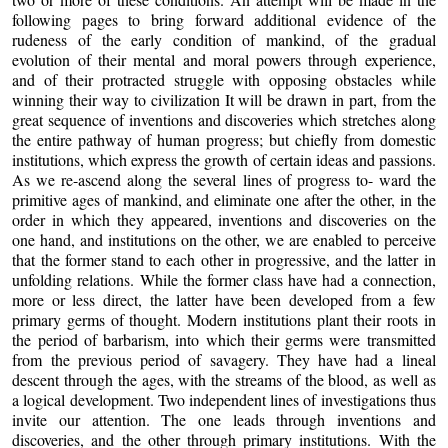
following pages to bring forward additional evidence of the
rudeness of the early condition of mankind, of the gradual
evolution of their mental and moral powers through experience,
and of their protracted struggle with opposing obstacles while
winning their way to civilization It will be drawn in part, from the
great sequence of inventions and discoveries which stretches along
the entire pathway of human progress; but chiefly from domestic
institutions, which express the growth of certain ideas and passions.
As we re-ascend along the several lines of progress to- ward the
primitive ages of mankind, and eliminate one after the other, in the
order in which they appeared, inventions and discoveries on the
one hand, and institutions on the other, we are enabled to perceive
that the former stand to each other in progressive, and the latter in
unfolding relations. While the former class have had a connection,
more or less direct, the latter have been developed from a few
primary germs of thought. Modern institutions plant their roots in
the period of barbarism, into which their germs were transmitted
from the previous period of savagery. They have had a lineal
descent through the ages, with the streams of the blood, as well as
a logical development. Two independent lines of investigations thus
invite our attention. The one leads through inventions and
discoveries, and the other through primary institutions. With the