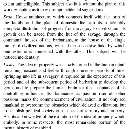
extent unintelligible. This subject also falls without the plan of this
work excepting as it may prompt incidental suggestions.
Sixth.
House architecture, which connects itself with the form of
the family and the plan of domestic life, affords a tolerably
complete illustration of progress from savagery to civilization. Its
growth can be traced from the hut of the savage, through the
communal houses of the barbarians, to the house of the single
family of civilized nations, with all the successive links by which
one extreme is connected with the other. This subject will be
noticed incidentally.
Lastly
. The idea of property was slowly formed in the human mind,
remaining nascent and feeble through immense periods of time.
Springing into life in savagery, it required all the experience of this
period and of the subsequent period of barbarism to develop the
germ, and to prepare the human brain for the acceptance of its
controlling influence. Its dominance as passion over all other
passions marks the commencement of civilization. It not only led
mankind to overcome the obstacles which delayed civilization, but
to establish political society on the basis of territory and property.
A critical knowledge of the evolution of the idea of property would
embody, in some respects, the most remarkable portion of the
mental history of mankind.