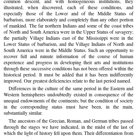
common descent, and with homogeneous institutions, they
illustrated, when discovered, each of these conditions, and
especially those of the Lower and of the Middle Status of
barbarism, more elaborately and completely than any other portion
of mankind. The far northern Indians and some of the coast tribes
of North and South America were in the Upper Status of savagery;
the partially Village Indians east of the Mississippi were in the
Lower Status of barbarism, and the Village Indians of North and
South America were in the Middle Status. Such an opportunity to
recover full and minute information of the course of human
experience and progress in developing their arts and institutions
through these successive conditions has not been offered within the
historical period. It must be added that it has been indifferently
improved. Our greatest deficiencies relate to the last period named.
Differences in the culture of the same period in the Eastern and
Western hemispheres undoubtedly existed in consequence of the
unequal endowments of the continents; but the condition of society
in the corresponding status must have been, in the main,
substantially similar.
The ancestors of the Grecian, Roman, and German tribes passed
through the stages we have indicated, in the midst of the last of
which the light of history fell upon them. Their differentiation from