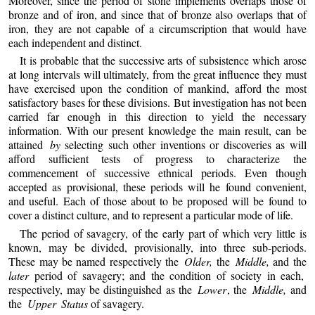
Moreover, since the period of stone implements overlaps those of
bronze and of iron, and since that of bronze also overlaps that of
iron, they are not capable of a circumscription that would have
each independent and distinct.
It is probable that the successive arts of subsistence which arose
at long intervals will ultimately, from the great influence they must
have exercised upon the condition of mankind, afford the most
satisfactory bases for these divisions. But investigation has not been
carried far enough in this direction to yield the necessary
information. With our present knowledge the main result, can be
attained
by
selecting such other inventions or discoveries as will
afford sufficient tests of progress to characterize the
commencement of successive ethnical periods. Even though
accepted as provisional, these periods will he found convenient,
and useful. Each of those about to be proposed will be found to
cover a distinct culture, and to represent a particular mode of life.
The period of savagery, of the early part of which very little is
known, may be divided, provisionally, into three sub-periods.
These may be named respectively the
Older,
the
Middle,
and the
later
period of savagery; and the condition of society in each,
respectively, may be distinguished as the
Lower
, the
Middle,
and
the
Upper Status
of savagery.