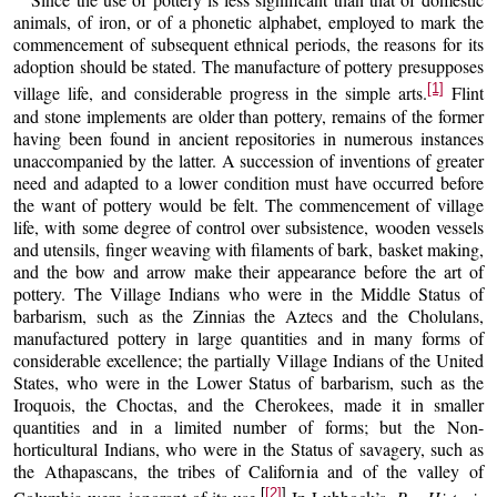
animals, of iron, or of a phonetic alphabet, employed to mark the
commencement of subsequent ethnical periods, the reasons for its
adoption should be stated. The manufacture of pottery presupposes
[1]
village life, and considerable progress in the simple arts.
Flint
and stone implements are older than pottery, remains of the former
having been found in ancient repositories in numerous instances
unaccompanied by the latter. A succession of inventions of greater
need and adapted to a lower condition must have occurred before
the want of pottery would be felt. The commencement of village
life, with some degree of control over subsistence, wooden vessels
and utensils, finger weaving with filaments of bark, basket making,
and the bow and arrow make their appearance before the art of
pottery. The Village Indians who were in the Middle Status of
barbarism, such as the Zinnias the Aztecs and the Cholulans,
manufactured pottery in large quantities and in many forms of
considerable excellence; the partially Village Indians of the United
States, who were in the Lower Status of barbarism, such as the
Iroquois, the Choctas, and the Cherokees, made it in smaller
quantities and in a limited number of forms; but the Non-
horticultural Indians, who were in the Status of savagery, such as
the Athapascans, the tribes of California and of the valley of
[
[2]
]