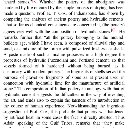
[5]
heated stones."
Whether the pottery of the aborigines was
hardened by fire or cured by the simple process of drying, has been
made a question. Prof. E. T. Cox, of Indianapolis, has shown by
comparing the analyses of ancient pottery and hydraulic cements,
“that so far as chemical constituents are concerned it, (the pottery)
[6]
agrees very well with the composition of hydraulic stones.
” He
remarks further that “all the pottery belonging to the mound-
builders age, which I have seen, is composed of alluvial clay and
sand, or a mixture of the former with pulverized fresh-water shells.
A paste made of such a mixture possesses in a high degree the
properties of hydraulic Puzzuolani and Portland cement, so that
vessels formed of it hardened without being burned, as is
customary with modern pottery. The fragments of shells served the
purpose of gravel or fragments of stone as at present used in
connection with hydraulic lime for the manufacture of artificial
stone.” The composition of Indian pottery in analogy with that of
hydraulic cement suggests the difficulties in the way of inventing
the art, and tends also to explain the lateness of its introduction in
the course of human experience. Notwithstanding the ingenious
suggestion of Prof. Cox, it is probable that pottery was hardened
by artificial heat. In some cases the fact is directly attested. Thus
Adair, speaking of the Gulf Tribes, remarks that “they make