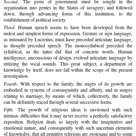
Second
. The germ of government must be sought in the
organization into gentes in the Status of savagery; and followed
down, through advancing forms of this institution, to the
establishment of political society.
Third
. Human speech seems to have been developed from the
rudest and simplest forms of expression. Gesture or sign language,
as intimated by Lucretius, must have preceded articulate language,
as thought preceded speech. The monosyllabical preceded the
syllabical, as the latter did that of concrete words. Human
intelligence, unconscious of design, evolved articulate language by
utilizing the vocal sounds. This great subject, a department of
knowledge by itself, does not fall within the scope of the present
investigation.
Fourth
. With respect to the family, the stages of its growth are
embodied in systems of consanguinity and affinity, and in usages
relating to marriage, by means of which, collectively, the family
can be definitely traced through several successive forms.
Fifth.
The growth of religious ideas is environed with such
intrinsic difficulties that it may never receive a perfectly satisfactory
exposition. Religion deals so largely with the imaginative and
emotional nature, and consequently with such uncertain elements
of knowledge, that all primitive religions are grotesque and to some