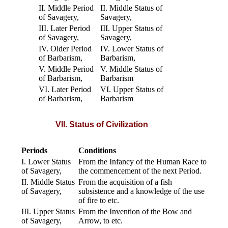
II. Middle Period
II. Middle Status of
of Savagery,
Savagery,
III. Later Period
III. Upper Status of
of Savagery,
Savagery,
IV. Older Period
IV. Lower Status of
of Barbarism,
Barbarism,
V. Middle Period
V. Middle Status of
of Barbarism,
Barbarism
VI. Later Period
VI. Upper Status of
of Barbarism,
Barbarism
VII. Status of Civilization
Periods
Conditions
I. Lower Status
From the Infancy of the Human Race to
of Savagery,
the commencement of the next Period.
II. Middle Status
From the acquisition of a fish
of Savagery,
subsistence and a knowledge of the use
of fire to etc.
III. Upper Status
From the Invention of the Bow and
of Savagery,
Arrow, to etc.