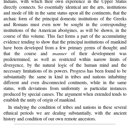
Indians, with which their own experience in the Upper Status
directly connects. So essentially identical are the arts, institutions
and mode of life in the same status upon all the continents, that the
archaic form of the principal domestic institutions of the Greeks
and Romans must even now be sought in the corresponding
institutions of the American aborigines, as will be shown, in the
course of this volume. This fact forms a part of the accumulating
evidence tending to show that the principal institutions of mankind
have been developed from a few primary germs of thought; and
that the course and
manner
of their development was
predetermined, as well as restricted within narrow limits of
divergence, by the natural logic of the human mind and the
necessary limitations of its powers. Progress has been found to be
substantially the same in kind in tribes and nations inhabiting
different and even disconnected continents, while in the same
status, with deviations from uniformity
in
particular instances
produced by special causes. The argument when extended tends to
establish the unity of origin of mankind.
In studying the condition of tribes and nations in these several
ethnical periods we are dealing substantially, with the ancient
history and condition of our own remote ancestors.