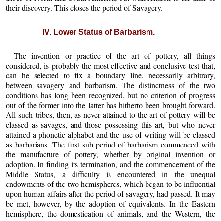
their discovery. This closes the period of Savagery.
IV. Lower Status of Barbarism.
The invention or practice of the art of pottery, all things
considered, is probably the most effective and conclusive test that,
can he selected to fix a boundary line, necessarily arbitrary,
between savagery and barbarism. The distinctness of the two
conditions has long been recognized, but no criterion of progress
out of the former into the latter has hitherto been brought forward.
All such tribes, then, as never attained to the art of pottery will be
classed as savages, and those possessing this art, but who never
attained a phonetic alphabet and the use of writing will be classed
as barbarians. The first sub-period of barbarism commenced with
the manufacture of pottery, whether by original invention or
adoption. In finding its termination, and the commencement of the
Middle Status, a difficulty is encountered in the unequal
endowments of the two hemispheres, which began to be influential
upon human affairs after the period of savagery, had passed. It may
be met, however, by the adoption of equivalents. In the Eastern
hemisphere, the domestication of animals, and the Western, the