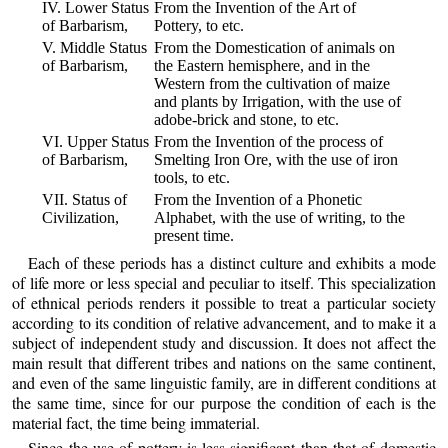
IV. Lower Status
From the Invention of the Art of
of Barbarism,
Pottery, to etc.
V. Middle Status
From the Domestication of animals on
of Barbarism,
the Eastern hemisphere, and in the
Western from the cultivation of maize
and plants by Irrigation, with the use of
adobe-brick and stone, to etc.
VI. Upper Status
From the Invention of the process of
of Barbarism,
Smelting Iron Ore, with the use of iron
tools, to etc.
VII. Status of
From the Invention of a Phonetic
Civilization,
Alphabet, with the use of writing, to the
present time.
Each of these periods has a distinct culture and exhibits a mode
of life more or less special and peculiar to itself. This specialization
of ethnical periods renders it possible to treat a particular society
according to its condition of relative advancement, and to make it a
subject of independent study and discussion. It does not affect the
main result that different tribes and nations on the same continent,
and even of the same linguistic family, are in different conditions at
the same time, since for our purpose the condition of each is the
material fact, the time being immaterial.
Since the use of pottery is less significant than that of domestic