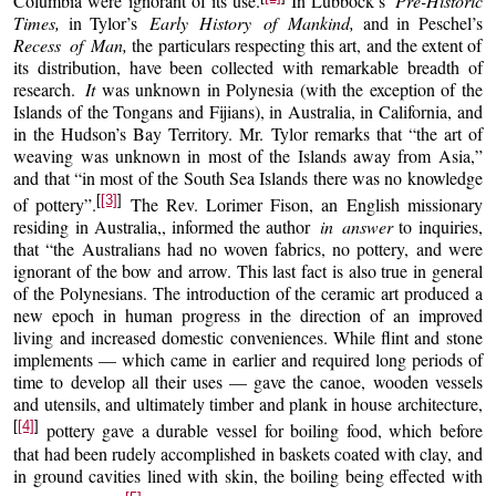
Columbia were ignorant of its use.
In Lubbock’s
Pre-Historic
Times,
in Tylor’s
Early History of Mankind,
and in Peschel’s
Recess of Man,
the particulars respecting this art, and the extent of
its distribution, have been collected with remarkable breadth of
research.
It
was unknown in Polynesia (with the exception of the
Islands of the Tongans and Fijians), in Australia, in California, and
in the Hudson’s Bay Territory. Mr. Tylor remarks that “the art of
weaving was unknown in most of the Islands away from Asia,”
and that “in most of the South Sea Islands there was no knowledge
[
[3]
]
of pottery”.
The Rev. Lorimer Fison, an English missionary
residing in Australia,, informed the author
in answer
to inquiries,
that “the Australians had no woven fabrics, no pottery, and were
ignorant of the bow and arrow. This last fact is also true in general
of the Polynesians. The introduction of the ceramic art produced a
new epoch in human progress in the direction of an improved
living and increased domestic conveniences. While flint and stone
implements — which came in earlier and required long periods of
time to develop all their uses — gave the canoe, wooden vessels
and utensils, and ultimately timber and plank in house architecture,
[
[4]
]
pottery gave a durable vessel for boiling food, which before
that had been rudely accomplished in baskets coated with clay, and
in ground cavities lined with skin, the boiling being effected with