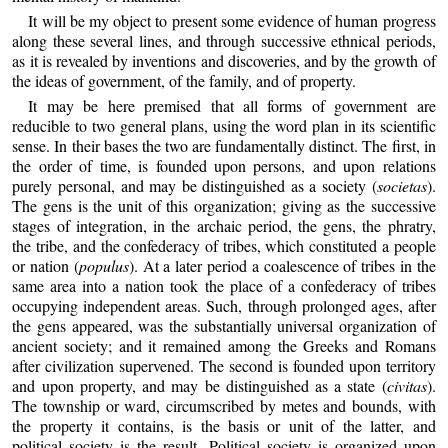
It will be my object to present some evidence of human progress
along these several lines, and through successive ethnical periods,
as it is revealed by inventions and discoveries, and by the growth of
the ideas of government, of the family, and of property.
It may be here premised that all forms of government are
reducible to two general plans, using the word plan in its scientific
sense. In their bases the two are fundamentally distinct. The first, in
the order of time, is founded upon persons, and upon relations
purely personal, and may be distinguished as a society (
societas
).
The gens is the unit of this organization; giving as the successive
stages of integration, in the archaic period, the gens, the phratry,
the tribe, and the confederacy of tribes, which constituted a people
or nation (
populus
). At a later period a coalescence of tribes in the
same area into a nation took the place of a confederacy of tribes
occupying independent areas. Such, through prolonged ages, after
the gens appeared, was the substantially universal organization of
ancient society; and it remained among the Greeks and Romans
after civilization supervened. The second is founded upon territory
and upon property, and may be distinguished as a state (
civitas
).
The township or ward, circumscribed by metes and bounds, with
the property it contains, is the basis or unit of the latter, and
political society is the result. Political society is organized upon