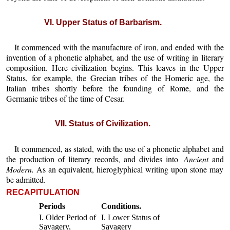
VI. Upper Status of Barbarism.
It commenced with the manufacture of iron, and ended with the
invention of a phonetic alphabet, and the use of writing in literary
composition. Here civilization begins. This leaves in the Upper
Status, for example, the Grecian tribes of the Homeric age, the
Italian tribes shortly before the founding of Rome, and the
Germanic tribes of the time of Cesar.
VII. Status of Civilization.
It commenced, as stated, with the use of a phonetic alphabet and
the production of literary records, and divides into
Ancient
and
Modern.
As an equivalent, hieroglyphical writing upon stone may
be admitted.
RECAPITULATION
Periods
Conditions.
I. Older Period of
I. Lower Status of
Savagery,
Savagery