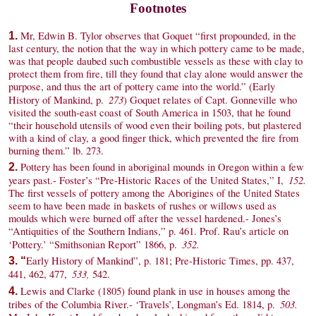
Footnotes
Mr, Edwin B. Tylor observes that Goquet “first propounded, in the
1.
last century, the notion that the way in which pottery came to be made,
was that people daubed such combustible vessels as these with clay to
protect them from fire, till they found that clay alone would answer the
purpose, and thus the art of pottery came into the world.” (Early
273
History of Mankind, p.
) Goquet relates of Capt. Gonneville who
visited the south-east coast of South America in 1503, that he found
“their household utensils of wood even their boiling pots, but plastered
with a kind of clay, a good finger thick, which prevented the fire from
burning them.” lb. 273.
Pottery has been found in aboriginal mounds in Oregon within a few
2.
152.
years past.- Foster’s “Pre-Historic Races of the United States,” I,
The first vessels of pottery among the Aborigines of the United States
seem to have been made in baskets of rushes or willows used as
moulds which were burned off after the vessel hardened.- Jones’s
“Antiquities of the Southern Indians,” p. 461. Prof. Rau’s article on
352.
‘Pottery.’ “Smithsonian Report” 1866, p.
Early History of Mankind”, p. 181; Pre-Historic Times, pp. 437,
3. “
533,
441, 462, 477,
542.
Lewis and Clarke (1805) found plank in use in houses among the
4.
503.
tribes of the Columbia River.- ‘Travels’, Longman’s Ed. 1814, p.