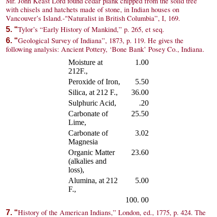
Mr. John Keast Lord found cedar plank chipped from the solid tree
with chisels and hatchets made of stone, in Indian houses on
Vancouver’s Island.-"Naturalist in British Columbia”, I, 169.
Tylor’s “Early History of Mankind,” p. 265, et seq.
5. “
Geological Survey of Indiana”, 1873, p. 119. He gives the
6. “
following analysis: Ancient Pottery, ‘Bone Bank’ Posey Co., Indiana.
Moisture at
1.00
212F.,
Peroxide of Iron,
5.50
Silica, at 212 F.,
36.00
Sulphuric Acid,
.20
Carbonate of
25.50
Lime,
Carbonate of
3.02
Magnesia
Organic Matter
23.60
(alkalies and
loss),
Alumina, at 212
5.00
F.,
100. 00
History of the American Indians,” London, ed., 1775, p. 424. The
7. “