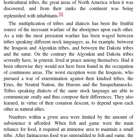
horticultural tribes, the great areas of North America when it was
discovered, and from their ranks the continent was being
[5]
replenished with inhabitants.
The multiplication of tribes and dialects has been the fruitful
source of the incessant warfare of the aborigines upon each other.
As a rule the most persistent warfare has been waged between
tribes speaking different stock languages; as, for example, between
the Iroquois and Algonkin tribes, and between the Dakota tribes
and the same. On the contrary the Algonkin and Dakota tribes
severally have, in general, lived at peace among themselves. Had it
been otherwise they would not have been found in the occupation
of continuous areas. The worst exception were the Iroquois, who
pursued a war of extermination against their kindred tribes, the
Eries, the Neutral Nation, the Hurons and the Susquehannocks.
Tribes speaking dialects of the same stock language are able to
communicate orally and thus compose their differences. They also
learned, in virtue of their common descent, to depend upon each
other as natural allies.
Numbers within a given area were limited by the amount of
subsistence it afforded. When fish and game were the main
reliance for food, it required an immense area to maintain a small
tribe. After farinaceous food was superadded to fish and game, the