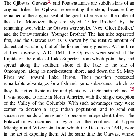
[1]
The Ojibwas, Otawas
and Potawattamies are subdivisions of an
original tribe; the Ojibwas representing the stem, because they
remained at the original seat at the great fisheries upon the outlet of
the lake. Moreover, they are styled ‘Elder Brother’ by the
remaining two; while the Otawas were styled ‘Next Older Brother,’
and the Potawattamies ‘Younger Brother.’ The last tribe separated
first, and the Otawas last, as is shown by the relative amount of
dialectical variation, that of the former being greatest. At the time
of their discovery, A.D. 1641, the Ojibwas were seated at the
Rapids on the outlet of Lake Superior, from which point they had
spread along the southern shore of the lake to the site of
Ontonagon, along its north-eastern shore, and down the St. Mary
River well toward Lake Huron. Their position possessed
remarkable advantages for a fish and game subsistence, which, as
[2]
they did not cultivate maize and plants, was their main reliance.
It was second to none in North America, with the single exception
of the Valley of the Columbia. With such advantages they were
certain to develop a large Indian population, and to send out
successive bands of emigrants to become independent tribes. The
Potawattamies occupied a region on the confines. of Upper
Michigan and Wisconsin, from which the Dakotas in 1641, were
in the act of expelling them. At the same time the Otawas, whose