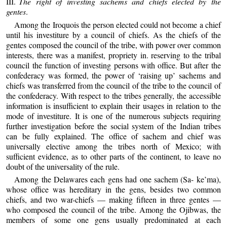
III.
The right of investing sachems and chiefs elected by the
gentes
.
Among the Iroquois the person elected could not become a chief
until his investiture by a council of chiefs. As the chiefs of the
gentes composed the council of the tribe, with power over common
interests, there was a manifest, propriety in. reserving to the tribal
council the function of investing persons with office. But after the
confederacy was formed, the power of ‘raising up’ sachems and
chiefs was transferred from the council of the tribe to the council of
the confederacy. With respect to the tribes generally, the accessible
information is insufficient to explain their usages in relation to the
mode of investiture. It is one of the numerous subjects requiring
further investigation before the social system of the Indian tribes
can be fully explained. The office of sachem and chief was
universally elective among the tribes north of Mexico; with
sufficient evidence, as to other parts of the continent, to leave no
doubt of the universality of the rule.
Among the Delawares each gens had one sachem (Sa- ke’ma),
whose office was hereditary in the gens, besides two common
chiefs, and two war-chiefs — making fifteen in three gentes —
who composed the council of the tribe. Among the Ojibwas, the
members of some one gens usually predominated at each