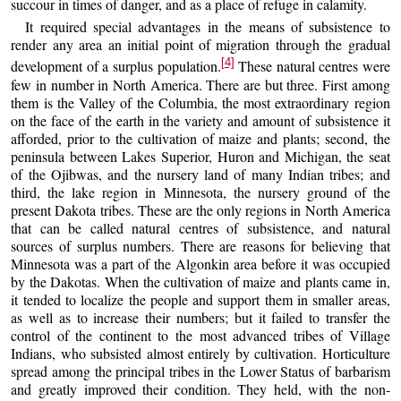
succour in times of danger, and as a place of refuge in calamity.
It required special advantages in the means of subsistence to
render any area an initial point of migration through the gradual
[4]
development of a surplus population.
These natural centres were
few in number in North America. There are but three. First among
them is the Valley of the Columbia, the most extraordinary region
on the face of the earth in the variety and amount of subsistence it
afforded, prior to the cultivation of maize and plants; second, the
peninsula between Lakes Superior, Huron and Michigan, the seat
of the Ojibwas, and the nursery land of many Indian tribes; and
third, the lake region in Minnesota, the nursery ground of the
present Dakota tribes. These are the only regions in North America
that can be called natural centres of subsistence, and natural
sources of surplus numbers. There are reasons for believing that
Minnesota was a part of the Algonkin area before it was occupied
by the Dakotas. When the cultivation of maize and plants came in,
it tended to localize the people and support them in smaller areas,
as well as to increase their numbers; but it failed to transfer the
control of the continent to the most advanced tribes of Village
Indians, who subsisted almost entirely by cultivation. Horticulture
spread among the principal tribes in the Lower Status of barbarism
and greatly improved their condition. They held, with the non-