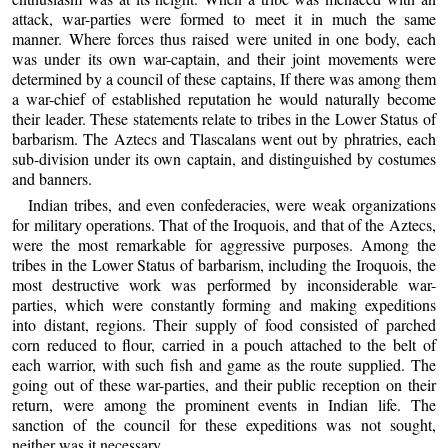
attack, war-parties were formed to meet it in much the same
manner. Where forces thus raised were united in one body, each
was under its own war-captain, and their joint movements were
determined by a council of these captains, If there was among them
a war-chief of established reputation he would naturally become
their leader. These statements relate to tribes in the Lower Status of
barbarism. The Aztecs and Tlascalans went out by phratries, each
sub-division under its own captain, and distinguished by costumes
and banners.
Indian tribes, and even confederacies, were weak organizations
for military operations. That of the Iroquois, and that of the Aztecs,
were the most remarkable for aggressive purposes. Among the
tribes in the Lower Status of barbarism, including the Iroquois, the
most destructive work was performed by inconsiderable war-
parties, which were constantly forming and making expeditions
into distant, regions. Their supply of food consisted of parched
corn reduced to flour, carried in a pouch attached to the belt of
each warrior, with such fish and game as the route supplied. The
going out of these war-parties, and their public reception on their
return, were among the prominent events in Indian life. The
sanction of the council for these expeditions was not sought,
neither was it necessary.