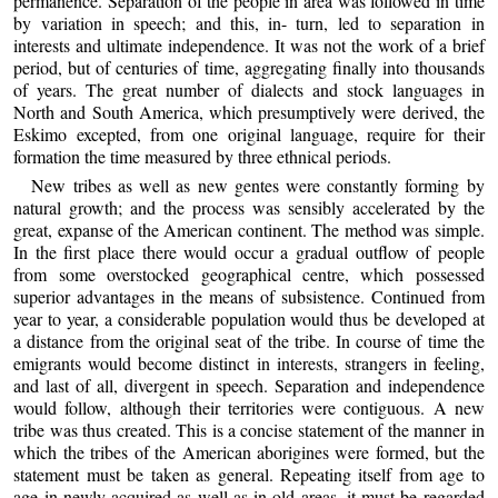
permanence. Separation of the people in area was followed in time
by variation in speech; and this, in- turn, led to separation in
interests and ultimate independence. It was not the work of a brief
period, but of centuries of time, aggregating finally into thousands
of years. The great number of dialects and stock languages in
North and South America, which presumptively were derived, the
Eskimo excepted, from one original language, require for their
formation the time measured by three ethnical periods.
New tribes as well as new gentes were constantly forming by
natural growth; and the process was sensibly accelerated by the
great, expanse of the American continent. The method was simple.
In the first place there would occur a gradual outflow of people
from some overstocked geographical centre, which possessed
superior advantages in the means of subsistence. Continued from
year to year, a considerable population would thus be developed at
a distance from the original seat of the tribe. In course of time the
emigrants would become distinct in interests, strangers in feeling,
and last of all, divergent in speech. Separation and independence
would follow, although their territories were contiguous. A new
tribe was thus created. This is a concise statement of the manner in
which the tribes of the American aborigines were formed, but the
statement must be taken as general. Repeating itself from age to
age in newly acquired as well as in old areas, it must be regarded