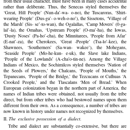
from their usual character, must have been in many cases accidental
rather than deliberate. Thus, the Senecas styled themselves the
‘Great, Hill People’ (Nun-da’-wa- o-no), the Tuscaroras, ‘Shirt-
wearing People’ (Dus-ga’- o-weh-o-no’), the Sissetons, ‘Village of
the Marsh’ (Sis- se’-to-wan), the Ogalallas, ‘Camp Movers’ (0-ga-
lal’-la), the Omahas, ‘Upstream People’ (O-ma’-ha), the Iowas,
‘Dusty Noses’ (Pa-ho’-cha), the Minnitarees, ‘People from Afar’
(E-nat’-za), the Cherokees, ‘Great -People’ (Tsa-lo’-kee), the
Shawnees, ‘Southerners’ (Sa-wan- wakee’), the Mohegans,
‘Seaside People’ (Mo-he-kun- e-uk), the Slave lake Indians,
‘PeopIe of the Lowlands’ (A-cha’o-tin-ne). Among the Village
Indians of Mexico, the Sochimilcos styled themselves ‘Nation of
the Seeds of Plowers,’ the Chalcans, ‘People of Mouths,’ the
Tepanecans, ‘People of the Bridge,’ the Tezcucans or Culhuas ‘A
Crooked People,’ and the Tlascalans ‘Men of Bread.’ When
European colonization began in the northern part of America, the
names of Indian tribes were obtained, not usually from the tribe
direct, but from other tribes who had bestowed names upon them
different from their own. As a consequence, a number of tribes are
now known in history under names not recognized by themselves.
II.
The exclusive possession of a dialect
.
Tribe and dialect are substantially co-extensive, but there are