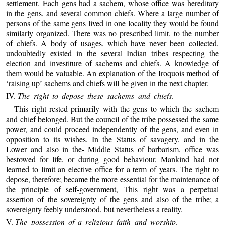
settlement. Each gens had a sachem, whose office was hereditary
in the gens, and several common chiefs. Where a large number of
persons of the same gens lived in one locality they would be found
similarly organized. There was no prescribed limit, to the number
of chiefs. A body of usages, which have never been collected,
undoubtedly existed in the several Indian tribes respecting the
election and investiture of sachems and chiefs. A knowledge of
them would be valuable. An explanation of the Iroquois method of
‘raising up’ sachems and chiefs will be given in the next chapter.
IV.
The right to depose these sachems and chiefs
.
This right rested primarily with the gens to which the sachem
and chief belonged. But the council of the tribe possessed the same
power, and could proceed independently of the gens, and even in
opposition to its wishes. In the Status of savagery, and in the
Lower and also in the- Middle Status of barbarism, office was
bestowed for life, or during good behaviour, Mankind had not
learned to limit an elective office for a term of years. The right to
depose, therefore; became the more essential for the maintenance of
the principle of self-government, This right was a perpetual
assertion of the sovereignty of the gens and also of the tribe; a
sovereignty feebly understood, but nevertheless a reality.
V.
The possession of a religious faith and worship
.