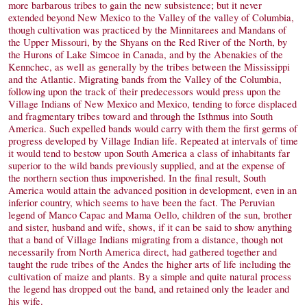
more barbarous tribes to gain the new subsistence; but it never
extended beyond New Mexico to the Valley of the valley of Columbia,
though cultivation was practiced by the Minnitarees and Mandans of
the Upper Missouri, by the Shyans on the Red River of the North, by
the Hurons of Lake Simcoe in Canada, and by the Abenakies of the
Kennchec, as well as generally by the tribes between the Mississippi
and the Atlantic. Migrating bands from the Valley of the Columbia,
following upon the track of their predecessors would press upon the
Village Indians of New Mexico and Mexico, tending to force displaced
and fragmentary tribes toward and through the Isthmus into South
America. Such expelled bands would carry with them the first germs of
progress developed by Village Indian life. Repeated at intervals of time
it would tend to bestow upon South America a class of inhabitants far
superior to the wild bands previously supplied, and at the expense of
the northern section thus impoverished. In the final result, South
America would attain the advanced position in development, even in an
inferior country, which seems to have been the fact. The Peruvian
legend of Manco Capac and Mama Oello, children of the sun, brother
and sister, husband and wife, shows, if it can be said to show anything
that a band of Village Indians migrating from a distance, though not
necessarily from North America direct, had gathered together and
taught the rude tribes of the Andes the higher arts of life including the
cultivation of maize and plants. By a simple and quite natural process
the legend has dropped out the band, and retained only the leader and
his wife.