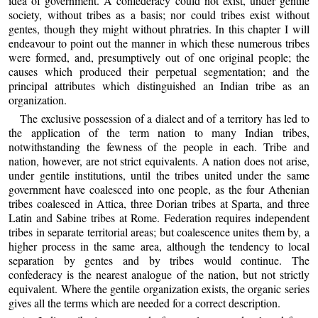
idea of government. A confederacy could not exist, under gentile
society, without tribes as a basis; nor could tribes exist without
gentes, though they might without phratries. In this chapter I will
endeavour to point out the manner in which these numerous tribes
were formed, and, presumptively out of one original people; the
causes which produced their perpetual segmentation; and the
principal attributes which distinguished an Indian tribe as an
organization.
The exclusive possession of a dialect and of a territory has led to
the application of the term nation to many Indian tribes,
notwithstanding the fewness of the people in each. Tribe and
nation, however, are not strict equivalents. A nation does not arise,
under gentile institutions, until the tribes united under the same
government have coalesced into one people, as the four Athenian
tribes coalesced in Attica, three Dorian tribes at Sparta, and three
Latin and Sabine tribes at Rome. Federation requires independent
tribes in separate territorial areas; but coalescence unites them by, a
higher process in the same area, although the tendency to local
separation by gentes and by tribes would continue. The
confederacy is the nearest analogue of the nation, but not strictly
equivalent. Where the gentile organization exists, the organic series
gives all the terms which are needed for a correct description.