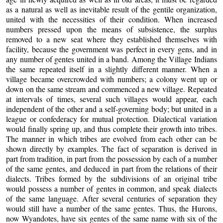
as a natural as well as inevitable result of the gentile organization,
united with the necessities of their condition. When increased
numbers pressed upon the means of subsistence, the surplus
removed to a new seat where they established themselves with
facility, because the government was perfect in every gens, and in
any number of gentes united in a band. Among the Village Indians
the same repeated itself in a slightly different manner. When a
village became overcrowded with numbers; a colony went up or
down on the same stream and commenced a new village. Repeated
at intervals of times, several such villages would appear, each
independent of the other and a self-governing body; but united in a
league or confederacy for mutual protection. Dialectical variation
would finally spring up, and thus complete their growth into tribes.
The manner in which tribes are evolved from each other can be
shown directly by examples. The fact of separation is derived in
part from tradition, in part from the possession by each of a number
of the same gentes, and deduced in part from the relations of their
dialects. Tribes formed by the subdivisions of an original tribe
would possess a number of gentes in common, and speak dialects
of the same language. After several centuries of separation they
would still have a number of the same gentes. Thus, the Hurons,
now Wyandotes, have six gentes of the same name with six of the