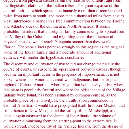
deduced from physical causes, from the relative conditions, and from
the linguistic relations of the Indian tribes. The great expanse of the
central prairies, which spread continuously more than fifteen hundred
miles from north to south, and more than a thousand miles from east to
west, interposed a barrier to a free communication between the Pacific
and Atlantic sides of the continent in North America. It seems
probable, therefore, that an original family commencing its spread from
the Valley of the Columbia, and migrating under the influence of
physical causes, would reach Patagonia sooner than they would
Florida. The known facts point so strongly to this region as the original
home of the Indian family that a moderate amount of additional
evidence will render the hypothesis conclusive.
The discovery and cultivation of maize did not change materially the
course of events, or suspend the operation of previous causes; though it
became an important factor in the progress of improvement. It is not
known where this American cereal was indigenous; but the tropical
region of Central America, where vegetation is intensely active, where
this plant is peculiarly fruitful and where the oldest seats of the Village
Indians were found, has been assumed by common consent, as the
probable place of its nativity. If, then, cultivation commenced in
Central America, it would have propagated itself first over Mexico, and
from thence to New Mexico and the valley of the Mississippi, and
thence again eastward to the shores of the Atlantic; the volume of
cultivation diminishing from the starting-point to the extremities. It
would spread, independently of the Village Indians, from the desire of