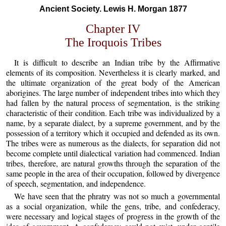
Ancient Society. Lewis H. Morgan 1877
Chapter IV
The Iroquois Tribes
It is difficult to describe an Indian tribe by the Affirmative
elements of its composition. Nevertheless it is clearly marked, and
the ultimate organization of the great body of the American
aborigines. The large number of independent tribes into which they
had fallen by the natural process of segmentation, is the striking
characteristic of their condition. Each tribe was individualized by a
name, by a separate dialect, by a supreme government, and by the
possession of a territory which it occupied and defended as its own.
The tribes were as numerous as the dialects, for separation did not
become complete until dialectical variation had commenced. Indian
tribes, therefore, are natural growths through the separation of the
same people in the area of their occupation, followed by divergence
of speech, segmentation, and independence.
We have seen that the phratry was not so much a governmental
as a social organization, while the gens, tribe, and confederacy,
were necessary and logical stages of progress in the growth of the