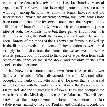
gentes of the Seneca-Iroquois, after at least four hundred years of
separation. The Potawattamies have eight gentes of the same name
with eight among the Ojibwas, while the former have six, and the
latter fourteen, which are different; showing that, new gentes have
been formed in each tribe by segmentation since their separation. A
still older offshoot from the Ojibwas, or from the common parent
tribe of both, the Miamis, have but, three gentes in common with
the former, namely, the Wolf, the Loon, and the Eagle. The minute
social history of the tribes of the Ganowanian family is locked up
in the life and growth of the gentes. If investigation is ever turned
strongly in this direction, the gentes themselves would become
reliable guides, both in respect to the order of separation from each
other of the tribes of the same stock, and possibly of the great
stocks of the aborigines.
The following illustrations are drawn from tribes in the Lower
Status of barbarism. When discovered, the eight Missouri tribes
occupied the banks of the Missouri river for more than a thousand
miles; together with the banks of its tributaries, the Kansas and the
Platte; and also the smaller rivers of Iowa. They also occupied the
west bank of the Mississippi down to the Arkansas. Their dialects
show that the people were in three tribes before the last
subdivisions; namely, first, the Punkas and Omahas, second, the