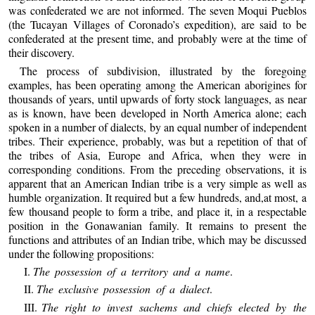
was confederated we are not informed. The seven Moqui Pueblos
(the Tucayan Villages of Coronado’s expedition), are said to be
confederated at the present time, and probably were at the time of
their discovery.
The process of subdivision, illustrated by the foregoing
examples, has been operating among the American aborigines for
thousands of years, until upwards of forty stock languages, as near
as is known, have been developed in North America alone; each
spoken in a number of dialects, by an equal number of independent
tribes. Their experience, probably, was but a repetition of that of
the tribes of Asia, Europe and Africa, when they were in
corresponding conditions. From the preceding observations, it is
apparent that an American Indian tribe is a very simple as well as
humble organization. It required but a few hundreds, and,at most, a
few thousand people to form a tribe, and place it, in a respectable
position in the Gonawanian family. It remains to present the
functions and attributes of an Indian tribe, which may be discussed
under the following propositions:
I.
The possession of a territory and a name
.
II.
The exclusive possession of a dialect
.
III.
The right to invest sachems and chiefs elected by the