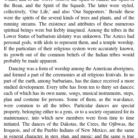
the Bean, and the Spirit of the Squash. The latter were styled,
collectively, ‘Our Life,’ and also ‘Our Supporters.’ Beside these
were the spirits of the several kinds of trees and plants, and of the
running streams. The existence and attributes of these numerous
spiritual beings were but feebly imagined. Among the tribes in the
Lower Status of barbarism idolatry was unknown. The Aztecs had
personal gods, with idols to represent them, and a temple worship.
If the particulars of their religious system were accurately known,
its growth out of the common beliefs of the Indian tribes would
probably be made apparent.
Dancing was a form of worship among the American aborigines,
and formed a part of the ceremonies at all religious festivals. In no
part of the earth, among barbarians, has the dance received a more
studied development. Every tribe has from ten to thirty set dances;
each of which has its own name, songs, musical instruments, steps,
plan and costume for persons. Some of them, as the war-dance,
were common to all the tribes. Particular dances are special
property, belonging either to a gens, or to a society organized for its
maintenance, into which new members were from time to time
initiated. The dances of the Dakotas, the Crees, the Ojibwas, the
Iroquois, and of the Pueblo Indians of New Mexico, are the same
in general character, in step, plan, and music; and the same is true