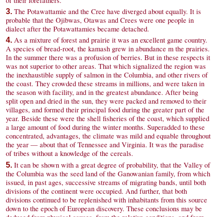
of their forefathers.
The Potawattamie and the Cree have diverged about equally. It is
3.
probable that the Ojibwas, Otawas and Crees were one people in
dialect after the Potawattamies became detached.
As a mixture of forest and prairie it was an excellent game country.
4.
A species of bread-root, the kamash grew in abundance m the prairies.
In the summer there was a profusion of berries. But in these respects it
was not superior to other areas. That which signalized the region was
the inexhaustible supply of salmon in the Columbia, and other rivers of
the coast. They crowded these streams in millions, and were taken in
the season with facility, and in the greatest abundance. After being
split open and dried in the sun, they were packed and removed to their
villages, and formed their principal food during the greater part of the
year. Beside these were the shell fisheries of the coast, which supplied
a large amount of food during the winter months. Superadded to these
concentrated, advantages, the climate was mild and equable throughout
the year — about that of Tennessee and Virginia. It was the paradise
of tribes without a knowledge of the cereals.
It can be shown with a great degree of probability, that the Valley of
5.
the Columbia was the seed land of the Ganowanian family, from which
issued, in past ages, successive streams of migrating bands, until both
divisions of the continent were occupied. And further, that both
divisions continued to be replenished with inhabitants from this source
down to the epoch of European discovery. These conclusions may be