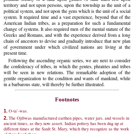
territory and not upon persons, upon the township as the unit of a
political system, and not upon the gens which is the unit of a social
system. It required time and a vast experience, beyond that of the
American Indian tribes, as a preparation for such a fundamental
change of systems. It also required men of the mental stature of the
Greeks and Romans, and with the experience derived from a long
chain of ancestors to devise and gradually introduce that new plan
of government under which civilized nations are living at the
present time.
Following the ascending organic series, we are next to consider
the confederacy of tribes, in which the gentes, phratries and tribes
will be seen in new relations. The remarkable adoption of the
gentile organization to the condition and wants of mankind, while
in a barbarous state, will thereby be further illustrated.
Footnotes
O-ta’-was.
1.
The Ojibwas manufactured earthen pipes, water jars, and vessels in
2.
ancient times, as they now assert. Indian pottery has been dug up at
different times at the Sault St. Mary, which they recognize as the work