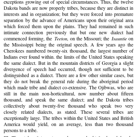
exceptions growing out of special circumstances. Thus, the twelve
Dakota bands are now properly tribes, because they are distinct in
interests and in organization; but they were forced into premature
separation by the advance of Americans upon their original area
which forced them upon the plains. They had remained in such
intimate connection previously that but one new dialect had
commenced forming, the
Teeton,
on the Missouri; the
Isauntie
on
the Mississippi being the original speech. A few years ago the
Cherokees numbered twenty-six thousand, the largest number of
Indians ever found within. the limits of the United States speaking
the same dialect. But in the mountain districts of Georgia a slight
divergence of speech had occurred, though not sufficient to be
distinguished as a dialect. There are a few other similar cases, but
they do not break the general rule during the aboriginal period
which made tribe and dialect co-extensive. The Ojibwas, who are
still in the main non-horticultural, now number about fifteen
thousand, and speak the same dialect; and the Dakota tribes
collectively about twenty-five thousand who speak two very
closely related dialects, as stated. These several tribes are
exceptionally large. The tribes within the United States and British
America would yield, on an average, less than two thousand
persons to a tribe.