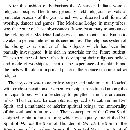
After the fashion of barbarians the American Indians were a
religious people. The tribes generally held religious festivals at
particular seasons of the year, which were observed with forms of
worship, dances and games. The Medicine Lodge, in many tribes,
was the centre of these observances. It was customary to announce
the holding of a Medicine Lodge weeks and months in advance to
awaken a general interest in its ceremonies. The religious system of
the aborigines is another of the subjects which has been but
partially investigated. It is rich in materials for the future student.
The experience of these tribes in developing their religious beliefs
is
and mode of worship
a part of the experience of mankind; and
the facts will hold an important place in the science of comparative
religion.
Their system was more or less vague and indefinite, and loaded
with crude superstitions. Element worship can be traced among the
principal tribes, with a tendency to polytheism in the advanced
tribes. The Iroquois, for example, recognized a Great, and an Evil
Spirit, and a multitude of inferior spiritual beings, the immortality
of the soul, and a future state. Their conception of the Great Spirit
assigned to him a human form; which was equally true of the Evil
Spirit of
He
’
-no,
the Spirit of Thunder, of
Ga
’
-oh,
the Spirit of the
Winds, and of the
Three Sisters,
the Spirit of Maize, the Spirit of