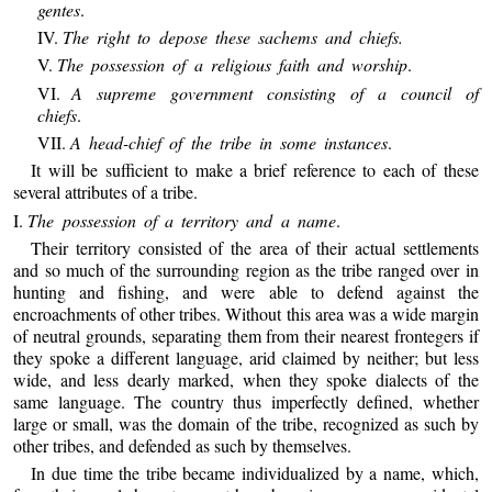
gentes
.
IV.
The right to depose these sachems and chiefs.
V.
The possession of a religious faith and worship
.
VI.
A supreme government consisting of a council of
chiefs
.
VII.
A head-chief of the tribe in some instances
.
It will be sufficient to make a brief reference to each of these
several attributes of a tribe.
I.
The possession of a territory and a name
.
Their territory consisted of the area of their actual settlements
and so much of the surrounding region as the tribe ranged over in
hunting and fishing, and were able to defend against the
encroachments of other tribes. Without this area was a wide margin
of neutral grounds, separating them from their nearest frontegers if
they spoke a different language, arid claimed by neither; but less
wide, and less dearly marked, when they spoke dialects of the
same language. The country thus imperfectly defined, whether
large or small, was the domain of the tribe, recognized as such by
other tribes, and defended as such by themselves.
In due time the tribe became individualized by a name, which,