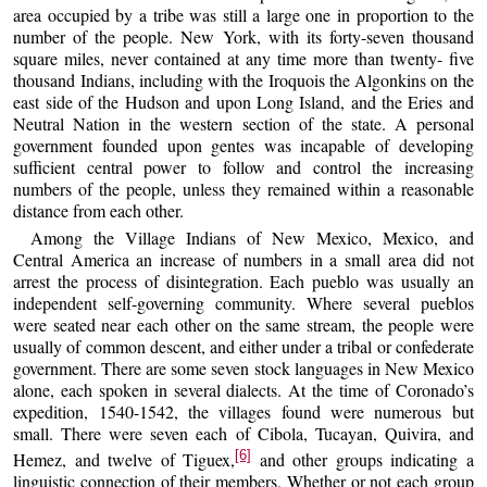
area occupied by a tribe was still a large one in proportion to the
number of the people. New York, with its forty-seven thousand
square miles, never contained at any time more than twenty- five
thousand Indians, including with the Iroquois the Algonkins on the
east side of the Hudson and upon Long Island, and the Eries and
Neutral Nation in the western section of the state. A personal
government founded upon gentes was incapable of developing
sufficient central power to follow and control the increasing
numbers of the people, unless they remained within a reasonable
distance from each other.
Among the Village Indians of New Mexico, Mexico, and
Central America an increase of numbers in a small area did not
arrest the process of disintegration. Each pueblo was usually an
independent self-governing community. Where several pueblos
were seated near each other on the same stream, the people were
usually of common descent, and either under a tribal or confederate
government. There are some seven stock languages in New Mexico
alone, each spoken in several dialects. At the time of Coronado’s
expedition, 1540-1542, the villages found were numerous but
small. There were seven each of Cibola, Tucayan, Quivira, and
[6]
Hemez, and twelve of Tiguex,
and other groups indicating a
linguistic connection of their members. Whether or not each group