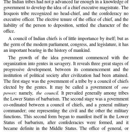
The Indian tribes had not p advanced far enough in a knowledge of
government to develop the idea of a chief executive magistrate. The
Iroquois tribe recognized no head-chief, and the confederacy no
executive officer. The elective tenure of the office of chief, and the
liability of the person to deposition, settled the character of the
office.
A council of Indian chiefs is of little importance by itself; but as
the germ of the modern parliament, congress, and legislature, it has
an important bearing in the history of mankind.
The growth of the idea government commenced with the
organization into gentes in savagery. It reveals three great stages of
progressive development, between its commencement and the
institution of political society after civilization had been attained.
The first stage was the government of a tribe by a council of chiefs
elected by the gentes. It may be called a government of
one
power;
namely,
the council.
It prevailed generally among tribes
the Lower Status of barbarism. The second stage was a government
co-ordinated between a council of chiefs, and a general military
commander; one representing the civil and the other the military
functions. This second form began to manifest itself in the Lower
Status of barbarism, after confederacies were formed, and it
became definite in the Middle Status. The office of general, or