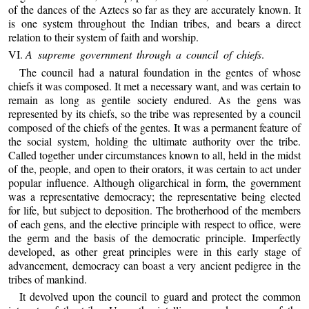
of the dances of the Aztecs so far as they are accurately known. It
is one system throughout the Indian tribes, and bears a direct
relation to their system of faith and worship.
VI.
A supreme government through a council of chiefs
.
The council had a natural foundation in the gentes of whose
chiefs it was composed. It met a necessary want, and was certain to
remain as long as gentile society endured. As the gens was
represented by its chiefs, so the tribe was represented by a council
composed of the chiefs of the gentes. It was a permanent feature of
the social system, holding the ultimate authority over the tribe.
Called together under circumstances known to all, held in the midst
of the, people, and open to their orators, it was certain to act under
popular influence. Although oligarchical in form, the government
was a representative democracy; the representative being elected
for life, but subject to deposition. The brotherhood of the members
of each gens, and the elective principle with respect to office, were
the germ and the basis of the democratic principle. Imperfectly
developed, as other great principles were in this early stage of
advancement, democracy can boast a very ancient pedigree in the
tribes of mankind.
It devolved upon the council to guard and protect the common