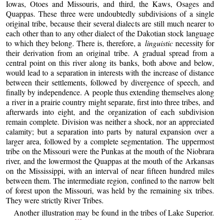
Iowas, Otoes and Missouris, and third, the Kaws, Osages and
Quappas. These three were undoubtedly subdivisions of a single
original tribe, because their several dialects are still much nearer to
each other than to any other dialect of the Dakotian stock language
to which they belong. There is, therefore, a
linguistic
necessity for
their derivation from an original tribe. A gradual spread from a
central point on this river along its banks, both above and below,
would lead to a separation in interests with the increase of distance
between their settlements, followed by divergence of speech, and
finally by independence. A people thus extending themselves along
a river in a prairie country might separate, first into three tribes, and
afterwards into eight, and the organization of each subdivision
remain complete. Division was neither a shock, nor an appreciated
calamity; but a separation into parts by natural expansion over a
larger area, followed by a complete segmentation. The uppermost
tribe on the Missouri were the Punkas at the mouth of the Niobrara
river, and the lowermost the Quappas at the mouth of the Arkansas
on the Mississippi, with an interval of near fifteen hundred miles
between them. The intermediate region, confined to the narrow belt
of forest upon the Missouri, was held by the remaining six tribes.
They were strictly River Tribes.
Another illustration may be found in the tribes of Lake Superior.