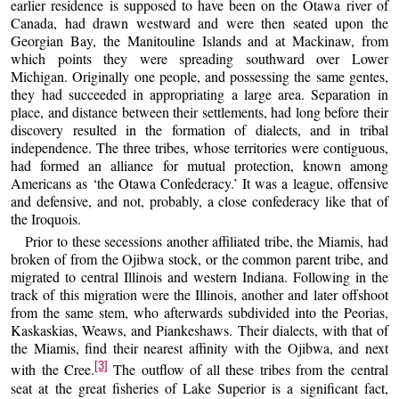
earlier residence is supposed to have been on the Otawa river of
Canada, had drawn westward and were then seated upon the
Georgian Bay, the Manitouline Islands and at Mackinaw, from
which points they were spreading southward over Lower
Michigan. Originally one people, and possessing the same gentes,
they had succeeded in appropriating a large area. Separation in
place, and distance between their settlements, had long before their
discovery resulted in the formation of dialects, and in tribal
independence. The three tribes, whose territories were contiguous,
had formed an alliance for mutual protection, known among
Americans as ‘the Otawa Confederacy.’ It was a league, offensive
and defensive, and not, probably, a close confederacy like that of
the Iroquois.
Prior to these secessions another affiliated tribe, the Miamis, had
broken of from the Ojibwa stock, or the common parent tribe, and
migrated to central Illinois and western Indiana. Following in the
track of this migration were the Illinois, another and later offshoot
from the same stem, who afterwards subdivided into the Peorias,
Kaskaskias, Weaws, and Piankeshaws. Their dialects, with that of
the Miamis, find their nearest affinity with the Ojibwa, and next
[3]
with the Cree.
The outflow of all these tribes from the central
seat at the great fisheries of Lake Superior is a significant fact,