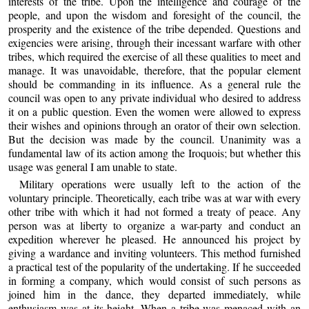
interests of the tribe. Upon the intelligence and courage of the
people, and upon the wisdom and foresight of the council, the
prosperity and the existence of the tribe depended. Questions and
exigencies were arising, through their incessant warfare with other
tribes, which required the exercise of all these qualities to meet and
manage. It was unavoidable, therefore, that the popular element
should be commanding in its influence. As a general rule the
council was open to any private individual who desired to address
it on a public question. Even the women were allowed to express
their wishes and opinions through an orator of their own selection.
But the decision was made by the council. Unanimity was a
fundamental law of its action among the Iroquois; but whether this
usage was general I am unable to state.
Military operations were usually left to the action of the
voluntary principle. Theoretically, each tribe was at war with every
other tribe with which it had not formed a treaty of peace. Any
person was at liberty to organize a war-party and conduct an
expedition wherever he pleased. He announced his project by
giving a wardance and inviting volunteers. This method furnished
a practical test of the popularity of the undertaking. If he succeeded
in forming a company, which would consist of such persons as
joined him in the dance, they departed immediately, while
enthusiasm was at its height. When a tribe was menaced with an