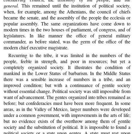
general.
This remained until the institution of political society,
when, for example, among the Athenians, the council of chiefs
became the senate, and the assembly of the people the ecclesia or
popular assembly. The same organizations have come down to
modern times in the two houses of parliament, of congress, and of
legislatures. In like manner the office of general military
commander, as before stated, was the germ of the office of the
modern chief executive magistrate.
Recurring to the tribe, it was limited in the numbers of the
people, feeble in strength, and poor in resources; but yet a
completely organized society. It illustrates the condition of
mankind in the Lower Status of barbarism. In the Middle Status
there was a sensible increase of numbers in a tribe, and an
improved condition; but with a continuance of gentile society
without essential change. Political society was still impossible from
want of advancement. The gentes organized into tribes remained as
before; but confederacies must have been more frequent. In some
areas, as in the Valley of Mexico, larger numbers were developed
under a common government, with improvements in the arts of life;
but no evidence exists of the overthrow among them of gentile
society and the substitution of political. It is impossible to found a
political society or a state upon gentes. A state must rest upon