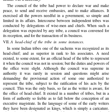
The council of the tribe had power to declare war and make
peace, to send and receive embassies, and to make alliances. It
exercised all the powers needful in a government, so simple and
limited in its affairs. Intercourse between independent tribes was
conducted by delegations of wise-men and chiefs. When such a
delegation was expected by any tribe, a council was convened for
its reception, and for the transaction of its business.
VII.
A head-chief of the tribe in some instances
.
In some Indian tribes one of the sachems was recognized as its
head-chief; and as superior in rank to his associates. A need
existed, to some extent, for an official head of the tribe to represent
it when the council was not in session; but the duties and powers of
the office were slight. Although the council was supreme in
authority it was rarely in session and questions might arise
demanding the provisional action of some one authorized to
represent the tribe, subject to the ratification of his acts by the
council. This was the only basis, so far as the writer is aware, for
the office of head-chief. It existed in a number of tribes, but in a
form of authority so feeble as to fall below the conception of an
executive magistrate. In the language of some of the early writers
they have been designated as kings, which is simply a caricature.