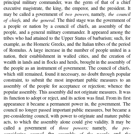
principal military commander, was the germ of that of a chief
executive magistrate, the king, the emperor, and the president. It
may be called a government of
two powers,
namely,
the council
of chiefs,
and
the general.
The third stage was the government of
a people or nation by a council of chiefs, an assembly of the
people, and a general military commander. It appeared among the
tribes who had attained to the Upper Status of barbarism; such, for
example, as the Homeric Greeks, and the Italian tribes of the period
of Romulus. A large increase in the number of people united in a
nation, their establishment in walled cities, and the creation of
wealth in lands and in flocks and herds, brought in the assembly of
the people as an instrument of government. The council of chiefs,
which still remained, found it necessary, no doubt through popular
constraint, to submit the most important public measures to an
assembly of the people for acceptance or rejection; whence the
popular assembly. This assembly did not originate measures. It was
its function to adopt or reject, and its action was final. From its first
appearance it became a permanent power in, the government. The
council no longer passed important public measures, but became a
pre-considering council, with power to originate and mature public
acts, to which the assembly alone could give validity. It may be
called a government of
three powers;
namely,
the pre-
considering council,
the
assembly of the people,
and
the