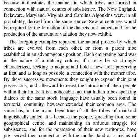
because it illustrates the manner in which tribes are formed in
connection with natural centres of subsistence. The New England,
Delaware, Maryland, Virginia and Carolina Algonkins were, in all
probability, derived from the same source. Several centuries would
be required for the formation of the dialects first named, and for the
production of the amount of variation they now exhibit.
The foregoing examples represent the natural process by which
tribes are evolved from each other, or from a parent tribe
established in an advantageous position. Each emigrating band was
in the nature of a military colony, if it may be so strongly
characterized, seeking to acquire and hold a new area; preserving
at first, and as long as possible, a connection with the mother tribe.
By these successive movements they sought to expand their joint
possessions, and afterward to resist the intrusion of alien people
within their limits. It is a noticeable fact that Indian tribes speaking
dialects of the same stock language have usually been found in
territorial continuity, however extended their common area. The
same has, in the main, been true of all the tribes of mankind
linguistically united. It is because the people, spreading from some
geographical centre, and maintaining an arduous struggle for
subsistence, and for the possession of their new territories, have
pre- served their connection with the mother land as a means of