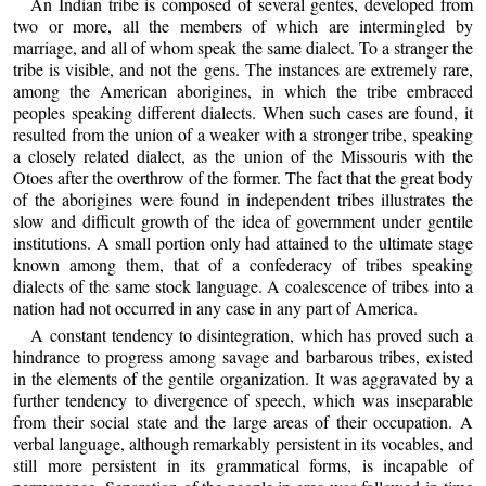
An Indian tribe is composed of several gentes, developed from
two or more, all the members of which are intermingled by
marriage, and all of whom speak the same dialect. To a stranger the
tribe is visible, and not the gens. The instances are extremely rare,
among the American aborigines, in which the tribe embraced
peoples speaking different dialects. When such cases are found, it
resulted from the union of a weaker with a stronger tribe, speaking
a closely related dialect, as the union of the Missouris with the
Otoes after the overthrow of the former. The fact that the great body
of the aborigines were found in independent tribes illustrates the
slow and difficult growth of the idea of government under gentile
institutions. A small portion only had attained to the ultimate stage
known among them, that of a confederacy of tribes speaking
dialects of the same stock language. A coalescence of tribes into a
nation had not occurred in any case in any part of America.
A constant tendency to disintegration, which has proved such a
hindrance to progress among savage and barbarous tribes, existed
in the elements of the gentile organization. It was aggravated by a
further tendency to divergence of speech, which was inseparable
from their social state and the large areas of their occupation. A
verbal language, although remarkably persistent in its vocables, and
still more persistent in its grammatical forms, is incapable of