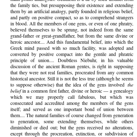
the family ties, but presupposing their existence and extending
them by an artificial analogy, partly founded in religious belief,
and partly on positive compact, so as to comprehend strangers
in blood. All the members of one gens, or even of one phratry,
believed themselves to be sprung, not indeed from the same
grand-father or great-grandfather, but from the same divine or
heroic ancestor.... And this fundamental belief, into which the
Greek mind passed with so much facility, was adopted and
converted by positive compact into the gentile and phratric
principle of union.... Doubtless Niebuhr, in his valuable
discussion of the ancient Roman gentes, is right in supposing
that they were not real families, procreated from any common
historical ancestor. Still it is not the less true (although he seems
to suppose otherwise) that the idea of the gens involved
the
belief
in a common first father, divine or heroic — a genealogy
which we may properly call fabulous, but which was
consecrated and accredited among the members of the gens
itself; and served as one important bond of union between
them.... The natural families of course changed from generation
to generation, some extending themselves, while others
diminished or died out; but the gens received no alterations,
except through the procreation, extinction, or subdivision of