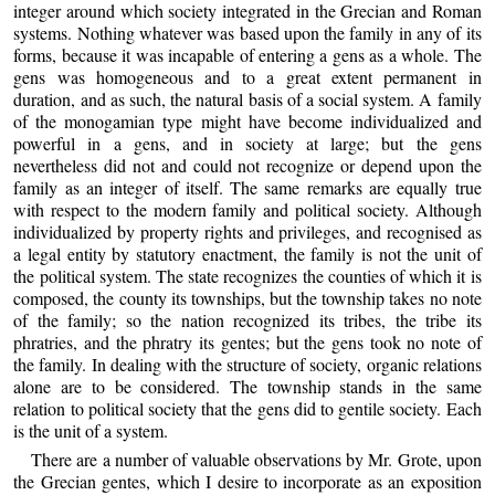
integer around which society integrated in the Grecian and Roman
systems. Nothing whatever was based upon the family in any of its
forms, because it was incapable of entering a gens as a whole. The
gens was homogeneous and to a great extent permanent in
duration, and as such, the natural basis of a social system. A family
of the monogamian type might have become individualized and
powerful in a gens, and in society at large; but the gens
nevertheless did not and could not recognize or depend upon the
family as an integer of itself. The same remarks are equally true
with respect to the modern family and political society. Although
individualized by property rights and privileges, and recognised as
a legal entity by statutory enactment, the family is not the unit of
the political system. The state recognizes the counties of which it is
composed, the county its townships, but the township takes no note
of the family; so the nation recognized its tribes, the tribe its
phratries, and the phratry its gentes; but the gens took no note of
the family. In dealing with the structure of society, organic relations
alone are to be considered. The township stands in the same
relation to political society that the gens did to gentile society. Each
is the unit of a system.
There are a number of valuable observations by Mr. Grote, upon
the Grecian gentes, which I desire to incorporate as an exposition