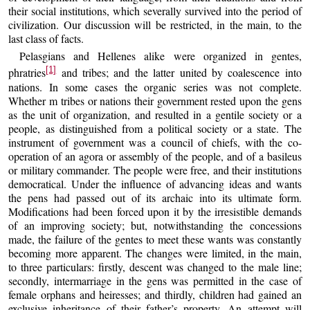
their social institutions, which severally survived into the period of
civilization. Our discussion will be restricted, in the main, to the
last class of facts.
Pelasgians and Hellenes alike were organized in gentes,
[1]
phratries
and tribes; and the latter united by coalescence into
nations. In some cases the organic series was not complete.
Whether m tribes or nations their government rested upon the gens
as the unit of organization, and resulted in a gentile society or a
people, as distinguished from a political society or a state. The
instrument of government was a council of chiefs, with the co-
operation of an agora or assembly of the people, and of a basileus
or military commander. The people were free, and their institutions
democratical. Under the influence of advancing ideas and wants
the pens had passed out of its archaic into its ultimate form.
Modifications had been forced upon it by the irresistible demands
of an improving society; but, notwithstanding the concessions
made, the failure of the gentes to meet these wants was constantly
becoming more apparent. The changes were limited, in the main,
to three particulars: firstly, descent was changed to the male line;
secondly, intermarriage in the gens was permitted in the case of
female orphans and heiresses; and thirdly, children had gained an
exclusive inheritance of their father’s property. An attempt will