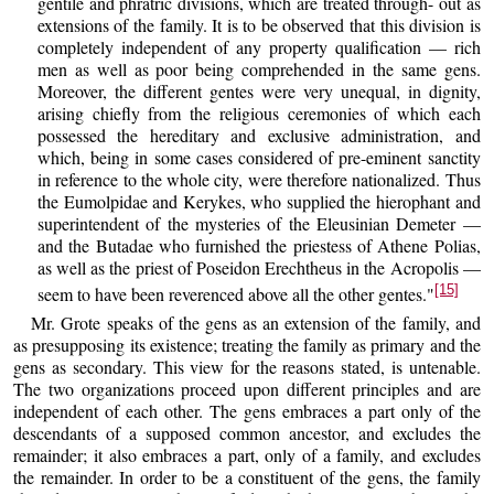
gentile and phratric divisions, which are treated through- out as
extensions of the family. It is to be observed that this division is
completely independent of any property qualification — rich
men as well as poor being comprehended in the same gens.
Moreover, the different gentes were very unequal, in dignity,
arising chiefly from the religious ceremonies of which each
possessed the hereditary and exclusive administration, and
which, being in some cases considered of pre-eminent sanctity
in reference to the whole city, were therefore nationalized. Thus
the Eumolpidae and Kerykes, who supplied the hierophant and
superintendent of the mysteries of the Eleusinian Demeter —
and the Butadae who furnished the priestess of Athene Polias,
as well as the priest of Poseidon Erechtheus in the Acropolis —
[15]
seem to have been reverenced above all the other gentes."
Mr. Grote speaks of the gens as an extension of the family, and
as presupposing its existence; treating the family as primary and the
gens as secondary. This view for the reasons stated, is untenable.
The two organizations proceed upon different principles and are
independent of each other. The gens embraces a part only of the
descendants of a supposed common ancestor, and excludes the
remainder; it also embraces a part, only of a family, and excludes
the remainder. In order to be a constituent of the gens, the family