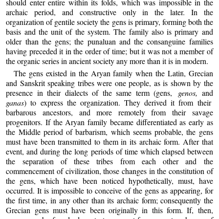
should enter entire within its folds, which was impossible in the
archaic period, and constructive only in the later. In the
organization of gentile society the gens is primary, forming both the
basis and the unit of the system. The family also is primary and
older than the gens; the punaluan and the consanguine families
having preceded it in the order of time; but it was not a member of
the organic series in ancient society any more than it is in modern.
The gens existed in the Aryan family when the Latin, Grecian
and Sanskrit speaking tribes were one people, as is shown by the
presence in their dialects of the same term (gens,
genos,
and
ganas
) to express the organization. They derived it from their
barbarous ancestors, and more remotely from their savage
progenitors. If the Aryan family became differentiated as early as
the Middle period of barbarism, which seems probable, the gens
must have been transmitted to them in its archaic form. After that
event, and during the long periods of time which elapsed between
the separation of these tribes from each other and the
commencement of civilization, those changes in the constitution of
the gens, which have been noticed hypothetically, must, have
occurred. It is impossible to conceive of the gens as appearing, for
the first time, in any other than its archaic form; consequently the
Grecian gens must have been originally in this form. If, then,