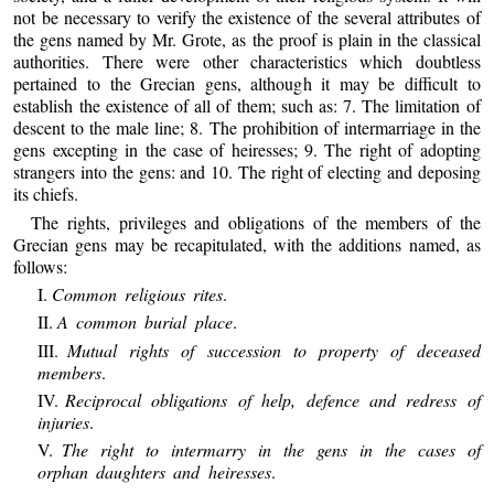
not be necessary to verify the existence of the several attributes of
the gens named by Mr. Grote, as the proof is plain in the classical
authorities. There were other characteristics which doubtless
pertained to the Grecian gens, although it may be difficult to
establish the existence of all of them; such as: 7. The limitation of
descent to the male line; 8. The prohibition of intermarriage in the
gens excepting in the case of heiresses; 9. The right of adopting
strangers into the gens: and 10. The right of electing and deposing
its chiefs.
The rights, privileges and obligations of the members of the
Grecian gens may be recapitulated, with the additions named, as
follows:
I.
Common religious rites
.
II.
A common burial place
.
III.
Mutual rights of succession to property of deceased
members
.
IV.
Reciprocal obligations of help, defence and redress of
injuries
.
V.
The right to intermarry in the gens in the cases of
orphan daughters and heiresses
.