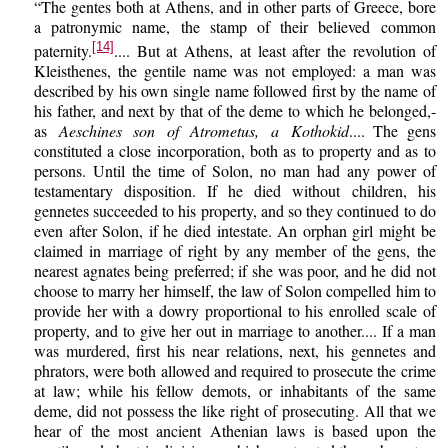
“The gentes both at Athens, and in other parts of Greece, bore
a patronymic name, the stamp of their believed common
[14]
paternity.
.... But at Athens, at least after the revolution of
Kleisthenes, the gentile name was not employed: a man was
described by his own single name followed first by the name of
his father, and next by that of the deme to which he belonged,-
as
Aeschines son of Atrometus, a Kothokid
.... The gens
constituted a close incorporation, both as to property and as to
persons. Until the time of Solon, no man had any power of
testamentary disposition. If he died without children, his
gennetes succeeded to his property, and so they continued to do
even after Solon, if he died intestate. An orphan girl might be
claimed in marriage of right by any member of the gens, the
nearest agnates being preferred; if she was poor, and he did not
choose to marry her himself, the law of Solon compelled him to
provide her with a dowry proportional to his enrolled scale of
property, and to give her out in marriage to another.... If a man
was murdered, first his near relations, next, his gennetes and
phrators, were both allowed and required to prosecute the crime
at law; while his fellow demots, or inhabitants of the same
deme, did not possess the like right of prosecuting. All that we
hear of the most ancient Athenian laws is based upon the