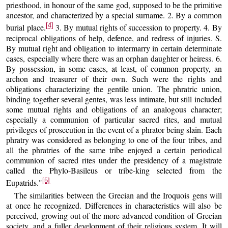
priesthood, in honour of the same god, supposed to be the primitive
ancestor, and characterized by a special surname. 2. By a common
[4]
burial place.
3. By mutual rights of succession to property. 4. By
reciprocal obligations of help, defence, and redress of injuries. S.
By mutual right and obligation to intermarry in certain determinate
cases, especially where there was an orphan daughter or heiress. 6.
By possession, in some cases, at least, of common property, an
archon and treasurer of their own. Such were the rights and
obligations characterizing the gentile union. The phratric union,
binding together several gentes, was less intimate, but still included
some mutual rights and obligations of an analogous character;
especially a communion of particular sacred rites, and mutual
privileges of prosecution in the event of a phrator being slain. Each
phratry was considered as belonging to one of the four tribes, and
all the phratries of the same tribe enjoyed a certain periodical
communion of sacred rites under the presidency of a magistrate
called the Phylo-Basileus or tribe-king selected from the
[5]
Eupatrids."
The similarities between the Grecian and the Iroquois gens will
at once he recognized. Differences in characteristics will also be
perceived, growing out of the more advanced condition of Grecian
society, and a fuller development of their religious system. It will