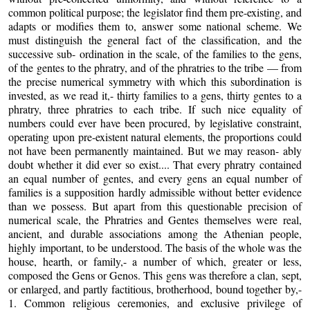
common political purpose; the legislator find them pre-existing, and
adapts or modifies them to, answer some national scheme. We
must distinguish the general fact of the classification, and the
successive sub- ordination in the scale, of the families to the gens,
of the gentes to the phratry, and of the phratries to the tribe — from
the precise numerical symmetry with which this subordination is
invested, as we read it,- thirty families to a gens, thirty gentes to a
phratry, three phratries to each tribe. If such nice equality of
numbers could ever have been procured, by legislative constraint,
operating upon pre-existent natural elements, the proportions could
not have been permanently maintained. But we may reason- ably
doubt whether it did ever so exist.... That every phratry contained
an equal number of gentes, and every gens an equal number of
families is a supposition hardly admissible without better evidence
than we possess. But apart from this questionable precision of
numerical scale, the Phratries and Gentes themselves were real,
ancient, and durable associations among the Athenian people,
highly important, to be understood. The basis of the whole was the
house, hearth, or family,- a number of which, greater or less,
composed the Gens or Genos. This gens was therefore a clan, sept,
or enlarged, and partly factitious, brotherhood, bound together by,-
1. Common religious ceremonies, and exclusive privilege of