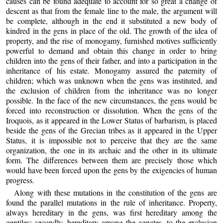
causes can be found adequate to account for so great a change of
descent as that from the female line to the male, the argument will
be complete, although in the end it substituted a new body of
kindred in the gens in place of the old. The growth of the idea of
property, and the rise of monogamy, furnished motives sufficiently
powerful to demand and obtain this change in order to bring
children into the gens of their father, and into a participation in the
inheritance of his estate. Monogamy assured the paternity of
children; which was unknown when the gens was instituted, and
the exclusion of children from the inheritance was no longer
possible. In the face of the new circumstances, the gens would be
forced into reconstruction or dissolution. When the gens of the
Iroquois, as it appeared in the Lower Status of barbarism, is placed
beside the gens of the Grecian tribes as it appeared in the Upper
Status, it is impossible not to perceive that they are the same
organization, the one in its archaic and the other in its ultimate
form. The differences between them are precisely those which
would have been forced upon the gens by the exigencies of human
progress.
Along with these mutations in the constitution of the gens are
found the parallel mutations in the rule of inheritance. Property,
always hereditary in the gens, was first hereditary among the
gentiles; secondly, hereditary among the agnates, to the exclusion