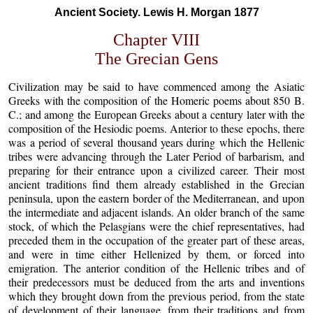
Ancient Society. Lewis H. Morgan 1877
Chapter VIII
The Grecian Gens
Civilization may be said to have commenced among the Asiatic
Greeks with the composition of the Homeric poems about 850 B.
C.; and among the European Greeks about a century later with the
composition of the Hesiodic poems. Anterior to these epochs, there
was a period of several thousand years during which the Hellenic
tribes were advancing through the Later Period of barbarism, and
preparing for their entrance upon a civilized career. Their most
ancient traditions find them already established in the Grecian
peninsula, upon the eastern border of the Mediterranean, and upon
the intermediate and adjacent islands. An older branch of the same
stock, of which the Pelasgians were the chief representatives, had
preceded them in the occupation of the greater part of these areas,
and were in time either Hellenized by them, or forced into
emigration. The anterior condition of the Hellenic tribes and of
their predecessors must be deduced from the arts and inventions
which they brought down from the previous period, from the state
of development of their language, from their traditions and from