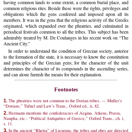
having common lands to some extent, a common burial place, and
common religious rites. Beside these were the rights, privileges and
obligations which the gens conferred and imposed upon all its
members. It was in the gens that the religious activity of the Greeks
originated, which expanded over the phratries, and culminated in
periodical festivals common to all the tribes. This subject has been
admirably treated by M. De Coulanges in his recent work on “The
Ancient City.”
In order to understand the condition of Grecian society, anterior
to the formation of the state, it is necessary to know the constitution
and principles of the Grecian gens; for the character of the unit
determines the character of its compounds in the ascending series,
and can alone furnish the means for their explanation.
Footnotes
The phratries were not common to the Dorian tribes. — Muller’s
1.
“Dorians,” Tufnel and Law’s Trans., Oxford ed., ii, 82.
Hermann mentions the confederacies of Aegina. Atkens, Prasia,
2.
Nauplia, etc.- “Political Antiquities of Greece,” Oxford Trans., ch. i,
s. 11.
In the ancient “Rhetra” of Lycurgus, the tribes and obes are directed
3.