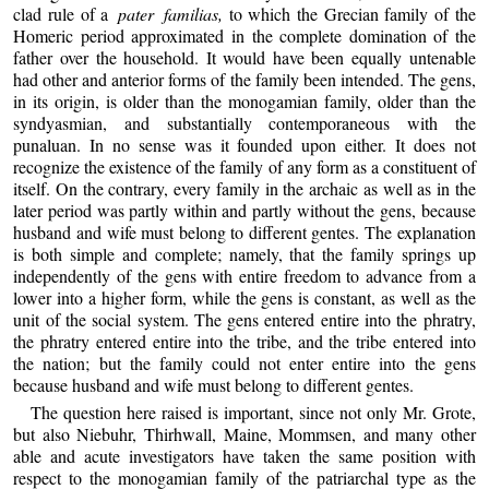
clad rule of a
pater familias,
to which the Grecian family of the
Homeric period approximated in the complete domination of the
father over the household. It would have been equally untenable
had other and anterior forms of the family been intended. The gens,
in its origin, is older than the monogamian family, older than the
syndyasmian, and substantially contemporaneous with the
punaluan. In no sense was it founded upon either. It does not
recognize the existence of the family of any form as a constituent of
itself. On the contrary, every family in the archaic as well as in the
later period was partly within and partly without the gens, because
husband and wife must belong to different gentes. The explanation
is both simple and complete; namely, that the family springs up
independently of the gens with entire freedom to advance from a
lower into a higher form, while the gens is constant, as well as the
unit of the social system. The gens entered entire into the phratry,
the phratry entered entire into the tribe, and the tribe entered into
the nation; but the family could not enter entire into the gens
because husband and wife must belong to different gentes.
The question here raised is important, since not only Mr. Grote,
but also Niebuhr, Thirhwall, Maine, Mommsen, and many other
able and acute investigators have taken the same position with
respect to the monogamian family of the patriarchal type as the