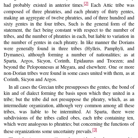
[2]
had probably existed in anterior times.
Each Attic tribe was
composed of three phratries, and each phratry of thirty gentes,
making an aggregate of twelve phratries, and of three hundred and
sixty gentes in the four tribes, Such is the general form of the
statement, the fact being constant with respect to the number of
tribes, and the number of phratries in each, but liable to variation in
the number of gentes in each phratry. In like manner the Dorians
were generally found in three tribes (Hylleis, Pamphyli, and
Dymanes), although forming a number of nationalities; as at
Sparta, Argos, Sicyon, Corinth, Epidaurus and Troezen; and
beyond the Peloponnesus at Megara, and elsewhere. One or more
non-Dorian tribes were found in some cases united with them, as at
Corinth, Sicyon and Argos.
In all cases the Grecian tribe presupposes the gentes, the bond of
kin and of dialect forming the basis upon which they united in a
tribe; but the tribe did not presuppose the phratry, which, as an
intermediate organization, although very common among all these
tribes, was liable to be intermitted. At Sparta, there were
subdivisions of the tribes called obes, each tribe containing ten,
which were analogous to phratries; but concerning the functions of
[3]
these organizations some uncertainty prevails.