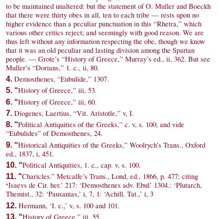
to be maintained unaltered: but the statement of O. Muller and Boeckh
that there were thirty obes in all, ten to each tribe — rests upon no
higher evidence than a peculiar punctuation in this “Rhetra,” which
various other critics reject; and seemingly with good reason. We are
thus left without any information respecting the obe, though we know
that it was an old peculiar and lasting division among the Spartan
people. — Grote’s “History of Greece,” Murray’s ed., ii, 362. But see
Muller’s “Dorians,” 1. c., ii, 80.
Demosthenes, “Eubulide,” 1307.
4.
History of Greece,” iii, 53.
5. “
History of Greece,” iii, 60.
6. “
Diogenes, Laertius, “Vit. Aristotle,” v, I.
7.
Political Antiquities of the Greeks,” c. v, s. 100; and vide
8. “
“Eubulides” of Demosthenes, 24.
Historical Antiquities of the Greeks,” Woolrych’s Trans., Oxford
9. “
ed., 1837, i, 451.
Political Antiquities, 1. c., cap. v, s. 100.
10. “
Charicles.” Metcalfe’s Trans., Lond, ed., 1866, p. 477; citing
11. “
‘
Isaevs de Cir. her.’ 217: ‘Demosthenes adv. Ebul’ 1304.: ‘Plutarch,
Themist., 32: ‘Pausanias,’ i, 7, 1: ‘Achill. Tat.,’ i, 3
Hermann, ‘I. c.,’ v, s. 100 and 101.
12.
History of Greece,” iii, 55.
13. “