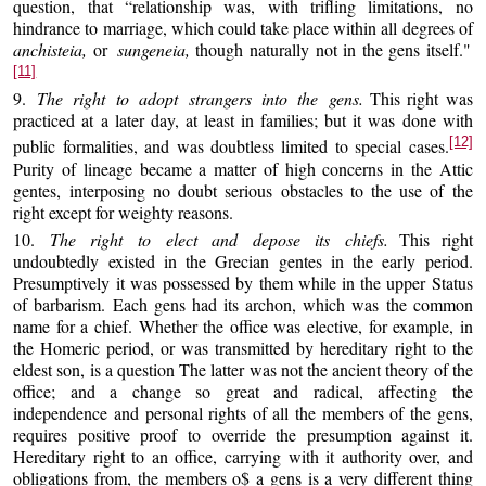
question, that “relationship was, with trifling limitations, no
hindrance to marriage, which could take place within all degrees of
anchisteia,
or
sungeneia,
though naturally not in the gens itself."
[11]
9.
The right to adopt strangers into the gens.
This right was
practiced at a later day, at least in families; but it was done with
[12]
public formalities, and was doubtless limited to special cases.
Purity of lineage became a matter of high concerns in the Attic
gentes, interposing no doubt serious obstacles to the use of the
right except for weighty reasons.
10.
The right to elect and depose its chiefs.
This right
undoubtedly existed in the Grecian gentes in the early period.
Presumptively it was possessed by them while in the upper Status
of barbarism. Each gens had its archon, which was the common
name for a chief. Whether the office was elective, for example, in
the Homeric period, or was transmitted by hereditary right to the
eldest son, is a question The latter was not the ancient theory of the
office; and a change so great and radical, affecting the
independence and personal rights of all the members of the gens,
requires positive proof to override the presumption against it.
Hereditary right to an office, carrying with it authority over, and
obligations from, the members o$ a gens is a very different thing