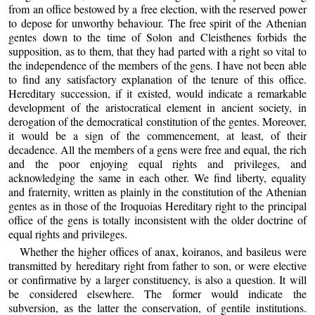
from an office bestowed by a free election, with the reserved power
to depose for unworthy behaviour. The free spirit of the Athenian
gentes down to the time of Solon and Cleisthenes forbids the
supposition, as to them, that they had parted with a right so vital to
the independence of the members of the gens. I have not been able
to find any satisfactory explanation of the tenure of this office.
Hereditary succession, if it existed, would indicate a remarkable
development of the aristocratical element in ancient society, in
derogation of the democratical constitution of the gentes. Moreover,
it would be a sign of the commencement, at least, of their
decadence. All the members of a gens were free and equal, the rich
and the poor enjoying equal rights and privileges, and
acknowledging the same in each other. We find liberty, equality
and fraternity, written as plainly in the constitution of the Athenian
gentes as in those of the Iroquoias Hereditary right to the principal
office of the gens is totally inconsistent with the older doctrine of
equal rights and privileges.
Whether the higher offices of anax, koiranos, and basileus were
transmitted by hereditary right from father to son, or were elective
or confirmative by a larger constituency, is also a question. It will
be considered elsewhere. The former would indicate the
subversion, as the latter the conservation, of gentile institutions.