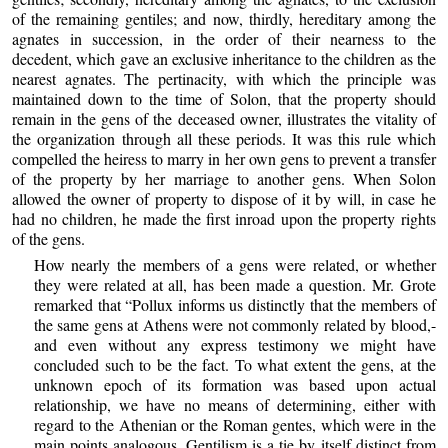
of the remaining gentiles; and now, thirdly, hereditary among the
agnates in succession, in the order of their nearness to the
decedent, which gave an exclusive inheritance to the children as the
nearest agnates. The pertinacity, with which the principle was
maintained down to the time of Solon, that the property should
remain in the gens of the deceased owner, illustrates the vitality of
the organization through all these periods. It was this rule which
compelled the heiress to marry in her own gens to prevent a transfer
of the property by her marriage to another gens. When Solon
allowed the owner of property to dispose of it by will, in case he
had no children, he made the first inroad upon the property rights
of the gens.
How nearly the members of a gens were related, or whether
they were related at all, has been made a question. Mr. Grote
remarked that “Pollux informs us distinctly that the members of
the same gens at Athens were not commonly related by blood,-
and even without any express testimony we might have
concluded such to be the fact. To what extent the gens, at the
unknown epoch of its formation was based upon actual
relationship, we have no means of determining, either with
regard to the Athenian or the Roman gentes, which were in the
main points analogous. Gentilism is a tie by itself distinct from