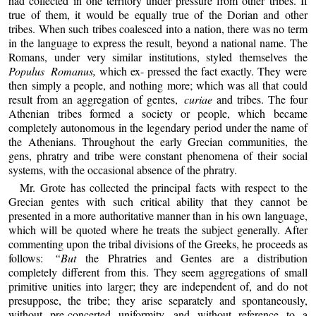
had collected in one territory under pressure from other tribes. If
true of them, it would be equally true of the Dorian and other
tribes. When such tribes coalesced into a nation, there was no term
in the language to express the result, beyond a national name. The
Romans, under very similar institutions, styled themselves the
Populus Romanus,
which ex- pressed the fact exactly. They were
then simply a people, and nothing more; which was all that could
result from an aggregation of gentes,
curiae
and tribes. The four
Athenian tribes formed a society or people, which became
completely autonomous in the legendary period under the name of
the Athenians. Throughout the early Grecian communities, the
gens, phratry and tribe were constant phenomena of their social
systems, with the occasional absence of the phratry.
Mr. Grote has collected the principal facts with respect to the
Grecian gentes with such critical ability that they cannot be
presented in a more authoritative manner than in his own language,
which will be quoted where he treats the subject generally. After
commenting upon the tribal divisions of the Greeks, he proceeds as
follows:
“But
the Phratries and Gentes are a distribution
completely different from this. They seem aggregations of small
primitive unities into larger; they are independent of, and do not
presuppose, the tribe; they arise separately and spontaneously,
without pre-concerted uniformity, and without reference to a