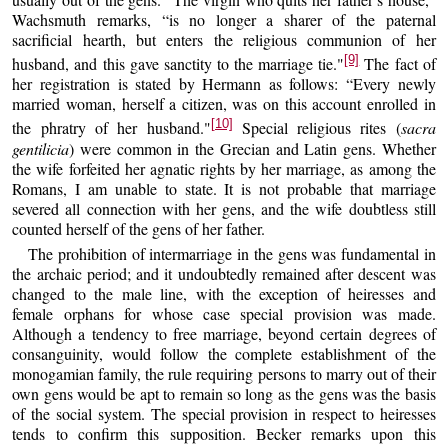
Wachsmuth remarks, “is no longer a sharer of the paternal
sacrificial hearth, but enters the religious communion of her
[9]
husband, and this gave sanctity to the marriage tie."
The fact of
her registration is stated by Hermann as follows: “Every newly
married woman, herself a citizen, was on this account enrolled in
[10]
the phratry of her husband."
Special religious rites (
sacra
gentilicia
) were common in the Grecian and Latin gens. Whether
the wife forfeited her agnatic rights by her marriage, as among the
Romans, I am unable to state. It is not probable that marriage
severed all connection with her gens, and the wife doubtless still
counted herself of the gens of her father.
The prohibition of intermarriage in the gens was fundamental in
the archaic period; and it undoubtedly remained after descent was
changed to the male line, with the exception of heiresses and
female orphans for whose case special provision was made.
Although a tendency to free marriage, beyond certain degrees of
consanguinity, would follow the complete establishment of the
monogamian family, the rule requiring persons to marry out of their
own gens would be apt to remain so long as the gens was the basis
of the social system. The special provision in respect to heiresses
tends to confirm this supposition. Becker remarks upon this