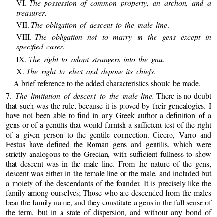
VI.
The possession of common property, an archon, and a
treasurer
,
VII.
The obligation of descent to the male line
.
VIII.
The obligation not to marry in the gens except in
specified cases
.
IX.
The right to adopt strangers into the gnu
.
X.
The right to elect and depose its chiefs
.
A brief reference to the added characteristics should be made.
7.
The limitation of descent to the male line.
There is no doubt
that such was the rule, because it is proved by their genealogies. I
have not been able to find in any Greek author a definition of a
gens or of a gentilis that would furnish a sufficient test of the right
of a given person to the gentile connection. Cicero, Varro and
Festus have defined the Roman gens and gentilis, which were
strictly analogous to the Grecian, with sufficient fullness to show
that descent was in the male line. From the nature of the gens,
descent was either in the female line or the male, and included but
a moiety of the descendants of the founder. It is precisely like the
family among ourselves; Those who are descended from the males
bear the family name, and they constitute a gens in the full sense of
the term, but in a state of dispersion, and without any bond of