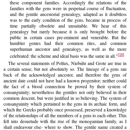
these component families. Accordingly the relations of the
families with the gens were in perpetual course of fluctuation,
and the gentile ancestorial genealogy, adapted as it doubtless
was to the early condition of the gens, became in process of
time partially obsolete and unsuitable. We hear of this
genealogy but rarely because it is only brought before the
public in certain cases pre-eminent and venerable. But the
humbler gentes had their common rites, and common
superhuman ancestor and genealogy, as well as the more
[16]
celebrated: the scheme and ideal basis was the same in all."
The several statements of Pollux, Niebuhr and Grote are true in
a certain sense, but not absolutely so. The lineage of a gens ran
back of the acknowledged ancestor, and therefore the gens of
ancient date could not have had a known progenitor; neither could
the fact of a blood connection be proved by their system of
consanguinity; nevertheless the gentiles not only believed in their
common descent, but were justified in so believing. The system of
consanguinity which pertained to the gens in its archaic form, and
which the Greeks probably once possessed, preserved a knowledge
of the relationships of all the members of a gens to each other. This
fell into desuetude with the rise of the monogamian family, as I
shall endeavour else- where to show. The gentile name created a