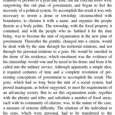
outgrowing this old plan of government, and began to feel the
necessity of a political system. To accomplish this result it was only
necessary to invent a deme or township, circumscribed with
boundaries, to christen it with a name, and organize the people
therein as a body politic. The township, with the fixed property it
contained, and with the people who in- habited it for the time
being, was to become the unit of organization in the new plan of
government. Thereafter the gentilis, changed into a citizen, would
be dealt with by the state through his territorial relations, and not
through his personal relations to a gens. He would be enrolled in
the deme of his residence, which enrolment was the evidence of
his citizenship; would vote and be taxed in his deme; and from it be
called into the military service. Although apparently a simple idea,
it required centuries of time and a complete revolution of pre-
existing conceptions of government to accomplish the result. The
gens, which had so long been the unit of a social system, had
proved inadequate, as before suggested, to meet the requirements of
an advancing society. But to set this organization aside, together
with the phratry and tribe, and substitute a number of fixed areas,
each with its community of citizens, was, in the nature of the case,
a measure of extreme difficulty. The relations of the individual to
his gens, which were personal, had to be transferred to the