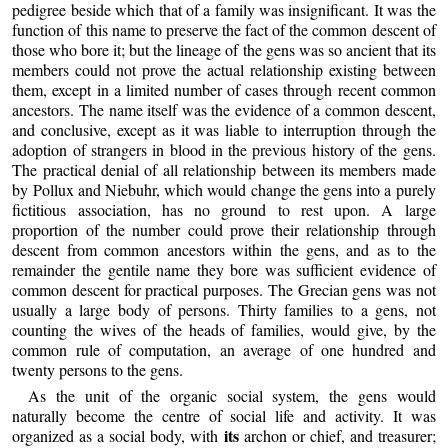
pedigree beside which that of a family was insignificant. It was the
function of this name to preserve the fact of the common descent of
those who bore it; but the lineage of the gens was so ancient that its
members could not prove the actual relationship existing between
them, except in a limited number of cases through recent common
ancestors. The name itself was the evidence of a common descent,
and conclusive, except as it was liable to interruption through the
adoption of strangers in blood in the previous history of the gens.
The practical denial of all relationship between its members made
by Pollux and Niebuhr, which would change the gens into a purely
fictitious association, has no ground to rest upon. A large
proportion of the number could prove their relationship through
descent from common ancestors within the gens, and as to the
remainder the gentile name they bore was sufficient evidence of
common descent for practical purposes. The Grecian gens was not
usually a large body of persons. Thirty families to a gens, not
counting the wives of the heads of families, would give, by the
common rule of computation, an average of one hundred and
twenty persons to the gens.
As the unit of the organic social system, the gens would
naturally become the centre of social life and activity. It was
its
organized as a social body, with
archon or chief, and treasurer;