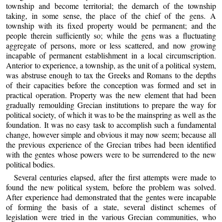
township and become territorial; the demarch of the township
taking, in some sense, the place of the chief of the gens. A
township with its fixed property would be permanent; and the
people therein sufficiently so; while the gens was a fluctuating
aggregate of persons, more or less scattered, and now growing
incapable of permanent establishment in a local circumscription.
Anterior to experience, a township, as the unit of a political system,
was abstruse enough to tax the Greeks and Romans to the depths
of their capacities before the conception was formed and set in
practical operation. Property was the new element that had been
gradually remoulding Grecian institutions to prepare the way for
political society, of which it was to be the mainspring as well as the
foundation. It was no easy task to accomplish such a fundamental
change, however simple and obvious it may now seem; because all
the previous experience of the Grecian tribes had been identified
with the gentes whose powers were to be surrendered to the new
political bodies.
Several centuries elapsed, after the first attempts were made to
found the new political system, before the problem was solved.
After experience had demonstrated that the gentes were incapable
of forming the basis of a state, several distinct schemes of
legislation were tried in the various Grecian communities, who