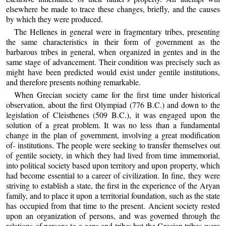
elsewhere be made to trace these changes, briefly, and the causes
by which they were produced.
The Hellenes in general were in fragmentary tribes, presenting
the same characteristics in their form of government as the
barbarous tribes in general, when organized in gentes and in the
same stage of advancement. Their condition was precisely such as
might have been predicted would exist under gentile institutions,
and therefore presents nothing remarkable.
When Grecian society came for the first time under historical
observation, about the first Olympiad (776 B.C.) and down to the
legislation of Cleisthenes (509 B.C.), it was engaged upon the
solution of a great problem. It was no less than a fundamental
change in the plan of government, involving a great modification
of- institutions. The people were seeking to transfer themselves out
of gentile society, in which they had lived from time immemorial,
into political society based upon territory and upon property, which
had become essential to a career of civilization. In fine, they were
striving to establish a state, the first in the experience of the Aryan
family, and to place it upon a territorial foundation, such as the state
has occupied from that time to the present. Ancient society rested
upon an organization of persons, and was governed through the
relations of persons to a gens and tribe; but the Grecian tribes were