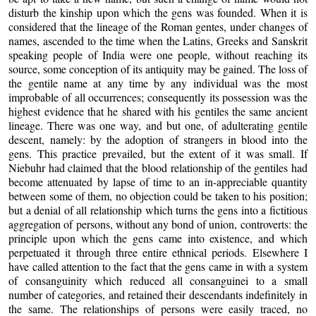
disturb the kinship upon which the gens was founded. When it is
considered that the lineage of the Roman gentes, under changes of
names, ascended to the time when the Latins, Greeks and Sanskrit
speaking people of India were one people, without reaching its
source, some conception of its antiquity may be gained. The loss of
the gentile name at any time by any individual was the most
improbable of all occurrences; consequently its possession was the
highest evidence that he shared with his gentiles the same ancient
lineage. There was one way, and but one, of adulterating gentile
descent, namely: by the adoption of strangers in blood into the
gens. This practice prevailed, but the extent of it was small. If
Niebuhr had claimed that the blood relationship of the gentiles had
become attenuated by lapse of time to an in-appreciable quantity
between some of them, no objection could be taken to his position;
but a denial of all relationship which turns the gens into a fictitious
aggregation of persons, without any bond of union, controverts: the
principle upon which the gens came into existence, and which
perpetuated it through three entire ethnical periods. Elsewhere I
have called attention to the fact that the gens came in with a system
of consanguinity which reduced all consanguinei to a small
number of categories, and retained their descendants indefinitely in
the same. The relationships of persons were easily traced, no