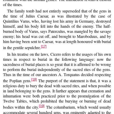
of the times.
The family tomb had not entirely superseded that of the gens in
the time of Julius Caesar, as was illustrated by the case of
Quintilius Varus, who, having lost his army in Germany, destroyed
himself, and his body fell into the hands of the enemy. The half-
burned body of Varus, says Paterculus, was mangled by the savage
enemy; his head was cut off, and brought to Maroboduus, and by
him having been sent to Caesar, was at length honoured with burial
[17]
in the gentile sepulchre.
In his treatise on the laws, Cicero refers to the usages of his own
times in respect to burial in the following language: now the
sacredness of burial places is so great that it is affirmed to be wrong
to perform the burial independently of the sacred rites of the gens.
Thus in the time of our ancestors A. Torquatus decided respecting
[18]
the Poplian gens.
The purport of the statement is that, it was a
religious duty to bury the dead with sacred rites, and when possible
in land belonging to the gens. It further appears that cremation and
inhumation were both practiced prior to the promulgation of the
Twelve Tables, which prohibited the burying or burning of dead
[19]
bodies within the city.
The columbarium, which would usually
accommodate several hundred urns, was eminently adapted to the