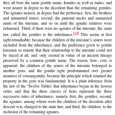
they all bore the same gentile name, females as well as males, and
were nearer in degree to the decedent than the remaining gentiles.
The agnates nearest, in degree had the preference; first, the brothers
and unmarried sisters; second, the paternal uncles and unmarried
aunts of the intestate, and so on until the agnatic relatives were
exhausted. Third, if there were no agnates of the intestate, the same
[13]
law called the gentiles to the inheritance.
This seems at first
sight remarkable; because the children of the intestate’s sisters were
excluded from the inheritance, and the preference given to gentile
kinsmen so remote that their relationship to the intestate could not
be traced at all, and: only existed in virtue of an ancient lineage
preserved by a common gentile name. The reason, how- ever, is
apparent; the children of the sisters of the intestate belonged to
another gens, and the gentile right predominated over greater
nearness of consanguinity, because the principle which retained the
property in the gens was fundamental. It is a plain inference from
the law of the ‘Twelve Tables’ that inheritance began in the inverse
order, and that the three classes of heirs represent the three
successive rules of inheritance; namely, first, the gentiles; second,
the agnates, among whom were the children of the decedent after
descent was changed to the male line; and third, the children, to the
exclusion of the remaining agnates.