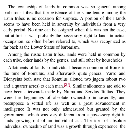
The ownership of lands in common was so general among
barbarous tribes that the existence of the same tenure among the
Latin tribes is no occasion for surprise. A portion of their lands
seems to have been held in severalty by individuals from a very
early period. No time can be assigned when this was not the case;
but at first, it was probably the possessory right to lands in actual
occupation, so often before referred to, which was recognized as
far back as the Lower Status of barbarism.
Among the rustic Latin tribes, lands were held in common by
each tribe, other lands by the gentes, and still other by households.
Allotments of lands to individual became common at Rome in
the time of Romulus, and afterwards quite general, Varro and
Dionysius both state that Romulus allotted two jugera (about two
[27]
and a quarter acres) to each man.
, Similar allotments are said to
have been afterwards made by Numa and Servius Tullius. They
were the beginnings of absolute ownership in severalty, and
presuppose a settled life as well as a great advancement in
intelligence It was not only admeasured but granted by the
government, which was very different from a possessory right in
lands growing out of an individual act. The idea of absolute
individual ownership of land was a growth through experience, the