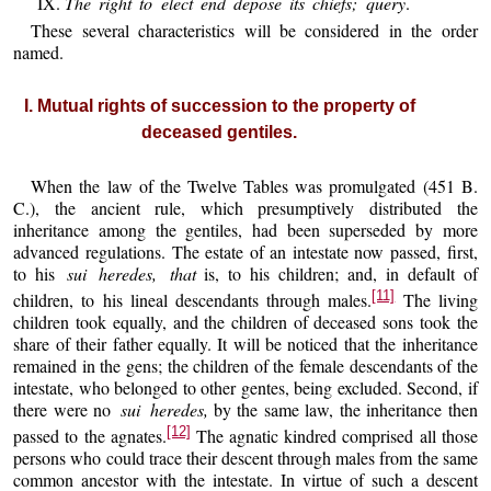
IX.
The right to elect end depose its chiefs; query
.
These several characteristics will be considered in the order
named.
I. Mutual rights of succession to the property of
deceased gentiles.
When the law of the Twelve Tables was promulgated (451 B.
C.), the ancient rule, which presumptively distributed the
inheritance among the gentiles, had been superseded by more
advanced regulations. The estate of an intestate now passed, first,
to his
sui heredes, that
is, to his children; and, in default of
[11]
children, to his lineal descendants through males.
The living
children took equally, and the children of deceased sons took the
share of their father equally. It will be noticed that the inheritance
remained in the gens; the children of the female descendants of the
intestate, who belonged to other gentes, being excluded. Second, if
there were no
sui heredes,
by the same law, the inheritance then
[12]
passed to the agnates.
The agnatic kindred comprised all those
persons who could trace their descent through males from the same
common ancestor with the intestate. In virtue of such a descent