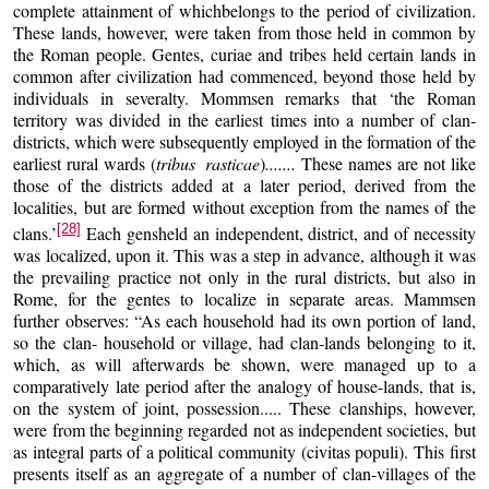
complete attainment of whichbelongs to the period of civilization.
These lands, however, were taken from those held in common by
the Roman people. Gentes, curiae and tribes held certain lands in
common after civilization had commenced, beyond those held by
individuals in severalty. Mommsen remarks that ‘the Roman
territory was divided in the earliest times into a number of clan-
districts, which were subsequently employed in the formation of the
earliest rural wards (
tribus rasticae
)
.......
These names are not like
those of the districts added at a later period, derived from the
localities, but are formed without exception from the names of the
[28]
clans.’
Each gensheld an independent, district, and of necessity
was localized, upon it. This was a step in advance, although it was
the prevailing practice not only in the rural districts, but also in
Rome, for the gentes to localize in separate areas. Mammsen
further observes: “As each household had its own portion of land,
so the clan- household or village, had clan-lands belonging to it,
which, as will afterwards be shown, were managed up to a
comparatively late period after the analogy of house-lands, that is,
on the system of joint, possession..... These clanships, however,
were from the beginning regarded not as independent societies, but
as integral parts of a political community (civitas populi). This first
presents itself as an aggregate of a number of clan-villages of the