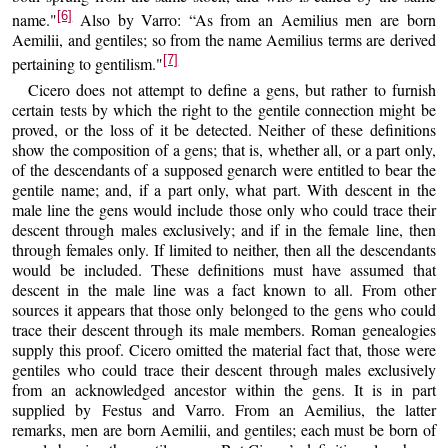
[6]
name."
Also by Varro: “As from an Aemilius men are born
Aemilii, and gentiles; so from the name Aemilius terms are derived
[7]
pertaining to gentilism."
Cicero does not attempt to define a gens, but rather to furnish
certain tests by which the right to the gentile connection might be
proved, or the loss of it be detected. Neither of these definitions
show the composition of a gens; that is, whether all, or a part only,
of the descendants of a supposed genarch were entitled to bear the
gentile name; and, if a part only, what part. With descent in the
male line the gens would include those only who could trace their
descent through males exclusively; and if in the female line, then
through females only. If limited to neither, then all the descendants
would be included. These definitions must have assumed that
descent in the male line was a fact known to all. From other
sources it appears that those only belonged to the gens who could
trace their descent through its male members. Roman genealogies
supply this proof. Cicero omitted the material fact that, those were
gentiles who could trace their descent through males exclusively
from an acknowledged ancestor within the gens. It is in part
supplied by Festus and Varro. From an Aemilius, the latter
remarks, men are born Aemilii, and gentiles; each must be born of