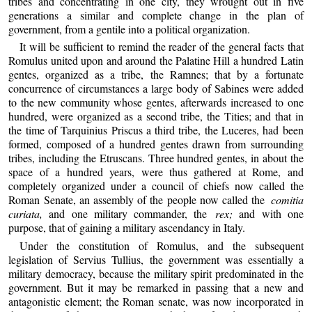
tribes and concentrating in one city, they wrought out in five
generations a similar and complete change in the plan of
government, from a gentile into a political organization.
It will be sufficient to remind the reader of the general facts that
Romulus united upon and around the Palatine Hill a hundred Latin
gentes, organized as a tribe, the Ramnes; that by a fortunate
concurrence of circumstances a large body of Sabines were added
to the new community whose gentes, afterwards increased to one
hundred, were organized as a second tribe, the Tities; and that in
the time of Tarquinius Priscus a third tribe, the Luceres, had been
formed, composed of a hundred gentes drawn from surrounding
tribes, including the Etruscans. Three hundred gentes, in about the
space of a hundred years, were thus gathered at Rome, and
completely organized under a council of chiefs now called the
Roman Senate, an assembly of the people now called the
comitia
curiata,
and one military commander, the
rex;
and with one
purpose, that of gaining a military ascendancy in Italy.
Under the constitution of Romulus, and the subsequent
legislation of Servius Tullius, the government was essentially a
military democracy, because the military spirit predominated in the
government. But it may be remarked in passing that a new and
antagonistic element; the Roman senate, was now incorporated in