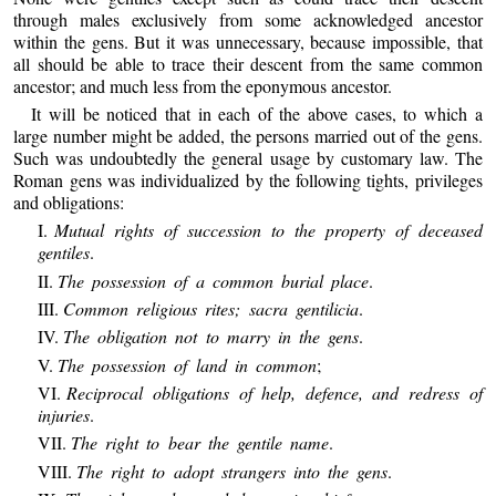
through males exclusively from some acknowledged ancestor
within the gens. But it was unnecessary, because impossible, that
all should be able to trace their descent from the same common
ancestor; and much less from the eponymous ancestor.
It will be noticed that in each of the above cases, to which a
large number might be added, the persons married out of the gens.
Such was undoubtedly the general usage by customary law. The
Roman gens was individualized by the following tights, privileges
and obligations:
I.
Mutual rights of succession to the property of deceased
gentiles
.
II.
The possession of a common burial place
.
III.
Common religious rites; sacra gentilicia
.
IV.
The obligation not to marry in the gens
.
V.
The possession of land in common
;
VI.
Reciprocal obligations of help, defence, and redress of
injuries
.
VII.
The right to bear the gentile name
.
VIII.
The right to adopt strangers into the gens
.