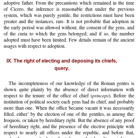
adoptive father. From the precautions which remained in the time
of Cicero, the inference is reasonable that under the previous
system, which was purely gentile, the restrictions must have been
greater and the instances, rare. It is not probable that adoption in
the early period was allowed without, the consent of the gens, and
of the curia to which the gens belonged; and if so, the number
adopted must have been limited. Few details remain of the ancient
usages with respect to adoption.
IX. The right of electing and deposing its chiefs,
query.
The incompleteness of our knowledge of the Roman gentes is
shown quite plainly by the absence of direct information with
respect to the tenure of the office of chief (
princeps
)
.
Before the
institution of political society each gens had its chief, and probably
more than one. When the office became vacant it was necessarily
filled, either’ by the election of one of the gentiles, as among the:
Iroquois, or taken by hereditary right. But the absence of any proof
of hereditary right, and the presence of the elective principle with
respect to nearly all offices under the republic, and before that,