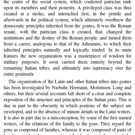
the centre of the social system, which conferred patrician rank
upon its members and their posterity. A privileged class was thus
created at a stroke, and intrenched first, in the gentile and
afterwards in the political system, which ultimately overthrew the
democratic principles inherited from the gentes, It was the Roman
senate, with the patrician class it created, that, changed the
institutions and the destiny of the Roman people, and turned them
from a career, analogous to that of the Athenians, to which their
inherited principles naturally and logically tended. In its main
features the new organization was a masterpiece of wisdom for
military purposes. It soon carried them entirely beyond the
remaining Italian tribes, and ultimately into supremacy over the
entire peninsula.
The organization of the Latin and other Italian tribes into gentes
has been investigated by Niebuhr, Hermann, Mommsen, Long and
others; but their several accounts fall short of a clear and complete
exposition of the structure and principles of the Italian gens. This is
due in part to the obscurity in which portions of the subject are
enveloped, and to the absence of minute details in the Latin writers.
It is also in part due to a misconception, by some of the first named
writers, of the relations of the family to the gens. They regard the
gens as composed of families, whereas it was composed of parts of