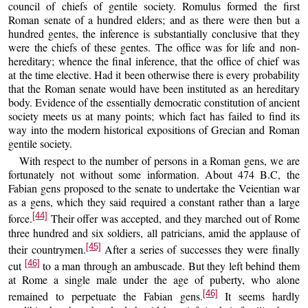
council of chiefs of gentile society. Romulus formed the first
Roman senate of a hundred elders; and as there were then but a
hundred gentes, the inference is substantially conclusive that they
were the chiefs of these gentes. The office was for life and non-
hereditary; whence the final inference, that the office of chief was
at the time elective. Had it been otherwise there is every probability
that the Roman senate would have been instituted as an hereditary
body. Evidence of the essentially democratic constitution of ancient
society meets us at many points; which fact has failed to find its
way into the modern historical expositions of Grecian and Roman
gentile society.
With respect to the number of persons in a Roman gens, we are
fortunately not without some information. About 474 B.C, the
Fabian gens proposed to the senate to undertake the Veientian war
as a gens, which they said required a constant rather than a large
[44]
force.
Their offer was accepted, and they marched out of Rome
three hundred and six soldiers, all patricians, amid the applause of
[45]
their countrymen.
After a series of successes they were finally
[46]
cut
to a man through an ambuscade. But they left behind them
at Rome a single male under the age of puberty, who alone
[46]
remained to perpetuate the Fabian gens.
It seems hardly