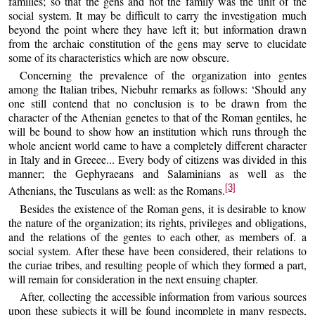
families; so that the gens and not the family was the unit of the
social system. It may be difficult to carry the investigation much
beyond the point where they have left it; but information drawn
from the archaic constitution of the gens may serve to elucidate
some of its characteristics which are now obscure.
Concerning the prevalence of the organization into gentes
among the Italian tribes, Niebuhr remarks as follows: ‘Should any
one still contend that no conclusion is to be drawn from the
character of the Athenian genetes to that of the Roman gentiles, he
will be bound to show how an institution which runs through the
whole ancient world came to have a completely different character
in Italy and in Greeee... Every body of citizens was divided in this
manner; the Gephyraeans and Salaminians as well as the
[3]
Athenians, the Tusculans as well: as the Romans.
Besides the existence of the Roman gens, it is desirable to know
the nature of the organization; its rights, privileges and obligations,
and the relations of the gentes to each other, as members of. a
social system. After these have been considered, their relations to
the curiae tribes, and resulting people of which they formed a part,
will remain for consideration in the next ensuing chapter.
After, collecting the accessible information from various sources
upon these subjects it will be found incomplete in many respects,