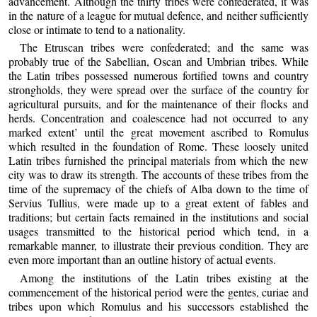
advancement. Although the thirty tribes were confederated, it was
in the nature of a league for mutual defence, and neither sufficiently
close or intimate to tend to a nationality.
The Etruscan tribes were confederated; and the same was
probably true of the Sabellian, Oscan and Umbrian tribes. While
the Latin tribes possessed numerous fortified towns and country
strongholds, they were spread over the surface of the country for
agricultural pursuits, and for the maintenance of their flocks and
herds. Concentration and coalescence had not occurred to any
marked extent’ until the great movement ascribed to Romulus
which resulted in the foundation of Rome. These loosely united
Latin tribes furnished the principal materials from which the new
city was to draw its strength. The accounts of these tribes from the
time of the supremacy of the chiefs of Alba down to the time of
Servius Tullius, were made up to a great extent of fables and
traditions; but certain facts remained in the institutions and social
usages transmitted to the historical period which tend, in a
remarkable manner, to illustrate their previous condition. They are
even more important than an outline history of actual events.
Among the institutions of the Latin tribes existing at the
commencement of the historical period were the gentes, curiae and
tribes upon which Romulus and his successors established the