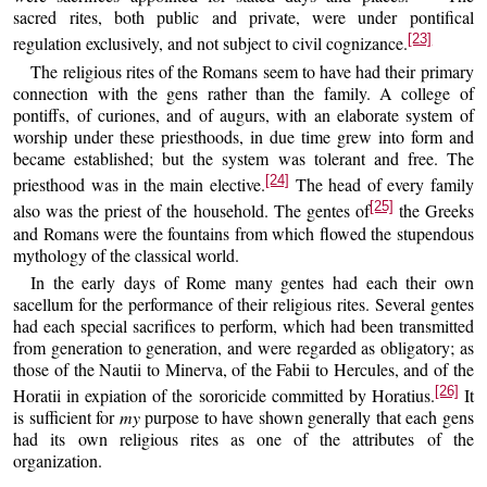
sacred rites, both public and private, were under pontifical
[23]
regulation exclusively, and not subject to civil cognizance.
The religious rites of the Romans seem to have had their primary
connection with the gens rather than the family. A college of
pontiffs, of curiones, and of augurs, with an elaborate system of
worship under these priesthoods, in due time grew into form and
became established; but the system was tolerant and free. The
[24]
priesthood was in the main elective.
The head of every family
[25]
also was the priest of the household. The gentes of
the Greeks
and Romans were the fountains from which flowed the stupendous
mythology of the classical world.
In the early days of Rome many gentes had each their own
sacellum for the performance of their religious rites. Several gentes
had each special sacrifices to perform, which had been transmitted
from generation to generation, and were regarded as obligatory; as
those of the Nautii to Minerva, of the Fabii to Hercules, and of the
[26]
Horatii in expiation of the sororicide committed by Horatius.
It
is sufficient for
my
purpose to have shown generally that each gens
had its own religious rites as one of the attributes of the
organization.