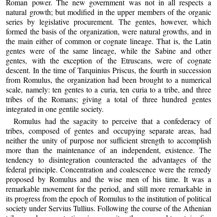
Roman power. The new government was not in all respects a
natural growth; but modified in the upper members of the organic
series by legislative procurement. The gentes, however, which
formed the basis of the organization, were natural growths, and in
the main either of common or cognate lineage. That is, the Latin
gentes were of the same lineage, while the Sabine and other
gentes, with the exception of the Etruscans, were of cognate
descent. In the time of Tarquinius Priscus, the fourth in succession
from Romulus, the organization had been brought to a numerical
scale, namely: ten gentes to a curia, ten curia to a tribe, and three
tribes of the Romans; giving a total of three hundred gentes
integrated in one gentile society.
Romulus had the sagacity to perceive that a confederacy of
tribes, composed of gentes and occupying separate areas, had
neither the unity of purpose nor sufficient strength to accomplish
more than the maintenance of an independent, existence. The
tendency to disintegration counteracted the advantages of the
federal principle. Concentration and coalescence were the remedy
proposed by Romulus and the wise men of his time. It was a
remarkable movement for the period, and still more remarkable in
its progress from the epoch of Romulus to the institution of political
society under Servius Tullius. Following the course of the Athenian