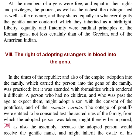
All the members of a gens were free, and equal in their rights
and privileges, the poorest, as well as the richest; the distinguished
as well as the obscure, and they shared equally in whatever dignity
the gentile name conferred which they inherited as a birthright.
Liberty, equality and fraternity were cardinal principles of the
Roman gens, not less certainly than of the Grecian, and of the
American Indian.
VIII. The right of adopting strangers in blood into
the gens.
In the times of the republic; and also of the empire, adoption into
the family, which carried the person: into the gens of the family,
was practiced; but it was attended with formalities which rendered
it difficult. A person who had no children, and who was past the
age to expect them, might adopt a son with the consent of the
pontifices, and of the
comitia curiata.
The college of pontiffs
were entitled to be consulted lest the sacred rites of the family, from
which the adopted person was taken, might thereby be impaired,
[39]
as also the assembly, because the adopted person would
receive the gentile name, and might inherit the estate of his