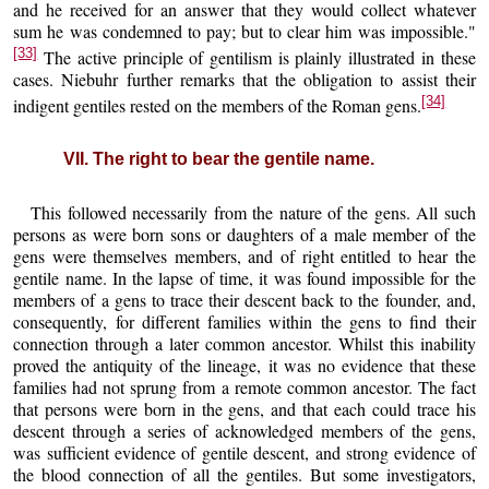
and he received for an answer that they would collect whatever
sum he was condemned to pay; but to clear him was impossible."
[33]
The active principle of gentilism is plainly illustrated in these
cases. Niebuhr further remarks that the obligation to assist their
[34]
indigent gentiles rested on the members of the Roman gens.
VII. The right to bear the gentile name.
This followed necessarily from the nature of the gens. All such
persons as were born sons or daughters of a male member of the
gens were themselves members, and of right entitled to hear the
gentile name. In the lapse of time, it was found impossible for the
members of a gens to trace their descent back to the founder, and,
consequently, for different families within the gens to find their
connection through a later common ancestor. Whilst this inability
proved the antiquity of the lineage, it was no evidence that these
families had not sprung from a remote common ancestor. The fact
that persons were born in the gens, and that each could trace his
descent through a series of acknowledged members of the gens,
was sufficient evidence of gentile descent, and strong evidence of
the blood connection of all the gentiles. But some investigators,