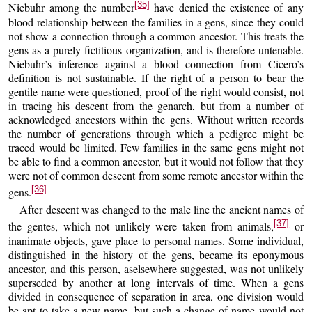
[35]
Niebuhr among the number
have denied the existence of any
blood relationship between the families in a gens, since they could
not show a connection through a common ancestor. This treats the
gens as a purely fictitious organization, and is therefore untenable.
Niebuhr’s inference against a blood connection from Cicero’s
definition is not sustainable. If the right of a person to bear the
gentile name were questioned, proof of the right would consist, not
in tracing his descent from the genarch, but from a number of
acknowledged ancestors within the gens. Without written records
the number of generations through which a pedigree might be
traced would be limited. Few families in the same gens might not
be able to find a common ancestor, but it would not follow that they
were not of common descent from some remote ancestor within the
[36]
gens.
After descent was changed to the male line the ancient names of
[37]
the gentes, which not unlikely were taken from animals,
or
inanimate objects, gave place to personal names. Some individual,
distinguished in the history of the gens, became its eponymous
ancestor, and this person, aselsewhere suggested, was not unlikely
superseded by another at long intervals of time. When a gens
divided in consequence of separation in area, one division would
be apt to take a new name, but such a change of name would not