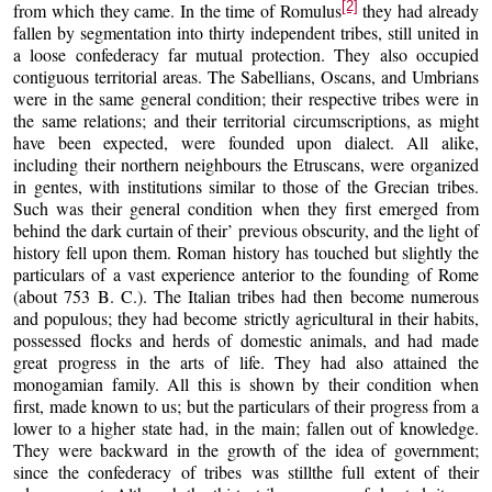
[2]
from which they came. In the time of Romulus
they had already
fallen by segmentation into thirty independent tribes, still united in
a loose confederacy far mutual protection. They also occupied
contiguous territorial areas. The Sabellians, Oscans, and Umbrians
were in the same general condition; their respective tribes were in
the same relations; and their territorial circumscriptions, as might
have been expected, were founded upon dialect. All alike,
including their northern neighbours the Etruscans, were organized
in gentes, with institutions similar to those of the Grecian tribes.
Such was their general condition when they first emerged from
behind the dark curtain of their’ previous obscurity, and the light of
history fell upon them. Roman history has touched but slightly the
particulars of a vast experience anterior to the founding of Rome
(about 753 B. C.). The Italian tribes had then become numerous
and populous; they had become strictly agricultural in their habits,
possessed flocks and herds of domestic animals, and had made
great progress in the arts of life. They had also attained the
monogamian family. All this is shown by their condition when
first, made known to us; but the particulars of their progress from a
lower to a higher state had, in the main; fallen out of knowledge.
They were backward in the growth of the idea of government;
since the confederacy of tribes was stillthe full extent of their