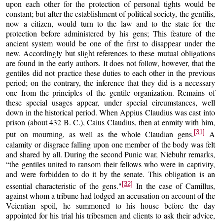
upon each other for the protection of personal tights would be
constant; but after the establishment of political society, the gentilis,
now a citizen, would turn to the law and to the state for the
protection before administered by his gens; This feature of the
ancient system would be one of the first to disappear under the
new. Accordingly but slight references to these mutual obligations
are found in the early authors. It does not follow, however, that the
gentiles did not practice these duties to each other in the previous
period; on the contrary, the inference that they did is a necessary
one from the principles of the gentile organization. Remains of
these special usages appear, under special circumstances, well
down in the historical period. When Appius Claudius was cast into
prison (about 432 B. C.), Caius Claudius, then at enmity with him,
[31]
put on mourning, as well as the whole Claudian gens.
A
calamity or disgrace falling upon one member of the body was felt
and shared by all. During the second Punic war, Niebuhr remarks,
“the gentiles united to ransom their fellows who were in captivity,
and were forbidden to do it by the senate. This obligation is an
[32]
essential characteristic of the gens."
In the case of Camillus,
against whom a tribune had lodged an accusation on account of the
Veientian spoil, he summoned to his house before the day
appointed for his trial his tribesmen and clients to ask their advice,