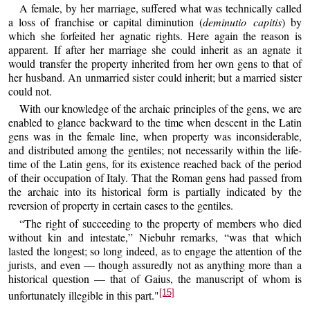
A female, by her marriage, suffered what was technically called
a loss of franchise or capital diminution (
deminutio capitis
) by
which she forfeited her agnatic rights. Here again the reason is
apparent. If after her marriage she could inherit as an agnate it
would transfer the property inherited from her own gens to that of
her husband. An unmarried sister could inherit; but a married sister
could not.
With our knowledge of the archaic principles of the gens, we are
enabled to glance backward to the time when descent in the Latin
gens was in the female line, when property was inconsiderable,
and distributed among the gentiles; not necessarily within the life-
time of the Latin gens, for its existence reached back of the period
of their occupation of Italy. That the Roman gens had passed from
the archaic into its historical form is partially indicated by the
reversion of property in certain cases to the gentiles.
“The right of succeeding to the property of members who died
without kin and intestate,” Niebuhr remarks, “was that which
lasted the longest; so long indeed, as to engage the attention of the
jurists, and even — though assuredly not as anything more than a
historical question — that of Gaius, the manuscript of whom is
[15]
unfortunately illegible in this part."