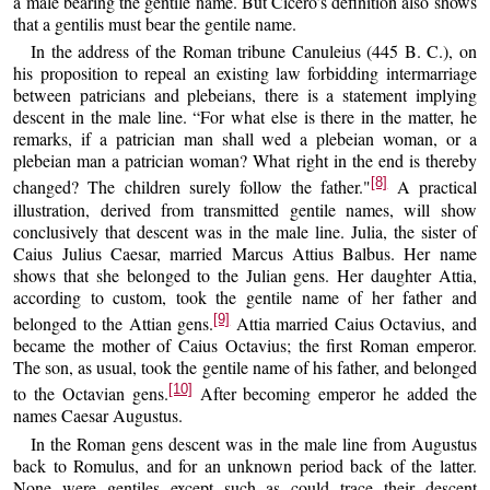
a male bearing the gentile name. But Cicero’s definition also shows
that a gentilis must bear the gentile name.
In the address of the Roman tribune Canuleius (445 B. C.), on
his proposition to repeal an existing law forbidding intermarriage
between patricians and plebeians, there is a statement implying
descent in the male line. “For what else is there in the matter, he
remarks, if a patrician man shall wed a plebeian woman, or a
plebeian man a patrician woman? What right in the end is thereby
[8]
changed? The children surely follow the father."
A practical
illustration, derived from transmitted gentile names, will show
conclusively that descent was in the male line. Julia, the sister of
Caius Julius Caesar, married Marcus Attius Balbus. Her name
shows that she belonged to the Julian gens. Her daughter Attia,
according to custom, took the gentile name of her father and
[9]
belonged to the Attian gens.
Attia married Caius Octavius, and
became the mother of Caius Octavius; the first Roman emperor.
The son, as usual, took the gentile name of his father, and belonged
[10]
to the Octavian gens.
After becoming emperor he added the
names Caesar Augustus.
In the Roman gens descent was in the male line from Augustus
back to Romulus, and for an unknown period back of the latter.
None were gentiles except such as could trace their descent