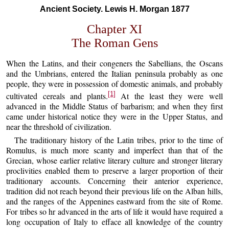
Ancient Society. Lewis H. Morgan 1877
Chapter XI
The Roman Gens
When the Latins, and their congeners the Sabellians, the Oscans
and the Umbrians, entered the Italian peninsula probably as one
people, they were in possession of domestic animals, and probably
[1]
cultivated cereals and plants.
At the least they were well
advanced in the Middle Status of barbarism; and when they first
came under historical notice they were in the Upper Status, and
near the threshold of civilization.
The traditionary history of the Latin tribes, prior to the time of
Romulus, is much more scanty and imperfect than that of the
Grecian, whose earlier relative literary culture and stronger literary
proclivities enabled them to preserve a larger proportion of their
traditionary accounts. Concerning their anterior experience,
tradition did not reach beyond their previous life on the Alban hills,
and the ranges of the Appenines eastward from the site of Rome.
For tribes so hr advanced in the arts of life it would have required a
long occupation of Italy to efface all knowledge of the country