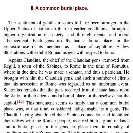
II. A common burial place.
The sentiment of gentilism seems to have been stronger in the
Upper Status of barbarism than in earlier conditions, through a
higher organization of society, and through mental and moral
advancement. Each gens usually had a burial place for the
exclusive use of its members as a place of sepulture. A few
illustrations will exhibit Roman usages with respect to burial.
Appius Claudius, the chief of the Claudian gens, removed from
Regili, a town of the Sabines, to Rome in the time of Romulus,
where in due time he was made a senator, and thus a patrician. He
brought with him the Claudian gens, and such a number of clients
that his accession to Rome was regarded as an important event.
Suetonius remarks that the gens received from the state lands upon
the Anio for their clients, and a burial place for themselves near the
[16]
capitol.
This statement seems to imply that a common burial
place was, at that time, considered indispensable to a gens, The
Claudii, having abandoned their Sabine connection and identified
themselves with the Roman people, received both a grant of lands
and a burial place for the gens, to place them in equality of
condition with the Roman gentes. The transaction reveals a custom