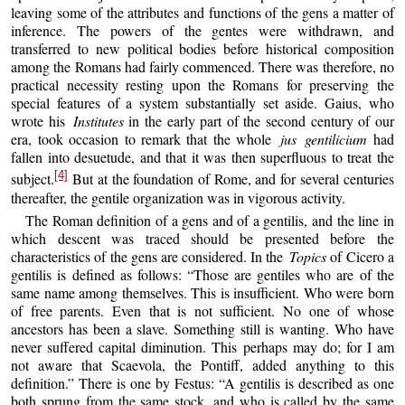
leaving some of the attributes and functions of the gens a matter of
inference. The powers of the gentes were withdrawn, and
transferred to new political bodies before historical composition
among the Romans had fairly commenced. There was therefore, no
practical necessity resting upon the Romans for preserving the
special features of a system substantially set aside. Gaius, who
wrote his
Institutes
in the early part of the second century of our
era, took occasion to remark that the whole
jus gentilicium
had
fallen into desuetude, and that it was then superfluous to treat the
[4]
subject.
But at the foundation of Rome, and for several centuries
thereafter, the gentile organization was in vigorous activity.
The Roman definition of a gens and of a gentilis, and the line in
which descent was traced should be presented before the
characteristics of the gens are considered. In the
Topics
of Cicero a
gentilis is defined as follows: “Those are gentiles who are of the
same name among themselves. This is insufficient. Who were born
of free parents. Even that is not sufficient. No one of whose
ancestors has been a slave. Something still is wanting. Who have
never suffered capital diminution. This perhaps may do; for I am
not aware that Scaevola, the Pontiff, added anything to this
definition.” There is one by Festus: “A gentilis is described as one
both sprung from the same stock, and who is called by the same