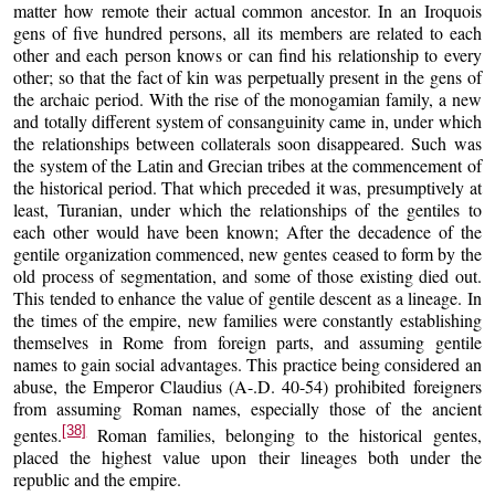
matter how remote their actual common ancestor. In an Iroquois
gens of five hundred persons, all its members are related to each
other and each person knows or can find his relationship to every
other; so that the fact of kin was perpetually present in the gens of
the archaic period. With the rise of the monogamian family, a new
and totally different system of consanguinity came in, under which
the relationships between collaterals soon disappeared. Such was
the system of the Latin and Grecian tribes at the commencement of
the historical period. That which preceded it was, presumptively at
least, Turanian, under which the relationships of the gentiles to
each other would have been known; After the decadence of the
gentile organization commenced, new gentes ceased to form by the
old process of segmentation, and some of those existing died out.
This tended to enhance the value of gentile descent as a lineage. In
the times of the empire, new families were constantly establishing
themselves in Rome from foreign parts, and assuming gentile
names to gain social advantages. This practice being considered an
abuse, the Emperor Claudius (A-.D. 40-54) prohibited foreigners
from assuming Roman names, especially those of the ancient
[38]
gentes.
Roman families, belonging to the historical gentes,
placed the highest value upon their lineages both under the
republic and the empire.