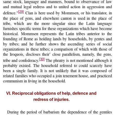
same stock, language and manners, bound to observance of law
and mutual legal redress and to united action in aggression and
[29]
defence."
Clan is here used by Mommsen, or his translator, in
the place of gens, and elsewhere canton is used in the place of
tribe, which are the more singular since the Latin language
furnishes specific terms for these organizations which have become
historical. Mommsen represents the Latin tribes anterior to the
founding of Rome as holding lands by households, by gentes and
by tribes; and he further shows the ascending series of social
organizations in these tribes; a comparison of which with those of
the Iroquois, discloses their’ close parallelism, namely, the gens,
[30]
tribe and confederacy.
The phratry is not mentioned although it
probably existed. The household referred to could scarcely have
been a single family. It is not unlikely that it was composed of
related families who occupied a join tenement house, and practiced
communism in living in the household.
VI. Reciprocal obligations of help, defence and
redress of injuries.
During the period of barbarism the dependence of the gentiles