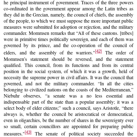
he principal instrument of government. Traces of the three powers
co-ordinated in the government appear among the Latin tribes as
they did in the Grecian, namely, the council of chiefs, the assembly
of the people, to which we must suppose the more important public
measures were submitted for adoption or rejection, and the military
commander. Mommsen remarks that “All of these cantons. [tribes]
were in primitive times politically sovereign, and each of them was
governed by its prince, and the co-operation of the council of
[42]
elders, and the assembly of the warriors."
The order of
Mommsen’s statement should be reversed, and the statement
qualified. This council, from its functions and from its central
position in the social system, of which it was a growth, held of
necessity the supreme power in civil affairs. It was the council that
governed, and not the military commander. “In all the cities
belonging to civilized nations on the coasts of the Mediterranean,”
Niebuhr observes, “a senate was a no less essential and
indispensable part of the state than a popular assembly; it was a
select body of elder citizens;” such a council, says Aristotle, “there
always is, whether the council be aristocratical or democratical,
even in oligarchies, be the number of shares in the sovereignty ever
so small, certain councillors are appointed for preparing public
[43]
measures."
The senate of political society succeeded the