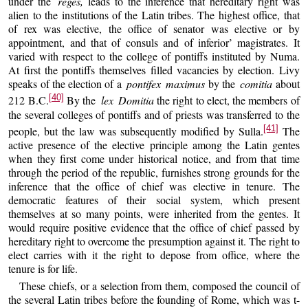
under the
reges,
leads to the inference that hereditary right was
alien to the institutions of the Latin tribes. The highest office, that
of rex was elective, the office of senator was elective or by
appointment, and that of consuls and of inferior’ magistrates. It
varied with respect to the college of pontiffs instituted by Numa.
At first the pontiffs themselves filled vacancies by election. Livy
speaks of the election of a
pontifex maximus
by the
comitia
about
[40]
212 B.C.
By the
lex Domitia
the right to elect, the members of
the several colleges of pontiffs and of priests was transferred to the
[41]
people, but the law was subsequently modified by Sulla.
The
active presence of the elective principle among the Latin gentes
when they first come under historical notice, and from that time
through the period of the republic, furnishes strong grounds for the
inference that the office of chief was elective in tenure. The
democratic features of their social system, which present
themselves at so many points, were inherited from the gentes. It
would require positive evidence that the office of chief passed by
hereditary right to overcome the presumption against it. The right to
elect carries with it the right to depose from office, where the
tenure is for life.
These chiefs, or a selection from them, composed the council of
the several Latin tribes before the founding of Rome, which was t-