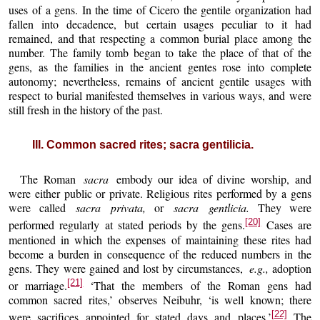
uses of a gens. In the time of Cicero the gentile organization had
fallen into decadence, but certain usages peculiar to it had
remained, and that respecting a common burial place among the
number. The family tomb began to take the place of that of the
gens, as the families in the ancient gentes rose into complete
autonomy; nevertheless, remains of ancient gentile usages with
respect to burial manifested themselves in various ways, and were
still fresh in the history of the past.
III. Common sacred rites; sacra gentilicia.
The Roman
sacra
embody our idea of divine worship, and
were either public or private. Religious rites performed by a gens
were called
sacra privata,
or
sacra gentlicia.
They were
[20]
performed regularly at stated periods by the gens.
Cases are
mentioned in which the expenses of maintaining these rites had
become a burden in consequence of the reduced numbers in the
gens. They were gained and lost by circumstances,
e.g.,
adoption
[21]
or marriage.
‘That the members of the Roman gens had
common sacred rites,’ observes Neibuhr, ‘is well known; there
[22]
were sacrifices appointed for stated days and places.’
The