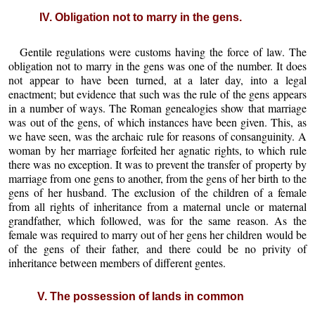
IV. Obligation not to marry in the gens.
Gentile regulations were customs having the force of law. The
obligation not to marry in the gens was one of the number. It does
not appear to have been turned, at a later day, into a legal
enactment; but evidence that such was the rule of the gens appears
in a number of ways. The Roman genealogies show that marriage
was out of the gens, of which instances have been given. This, as
we have seen, was the archaic rule for reasons of consanguinity. A
woman by her marriage forfeited her agnatic rights, to which rule
there was no exception. It was to prevent the transfer of property by
marriage from one gens to another, from the gens of her birth to the
gens of her husband. The exclusion of the children of a female
from all rights of inheritance from a maternal uncle or maternal
grandfather, which followed, was for the same reason. As the
female was required to marry out of her gens her children would be
of the gens of their father, and there could be no privity of
inheritance between members of different gentes.
V. The possession of lands in common