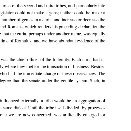
uriae of the second and third tribes, and particularly into
egislator could not make a gens; neither could he make a
 number of gentes in a curia, and increase or decrease the
 and Romans, which renders his preceding declaration the
e that the curia, perhaps under another name, was equally
the time of Romulus, and we have abundant evidence of the
as the chief officer of the fraternity. Each curia had its
ly where they met for the transaction of business. Besides
ho had the immediate charge of these observances. The
gree than the senate under the gentile system. Such, in
nfluenced externally, a tribe would be an aggregation of
ame dialect. Until the tribe itself divided, by processes
lone we are now concerned, was artificially enlarged for