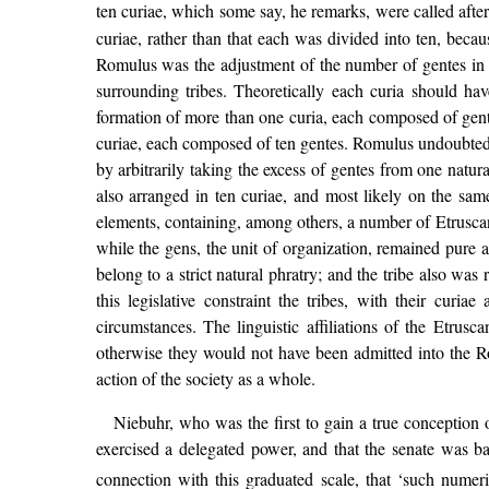
ten curiae, which some say, he remarks, were called aft
curiae, rather than that each was divided into ten, beca
Romulus was the adjustment of the number of gentes in 
surrounding tribes. Theoretically each curia should h
formation of more than one curia, each composed of gent
curiae, each composed of ten gentes. Romulus undoubtedly
by arbitrarily taking the excess of gentes from one natur
also arranged in ten curiae, and most likely on the sam
elements, containing, among others, a number of Etruscan
while the gens, the unit of organization, remained pure 
belong to a strict natural phratry; and the tribe also was
this legislative constraint the tribes, with their curi
circumstances. The linguistic affiliations of the Etrusca
otherwise they would not have been admitted into the Ro
action of the society as a whole.
Niebuhr, who was the first to gain a true conception o
exercised a delegated power, and that the senate was ba
connection with this graduated scale, that ‘such numer