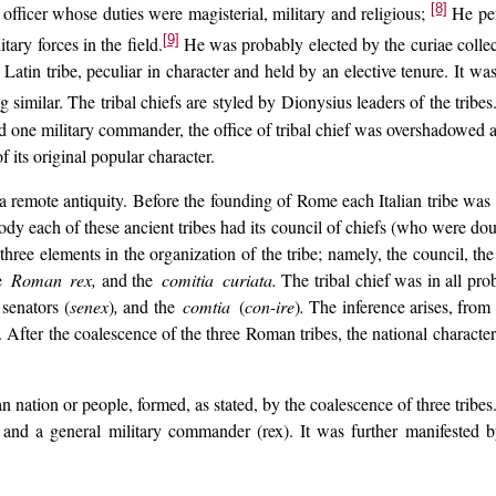
[8]
 officer whose duties were magisterial, military and religious;
He perf
[9]
ary forces in the field.
He was probably elected by the curiae collec
Latin tribe, peculiar in character and held by an elective tenure. It was 
 similar. The tribal chiefs are styled by Dionysius leaders of the tribes
d one military commander, the office of tribal chief was overshadowed
f its original popular character.
a remote antiquity. Before the founding of Rome each Italian tribe was 
body each of these ancient tribes had its council of chiefs (who were doub
ree elements in the organization of the tribe; namely, the council, the 
e
Roman rex,
and the
comitia curiata.
The tribal chief was in all pro
senators (
senex
)
,
and the
comtia
(
con-ire
)
.
The inference arises, from
l. After the coalescence of the three Roman tribes, the national character o
 nation or people, formed, as stated, by the coalescence of three tribes
and a general military commander (rex). It was further manifested b