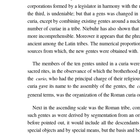
corporations formed by a legislator in harmony with the r
the third, is undeniable; but that a gens was changed i
curia, except by combining existing gentes around a nucle
number of curiae in a tribe. Niebuhr has also shown tha
more incomprehensible. Moreover it appears that the phra
ancient among the Latin tribes. The numerical proportion
sources from which, the new gentes were obtained with.
The members of the ten gentes united in a curia were
sacred rites, in the observance of which the brotherhood pa
the
curio,
who had the principal charge of their religious 
curia gave its name to the assembly of the gentes, the
co
general terms, was the organization of the Roman curia or
Next in the ascending scale was the Roman tribe, com
such gentes as were derived by segmentation from an orig
before pointed out, it would include all the descendant
special objects and by special means, but the basis and bo