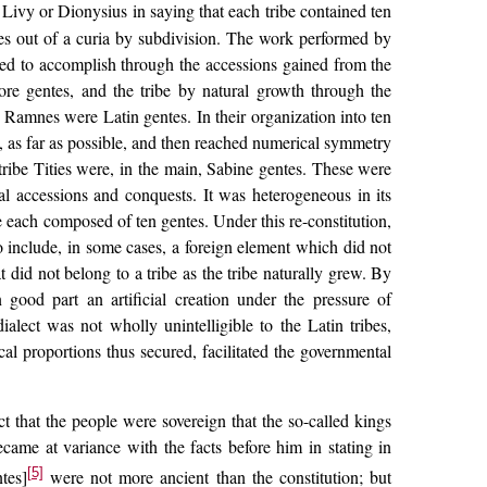
Livy or Dionysius in saying that each tribe contained ten
ntes out of a curia by subdivision. The work performed by
ed to accomplish through the accessions gained from the
re gentes, and the tribe by natural growth through the
Ramnes were Latin gentes. In their organization into ten
, as far as possible, and then reached numerical symmetry
 tribe Tities were, in the main, Sabine gentes. These were
al accessions and conquests. It was heterogeneous in its
 each composed of ten gentes. Under this re-constitution,
o include, in some cases, a foreign element which did not
t did not belong to a tribe as the tribe naturally grew. By
n good part an artificial creation under the pressure of
dialect was not wholly unintelligible to the Latin tribes,
l proportions thus secured, facilitated the governmental
t that the people were sovereign that the so-called kings
came at variance with the facts before him in stating in
[5]
tes]
were not more ancient than the constitution; but