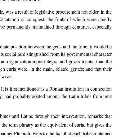
e, was a result of legislative procurement not older, in the
licitation or conquest; the fruits of which were chiefly
 be permanently maintained through centuries, especially
iate position between the gens and the tribe, it would be
ts social as distinguished from its governmental character
 an organization more integral and governmental than the
ch curia were, in the main, related gentes; and that their
 wives.
 It is first mentioned as a Roman institution in connection
try, had probably existed among the Latin tribes from time
nes and Latins through their intervention, remarks that
the term phratry as the equivalent of curia, but gives the
anner Plutarch refers to the fact that each tribe contained