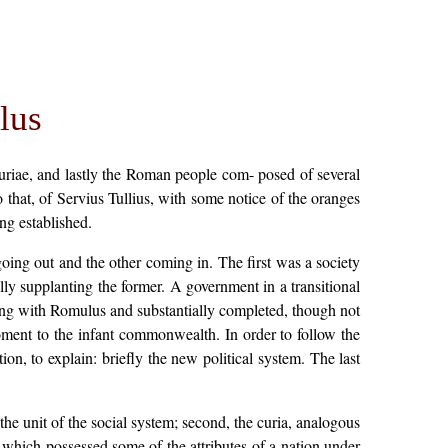
lus
uriae, and lastly the Roman people com- posed of several
o that, of Servius Tullius, with some notice of the oranges
ng established.
going out and the other coming in. The first was a society
y supplanting the former. A government in a transitional
cing with Romulus and substantially completed, though not
oment to the infant commonwealth. In order to follow the
tion, to explain: briefly the new political system. The last
he unit of the social system; second, the curia, analogous
e, which possessed some of the attributes of a nation under