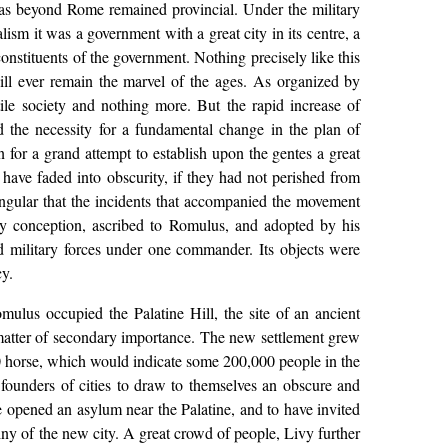
reas beyond Rome remained provincial. Under the military
ism it was a government with a great city in its centre, a
nstituents of the government. Nothing precisely like this
ll ever remain the marvel of the ages. As organized by
le society and nothing more. But the rapid increase of
d the necessity for a fundamental change in the plan of
 for a grand attempt to establish upon the gentes a great
 have faded into obscurity, if they had not perished from
ngular that the incidents that accompanied the movement
y conception, ascribed to Romulus, and adopted by his
ed military forces under one commander. Its objects were
cy.
mulus occupied the Palatine Hill, the site of an ancient
 a matter of secondary importance. The new settlement grew
,000 horse, which would indicate some 200,000 people in the
 founders of cities to draw to themselves an obscure and
e opened an asylum near the Palatine, and to have invited
tiny of the new city. A great crowd of people, Livy further