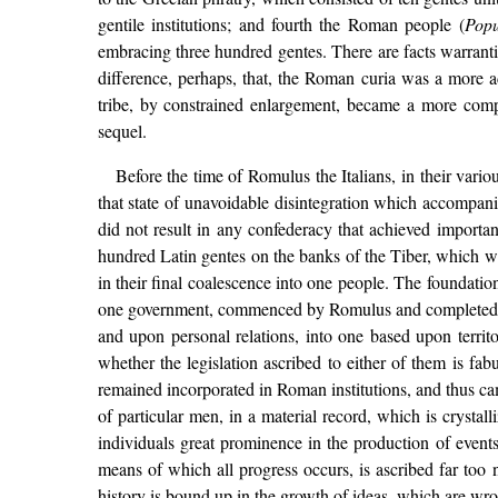
gentile institutions; and fourth the Roman people (
Pop
embracing three hundred gentes. There are facts warrantin
difference, perhaps, that, the Roman curia was a more a
tribe, by constrained enlargement, became a more compr
sequel.
Before the time of Romulus the Italians, in their var
that state of unavoidable disintegration which accompanies
did not result in any confederacy that achieved importan
hundred Latin gentes on the banks of the Tiber, which wa
in their final coalescence into one people. The foundatio
one government, commenced by Romulus and completed by 
and upon personal relations, into one based upon territ
whether the legislation ascribed to either of them is fabu
remained incorporated in Roman institutions, and thus ca
of particular men, in a material record, which is crystall
individuals great prominence in the production of events;
means of which all progress occurs, is ascribed far too n
history is bound up in the growth of ideas, which are wrou