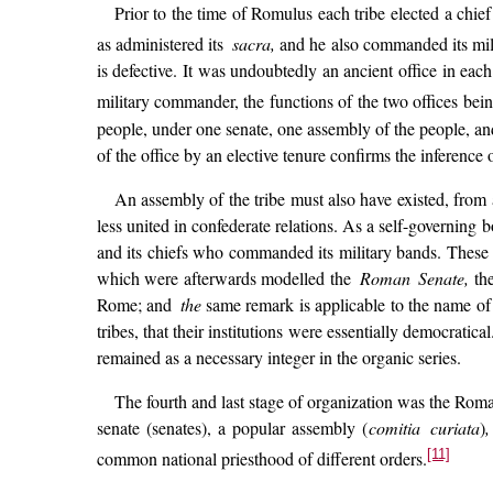
Prior to the time of Romulus each tribe elected a chief
as administered its
sacra,
and he also commanded its milit
is defective. It was undoubtedly an ancient office in each 
military commander, the functions of the two offices being
people, under one senate, one assembly of the people, an
of the office by an elective tenure confirms the inference o
An assembly of the tribe must also have existed, from 
less united in confederate relations. As a self-governing 
and its chiefs who commanded its military bands. These th
which were afterwards modelled the
Roman Senate,
th
Rome; and
the
same remark is applicable to the name of 
tribes, that their institutions were essentially democratica
remained as a necessary integer in the organic series.
The fourth and last stage of organization was the Roman
senate (senates), a popular assembly (
comitia curiata
)
,
[11]
common national priesthood of different orders.