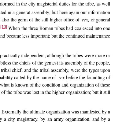
ormed in the city magisterial duties for the tribe, as well
ted in a general assembly; but here again our information
also the germ of the still higher office of
rex,
or general
[10]
.
When the three Roman tribes had coalesced into one
 and became less important; but the continued maintenance
practically independent, although the tribes were more or
tless the chiefs of the gentes) its assembly of the people,
tribal chief; and the tribal assembly, were the types upon
bability called by the name of
rex
before the foundling of
 what is known of the condition and organization of these
f the tribe was lost in the higher organization; but it still
. Externally the ultimate organization was manifested by a
y a city magistracy, by an army organization, and by a