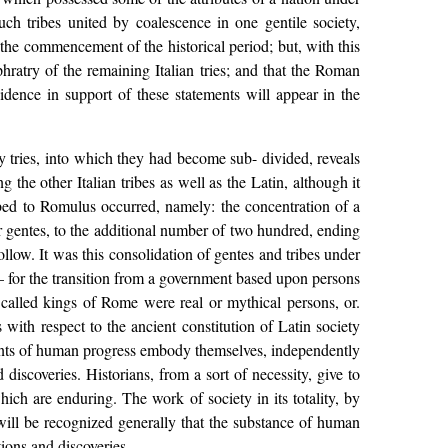
uch tribes united by coalescence in one gentile society,
 the commencement of the historical period; but, with this
ratry of the remaining Italian tries; and that the Roman
dence in support of these statements will appear in the
 tries, into which they had become sub- divided, reveals
 the other Italian tribes as well as the Latin, although it
ribed to Romulus occurred, namely: the concentration of a
r gentes, to the additional number of two hundred, ending
llow. It was this consolidation of gentes and tribes under
for the transition from a government based upon persons
 called kings of Rome were real or mythical persons, or.
s with respect to the ancient constitution of Latin society
events of human progress embody themselves, independently
 discoveries. Historians, from a sort of necessity, give to
hich are enduring. The work of society in its totality, by
t will be recognized generally that the substance of human
tions and discoveries.