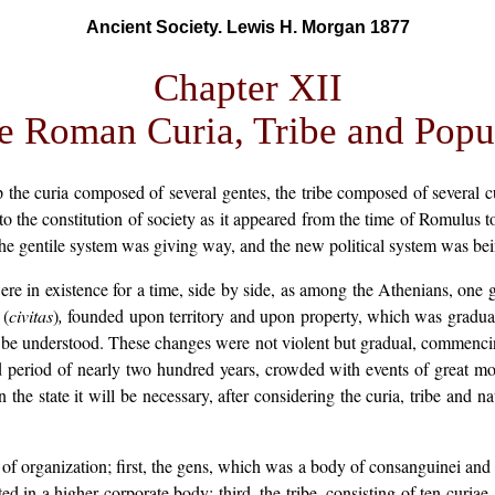
Ancient Society. Lewis H. Morgan 1877
Chapter XII
e Roman Curia, Tribe and Popu
 the curia composed of several gentes, the tribe composed of several c
d to the constitution of society as it appeared from the time of Romulus t
the gentile system was giving way, and the new political system was bei
ere in existence for a time, side by side, as among the Athenians, one 
 (
civitas
)
,
founded upon territory and upon property, which was graduall
t to be understood. These changes were not violent but gradual, commen
d period of nearly two hundred years, crowded with events of great m
n the state it will be necessary, after considering the curia, tribe and na
of organization; first, the gens, which was a body of consanguinei and t
ed in a higher corporate body; third, the tribe, consisting of ten curia