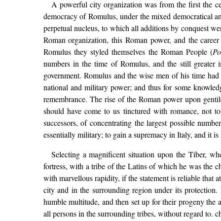
A powerful city organization was from the first the c
democracy of Romulus, under the mixed democratical and ar
perpetual nucleus, to which all additions by conquest we
Roman organization, this Roman power, and the career 
Romulus they styled themselves the Roman People (
Po
numbers in the time of Romulus, and the still greater 
government. Romulus and the wise men of his time had mad
national and military power; and thus for some knowledge
remembrance. The rise of the Roman power upon gentile 
should have come to us tinctured with romance, not t
successors, of concentrating the largest possible numbe
essentially military; to gain a supremacy in Italy, and it i
Selecting a magnificent situation upon the Tiber, wh
fortress, with a tribe of the Latins of which he was the 
with marvellous rapidity, if the statement is reliable tha
city and in the surrounding region under its protection.
humble multitude, and then set up for their progeny the 
all persons in the surrounding tribes, without regard to. 