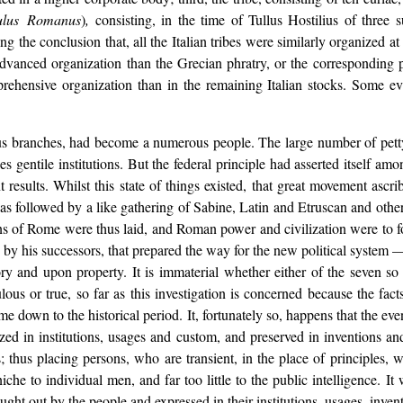
ulus Romanus
)
,
consisting, in the time of Tullus Hostilius of three s
g the conclusion that, all the Italian tribes were similarly organized at
dvanced organization than the Grecian phratry, or the corresponding ph
ehensive organization than in the remaining Italian stocks. Some evi
ious branches, had become a numerous people. The large number of petty
 gentile institutions. But the federal principle had asserted itself among
t results. Whilst this state of things existed, that great movement asc
s followed by a like gathering of Sabine, Latin and Etruscan and othe
ns of Rome were thus laid, and Roman power and civilization were to fo
his successors, that prepared the way for the new political system — 
ory and upon property. It is immaterial whether either of the seven so
lous or true, so far as this investigation is concerned because the fact
me down to the historical period. It, fortunately so, happens that the 
ized in institutions, usages and custom, and preserved in inventions and
 thus placing persons, who are transient, in the place of principles, w
iche to individual men, and far too little to the public intelligence. I
ght out by the people and expressed in their institutions, usages, inven