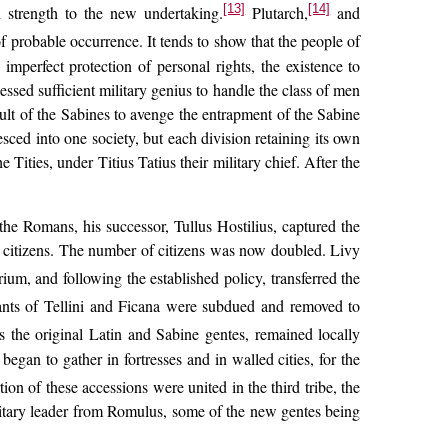
[13]
[14]
gn strength to the new undertaking.
Plutarch,
and
f probable occurrence. It tends to show that the people of
mperfect protection of personal rights, the existence to
ssed sufficient military genius to handle the class of men
ault of the Sabines to avenge the entrapment of the Sabine
ced into one society, but each division retaining its own
Tities, under Titius Tatius their military chief. After the
he Romans, his successor, Tullus Hostilius, captured the
n citizens. The number of citizens was now doubled. Livy
rium, and following the established policy, transferred the
tants of Tellini and Ficana were subdued and removed to
s the original Latin and Sabine gentes, remained locally
began to gather in fortresses and in walled cities, for the
on of these accessions were united in the third tribe, the
military leader from Romulus, some of the new gentes being