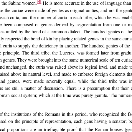
[4]
er the Sabine women.
He is more accurate in the use of language than 
use the curiae were made of gentes as original unities, and not the ge
each curia, and the number of curia in each tribe, which he was enabl
ave been composed of gentes derived by segmentation from one or mo
es united by the bond of a common dialect. The hundred gentes of the 
 respected the bond of kin by placing related gentes in the same curia
al curia to supply the deficiency in another. The hundred gentes of the
e principle. The third tribe, the Luceres, was formed later from gradu
 gentes. They were brought into the same numerical scale of ten curiae
and unchanged, the curia was raised above its logical level, and made t
 raised above its natural level, and made to embrace foreign elements tha
ae and gentes, were made severally equal, while the third tribe was i
ns are still a matter of discussion. There is a presumption that their 
man social system; which at the time was purely gentile. The numerica
f the institutions of the Romans in this period, who recognized the fac
sed on the principle of representation, each gens having a senator; be
ical proportions are an irrefragable proof that the Roman houses [gen