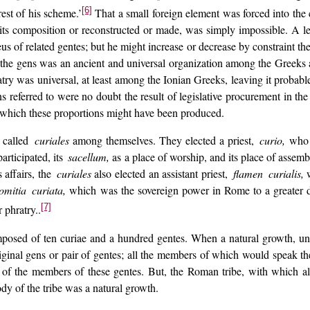
[6]
est of his scheme.’
That a small foreign element was forced into the c
n its composition or reconstructed or made, was simply impossible. A l
us of related gentes; but he might increase or decrease by constraint the
t the gens was an ancient and universal organization among the Greeks
try was universal, at least among the Ionian Greeks, leaving it probabl
s referred to were no doubt the result of legislative procurement in 
 which these proportions might have been produced.
 called
curiales
among themselves. They elected a priest,
curio,
who w
rticipated, its
sacellum,
as a place of worship, and its place of assemb
affairs, the
curiales
also elected an assistant priest,
flamen curialis,
w
mitia curiata,
which was the sovereign power in Rome to a greater de
[7]
 phratry..
posed of ten curiae and a hundred gentes. When a natural growth, uni
inal gens or pair of gentes; all the members of which would speak the s
s of the members of these gentes. But, the Roman tribe, with which a
dy of the tribe was a natural growth.