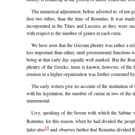
The numerical adjustment, before adverted to, of ten gen
first two tribes, than the time of Romulus. It was made
incorporated in the Tities and Luceres, as they were su
with respect to the number of gentes in each curia.
We have seen that the Grecian phratry was rather a rel
less important than either, until governmental functions 
being at that early day equally well marked. But the Ro
phratry of the Greeks; more is known, however, of the for
reunion in a higher organization was further cemented by 
The early writers give no account of the institution of
with his legislation, the number of curiae in two of the 
immemorial.
Livy, speaking of the favour with which the Sabine w
Romulus, for this reason, when he had divided the peopl
[2]
latter also
and observes further that Romulus divided the