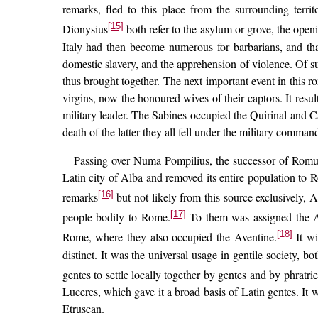
remarks, fled to this place from the surrounding territ
[15]
Dionysius
both refer to the asylum or grove, the open
Italy had then become numerous for barbarians, and that
domestic slavery, and the apprehension of violence. Of su
thus brought together. The next important event in this r
virgins, now the honoured wives of their captors. It res
military leader. The Sabines occupied the Quirinal and Cap
death of the latter they all fell under the military comma
Passing over Numa Pompilius, the successor of Romulus
Latin city of Alba and removed its entire population to
[16]
remarks
but not likely from this source exclusively, A
[17]
people bodily to Rome.
To them was assigned the Ave
[18]
Rome, where they also occupied the Aventine.
It wi
distinct. It was the universal usage in gentile society, b
gentes to settle locally together by gentes and by phratrie
Luceres, which gave it a broad basis of Latin gentes. It 
Etruscan.