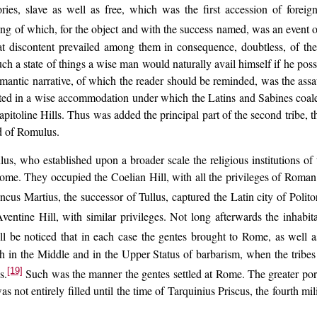
ories, slave as well as free, which was the first accession of forei
ing of which, for the object and with the success named, was an event o
 discontent prevailed among them in consequence, doubtless, of the i
ch a state of things a wise man would naturally avail himself if he posse
omantic narrative, of which the reader should be reminded, was the ass
ulted in a wise accommodation under which the Latins and Sabines coales
itoline Hills. Thus was added the principal part of the second tribe, the 
nd of Romulus.
, who established upon a broader scale the religious institutions of t
 Rome. They occupied the Coelian Hill, with all the privileges of Roma
ncus Martius, the successor of Tullus, captured the Latin city of Polito
ntine Hill, with similar privileges. Not long afterwards the inhabi
ll be noticed that in each case the gentes brought to Rome, as well a
oth in the Middle and in the Upper Status of barbarism, when the tribes 
[19]
s.
Such was the manner the gentes settled at Rome. The greater porti
was not entirely filled until the time of Tarquinius Priscus, the fourth 