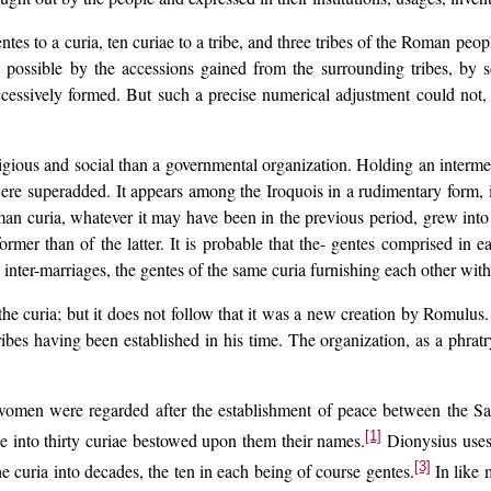
tes to a curia, ten curiae to a tribe, and three tribes of the Roman peopl
 possible by the accessions gained from the surrounding tribes, by so
ccessively formed. But such a precise numerical adjustment could not,
igious and social than a governmental organization. Holding an intermed
were superadded. It appears among the Iroquois in a rudimentary form, i
man curia, whatever it may have been in the previous period, grew into
mer than of the latter. It is probable that the- gentes comprised in ea
inter-marriages, the gentes of the same curia furnishing each other with
 the curia; but it does not follow that it was a new creation by Romulus.
tribes having been established in his time. The organization, as a phra
omen were regarded after the establishment of peace between the Sabi
[1]
e into thirty curiae bestowed upon them their names.
Dionysius uses 
[3]
 curia into decades, the ten in each being of course gentes.
In like m