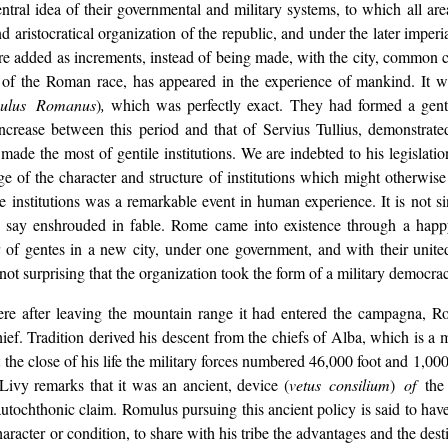
entral idea of their governmental and military systems, to which all a
istocratical organization of the republic, and under the later imperial
re added as increments, instead of being made, with the city, common co
of the Roman race, has appeared in the experience of mankind. It wi
ulus Romanus
)
,
which was perfectly exact. They had formed a genti
increase between this period and that of Servius Tullius, demonstrate
e the most of gentile institutions. We are indebted to his legislation
 of the character and structure of institutions which might otherwise
institutions was a remarkable event in human experience. It is not si
o say enshrouded in fable. Rome came into existence through a happ
r of gentes in a new city, under one government, and with their unit
s not surprising that the organization took the form of a military democra
ere after leaving the mountain range it had entered the campagna, Ro
chief. Tradition derived his descent from the chiefs of Alba, which is
t at the close of his life the military forces numbered 46,000 foot and 1
 Livy remarks that it was an ancient, device (
vetus consilium
)
of
the
autochthonic claim. Romulus pursuing this ancient policy is said to hav
character or condition, to share with his tribe the advantages and the des