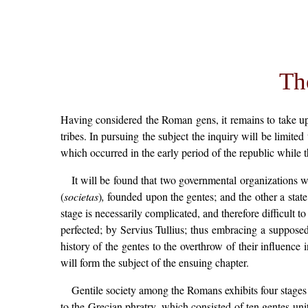
Th
Having considered the Roman gens, it remains to take up
tribes. In pursuing the subject the inquiry will be limite
which occurred in the early period of the republic while 
It will be found that two governmental organizations w
(
societas
)
,
founded upon the gentes; and the other a state
stage is necessarily complicated, and therefore difficul
perfected; by Servius Tullius; thus embracing a suppose
history of the gentes to the overthrow of their influence i
will form the subject of the ensuing chapter.
Gentile society among the Romans exhibits four stages 
to the Grecian phratry, which consisted of ten gentes unit