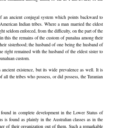
of an ancient conjugal system which points backward to
 American Indian tribes. Where a man married the eldest
ht seldom enforced, from the difficulty, on the part of the
 in this the remains of the custom of punalua among their
heir sisterhood; the husband of one being the husband of
he right remained with the husband of the eldest sister to
 punaluan custom.
ancient existence, but its wide prevalence as well. It is
f all the tribes who possess, or did possess, the Turanian
 is found in complete development in the Lower Status of
 is found as plainly in the Australian classes as in the
er of their organization out of them. Such a remarkable