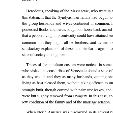
Herodotus, speaking of the Massagetae, who were in t
this statement that the Syndyasmian family had begun to
the group husbands and wives continued in common. If H
possessed flocks and herds, fought on horse back armed
that a people living in promiscuity could have attained s
common that they might all be brothers, and as membe
satisfactory explanation of these, and similar usages in
state of society among them.
Traces of the punaluan custom were noticed in some of 
who visited the coast tribes of Venezuela found a state 
as they would, and they as many husbands, quitting one
living as best pleased them, without taking offence to o
strongly built, though covered with palm tree leaves, and 
were but slightly removed from savagery. In this case, a
low condition of the family and of the marriage relation.
When North America was discovered in its several pa