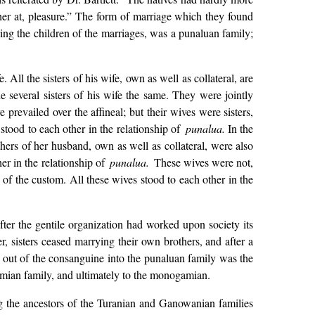
 at, pleasure.” The form of marriage which they found
ing the children of the marriages, was a punaluan family;
 All the sisters of his wife, own as well as collateral, are
e several sisters of his wife the same. They were jointly
prevailed over the affineal; but their wives were sisters,
tood to each other in the relationship of
punalua.
In the
ers of her husband, own as well as collateral, were also
er in the relationship of
punalua.
These wives were not,
s of the custom. All these wives stood to each other in the
fter the gentile organization had worked upon society its
r, sisters ceased marrying their own brothers, and after a
y out of the consanguine into the punaluan family was the
smian family, and ultimately to the monogamian.
ng the ancestors of the Turanian and Ganowanian families