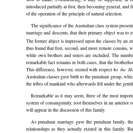
introduced partially at first, then becoming general, and 
of the operation of the principle of natural selection.
The significance of the Australian class system present
marriage and descents, that their primary object was to ex
The former abject is impressed upon the classes by an ext
thus found that first, second, and more remote cousins, wh
while own brothers and sisters are excluded. The number 
remarkable fact remains in both cases, that the brotherho
This difference, however, existed with respect 4o
the Ha
Australian classes gave birth to the punaluan group, whic
the tribes of mankind who afterwards fell under the gentil
Remarkable as it may seem, three of the most importa
system of consanguinity, root themselves in an anterior 
will appear in the discussion of this family.
As punaluan marriage gave the punaluan family, the 
relationships as they actually existed in this family.