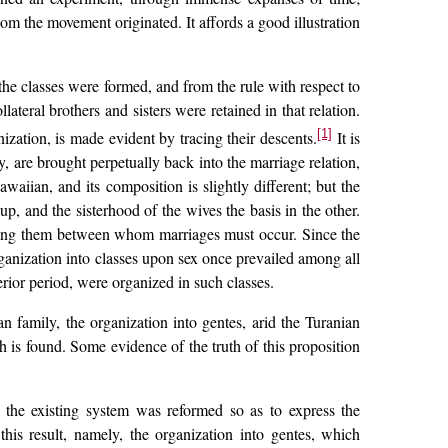
hom the movement originated. It affords a good illustration
 the classes were formed, and from the rule with respect to
ateral brothers and sisters were retained in that relation.
[1]
ization, is made evident by tracing their descents.
It is
y, are brought perpetually back into the marriage relation,
aiian, and its composition is slightly different; but the
p, and the sisterhood of the wives the basis in the other.
among them between whom marriages must occur. Since the
rganization into classes upon sex once prevailed among all
erior period, were organized in such classes.
 family, the organization into gentes, arid the Turanian
 is found. Some evidence of the truth of this proposition
 the existing system was reformed so as to express the
his result, namely, the organization into gentes, which