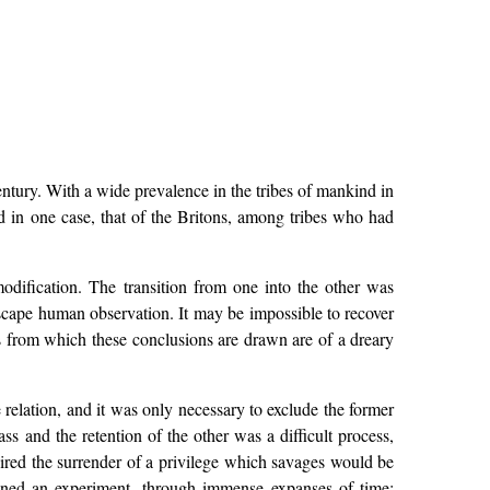
entury. With a wide prevalence in the tribes of mankind in
 in one case, that of the Britons, among tribes who had
dification. The transition from one into the other was
escape human observation. It may be impossible to recover
s from which these conclusions are drawn are of a dreary
 relation, and it was only necessary to exclude the former
ss and the retention of the other was a difficult process,
quired the surrender of a privilege which savages would be
ained an experiment, through immense expanses of time;