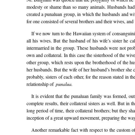
modesty or shame than so many animals. Husbands had 
created a punaluan group, in which the husbands and wive
for one consisted of several brothers and their wives, and 
If we now turn to the Hawaiian system of consanguinity, i
all his wives. But the husband of his wife’s sister he cal
intermarried in the group. These husbands were not probab
own and collateral. In this case the sisterhood of the wi
other group, which rests upon the brotherhood of the hu
her husbands. But the wife of her husband’s brother she c
probably, sisters of each other, for the reason stated in 
relationship of
punalua.
It is evident that the punaluan family was formed, out
complete results, their collateral sisters as well. But i
long period of time, their collateral brothers; but they
inception of a great upward movement, preparing the way
Another remarkable fact with respect to the custom of