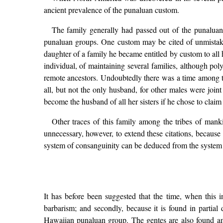
ancient prevalence of the punaluan custom.
The family generally had passed out of the punaluan
punaluan groups. One custom may be cited of unmistakab
daughter of a family he became entitled by custom to all h
individual, of maintaining several families, although po
remote ancestors. Undoubtedly there was a time among th
all, but not the only husband, for other males were joint
become the husband of all her sisters if he chose to claim
Other traces of this family among the tribes of manki
unnecessary, however, to extend these citations, because 
system of consanguinity can be deduced from the system i
It has before been suggested that the time, when this i
barbarism; and secondly, because it is found in partial
Hawaiian punaluan group. The gentes are also found amo