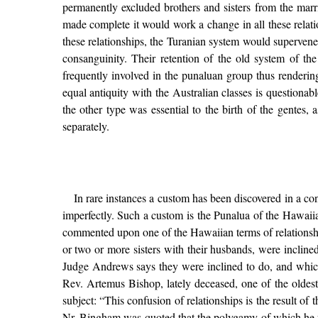
permanently excluded brothers and sisters from the marr
made complete it would work a change in all these rela
these relationships, the Turanian system would superven
consanguinity. Their retention of the old system of t
frequently involved in the punaluan group thus renderi
equal antiquity with the Australian classes is questionab
the other type was essential to the birth of the gentes, 
separately.
In rare instances a custom has been discovered in a co
imperfectly. Such a custom is the Punalua of the Hawai
commented upon one of the Hawaiian terms of relationship 
or two or more sisters with their husbands, were inclin
Judge Andrews says they were inclined to do, and which
Rev. Artemus Bishop, lately deceased, one of the oldest 
subject: “This confusion of relationships is the result o
Nr. Bingham was quoted that the polygamy of which he was