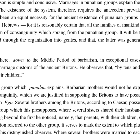
n is simple and conclusive. Marriages in punaluan groups explain the 
e existence of the system, therefore, requires the antecedent preva
 been an equal necessity for the ancient existence of punaluan groups
brews — for it is reasonably certain that all the families of mankind 
em of consanguinity which sprang from the punaluan group. It will be
 through the organization into gentes, and that, the latter was gener
here,
down to
the Middle Period of barbarism, in exceptional case
e marriage customs of the ancient Britons. He observes that, “by tens 
ir children.”
e group which
punalua
explains. Barbarian mothers would not be expe
anguinity, which we are justified in supposing the Britons to have poss
h
Ego.
Several brothers among the Britons, according to Caesar, poss
oup which this presupposes, where several sisters shared their husban
 beyond the first he noticed, namely, that parents, with their children, 
ion referred to the other group, it serves to mark the extent to which pl
f this distinguished observer. Where several brothers were married to ea