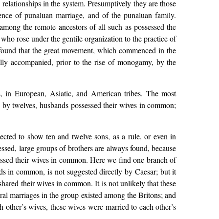
relationships in the system. Presumptively they are those
lence of punaluan marriage, and of the punaluan family.
 among the remote ancestors of all such as possessed the
who rose under the gentile organization to the practice of
 found that the great movement, which commenced in the
ally accompanied, prior to the rise of monogamy, by the
s, in European, Asiatic, and American tribes. The most
and by twelves, husbands possessed their wives in common;
cted to show ten and twelve sons, as a rule, or even in
essed, large groups of brothers are always found, because
essed their wives in common. Here we find one branch of
ds in common, is not suggested directly by Caesar; but it
shared their wives in common. It is not unlikely that these
ural marriages in the group existed among the Britons; and
ch other’s wives, these wives were married to each other’s