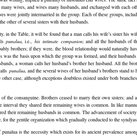
many wives, and wives many husbands, and exchanged with each other
s were jointly intermarried in the group. Each of these groups, includ
the other of several sisters with their husbands.
n the Table, it will be found that a man calls his wife’s sister his wife.
ls
punalua,
i.e.,
his intimate companion;
and all the husbands of th
ly brothers; if they were, the blood relationship would naturally have 
ves was the basis upon which the group was formed, and their husbands s
sbands, a woman calls her husband’s brother her husband. All the broth
alls
punalua,
and the several wives of her husband’s brothers stand to h
the other case, although exceptions doubtless existed under both branche
 of the consanguine. Brothers ceased to marry their own sisters; and a
n the interval they shared their remaining wives in common. In like manne
 shared their remaining husbands in common. The advancement of societ
, for the gentile organization which gradually conducted to the syndya
 punalua is the necessity which exists for its ancient prevalence amo