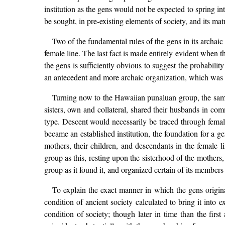
institution as the gens would not be expected to spring in
be sought, in pre-existing elements of society, and its ma
Two of the fundamental rules of the gens in its archaic
female line. The last fact is made entirely evident when th
the gens is sufficiently obvious to suggest the probability
an antecedent and more archaic organization, which was sti
Turning now to the Hawaiian punaluan group, the same 
sisters, own and collateral, shared their husbands in co
type. Descent would necessarily be traced through female
became an established institution, the foundation for a gen
mothers, their children, and descendants in the female 
group as this, resting upon the sisterhood of the mothers,
group as it found it, and organized certain of its members w
To explain the exact manner in which the gens origina
condition of ancient society calculated to bring it into 
condition of society; though later in time than the firs