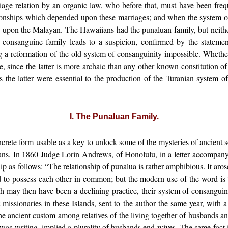
iage relation by an organic law, who before that, must have been frequ
tionships which depended upon these marriages; and when the system o
e upon the Malayan. The Hawaiians had the punaluan family, but neither
he consanguine family leads to a suspicion, confirmed by the stateme
ng a reformation of the old system of consanguinity impossible. Wheth
le, since the latter is more archaic than any other known constitution o
as the latter were essential to the production of the Turanian system o
I. The Punaluan Family.
ncrete form usable as a key to unlock some of the mysteries of ancient 
ians. In 1860 Judge Lorin Andrews, of Honolulu, in a letter accompany
as follows: “The relationship of punalua is rather amphibious. It arose
ed to possess each other in common; but the modern use of the word is 
 may then have been a declining practice, their system of consangui
missionaries in these Islands, sent to the author the same year, with 
f the ancient custom among relatives of the living together of husbands
 writing, implied a plurality of husbands end wives. The same fact is