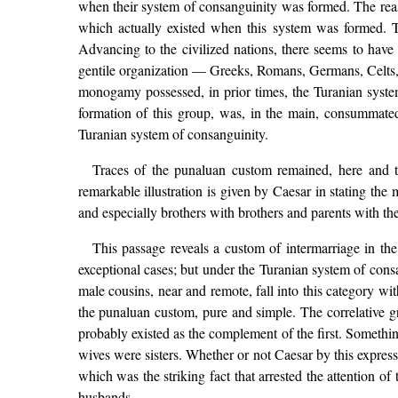
when their system of consanguinity was formed. The reaso
which actually existed when this system was formed. Th
Advancing to the civilized nations, there seems to have
gentile organization — Greeks, Romans, Germans, Celts, He
monogamy possessed, in prior times, the Turanian syst
formation of this group, was, in the main, consummated
Turanian system of consanguinity.
Traces of the punaluan custom remained, here and t
remarkable illustration is given by Caesar in stating th
and especially brothers with brothers and parents with the
This passage reveals a custom of intermarriage in th
exceptional cases; but under the Turanian system of cons
male cousins, near and remote, fall into this category wit
the punaluan custom, pure and simple. The correlative gr
probably existed as the complement of the first. Something
wives were sisters. Whether or not Caesar by this express
which was the striking fact that arrested the attention o
husbands.