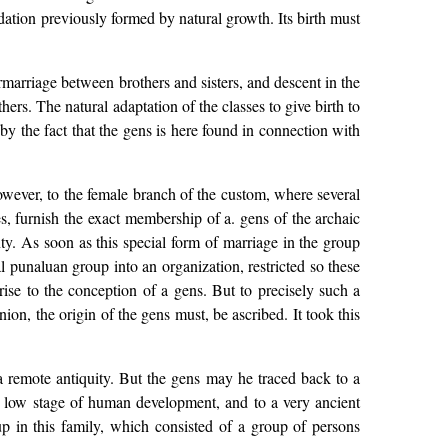
ndation previously formed by natural growth. Its birth must
ermarriage between brothers and sisters, and descent in the
hers. The natural adaptation of the classes to give birth to
d by the fact that the gens is here found in connection with
wever, to the female branch of the custom, where several
s, furnish the exact membership of a. gens of the archaic
ty. As soon as this special form of marriage in the group
ral punaluan group into an organization, restricted so these
ise to the conception of a gens. But to precisely such a
ion, the origin of the gens must, be ascribed. It took this
a remote antiquity. But the gens may he traced back to a
to a low stage of human development, and to a very ancient
 up in this family, which consisted of a group of persons