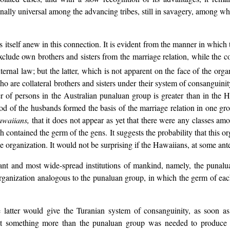
finally universal among the advancing tribes, still in savagery, among w
s itself anew in this connection. It is evident from the manner in which
clude own brothers and sisters from the marriage relation, while the coll
ernal law; but the latter, which is not apparent on the face of the organ
o are collateral brothers and sisters under their system of consanguinit
of persons in the Australian punaluan group is greater than in the Haw
od of the husbands formed the basis of the marriage relation in one grou
waiians,
that it does not appear as yet that there were any classes 
h contained the germ of the gens. It suggests the probability that this o
e organization. It would not be surprising if the Hawaiians, at some ant
nt and most wide-spread institutions of mankind, namely, the punaluan
organization analogous to the punaluan group, in which the germ of each
latter would give the Turanian system of consanguinity, as soon as
 But something more than the punaluan group was needed to produce t