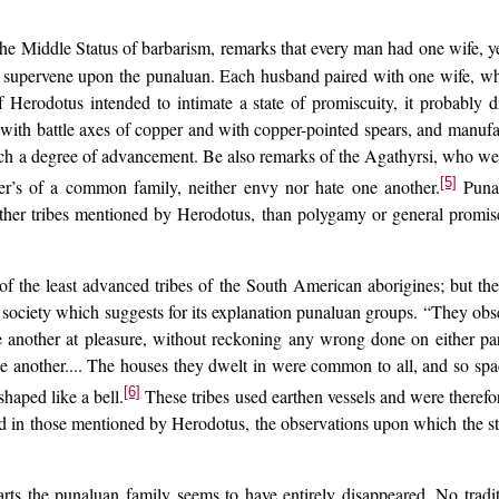
he Middle Status of barbarism, remarks that every man had one wife, y
 supervene upon the punaluan. Each husband paired with one wife, who 
erodotus intended to intimate a state of promiscuity, it probably di
 with battle axes of copper and with copper-pointed spears, and manuf
uch a degree of advancement. Be also remarks of the Agathyrsi, who wer
[5]
r’s of a common family, neither envy nor hate one another.
Punal
 other tribes mentioned by Herodotus, than polygamy or general promiscu
the least advanced tribes of the South American aborigines; but the pa
of society which suggests for its explanation punaluan groups. “They ob
 another at pleasure, without reckoning any wrong done on either pa
ne another.... The houses they dwelt in were common to all, and so sp
[6]
shaped like a bell.
These tribes used earthen vessels and were therefo
nd in those mentioned by Herodotus, the observations upon which the sta
rts the punaluan family seems to have entirely disappeared. No trad