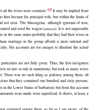
[4]
et all the wives were common."
It may be implied from
thus became his principal wife, but within the limits of
d not exist. The Massagetae, although ignorant of iron,
actured and used the wagon (
amaxa
)
.
It is not supposable
e in the same status probably that they had their wives in
uan marriage in the group affords a more rational and
ity. His accounts are too meagre to illustrate the actual
rticulars are not fully given. Thus, the first navigators
serve no law or rule in matrimony, but took as many wives
rt. There was no such thing as jealousy among them, all
acious that they contained one hundred and sixty persons,
re in the Lower Status of barbarism; but from this account
tements were made were superficial. It shows, at least, a
ition remained among them, so far as I am aware, of the