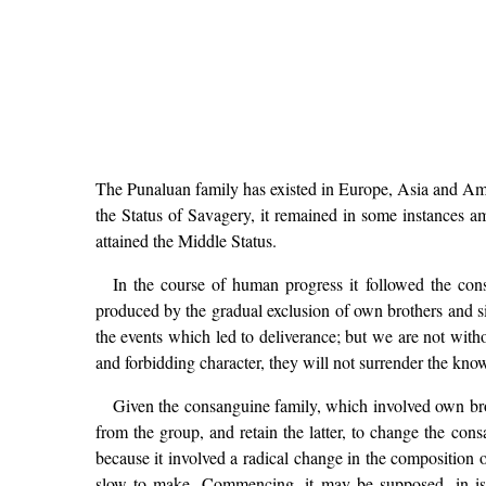
The Punaluan family has existed in Europe, Asia and Ameri
the Status of Savagery, it remained in some instances 
attained the Middle Status.
In the course of human progress it followed the con
produced by the gradual exclusion of own brothers and si
the events which led to deliverance; but we are not wit
and forbidding character, they will not surrender the kno
Given the consanguine family, which involved own broth
from the group, and retain the latter, to change the cons
because it involved a radical change in the composition o
slow to make, Commencing, it may be supposed, in isol