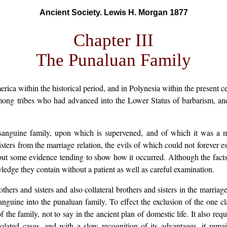
Ancient Society. Lewis H. Morgan 1877
Chapter III
The Punaluan Family
ca within the historical period, and in Polynesia within the present c
among tribes who had advanced into the Lower Status of barbarism, and
sanguine family, upon which is supervened, and of which it was a mo
sters from the marriage relation, the evils of which could not forever 
hout some evidence tending to show how it occurred. Although the fact
wledge they contain without a patient as well as careful examination.
ers and sisters and also collateral brothers and sisters in the marriage
anguine into the punaluan family. To effect the exclusion of the one cla
f the family, not to say in the ancient plan of domestic life. It also re
ated cases, and with a slow recognition of its advantages, it rem