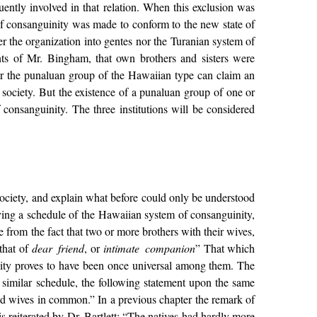
ently involved in that relation. When this exclusion was
f consanguinity was made to conform to the new state of
 the organization into gentes nor the Turanian system of
nts of Mr. Bingham, that own brothers and sisters were
er the punaluan group of the Hawaiian type can claim an
f society. But the existence of a punaluan group of one or
f consanguinity. The three institutions will be considered
society, and explain what before could only be understood
ing a schedule of the Hawaiian system of consanguinity,
 from the fact that two or more brothers with their wives,
that of
dear friend
, or
intimate companion
” That which
nity proves to have been once universal among them. The
a similar schedule, the following statement upon the same
 and wives in common.” In a previous chapter the remark of
 reiterated by Dr. Bartlett: “The natives had hardly more