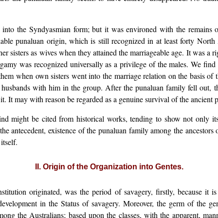
 into the Syndyasmian form; but it was environed with the remains 
le punaluan origin, which is still recognized in at least forty North
er sisters as wives when they attained the marriageable age. It was a rig
lygamy was recognized universally as a privilege of the males. We find
em when own sisters went into the marriage relation on the basis of t
 husbands with him in the group. After the punaluan family fell out, t
 it. It may with reason be regarded as a genuine survival of the ancient
nd might be cited from historical works, tending to show not only its 
the antecedent, existence of the punaluan family among the ancestors o
tself.
II. Origin of the Organization into Gentes.
nstitution originated, was the period of savagery, firstly, because it
 development in the Status of savagery. Moreover, the germ of the gens
ng the Australians; based upon the classes, with the apparent, mann