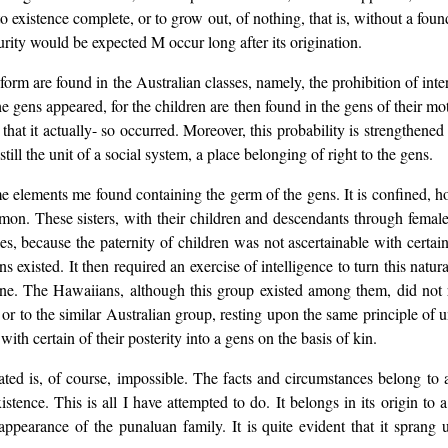
to existence complete, or to grow out, of nothing, that is, without a fou
turity would be expected M occur long after its origination.
 form are found in the Australian classes, namely, the prohibition of int
e gens appeared, for the children are then found in the gens of their mot
 that it actually- so occurred. Moreover, this probability is strengthene
ll the unit of a social system, a place belonging of right to the gens.
elements me found containing the germ of the gens. It is confined, ho
mmon. These sisters, with their children and descendants through female
s, because the paternity of children was not ascertainable with certain
s existed. It then required an exercise of intelligence to turn this natu
line. The Hawaiians, although this group existed among them, did not r
 or to the similar Australian group, resting upon the same principle of un
ith certain of their posterity into a gens on the basis of kin.
ted is, of course, impossible. The facts and circumstances belong to 
existence. This is all I have attempted to do. It belongs in its origin 
t appearance of the punaluan family. It is quite evident that it sprang