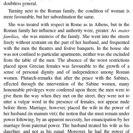
doubtless general.
Turning next to the Roman family, the condition of woman is
more favourable, but her subordination the same.
She was treated with respect in Rome as in Athens, but in the
Roman family her influence and authority were, greater. As
mater
familias,
she was mistress of the family. She went into the streets
freely without restraint on the part of her husband, and frequented
with the men the theatres and festive banquets. In the house she
was not confined to particular apartments, neither was she excluded
from the table of the men. The absence of the worst restrictions
placed upon Grecian females was favourable to the growth of a
sense of personal dignity and of independence among Roman
women. Plutarch-remarks that after the peace with the Sabines,
effected through the intervention of the Sabine women, many
honourable privileges were conferred upon them; the men were to
give them the way when they met on the street, they were not to
utter a vulgar word in the presence of females, nor appear nude
before them. Marriage, however, placed the wife in the power of
her husband (in manum viri); the notion that she must remain under
power following, by an apparent necessity, her emancipation by her
marriage from paternal power. The husband treated his wife as his
daughter, and not as his equal. Moreover, he had the power of