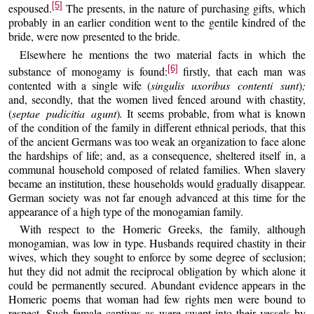
[5]
espoused.
The presents, in the nature of purchasing gifts, which
probably in an earlier condition went to the gentile kindred of the
bride, were now presented to the bride.
Elsewhere he mentions the two material facts in which the
[6]
substance of monogamy is found:
firstly, that each man was
contented with a single wife (
singulis uxoribus contenti sunt
)
;
and, secondly, that the women lived fenced around with chastity,
(
septae pudicitia agunt
)
.
It seems probable, from what is known
of the condition of the family in different ethnical periods, that this
of the ancient Germans was too weak an organization to face alone
the hardships of life; and, as a consequence, sheltered itself in, a
communal household composed of related families. When slavery
became an institution, these households would gradually disappear.
German society was not far enough advanced at this time for the
appearance of a high type of the monogamian family.
With respect to the Homeric Greeks, the family, although
monogamian, was low in type. Husbands required chastity in their
wives, which they sought to enforce by some degree of seclusion;
hut they did not admit the reciprocal obligation by which alone it
could be permanently secured. Abundant evidence appears in the
Homeric poems that woman had few rights men were bound to
respect. Such female captives as were swept into their vessels by