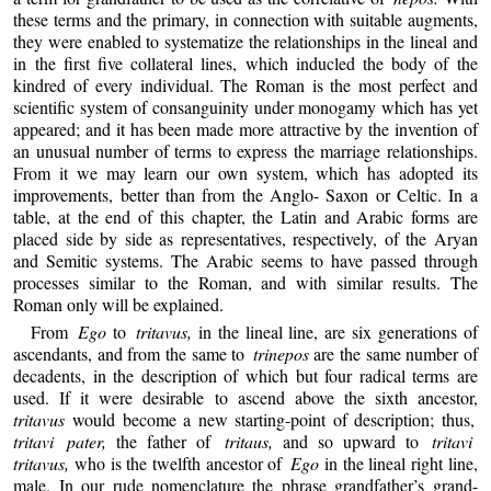
these terms and the primary, in connection with suitable augments,
they were enabled to systematize the relationships in the lineal and
in the first five collateral lines, which inducled the body of the
kindred of every individual. The Roman is the most perfect and
scientific system of consanguinity under monogamy which has yet
appeared; and it has been made more attractive by the invention of
an unusual number of terms to express the marriage relationships.
From it we may learn our own system, which has adopted its
improvements, better than from the Anglo- Saxon or Celtic. In a
table, at the end of this chapter, the Latin and Arabic forms are
placed side by side as representatives, respectively, of the Aryan
and Semitic systems. The Arabic seems to have passed through
processes similar to the Roman, and with similar results. The
Roman only will be explained.
From
Ego
to
tritavus,
in the lineal line, are six generations of
ascendants, and from the same to
trinepos
are the same number of
decadents, in the description of which but four radical terms are
used. If it were desirable to ascend above the sixth ancestor,
tritavus
would become a new starting-point of description; thus,
tritavi pater,
the father of
tritaus,
and so upward to
tritavi
tritavus,
who is the twelfth ancestor of
Ego
in the lineal right line,
male. In our rude nomenclature the phrase grandfather’s grand-