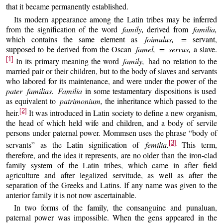
that it became permanently established.
Its modern appearance among the Latin tribes may be inferred
from the signification of the word
family,
derived from
familia,
which contains the same element as
foimulus, =
servant,
supposed to be derived from the Oscan
famel, = servus,
a slave.
[1]
In its primary meaning the word
family,
had no relation to the
married pair or their children, but to the body of slaves and servants
who labored for its maintenance, and were under the power of the
pater familias. Familia
in some testamentary dispositions is used
as equivalent to
patrimonium,
the inheritance which passed to the
[2]
heir.
It was introduced in Latin society to define a new organism,
the head of which held wife and children, and a body of servile
persons under paternal power. Mommsen uses the phrase “body of
[3]
servants” as the Latin signification of
femilia.
This term,
therefore, and the idea it represents, are no older than the iron-clad
family system of the Latin tribes, which came in after field
agriculture and after legalized servitude, as well as after the
separation of the Greeks and Latins. If any name was given to the
anterior family it is not now ascertainable.
In two forms of the family, the consanguine and punaluan,
paternal power was impossible. When the gens appeared in the