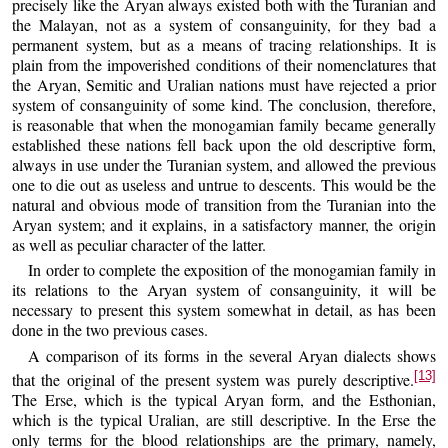
precisely like the Aryan always existed both with the Turanian and
the Malayan, not as a system of consanguinity, for they bad a
permanent system, but as a means of tracing relationships. It is
plain from the impoverished conditions of their nomenclatures that
the Aryan, Semitic and Uralian nations must have rejected a prior
system of consanguinity of some kind. The conclusion, therefore,
is reasonable that when the monogamian family became generally
established these nations fell back upon the old descriptive form,
always in use under the Turanian system, and allowed the previous
one to die out as useless and untrue to descents. This would be the
natural and obvious mode of transition from the Turanian into the
Aryan system; and it explains, in a satisfactory manner, the origin
as well as peculiar character of the latter.
In order to complete the exposition of the monogamian family in
its relations to the Aryan system of consanguinity, it will be
necessary to present this system somewhat in detail, as has been
done in the two previous cases.
A comparison of its forms in the several Aryan dialects shows
[13]
that the original of the present system was purely descriptive.
The Erse, which is the typical Aryan form, and the Esthonian,
which is the typical Uralian, are still descriptive. In the Erse the
only terms for the blood relationships are the primary, namely,