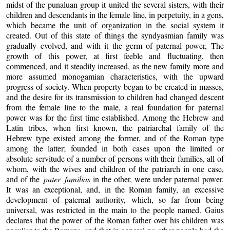
midst of the punaluan group it united the several sisters, with their
children and descendants in the female line, in perpetuity, in a gens,
which became the unit of organization in the social system it
created. Out of this state of things the syndyasmian family was
gradually evolved, and with it the germ of paternal power, The
growth of this power, at first feeble and fluctuating, then
commenced, and it steadily increased, as the new family more and
more assumed monogamian characteristics, with the upward
progress of society. When property began to be created in masses,
and the desire for its transmission to children had changed descent
from the female line to the male, a real foundation for paternal
power was for the first time established. Among the Hebrew and
Latin tribes, when first known, the patriarchal family of the
Hebrew type existed among the former, and of the Roman type
among the latter; founded in both cases upon the limited or
absolute servitude of a number of persons with their families, all of
whom, with the wives and children of the patriarch in one case,
and of the
pater familias
in the other, were under paternal power.
It was an exceptional, and, in the Roman family, an excessive
development of paternal authority, which, so far from being
universal, was restricted in the main to the people named. Gaius
declares that the power of the Roman father over his children was