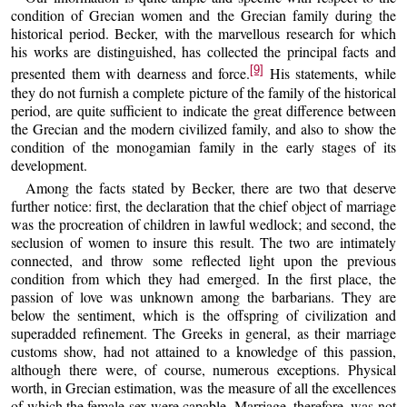
condition of Grecian women and the Grecian family during the
historical period. Becker, with the marvellous research for which
his works are distinguished, has collected the principal facts and
[9]
presented them with dearness and force.
His statements, while
they do not furnish a complete picture of the family of the historical
period, are quite sufficient to indicate the great difference between
the Grecian and the modern civilized family, and also to show the
condition of the monogamian family in the early stages of its
development.
Among the facts stated by Becker, there are two that deserve
further notice: first, the declaration that the chief object of marriage
was the procreation of children in lawful wedlock; and second, the
seclusion of women to insure this result. The two are intimately
connected, and throw some reflected light upon the previous
condition from which they had emerged. In the first place, the
passion of love was unknown among the barbarians. They are
below the sentiment, which is the offspring of civilization and
superadded refinement. The Greeks in general, as their marriage
customs show, had not attained to a knowledge of this passion,
although there were, of course, numerous exceptions. Physical
worth, in Grecian estimation, was the measure of all the excellences
of which the female sex were capable. Marriage, therefore, was not