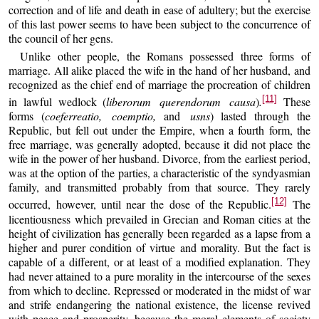
correction and of life and death in ease of adultery; but the exercise
of this last power seems to have been subject to the concurrence of
the council of her gens.
Unlike other people, the Romans possessed three forms of
marriage. All alike placed the wife in the hand of her husband, and
recognized as the chief end of marriage the procreation of children
[11]
in lawful wedlock (
liberorum querendorum causa
)
.
These
forms (
coeferreatio, coemptio,
and
usns
) lasted through the
Republic, but fell out under the Empire, when a fourth form, the
free marriage, was generally adopted, because it did not place the
wife in the power of her husband. Divorce, from the earliest period,
was at the option of the parties, a characteristic of the syndyasmian
family, and transmitted probably from that source. They rarely
[12]
occurred, however, until near the dose of the Republic.
The
licentiousness which prevailed in Grecian and Roman cities at the
height of civilization has generally been regarded as a lapse from a
higher and purer condition of virtue and morality. But the fact is
capable of a different, or at least of a modified explanation. They
had never attained to a pure morality in the intercourse of the sexes
from which to decline. Repressed or moderated in the midst of war
and strife endangering the national existence, the license revived
with peace and prosperity, because the moral elements of society