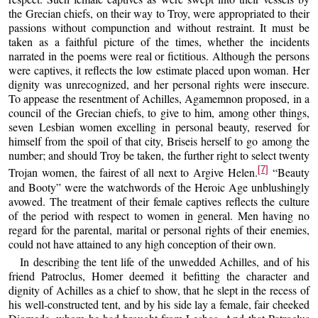
the Grecian chiefs, on their way to Troy, were appropriated to their
passions without compunction and without restraint. It must be
taken as a faithful picture of the times, whether the incidents
narrated in the poems were real or fictitious. Although the persons
were captives, it reflects the low estimate placed upon woman. Her
dignity was unrecognized, and her personal rights were insecure.
To appease the resentment of Achilles, Agamemnon proposed, in a
council of the Grecian chiefs, to give to him, among other things,
seven Lesbian women excelling in personal beauty, reserved for
himself from the spoil of that city, Briseis herself to go among the
number; and should Troy be taken, the further right to select twenty
[7]
Trojan women, the fairest of all next to Argive Helen.
“Beauty
and Booty” were the watchwords of the Heroic Age unblushingly
avowed. The treatment of their female captives reflects the culture
of the period with respect to women in general. Men having no
regard for the parental, marital or personal rights of their enemies,
could not have attained to any high conception of their own.
In describing the tent life of the unwedded Achilles, and of his
friend Patroclus, Homer deemed it befitting the character and
dignity of Achilles as a chief to show, that he slept in the recess of
his well-constructed tent, and by his side lay a female, fair cheeked