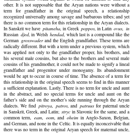
other. It is not supposable that the Aryan nations were without a
term for grandfather in the original speech, a relationship
recognized universally among savage and barbarous tribes; and yet
there is no common term for this relationship in the Aryan dialects.
In Sanskrit we have
pitameha,
in Greek
poppos,
in Latin
ovus, in
Russian
djed,
in Welsh
hendad,
which last is a compound like the
German
grosswader
and the English grandfather. These terms are
radically different. But with a term under a previous system, which
was applied not only to the grandfather proper, his brothers, and
his several male cousins, but also to the brothers and several male
cousins of his grandmother, it could not be made to signify a lineal
grandfather and progenitor under monogamy. Its abandonment
would be apt to occur in course of time. The absence of a term for
this relationship in the original speech seems to find in this manner
a sufficient explanation. Lastly. There is no term for uncle and aunt
in the abstract, and no special terms for uncle and aunt on the
father’s side and on the mother’s side running through the Aryan
dialects. We find
pitroya, patros,
and
patruus
for paternal uncle
in Sanskrit, Greek, and Latin;
stryc
in Slavonic for the same, and a
common term,
eam, oom,
and
oheim
in Anglo-Saxon, Belgian,
and German, and none in the Celtic. It is equally inconceivable that
there was no term in the original Aryan speech for maternal uncle,