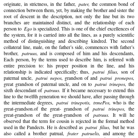
originate, in strictness, in the father,
pater,
the common bond of
connection between them, yet, by making the brother and sister the
root of descent in the description, not only the line but its two
branches are maintained distinct, and the relationship of each
person to
Ego
is specialized. This is one of the chief excellences of
the system, for it is carried into all the lines, as a purely scientific
method of distinguishing and describing kindred. The second
collateral line, male, on the father’s side, commences with father’s
brother,
patruus,
and is composed of him and his descendants,
Each person, by the terms used to describe him, is referred with
entire precision to: his proper position in the line, and his
relationship is indicated specifically; thus,
patrui filius,
son of
paternal uncle,
patrui nepos,
grandson of and
patrui pronepos,
great grandson of paternal uncle, and on to
patrui trinepos,
the
sixth descendant of
patruus.
If it became necessary to extend this
line to the twelfth generation we should have, after passing through
the intermediate degrees,
patrui trinepotis, trmePos,
who is the
great-grandson.of the great- grandson of
patrui trinepos,
the
great-grandson of the great-grandson of
patruus.
It will he
observed that the term for cousin is rejected in the formal method
used in the Pandects. He is described as
patrui filius,
but he was
also called a brother patrual,
frater patruelis,
and among the