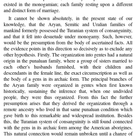
existed in the monogamian; each family resting upon a different
and distinct form of marriage.
It cannot be shown absolutely, in the present state of our
knowledge, that the Aryan, Semitic and Uralian families of
mankind formerly possessed the Turanian system of consanguinity,
and that it fell into desuetude under monogamy. Such, however,
would be the presumption from the body of ascertained facts. All
the evidence points in this direction so decisively as to exclude any
other hypothesis. Firstly. The organization into gentes had a natural
origin in the punaluan family, where a group of sisters married to
each other’s husbands furnished, with their children and
descendants in the female line, the exact circumscription as well as
the body of a gens in its archaic form. The principal branches of
the Aryan family were organized in gentes when first known
historically, sustaining the inference that, when one undivided
people, they were thus organized. From this fact the further
presumption arises that they derived the organization through a
remote ancestry who lived in that same punaluan condition which
gave birth to this remarkable and widespread institution. Besides
this, the Turanian system of consanguinity is still found connected
with the gens in its archaic form among the American aborigines.
This natural connection would remain unbroken until a change of