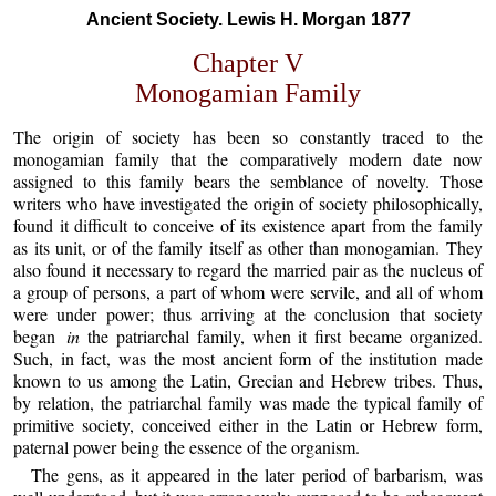
Ancient Society. Lewis H. Morgan 1877
Chapter V
Monogamian Family
The origin of society has been so constantly traced to the
monogamian family that the comparatively modern date now
assigned to this family bears the semblance of novelty. Those
writers who have investigated the origin of society philosophically,
found it difficult to conceive of its existence apart from the family
as its unit, or of the family itself as other than monogamian. They
also found it necessary to regard the married pair as the nucleus of
a group of persons, a part of whom were servile, and all of whom
were under power; thus arriving at the conclusion that society
began
in
the patriarchal family, when it first became organized.
Such, in fact, was the most ancient form of the institution made
known to us among the Latin, Grecian and Hebrew tribes. Thus,
by relation, the patriarchal family was made the typical family of
primitive society, conceived either in the Latin or Hebrew form,
paternal power being the essence of the organism.
The gens, as it appeared in the later period of barbarism, was