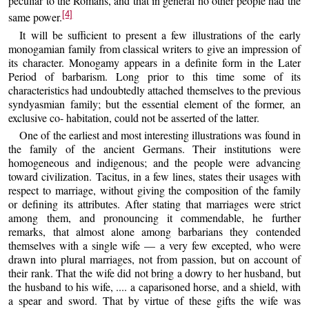
peculiar to the Romans, and that in general no other people had the
[4]
same power.
It will be sufficient to present a few illustrations of the early
monogamian family from classical writers to give an impression of
its character. Monogamy appears in a definite form in the Later
Period of barbarism. Long prior to this time some of its
characteristics had undoubtedly attached themselves to the previous
syndyasmian family; but the essential element of the former, an
exclusive co- habitation, could not be asserted of the latter.
One of the earliest and most interesting illustrations was found in
the family of the ancient Germans. Their institutions were
homogeneous and indigenous; and the people were advancing
toward civilization. Tacitus, in a few lines, states their usages with
respect to marriage, without giving the composition of the family
or defining its attributes. After stating that marriages were strict
among them, and pronouncing it commendable, he further
remarks, that almost alone among barbarians they contended
themselves with a single wife — a very few excepted, who were
drawn into plural marriages, not from passion, but on account of
their rank. That the wife did not bring a dowry to her husband, but
the husband to his wife, .... a caparisoned horse, and a shield, with
a spear and sword. That by virtue of these gifts the wife was