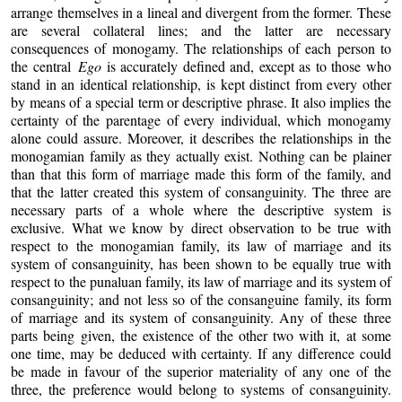
arrange themselves in a lineal and divergent from the former. These
are several collateral lines; and the latter are necessary
consequences of monogamy. The relationships of each person to
the central
Ego
is accurately defined and, except as to those who
stand in an identical relationship, is kept distinct from every other
by means of a special term or descriptive phrase. It also implies the
certainty of the parentage of every individual, which monogamy
alone could assure. Moreover, it describes the relationships in the
monogamian family as they actually exist. Nothing can be plainer
than that this form of marriage made this form of the family, and
that the latter created this system of consanguinity. The three are
necessary parts of a whole where the descriptive system is
exclusive. What we know by direct observation to be true with
respect to the monogamian family, its law of marriage and its
system of consanguinity, has been shown to be equally true with
respect to the punaluan family, its law of marriage and its system of
consanguinity; and not less so of the consanguine family, its form
of marriage and its system of consanguinity. Any of these three
parts being given, the existence of the other two with it, at some
one time, may be deduced with certainty. If any difference could
be made in favour of the superior materiality of any one of the
three, the preference would belong to systems of consanguinity.