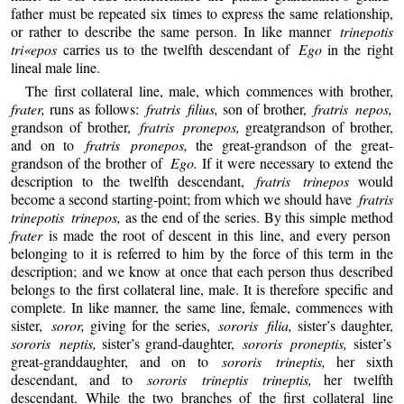
father must be repeated six times to express the same relationship,
or rather to describe the same person. In like manner
trinepotis
tri«epos
carries us to the twelfth descendant of
Ego
in the right
lineal male line.
The first collateral line, male, which commences with brother,
frater,
runs as follows:
fratris filius,
son of brother,
fratris nepos,
grandson of brother,
fratris pronepos,
greatgrandson of brother,
and on to
fratris pronepos,
the great-grandson of the great-
grandson of the brother of
Ego.
If it were necessary to extend the
description to the twelfth descendant,
fratris trinepos
would
become a second starting-point; from which we should have
fratris
trinepotis trinepos,
as the end of the series. By this simple method
frater
is made the root of descent in this line, and every person
belonging to it is referred to him by the force of this term in the
description; and we know at once that each person thus described
belongs to the first collateral line, male. It is therefore specific and
complete. In like manner, the same line, female, commences with
sister,
soror,
giving for the series,
sororis filia,
sister’s daughter,
sororis neptis,
sister’s grand-daughter,
sororis proneptis,
sister’s
great-granddaughter, and on to
sororis trineptis,
her sixth
descendant, and to
sororis trineptis trineptis,
her twelfth
descendant. While the two branches of the first collateral line