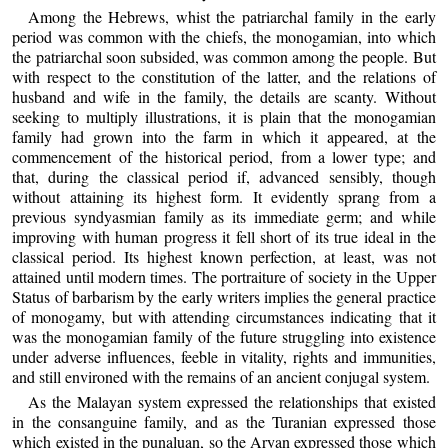
Among the Hebrews, whist the patriarchal family in the early
period was common with the chiefs, the monogamian, into which
the patriarchal soon subsided, was common among the people. But
with respect to the constitution of the latter, and the relations of
husband and wife in the family, the details are scanty. Without
seeking to multiply illustrations, it is plain that the monogamian
family had grown into the farm in which it appeared, at the
commencement of the historical period, from a lower type; and
that, during the classical period if, advanced sensibly, though
without attaining its highest form. It evidently sprang from a
previous syndyasmian family as its immediate germ; and while
improving with human progress it fell short of its true ideal in the
classical period. Its highest known perfection, at least, was not
attained until modern times. The portraiture of society in the Upper
Status of barbarism by the early writers implies the general practice
of monogamy, but with attending circumstances indicating that it
was the monogamian family of the future struggling into existence
under adverse influences, feeble in vitality, rights and immunities,
and still environed with the remains of an ancient conjugal system.
As the Malayan system expressed the relationships that existed
in the consanguine family, and as the Turanian expressed those
which existed in the punaluan, so the Aryan expressed those which