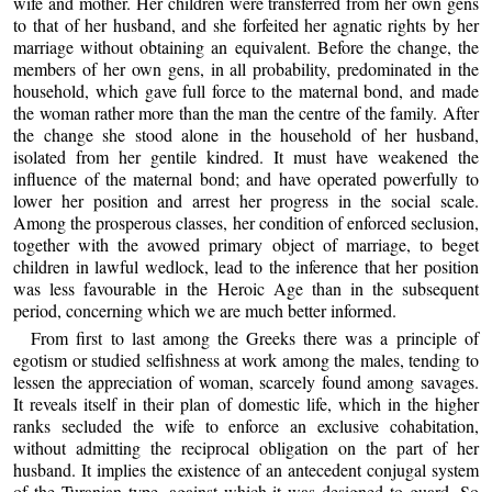
wife and mother. Her children were transferred from her own gens
to that of her husband, and she forfeited her agnatic rights by her
marriage without obtaining an equivalent. Before the change, the
members of her own gens, in all probability, predominated in the
household, which gave full force to the maternal bond, and made
the woman rather more than the man the centre of the family. After
the change she stood alone in the household of her husband,
isolated from her gentile kindred. It must have weakened the
influence of the maternal bond; and have operated powerfully to
lower her position and arrest her progress in the social scale.
Among the prosperous classes, her condition of enforced seclusion,
together with the avowed primary object of marriage, to beget
children in lawful wedlock, lead to the inference that her position
was less favourable in the Heroic Age than in the subsequent
period, concerning which we are much better informed.
From first to last among the Greeks there was a principle of
egotism or studied selfishness at work among the males, tending to
lessen the appreciation of woman, scarcely found among savages.
It reveals itself in their plan of domestic life, which in the higher
ranks secluded the wife to enforce an exclusive cohabitation,
without admitting the reciprocal obligation on the part of her
husband. It implies the existence of an antecedent conjugal system
of the Turanian type, against which it was designed to guard. So