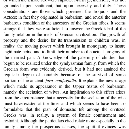
grounded upon sentiment, but upon necessity and duty. These
considerations are those which governed the Iroquois and the
Aztecs; in fact they originated in barbarism, and reveal the anterior
barbarous condition of the ancestors of the Grecian tribes. It seems
strange that they were sufficient to answer the Greek ideal of the
family relation in the midst of Grecian civilization. The growth of
property and the desire for its transmission to children was, in
reality, the moving power which brought in monogamy to insure
legitimate heirs, and to limit their number to the actual progeny of
the married pair. A knowledge of the paternity of children had
begun to be realized under the syndyasmian family, from which the
Grecian form was evidently derived, but it had not attained the
requisite degree of certainty because of the survival of some
portion of the ancient
jura conjugialia.
It explains the new usage
which made its appearance in the Upper Status of barbarism;
namely, the seclusion of wives. An implication to this effect arises
from the circumstance that a necessity for the seclusion of the wife
must have existed at the time, and which seems to have been so
formidable that the plan of domestic life among the civilized
Greeks was, in reality, a system of female confinement and
restraint. Although the particulars cited relate more especially to the
family among the prosperous classes, the spirit it evinces was