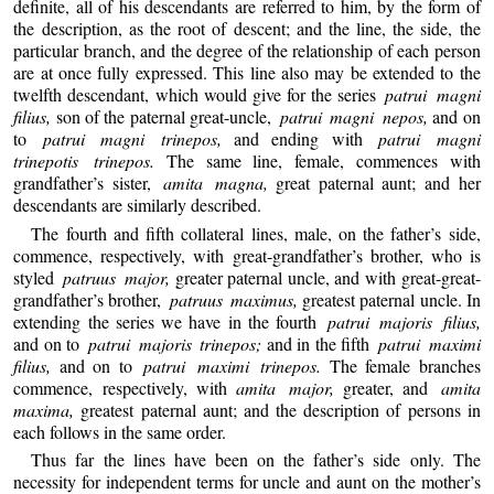
definite, all of his descendants are referred to him, by the form of
the description, as the root of descent; and the line, the side, the
particular branch, and the degree of the relationship of each person
are at once fully expressed. This line also may be extended to the
twelfth descendant, which would give for the series
patrui magni
filius,
son of the paternal great-uncle,
patrui magni nepos,
and on
to
patrui magni trinepos,
and ending with
patrui magni
trinepotis trinepos.
The same line, female, commences with
grandfather’s sister,
amita magna,
great paternal aunt; and her
descendants are similarly described.
The fourth and fifth collateral lines, male, on the father’s side,
commence, respectively, with great-grandfather’s brother, who is
styled
patruus major,
greater paternal uncle, and with great-great-
grandfather’s brother,
patruus maximus,
greatest paternal uncle. In
extending the series we have in the fourth
patrui majoris filius,
and on to
patrui majoris trinepos;
and in the fifth
patrui maximi
filius,
and on to
patrui maximi trinepos.
The female branches
commence, respectively, with
amita major,
greater, and
amita
maxima,
greatest paternal aunt; and the description of persons in
each follows in the same order.
Thus far the lines have been on the father’s side only. The
necessity for independent terms for uncle and aunt on the mother’s