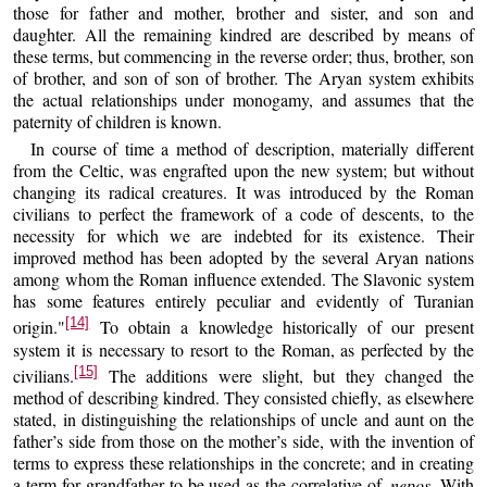
those for father and mother, brother and sister, and son and
daughter. All the remaining kindred are described by means of
these terms, but commencing in the reverse order; thus, brother, son
of brother, and son of son of brother. The Aryan system exhibits
the actual relationships under monogamy, and assumes that the
paternity of children is known.
In course of time a method of description, materially different
from the Celtic, was engrafted upon the new system; but without
changing its radical creatures. It was introduced by the Roman
civilians to perfect the framework of a code of descents, to the
necessity for which we are indebted for its existence. Their
improved method has been adopted by the several Aryan nations
among whom the Roman influence extended. The Slavonic system
has some features entirely peculiar and evidently of Turanian
[14]
origin."
To obtain a knowledge historically of our present
system it is necessary to resort to the Roman, as perfected by the
[15]
civilians.
The additions were slight, but they changed the
method of describing kindred. They consisted chiefly, as elsewhere
stated, in distinguishing the relationships of uncle and aunt on the
father’s side from those on the mother’s side, with the invention of
terms to express these relationships in the concrete; and in creating
a term for grandfather to be used as the correlative of
nepos.
With