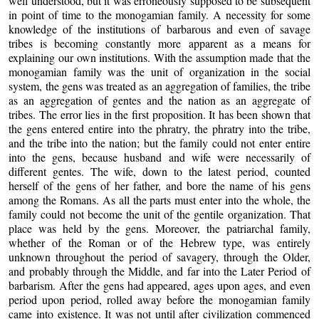
well understood, but it was erroneously supposed to be subsequent
in point of time to the monogamian family. A necessity for some
knowledge of the institutions of barbarous and even of savage
tribes is becoming constantly more apparent as a means for
explaining our own institutions. With the assumption made that the
monogamian family was the unit of organization in the social
system, the gens was treated as an aggregation of families, the tribe
as an aggregation of gentes and the nation as an aggregate of
tribes. The error lies in the first proposition. It has been shown that
the gens entered entire into the phratry, the phratry into the tribe,
and the tribe into the nation; but the family could not enter entire
into the gens, because husband and wife were necessarily of
different gentes. The wife, down to the latest period, counted
herself of the gens of her father, and bore the name of his gens
among the Romans. As all the parts must enter into the whole, the
family could not become the unit of the gentile organization. That
place was held by the gens. Moreover, the patriarchal family,
whether of the Roman or of the Hebrew type, was entirely
unknown throughout the period of savagery, through the Older,
and probably through the Middle, and far into the Later Period of
barbarism. After the gens had appeared, ages upon ages, and even
period upon period, rolled away before the monogamian family
came into existence. It was not until after civilization commenced