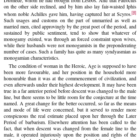
Diomede, whom he had brought from Lesbos. And that Patroclus
on the other side reclined, and by him also lay fair-waisted Iphis
[8]
whom noble Achilles gave him, having captured her at Scyros.
Such usages and customs on the part of unmarried as well as
married men, cited approvingly by the great poet of the period, and
sustained by public sentiment, tend to show that whatever of
monogamy existed, was through an forced constraint upon wives,
while their husbands were not monogamists in the preponderating
number of cases. Such a family has quite as many syndyasmian as
monogamian characteristics.
The condition of woman in the Heroic, Age is supposed to have
been more favourable, and her position in the household more
honourable than it was at the commencement of civilization, and
even afterwards under their highest development. It may have been
true in a far anterior period before descent was changed to the male
line, but there seems to be little room for the conjecture at the time
named. A great change for the better occurred, so far as the means
and mode of life were concerned, but it served to render more
conspicuous the real estimate placed upon her through the Later
Period of barbarism. Elsewhere attention has been called to the
fact, that when descent was changed from the female line to the
male, it operated injuriously upon the position and rights of the