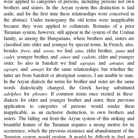
were applied to categories of persons, including persons not own
brothers and sisters. In the Aryan system this distinction is laid
aside, and for the first time these relationships were conceived in
the abstract. Under monogamy the old terms were inapplicable
because they were applied to collaterals. Remains of a prior
Turanian system, however, still appear in the system of the Uralian
family, as among the Hungarians, where brothers and, sisters are
classified into elder and younger by special terms. In French, also,
besides
frere,
and
soeur,
we find
aine,
elder brother,
pune
and
cadet,
younger brother, and
ainee
and
cadette,
elder and younger
sister. So also in Sanskrit we find
agrajar,
and
amujar,
and
agrajri,
and
amujri
for the same relationships; but whether the
latter are from Sanskrit or aboriginal sources, I am unable to state.
In the Aryan dialects the terms for brother and sister are the same
words dialectically changed, the Greek having substituted
adelphos
for
phrater.
If common terms once existed in these
dialects for elder and younger brother and sister, their previous
application to categories of persons would render them
inapplicable, as an exclusive distinction, to own brothers and
sisters. The falling out from the Aryan system of this striking and
beautiful feature of the Turanian requires a strong motive for its
occurrence, which the previous existence and abandonment of the
Turanian system would explain. It would be difficult to find any