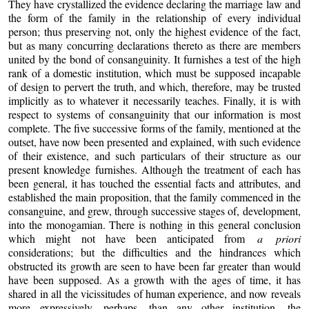
They have crystallized the evidence declaring the marriage law and
the form of the family in the relationship of every individual
person; thus preserving not, only the highest evidence of the fact,
but as many concurring declarations thereto as there are members
united by the bond of consanguinity. It furnishes a test of the high
rank of a domestic institution, which must be supposed incapable
of design to pervert the truth, and which, therefore, may be trusted
implicitly as to whatever it necessarily teaches. Finally, it is with
respect to systems of consanguinity that our information is most
complete. The five successive forms of the family, mentioned at the
outset, have now been presented and explained, with such evidence
of their existence, and such particulars of their structure as our
present knowledge furnishes. Although the treatment of each has
been general, it has touched the essential facts and attributes, and
established the main proposition, that the family commenced in the
consanguine, and grew, through successive stages of, development,
into the monogamian. There is nothing in this general conclusion
which might not have been anticipated from
a priori
considerations; but the difficulties and the hindrances which
obstructed its growth are seen to have been far greater than would
have been supposed. As a growth with the ages of time, it has
shared in all the vicissitudes of human experience, and now reveals
more expressively, perhaps, than any other institution, the