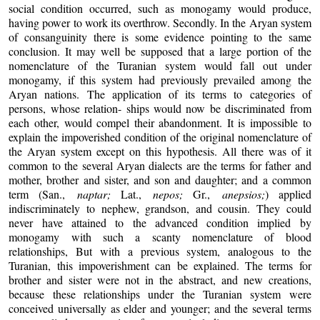
social condition occurred, such as monogamy would produce,
having power to work its overthrow. Secondly. In the Aryan system
of consanguinity there is some evidence pointing to the same
conclusion. It may well be supposed that a large portion of the
nomenclature of the Turanian system would fall out under
monogamy, if this system had previously prevailed among the
Aryan nations. The application of its terms to categories of
persons, whose relation- ships would now be discriminated from
each other, would compel their abandonment. It is impossible to
explain the impoverished condition of the original nomenclature of
the Aryan system except on this hypothesis. All there was of it
common to the several Aryan dialects are the terms for father and
mother, brother and sister, and son and daughter; and a common
term (San.,
naptar;
Lat.,
nepos;
Gr.,
anepsios;
) applied
indiscriminately to nephew, grandson, and cousin. They could
never have attained to the advanced condition implied by
monogamy with such a scanty nomenclature of blood
relationships, But with a previous system, analogous to the
Turanian, this impoverishment can be explained. The terms for
brother and sister were not in the abstract, and new creations,
because these relationships under the Turanian system were
conceived universally as elder and younger; and the several terms