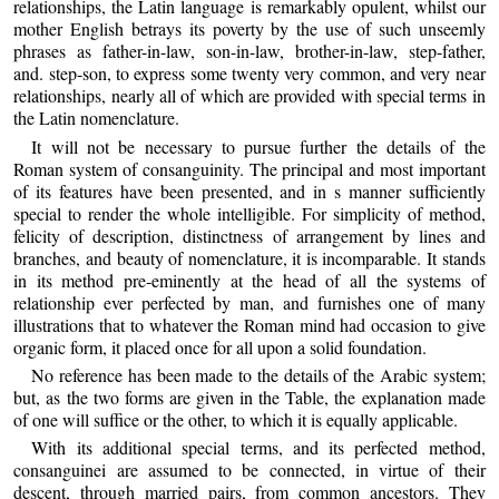
relationships, the Latin language is remarkably opulent, whilst our
mother English betrays its poverty by the use of such unseemly
phrases as father-in-law, son-in-law, brother-in-law, step-father,
and. step-son, to express some twenty very common, and very near
relationships, nearly all of which are provided with special terms in
the Latin nomenclature.
It will not be necessary to pursue further the details of the
Roman system of consanguinity. The principal and most important
of its features have been presented, and in s manner sufficiently
special to render the whole intelligible. For simplicity of method,
felicity of description, distinctness of arrangement by lines and
branches, and beauty of nomenclature, it is incomparable. It stands
in its method pre-eminently at the head of all the systems of
relationship ever perfected by man, and furnishes one of many
illustrations that to whatever the Roman mind had occasion to give
organic form, it placed once for all upon a solid foundation.
No reference has been made to the details of the Arabic system;
but, as the two forms are given in the Table, the explanation made
of one will suffice or the other, to which it is equally applicable.
With its additional special terms, and its perfected method,
consanguinei are assumed to be connected, in virtue of their
descent, through married pairs, from common ancestors. They