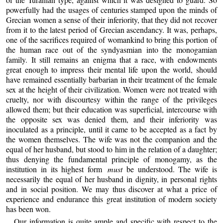
powerfully had the usages of centuries stamped upon the minds of
Grecian women a sense of their inferiority, that they did not recover
from it to the latest period of Grecian ascendancy. It was, perhaps,
one of the sacrifices required of womankind to bring this portion of
the human race out of the syndyasmian into the monogamian
family. It still remains an enigma that a race, with endowments
great enough to impress their mental life upon the world, should
have remained essentially barbarian in their treatment of the female
sex at the height of their civilization. Women were not treated with
cruelty, nor with discourtesy within the range of the privileges
allowed them; but their education was superficial, intercourse with
the opposite sex was denied them, and their inferiority was
inoculated as a principle, until it came to be accepted as a fact by
the women themselves. The wife was not the companion and the
equal of her husband, but stood to him in the relation of a daughter;
thus denying the fundamental principle of monogamy, as the
institution in its highest form
must
be understood. The wife is
necessarily the equal of her husband in dignity, in personal rights
and in social position. We may thus discover at what a price of
experience and endurance this great institution of modern society
has been won.
Our information is quite ample and specific with respect to the