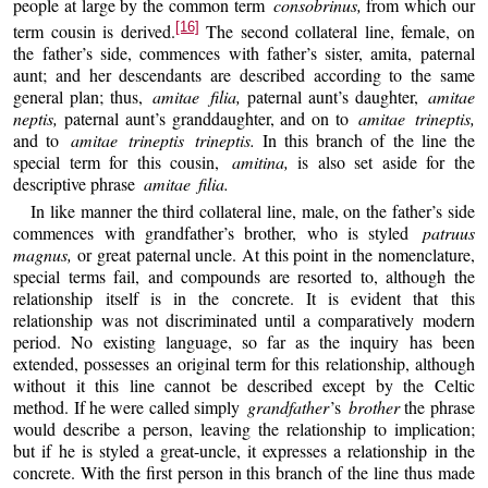
people at large by the common term
consobrinus,
from which our
[16]
term cousin is derived.
The second collateral line, female, on
the father’s side, commences with father’s sister, amita, paternal
aunt; and her descendants are described according to the same
general plan; thus,
amitae filia,
paternal aunt’s daughter,
amitae
neptis,
paternal aunt’s granddaughter, and on to
amitae trineptis,
and to
amitae trineptis trineptis.
In this branch of the line the
special term for this cousin,
amitina,
is also set aside for the
descriptive phrase
amitae filia.
In like manner the third collateral line, male, on the father’s side
commences with grandfather’s brother, who is styled
patruus
magnus,
or great paternal uncle. At this point in the nomenclature,
special terms fail, and compounds are resorted to, although the
relationship itself is in the concrete. It is evident that this
relationship was not discriminated until a comparatively modern
period. No existing language, so far as the inquiry has been
extended, possesses an original term for this relationship, although
without it this line cannot be described except by the Celtic
method. If he were called simply
grandfather
’s
brother
the phrase
would describe a person, leaving the relationship to implication;
but if he is styled a great-uncle, it expresses a relationship in the
concrete. With the first person in this branch of the line thus made