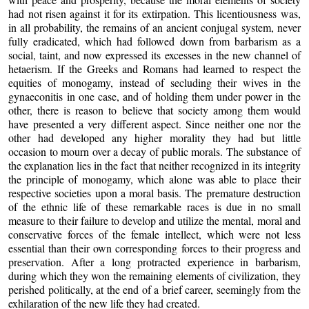
had not risen against it for its extirpation. This licentiousness was,
in all probability, the remains of an ancient conjugal system, never
fully eradicated, which had followed down from barbarism as a
social, taint, and now expressed its excesses in the new channel of
hetaerism. If the Greeks and Romans had learned to respect the
equities of monogamy, instead of secluding their wives in the
gynaeconitis in one case, and of holding them under power in the
other, there is reason to believe that society among them would
have presented a very different aspect. Since neither one nor the
other had developed any higher morality they had but little
occasion to mourn over a decay of public morals. The substance of
the explanation lies in the fact that neither recognized in its integrity
the principle of monogamy, which alone was able to place their
respective societies upon a moral basis. The premature destruction
of the ethnic life of these remarkable races is due in no small
measure to their failure to develop and utilize the mental, moral and
conservative forces of the female intellect, which were not less
essential than their own corresponding forces to their progress and
preservation. After a long protracted experience in barbarism,
during which they won the remaining elements of civilization, they
perished politically, at the end of a brief career, seemingly from the
exhilaration of the new life they had created.