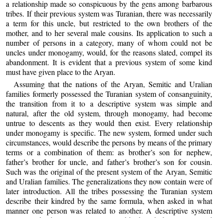
a relationship made so conspicuous by the gens among barbarous
tribes. If their previous system was Turanian, there was necessarily
a term for this uncle, but restricted to the own brothers of the
mother, and to her several male cousins. Its application to such a
number of persons in a category, many of whom could not be
uncles under monogamy, would, for the reasons slated, compel its
abandonment. It is evident that a previous system of some kind
must have given place to the Aryan.
Assuming that the nations of the Aryan, Semitic and Uralian
families formerly possessed the Turanian system of consanguinity,
the transition from it to a descriptive system was simple and
natural, after the old system, through monogamy, had become
untrue to descents as they would then exist. Every relationship
under monogamy is specific. The new system, formed under such
circumstances, would describe the persons by means of the primary
terms or a combination of them: as brother’s son for nephew,
father’s brother for uncle, and father’s brother’s son for cousin.
Such was the original of the present system of the Aryan, Semitic
and Uralian families. The generalizations they now contain were of
later introduction. All the tribes possessing the Turanian system
describe their kindred by the same formula, when asked in what
manner one person was related to another. A descriptive system