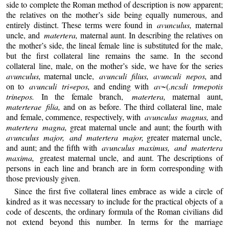
side to complete the Roman method of description is now apparent;
the relatives on the mother’s side being equally numerous, and
entirely distinct. These terms were found in
avunculus,
maternal
uncle, and
matertera,
maternal aunt. In describing the relatives on
the mother’s side, the lineal female line is substituted for the male,
but the first collateral line remains the same. In the second
collateral line, male, on the mother’s side, we have for the series
avunculus,
maternal uncle,
avunculi filius, avunculi nepos,
and
on to
avunculi tri«epos,
and ending with
av~
(
.ncsdi trmepotis
trinepos.
In the female branch,
matertera,
maternal aunt,
materterae filia,
and on as before. The third collateral line, male
and female, commence, respectively, with
avunculus magnus,
and
matertera magna,
great maternal uncle and aunt; the fourth with
avunculus major, and matertera major,
greater maternal uncle,
and aunt; and the fifth with
avunculus maximus, and matertera
maxima,
greatest maternal uncle, and aunt. The descriptions of
persons in each line and branch are in form corresponding with
those previously given.
Since the first five collateral lines embrace as wide a circle of
kindred as it was necessary to include for the practical objects of a
code of descents, the ordinary formula of the Roman civilians did
not extend beyond this number. In terms for the marriage