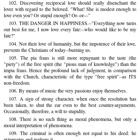
102. Discovering reciprocal love should really disenchant the
lover with regard to the beloved. "What! She is modest enough to
love even you? Or stupid enough? Or--or---"
103. THE DANGER IN HAPPINESS.--"Everything now turns
out best for me, I now love every fate:--who would like to be my
fate?"
104. Not their love of humanity, but the impotence of their love,
prevents the Christians of today--burning us.
105. The pia fraus is still more repugnant to the taste (the
"piety") of the free spirit (the "pious man of knowledge") than the
impia fraus. Hence the profound lack of judgment, in comparison
with the Church, characteristic of the type "free spirit"--as ITS
non-freedom.
106. By means of music the very passions enjoy themselves.
107. A sign of strong character, when once the resolution has
been taken, to shut the ear even to the best counter-arguments.
Occasionally, therefore, a will to stupidity.
108. There is no such thing as moral phenomena, but only a
moral interpretation of phenomena.
109. The criminal is often enough not equal to his deed: he
extenuates and maligns it.