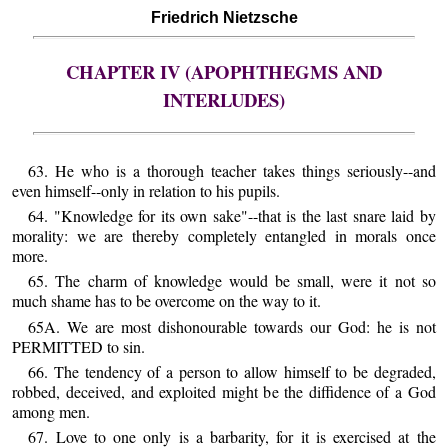
Friedrich Nietzsche
CHAPTER IV (APOPHTHEGMS AND
INTERLUDES)
63. He who is a thorough teacher takes things seriously--and
even himself--only in relation to his pupils.
64. "Knowledge for its own sake"--that is the last snare laid by
morality: we are thereby completely entangled in morals once
more.
65. The charm of knowledge would be small, were it not so
much shame has to be overcome on the way to it.
65A. We are most dishonourable towards our God: he is not
PERMITTED to sin.
66. The tendency of a person to allow himself to be degraded,
robbed, deceived, and exploited might be the diffidence of a God
among men.
67. Love to one only is a barbarity, for it is exercised at the