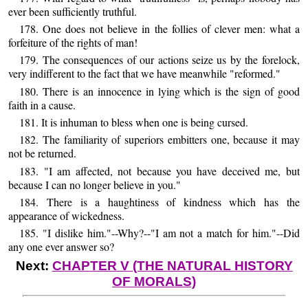
ever been sufficiently truthful.
178. One does not believe in the follies of clever men: what a
forfeiture of the rights of man!
179. The consequences of our actions seize us by the forelock,
very indifferent to the fact that we have meanwhile "reformed."
180. There is an innocence in lying which is the sign of good
faith in a cause.
181. It is inhuman to bless when one is being cursed.
182. The familiarity of superiors embitters one, because it may
not be returned.
183. "I am affected, not because you have deceived me, but
because I can no longer believe in you."
184. There is a haughtiness of kindness which has the
appearance of wickedness.
185. "I dislike him."--Why?--"I am not a match for him."--Did
any one ever answer so?
Next:
CHAPTER V (THE NATURAL HISTORY
OF MORALS)