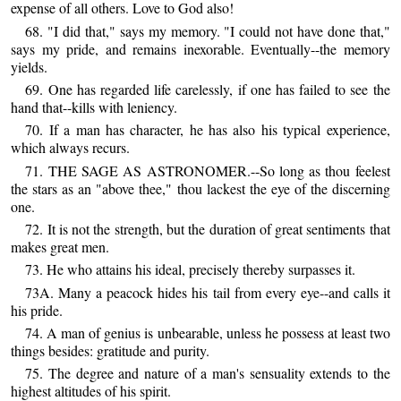
expense of all others. Love to God also!
68. "I did that," says my memory. "I could not have done that,"
says my pride, and remains inexorable. Eventually--the memory
yields.
69. One has regarded life carelessly, if one has failed to see the
hand that--kills with leniency.
70. If a man has character, he has also his typical experience,
which always recurs.
71. THE SAGE AS ASTRONOMER.--So long as thou feelest
the stars as an "above thee," thou lackest the eye of the discerning
one.
72. It is not the strength, but the duration of great sentiments that
makes great men.
73. He who attains his ideal, precisely thereby surpasses it.
73A. Many a peacock hides his tail from every eye--and calls it
his pride.
74. A man of genius is unbearable, unless he possess at least two
things besides: gratitude and purity.
75. The degree and nature of a man's sensuality extends to the
highest altitudes of his spirit.