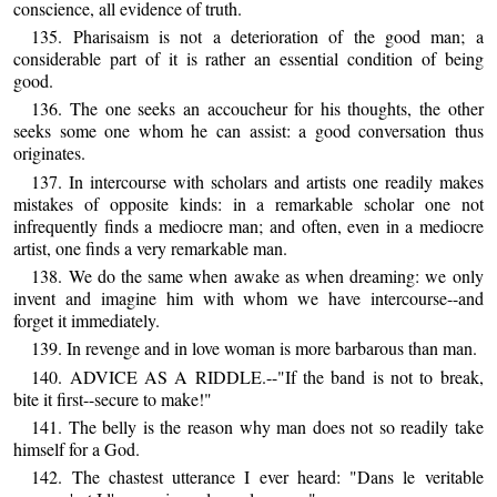
conscience, all evidence of truth.
135. Pharisaism is not a deterioration of the good man; a
considerable part of it is rather an essential condition of being
good.
136. The one seeks an accoucheur for his thoughts, the other
seeks some one whom he can assist: a good conversation thus
originates.
137. In intercourse with scholars and artists one readily makes
mistakes of opposite kinds: in a remarkable scholar one not
infrequently finds a mediocre man; and often, even in a mediocre
artist, one finds a very remarkable man.
138. We do the same when awake as when dreaming: we only
invent and imagine him with whom we have intercourse--and
forget it immediately.
139. In revenge and in love woman is more barbarous than man.
140. ADVICE AS A RIDDLE.--"If the band is not to break,
bite it first--secure to make!"
141. The belly is the reason why man does not so readily take
himself for a God.
142. The chastest utterance I ever heard: "Dans le veritable