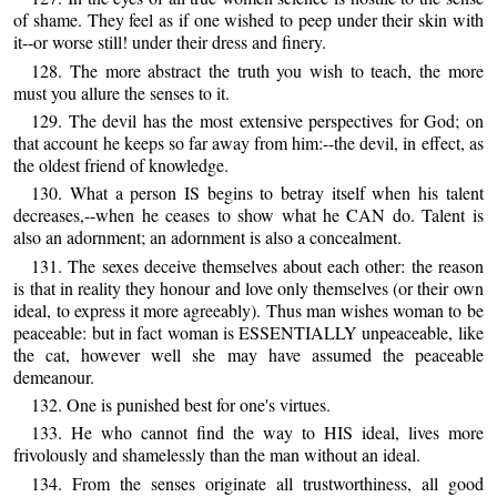
of shame. They feel as if one wished to peep under their skin with
it--or worse still! under their dress and finery.
128. The more abstract the truth you wish to teach, the more
must you allure the senses to it.
129. The devil has the most extensive perspectives for God; on
that account he keeps so far away from him:--the devil, in effect, as
the oldest friend of knowledge.
130. What a person IS begins to betray itself when his talent
decreases,--when he ceases to show what he CAN do. Talent is
also an adornment; an adornment is also a concealment.
131. The sexes deceive themselves about each other: the reason
is that in reality they honour and love only themselves (or their own
ideal, to express it more agreeably). Thus man wishes woman to be
peaceable: but in fact woman is ESSENTIALLY unpeaceable, like
the cat, however well she may have assumed the peaceable
demeanour.
132. One is punished best for one's virtues.
133. He who cannot find the way to HIS ideal, lives more
frivolously and shamelessly than the man without an ideal.
134. From the senses originate all trustworthiness, all good