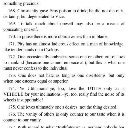
something precious.
168. Christianity gave Eros poison to drink; he did not die of it,
certainly, but degenerated to Vice.
169. To talk much about oneself may also be a means of
concealing oneself.
170. In praise there is more obtrusiveness than in blame.
171. Pity has an almost ludicrous effect on a man of knowledge,
like tender hands on a Cyclops.
172. One occasionally embraces some one or other, out of love
to mankind (because one cannot embrace all); but this is what one
must never confess to the individual.
173. One does not hate as long as one disesteems, but only
when one esteems equal or superior.
174. Ye Utilitarians--ye, too, love the UTILE only as a
VEHICLE for your inclinations,--ye, too, really find the noise of its
wheels insupportable!
175. One loves ultimately one's desires, not the thing desired.
176. The vanity of others is only counter to our taste when it is
counter to our vanity.
177. With regard to what "truthfulness" is, perhaps nobody has