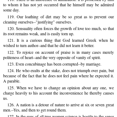
to whom it has not yet occurred that he himself may be admired
some day.
119. Our loathing of dirt may be so great as to prevent our
cleaning ourselves--"justifying" ourselves.
120. Sensuality often forces the growth of love too much, so that
its root remains weak, and is easily torn up.
121. It is a curious thing that God learned Greek when he
wished to turn author--and that he did not learn it better.
122. To rejoice on account of praise is in many cases merely
politeness of heart--and the very opposite of vanity of spirit.
123. Even concubinage has been corrupted--by marriage.
124. He who exults at the stake, does not triumph over pain, but
because of the fact that he does not feel pain where he expected it.
A parable.
125. When we have to change an opinion about any one, we
charge heavily to his account the inconvenience he thereby causes
us.
126. A nation is a detour of nature to arrive at six or seven great
men.--Yes, and then to get round them.
127. In the eyes of all true women science is hostile to the sense