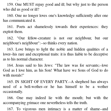
159. One MUST repay good and ill; but why just to the person
who did us good or ill?
160. One no longer loves one's knowledge sufficiently after one
has communicated it.
161. Poets act shamelessly towards their experiences: they
exploit them.
162. "Our fellow-creature is not our neighbour, but our
neighbour's neighbour":--so thinks every nation.
163. Love brings to light the noble and hidden qualities of a
lover--his rare and exceptional traits: it is thus liable to be deceptive
as to his normal character.
164. Jesus said to his Jews: "The law was for servants;--love
God as I love him, as his Son! What have we Sons of God to do
with morals!"
165. IN SIGHT OF EVERY PARTY.--A shepherd has always
need of a bell-wether--or he has himself to be a wether
occasionally.
166. One may indeed lie with the mouth; but with the
accompanying grimace one nevertheless tells the truth.
167. To vigorous men intimacy is a matter of shame--and