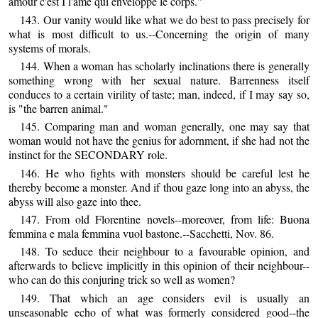
amour c'est I l'ame qui enveloppe le corps."
143. Our vanity would like what we do best to pass precisely for
what is most difficult to us.--Concerning the origin of many
systems of morals.
144. When a woman has scholarly inclinations there is generally
something wrong with her sexual nature. Barrenness itself
conduces to a certain virility of taste; man, indeed, if I may say so,
is "the barren animal."
145. Comparing man and woman generally, one may say that
woman would not have the genius for adornment, if she had not the
instinct for the SECONDARY role.
146. He who fights with monsters should be careful lest he
thereby become a monster. And if thou gaze long into an abyss, the
abyss will also gaze into thee.
147. From old Florentine novels--moreover, from life: Buona
femmina e mala femmina vuol bastone.--Sacchetti, Nov. 86.
148. To seduce their neighbour to a favourable opinion, and
afterwards to believe implicitly in this opinion of their neighbour--
who can do this conjuring trick so well as women?
149. That which an age considers evil is usually an
unseasonable echo of what was formerly considered good--the