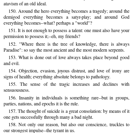
atavism of an old ideal.
150. Around the hero everything becomes a tragedy; around the
demigod everything becomes a satyr-play; and around God
everything becomes--what? perhaps a "world"?
151. It is not enough to possess a talent: one must also have your
permission to possess it;--eh, my friends?
152. "Where there is the tree of knowledge, there is always
Paradise": so say the most ancient and the most modern serpents.
153. What is done out of love always takes place beyond good
and evil.
154. Objection, evasion, joyous distrust, and love of irony are
signs of health; everything absolute belongs to pathology.
155. The sense of the tragic increases and declines with
sensuousness.
156. Insanity in individuals is something rare--but in groups,
parties, nations, and epochs it is the rule.
157. The thought of suicide is a great consolation: by means of it
one gets successfully through many a bad night.
158. Not only our reason, but also our conscience, truckles to
our strongest impulse--the tyrant in us.