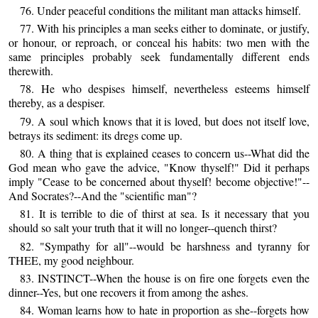
76. Under peaceful conditions the militant man attacks himself.
77. With his principles a man seeks either to dominate, or justify,
or honour, or reproach, or conceal his habits: two men with the
same principles probably seek fundamentally different ends
therewith.
78. He who despises himself, nevertheless esteems himself
thereby, as a despiser.
79. A soul which knows that it is loved, but does not itself love,
betrays its sediment: its dregs come up.
80. A thing that is explained ceases to concern us--What did the
God mean who gave the advice, "Know thyself!" Did it perhaps
imply "Cease to be concerned about thyself! become objective!"--
And Socrates?--And the "scientific man"?
81. It is terrible to die of thirst at sea. Is it necessary that you
should so salt your truth that it will no longer--quench thirst?
82. "Sympathy for all"--would be harshness and tyranny for
THEE, my good neighbour.
83. INSTINCT--When the house is on fire one forgets even the
dinner--Yes, but one recovers it from among the ashes.
84. Woman learns how to hate in proportion as she--forgets how