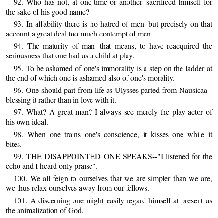
92. Who has not, at one time or another--sacrificed himself for
the sake of his good name?
93. In affability there is no hatred of men, but precisely on that
account a great deal too much contempt of men.
94. The maturity of man--that means, to have reacquired the
seriousness that one had as a child at play.
95. To be ashamed of one's immorality is a step on the ladder at
the end of which one is ashamed also of one's morality.
96. One should part from life as Ulysses parted from Nausicaa--
blessing it rather than in love with it.
97. What? A great man? I always see merely the play-actor of
his own ideal.
98. When one trains one's conscience, it kisses one while it
bites.
99. THE DISAPPOINTED ONE SPEAKS--"I listened for the
echo and I heard only praise".
100. We all feign to ourselves that we are simpler than we are,
we thus relax ourselves away from our fellows.
101. A discerning one might easily regard himself at present as
the animalization of God.