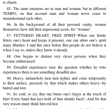
to charm.
85. The same emotions are in man and woman, but in different
TEMPO, on that account man and woman never cease to
misunderstand each other.
86. In the background of all their personal vanity, women
themselves have still their impersonal scorn--for "woman".
87. FETTERED HEART, FREE SPIRIT--When one firmly
fetters one's heart and keeps it prisoner, one can allow one's spirit
many liberties: I said this once before But people do not believe it
when I say so, unless they know it already.
88. One begins to distrust very clever persons when they
become embarrassed.
89. Dreadful experiences raise the question whether he who
experiences them is not something dreadful also.
90. Heavy, melancholy men turn lighter, and come temporarily
to their surface, precisely by that which makes others heavy--by
hatred and love.
91. So cold, so icy, that one burns one's finger at the touch of
him! Every hand that lays hold of him shrinks back!--And for that
very reason many think him red-hot.