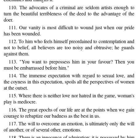
110. The advocates of a criminal are seldom artists enough to
turn the beautiful terribleness of the deed to the advantage of the
doer.
111. Our vanity is most difficult to wound just when our pride
has been wounded.
112. To him who feels himself preordained to contemplation and
not to belief, all believers are too noisy and obtrusive; he guards
against them.
113. "You want to prepossess him in your favour? Then you
must be embarrassed before him."
114. The immense expectation with regard to sexual love, and
the coyness in this expectation, spoils all the perspectives of women
at the outset.
115. Where there is neither love nor hatred in the game, woman's
play is mediocre.
116. The great epochs of our life are at the points when we gain
courage to rebaptize our badness as the best in us.
117. The will to overcome an emotion, is ultimately only the will
of another, or of several other, emotions.
118. There is an innocence of admiration: it is possessed by him