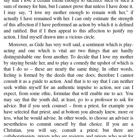
sum of money for him, but I cannot prove that unless I have done it.
I may say, “I love my mother enough to remain with her,” if
actually I have remained with her. I can only estimate the strength
of this affection if I have performed an action by which it is defined
and ratified. But if I then appeal to this affection to justify my
action, I find myself drawn into a vicious circle.
Moreover, as Gide has very well said, a sentiment which is play-
acting and one which is vital are two things that are hardly
distinguishable one from another. To decide that I love my mother
by staying beside her, and to play a comedy the upshot of which is
that I do so – these are nearly the same thing. In other words,
feeling is formed by the deeds that one does; therefore I cannot
consult it as a guide to action. And that is to say that I can neither
seek within myself for an authentic impulse to action, nor can I
expect, from some ethic, formulae that will enable me to act. You
may say that the youth did, at least, go to a professor to ask for
advice. But if you seek counsel – from a priest, for example you
have selected that priest; and at bottom you already knew, more or
less, what he would advise. In other words, to choose an adviser is
nevertheless to commit oneself by that choice. If you are a
Christian, you will say, consult a priest; but there are
collaborationists, priests who are resisters and priests who wait for