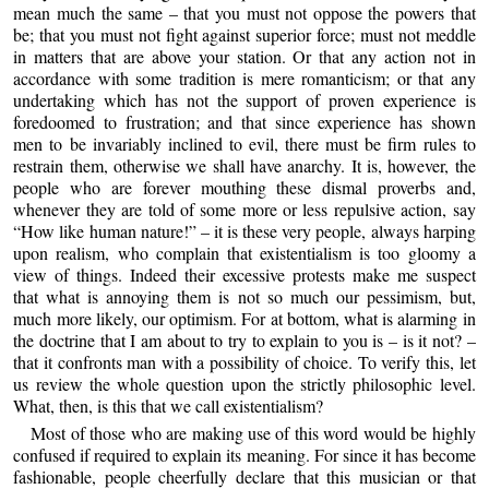
mean much the same – that you must not oppose the powers that
be; that you must not fight against superior force; must not meddle
in matters that are above your station. Or that any action not in
accordance with some tradition is mere romanticism; or that any
undertaking which has not the support of proven experience is
foredoomed to frustration; and that since experience has shown
men to be invariably inclined to evil, there must be firm rules to
restrain them, otherwise we shall have anarchy. It is, however, the
people who are forever mouthing these dismal proverbs and,
whenever they are told of some more or less repulsive action, say
“How like human nature!” – it is these very people, always harping
upon realism, who complain that existentialism is too gloomy a
view of things. Indeed their excessive protests make me suspect
that what is annoying them is not so much our pessimism, but,
much more likely, our optimism. For at bottom, what is alarming in
the doctrine that I am about to try to explain to you is – is it not? –
that it confronts man with a possibility of choice. To verify this, let
us review the whole question upon the strictly philosophic level.
What, then, is this that we call existentialism?
Most of those who are making use of this word would be highly
confused if required to explain its meaning. For since it has become
fashionable, people cheerfully declare that this musician or that