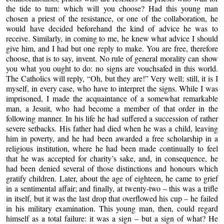
the tide to turn: which will you choose? Had this young man
chosen a priest of the resistance, or one of the collaboration, he
would have decided beforehand the kind of advice he was to
receive. Similarly, in coming to me, he knew what advice I should
give him, and I had but one reply to make. You are free, therefore
choose, that is to say, invent. No rule of general morality can show
you what you ought to do: no signs are vouchsafed in this world.
The Catholics will reply, “Oh, but they are!” Very well; still, it is I
myself, in every case, who have to interpret the signs. While I was
imprisoned, I made the acquaintance of a somewhat remarkable
man, a Jesuit, who had become a member of that order in the
following manner. In his life he had suffered a succession of rather
severe setbacks. His father had died when he was a child, leaving
him in poverty, and he had been awarded a free scholarship in a
religious institution, where he had been made continually to feel
that he was accepted for charity’s sake, and, in consequence, he
had been denied several of those distinctions and honours which
gratify children. Later, about the age of eighteen, he came to grief
in a sentimental affair; and finally, at twenty-two – this was a trifle
in itself, but it was the last drop that overflowed his cup – he failed
in his military examination. This young man, then, could regard
himself as a total failure: it was a sign – but a sign of what? He