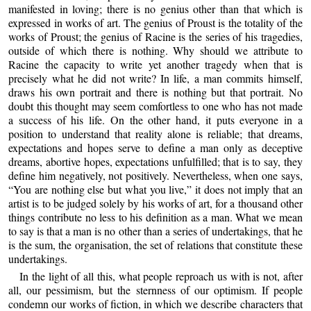
manifested in loving; there is no genius other than that which is
expressed in works of art. The genius of Proust is the totality of the
works of Proust; the genius of Racine is the series of his tragedies,
outside of which there is nothing. Why should we attribute to
Racine the capacity to write yet another tragedy when that is
precisely what he did not write? In life, a man commits himself,
draws his own portrait and there is nothing but that portrait. No
doubt this thought may seem comfortless to one who has not made
a success of his life. On the other hand, it puts everyone in a
position to understand that reality alone is reliable; that dreams,
expectations and hopes serve to define a man only as deceptive
dreams, abortive hopes, expectations unfulfilled; that is to say, they
define him negatively, not positively. Nevertheless, when one says,
“You are nothing else but what you live,” it does not imply that an
artist is to be judged solely by his works of art, for a thousand other
things contribute no less to his definition as a man. What we mean
to say is that a man is no other than a series of undertakings, that he
is the sum, the organisation, the set of relations that constitute these
undertakings.
In the light of all this, what people reproach us with is not, after
all, our pessimism, but the sternness of our optimism. If people
condemn our works of fiction, in which we describe characters that