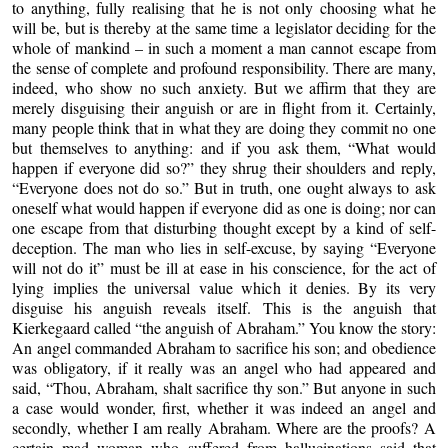
to anything, fully realising that he is not only choosing what he
will be, but is thereby at the same time a legislator deciding for the
whole of mankind – in such a moment a man cannot escape from
the sense of complete and profound responsibility. There are many,
indeed, who show no such anxiety. But we affirm that they are
merely disguising their anguish or are in flight from it. Certainly,
many people think that in what they are doing they commit no one
but themselves to anything: and if you ask them, “What would
happen if everyone did so?” they shrug their shoulders and reply,
“Everyone does not do so.” But in truth, one ought always to ask
oneself what would happen if everyone did as one is doing; nor can
one escape from that disturbing thought except by a kind of self-
deception. The man who lies in self-excuse, by saying “Everyone
will not do it” must be ill at ease in his conscience, for the act of
lying implies the universal value which it denies. By its very
disguise his anguish reveals itself. This is the anguish that
Kierkegaard called “the anguish of Abraham.” You know the story:
An angel commanded Abraham to sacrifice his son; and obedience
was obligatory, if it really was an angel who had appeared and
said, “Thou, Abraham, shalt sacrifice thy son.” But anyone in such
a case would wonder, first, whether it was indeed an angel and
secondly, whether I am really Abraham. Where are the proofs? A
certain mad woman who suffered from hallucinations said that