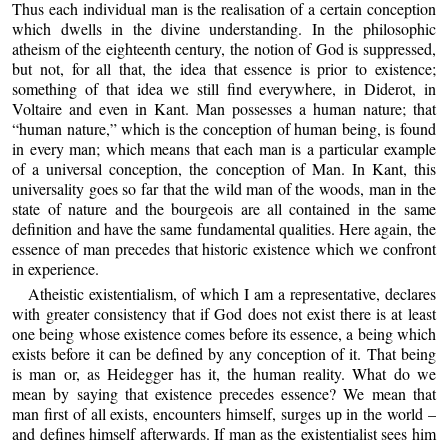
Thus each individual man is the realisation of a certain conception
which dwells in the divine understanding. In the philosophic
atheism of the eighteenth century, the notion of God is suppressed,
but not, for all that, the idea that essence is prior to existence;
something of that idea we still find everywhere, in Diderot, in
Voltaire and even in Kant. Man possesses a human nature; that
“human nature,” which is the conception of human being, is found
in every man; which means that each man is a particular example
of a universal conception, the conception of Man. In Kant, this
universality goes so far that the wild man of the woods, man in the
state of nature and the bourgeois are all contained in the same
definition and have the same fundamental qualities. Here again, the
essence of man precedes that historic existence which we confront
in experience.
Atheistic existentialism, of which I am a representative, declares
with greater consistency that if God does not exist there is at least
one being whose existence comes before its essence, a being which
exists before it can be defined by any conception of it. That being
is man or, as Heidegger has it, the human reality. What do we
mean by saying that existence precedes essence? We mean that
man first of all exists, encounters himself, surges up in the world –
and defines himself afterwards. If man as the existentialist sees him