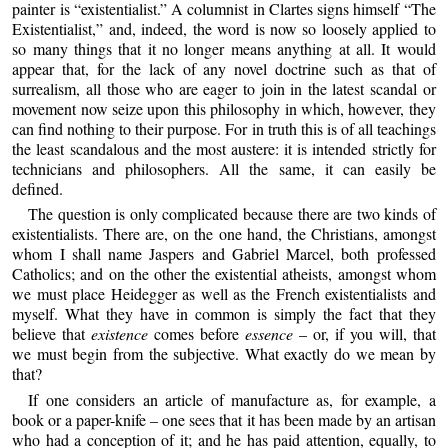
painter is “existentialist.” A columnist in Clartes signs himself “The
Existentialist,” and, indeed, the word is now so loosely applied to
so many things that it no longer means anything at all. It would
appear that, for the lack of any novel doctrine such as that of
surrealism, all those who are eager to join in the latest scandal or
movement now seize upon this philosophy in which, however, they
can find nothing to their purpose. For in truth this is of all teachings
the least scandalous and the most austere: it is intended strictly for
technicians and philosophers. All the same, it can easily be
defined.
The question is only complicated because there are two kinds of
existentialists. There are, on the one hand, the Christians, amongst
whom I shall name Jaspers and Gabriel Marcel, both professed
Catholics; and on the other the existential atheists, amongst whom
we must place Heidegger as well as the French existentialists and
myself. What they have in common is simply the fact that they
believe that
existence
comes before
essence
– or, if you will, that
we must begin from the subjective. What exactly do we mean by
that?
If one considers an article of manufacture as, for example, a
book or a paper-knife – one sees that it has been made by an artisan
who had a conception of it; and he has paid attention, equally, to