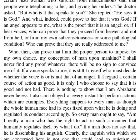
people were telephoning to her, and giving her orders. The doctor
asked, “But who is it that speaks to you?” She replied: “He says it
is God.” And what, indeed, could prove to her that it was God? If
an angel appears to me, what is the proof that it is an angel; or, if I
hear voices, who can prove that they proceed from heaven and not
from hell, or from my own subconsciousness or some pathological
condition? Who can prove that they are really addressed to me?
Who, then, can prove that I am the proper person to impose, by
my own choice, my conception of man upon mankind? I shall
never find any proof whatever; there will be no sign to convince
me of it. If a voice speaks to me, it is still I myself who must decide
whether the voice is or is not that of an angel. If I regard a certain
course of action as good, it is only I who choose to say that it is
good and not bad. There is nothing to show that I am Abraham:
nevertheless I also am obliged at every instant to perform actions
which are examples. Everything happens to every man as though
the whole human race had its eyes fixed upon what he is doing and
regulated its conduct accordingly. So every man ought to say, “Am
I really a man who has the right to act in such a manner that
humanity regulates itself by what I do.” If a man does not say that,
he is dissembling his anguish. Clearly, the anguish with which we
are concerned here is not one that could lead to quietism or