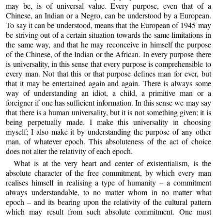
may be, is of universal value. Every purpose, even that of a
Chinese, an Indian or a Negro, can be understood by a European.
To say it can be understood, means that the European of 1945 may
be striving out of a certain situation towards the same limitations in
the same way, and that he may reconceive in himself the purpose
of the Chinese, of the Indian or the African. In every purpose there
is universality, in this sense that every purpose is comprehensible to
every man. Not that this or that purpose defines man for ever, but
that it may be entertained again and again. There is always some
way of understanding an idiot, a child, a primitive man or a
foreigner if one has sufficient information. In this sense we may say
that there is a human universality, but it is not something given; it is
being perpetually made. I make this universality in choosing
myself; I also make it by understanding the purpose of any other
man, of whatever epoch. This absoluteness of the act of choice
does not alter the relativity of each epoch.
What is at the very heart and center of existentialism, is the
absolute character of the free commitment, by which every man
realises himself in realising a type of humanity – a commitment
always understandable, to no matter whom in no matter what
epoch – and its bearing upon the relativity of the cultural pattern
which may result from such absolute commitment. One must