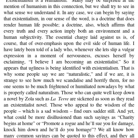
mention of humanism in this connection, but we shall try to see in
what sense we understand it. In any case, we can begin by saying
that existentialism, in our sense of the word, is a doctrine that does
render human life possible; a doctrine, also, which affirms that
every truth and every action imply both an environment and a
human subjectivity. The essential charge laid against us is, of
course, that of over-emphasis upon the evil side of human life. I
have lately been told of a lady who, whenever she lets slip a vulgar
expression in a moment of nervousness, excuses herself by
exclaiming, “I believe I am becoming an existentialist.” So it
appears that ugliness is being identified with existentialism. That is
why some people say we are “naturalistic,” and if we are, it is
strange to see how much we scandalise and horrify them, for no
one seems to be much frightened or humiliated nowadays by what
is properly called naturalism. Those who can quite well keep down
a novel by Zola such as
La Terre
are sickened as soon as they read
an existentialist novel. Those who appeal to the wisdom of the
people – which is a sad wisdom – find ours sadder still. And yet,
what could be more disillusioned than such sayings as “Charity
begins at home” or “Promote a rogue and he’ll sue you for damage,
knock him down and he’ll do you homage”? We all know how
many common sayings can be quoted to this effect, and they all