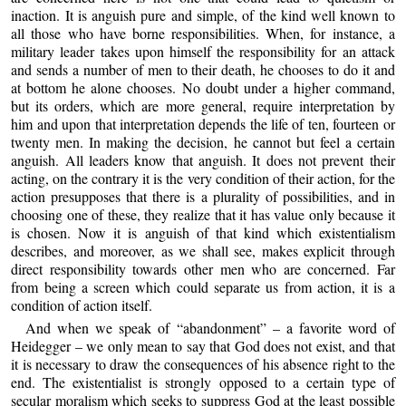
inaction. It is anguish pure and simple, of the kind well known to
all those who have borne responsibilities. When, for instance, a
military leader takes upon himself the responsibility for an attack
and sends a number of men to their death, he chooses to do it and
at bottom he alone chooses. No doubt under a higher command,
but its orders, which are more general, require interpretation by
him and upon that interpretation depends the life of ten, fourteen or
twenty men. In making the decision, he cannot but feel a certain
anguish. All leaders know that anguish. It does not prevent their
acting, on the contrary it is the very condition of their action, for the
action presupposes that there is a plurality of possibilities, and in
choosing one of these, they realize that it has value only because it
is chosen. Now it is anguish of that kind which existentialism
describes, and moreover, as we shall see, makes explicit through
direct responsibility towards other men who are concerned. Far
from being a screen which could separate us from action, it is a
condition of action itself.
And when we speak of “abandonment” – a favorite word of
Heidegger – we only mean to say that God does not exist, and that
it is necessary to draw the consequences of his absence right to the
end. The existentialist is strongly opposed to a certain type of
secular moralism which seeks to suppress God at the least possible