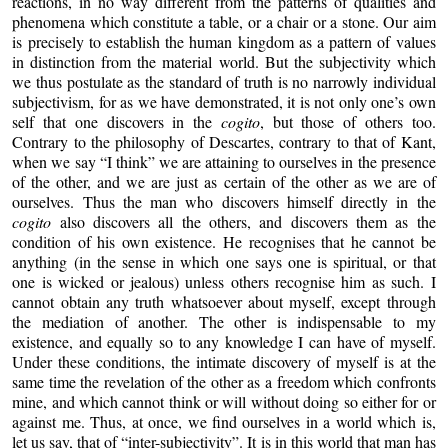
reactions, in no way different from the patterns of qualities and
phenomena which constitute a table, or a chair or a stone. Our aim
is precisely to establish the human kingdom as a pattern of values
in distinction from the material world. But the subjectivity which
we thus postulate as the standard of truth is no narrowly individual
subjectivism, for as we have demonstrated, it is not only one’s own
self that one discovers in the
cogito
, but those of others too.
Contrary to the philosophy of Descartes, contrary to that of Kant,
when we say “I think” we are attaining to ourselves in the presence
of the other, and we are just as certain of the other as we are of
ourselves. Thus the man who discovers himself directly in the
cogito
also discovers all the others, and discovers them as the
condition of his own existence. He recognises that he cannot be
anything (in the sense in which one says one is spiritual, or that
one is wicked or jealous) unless others recognise him as such. I
cannot obtain any truth whatsoever about myself, except through
the mediation of another. The other is indispensable to my
existence, and equally so to any knowledge I can have of myself.
Under these conditions, the intimate discovery of myself is at the
same time the revelation of the other as a freedom which confronts
mine, and which cannot think or will without doing so either for or
against me. Thus, at once, we find ourselves in a world which is,
let us say, that of “inter-subjectivity”. It is in this world that man has