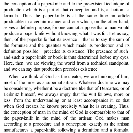
the conception of a paper-knife and to the pre-existent technique of
production which is a part of that conception and is, at bottom, a
formula. Thus the paper-knife is at the same time an article
producible in a certain manner and one which, on the other hand,
serves a definite purpose, for one cannot suppose that a man would
produce a paper-knife without knowing what it was for. Let us say,
then, of the paperknife that its essence – that is to say the sum of
the formulae and the qualities which made its production and its
definition possible – precedes its existence. The presence of such-
and-such a paper-knife or book is thus determined before my eyes.
Here, then, we are viewing the world from a technical standpoint,
and we can say that production precedes existence.
When we think of God as the creator, we are thinking of him,
most of the time, as a supernal artisan. Whatever doctrine we may
be considering, whether it be a doctrine like that of Descartes, or of
Leibnitz himself, we always imply that the will follows, more or
less, from the understanding or at least accompanies it, so that
when God creates he knows precisely what he is creating. Thus,
the conception of man in the mind of God is comparable to that of
the paper-knife in the mind of the artisan: God makes man
according to a procedure and a conception, exactly as the artisan
manufactures a paper-knife, following a definition and a formula.