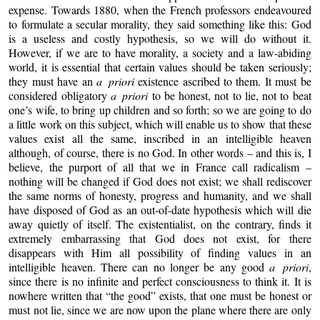
expense. Towards 1880, when the French professors endeavoured
to formulate a secular morality, they said something like this: God
is a useless and costly hypothesis, so we will do without it.
However, if we are to have morality, a society and a law-abiding
world, it is essential that certain values should be taken seriously;
they must have an
a priori
existence ascribed to them. It must be
considered obligatory
a priori
to be honest, not to lie, not to beat
one’s wife, to bring up children and so forth; so we are going to do
a little work on this subject, which will enable us to show that these
values exist all the same, inscribed in an intelligible heaven
although, of course, there is no God. In other words – and this is, I
believe, the purport of all that we in France call radicalism –
nothing will be changed if God does not exist; we shall rediscover
the same norms of honesty, progress and humanity, and we shall
have disposed of God as an out-of-date hypothesis which will die
away quietly of itself. The existentialist, on the contrary, finds it
extremely embarrassing that God does not exist, for there
disappears with Him all possibility of finding values in an
intelligible heaven. There can no longer be any good
a priori
,
since there is no infinite and perfect consciousness to think it. It is
nowhere written that “the good” exists, that one must be honest or
must not lie, since we are now upon the plane where there are only