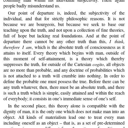
people badly misunderstand us.
Our point of departure is, indeed, the subjectivity of the
individual, and that for strictly philosophic reasons. It is not
because we are bourgeois, but because we seek to base our
teaching upon the truth, and not upon a collection of fine theories,
full of hope but lacking real foundations. And at the point of
departure there cannot be any other truth than this,
I think,
therefore I am
, which is the absolute truth of consciousness as it
attains to itself. Every theory which begins with man, outside of
this moment of self-attainment, is a theory which thereby
suppresses the truth, for outside of the Cartesian
cogito
, all objects
are no more than probable, and any doctrine of probabilities which
is not attached to a truth will crumble into nothing. In order to
define the probable one must possess the true. Before there can be
any truth whatever, then, there must be an absolute truth, and there
is such a truth which is simple, easily attained and within the reach
of everybody; it consists in one’s immediate sense of one’s self.
In the second place, this theory alone is compatible with the
dignity of man, it is the only one which does not make man into an
object. All kinds of materialism lead one to treat every man
including oneself as an object – that is, as a set of pre-determined