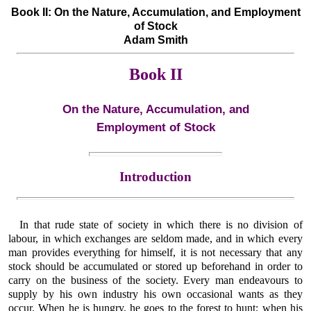
Book II: On the Nature, Accumulation, and Employment
of Stock
Adam Smith
Book II
On the Nature, Accumulation, and
Employment of Stock
Introduction
In that rude state of society in which there is no division of
labour, in which exchanges are seldom made, and in which every
man provides everything for himself, it is not necessary that any
stock should be accumulated or stored up beforehand in order to
carry on the business of the society. Every man endeavours to
supply by his own industry his own occasional wants as they
occur. When he is hungry, he goes to the forest to hunt; when his