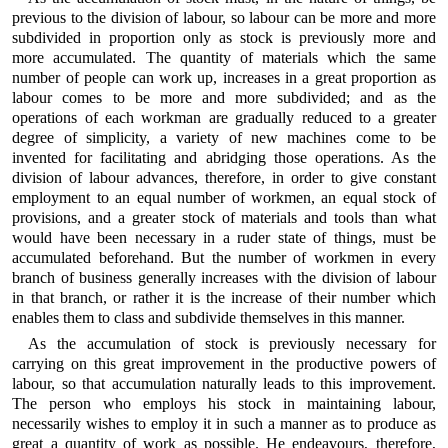
previous to the division of labour, so labour can be more and more
subdivided in proportion only as stock is previously more and
more accumulated. The quantity of materials which the same
number of people can work up, increases in a great proportion as
labour comes to be more and more subdivided; and as the
operations of each workman are gradually reduced to a greater
degree of simplicity, a variety of new machines come to be
invented for facilitating and abridging those operations. As the
division of labour advances, therefore, in order to give constant
employment to an equal number of workmen, an equal stock of
provisions, and a greater stock of materials and tools than what
would have been necessary in a ruder state of things, must be
accumulated beforehand. But the number of workmen in every
branch of business generally increases with the division of labour
in that branch, or rather it is the increase of their number which
enables them to class and subdivide themselves in this manner.
As the accumulation of stock is previously necessary for
carrying on this great improvement in the productive powers of
labour, so that accumulation naturally leads to this improvement.
The person who employs his stock in maintaining labour,
necessarily wishes to employ it in such a manner as to produce as
great a quantity of work as possible. He endeavours, therefore,