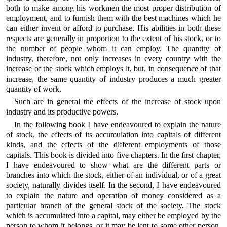
both to make among his workmen the most proper distribution of
employment, and to furnish them with the best machines which he
can either invent or afford to purchase. His abilities in both these
respects are generally in proportion to the extent of his stock, or to
the number of people whom it can employ. The quantity of
industry, therefore, not only increases in every country with the
increase of the stock which employs it, but, in consequence of that
increase, the same quantity of industry produces a much greater
quantity of work.
Such are in general the effects of the increase of stock upon
industry and its productive powers.
In the following book I have endeavoured to explain the nature
of stock, the effects of its accumulation into capitals of different
kinds, and the effects of the different employments of those
capitals. This book is divided into five chapters. In the first chapter,
I have endeavoured to show what are the different parts or
branches into which the stock, either of an individual, or of a great
society, naturally divides itself. In the second, I have endeavoured
to explain the nature and operation of money considered as a
particular branch of the general stock of the society. The stock
which is accumulated into a capital, may either be employed by the
person to whom it belongs, or it may be lent to some other person.