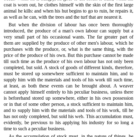
coat is worn out, he clothes himself with the skin of the first large
animal he kills: and when his hut begins to go to ruin, he repairs it,
as well as he can, with the trees and the turf that are nearest it.
But when the division of labour has once been thoroughly
introduced, the produce of a man's own labour can supply but a
very small part of his occasional wants. The far greater part of
them are supplied by the produce of other men's labour, which he
purchases with the produce, or, what is the same thing, with the
price of the produce of his own. But this purchase cannot be made
till such time as the produce of his own labour has not only been
completed, but sold. A stock of goods of different kinds, therefore,
must be stored up somewhere sufficient to maintain him, and to
supply him with the materials and tools of his work till such time,
at least, as both these events can be brought about. A weaver
cannot apply himself entirely to his peculiar business, unless there
is beforehand stored up somewhere, either in his own possession
or in that of some other person, a stock sufficient to maintain him,
and to supply him with the materials and tools of his work, till he
has not only completed, but sold his web. This accumulation must,
evidently, be previous to his applying his industry for so long a
time to such a peculiar business.
As the accumulation of stock must, in the nature of things, be