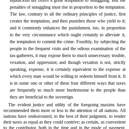
injudicious tax offers a great temptation to smuggling. But the
penalties of smuggling must rise in proportion to the temptation.
The law, contrary to all the ordinary principles of justice, first
creates the temptation, and then punishes those who yield to it;
and it commonly enhances the punishment, too, in proportion
to the very circumstance which ought certainly to alleviate it,
the temptation to commit the crime. Fourthly, by subjecting the
people to the frequent visits and the odious examination of the
tax-gatherers, it may expose them to much unnecessary trouble,
vexation, and oppression; and though vexation is not, strictly
speaking, expense, it is certainly equivalent to the expense at
which every man would be willing to redeem himself from it. It
is in some one or other of these four different ways that taxes
are frequently so much more burdensome to the people than
they are beneficial to the sovereign.
The evident justice and utility of the foregoing maxims have
recommended them more or less to the attention of all nations. All
nations have endeavoured, to the best of their judgment, to render
their taxes as equal as they could contrive; as certain, as convenient
to the contributor, both in the time and in the mode of payment,