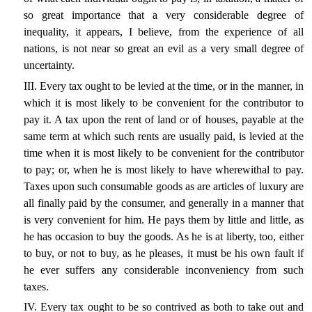
so great importance that a very considerable degree of
inequality, it appears, I believe, from the experience of all
nations, is not near so great an evil as a very small degree of
uncertainty.
III. Every tax ought to be levied at the time, or in the manner, in
which it is most likely to be convenient for the contributor to
pay it. A tax upon the rent of land or of houses, payable at the
same term at which such rents are usually paid, is levied at the
time when it is most likely to be convenient for the contributor
to pay; or, when he is most likely to have wherewithal to pay.
Taxes upon such consumable goods as are articles of luxury are
all finally paid by the consumer, and generally in a manner that
is very convenient for him. He pays them by little and little, as
he has occasion to buy the goods. As he is at liberty, too, either
to buy, or not to buy, as he pleases, it must be his own fault if
he ever suffers any considerable inconveniency from such
taxes.
IV. Every tax ought to be so contrived as both to take out and