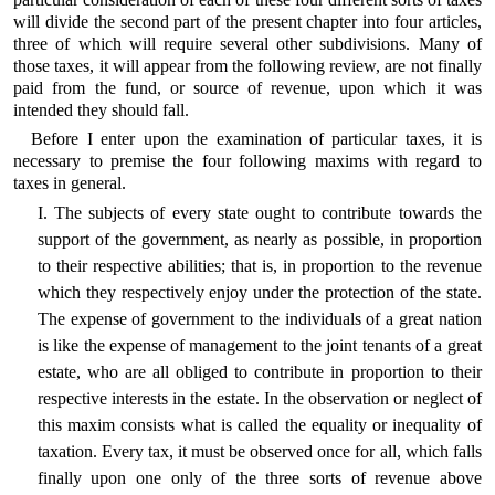
will divide the second part of the present chapter into four articles,
three of which will require several other subdivisions. Many of
those taxes, it will appear from the following review, are not finally
paid from the fund, or source of revenue, upon which it was
intended they should fall.
Before I enter upon the examination of particular taxes, it is
necessary to premise the four following maxims with regard to
taxes in general.
I. The subjects of every state ought to contribute towards the
support of the government, as nearly as possible, in proportion
to their respective abilities; that is, in proportion to the revenue
which they respectively enjoy under the protection of the state.
The expense of government to the individuals of a great nation
is like the expense of management to the joint tenants of a great
estate, who are all obliged to contribute in proportion to their
respective interests in the estate. In the observation or neglect of
this maxim consists what is called the equality or inequality of
taxation. Every tax, it must be observed once for all, which falls
finally upon one only of the three sorts of revenue above