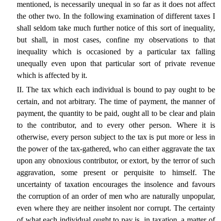
mentioned, is necessarily unequal in so far as it does not affect
the other two. In the following examination of different taxes I
shall seldom take much further notice of this sort of inequality,
but shall, in most cases, confine my observations to that
inequality which is occasioned by a particular tax falling
unequally even upon that particular sort of private revenue
which is affected by it.
II. The tax which each individual is bound to pay ought to be
certain, and not arbitrary. The time of payment, the manner of
payment, the quantity to be paid, ought all to be clear and plain
to the contributor, and to every other person. Where it is
otherwise, every person subject to the tax is put more or less in
the power of the tax-gathered, who can either aggravate the tax
upon any obnoxious contributor, or extort, by the terror of such
aggravation, some present or perquisite to himself. The
uncertainty of taxation encourages the insolence and favours
the corruption of an order of men who are naturally unpopular,
even where they are neither insolent nor corrupt. The certainty
of what each individual ought to pay is, in taxation, a matter of