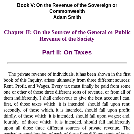
Book V: On the Revenue of the Sovereign or
Commonwealth
Adam Smith
Chapter II: On the Sources of the General or Public
Revenue of the Society
Part II: On Taxes
The private revenue of individuals, it has been shown in the first
book of this Inquiry, arises ultimately from three different sources:
Rent, Profit, and Wages. Every tax must finally be paid from some
one or other of those three different sorts of revenue, or from all of
them indifferently. I shall endeavour to give the best account I can,
first, of those taxes which, it is intended, should fall upon rent;
secondly, of those which, it is intended, should fall upon profit;
thirdly, of those which, it is intended, should fall upon wages; and,
fourthly, of those which, it is intended, should fall indifferently
upon all those three different sources of private revenue. The
particular consideration of each of these four different sorts of taxes