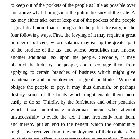
to keep out of the pockets of the people as little as possible over
and above what it brings into the public treasury of the state. A
tax may either take out or keep out of the pockets of the people
a great deal more than it brings into the public treasury, in the
four following ways. First, the levying of it may require a great
number of officers, whose salaries may eat up the greater part
of the produce of the tax, and whose perquisites may impose
another additional tax upon the people. Secondly, it may
obstruct the industry the people, and discourage them from
applying to certain branches of business which might give
maintenance and unemployment to great multitudes. While it
obliges the people to pay, it may thus diminish, or perhaps
destroy, some of the funds which might enable them more
easily to do so. Thirdly, by the forfeitures and other penalties
which those unfortunate individuals incur who attempt
unsuccessfully to evade the tax, it may frequently ruin them,
and thereby put an end to the benefit which the community
might have received from the employment of their capitals. An