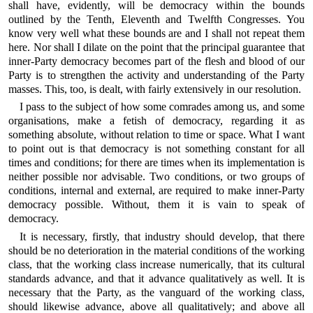
shall have, evidently, will be democracy within the bounds
outlined by the Tenth, Eleventh and Twelfth Congresses. You
know very well what these bounds are and I shall not repeat them
here. Nor shall I dilate on the point that the principal guarantee that
inner-Party democracy becomes part of the flesh and blood of our
Party is to strengthen the activity and understanding of the Party
masses. This, too, is dealt, with fairly extensively in our resolution.
I pass to the subject of how some comrades among us, and some
organisations, make a fetish of democracy, regarding it as
something absolute, without relation to time or space. What I want
to point out is that democracy is not something constant for all
times and conditions; for there are times when its implementation is
neither possible nor advisable. Two conditions, or two groups of
conditions, internal and external, are required to make inner-Party
democracy possible. Without, them it is vain to speak of
democracy.
It is necessary, firstly, that industry should develop, that there
should be no deterioration in the material conditions of the working
class, that the working class increase numerically, that its cultural
standards advance, and that it advance qualitatively as well. It is
necessary that the Party, as the vanguard of the working class,
should likewise advance, above all qualitatively; and above all