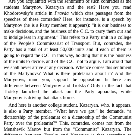
Are you acquainted with the sentiments of such comrades as the
students Martynov, Kazaryan and the rest? Have you read
Khodorovsky’s article in
Pravda
which cites passages from the
speeches of these comrades? Here, for instance, is a speech by
Martynov (he is a Party member, it appears): “it is our business to
make decisions, and the business of the C.C. to carry them out and
to indulge less in argument.” This refers to a Party unit in a college
of the People’s Commissariat of Transport. But, comrades, the
Party has a total of at least 50,000 units and if each of them is
going to regard the C.C. in this way, holding that it is the business
of the units to decide, and of the C.C. not to argue, I am afraid that
we shall never arrive at any decision. Whence comes this sentiment
of the Martynovs? What is there proletarian about it? And the
Martynovs, mind you, support the opposition. Is there any
difference between Martynov and Trotsky? Only in the fact that
Trotsky launched the attack on the Party apparatus, while
Martynov is driving that attack home.
And here is another college student, Kazaryan, who, it appears,
is also a Party member. “What have we got,” he demands, “a
dictatorship of the proletariat or a dictatorship of the Communist
Party over the proletariat?” This, comrades, comes not from the
Menshevik Martov but from the “Communist” Kazaryan. The