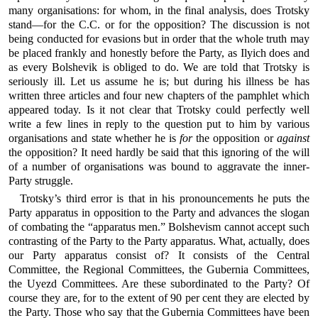
many organisations: for whom, in the final analysis, does Trotsky
stand—for the C.C. or for the opposition? The discussion is not
being conducted for evasions but in order that the whole truth may
be placed frankly and honestly before the Party, as Ilyich does and
as every Bolshevik is obliged to do. We are told that Trotsky is
seriously ill. Let us assume he is; but during his illness be has
written three articles and four new chapters of the pamphlet which
appeared today. Is it not clear that Trotsky could perfectly well
write a few lines in reply to the question put to him by various
organisations and state whether he is
for
the opposition or
against
the opposition? It need hardly be said that this ignoring of the will
of a number of organisations was bound to aggravate the inner-
Party struggle.
Trotsky’s third error is that in his pronouncements he puts the
Party apparatus in opposition to the Party and advances the slogan
of combating the “apparatus men.” Bolshevism cannot accept such
contrasting of the Party to the Party apparatus. What, actually, does
our Party apparatus consist of? It consists of the Central
Committee, the Regional Committees, the Gubernia Committees,
the Uyezd Committees. Are these subordinated to the Party? Of
course they are, for to the extent of 90 per cent they are elected by
the Party. Those who say that the Gubernia Committees have been