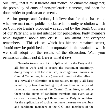
our Party, that it must narrow and reduce, or eliminate altogether,
the possibility of entry of non-proletarian elements, and open the
doors wider to proletarian elements.
As for groups and factions, I believe that the time has come
when we must make public the clause in the unity resolution which
on Comrade Lenin’s proposal was adopted by the Tenth Congress
of our Party and was not intended for publication. Party members
have forgotten about this clause. I am afraid not everyone
remembers it. This clause, which has hitherto remained secret,
should now be published and incorporated in the resolution which
we shall adopt on the results of the discussion. With your
permission I shall read it. Here is what it says:
“In order to ensure strict discipline within the Party and in
all Soviet work and to secure the maximum unanimity,
doing away with all factionalism, the congress authorises the
Central Committee, in case (cases) of breach of discipline or
of a revival or toleration of factionalism, to apply all Party
penalties, up to and including expulsion from the Party and,
in regard to members of the Central Committee, to reduce
them to the status of candidate members and even, as an
extreme measure, to expel them from the Party. A condition
for the application of such an extreme measure (to members
and candidate members of the C.C. and members of the