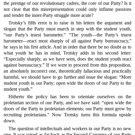
the prestige of our revolutionary cadres, the core of our Party? Is it
not clear that this misrepresentation could only inflame passions
and render the inner-Party struggle more acute?
Trotsky’s fifth error is to raise in his letters the argument and
slogan that the Party must march in step with the student youth,
“our Party’s truest barometer.” “The youth—the Party’s truest
barometer—react most sharply of all against Party bureaucracy,”
he says in his first article. And in order that there be no doubt as to
what youth he has in mind, Trotsky adds in his second letter:
“Especially sharply, as we have seen, does the student youth react
against bureaucracy.” If we were to proceed from this proposition,
an absolutely incorrect one, theoretically fallacious and practically
harmful, we should have to go further and issue the slogan: “More
student youth in our Party; open wide the doors of our Party to the
student youth.”
Hitherto the policy has been to orientate ourselves on the
proletarian section of our Party, and we have said: “open wide the
doors of the Party to proletarian elements; our Party must grow by
recruiting proletarians.” Now Trotsky turns this formula upside
down.
The question of intellectuals and workers in our Party is no new
one. It was raised as far back as the Second Congress of our Party