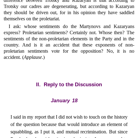
difference between Trotsky and Kazaryan is that according to
Trotsky our cadres are degenerating, but according to Kazaryan
they should be driven out, for in his opinion they have saddled
themselves on the proletariat.
I ask: whose sentiments do the Martynovs and Kazaryans
express? Proletarian sentiments? Certainly not. Whose then? The
sentiments of the non-proletarian elements in the Party and in the
country. And is it an accident that these exponents of non-
proletarian sentiments vote for the opposition? No, it is no
accident. (
Applause
.)
II. Reply to the Discussion
January 18
I said in my report that I did not wish to touch on the history
of the question because that would introduce an element of
squabbling, as I put it, and mutual recrimination. But since