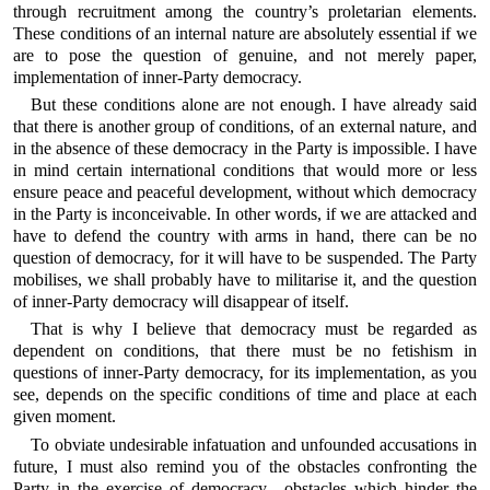
through recruitment among the country’s proletarian elements.
These conditions of an internal nature are absolutely essential if we
are to pose the question of genuine, and not merely paper,
implementation of inner-Party democracy.
But these conditions alone are not enough. I have already said
that there is another group of conditions, of an external nature, and
in the absence of these democracy in the Party is impossible. I have
in mind certain international conditions that would more or less
ensure peace and peaceful development, without which democracy
in the Party is inconceivable. In other words, if we are attacked and
have to defend the country with arms in hand, there can be no
question of democracy, for it will have to be suspended. The Party
mobilises, we shall probably have to militarise it, and the question
of inner-Party democracy will disappear of itself.
That is why I believe that democracy must be regarded as
dependent on conditions, that there must be no fetishism in
questions of inner-Party democracy, for its implementation, as you
see, depends on the specific conditions of time and place at each
given moment.
To obviate undesirable infatuation and unfounded accusations in
future, I must also remind you of the obstacles confronting the
Party in the exercise of democracy—obstacles which hinder the