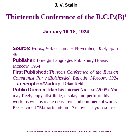
J. V. Stalin
Thirteenth Conference of the R.C.P.(B)
1
January 16-18, 1924
Source:
Works
, Vol. 6, January-November, 1924, pp. 5-
46
Publisher:
Foreign Languages Publishing House,
Moscow, 1954
First Published:
Thirteen Conference of the Russian
Communist Party
(
Bolsheviks
),
Bulletin, Moscow, 1924
Transcription/Markup:
Brian Reid
Public Domain:
Marxists Internet Archive (2008). You
may freely copy, distribute, display and perform this
work; as well as make derivative and commercial works.
Please credit “Marxists Internet Archive” as your source.