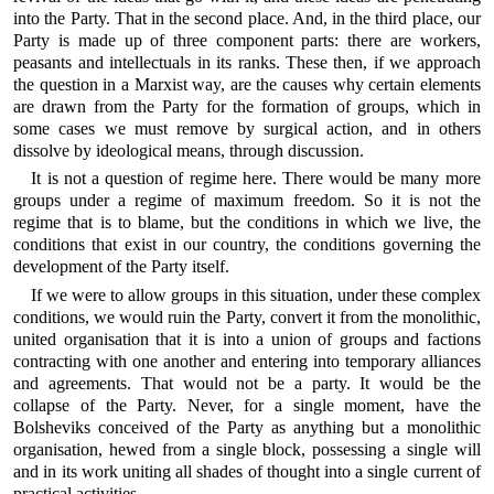
into the Party. That in the second place. And, in the third place, our
Party is made up of three component parts: there are workers,
peasants and intellectuals in its ranks. These then, if we approach
the question in a Marxist way, are the causes why certain elements
are drawn from the Party for the formation of groups, which in
some cases we must remove by surgical action, and in others
dissolve by ideological means, through discussion.
It is not a question of regime here. There would be many more
groups under a regime of maximum freedom. So it is not the
regime that is to blame, but the conditions in which we live, the
conditions that exist in our country, the conditions governing the
development of the Party itself.
If we were to allow groups in this situation, under these complex
conditions, we would ruin the Party, convert it from the monolithic,
united organisation that it is into a union of groups and factions
contracting with one another and entering into temporary alliances
and agreements. That would not be a party. It would be the
collapse of the Party. Never, for a single moment, have the
Bolsheviks conceived of the Party as anything but a monolithic
organisation, hewed from a single block, possessing a single will
and in its work uniting all shades of thought into a single current of
practical activities.