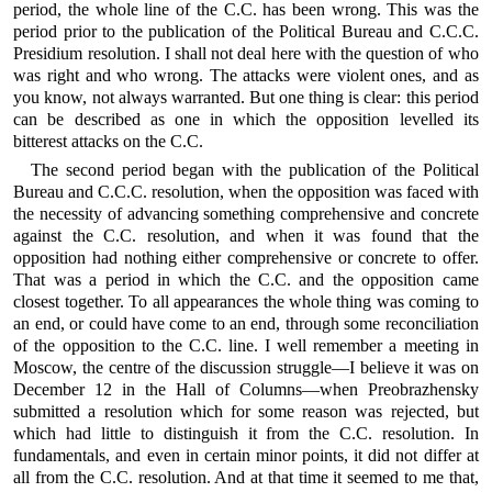
period, the whole line of the C.C. has been wrong. This was the
period prior to the publication of the Political Bureau and C.C.C.
Presidium resolution. I shall not deal here with the question of who
was right and who wrong. The attacks were violent ones, and as
you know, not always warranted. But one thing is clear: this period
can be described as one in which the opposition levelled its
bitterest attacks on the C.C.
The second period began with the publication of the Political
Bureau and C.C.C. resolution, when the opposition was faced with
the necessity of advancing something comprehensive and concrete
against the C.C. resolution, and when it was found that the
opposition had nothing either comprehensive or concrete to offer.
That was a period in which the C.C. and the opposition came
closest together. To all appearances the whole thing was coming to
an end, or could have come to an end, through some reconciliation
of the opposition to the C.C. line. I well remember a meeting in
Moscow, the centre of the discussion struggle—I believe it was on
December 12 in the Hall of Columns—when Preobrazhensky
submitted a resolution which for some reason was rejected, but
which had little to distinguish it from the C.C. resolution. In
fundamentals, and even in certain minor points, it did not differ at
all from the C.C. resolution. And at that time it seemed to me that,