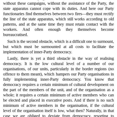
without these campaigns, without the assistance of the Party, the
state apparatus cannot cope with its duties. And here our Party
functionaries find themselves between two fires—they must rectify
the line of the state apparatus, which still works according to old
patterns, and at the same time they must retain contact with the
workers. And often enough they themselves become
bureaucratised.
Such is the second obstacle, which is a difficult one to surmount,
but which must be surmounted at all costs to facilitate the
implementation of inner-Party democracy.
Lastly, there is yet a third obstacle in the way of realising
democracy. It is the low cultural level of a number of our
organisations, of our units, particularly in the border regions (no
offence to them meant), which hampers our Party organisations in
fully implementing inner-Party democracy. You know that
democracy requires a certain minimum of cultural development on
the part of the members of the unit, and of the organisation as a
whole; it requires a certain minimum of active members who can
be elected and placed in executive posts. And if there is no such
minimum of active members in the organisation, if the cultural
level of the organisation itself is low, what then? Naturally, in that
case we are obliged to deviate from democracy, resorting to