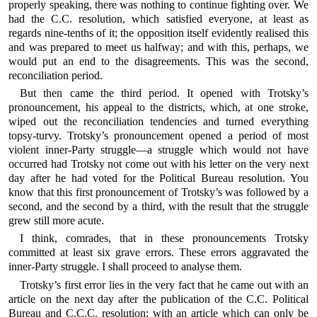
properly speaking, there was nothing to continue fighting over. We
had the C.C. resolution, which satisfied everyone, at least as
regards nine-tenths of it; the opposition itself evidently realised this
and was prepared to meet us halfway; and with this, perhaps, we
would put an end to the disagreements. This was the second,
reconciliation period.
But then came the third period. It opened with Trotsky’s
pronouncement, his appeal to the districts, which, at one stroke,
wiped out the reconciliation tendencies and turned everything
topsy-turvy. Trotsky’s pronouncement opened a period of most
violent inner-Party struggle—a struggle which would not have
occurred had Trotsky not come out with his letter on the very next
day after he had voted for the Political Bureau resolution. You
know that this first pronouncement of Trotsky’s was followed by a
second, and the second by a third, with the result that the struggle
grew still more acute.
I think, comrades, that in these pronouncements Trotsky
committed at least six grave errors. These errors aggravated the
inner-Party struggle. I shall proceed to analyse them.
Trotsky’s first error lies in the very fact that he came out with an
article on the next day after the publication of the C.C. Political
Bureau and C.C.C. resolution; with an article which can only be