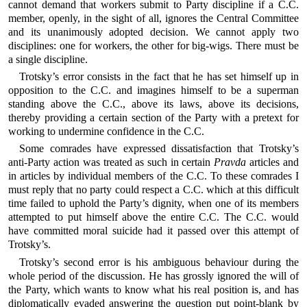
cannot demand that workers submit to Party discipline if a C.C.
member, openly, in the sight of all, ignores the Central Committee
and its unanimously adopted decision. We cannot apply two
disciplines: one for workers, the other for big-wigs. There must be
a single discipline.
Trotsky’s error consists in the fact that he has set himself up in
opposition to the C.C. and imagines himself to be a superman
standing above the C.C., above its laws, above its decisions,
thereby providing a certain section of the Party with a pretext for
working to undermine confidence in the C.C.
Some comrades have expressed dissatisfaction that Trotsky’s
anti-Party action was treated as such in certain
Pravda
articles and
in articles by individual members of the C.C. To these comrades I
must reply that no party could respect a C.C. which at this difficult
time failed to uphold the Party’s dignity, when one of its members
attempted to put himself above the entire C.C. The C.C. would
have committed moral suicide had it passed over this attempt of
Trotsky’s.
Trotsky’s second error is his ambiguous behaviour during the
whole period of the discussion. He has grossly ignored the will of
the Party, which wants to know what his real position is, and has
diplomatically evaded answering the question put point-blank by