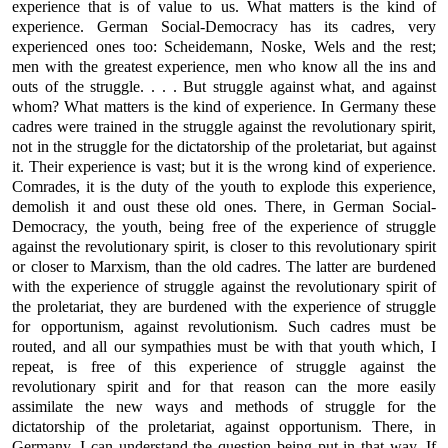
experience that is of value to us. What matters is the kind of
experience. German Social-Democracy has its cadres, very
experienced ones too: Scheidemann, Noske, Wels and the rest;
men with the greatest experience, men who know all the ins and
outs of the struggle. . . . But struggle against what, and against
whom? What matters is the kind of experience. In Germany these
cadres were trained in the struggle against the revolutionary spirit,
not in the struggle for the dictatorship of the proletariat, but against
it. Their experience is vast; but it is the wrong kind of experience.
Comrades, it is the duty of the youth to explode this experience,
demolish it and oust these old ones. There, in German Social-
Democracy, the youth, being free of the experience of struggle
against the revolutionary spirit, is closer to this revolutionary spirit
or closer to Marxism, than the old cadres. The latter are burdened
with the experience of struggle against the revolutionary spirit of
the proletariat, they are burdened with the experience of struggle
for opportunism, against revolutionism. Such cadres must be
routed, and all our sympathies must be with that youth which, I
repeat, is free of this experience of struggle against the
revolutionary spirit and for that reason can the more easily
assimilate the new ways and methods of struggle for the
dictatorship of the proletariat, against opportunism. There, in
Germany, I can understand the question being put in that way. If