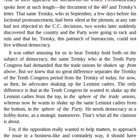
3
spoke here at such length—the document of the 46
and Trotsky’s
letter. That same Trotsky, who in September, a few days before his
factional pronouncement, had been silent at the plenum, at any rate
had not objected to the C.C. decisions, two weeks later suddenly
discovered that the country and the Party were going to rack and
ruin and that he, Trotsky, this patriarch of bureaucrats, could not
live without democracy.
It was rather amusing for us to hear Trotsky hold forth on the
subject of democracy, the same Trotsky who at the Tenth Party
Congress had demanded that the trade unions be
shaken up from
above
. But we knew that no great difference separates the Trotsky
of the Tenth Congress period from the Trotsky of today, for now,
as then, he advocates shaking up the Leninist cadres. The only
difference is that at the Tenth Congress he wanted to shake up the
Leninist cadres from the top, in
the sphere of the trade unions
,
whereas now he wants to shake up the same Leninist cadres from
the bottom, in
the sphere of the Party
. He needs democracy as a
hobby-horse, as a strategic manoeuvre. That’s what all the clamour
is about.
For, if the opposition really wanted to help matters, to approach
the issue in a business-like and comradely way, it should have