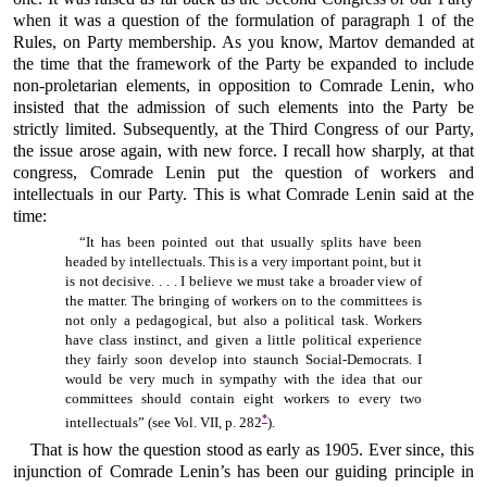
when it was a question of the formulation of paragraph 1 of the
Rules, on Party membership. As you know, Martov demanded at
the time that the framework of the Party be expanded to include
non-proletarian elements, in opposition to Comrade Lenin, who
insisted that the admission of such elements into the Party be
strictly limited. Subsequently, at the Third Congress of our Party,
the issue arose again, with new force. I recall how sharply, at that
congress, Comrade Lenin put the question of workers and
intellectuals in our Party. This is what Comrade Lenin said at the
time:
“It has been pointed out that usually splits have been
headed by intellectuals. This is a very important point, but it
is not decisive. . . . I believe we must take a broader view of
the matter. The bringing of workers on to the committees is
not only a pedagogical, but also a political task. Workers
have class instinct, and given a little political experience
they fairly soon develop into staunch Social-Democrats. I
would be very much in sympathy with the idea that our
committees should contain eight workers to every two
*
intellectuals” (see Vol. VII, p. 282
).
That is how the question stood as early as 1905. Ever since, this
injunction of Comrade Lenin’s has been our guiding principle in