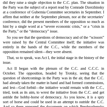
did they raise a single objection to the C.C. plan. The situation in
the Party was the subject of a report read by Comrade Dzerzhinsky
at a conference of Gubernia Committee secretaries in September. I
affirm that neither at the September plenum, nor at the secretaries’
conference, did the present members of the opposition so much as
hint by a single word at a “severe economic crisis,” or a “crisis in
the Party,” or the “democracy” issue.
So you see that the questions of democracy and of the “scissors”
were raised by the Central Committee itself; the initiative was
entirely in the hands of the C.C., while the members of the
opposition remained silent—they were absent.
That, so to speak, was Act I, the initial stage in the history of the
issue.
Act II began with the plenum of the C.C. and C.C.C. in
October. The opposition, headed by Trotsky, seeing that the
question of shortcomings in the Party was in the air, that the C.C.
had already taken the matter in hand and had formed commissions,
and lest—God forbid—the initiative would remain with the C.C.,
tried, took as its aim, to wrest the initiative from the C.C. and get
astride the hobby-horse of democracy. As you know, it is a spry
sort of horse and could be used in an attempt to outride the C.C.
And so there appeared the documents on which Preobrazhensky