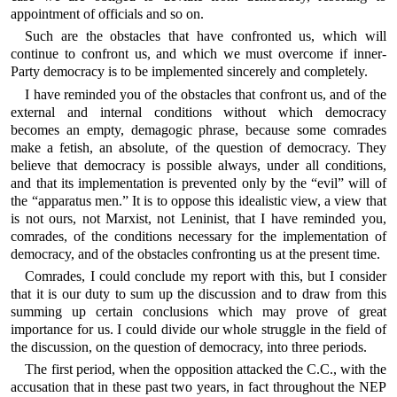
appointment of officials and so on.
Such are the obstacles that have confronted us, which will
continue to confront us, and which we must overcome if inner-
Party democracy is to be implemented sincerely and completely.
I have reminded you of the obstacles that confront us, and of the
external and internal conditions without which democracy
becomes an empty, demagogic phrase, because some comrades
make a fetish, an absolute, of the question of democracy. They
believe that democracy is possible always, under all conditions,
and that its implementation is prevented only by the “evil” will of
the “apparatus men.” It is to oppose this idealistic view, a view that
is not ours, not Marxist, not Leninist, that I have reminded you,
comrades, of the conditions necessary for the implementation of
democracy, and of the obstacles confronting us at the present time.
Comrades, I could conclude my report with this, but I consider
that it is our duty to sum up the discussion and to draw from this
summing up certain conclusions which may prove of great
importance for us. I could divide our whole struggle in the field of
the discussion, on the question of democracy, into three periods.
The first period, when the opposition attacked the C.C., with the
accusation that in these past two years, in fact throughout the NEP