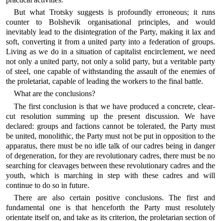
But what Trotsky suggests is profoundly erroneous; it runs
counter to Bolshevik organisational principles, and would
inevitably lead to the disintegration of the Party, making it lax and
soft, converting it from a united party into a federation of groups.
Living as we do in a situation of capitalist encirclement, we need
not only a united party, not only a solid party, but a veritable party
of steel, one capable of withstanding the assault of the enemies of
the proletariat, capable of leading the workers to the final battle.
What are the conclusions?
The first conclusion is that we have produced a concrete, clear-
cut resolution summing up the present discussion. We have
declared: groups and factions cannot be tolerated, the Party must
be united, monolithic, the Party must not be put in opposition to the
apparatus, there must be no idle talk of our cadres being in danger
of degeneration, for they are revolutionary cadres, there must be no
searching for cleavages between these revolutionary cadres and the
youth, which is marching in step with these cadres and will
continue to do so in future.
There are also certain positive conclusions. The first and
fundamental one is that henceforth the Party must resolutely
orientate itself on, and take as its criterion, the proletarian section of