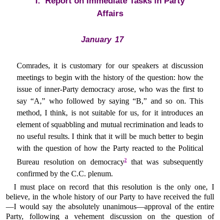
I. Report on Immediate Tasks in Party
Affairs
January 17
Comrades, it is customary for our speakers at discussion
meetings to begin with the history of the question: how the
issue of inner-Party democracy arose, who was the first to
say “A,” who followed by saying “B,” and so on. This
method, I think, is not suitable for us, for it introduces an
element of squabbling and mutual recrimination and leads to
no useful results. I think that it will be much better to begin
with the question of how the Party reacted to the Political
2
Bureau resolution on democracy
that was subsequently
confirmed by the C.C. plenum.
I must place on record that this resolution is the only one, I
believe, in the whole history of our Party to have received the full
—I would say the absolutely unanimous—approval of the entire
Party, following a vehement discussion on the question of