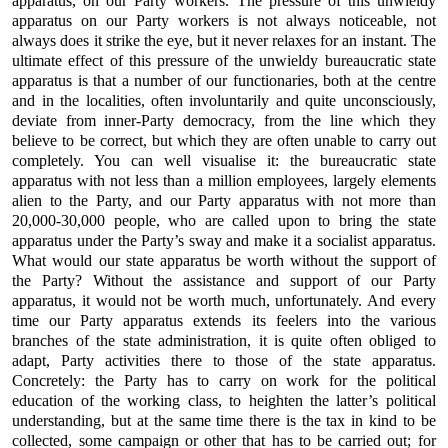
apparatus, on our Party workers. The pressure of this unwieldy
apparatus on our Party workers is not always noticeable, not
always does it strike the eye, but it never relaxes for an instant. The
ultimate effect of this pressure of the unwieldy bureaucratic state
apparatus is that a number of our functionaries, both at the centre
and in the localities, often involuntarily and quite unconsciously,
deviate from inner-Party democracy, from the line which they
believe to be correct, but which they are often unable to carry out
completely. You can well visualise it: the bureaucratic state
apparatus with not less than a million employees, largely elements
alien to the Party, and our Party apparatus with not more than
20,000-30,000 people, who are called upon to bring the state
apparatus under the Party’s sway and make it a socialist apparatus.
What would our state apparatus be worth without the support of
the Party? Without the assistance and support of our Party
apparatus, it would not be worth much, unfortunately. And every
time our Party apparatus extends its feelers into the various
branches of the state administration, it is quite often obliged to
adapt, Party activities there to those of the state apparatus.
Concretely: the Party has to carry on work for the political
education of the working class, to heighten the latter’s political
understanding, but at the same time there is the tax in kind to be
collected, some campaign or other that has to be carried out; for