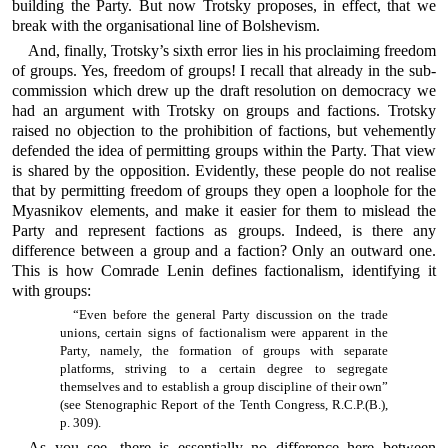
building the Party. But now Trotsky proposes, in effect, that we
break with the organisational line of Bolshevism.
And, finally, Trotsky’s sixth error lies in his proclaiming freedom
of groups. Yes, freedom of groups! I recall that already in the sub-
commission which drew up the draft resolution on democracy we
had an argument with Trotsky on groups and factions. Trotsky
raised no objection to the prohibition of factions, but vehemently
defended the idea of permitting groups within the Party. That view
is shared by the opposition. Evidently, these people do not realise
that by permitting freedom of groups they open a loophole for the
Myasnikov elements, and make it easier for them to mislead the
Party and represent factions as groups. Indeed, is there any
difference between a group and a faction? Only an outward one.
This is how Comrade Lenin defines factionalism, identifying it
with groups:
“Even before the general Party discussion on the trade
unions, certain signs of factionalism were apparent in the
Party, namely, the formation of groups with separate
platforms, striving to a certain degree to segregate
themselves and to establish a group discipline of their own”
(see Stenographic Report of the Tenth Congress, R.C.P.(B.),
p. 309).
As you see, there is essentially no difference here between