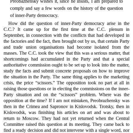
Preobazhensky wishes it, since he insists, I am prepared to
comply and say a few words on the history of the question
of inner-Party democracy.
How did the question of inner-Party democracy arise in the
C.C.? It came up for the first time at the C.C. plenum in
September, in connection with the conflicts that had developed in
the factories and the fact, then brought out by us, that certain Party
and trade union organisations had become isolated from the
masses. The C.C. took the view that this was a serious matter, that
shortcomings had accumulated in the Party and that a special
authoritative commission ought to be set up to look into the matter,
study the facts and submit concrete proposals on how to improve
the situation in the Party. The same thing applies to the marketing
crisis, the price “scissors.” The opposition took no part at all in
raising those questions or in electing the commissions on the inner-
Party situation and on the “scissors” problem. Where was the
opposition at the time? If I am not mistaken, Preobrazhensky was
then in the Crimea and Sapronov in Kislovodsk. Trotsky, then in
Kislovodsk, was finishing his articles on art and was about to
return to Moscow. They had not yet returned when the Central
Committee raised this question at its meeting. They came back to
find a ready decision and did not intervene with a single word, nor