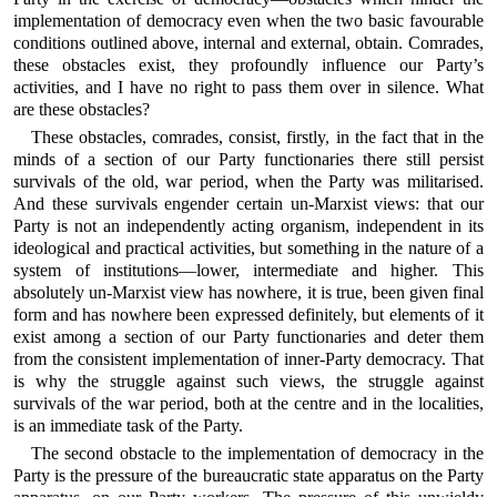
implementation of democracy even when the two basic favourable
conditions outlined above, internal and external, obtain. Comrades,
these obstacles exist, they profoundly influence our Party’s
activities, and I have no right to pass them over in silence. What
are these obstacles?
These obstacles, comrades, consist, firstly, in the fact that in the
minds of a section of our Party functionaries there still persist
survivals of the old, war period, when the Party was militarised.
And these survivals engender certain un-Marxist views: that our
Party is not an independently acting organism, independent in its
ideological and practical activities, but something in the nature of a
system of institutions—lower, intermediate and higher. This
absolutely un-Marxist view has nowhere, it is true, been given final
form and has nowhere been expressed definitely, but elements of it
exist among a section of our Party functionaries and deter them
from the consistent implementation of inner-Party democracy. That
is why the struggle against such views, the struggle against
survivals of the war period, both at the centre and in the localities,
is an immediate task of the Party.
The second obstacle to the implementation of democracy in the
Party is the pressure of the bureaucratic state apparatus on the Party