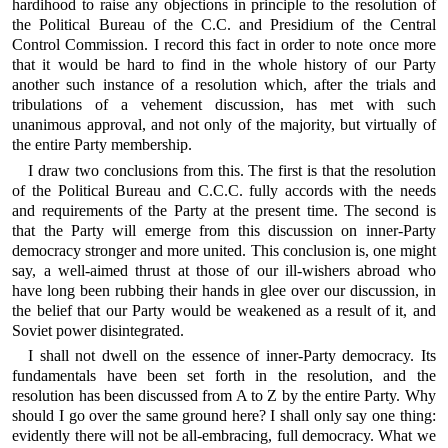
hardihood to raise any objections in principle to the resolution of
the Political Bureau of the C.C. and Presidium of the Central
Control Commission. I record this fact in order to note once more
that it would be hard to find in the whole history of our Party
another such instance of a resolution which, after the trials and
tribulations of a vehement discussion, has met with such
unanimous approval, and not only of the majority, but virtually of
the entire Party membership.
I draw two conclusions from this. The first is that the resolution
of the Political Bureau and C.C.C. fully accords with the needs
and requirements of the Party at the present time. The second is
that the Party will emerge from this discussion on inner-Party
democracy stronger and more united. This conclusion is, one might
say, a well-aimed thrust at those of our ill-wishers abroad who
have long been rubbing their hands in glee over our discussion, in
the belief that our Party would be weakened as a result of it, and
Soviet power disintegrated.
I shall not dwell on the essence of inner-Party democracy. Its
fundamentals have been set forth in the resolution, and the
resolution has been discussed from A to Z by the entire Party. Why
should I go over the same ground here? I shall only say one thing:
evidently there will not be all-embracing, full democracy. What we