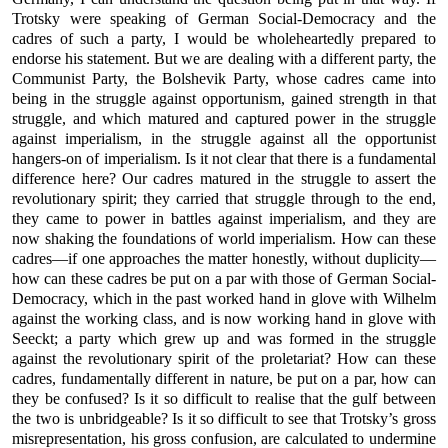
Trotsky were speaking of German Social-Democracy and the
cadres of such a party, I would be wholeheartedly prepared to
endorse his statement. But we are dealing with a different party, the
Communist Party, the Bolshevik Party, whose cadres came into
being in the struggle against opportunism, gained strength in that
struggle, and which matured and captured power in the struggle
against imperialism, in the struggle against all the opportunist
hangers-on of imperialism. Is it not clear that there is a fundamental
difference here? Our cadres matured in the struggle to assert the
revolutionary spirit; they carried that struggle through to the end,
they came to power in battles against imperialism, and they are
now shaking the foundations of world imperialism. How can these
cadres—if one approaches the matter honestly, without duplicity—
how can these cadres be put on a par with those of German Social-
Democracy, which in the past worked hand in glove with Wilhelm
against the working class, and is now working hand in glove with
Seeckt; a party which grew up and was formed in the struggle
against the revolutionary spirit of the proletariat? How can these
cadres, fundamentally different in nature, be put on a par, how can
they be confused? Is it so difficult to realise that the gulf between
the two is unbridgeable? Is it so difficult to see that Trotsky’s gross
misrepresentation, his gross confusion, are calculated to undermine