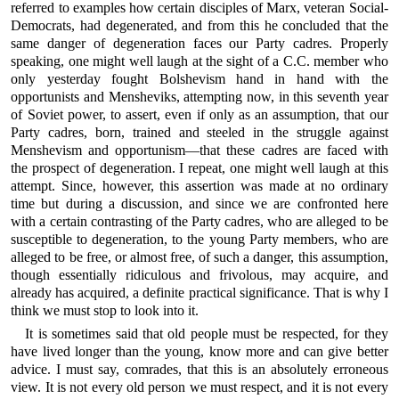
referred to examples how certain disciples of Marx, veteran Social-
Democrats, had degenerated, and from this he concluded that the
same danger of degeneration faces our Party cadres. Properly
speaking, one might well laugh at the sight of a C.C. member who
only yesterday fought Bolshevism hand in hand with the
opportunists and Mensheviks, attempting now, in this seventh year
of Soviet power, to assert, even if only as an assumption, that our
Party cadres, born, trained and steeled in the struggle against
Menshevism and opportunism—that these cadres are faced with
the prospect of degeneration. I repeat, one might well laugh at this
attempt. Since, however, this assertion was made at no ordinary
time but during a discussion, and since we are confronted here
with a certain contrasting of the Party cadres, who are alleged to be
susceptible to degeneration, to the young Party members, who are
alleged to be free, or almost free, of such a danger, this assumption,
though essentially ridiculous and frivolous, may acquire, and
already has acquired, a definite practical significance. That is why I
think we must stop to look into it.
It is sometimes said that old people must be respected, for they
have lived longer than the young, know more and can give better
advice. I must say, comrades, that this is an absolutely erroneous
view. It is not every old person we must respect, and it is not every