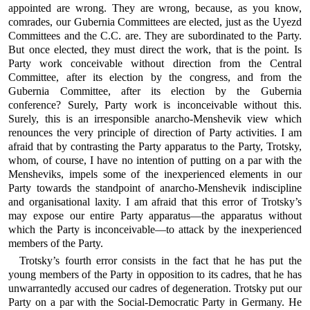
appointed are wrong. They are wrong, because, as you know,
comrades, our Gubernia Committees are elected, just as the Uyezd
Committees and the C.C. are. They are subordinated to the Party.
But once elected, they must direct the work, that is the point. Is
Party work conceivable without direction from the Central
Committee, after its election by the congress, and from the
Gubernia Committee, after its election by the Gubernia
conference? Surely, Party work is inconceivable without this.
Surely, this is an irresponsible anarcho-Menshevik view which
renounces the very principle of direction of Party activities. I am
afraid that by contrasting the Party apparatus to the Party, Trotsky,
whom, of course, I have no intention of putting on a par with the
Mensheviks, impels some of the inexperienced elements in our
Party towards the standpoint of anarcho-Menshevik indiscipline
and organisational laxity. I am afraid that this error of Trotsky’s
may expose our entire Party apparatus—the apparatus without
which the Party is inconceivable—to attack by the inexperienced
members of the Party.
Trotsky’s fourth error consists in the fact that he has put the
young members of the Party in opposition to its cadres, that he has
unwarrantedly accused our cadres of degeneration. Trotsky put our
Party on a par with the Social-Democratic Party in Germany. He