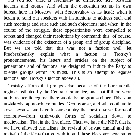
factions and groups. And when the opposition set up its own
bureau here in Moscow, with Serebryakov as its head; when it
began to send out speakers with instructions to address such and
such meetings and raise such and such objections; and when, in the
course of the struggle, these oppositionists were compelled to
retreat and changed their resolutions by command; this, of course,
was evidence of the existence of a group and of group discipline.
But we are told that this was not a faction; well, let
Preobrazhensky explain what a faction is. Trotsky’s
pronouncements, his letters and articles on the subject of
generations and of factions, are designed to induce the Party to
tolerate groups within its midst. This is an attempt to legalise
factions, and Trotsky’s faction above all.
Trotsky affirms that groups arise because of the bureaucratic
regime instituted by the Central Committee, and that if there were
no bureaucratic regime, there would be no groups either. This is an
un-Marxist approach, comrades. Groups arise, and will continue to
arise, because we have in our country the most diverse forms of
economy—from embryonic forms of socialism down to
medievalism. That in the first place. Then we have the NEP, that is,
we have allowed capitalism, the revival of private capital and the
revival of the ideas that go with it, and these ideas are penetrating