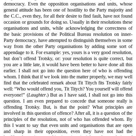
democracy. Even the opposition organisations and units, whose
general attitude has been one of hostility to the Party majority and
the C.C., even they, for all their desire to find fault, have not found
occasion or grounds for doing so. Usually in their resolutions these
organisations and units, while acknowledging the correctness of
the basic provisions of the Political Bureau resolution on inner-
Party democracy, have attempted to distinguish themselves in some
way from the other Party organisations by adding some sort of
appendage to it. For example: yes, yours is a very good resolution,
but don’t offend Trotsky, or: your resolution is quite correct, but
you are a little late, it would have been better to have done all this
earlier. I shall not go into the question here of who is offending
whom. I think that if we look into the matter properly, we may well
find that the celebrated remark about Tit Titych fits Trotsky fairly
well: “Who would offend you, Tit Titych? You yourself will offend
everyone!” (
Laughter
.) But as I have said, I shall not go into this
question. I am even prepared to concede that someone really is
offending Trotsky. But, is that the point? What principles are
involved in this question of offence? After all, it is a question of the
principles of the resolution, not of who has offended whom. By
this I want to say that even units and organisations that are open
and sharp in their opposition, even they have not had the