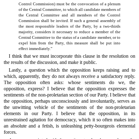
Control Commission) must be the convocation of a plenum
of the Central Committee, to which all candidate members of
the Central Committee and all members of the Control
Commission shall be invited. If such a general assembly of
the most responsible leaders of the Party, by a two-thirds
majority, considers it necessary to reduce a member of the
Central Committee to the status of a candidate member, or to
expel him from the Party, this measure shall be put into
effect immediately.”
I think that we must incorporate this clause in the resolution on
the results of the discussion, and make it public.
Lastly, a question which the opposition keeps raising and to
which, apparently, they do not always receive a satisfactory reply.
The opposition often asks: whose sentiments do we, the
opposition, express? I believe that the opposition expresses the
sentiments of the non-proletarian section of our Party. I believe that
the opposition, perhaps unconsciously and involuntarily, serves as
the unwitting vehicle of the sentiments of the non-proletarian
elements in our Party. I believe that the opposition, in its
unrestrained agitation for democracy, which it so often makes into
an absolute and a fetish, is unleashing petty-bourgeois elemental
forces.