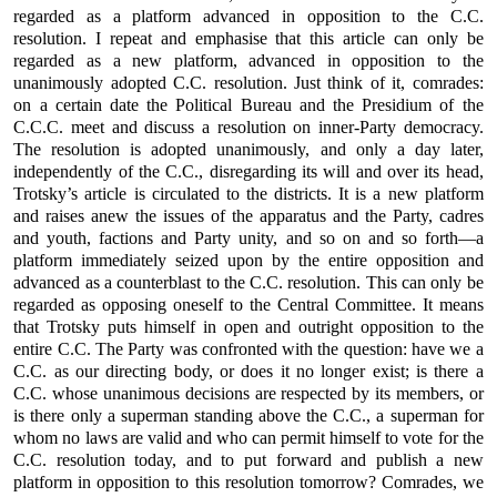
regarded as a platform advanced in opposition to the C.C.
resolution. I repeat and emphasise that this article can only be
regarded as a new platform, advanced in opposition to the
unanimously adopted C.C. resolution. Just think of it, comrades:
on a certain date the Political Bureau and the Presidium of the
C.C.C. meet and discuss a resolution on inner-Party democracy.
The resolution is adopted unanimously, and only a day later,
independently of the C.C., disregarding its will and over its head,
Trotsky’s article is circulated to the districts. It is a new platform
and raises anew the issues of the apparatus and the Party, cadres
and youth, factions and Party unity, and so on and so forth—a
platform immediately seized upon by the entire opposition and
advanced as a counterblast to the C.C. resolution. This can only be
regarded as opposing oneself to the Central Committee. It means
that Trotsky puts himself in open and outright opposition to the
entire C.C. The Party was confronted with the question: have we a
C.C. as our directing body, or does it no longer exist; is there a
C.C. whose unanimous decisions are respected by its members, or
is there only a superman standing above the C.C., a superman for
whom no laws are valid and who can permit himself to vote for the
C.C. resolution today, and to put forward and publish a new
platform in opposition to this resolution tomorrow? Comrades, we