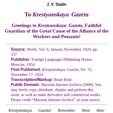
J. V. Stalin
To
Krestyanskaya Gazeta
Greetings to
Krestyanskaya Gazeta
, Faithful
Guardian of the Great Cause of the Alliance of the
Workers and Peasants!
Source:
Works
, Vol. 6, January-November, 1924, pp.
337
Publisher:
Foreign Languages Publishing House,
Moscow, 1954
First Published:
Krestyanskaya Gazeta
, No. 51,
November 17, 1924
Transcription/Markup:
Brian Reid
Public Domain:
Marxists Internet Archive (2008). You
may freely copy, distribute, display and perform this
work; as well as make derivative and commercial works.
Please credit “Marxists Internet Archive” as your source.
Krestyanskaya Gazeta! Remember these three