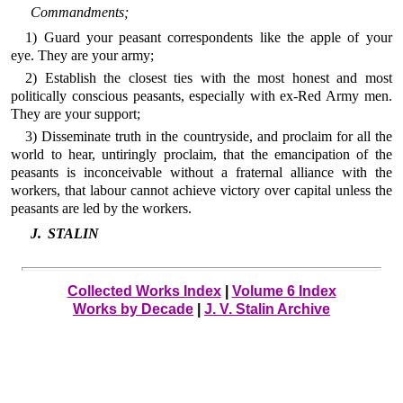
Commandments;
1) Guard your peasant correspondents like the apple of your
eye. They are your army;
2) Establish the closest ties with the most honest and most
politically conscious peasants, especially with ex-Red Army men.
They are your support;
3) Disseminate truth in the countryside, and proclaim for all the
world to hear, untiringly proclaim, that the emancipation of the
peasants is inconceivable without a fraternal alliance with the
workers, that labour cannot achieve victory over capital unless the
peasants are led by the workers.
J. STALIN
Collected Works Index
|
Volume 6 Index
Works by Decade
|
J. V. Stalin Archive