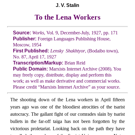
J. V. Stalin
To the Lena Workers
Source:
Works
, Vol. 9, December-July, 1927, pp. 171
Publisher:
Foreign Languages Publishing House,
Moscow, 1954
First Published:
Lensky Shakhtyor
, (Bodaibo town),
No. 87, April 17, 1927
Transcription/Markup:
Brian Reid
Public Domain:
Marxists Internet Archive (2008). You
may freely copy, distribute, display and perform this
work; as well as make derivative and commercial works.
Please credit “Marxists Internet Archive” as your source.
The shooting down of the Lena workers in April fifteen
years ago was one of the bloodiest atrocities of the tsarist
autocracy. The gallant fight of our comrades slain by tsarist
bullets in the far-off taiga has not been forgotten by the
victorious proletariat. Looking back on the path they have