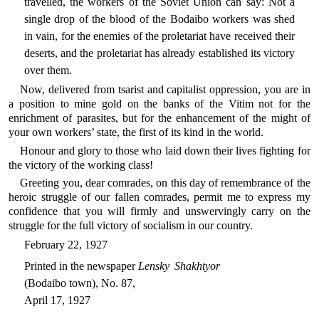
travelled, the workers of the Soviet Union can say: Not a
single drop of the blood of the Bodaibo workers was shed
in vain, for the enemies of the proletariat have received their
deserts, and the proletariat has already established its victory
over them.
Now, delivered from tsarist and capitalist oppression, you are in
a position to mine gold on the banks of the Vitim not for the
enrichment of parasites, but for the enhancement of the might of
your own workers’ state, the first of its kind in the world.
Honour and glory to those who laid down their lives fighting for
the victory of the working class!
Greeting you, dear comrades, on this day of remembrance of the
heroic struggle of our fallen comrades, permit me to express my
confidence that you will firmly and unswervingly carry on the
struggle for the full victory of socialism in our country.
February 22, 1927
Printed in the newspaper
Lensky Shakhtyor
(Bodaibo town), No. 87,
April 17, 1927