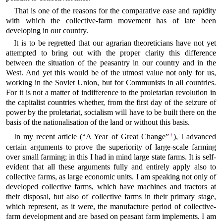
That is one of the reasons for the comparative ease and rapidity
with which the collective-farm movement has of late been
developing in our country.
It is to be regretted that our agrarian theoreticians have not yet
attempted to bring out with the proper clarity this difference
between the situation of the peasantry in our country and in the
West. And yet this would be of the utmost value not only for us,
working in the Soviet Union, but for Communists in all countries.
For it is not a matter of indifference to the proletarian revolution in
the capitalist countries whether, from the first day of the seizure of
power by the proletariat, socialism will have to be built there on the
basis of the nationalisation of the land or without this basis.
†
In my recent article (“A Year of Great Change”
), I advanced
certain arguments to prove the superiority of large-scale farming
over small farming; in this I had in mind large state farms. It is self-
evident that all these arguments fully and entirely apply also to
collective farms, as large economic units. I am speaking not only of
developed collective farms, which have machines and tractors at
their disposal, but also of collective farms in their primary stage,
which represent, as it were, the manufacture period of collective-
farm development and are based on peasant farm implements. I am