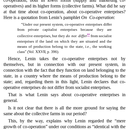
co-operation, both its lower forms (supply and marketing co-
operatives) and its higher forms (collective farms). What did he say
at that time about co-operation, about co-operative enterprises?
Here is a quotation from Lenin’s pamphlet
On Co-operation
:
“Under our present system, co-operative enterprises differ
from private capitalist enterprises because they are
**
collective enterprises, but they
do not differ
from socialist
enterprises if the land on which they are situated and the
means of production belong to the state, i.e., the working
class” (Vol. XXVII, p. 396).
Hence, Lenin takes the co-operative enterprises not by
themselves, but in connection with our present system, in
connection with the fact that they function on land belonging to the
state, in a country where the means of production belong to the
state; and, regarding them in this light, Lenin declares that co-
operative enterprises do not differ from socialist enterprises.
That is what Lenin says about co-operative enterprises in
general.
Is it not clear that there is all the more ground for saying the
same about the collective farms in our period?
This, by the way, explains why Lenin regarded the “mere
growth of co-operation” under our conditions as “identical with the