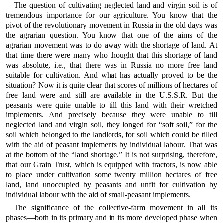
The question of cultivating neglected land and virgin soil is of
tremendous importance for our agriculture. You know that the
pivot of the revolutionary movement in Russia in the old days was
the agrarian question. You know that one of the aims of the
agrarian movement was to do away with the shortage of land. At
that time there were many who thought that this shortage of land
was absolute, i.e., that there was in Russia no more free land
suitable for cultivation. And what has actually proved to be the
situation? Now it is quite clear that scores of millions of hectares of
free land were and still are available in the U.S.S.R. But the
peasants were quite unable to till this land with their wretched
implements. And precisely because they were unable to till
neglected land and virgin soil, they longed for “soft soil,” for the
soil which belonged to the landlords, for soil which could be tilled
with the aid of peasant implements by individual labour. That was
at the bottom of the “land shortage.” It is not surprising, therefore,
that our Grain Trust, which is equipped with tractors, is now able
to place under cultivation some twenty million hectares of free
land, land unoccupied by peasants and unfit for cultivation by
individual labour with the aid of small-peasant implements.
The significance of the collective-farm movement in all its
phases—both in its primary and in its more developed phase when