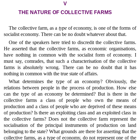
V
THE NATURE OF COLLECTIVE FARMS
The collective farm, as a
type
of economy, is one of the forms of
socialist economy. There can be no doubt whatever about that.
One of the speakers here tried to discredit the collective farms.
He asserted that the collective farms, as economic organisations,
have nothing in common with the socialist form of economy. I
must say, comrades, that such a characterisation of the collective
farms is absolutely wrong. There can be no doubt that it has
nothing in common with the true state of affairs.
What determines the type of an economy? Obviously, the
relations between people in the process of production. How else
can the type of an economy be determined? But is there in the
collective farms a class of people who own the means of
production and a class of people who are deprived of these means
of production? Is there an exploiting class and an exploited class in
the collective farms? Does not the collective farm represent the
socialisation of the principal instruments of production on land
belonging to the state? What grounds are there for asserting that the
collective farms, as a type of economy, do not represent one of the