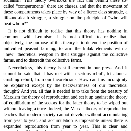
socialism. This theory overlooks the fact that behind these so-
called “compartments” there are classes, and that the movement of
these compartments takes place by way of a fierce class struggle, a
life-and-death struggle, a struggle on the principle of “who will
beat whom?”
It is not difficult to realise that this theory has nothing in
common with Leninism. It is not difficult to realise that,
objectively, the purpose of this theory is to defend the position of
individual peasant farming, to arm the kulak elements with a
“new” theoretical weapon in their struggle against the collective
farms, and to discredit the collective farms.
Nevertheless, this theory is still current in our press. And it
cannot be said that it has met with a serious rebuff, let alone a
crushing rebuff, from our theoreticians. How can this incongruity
be explained except by the backwardness of our theoretical
thought? And yet, all that is needed is to take from the treasury of
Marxism the theory of reproduction and set it up against the theory
of equilibrium of the sectors for the latter theory to be wiped out
without leaving a trace. Indeed, the Marxist theory of reproduction
teaches that modern society cannot develop without accumulating
from year to year, and accumulation is impossible unless there is
expanded reproduction from year to year. This is clear and