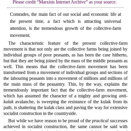
Please credit “Marxists Internet Archive” as your source.
Comrades, the main fact of our social and economic life at
the present time, a fact which is attracting universal
attention, is the tremendous growth of the collective-farm
movement.
The characteristic feature of the present collective-farm
movement is that not only are the collective farms being joined by
individual groups of poor peasants, as has been the case hitherto,
but that they are being joined by the mass of the middle peasants as
well. This means that the collective-farm movement has been
transformed from a movement of individual groups and sections of
the labouring peasants into a movement of millions and millions of
the main mass of the peasantry. This, by the way, explains the
tremendously important fact that the collective-farm movement,
which has assumed the character of a mighty and growing
anti-
kulak
avalanche, is sweeping the resistance of the kulak from its
path, is shattering the kulak class and paving the way for extensive
socialist construction in the countryside.
But while we have reason to be proud of the
practical
successes
achieved in socialist construction, the same cannot be said with