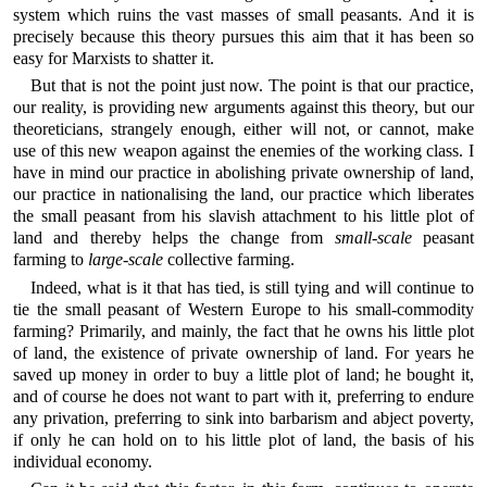
system which ruins the vast masses of small peasants. And it is
precisely because this theory pursues this aim that it has been so
easy for Marxists to shatter it.
But that is not the point just now. The point is that our practice,
our reality, is providing new arguments against this theory, but our
theoreticians, strangely enough, either will not, or cannot, make
use of this new weapon against the enemies of the working class. I
have in mind our practice in abolishing private ownership of land,
our practice in nationalising the land, our practice which liberates
the small peasant from his slavish attachment to his little plot of
land and thereby helps the change from
small-scale
peasant
farming to
large-scale
collective farming.
Indeed, what is it that has tied, is still tying and will continue to
tie the small peasant of Western Europe to his small-commodity
farming? Primarily, and mainly, the fact that he owns his little plot
of land, the existence of private ownership of land. For years he
saved up money in order to buy a little plot of land; he bought it,
and of course he does not want to part with it, preferring to endure
any privation, preferring to sink into barbarism and abject poverty,
if only he can hold on to his little plot of land, the basis of his
individual economy.