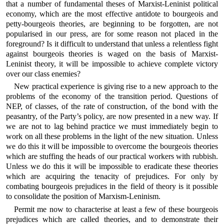
that a number of fundamental theses of Marxist-Leninist political
economy, which are the most effective antidote to bourgeois and
petty-bourgeois theories, are beginning to be forgotten, are not
popularised in our press, are for some reason not placed in the
foreground? Is it difficult to understand that unless a relentless fight
against bourgeois theories is waged on the basis of Marxist-
Leninist theory, it will be impossible to achieve complete victory
over our class enemies?
New practical experience is giving rise to a new approach to the
problems of the economy of the transition period. Questions of
NEP, of classes, of the rate of construction, of the bond with the
peasantry, of the Party’s policy, are now presented in a new way. If
we are not to lag behind practice we must immediately begin to
work on all these problems in the light of the new situation. Unless
we do this it will be impossible to overcome the bourgeois theories
which are stuffing the heads of our practical workers with rubbish.
Unless we do this it will be impossible to eradicate these theories
which are acquiring the tenacity of prejudices. For only by
combating bourgeois prejudices in the field of theory is it possible
to consolidate the position of Marxism-Leninism.
Permit me now to characterise at least a few of these bourgeois
prejudices which are called theories, and to demonstrate their