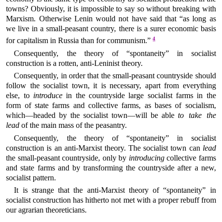
towns? Obviously, it is impossible to say so without breaking with
Marxism. Otherwise Lenin would not have said that “as long as
we live in a small-peasant country, there is a surer economic basis
4
for capitalism in Russia than for communism.”
Consequently, the theory of “spontaneity” in socialist
construction is a rotten, anti-Leninist theory.
Consequently, in order that the small-peasant countryside should
follow the socialist town, it is necessary, apart from everything
else, to
introduce
in the countryside large socialist farms in the
form of state farms and collective farms, as bases of socialism,
which—headed by the socialist town—will be able
to take the
lead
of the main mass of the peasantry.
Consequently, the theory of “spontaneity” in socialist
construction is an anti-Marxist theory. The socialist town can
lead
the small-peasant countryside, only by
introducing
collective farms
and state farms and by transforming the countryside after a new,
socialist pattern.
It is strange that the anti-Marxist theory of “spontaneity” in
socialist construction has hitherto not met with a proper rebuff from
our agrarian theoreticians.