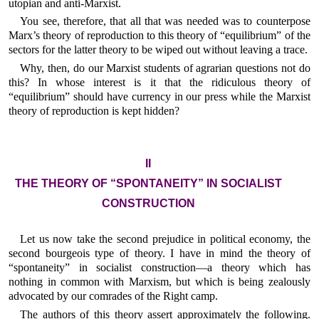
utopian and anti-Marxist.
You see, therefore, that all that was needed was to counterpose
Marx’s theory of reproduction to this theory of “equilibrium” of the
sectors for the latter theory to be wiped out without leaving a trace.
Why, then, do our Marxist students of agrarian questions not do
this? In whose interest is it that the ridiculous theory of
“equilibrium” should have currency in our press while the Marxist
theory of reproduction is kept hidden?
II
THE THEORY OF “SPONTANEITY” IN SOCIALIST
CONSTRUCTION
Let us now take the second prejudice in political economy, the
second bourgeois type of theory. I have in mind the theory of
“spontaneity” in socialist construction—a theory which has
nothing in common with Marxism, but which is being zealously
advocated by our comrades of the Right camp.
The authors of this theory assert approximately the following.