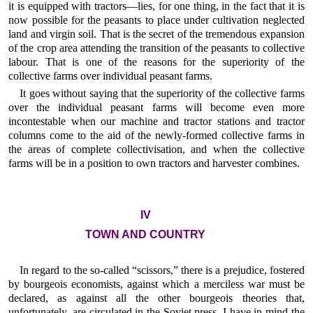
it is equipped with tractors—lies, for one thing, in the fact that it is
now possible for the peasants to place under cultivation neglected
land and virgin soil. That is the secret of the tremendous expansion
of the crop area attending the transition of the peasants to collective
labour. That is one of the reasons for the superiority of the
collective farms over individual peasant farms.
It goes without saying that the superiority of the collective farms
over the individual peasant farms will become even more
incontestable when our machine and tractor stations and tractor
columns come to the aid of the newly-formed collective farms in
the areas of complete collectivisation, and when the collective
farms will be in a position to own tractors and harvester combines.
IV
TOWN AND COUNTRY
In regard to the so-called “scissors,” there is a prejudice, fostered
by bourgeois economists, against which a merciless war must be
declared, as against all the other bourgeois theories that,
unfortunately, are circulated in the Soviet press. I have in mind the