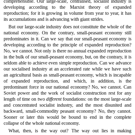
comprehensible. Our large-scale, centralised, socialist industry is
developing according to the Marxist theory of expanded
reproduction; for it is growing in volume from year to year, it has
its accumulations and is advancing with giant strides.
But our large-scale industry does not constitute the whole of the
national economy. On the contrary, small-peasant economy still
predominates in it. Can we say that our small-peasant economy is
developing according to the principle of expanded reproduction?
No, we cannot. Not only is there no annual expanded reproduction
in the bulk of our small-peasant economy, but, on the contrary, it is
seldom able to achieve even simple reproduction. Can we advance
our socialised industry at an accelerated rate while we have such
an agricultural basis as small-peasant economy, which is incapable
of expanded reproduction, and which, in addition, is the
predominant force in our national economy? No, we cannot. Can
Soviet power and the work of socialist construction rest for any
length of time on two
different
foundations: on the most large-scale
and concentrated socialist industry, and the most disunited and
backward, small-commodity peasant economy? No, they cannot.
Sooner or later this would be bound to end in the complete
collapse of the whole national economy.
What, then, is the way out? The way out lies in making