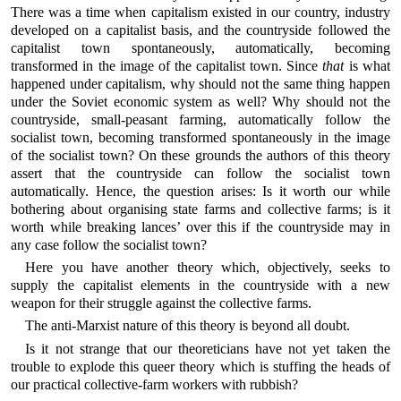
There was a time when capitalism existed in our country, industry
developed on a capitalist basis, and the countryside followed the
capitalist town spontaneously, automatically, becoming
transformed in the image of the capitalist town. Since
that
is what
happened under capitalism, why should not the same thing happen
under the Soviet economic system as well? Why should not the
countryside, small-peasant farming, automatically follow the
socialist town, becoming transformed spontaneously in the image
of the socialist town? On these grounds the authors of this theory
assert that the countryside can follow the socialist town
automatically. Hence, the question arises: Is it worth our while
bothering about organising state farms and collective farms; is it
worth while breaking lances’ over this if the countryside may in
any case follow the socialist town?
Here you have another theory which, objectively, seeks to
supply the capitalist elements in the countryside with a new
weapon for their struggle against the collective farms.
The anti-Marxist nature of this theory is beyond all doubt.
Is it not strange that our theoreticians have not yet taken the
trouble to explode this queer theory which is stuffing the heads of
our practical collective-farm workers with rubbish?