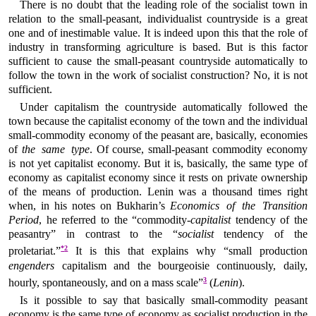
There is no doubt that the leading role of the socialist town in
relation to the small-peasant, individualist countryside is a great
one and of inestimable value. It is indeed upon this that the role of
industry in transforming agriculture is based. But is this factor
sufficient to cause the small-peasant countryside automatically to
follow the town in the work of socialist construction? No, it is not
sufficient.
Under capitalism the countryside automatically followed the
town because the capitalist economy of the town and the individual
small-commodity economy of the peasant are, basically, economies
of
the same type
. Of course, small-peasant commodity economy
is not yet capitalist economy. But it is, basically, the same type of
economy as capitalist economy since it rests on private ownership
of the means of production. Lenin was a thousand times right
when, in his notes on Bukharin’s
Economics of the Transition
Period
, he referred to the “commodity-
capitalist
tendency of the
peasantry” in contrast to the “
socialist
tendency of the
*
2
proletariat.”
It is this that explains why “small production
engenders
capitalism and the bourgeoisie continuously, daily,
3
hourly, spontaneously, and on a mass scale”
(
Lenin
).
Is it possible to say that basically small-commodity peasant
economy is the same type of economy as socialist production in the