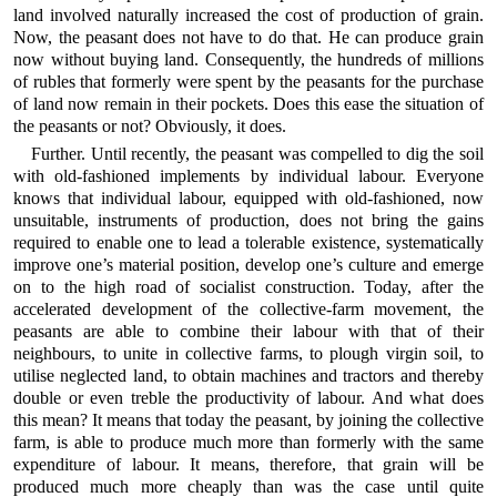
land involved naturally increased the cost of production of grain.
Now, the peasant does not have to do that. He can produce grain
now without buying land. Consequently, the hundreds of millions
of rubles that formerly were spent by the peasants for the purchase
of land now remain in their pockets. Does this ease the situation of
the peasants or not? Obviously, it does.
Further. Until recently, the peasant was compelled to dig the soil
with old-fashioned implements by individual labour. Everyone
knows that individual labour, equipped with old-fashioned, now
unsuitable, instruments of production, does not bring the gains
required to enable one to lead a tolerable existence, systematically
improve one’s material position, develop one’s culture and emerge
on to the high road of socialist construction. Today, after the
accelerated development of the collective-farm movement, the
peasants are able to combine their labour with that of their
neighbours, to unite in collective farms, to plough virgin soil, to
utilise neglected land, to obtain machines and tractors and thereby
double or even treble the productivity of labour. And what does
this mean? It means that today the peasant, by joining the collective
farm, is able to produce much more than formerly with the same
expenditure of labour. It means, therefore, that grain will be
produced much more cheaply than was the case until quite