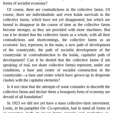
forms of socialist economy?
Of course, there are contradictions in the collective farms. Of
course, there are individualistic and even kulak survivals in the
collective farms, which have not yet disappeared, but which are
bound to disappear in the course of time as the collective farms
become stronger, as they are provided with more machines. But
can it be denied that the collective farms as a whole, with all their
contradictions and shortcomings, the collective farms as an
economic
fact, represent, in the main, a new path of development
of the countryside, the path of
socialist
development of the
countryside in
contradistinction
to the kulak,
capitalist
path of
development? Can it be denied that the collective farms (I am
speaking of real, not sham collective farms) represent, under our
conditions, a base and centre of socialist construction in the
countryside—a base and centre which have grown up in desperate
clashes with the capitalist elements?
Is it not clear that the attempts of some comrades to discredit the
collective farms and declare them a bourgeois form of economy are
devoid of all foundation?
In 1923 we did not yet have a mass collective-farm movement.
Lenin, in his pamphlet
On Co-operation
, had in mind all forms of