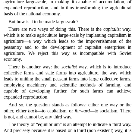
agriculture large-scale, in making it capable of accumulation, of
expanded reproduction, and in thus transforming the agricultural
basis of the national economy.
But how is it to be made large-scale?
There are two ways of doing this. There is the
capitalist
way,
which is to make agriculture large-scale by implanting capitalism in
agriculture—a way which leads to the impoverishment of the
peasantry and to the development of capitalist enterprises in
agriculture. We reject this way as incompatible with Soviet
economy.
There is another way: the
socialist
way, which is to introduce
collective farms and state farms into agriculture, the way which
leads to uniting the small peasant farms into large collective farms,
employing machinery and scientific methods of farming, and
capable of developing further, for such farms can achieve
expanded reproduction.
And so, the question stands as follows: either one way or the
other, either
back
—to capitalism, or
forward
—to socialism. There
is not, and cannot be, any third way.
The theory of “equilibrium” is an attempt to indicate a third way.
And precisely because it is based on a third (non-existent) way, it is