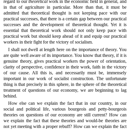
regard to our
theoretical
work in the economic field in general, and
in that of agriculture in particular. More than that, it must be
admitted that theoretical thought is not keeping pace with our
practical successes, that there is a certain gap between our practical
successes and the development of theoretical thought. Yet it is
essential that theoretical work should not only keep pace with
practical work but should keep ahead of it and equip our practical
workers in their fight for the victory of socialism.
I shall not dwell at length here on the importance of theory. You
are quite well aware of its importance. You know that theory, if it is
genuine theory, gives practical workers the power of orientation,
clarity of perspective, confidence in their work, faith in the victory
of our cause. All this is, and necessarily must be, immensely
important in our work of socialist construction. The unfortunate
thing is that precisely in this sphere, in the sphere of the theoretical
treatment of questions of our economy, we are beginning to lag
behind.
How else can we explain the fact that in our country, in our
social and political life, various bourgeois and petty-bourgeois
theories on questions of our economy are still current? How can
we explain the fact that these theories and would-be theories are
not yet meeting with a proper rebuff? How can we explain the fact