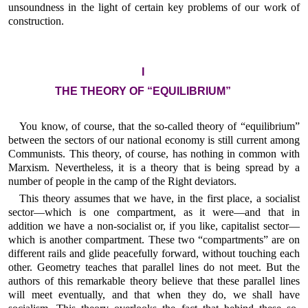
unsoundness in the light of certain key problems of our work of
construction.
I
THE THEORY OF “EQUILIBRIUM”
You know, of course, that the so-called theory of “equilibrium”
between the sectors of our national economy is still current among
Communists. This theory, of course, has nothing in common with
Marxism. Nevertheless, it is a theory that is being spread by a
number of people in the camp of the Right deviators.
This theory assumes that we have, in the first place, a socialist
sector—which is one compartment, as it were—and that in
addition we have a non-socialist or, if you like, capitalist sector—
which is another compartment. These two “compartments” are on
different rails and glide peacefully forward, without touching each
other. Geometry teaches that parallel lines do not meet. But the
authors of this remarkable theory believe that these parallel lines
will meet eventually, and that when they do, we shall have