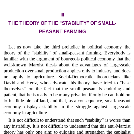
III
THE THEORY OF THE “STABILITY” OF SMALL-
PEASANT FARMING
Let us now take the third prejudice in political economy, the
theory of the “stability” of small-peasant farming. Everybody is
familiar with the argument of bourgeois political economy that the
well-known Marxist thesis about the advantages of large-scale
production over small production applies only to industry, and does
not apply to agriculture. Social-Democratic theoreticians like
David and Hertz, who advocate this theory, have tried to “base
themselves” on the fact that the small peasant is enduring and
patient, that he is ready to bear any privation if only he can hold on
to his little plot of land, and that, as a consequence, small-peasant
economy displays stability in the struggle against large-scale
economy in agriculture.
It is not difficult to understand that such “stability” is worse than
any instability. It is not difficult to understand that this anti-Marxist
theory has only one aim: to eulogise and strengthen the capitalist