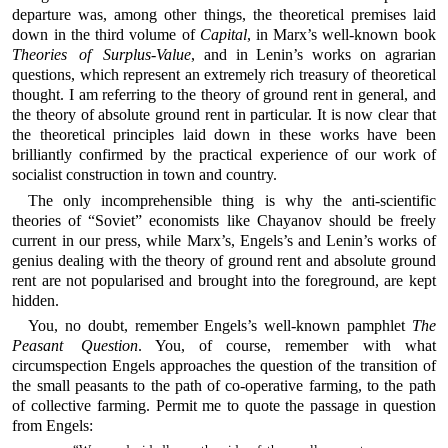
departure was, among other things, the theoretical premises laid
down in the third volume of
Capital
, in Marx’s well-known book
Theories of Surplus-Value
, and in Lenin’s works on agrarian
questions, which represent an extremely rich treasury of theoretical
thought. I am referring to the theory of ground rent in general, and
the theory of absolute ground rent in particular. It is now clear that
the theoretical principles laid down in these works have been
brilliantly confirmed by the practical experience of our work of
socialist construction in town and country.
The only incomprehensible thing is why the anti-scientific
theories of “Soviet” economists like Chayanov should be freely
current in our press, while Marx’s, Engels’s and Lenin’s works of
genius dealing with the theory of ground rent and absolute ground
rent are not popularised and brought into the foreground, are kept
hidden.
You, no doubt, remember Engels’s well-known pamphlet
The
Peasant Question
. You, of course, remember with what
circumspection Engels approaches the question of the transition of
the small peasants to the path of co-operative farming, to the path
of collective farming. Permit me to quote the passage in question
from Engels: