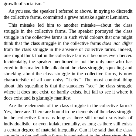
growth of socialism.”
As you see, the speaker I referred to above, in trying to discredit
the collective farms, committed a grave mistake against Leninism.
This mistake led him to another mistake—about the class
struggle in the collective farms. The speaker portrayed the class
struggle in the collective farms in such vivid colours that one might
think that the class struggle in the collective farms
does not differ
from the class struggle in the absence of collective farms. Indeed,
one might think that in the collective farms it becomes even fiercer.
Incidentally, the speaker mentioned is not the only one who has
erred in this matter. Idle talk about the class struggle, squealing and
shrieking about the class struggle in the collective farms, is now
characteristic of all our noisy “Lefts.” The most comical thing
about this squealing is that the squealers “see” the class struggle
where it does not exist, or hardly exists, but fail to see it where it
does exist and is glaringly manifest.
Are there elements of the class struggle in the collective farms?
Yes, there are. There are bound to be elements of the class struggle
in the collective farms as long as there still remain survivals of
individualistic, or even kulak, mentality, as long as there still exists
a certain degree of material inequality. Can it be said that the class
struggle in the collective farms is equivalent to the class struggle in