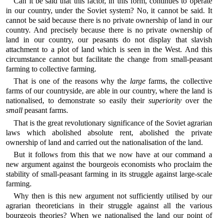
Can it be said that this factor, in this form, continues to operate
in our country, under the Soviet system? No, it cannot be said. It
cannot be said because there is no private ownership of land in our
country. And precisely because there is no private ownership of
land in our country, our peasants do not display that slavish
attachment to a plot of land which is seen in the West. And this
circumstance cannot but facilitate the change from small-peasant
farming to collective farming.
That is one of the reasons why the
large
farms, the collective
farms of our countryside, are able in our country, where the land is
nationalised, to demonstrate so easily their
superiority
over the
small
peasant farms.
That is the great revolutionary significance of the Soviet agrarian
laws which abolished absolute rent, abolished the private
ownership of land and carried out the nationalisation of the land.
But it follows from this that we now have at our command a
new argument against the bourgeois economists who proclaim the
stability of small-peasant farming in its struggle against large-scale
farming.
Why then is this new argument not sufficiently utilised by our
agrarian theoreticians in their struggle against all the various
bourgeois theories? When we nationalised the land our point of