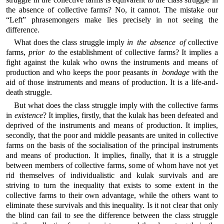
the absence of collective farms? No, it cannot. The mistake our
“Left” phrasemongers make lies precisely in not seeing the
difference.
What does the class struggle imply
in the absence of
collective
farms,
prior to
the establishment of collective farms? It implies a
fight against the kulak who owns the instruments and means of
production and who keeps the poor peasants
in bondage
with the
aid of those instruments and means of production. It is a life-and-
death struggle.
But what does the class struggle imply with the collective farms
in
existence
? It implies, firstly, that the kulak has been defeated and
deprived of the instruments and means of production. It implies,
secondly, that the poor and middle peasants are united in collective
farms on the basis of the socialisation of the principal instruments
and means of production. It implies, finally, that it is a struggle
between members of collective farms, some of whom have not yet
rid themselves of individualistic and kulak survivals and are
striving to turn the inequality that exists to some extent in the
collective farms to their own advantage, while the others want to
eliminate these survivals and this inequality. Is it not clear that only
the blind can fail to see the difference between the class struggle