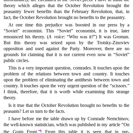
theory which alleges that the October Revolution brought the
peasantry fewer benefits than the February Revolution, that, in
fact, the October Revolution brought no benefits to the peasantry.
At one time this prejudice was boosted in our press by a
“Soviet” economist. This “Soviet” economist, it is true, later
renounced his theory. (
A voice
: “Who was it?”) It was Groman.
But this theory was seized upon by the Trotsky-Zinoviev
opposition and used against the Party. Moreover, there are no
grounds for claiming that it is not current even now in “Soviet”
public circles.
This is a very important question, comrades. It touches upon the
problem of the relations between town and country. It touches
upon the problem of eliminating the antithesis between town and
country. It touches upon the very urgent question of the “scissors.”
I think, therefore, that it is worth while examining this strange
theory.
Is it true that the October Revolution brought no benefits to the
peasants? Let us turn to the facts.
I have before me the table drawn up by Comrade Nemchinov,
the well-known statistician, which was published in my article “On
6
the Grain Front.”
From this table it is seen that in pre-