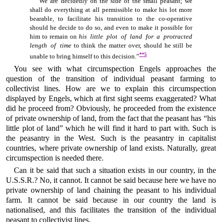
“We are decidedly on the side of the small peasant; we
shall do everything at all permissible to make his lot more
bearable, to facilitate his transition to the co-operative
should he decide to do so, and even to make it possible for
him to remain on
his little plot of land for a protracted
length of time
to think the matter over, should he still be
**
5
unable to bring himself to this decision.”
You see with what circumspection Engels approaches the
question of the transition of individual peasant farming to
collectivist lines. How are we to explain this circumspection
displayed by Engels, which at first sight seems exaggerated? What
did he proceed from? Obviously, he proceeded from the existence
of private ownership of land, from the fact that the peasant has “his
little plot of land” which he will find it hard to part with. Such is
the peasantry in the West. Such is the peasantry in capitalist
countries, where private ownership of land exists. Naturally, great
circumspection is needed there.
Can it be said that such a situation exists in our country, in the
U.S.S.R.? No, it cannot. It cannot be said because here we have no
private ownership of land chaining the peasant to his individual
farm. It cannot be said because in our country the land is
nationalised, and this facilitates the transition of the individual
peasant to collectivist lines.