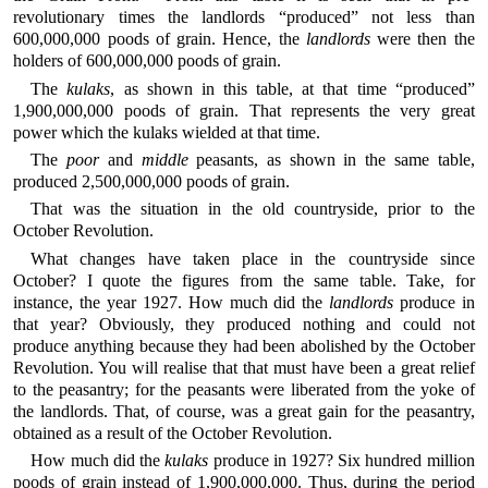
revolutionary times the landlords “produced” not less than
600,000,000 poods of grain. Hence, the
landlords
were then the
holders of 600,000,000 poods of grain.
The
kulaks
, as shown in this table, at that time “produced”
1,900,000,000 poods of grain. That represents the very great
power which the kulaks wielded at that time.
The
poor
and
middle
peasants, as shown in the same table,
produced 2,500,000,000 poods of grain.
That was the situation in the old countryside, prior to the
October Revolution.
What changes have taken place in the countryside since
October? I quote the figures from the same table. Take, for
instance, the year 1927. How much did the
landlords
produce in
that year? Obviously, they produced nothing and could not
produce anything because they had been abolished by the October
Revolution. You will realise that that must have been a great relief
to the peasantry; for the peasants were liberated from the yoke of
the landlords. That, of course, was a great gain for the peasantry,
obtained as a result of the October Revolution.
How much did the
kulaks
produce in 1927? Six hundred million
poods of grain instead of 1,900,000,000. Thus, during the period