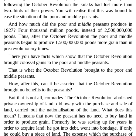
following the October Revolution the kulaks had lost more than
two-thirds of their power. You will realise that this was bound to
ease the situation of the poor and middle peasants.
And how much did the
poor
and
middle
peasants produce in
1927? Four thousand million poods, instead of 2,500,000,000
poods. Thus, after the October Revolution the poor and middle
peasants began to produce 1,500,000,000 poods more grain than in
pre-revolutionary times.
There you have facts which show that the October Revolution
brought colossal gains to the poor and middle peasants.
That is what the October Revolution brought to the poor and
middle peasants.
How, after this, can it be asserted that the October Revolution
brought no benefits to the peasants?
But that is not all, comrades. The October Revolution abolished
private ownership of land, did away with the purchase and sale of
land, carried out the nationalisation of the land. What does this
mean? It means that now the peasant has no need to buy land in
order to produce grain. Formerly he was saving up for years in
order to acquire land; he got into debt, went into bondage, if only
he could buy a piece of land. The expense which the purchase of