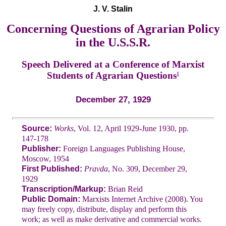
J. V. Stalin
Concerning Questions of Agrarian Policy
in the U.S.S.R.
Speech Delivered at a Conference of Marxist
Students of Agrarian Questions
1
December 27, 1929
Source:
Works
, Vol. 12, April 1929-June 1930, pp.
147-178
Publisher:
Foreign Languages Publishing House,
Moscow, 1954
First Published:
Pravda
, No. 309, December 29,
1929
Transcription/Markup:
Brian Reid
Public Domain:
Marxists Internet Archive (2008). You
may freely copy, distribute, display and perform this
work; as well as make derivative and commercial works.