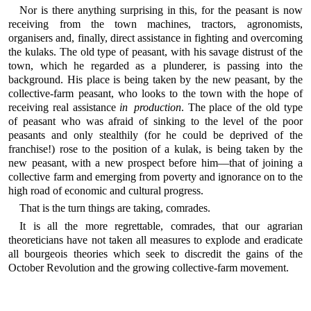
Nor is there anything surprising in this, for the peasant is now
receiving from the town machines, tractors, agronomists,
organisers and, finally, direct assistance in fighting and overcoming
the kulaks. The old type of peasant, with his savage distrust of the
town, which he regarded as a plunderer, is passing into the
background. His place is being taken by the new peasant, by the
collective-farm peasant, who looks to the town with the hope of
receiving real assistance
in production
. The place of the old type
of peasant who was afraid of sinking to the level of the poor
peasants and only stealthily (for he could be deprived of the
franchise!) rose to the position of a kulak, is being taken by the
new peasant, with a new prospect before him—that of joining a
collective farm and emerging from poverty and ignorance on to the
high road of economic and cultural progress.
That is the turn things are taking, comrades.
It is all the more regrettable, comrades, that our agrarian
theoreticians have not taken all measures to explode and eradicate
all bourgeois theories which seek to discredit the gains of the
October Revolution and the growing collective-farm movement.