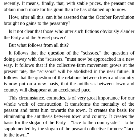
recently. It means, finally, that, with stable prices, the peasant can
obtain much more for his grain than he has obtained up to now.
How, after all this, can it be asserted that the October Revolution
brought no gains to the peasantry?
Is it not clear that those who utter such fictions obviously slander
the Party and the Soviet power?
But what follows from all this?
It follows that the question of the “scissors,” the question of
doing away with the “scissors, ”must now be approached in a new
way. It follows that if the collective-farm movement grows at the
present rate, the “scissors” will be abolished in the near future. It
follows that the question of the relations between town and country
is now put on a new basis, that the antithesis between town and
country will disappear at an accelerated pace.
This circumstance, comrades, is of very great importance for our
whole work of construction. It transforms the mentality of the
peasant and turns him towards the town. It creates the basis for
eliminating the antithesis between town and country. It creates the
basis for the slogan of the Party—“face to the countryside”—to be
supplemented by the slogan of the peasant collective farmers: “face
to the town.”