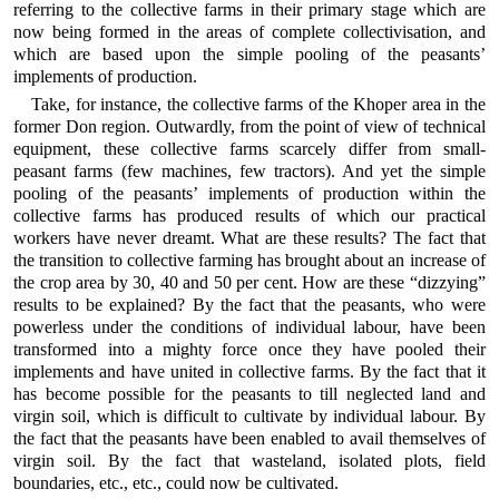
referring to the collective farms in their primary stage which are
now being formed in the areas of complete collectivisation, and
which are based upon the simple pooling of the peasants’
implements of production.
Take, for instance, the collective farms of the Khoper area in the
former Don region. Outwardly, from the point of view of technical
equipment, these collective farms scarcely differ from small-
peasant farms (few machines, few tractors). And yet the simple
pooling of the peasants’ implements of production within the
collective farms has produced results of which our practical
workers have never dreamt. What are these results? The fact that
the transition to collective farming has brought about an increase of
the crop area by 30, 40 and 50 per cent. How are these “dizzying”
results to be explained? By the fact that the peasants, who were
powerless under the conditions of individual labour, have been
transformed into a mighty force once they have pooled their
implements and have united in collective farms. By the fact that it
has become possible for the peasants to till neglected land and
virgin soil, which is difficult to cultivate by individual labour. By
the fact that the peasants have been enabled to avail themselves of
virgin soil. By the fact that wasteland, isolated plots, field
boundaries, etc., etc., could now be cultivated.