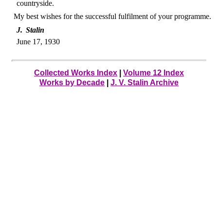
countryside.
My best wishes for the successful fulfilment of your programme.
J. Stalin
June 17, 1930
Collected Works Index
|
Volume 12 Index
Works by Decade
|
J. V. Stalin Archive