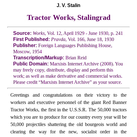
J. V. Stalin
Tractor Works, Stalingrad
Source:
Works
, Vol. 12, April 1929 - June 1930, p. 241
First Published:
Pravda
, Vol. 166, June 18, 1930
Publisher:
Foreign Languages Publishing House,
Moscow, 1954
Transcription/Markup:
Brian Reid
Public Domain:
Marxists Internet Archive (2008). You
may freely copy, distribute, display and perform this
work; as well as make derivative and commercial works.
Please credit “Marxists Internet Archive” as your source.
Greetings and congratulations on their victory to the
workers and executive personnel of the giant Red Banner
Tractor Works, the first in the U.S.S.R. The 50,000 tractors
which you are to produce for our country every year will be
50,000 projectiles shattering the old bourgeois world and
clearing the way for the new, socialist order in the