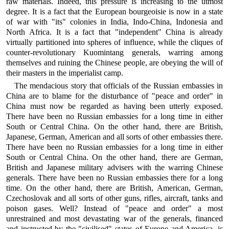
raw materials. Indeed, this pressure is increasing to the utmost
degree. It is a fact that the European bourgeoisie is now in a state
of war with "its" colonies in India, Indo-China, Indonesia and
North Africa. It is a fact that "independent" China is already
virtually partitioned into spheres of influence, while the cliques of
counter-revolutionary Kuomintang generals, warring among
themselves and ruining the Chinese people, are obeying the will of
their masters in the imperialist camp.
The mendacious story that officials of the Russian embassies in
China are to blame for the disturbance of "peace and order" in
China must now be regarded as having been utterly exposed.
There have been no Russian embassies for a long time in either
South or Central China. On the other hand, there are British,
Japanese, German, American and all sorts of other embassies there.
There have been no Russian embassies for a long time in either
South or Central China. On the other hand, there are German,
British and Japanese military advisers with the warring Chinese
generals. There have been no Russian embassies there for a long
time. On the other hand, there are British, American, German,
Czechoslovak and all sorts of other guns, rifles, aircraft, tanks and
poison gases. Well? Instead of "peace and order" a most
unrestrained and most devastating war of the generals, financed
and instructed by the "civilised" states of Europe and America, is