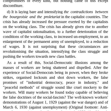
compromisers of every kind, but nothing came of this except
discomfiture.
d) It is laying bare and intensifying
the contradictions between
the bourgeoisie and the proletariat
in the capitalist countries. The
crisis has already increased the pressure exerted by the capitalists
on the working class. The crisis has already given rise to another
wave of capitalist rationalisation, to a further deterioration of the
conditions of the working class, to increased un-employment, to an
enlargement of the permanent army of unemployed, to a reduction
of wages. It is not surprising that these circumstances are
revolutionising the situation, intensifying the class struggle and
pushing the workers towards new class battles.
As a result of this, Social-Democratic illusions among the
masses of workers are being shattered and dispelled. After the
experience of Social-Democrats being in power, when they broke
strikes, organised lockouts and shot down workers, the false
promises of "industrial democracy, peace in industry," and
"peaceful methods" of struggle sound like cruel mockery to the
workers. Will many workers be found today capable of believing
the false doctrines of the social-fascists? The well-known workers'
demonstrations of August 1, 1929 (against the war danger) and of
March 6, 1930 (against unemployment) (Original footnote: Anti-