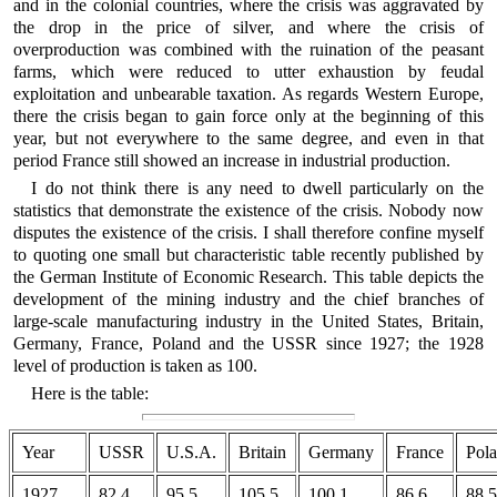
and in the colonial countries, where the crisis was aggravated by
the drop in the price of silver, and where the crisis of
overproduction was combined with the ruination of the peasant
farms, which were reduced to utter exhaustion by feudal
exploitation and unbearable taxation. As regards Western Europe,
there the crisis began to gain force only at the beginning of this
year, but not everywhere to the same degree, and even in that
period France still showed an increase in industrial production.
I do not think there is any need to dwell particularly on the
statistics that demonstrate the existence of the crisis. Nobody now
disputes the existence of the crisis. I shall therefore confine myself
to quoting one small but characteristic table recently published by
the German Institute of Economic Research. This table depicts the
development of the mining industry and the chief branches of
large-scale manufacturing industry in the United States, Britain,
Germany, France, Poland and the USSR since 1927; the 1928
level of production is taken as 100.
Here is the table:
Year
USSR
U.S.A.
Britain
Germany
France
Pol
1927
82.4
95.5
105.5
100.1
86.6
88.5