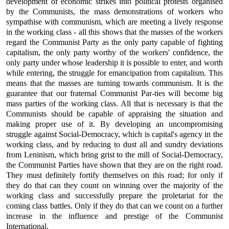
development of economic strikes into political protests organised
by the Communists, the mass demonstrations of workers who
sympathise with communism, which are meeting a lively response
in the working class - all this shows that the masses of the workers
regard the Communist Party as the only party capable of fighting
capitalism, the only party worthy of the workers' confidence, the
only party under whose leadership it is possible to enter, and worth
while entering, the struggle for emancipation from capitalism. This
means that the masses are turning towards communism. It is the
guarantee that our fraternal Communist Par-ties will become big
mass parties of the working class. All that is necessary is that the
Communists should be capable of appraising the situation and
making proper use of it. By developing an uncompromising
struggle against Social-Democracy, which is capital's agency in the
working class, and by reducing to dust all and sundry deviations
from Leninism, which bring grist to the mill of Social-Democracy,
the Communist Parties have shown that they are on the right road.
They must definitely fortify themselves on this road; for only if
they do that can they count on winning over the majority of the
working class and successfully prepare the proletariat for the
coming class battles. Only if they do that can we count on a further
increase in the influence and prestige of the Communist
International.