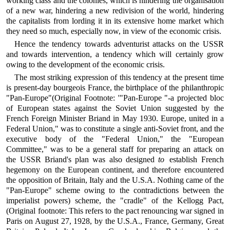
working class and the colonies, which is hindering the organisation
of a new war, hindering a new redivision of the world, hindering
the capitalists from lording it in its extensive home market which
they need so much, especially now, in view of the economic crisis.
Hence the tendency towards adventurist attacks on the USSR
and towards intervention, a tendency which will certainly grow
owing to the development of the economic crisis.
The most striking expression of this tendency at the present time
is present-day bourgeois France, the birthplace of the philanthropic
"Pan-Europe"(Original Footnote: '"Pan-Europe "-a projected bloc
of European states against the Soviet Union suggested by the
French Foreign Minister Briand in May 1930. Europe, united in a
Federal Union," was to constitute a single anti-Soviet front, and the
executive body of the "Federal Union," the "European
Committee," was to be a general staff for preparing an attack on
the USSR Briand's plan was also designed
to
establish French
hegemony on the European continent, and therefore encountered
the opposition of Britain, Italy and the U.S.A. Nothing came of the
"Pan-Europe" scheme owing to the contradictions between the
imperialist powers) scheme, the "cradle" of the Kellogg Pact,
(Original footnote: This refers to the pact renouncing war signed in
Paris on August 27, 1928, by the U.S.A., France, Germany, Great