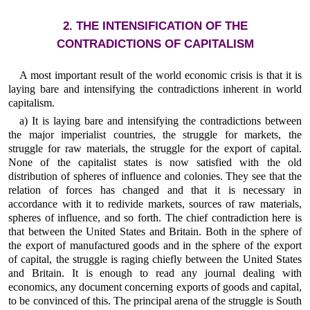
2. THE INTENSIFICATION OF THE
CONTRADICTIONS OF CAPITALISM
A most important result of the world economic crisis is that it is
laying bare and intensifying the contradictions inherent in world
capitalism.
a) It is laying bare and intensifying the contradictions between
the major imperialist countries, the struggle for markets, the
struggle for raw materials, the struggle for the export of capital.
None of the capitalist states is now satisfied with the old
distribution of spheres of influence and colonies. They see that the
relation of forces has changed and that it is necessary in
accordance with it to redivide markets, sources of raw materials,
spheres of influence, and so forth. The chief contradiction here is
that between the United States and Britain. Both in the sphere of
the export of manufactured goods and in the sphere of the export
of capital, the struggle is raging chiefly between the United States
and Britain. It is enough to read any journal dealing with
economics, any document concerning exports of goods and capital,
to be convinced of this. The principal arena of the struggle is South