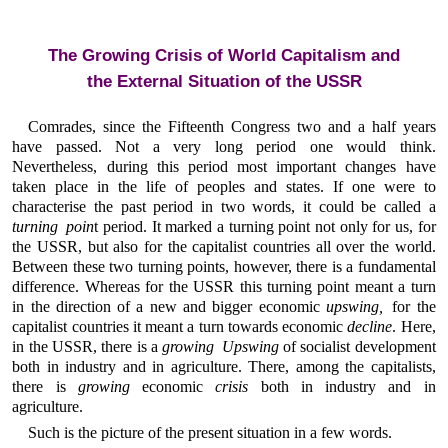
The Growing Crisis of World Capitalism and
the External Situation of the USSR
Comrades, since the Fifteenth Congress two and a half years
have passed. Not a very long period one would think.
Nevertheless, during this period most important changes have
taken place in the life of peoples and states. If one were to
characterise the past period in two words, it could be called a
turning poin
t period. It marked a turning point not only for us, for
the USSR, but also for the capitalist countries all over the world.
Between these two turning points, however, there is a fundamental
difference. Whereas for the USSR this turning point meant a turn
in the direction of a new and bigger economic
upswing,
for the
capitalist countries it meant a turn towards economic
decline
. Here,
in the USSR, there is a
growing Upswing
of socialist development
both in industry and in agriculture. There, among the capitalists,
there is
growing
economic
crisis
both in industry and in
agriculture.
Such is the picture of the present situation in a few words.