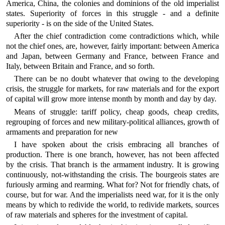
America, China, the colonies and dominions of the old imperialist
states. Superiority of forces in this struggle - and a definite
superiority - is on the side of the United States.
After the chief contradiction come contradictions which, while
not the chief ones, are, however, fairly important: between America
and Japan, between Germany and France, between France and
Italy, between Britain and France, and so forth.
There can be no doubt whatever that owing to the developing
crisis, the struggle for markets, for raw materials and for the export
of capital will grow more intense month by month and day by day.
Means of struggle: tariff policy, cheap goods, cheap credits,
regrouping of forces and new military-political alliances, growth of
armaments and preparation for new
I have spoken about the crisis embracing all branches of
production. There is one branch, however, has not been affected
by the crisis. That branch is the armament industry. It is growing
continuously, not-withstanding the crisis. The bourgeois states are
furiously arming and rearming. What for? Not for friendly chats, of
course, but for war. And the imperialists need war, for it is the only
means by which to redivide the world, to redivide markets, sources
of raw materials and spheres for the investment of capital.