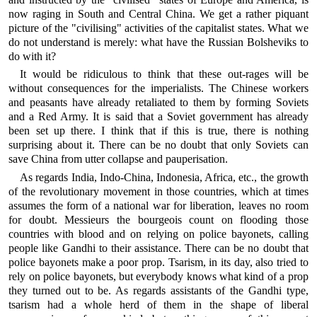
now raging in South and Central China. We get a rather piquant
picture of the "civilising" activities of the capitalist states. What we
do not understand is merely: what have the Russian Bolsheviks to
do with it?
It would be ridiculous to think that these out-rages will be
without consequences for the imperialists. The Chinese workers
and peasants have already retaliated to them by forming Soviets
and a Red Army. It is said that a Soviet government has already
been set up there. I think that if this is true, there is nothing
surprising about it. There can be no doubt that only Soviets can
save China from utter collapse and pauperisation.
As regards India, Indo-China, Indonesia, Africa, etc., the growth
of the revolutionary movement in those countries, which at times
assumes the form of a national war for liberation, leaves no room
for doubt. Messieurs the bourgeois count on flooding those
countries with blood and on relying on police bayonets, calling
people like Gandhi to their assistance. There can be no doubt that
police bayonets make a poor prop. Tsarism, in its day, also tried to
rely on police bayonets, but everybody knows what kind of a prop
they turned out to be. As regards assistants of the Gandhi type,
tsarism had a whole herd of them in the shape of liberal