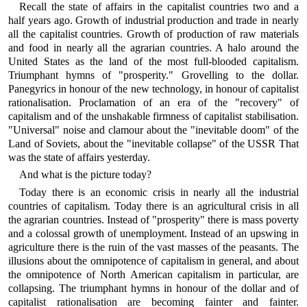
Recall the state of affairs in the capitalist countries two and a
half years ago. Growth of industrial production and trade in nearly
all the capitalist countries. Growth of production of raw materials
and food in nearly all the agrarian countries. A halo around the
United States as the land of the most full-blooded capitalism.
Triumphant hymns of "prosperity." Grovelling to the dollar.
Panegyrics in honour of the new technology, in honour of capitalist
rationalisation. Proclamation of an era of the "recovery" of
capitalism and of the unshakable firmness of capitalist stabilisation.
"Universal" noise and clamour about the "inevitable doom" of the
Land of Soviets, about the "inevitable collapse" of the USSR That
was the state of affairs yesterday.
And what is the picture today?
Today there is an economic crisis in nearly all the industrial
countries of capitalism. Today there is an agricultural crisis in all
the agrarian countries. Instead of "prosperity" there is mass poverty
and a colossal growth of unemployment. Instead of an upswing in
agriculture there is the ruin of the vast masses of the peasants. The
illusions about the omnipotence of capitalism in general, and about
the omnipotence of North American capitalism in particular, are
collapsing. The triumphant hymns in honour of the dollar and of
capitalist rationalisation are becoming fainter and fainter.