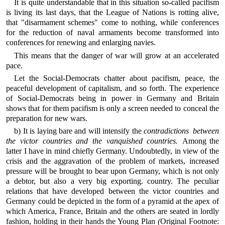
It is quite understandable that in this situation so-called pacifism
is living its last days, that the League of Nations is rotting alive,
that "disarmament schemes" come to nothing, while conferences
for the reduction of naval armaments become transformed into
conferences for renewing and enlarging navies.
This means that the danger of war will grow at an accelerated
pace.
Let the Social-Democrats chatter about pacifism, peace, the
peaceful development of capitalism, and so forth. The experience
of Social-Democrats being in power in Germany and Britain
shows that for them pacifism is only a screen needed to conceal the
preparation for new wars.
b) It is laying bare and will intensify the
contradictions between
the victor countries and the vanquished countries.
Among the
latter I have in mind chiefly Germany. Undoubtedly, in view of the
crisis and the aggravation of the problem of markets, increased
pressure will be brought to bear upon Germany, which is not only
a debtor, but also a very big exporting. country. The peculiar
relations that have developed between the victor countries and
Germany could be depicted in the form of a pyramid at the apex of
which America, France, Britain and the others are seated in lordly
fashion, holding in their hands the Young Plan
(
Original Footnote: