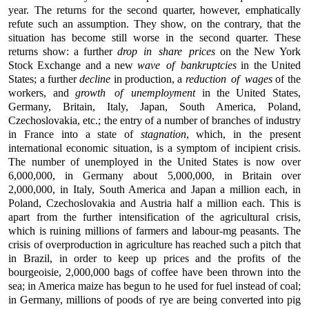
year. The returns for the second quarter, however, emphatically
refute such an assumption. They show, on the contrary, that the
situation has become still worse in the second quarter. These
returns show: a further
drop in share prices
on the New York
Stock Exchange and a new
wave of bankruptcies
in the United
States; a further
decline
in production, a
reduction of wages
of the
workers, and
growth of unemployment
in the United States,
Germany, Britain, Italy, Japan, South America, Poland,
Czechoslovakia, etc.; the entry of a number of branches of industry
in France into a state of
stagnation
, which, in the present
international economic situation, is a symptom of incipient crisis.
The number of unemployed in the United States is now over
6,000,000, in Germany about 5,000,000, in Britain over
2,000,000, in Italy, South America and Japan a million each, in
Poland, Czechoslovakia and Austria half a million each. This is
apart from the further intensification of the agricultural crisis,
which is ruining millions of farmers and labour-mg peasants. The
crisis of overproduction in agriculture has reached such a pitch that
in Brazil, in order to keep up prices and the profits of the
bourgeoisie, 2,000,000 bags of coffee have been thrown into the
sea; in America maize has begun to he used for fuel instead of coal;
in Germany, millions of poods of rye are being converted into pig