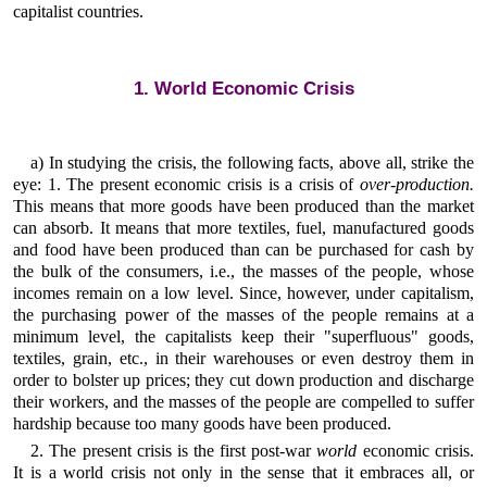
capitalist countries.
1. World Economic Crisis
a) In studying the crisis, the following facts, above all, strike the
eye: 1. The present economic crisis is a crisis of
over-production.
This means that more goods have been produced than the market
can absorb. It means that more textiles, fuel, manufactured goods
and food have been produced than can be purchased for cash by
the bulk of the consumers, i.e., the masses of the people, whose
incomes remain on a low level. Since, however, under capitalism,
the purchasing power of the masses of the people remains at a
minimum level, the capitalists keep their "superfluous" goods,
textiles, grain, etc., in their warehouses or even destroy them in
order to bolster up prices; they cut down production and discharge
their workers, and the masses of the people are compelled to suffer
hardship because too many goods have been produced.
2. The present crisis is the first post-war
world
economic crisis.
It is a world crisis not only in the sense that it embraces all, or