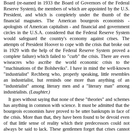
Board (re-named in 1933 the Board of Governors of the Federal
Reserve System), the members of which are appointed by the U.S.
President, and which is completely under the thumb of the
financial magnates. The American bourgeois economists -
apologists of American capitalism - and financial and government
circles in the U.S.A. considered that the Federal Reserve System
would safeguard the country's economy against crises. The
attempts of President Hoover to cope with the crisis that broke out
in 1929 with the help of the Federal Reserve System proved a
complete failure) which failed to "curb" the crisis. There are even
wiseacres who ascribe the world economic crisis to the
"machinations of the Bolsheviks". I have in mind the well-known
"industrialist" Rechberg who, properly speaking, little resembles
an industrialist, hut reminds one more than anything of an
"industrialist" among literary men and a "literary man" among
industrialists.
(Laughter.)
It goes without saying that none of these "theories" and schemes
has anything in common with science. It must be admitted that the
bourgeois economists have proved to be utter bankrupts in face of
the crisis. More than that, they have been found to be devoid even
of that little sense of reality which their predecessors could not
always be said to lack. These gentlemen forget that crises cannot