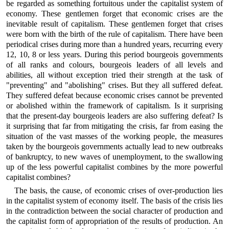
be regarded as something fortuitous under the capitalist system of
economy. These gentlemen forget that economic crises are the
inevitable result of capitalism. These gentlemen forget that crises
were born with the birth of the rule of capitalism. There have been
periodical crises during more than a hundred years, recurring every
12, 10, 8 or less years. During this period bourgeois governments
of all ranks and colours, bourgeois leaders of all levels and
abilities, all without exception tried their strength at the task of
"preventing" and "abolishing" crises. But they all suffered defeat.
They suffered defeat because economic crises cannot be prevented
or abolished within the framework of capitalism. Is it surprising
that the present-day bourgeois leaders are also suffering defeat? Is
it surprising that far from mitigating the crisis, far from easing the
situation of the vast masses of the working people, the measures
taken by the bourgeois governments actually lead to new outbreaks
of bankruptcy, to new waves of unemployment, to the swallowing
up of the less powerful capitalist combines by the more powerful
capitalist combines?
The basis, the cause, of economic crises of over-production lies
in the capitalist system of economy itself. The basis of the crisis lies
in the contradiction between the social character of production and
the capitalist form of appropriation of the results of production. An