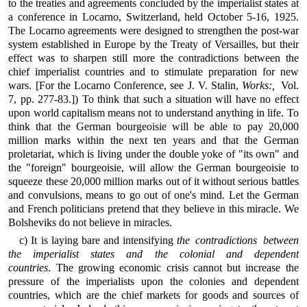
to the treaties and agreements concluded by the imperialist states at
a conference in Locarno, Switzerland, held October 5-16, 1925.
The Locarno agreements were designed to strengthen the post-war
system established in Europe by the Treaty of Versailles, but their
effect was to sharpen still more the contradictions between the
chief imperialist countries and to stimulate preparation for new
wars. [For the Locarno Conference, see J. V. Stalin,
Works:,
Vol.
7, pp. 277-83.]) To think that such a situation will have no effect
upon world capitalism means not to understand anything in life. To
think that the German bourgeoisie will be able to pay 20,000
million marks within the next ten years and that the German
proletariat, which is living under the double yoke of "its own" and
the "foreign" bourgeoisie, will allow the German bourgeoisie to
squeeze these 20,000 million marks out of it without serious battles
and convulsions, means to go out of one's mind. Let the German
and French politicians pretend that they believe in this miracle. We
Bolsheviks do not believe in miracles.
c) It is laying bare and intensifying
the contradictions between
the imperialist states and the colonial and dependent
countries
. The growing economic crisis cannot but increase the
pressure of the imperialists upon the colonies and dependent
countries, which are the chief markets for goods and sources of