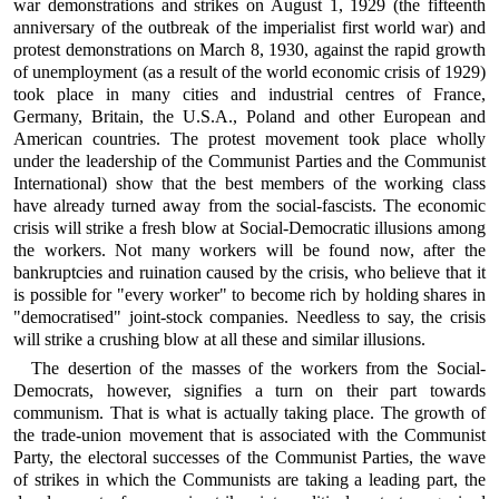
war demonstrations and strikes on August 1, 1929 (the fifteenth
anniversary of the outbreak of the imperialist first world war) and
protest demonstrations on March 8, 1930, against the rapid growth
of unemployment (as a result of the world economic crisis of 1929)
took place in many cities and industrial centres of France,
Germany, Britain, the U.S.A., Poland and other European and
American countries. The protest movement took place wholly
under the leadership of the Communist Parties and the Communist
International) show that the best members of the working class
have already turned away from the social-fascists. The economic
crisis will strike a fresh blow at Social-Democratic illusions among
the workers. Not many workers will be found now, after the
bankruptcies and ruination caused by the crisis, who believe that it
is possible for "every worker" to become rich by holding shares in
"democratised" joint-stock companies. Needless to say, the crisis
will strike a crushing blow at all these and similar illusions.
The desertion of the masses of the workers from the Social-
Democrats, however, signifies a turn on their part towards
communism. That is what is actually taking place. The growth of
the trade-union movement that is associated with the Communist
Party, the electoral successes of the Communist Parties, the wave
of strikes in which the Communists are taking a leading part, the