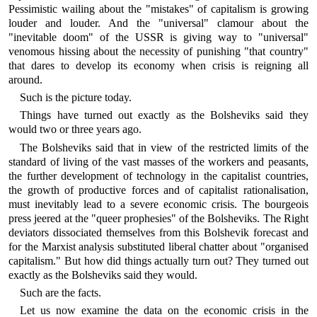
Pessimistic wailing about the "mistakes" of capitalism is growing
louder and louder. And the "universal" clamour about the
"inevitable doom" of the USSR is giving way to "universal"
venomous hissing about the necessity of punishing "that country"
that dares to develop its economy when crisis is reigning all
around.
Such is the picture today.
Things have turned out exactly as the Bolsheviks said they
would two or three years ago.
The Bolsheviks said that in view of the restricted limits of the
standard of living of the vast masses of the workers and peasants,
the further development of technology in the capitalist countries,
the growth of productive forces and of capitalist rationalisation,
must inevitably lead to a severe economic crisis. The bourgeois
press jeered at the "queer prophesies" of the Bolsheviks. The Right
deviators dissociated themselves from this Bolshevik forecast and
for the Marxist analysis substituted liberal chatter about "organised
capitalism." But how did things actually turn out? They turned out
exactly as the Bolsheviks said they would.
Such are the facts.
Let us now examine the data on the economic crisis in the