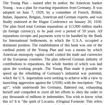
The Young Plan - named after its author, the American banker
Young - was a plan for exacting reparations from Germany. It was
adopted on June 7, 1929, by a committee of French, British,
Italian, Japanese, Belgian, American and German experts, and was
finally endorsed at the Hague Conference on January 20, 1930.
The plan fixed total German reparations at 113,900 million marks
(in foreign currency), to be paid over a period of 59 years. All
reparations receipts and payments were to be handled by the Bank
for International Settlements, in which the U.S.A. occupied a
dominant position. The establishment of this bank was one of the
cardinal points of the Young Plan and was a means by which
American monopoly capital could control the trade and currencies
of the European countries. The plan relieved German industry of
contributions to reparations, the whole burden of which was laid
upon the working people. The Young Plan made it possible to
speed up the rebuilding of Germany's industrial war potential,
which the U.S. imperialists were seeking to achieve with a view to
launching aggression against the USSR) with the inscription: "Pay
up!"; while underneath lies Germany, flattened out, exhausting
herself and compelled to exert all her efforts to obey the order to
pay thousands of millions in indemnities. You wish to know what
this is? It is "the spirit of Locarno. (Original Footnote: This refers