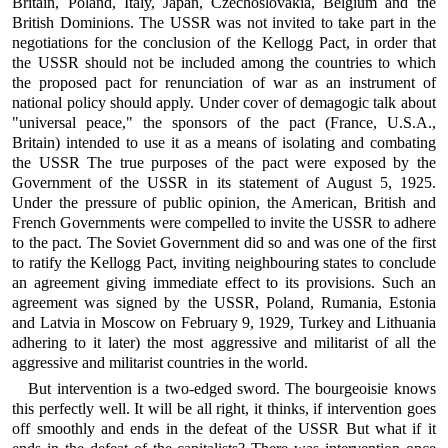
Britain, Poland, Italy, Japan, Czechoslovakia, Belgium and the
British Dominions. The USSR was not invited to take part in the
negotiations for the conclusion of the Kellogg Pact, in order that
the USSR should not be included among the countries to which
the proposed pact for renunciation of war as an instrument of
national policy should apply. Under cover of demagogic talk about
"universal peace," the sponsors of the pact (France, U.S.A.,
Britain) intended to use it as a means of isolating and combating
the USSR The true purposes of the pact were exposed by the
Government of the USSR in its statement of August 5, 1925.
Under the pressure of public opinion, the American, British and
French Governments were compelled to invite the USSR to adhere
to the pact. The Soviet Government did so and was one of the first
to ratify the Kellogg Pact, inviting neighbouring states to conclude
an agreement giving immediate effect to its provisions. Such an
agreement was signed by the USSR, Poland, Rumania, Estonia
and Latvia in Moscow on February 9, 1929, Turkey and Lithuania
adhering to it later) the most aggressive and militarist of all the
aggressive and militarist countries in the world.
But intervention is a two-edged sword. The bourgeoisie knows
this perfectly well. It will be all right, it thinks, if intervention goes
off smoothly and ends in the defeat of the USSR But what if it