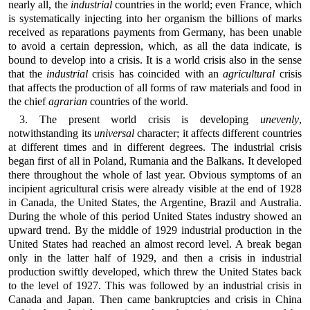
nearly all, the
industrial
countries in the world; even France, which
is systematically injecting into her organism the billions of marks
received as reparations payments from Germany, has been unable
to avoid a certain depression, which, as all the data indicate, is
bound to develop into a crisis. It is a world crisis also in the sense
that the
industrial
crisis has coincided with an
agricultural
crisis
that affects the production of all forms of raw materials and food in
the chief
agrarian
countries of the world.
3. The present world crisis is developing
unevenly
,
notwithstanding its
universal
character; it affects different countries
at different times and in different degrees. The industrial crisis
began first of all in Poland, Rumania and the Balkans. It developed
there throughout the whole of last year. Obvious symptoms of an
incipient agricultural crisis were already visible at the end of 1928
in Canada, the United States, the Argentine, Brazil and Australia.
During the whole of this period United States industry showed an
upward trend. By the middle of 1929 industrial production in the
United States had reached an almost record level. A break began
only in the latter half of 1929, and then a crisis in industrial
production swiftly developed, which threw the United States back
to the level of 1927. This was followed by an industrial crisis in
Canada and Japan. Then came bankruptcies and crisis in China