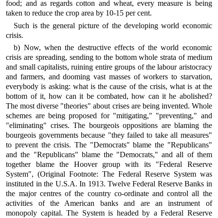
food; and as regards cotton and wheat, every measure is being
taken to reduce the crop area by 10-15 per cent.
Such is the general picture of the developing world economic
crisis.
b) Now, when the destructive effects of the world economic
crisis are spreading, sending to the bottom whole strata of medium
and small capitalists, ruining entire groups of the labour aristocracy
and farmers, and dooming vast masses of workers to starvation,
everybody is asking: what is the cause of the crisis, what is at the
bottom of it, how can it be combated, how can it he abolished?
The most diverse "theories" about crises are being invented. Whole
schemes are being proposed for "mitigating," "preventing," and
"eliminating" crises. The bourgeois oppositions are blaming the
bourgeois governments because "they failed to take all measures"
to prevent the crisis. The "Democrats" blame the "Republicans"
and the "Republicans" blame the "Democrats," and all of them
together blame the Hoover group with its "Federal Reserve
System", (Original Footnote: The Federal Reserve System was
instituted in the U.S.A. In 1913. Twelve Federal Reserve Banks in
the major centres of the country co-ordinate and control all the
activities of the American banks and are an instrument of
monopoly capital. The System is headed by a Federal Reserve