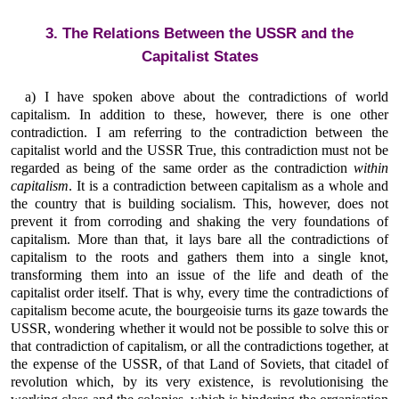
3. The Relations Between the USSR and the
Capitalist States
a) I have spoken above about the contradictions of world
capitalism. In addition to these, however, there is one other
contradiction. I am referring to the contradiction between the
capitalist world and the USSR True, this contradiction must not be
regarded as being of the same order as the contradiction
within
capitalism
. It is a contradiction between capitalism as a whole and
the country that is building socialism. This, however, does not
prevent it from corroding and shaking the very foundations of
capitalism. More than that, it lays bare all the contradictions of
capitalism to the roots and gathers them into a single knot,
transforming them into an issue of the life and death of the
capitalist order itself. That is why, every time the contradictions of
capitalism become acute, the bourgeoisie turns its gaze towards the
USSR, wondering whether it would not be possible to solve this or
that contradiction of capitalism, or all the contradictions together, at
the expense of the USSR, of that Land of Soviets, that citadel of
revolution which, by its very existence, is revolutionising the