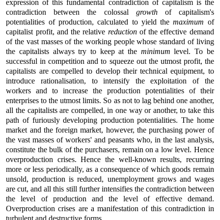
expression of this fundamental contradiction of capitalism is the
contradiction between the colossal
growth
of capitalism's
potentialities of production, calculated to yield the
maximum
of
capitalist profit, and the relative
reduction
of the effective demand
of the vast masses of the working people whose standard of living
the capitalists always try to keep at the
minimum
level. To be
successful in competition and to squeeze out the utmost profit, the
capitalists are compelled to develop their technical equipment, to
introduce rationalisation, to intensify the exploitation of the
workers and to increase the production potentialities of their
enterprises to the utmost limits. So as not to lag behind one another,
all the capitalists are compelled, in one way or another, to take this
path of furiously developing production potentialities. The home
market and the foreign market, however, the purchasing power of
the vast masses of workers' and peasants who, in the last analysis,
constitute the bulk of the purchasers, remain on a low level. Hence
overproduction crises. Hence the well-known results, recurring
more or less periodically, as a consequence of which goods remain
unsold, production is reduced, unemployment grows and wages
are cut, and all this still further intensifies the contradiction between
the level of production and the level of effective demand.
Overproduction crises are a manifestation of this contradiction in
turbulent and destructive forms.