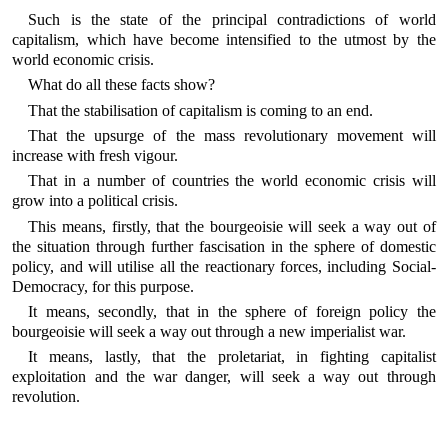
Such is the state of the principal contradictions of world
capitalism, which have become intensified to the utmost by the
world economic crisis.
What do all these facts show?
That the stabilisation of capitalism is coming to an end.
That the upsurge of the mass revolutionary movement will
increase with fresh vigour.
That in a number of countries the world economic crisis will
grow into a political crisis.
This means, firstly, that the bourgeoisie will seek a way out of
the situation through further fascisation in the sphere of domestic
policy, and will utilise all the reactionary forces, including Social-
Democracy, for this purpose.
It means, secondly, that in the sphere of foreign policy the
bourgeoisie will seek a way out through a new imperialist war.
It means, lastly, that the proletariat, in fighting capitalist
exploitation and the war danger, will seek a way out through
revolution.