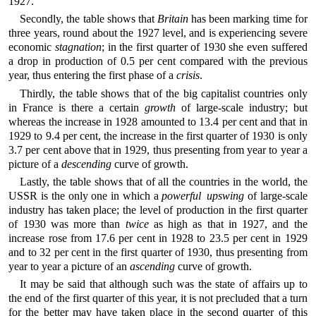
1927.
Secondly, the table shows that
Britain
has been marking time for
three years, round about the 1927 level, and is experiencing severe
economic
stagnation
; in the first quarter of 1930 she even suffered
a drop in production of 0.5 per cent compared with the previous
year, thus entering the first phase of a
crisis
.
Thirdly, the table shows that of the big capitalist countries only
in France is there a certain
growth
of large-scale industry; but
whereas the increase in 1928 amounted to 13.4 per cent and that in
1929 to 9.4 per cent, the increase in the first quarter of 1930 is only
3.7 per cent above that in 1929, thus presenting from year to year a
picture of a
descending
curve of growth.
Lastly, the table shows that of all the countries in the world, the
USSR is the only one in which a
powerful upswing
of large-scale
industry has taken place; the level of production in the first quarter
of 1930 was more than
twice
as high as that in 1927, and the
increase rose from 17.6 per cent in 1928 to 23.5 per cent in 1929
and to 32 per cent in the first quarter of 1930, thus presenting from
year to year a picture of an
ascending
curve of growth.
It may be said that although such was the state of affairs up to
the end of the first quarter of this year, it is not precluded that a turn
for the better may have taken place in the second quarter of this