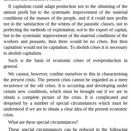
If capitalism could adapt production not to the obtaining of the
utmost profit but to the systematic improvement of the material
conditions of the masses of the people, and if it could turn profits
not to the satisfaction of the whims of the parasitic classes, not to
perfecting the methods of exploitation, not to the export of capital,
but to the systematic improvement of the material conditions of the
workers and peasants, then there would be no crises. But then
capitalism would not be capitalism. To abolish crises it is necessary
to abolish capitalism.
Such is the basis of economic crises of overproduction in
general.
We cannot, however, confine ourselves to this in characterising
the
present
crisis. The present crisis cannot be regarded as a mere
recurrence of the old crises. It is occurring and developing under
certain new conditions, which must be brought out if we are to
obtain a complete picture of the crisis. It is complicated and
deepened by a number of special circumstances which must be
understood if we are to obtain a clear idea of the present economic
crisis.
What are these special circumstances?
These special circumstances can be reduced to the following