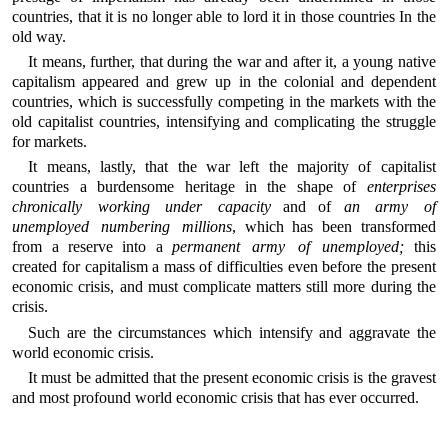
countries, that it is no longer able to lord it in those countries In the
old way.
It means, further, that during the war and after it, a young native
capitalism appeared and grew up in the colonial and dependent
countries, which is successfully competing in the markets with the
old capitalist countries, intensifying and complicating the struggle
for markets.
It means, lastly, that the war left the majority of capitalist
countries a burdensome heritage in the shape of
enterprises
chronically working under capacity
and of
an army of
unemployed numbering millions
, which has been transformed
from a reserve into a
permanent army of unemployed;
this
created for capitalism a mass of difficulties even before the present
economic crisis, and must complicate matters still more during the
crisis.
Such are the circumstances which intensify and aggravate the
world economic crisis.
It must be admitted that the present economic crisis is the gravest
and most profound world economic crisis that has ever occurred.