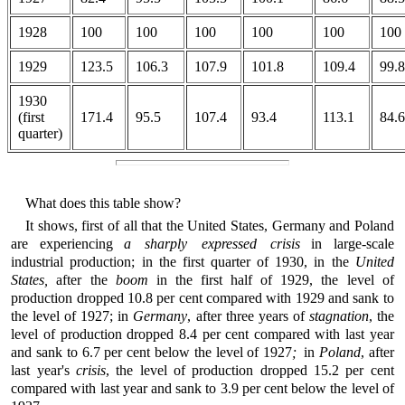
1928
100
100
100
100
100
100
1929
123.5
106.3
107.9
101.8
109.4
99.8
1930
(first
171.4
95.5
107.4
93.4
113.1
84.6
quarter)
What does this table show?
It shows, first of all that the United States, Germany and Poland
are experiencing
a sharply expressed crisis
in large-scale
industrial production; in the first quarter of 1930, in the
United
States,
after the
boom
in the first half of 1929, the level of
production dropped 10.8 per cent compared with 1929 and sank to
the level of 1927; in
Germany
, after three years of
stagnation
, the
level of production dropped 8.4 per cent compared with last year
and sank to 6.7 per cent below the level of 1927
;
in
Poland
, after
last year's
crisis
, the level of production dropped 15.2 per cent
compared with last year and sank to 3.9 per cent below the level of