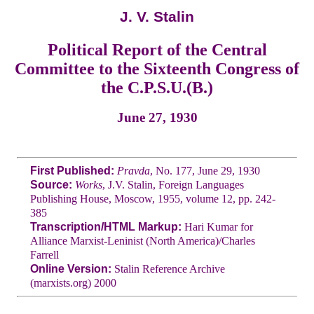
J. V. Stalin
Political Report of the Central
Committee to the Sixteenth Congress of
the C.P.S.U.(B.)
June 27, 1930
First Published:
Pravda
, No. 177, June 29, 1930
Source:
Works
, J.V. Stalin, Foreign Languages
Publishing House, Moscow, 1955, volume 12, pp. 242-
385
Transcription/HTML Markup:
Hari Kumar for
Alliance Marxist-Leninist (North America)/Charles
Farrell
Online Version:
Stalin Reference Archive
(marxists.org) 2000