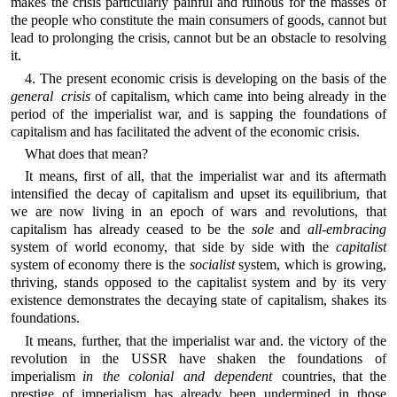
makes the crisis particularly painful and ruinous for the masses of
the people who constitute the main consumers of goods, cannot but
lead to prolonging the crisis, cannot but be an obstacle to resolving
it.
4. The present economic crisis is developing on the basis of the
general crisis
of capitalism, which came into being already in the
period of the imperialist war, and is sapping the foundations of
capitalism and has facilitated the advent of the economic crisis.
What does that mean?
It means, first of all, that the imperialist war and its aftermath
intensified the decay of capitalism and upset its equilibrium, that
we are now living in an epoch of wars and revolutions, that
capitalism has already ceased to be the
sole
and
all-embracing
system of world economy, that side by side with the
capitalist
system of economy there is the
socialist
system, which is growing,
thriving, stands opposed to the capitalist system and by its very
existence demonstrates the decaying state of capitalism, shakes its
foundations.
It means, further, that the imperialist war and. the victory of the
revolution in the USSR have shaken the foundations of
imperialism
in the colonial and dependent
countries, that the
prestige of imperialism has already been undermined in those