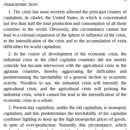
characteristic facts:
1. The crisis has most severely affected the
principal
country of
capitalism, its citadel, the United States, in which is concentrated
not less than half the total production and consumption of all those
countries in the world. Obviously, this circumstance cannot but
lead to a colossal expansion of the sphere of influence of the crisis,
to the intensification of the crisis and to the accumulation of extra
difficulties for world capitalism.
2. In the course of development of the economic crisis, the
industrial crisis in the chief capitalist countries did not merely
coincide but became
interwoven
with the agricultural crisis in the
agrarian countries, thereby aggravating the difficulties and
predetermining the inevitability of a general decline in economic
activity. Needless to say, the industrial crisis will intensify the
agricultural crisis, and the agricultural crisis will prolong the
industrial crisis, which cannot but lead to the intensification of the
economic crisis as a whole.
3. Present-day capitalism, unlike the old capitalism, is
monopoly
capitalism, and this predetermines the inevitability of the capitalist
combines fighting to keep up the high monopolist prices of goods,
in spite of over-production. Naturally, this circumstance, which