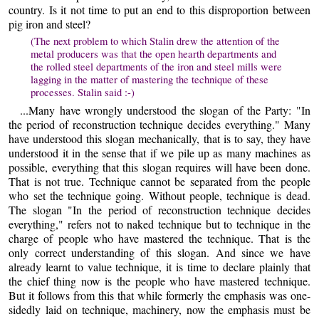
country. Is it not time to put an end to this disproportion between
pig iron and steel?
(The next problem to which Stalin drew the attention of the
metal producers was that the open hearth departments and
the rolled steel departments of the iron and steel mills were
lagging in the matter of mastering the technique of these
processes. Stalin said :-)
...Many have wrongly understood the slogan of the Party: "In
the period of reconstruction technique decides everything." Many
have understood this slogan mechanically, that is to say, they have
understood it in the sense that if we pile up as many machines as
possible, everything that this slogan requires will have been done.
That is not true. Technique cannot be separated from the people
who set the technique going. Without people, technique is dead.
The slogan "In the period of reconstruction technique decides
everything," refers not to naked technique but to technique in the
charge of people who have mastered the technique. That is the
only correct understanding of this slogan. And since we have
already learnt to value technique, it is time to declare plainly that
the chief thing now is the people who have mastered technique.
But it follows from this that while formerly the emphasis was one-
sidedly laid on technique, machinery, now the emphasis must be