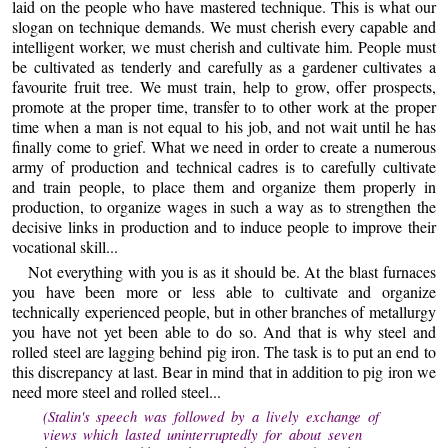
laid on the people who have mastered technique. This is what our
slogan on technique demands. We must cherish every capable and
intelligent worker, we must cherish and cultivate him. People must
be cultivated as tenderly and carefully as a gardener cultivates a
favourite fruit tree. We must train, help to grow, offer prospects,
promote at the proper time, transfer to to other work at the proper
time when a man is not equal to his job, and not wait until he has
finally come to grief. What we need in order to create a numerous
army of production and technical cadres is to carefully cultivate
and train people, to place them and organize them properly in
production, to organize wages in such a way as to strengthen the
decisive links in production and to induce people to improve their
vocational skill...
Not everything with you is as it should be. At the blast furnaces
you have been more or less able to cultivate and organize
technically experienced people, but in other branches of metallurgy
you have not yet been able to do so. And that is why steel and
rolled steel are lagging behind pig iron. The task is to put an end to
this discrepancy at last. Bear in mind that in addition to pig iron we
need more steel and rolled steel...
(Stalin's speech was followed by a lively exchange of
views which lasted uninterruptedly for about seven