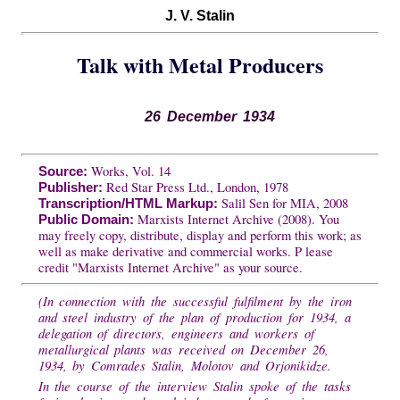
J. V. Stalin
Talk with Metal Producers
26 December 1934
Works, Vol. 14
Source:
Red Star Press Ltd., London, 1978
Publisher:
Salil Sen for MIA, 2008
Transcription/HTML Markup:
Marxists Internet Archive (2008). You
Public Domain:
may freely copy, distribute, display and perform this work; as
well as make derivative and commercial works. P lease
credit "Marxists Internet Archive" as your source.
(In connection with the successful fulfilment by the iron
and steel industry of the plan of production for 1934, a
delegation of directors, engineers and workers of
metallurgical plants was received on December 26,
1934, by Comrades Stalin, Molotov and Orjonikidze.
In the course of the interview Stalin spoke of the tasks