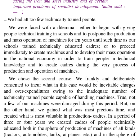
facing the iron and steel industry and of certain
important problems of socialist development. Stalin said :
— )
...We had all too few technically trained people.
We were faced with a dilemma : either to begin with giving
people technical training in schools and to postpone the production
and mass operation of machines for ten years until such time as our
schools trained technically educated cadres; or to proceed
immediately to create machines and to develop their mass operation
in the national economy in order to train people in technical
knowledge and to create cadres during the very process of
production and operation of machines.
We chose the second course. We frankly and deliberately
consented to incur what in this case would be inevitable charges
and over-expenditures owing to the inadequate number of
technically trained people capable of handling machines. True, not
a few of our machines were damaged during this period. But, on
the other hand, we gained what was most precious time, and
created what is most valuable in production- cadres. In a period of
three or four years we created cadres of people technically
educated both in the sphere of production of machines of all kinds
(tractors, automobiles, tanks, airplanes, etc.) and in the sphere of