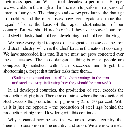
their mass operation. What it took decades to perform in Europe,
we were able in the rough and in the main to perform in a period of
three to four years. The charges and over-expenditures, the damage
to machines and the other losses have been repaid and more than
repaid. That is the basis of the rapid industrialisation of our
country. But we should not have had these successes if our iron
and steel industry had not been developing, had not been thriving.
We have every right to speak of the great successes of the iron
and steel industry, which is the chief force in the national economy.
We have succeeded it is true. But we must not grow conceited over
these successes. The most dangerous thing is when people are
complacently satisfied with their successes and forget the
shortcomings, forget that further tasks face them...
(Stalin enumerated certain of the shortcomings in the iron
and steel industry, indicating how they should be removed.)
In all developed countries, the production of steel exceeds the
production of pig iron. There are countries where the production of
steel exceeds the production of pig iron by 25 or 30 per cent. With
us it is just the opposite - the production of steel lags behind the
production of pig iron. How long will this continue?
Why, it cannot now be said that we are a "wood" country, that
there is no scrap iron in the country, and so on. We are now a metal