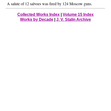
A salute of 12 salvoes was fired by 124 Moscow guns.
Collected Works Index
|
Volume 15 Index
Works by Decade
|
J. V. Stalin Archive