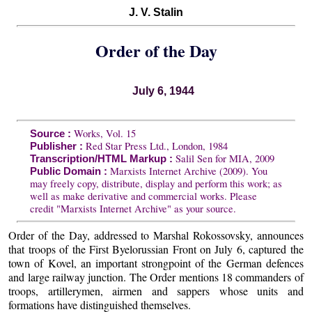
J. V. Stalin
Order of the Day
July 6, 1944
Works, Vol. 15
Source :
Red Star Press Ltd., London, 1984
Publisher :
Salil Sen for MIA, 2009
Transcription/HTML Markup :
Marxists Internet Archive (2009). You
Public Domain :
may freely copy, distribute, display and perform this work; as
well as make derivative and commercial works. Please
credit "Marxists Internet Archive" as your source.
Order of the Day, addressed to Marshal Rokossovsky, announces
that troops of the First Byelorussian Front on July 6, captured the
town of Kovel, an important strongpoint of the German defences
and large railway junction. The Order mentions 18 commanders of
troops, artillerymen, airmen and sappers whose units and
formations have distinguished themselves.