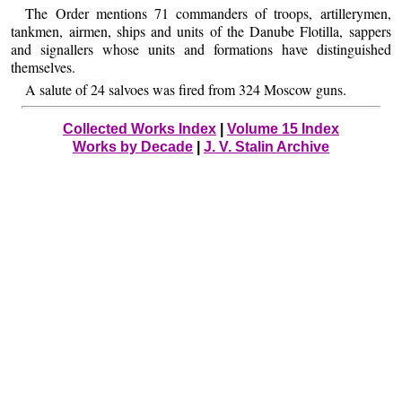
The Order mentions 71 commanders of troops, artillerymen,
tankmen, airmen, ships and units of the Danube Flotilla, sappers
and signallers whose units and formations have distinguished
themselves.
A salute of 24 salvoes was fired from 324 Moscow guns.
Collected Works Index
|
Volume 15 Index
Works by Decade
|
J. V. Stalin Archive