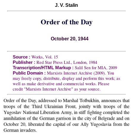
J. V. Stalin
Order of the Day
October 20, 1944
Works, Vol. 15
Source :
Red Star Press Ltd., London, 1984
Publisher :
Salil Sen for MIA, 2009
Transcription/HTML Markup :
Marxists Internet Archive (2009). You
Public Domain :
may freely copy, distribute, display and perform this work; as
well as make derivative and commercial works. Please
credit "Marxists Internet Archive" as your source.
Order of the Day, addressed to Marshal Tolbukhin, announces that
troops of the Third Ukrainian Front, jointly with troops of the
Yugoslav National Liberation Army, in stiff fighting completed the
annihilation of the German garrison in the city of Belgrade and on
October 20, liberated the capital of our Ally Yugoslavia from the
German invaders.