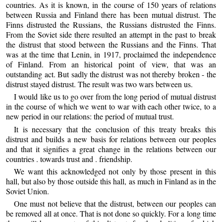
countries. As it is known, in the course of 150 years of relations
between Russia and Finland there has been mutual distrust. The
Finns distrusted the Russians, the Russians distrusted the Finns.
From the Soviet side there resulted an attempt in the past to break
the distrust that stood between the Russians and the Finns. That
was at the time that Lenin, in 1917, proclaimed the independence
of Finland. From an historical point of view, that was an
outstanding act. But sadly the distrust was not thereby broken - the
distrust stayed distrust. The result was two wars between us.
I would like us to go over from the long period of mutual distrust
in the course of which we went to war with each other twice, to a
new period in our relations: the period of mutual trust.
It is necessary that the conclusion of this treaty breaks this
distrust and builds a new basis for relations between our peoples
and that it signifies a great change in the relations between our
countries . towards trust and . friendship.
We want this acknowledged not only by those present in this
hall, but also by those outside this hall, as much in Finland as in the
Soviet Union.
One must not believe that the distrust, between our peoples can
be removed all at once. That is not done so quickly. For a long time