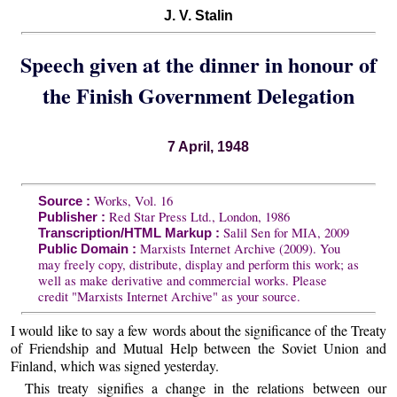
J. V. Stalin
Speech given at the dinner in honour of
the Finish Government Delegation
7 April, 1948
Works, Vol. 16
Source :
Red Star Press Ltd., London, 1986
Publisher :
Salil Sen for MIA, 2009
Transcription/HTML Markup :
Marxists Internet Archive (2009). You
Public Domain :
may freely copy, distribute, display and perform this work; as
well as make derivative and commercial works. Please
credit "Marxists Internet Archive" as your source.
I would like to say a few words about the significance of the Treaty
of Friendship and Mutual Help between the Soviet Union and
Finland, which was signed yesterday.
This treaty signifies a change in the relations between our