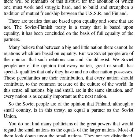
there will be remnants of this distrust, for the abolition of which
one must work and struggle hard, and to build and strengthen a
tradition of mutual friendship between the U.S.S.R. and Finland.
There are treaties that are based upon equality and some that are
not. The Soviet-Finnish treaty is a treaty that is based upon
equality, it has been concluded on the basis of full equality of the
partners.
Many believe that between a big and little nation there cannot be
relations which are based on equality. But we Soviet people are of
the opinion that such relations can and should exist. We Soviet
people are of the opinion that every nation, great or small, has
special- qualities that only they have and no other nation possesses.
These peculiarities are their contribution, that every nation should
contribute, to the common treasure of the culture of the world. In
this sense, all nations, big and small, are in the same situation, and’
every nation is as equally important as the next nation.
So the Soviet people are of the opinion that Finland, although a
small country, is in this treaty, as equal a partner as the Soviet
Union.
You do not find many politicians of the great powers that would
regard the small nations as the equals of the larger nations. Most of
them look down upon the small nations. They are not disinclined,