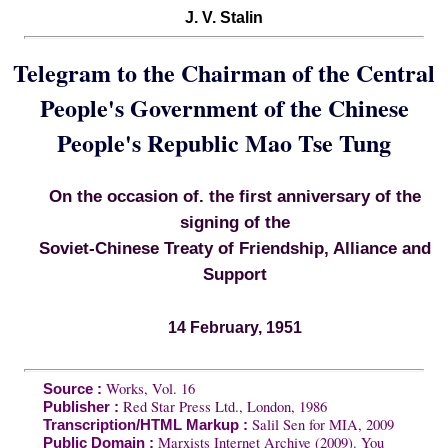
J. V. Stalin
Telegram to the Chairman of the Central
People's Government of the Chinese
People's Republic Mao Tse Tung
On the occasion of. the first anniversary of the
signing of the
Soviet-Chinese Treaty of Friendship, Alliance and
Support
14 February, 1951
Works, Vol. 16
Source :
Red Star Press Ltd., London, 1986
Publisher :
Salil Sen for MIA, 2009
Transcription/HTML Markup :
Marxists Internet Archive (2009). You
Public Domain :