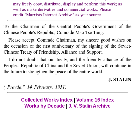
may freely copy, distribute, display and perform this work; as
well as make derivative and commercial works. Please
credit "Marxists Internet Archive" as your source.
To the Chairman of the Central People's Government of the
Chinese People's Republic, Comrade Mao Tse Tung.
Please accept, Comrade Chairman, my sincere good wishes on
the occasion of the first anniversary of the signing of the Soviet-
Chinese Treaty of Friendship, Alliance and Support.
I do not doubt that our treaty, and the friendly alliance of the
People's Republic of China and the Soviet Union, will continue in
the future to strengthen the peace of the entire world.
J. STALIN
("Pravda," 14 February, 1951)
Collected Works Index
|
Volume 16 Index
Works by Decade
|
J. V. Stalin Archive