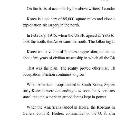
On the basis of accounts by the above writers, I conde
Korea is a country of 85,000 square miles and close to
exploitation are largely in the north.
In February, 1945, when the USSR agreed at Yalta to j
took the north, the Americans the south. The following Ju
Korea was a victim of Japanese aggression, not an en
about five years of civilian trusteeship in which all the
That was the plan. The reality proved otherwise. T
occupation. Friction continues to grow.
When American troops landed in South Korea, Septemb
surly Koreans were demanding how soon the Americans wou
state" that the American armed forces kept in power.
When the Americans landed in Korea, the Koreans h
General John R. Hodge, commander of the U. S. armed