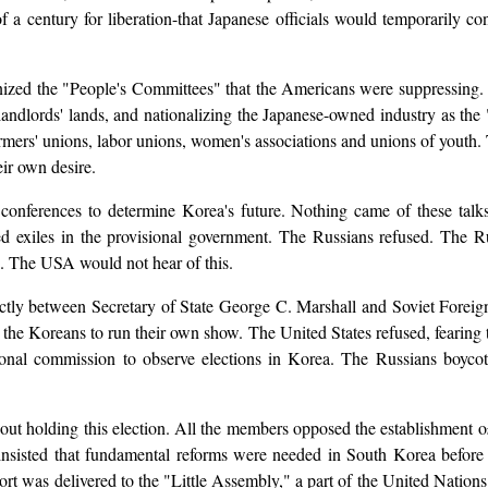
a century for liberation-that Japanese officials would temporarily co
ized the "People's Committees" that the Americans were suppressing. 
landlords' lands, and nationalizing the Japanese-owned industry as th
armers' unions, labor unions, women's associations and unions of youth.
eir own desire.
onferences to determine Korea's future. Nothing came of these talks
ed exiles in the provisional government. The Russians refused. The Rus
s. The USA would not hear of this.
directly between Secretary of State George C. Marshall and Soviet For
the Koreans to run their own show. The United States refused, fearing
tional commission to observe elections in Korea. The Russians boycot
 holding this election. All the members opposed the establishment o£
insisted that fundamental reforms were needed in South Korea before 
eport was delivered to the "Little Assembly," a part of the United Natio