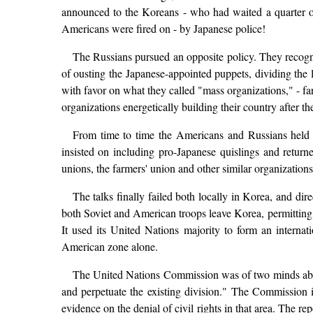
announced to the Koreans - who had waited a quarter of 
Americans were fired on - by Japanese police!
The Russians pursued an opposite policy. They recogn
of ousting the Japanese-appointed puppets, dividing the 
with favor on what they called "mass organizations," - f
organizations energetically building their country after th
From time to time the Americans and Russians held c
insisted on including pro-Japanese quislings and return
unions, the farmers' union and other similar organization
The talks finally failed both locally in Korea, and 
both Soviet and American troops leave Korea, permitting 
It used its United Nations majority to form an interna
American zone alone.
The United Nations Commission was of two minds about
and perpetuate the existing division." The Commission 
evidence on the denial of civil rights in that area. The r