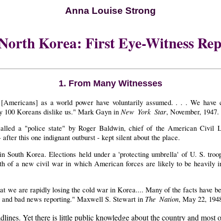
Anna Louise Strong
 North Korea: First Eye-Witness Rep
1. From Many Witnesses
 [Americans] as a world power have voluntarily assumed. . . . We have 
New York Star
very 100 Koreans dislike us." Mark Gayn in
, November, 1947.
led a "police state" by Roger Baldwin, chief of the American Civil Li
fter this one indignant outburst - kept silent about the place.
n South Korea. Elections held under a 'protecting umbrella' of U. S. troop
th of a new civil war in which American forces are likely to be heavily i
that we are rapidly losing the cold war in Korea.... Many of the facts have
The Nation
ip and bad news reporting." Maxwell S. Stewart in
, May 22, 194
. Yet there is little public knowledge about the country and most of th