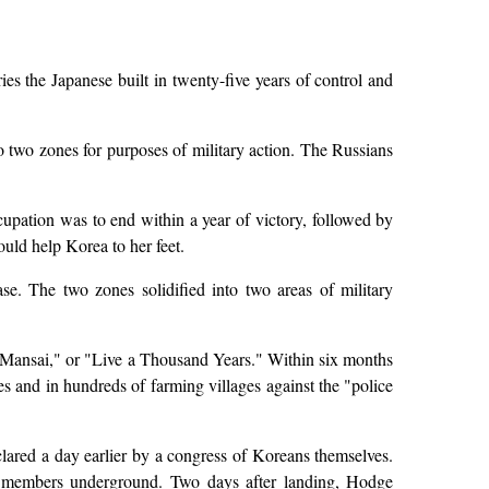
es the Japanese built in twenty-five years of control and
o two zones for purposes of military action. The Russians
upation was to end within a year of victory, followed by
ould help Korea to her feet.
e. The two zones solidified into two areas of military
Mansai," or "Live a Thousand Years." Within six months
 and in hundreds of farming villages against the "police
ared a day earlier by a congress of Koreans themselves.
s members underground. Two days after landing, Hodge