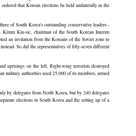
ordered that Korean elections be held unilaterally in the
ree of South Korea's outstanding conservative leaders -
y. Kimm Kiu-sic, chairman of the South Korean Interim
ted an invitation from the Koreans of the Soviet zone to
nstead. So did the representatives of fifty-seven different
d uprisings on the left. Right-wing terrorists destroyed
an military authorities used 25,000 of its members, armed
nly by delegates from North Korea, but by 240 delegates
separate elections in South Korea and the setting up of a