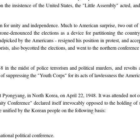
 the insistence of the United States, the "Little Assembly" acted, and 
for unity and independence. Much to American surprise, two out of th
ne-denounced the elections as a device for partitioning the countr
dpicked by the Americans - resigned his position in protest, and accep
sts, also boycotted the elections, and went to the northern conference i
n the midst of police terrorism and political murders, and revolts an
 suppressing the "Youth Corps" for its acts of lawlessness the Americ
 Pyongyang, in North Korea, on April 22, 1948. It was attended not o
ty Conference" declared itself irrevocably opposed to the holding of 
e unified by the Korean people on the following basis:
tional political conference.