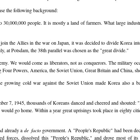
nse the following background:
 30,000,000 people. It is mostly a land of farmers. What large industri
oin the Allies in the war on Japan, it was decided to divide Korea int
ly, at Potsdam, the 38th parallel was chosen as the "great divide."
emy. We would come as liberators, not as conquerors. The military occ
 Big Four Powers, America, the Soviet Union, Great Britain and China, sh
he growing cold war against the Soviet Union made Korea also a bas
er 7, 1945, thousands of Koreans danced and cheered and shouted: "
ld go home. Within a year great uprisings took place in eighty cities
ad already a
de facto
government. A "People's Republic" had been decl
 forces, dissolved this "People's Republic," and drove most of it