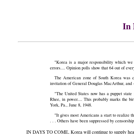
In
"Korea is a major responsibility which we
errors.... Opinion polls show that 64 out of e
The American zone of South Korea was cal
invitation of General Douglas MacArthur, and - a
"The United States now has a puppet state i
Rhee, in power.... This probably marks the bir
York, Pa., June 8, 1948.
"It gives most Americans a start to realize 
. . . Others have been suppressed by censorsh
IN DAYS TO COME, Korea will continue to supply headlines