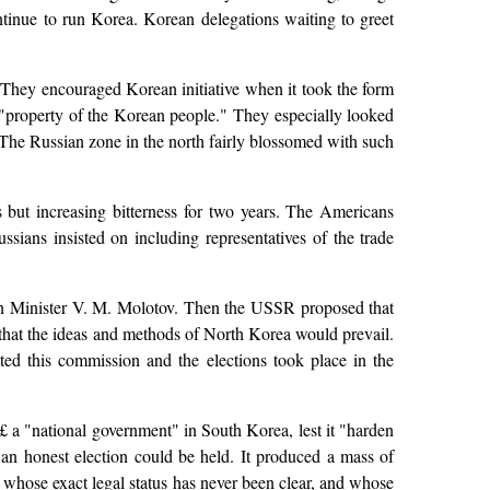
ntinue to run Korea. Korean delegations waiting to greet
They encouraged Korean initiative when it took the form
e "property of the Korean people." They especially looked
 The Russian zone in the north fairly blossomed with such
 but increasing bitterness for two years. The Americans
sians insisted on including representatives of the trade
eign Minister V. M. Molotov. Then the USSR proposed that
 that the ideas and methods of North Korea would prevail.
ted this commission and the elections took place in the
 a "national government" in South Korea, lest it "harden
an honest election could be held. It produced a mass of
ns whose exact legal status has never been clear, and whose