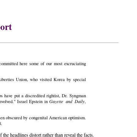
ort
committed here some of our most excruciating
berties Union, who visited Korea by special
s have put a discredited rightist, Dr. Syngman
Gazette and Daily
nvolved." Israel Epstein in
,
 been obscured by congenital American optimism.
8.
e headlines distort rather than reveal the facts.