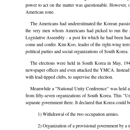
power to act on the matter was questionable. However, on
American zone.
The Americans had underestimated the Korean passion 
the very men whom Americans had picked to run the zo
Legislative Assembly - a post for which he had been han
come and confer. Kim Koo, leader of the right-wing terrori
political parties and social organizations of South Korea.
The elections were held in South Korea in May, 1948 i
newspaper offices and even attacked the YMCA. Instead of
with lead-tipped clubs, to supervise the election.
Meanwhile a "National Unity Conference" was held at
from fifty-seven organizations of South Korea. This "Uni
separate government there. It declared that Korea could b
1) Withdrawal of the two occupation armies.
2) Organization of a provisional government by a na