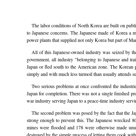
The labor conditions of North Korea are built on publi
to Japanese concerns. The Japanese made of Korea a mi
power plants that supplied not only Korea but part of Man
All of this Japanese-owned industry was seized by t
government, all industry "belonging to Japanese and tra
Japan or fled south to the American zone. The Korean p
simply and with much less turmoil than usually attends su
Two serious problems at once confronted the industrie
Japan for completion. There was not a single finished p
war industry serving Japan to a peace-time industry servi
The second problem was posed by the fact that the J
strong enough to prevent this. The Japanese wrecked 80
mines were flooded and 178 were otherwise made unusab
destroyed by the simple process of letting them cook with