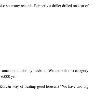
o set many records. Formerly a driller drilled one car of
e same amount for my husband. We are both first category
f 6,000 yen.
he Korean way of heating good houses.) "We have two big