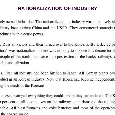
NATIONALIZATION OF INDUSTRY
cly owned industries. The nationalization of industry was a relatively s
litary base against China and the USSR. They constructed strategic 
churia with electric power.
he Russian victors and then turned over to the Koreans. By a decree 
itors" was nationalized. There was nobody to oppose this decree for t
eople of the north thus came into possession of the banks, railways, 
ch nationalization.
s. First, all industry had been hitched to Japan. All Korean plants pr
roduct in all Korean industry. Now that Korea had become independent
ng the needs of the Koreans.
apanese destroyed everything they could before they surrendered. The
 per cent of all locomotives on the railways, and damaged the rolling
le. All blast furnaces and coke batteries and most of the open-hear
 the charge inside.