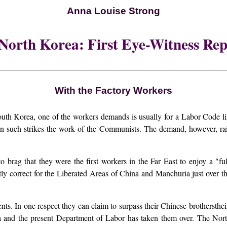
Anna Louise Strong
 North Korea: First Eye-Witness Rep
With the Factory Workers
ea, one of the workers demands is usually for a Labor Code like t
 such strikes the work of the Communists. The demand, however, rais
o brag that they were the first workers in the Far East to enjoy a "fu
ictly correct for the Liberated Areas of China and Manchuria just over 
ents. In one respect they can claim to surpass their Chinese brothersth
na and the present Department of Labor has taken them over. The Nor