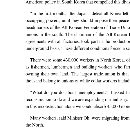
American policy in South Korea that compelled this divis
"In the first months after Japan's defeat all Korea fe
occupying powers, until they should impose their peace
headquarters of the All-Korean Federation of Trade Uni
unions in the south. The chairman of the All-Korean F
agreements with all factories, took part in the producti
underground basis. These different conditions forced a se
There were some 430,000 workers in North Korea, of
as fishermen, lumbermen and building workers who farm 
owning their own land. The largest trade union is th
thousand belong to unions of white collar workers includi
"What do you do about unemployment?" I asked the m
reconstruction to do and we are expanding our industry. 
in this reconstruction alone we could absorb 45,000 mor
Many workers, said Minister Oh, were migrating from 
the North.