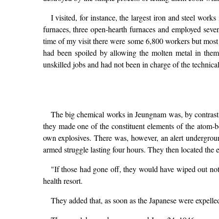
I visited, for instance, the largest iron and steel wor
furnaces, three open-hearth furnaces and employed seven 
time of my visit there were some 6,800 workers but most o
had been spoiled by allowing the molten metal in them
unskilled jobs and had not been in charge of the technica
The big chemical works in Jeungnam was, by contrast, 
they made one of the constituent elements of the atom-
own explosives. There was, however, an alert undergrou
armed struggle lasting four hours. They then located the 
"If those had gone off, they would have wiped out not
health resort.
They added that, as soon as the Japanese were expelled,