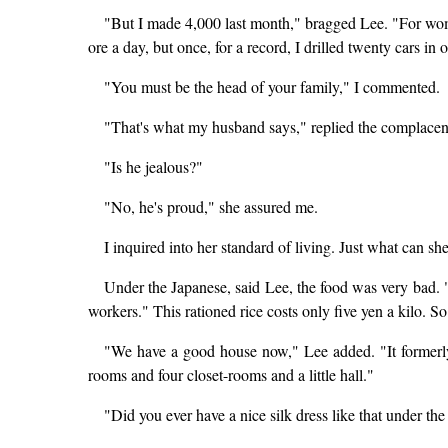
"But I made 4,000 last month," bragged Lee. "For women
ore a day, but once, for a record, I drilled twenty cars in o
"You must be the head of your family," I commented.
"That's what my husband says," replied the complacen
"Is he jealous?"
"No, he's proud," she assured me.
I inquired into her standard of living. Just what can 
Under the Japanese, said Lee, the food was very bad. 
workers." This rationed rice costs only five yen a kilo. 
"We have a good house now," Lee added. "It formerly
rooms and four closet-rooms and a little hall."
"Did you ever have a nice silk dress like that under th