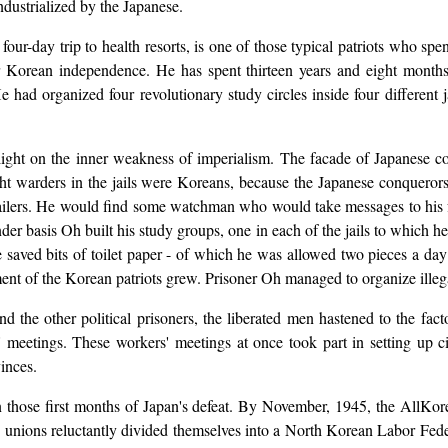
dustrialized by the Japanese.
-day trip to health resorts, is one of those typical patriots who spent t
 Korean independence. He has spent thirteen years and eight months i
had organized four revolutionary study circles inside four different 
 light on the inner weakness of imperialism. The facade of Japanese 
ht warders in the jails were Koreans, because the Japanese conquerors 
jailers. He would find some watchman who would take messages to his fr
der basis Oh built his study groups, one in each of the jails to which he
e saved bits of toilet paper - of which he was allowed two pieces a day 
nt of the Korean patriots grew. Prisoner Oh managed to organize illegall
 the other political prisoners, the liberated men hastened to the fa
 meetings. These workers' meetings at once took part in setting up c
vinces.
n those first months of Japan's defeat. By November, 1945, the AllKo
e unions reluctantly divided themselves into a North Korean Labor Fed