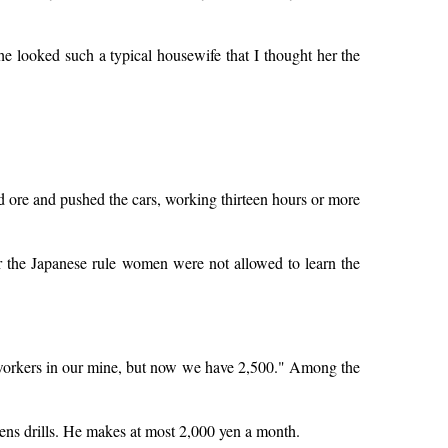
he looked such a typical housewife that I thought her the
ed ore and pushed the cars, working thirteen hours or more
 the Japanese rule women were not allowed to learn the
 workers in our mine, but now we have 2,500." Among the
ens drills. He makes at most 2,000 yen a month.