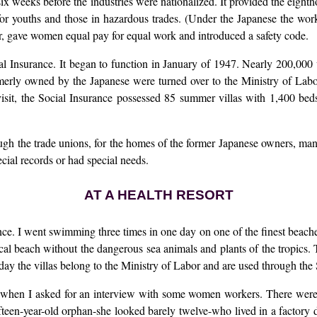
x weeks before the industries were nationalized. It provided the eigh
or youths and those in hazardous trades. (Under the Japanese the work
r, gave women equal pay for equal work and introduced a safety code.
l Insurance. It began to function in January of 1947. Nearly 200,000 w
merly owned by the Japanese were turned over to the Ministry of Labo
sit, the Social Insurance possessed 85 summer villas with 1,400 beds
gh the trade unions, for the homes of the former Japanese owners, mana
cial records or had special needs.
AT A HEALTH RESORT
rance. I went swimming three times in one day on one of the finest beach
l beach without the dangerous sea animals and plants of the tropics. Tw
ay the villas belong to the Ministry of Labor and are used through the S
when I asked for an interview with some women workers. There were
ifteen-year-old orphan-she looked barely twelve-who lived in a factory