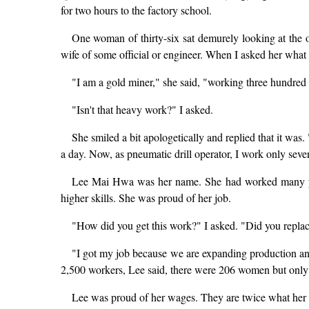
for two hours to the factory school.
One woman of thirty-six sat demurely looking at the o
wife of some official or engineer. When I asked her what 
"I am a gold miner," she said, "working three hundred f
"Isn't that heavy work?" I asked.
She smiled a bit apologetically and replied that it wa
a day. Now, as pneumatic drill operator, I work only sev
Lee Mai Hwa was her name. She had worked many years
higher skills. She was proud of her job.
"How did you get this work?" I asked. "Did you repla
"I got my job because we are expanding production a
2,500 workers, Lee said, there were 206 women but only t
Lee was proud of her wages. They are twice what her 