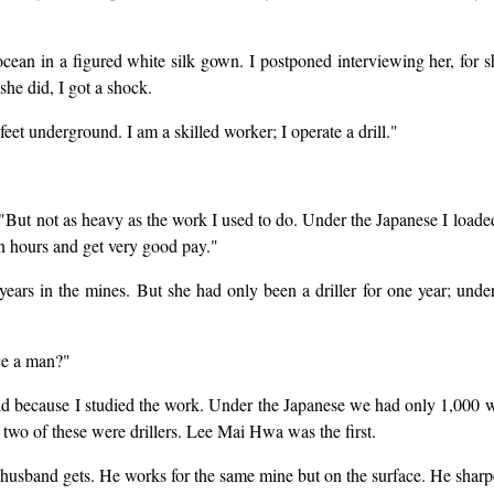
cean in a figured white silk gown. I postponed interviewing her, for s
she did, I got a shock.
eet underground. I am a skilled worker; I operate a drill."
s. "But not as heavy as the work I used to do. Under the Japanese I load
en hours and get very good pay."
 in the mines. But she had only been a driller for one year; under
ce a man?"
nd because I studied the work. Under the Japanese we had only 1,000
wo of these were drillers. Lee Mai Hwa was the first.
husband gets. He works for the same mine but on the surface. He sharp