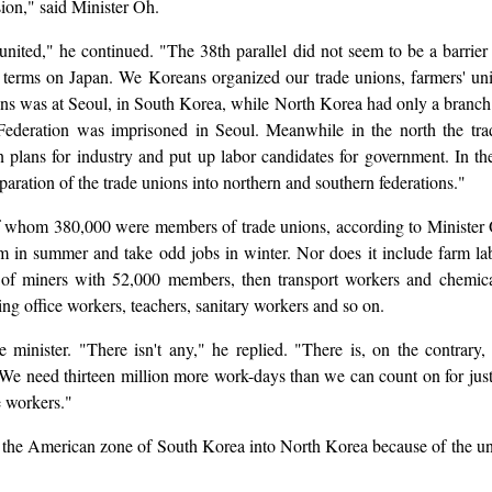
ion," said Minister Oh.
lt united," he continued. "The 38th parallel did not seem to be a barri
 terms on Japan. We Koreans organized our trade unions, farmers' unio
ons was at Seoul, in South Korea, while North Korea had only a branch
ederation was imprisoned in Seoul. Meanwhile in the north the trad
on plans for industry and put up labor candidates for government. In 
paration of the trade unions into northern and southern federations."
 whom 380,000 were members of trade unions, according to Minister 
in summer and take odd jobs in winter. Nor does it include farm labo
at of miners with 52,000 members, then transport workers and chem
ng office workers, teachers, sanitary workers and so on.
inister. "There isn't any," he replied. "There is, on the contrary
We need thirteen million more work-days than we can count on for just
e workers."
the American zone of South Korea into North Korea because of the une