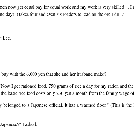
 now get equal pay for equal work and my work is very skilled ... I als
ne day! It takes four and even six loaders to load all the ore I drill."
t Lee.
she buy with the 6,000 yen that she and her husband make?
"Now I get rationed food, 750 grams of rice a day for my ration and th
So the basic rice food costs only 230 yen a month from the family wage o
 belonged to a Japanese official. It has a warmed floor." (This is t
e Japanese?" I asked.