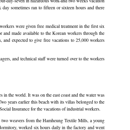
thour-day-seven in hazardous work-and two weeks vacation
 day sometimes ran to fifteen or sixteen hours and there
orkers were given free medical treatment in the first six
r and made available to the Korean workers through the
, and expected to give free vacations to 25,000 workers
gers, and technical staff were turned over to the workers
es in the world. It was on the east coast and the water was
o years earlier this beach with its villas belonged to the
ocial Insurance for the vacations of industrial workers.
 two weavers from the Hamheung Textile Mills, a young
 dormitory, worked six hours daily in the factory and went