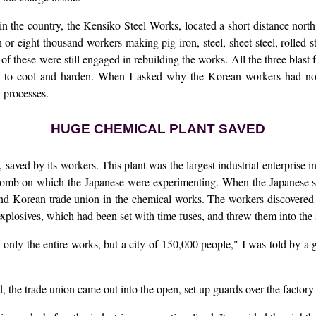
ks in the country, the Kensiko Steel Works, located a short distance nor
or eight thousand workers making pig iron, steel, sheet steel, rolled s
f these were still engaged in rebuilding the works. All the three blast 
 to cool and harden. When I asked why the Korean workers had not 
l processes.
HUGE CHEMICAL PLANT SAVED
saved by its workers. This plant was the largest industrial enterprise
bomb on which the Japanese were experimenting. When the Japanese sur
nd Korean trade union in the chemical works. The workers discovered t
explosives, which had been set with time fuses, and threw them into the 
 only the entire works, but a city of 150,000 people," I was told by a
 the trade union came out into the open, set up guards over the factory 