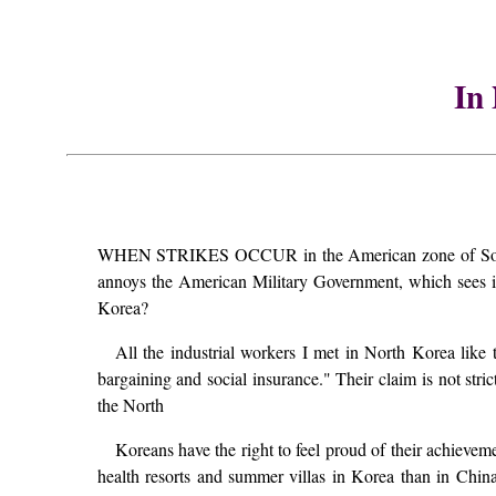
In
WHEN STRIKES OCCUR in the American zone of South Kor
annoys the American Military Government, which sees in
Korea?
All the industrial workers I met in North Korea like t
bargaining and social insurance." Their claim is not str
the North
Koreans have the right to feel proud of their achievem
health resorts and summer villas in Korea than in Chi