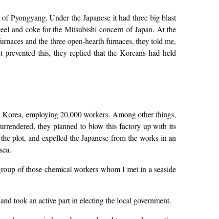
th of Pyongyang. Under the Japanese it had three big blast
teel and coke for the Mitsubishi concern of Japan. At the
furnaces and the three open-hearth furnaces, they told me,
prevented this, they replied that the Koreans had held
 in Korea, employing 20,000 workers. Among other things,
rendered, they planned to blow this factory up with its
he plot, and expelled the Japanese from the works in an
sea.
 group of those chemical workers whom I met in a seaside
and took an active part in electing the local government.