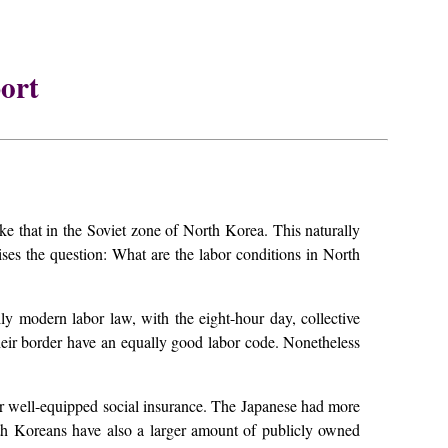
ort
hat in the Soviet zone of North Korea. This naturally
es the question: What are the labor conditions in North
lly modern labor law, with the eight-hour day, collective
their border have an equally good labor code. Nonetheless
eir well-equipped social insurance. The Japanese had more
th Koreans have also a larger amount of publicly owned