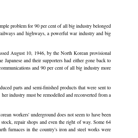
imple problem for 90 per cent of all big industry belonged
railways and highways, a powerful war industry and big
passed August 10, 1946, by the North Korean provisional
he Japanese and their supporters had either gone back to
communications and 90 per cent of all big industry more
oduced parts and semi-finished products that were sent to
, her industry must be remodelled and reconverted from a
 Korean workers' underground does not seem to have been
 stock, repair shops and even the right of way. Some 64
th furnaces in the country's iron and steel works were