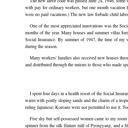
The new labor code was passed June 24, 1946, some si
with pay for ordinary workers, but one month vacation f
were no paid vacations.) The new law forbade child labo
One of the most appreciated innovations was the Socia
months of the year. Many houses and summer villas for
Social Insurance. By summer of 1947, the time of my vi
during the season.
Many workers' families also received new houses throu
and distributed through the unions to those who made spe
I spent four days in a health resort of the Social Insu
warm with gently sloping sands and the charm of a tropica
ruling Japanese; Koreans were not permitted to use it. Tod
Five shy but self-possessed women came to my room 
spinner from the silk filature mill of Pyongyang, and a f