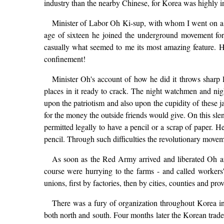
industry than the nearby Chinese, for Korea was highly in
Minister of Labor Oh Ki-sup, with whom I went on a four
age of sixteen he joined the underground movement for
casually what seemed to me its most amazing feature. He 
confinement!
Minister Oh's account of how he did it throws sharp
places in it ready to crack. The night watchmen and nig
upon the patriotism and also upon the cupidity of these 
for the money the outside friends would give. On this slen
permitted legally to have a pencil or a scrap of paper. H
pencil. Through such difficulties the revolutionary moveme
As soon as the Red Army arrived and liberated Oh and
course were hurrying to the farms - and called workers'
unions, first by factories, then by cities, counties and pro
There was a fury of organization throughout Korea i
both north and south. Four months later the Korean trad