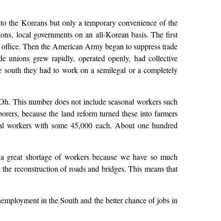
er to the Koreans but only a temporary convenience of the
ns, local governments on an all-Korean basis. The first
 office. Then the American Army began to suppress trade
e unions grew rapidly, operated openly, had collective
the south they had to work on a semilegal or a completely
Oh. This number does not include seasonal workers such
rers, because the land reform turned these into farmers
ical workers with some 45,000 each. About one hundred
, a great shortage of workers because we have so much
 the reconstruction of roads and bridges. This means that
mployment in the South and the better chance of jobs in