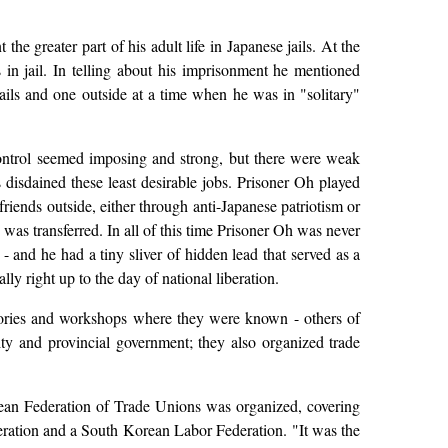
he greater part of his adult life in Japanese jails. At the
n jail. In telling about his imprisonment he mentioned
jails and one outside at a time when he was in "solitary"
control seemed imposing and strong, but there were weak
disdained these least desirable jobs. Prisoner Oh played
iends outside, either through anti-Japanese patriotism or
 was transferred. In all of this time Prisoner Oh was never
- and he had a tiny sliver of hidden lead that served as a
y right up to the day of national liberation.
ctories and workshops where they were known - others of
ity and provincial government; they also organized trade
rean Federation of Trade Unions was organized, covering
eration and a South Korean Labor Federation. "It was the