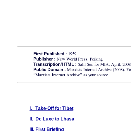
1959
First Published :
New World Press, Peiking
Publisher :
Salil Sen for MIA, April, 2008
Transcription/HTML :
Marxists Internet Archive (2008). Yo
Public Domain :
“Marxists Internet Archive” as your source.
I. Take-Off for Tibet
II. De Luxe to Lhasa
III. First Briefing