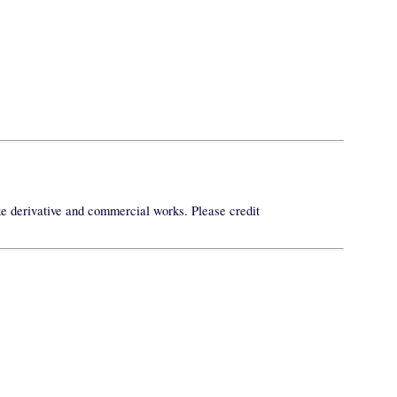
ke derivative and commercial works. Please credit