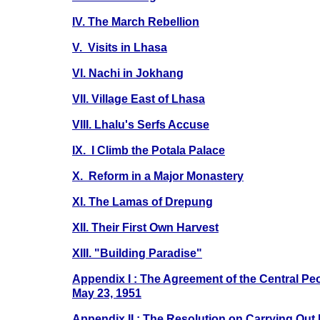
IV. The March Rebellion
V. Visits in Lhasa
VI. Nachi in Jokhang
VII. Village East of Lhasa
VIII. Lhalu's Serfs Accuse
IX. I Climb the Potala Palace
X. Reform in a Major Monastery
XI. The Lamas of Drepung
XII. Their First Own Harvest
XIII. "Building Paradise"
Appendix I : The Agreement of the Central Pe
May 23, 1951
Appendix II : The Resolution on Carrying Out