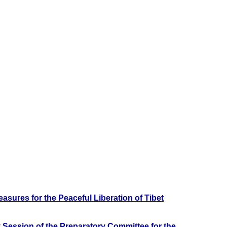
sures for the Peaceful Liberation of Tibet
 Session of the Preparatory Committee for the