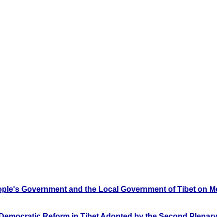
ople's Government and the Local Government of Tibet on Mea
 Democratic Reform in Tibet Adopted by the Second Plenary