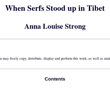
When Serfs Stood up in Tibet
Anna Louise Strong
u may freely copy, distribute, display and perform this work; as well as ma
Contents