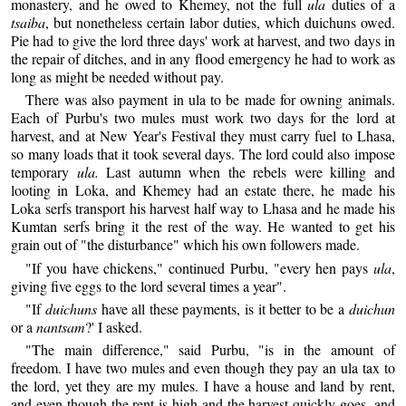
monastery, and he owed to Khemey, not the full
ula
duties of a
tsaiba
, but nonetheless certain labor duties, which duichuns owed.
Pie had to give the lord three days' work at harvest, and two days in
the repair of ditches, and in any flood emergency he had to work as
long as might be needed without pay.
There was also payment in ula to be made for owning animals.
Each of Purbu's two mules must work two days for the lord at
harvest, and at New Year's Festival they must carry fuel to Lhasa,
so many loads that it took several days. The lord could also impose
temporary
ula.
Last autumn when the rebels were killing and
looting in Loka, and Khemey had an estate there, he made his
Loka serfs transport his harvest half way to Lhasa and he made his
Kumtan serfs bring it the rest of the way. He wanted to get his
grain out of "the disturbance" which his own followers made.
"If you have chickens," continued Purbu, "every hen pays
ula
,
giving five eggs to the lord several times a year".
"If
duichuns
have all these payments, is it better to be a
duichun
or a
nantsam
?' I asked.
"The main difference," said Purbu, "is in the amount of
freedom. I have two mules and even though they pay an ula tax to
the lord, yet they are my mules. I have a house and land by rent,
and even though the rent is high and the harvest quickly goes, and