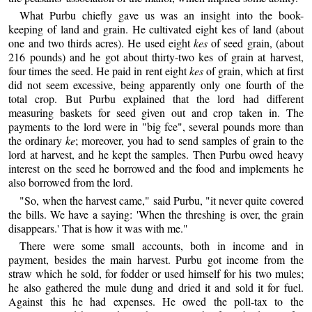
What Purbu chiefly gave us was an insight into the book-
keeping of land and grain. He cultivated eight kes of land (about
one and two thirds acres). He used eight
kes
of seed grain, (about
216 pounds) and he got about thirty-two kes of grain at harvest,
four times the seed. He paid in rent eight
kes
of grain, which at first
did not seem excessive, being apparently only one fourth of the
total crop. But Purbu explained that the lord had different
measuring baskets for seed given out and crop taken in. The
payments to the lord were in "big fce", several pounds more than
the ordinary
ke
; moreover, you had to send samples of grain to the
lord at harvest, and he kept the samples. Then Purbu owed heavy
interest on the seed he borrowed and the food and implements he
also borrowed from the lord.
"So, when the harvest came," said Purbu, "it never quite covered
the bills. We have a saying: 'When the threshing is over, the grain
disappears.' That is how it was with me."
There were some small accounts, both in income and in
payment, besides the main harvest. Purbu got income from the
straw which he sold, for fodder or used himself for his two mules;
he also gathered the mule dung and dried it and sold it for fuel.
Against this he had expenses. He owed the poll-tax to the