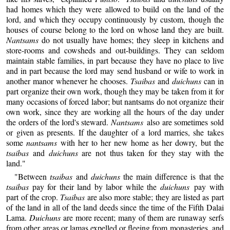
had homes which they were allowed to build on the land of the
lord, and which they occupy continuously by custom, though the
houses of course belong to the lord on whose land they are built.
Nantsams
do not usually have homes; they sleep in kitchens and
store-rooms and cowsheds and out-buildings. They can seldom
maintain stable families, in part because they have no place to live
and in part because the lord may send husband or wife to work in
another manor whenever he chooses.
Tsaibas
and
duichuns
can in
part organize their own work, though they may be taken from it for
many occasions of forced labor; but nantsams do not organize their
own work, since they are working all the hours of the day under
the orders of the lord's steward.
Nantsams
also are sometimes sold
or given as presents. If the daughter of a lord marries, she takes
some
nantsams
with her to her new home as her dowry, but the
tsaibas
and
duichuns
are not thus taken for they stay with the
land."
"Between
tsaibas
and
duichuns
the main difference is that the
tsaibas
pay for their land by labor while the
duichuns
pay with
part of the crop.
Tsaibas
are also more stable; they are listed as part
of the land in all of the land deeds since the time of the Fifth Dalai
Lama.
Duichuns
are more recent; many of them are runaway serfs
from other areas or lamas expelled or fleeing from monasteries, and