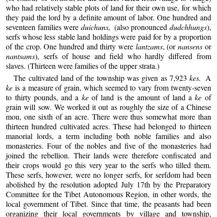
who had relatively stable plots of land for their own use, for which
they paid the lord by a definite amount of labor. One hundred and
seventeen families were
duichuns,
(also pronounced
dudchhungs
),
serfs whose less stable land holdings were paid for by a proportion
of the crop. One hundred and thirty were
lantzams
, (or
nansens
or
nantsams
), serfs of house and field who hardly differed from
slaves. (Thirteen were families of the upper strata.)
The cultivated land of the township was given as 7,923
kes.
A
ke
is a measure of grain, which seemed to vary from twenty-seven
to thirty pounds, and a
ke
of land is the amount of land a
ke
of
grain will sow. We worked it out as roughly the size of a Chinese
mou, one sixth of an acre. There were thus somewhat more than
thirteen hundred cultivated acres. These had belonged to thirteen
manorial lords, a term including both noble families and also
monasteries. Four of the nobles and five of the monasteries had
joined the rebellion. Their lands were therefore confiscated and
their crops would go this very year to the serfs who tilled them.
These serfs, however, were no longer serfs, for serfdom had been
abolished by the resolution adopted July 17th by the Preparatory
Committee for the Tibet Autonomous Region, in other words, the
local government of Tibet. Since that time, the peasants had been
organizing their local governments by village and township,