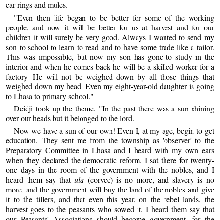
ear-rings and mules.
"Even then life began to be better for some of the working
people, and now it will be better for us at harvest and for our
children it will surely be very good. Always I wanted to send my
son to school to learn to read and to have some trade like a tailor.
This was impossible, but now my son has gone to study in the
interior and when he comes back he will be a skilled worker for a
factory. He will not be weighed down by all those things that
weighed down my head. Even my eight-year-old daughter is going
to Lhasa to primary school."
Deidji took up the theme. "In the past there was a sun shining
over our heads but it belonged to the lord.
Now we have a sun of our own! Even I, at my age, begin to get
education. They sent me from the township as 'observer' to the
Preparatory Committee in Lhasa and I heard with my own ears
when they declared the democratic reform. I sat there for twenty-
one days in the room of the government with the nobles, and I
heard them say that
ula
(corvee) is no more, and slavery is no
more, and the government will buy the land of the nobles and give
it to the tillers, and that even this year, on the rebel lands, the
harvest goes to the peasants who sowed it. I heard them say that
our Peasants' Associations should become government, for the