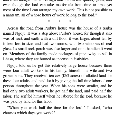
even though the lord can take me for ula from time to time, yet
most of the time I can arrange my own work. This is not possible to
a nantsam, all of whose hours of work belong to the lord."
* * *
Across the road from Purbu's house was the house of a tsaiba
named Ngoju. It was a step above Purbu's house, for though it also
was of rock and earth with a dirt floor, it was larger, about ten by
fifteen feet in size, and had two rooms, with two windows of real
glass. Its small rock porch was also larger and on it handicraft went
on. Members of the family made packages of pine twigs to sell in
Lhasa, where they are burned as incense in festivities.
Ngoju told us he got this relatively large house because there
were four adult workers in his family, himself, his wife and two
grown sons. They received ten
kes
(l2/3 acres) of allotted land for
these four adults, and paid for it by giving the full time labor of one
person throughout the year. When his sons were smaller, and he
had only two adult workers, he got half the land, and paid half the
labor. The serf fed himself when he labored for the lord, because he
was paid by land for this labor.
"When you work half the time for the lord," I asked, "who
chooses which days you work?"