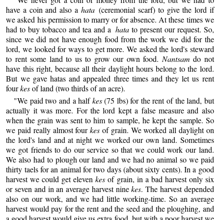
have a coin and also a
hata
(ceremonial scarf) to give the lord if
we asked his permission to marry or for absence. At these times we
had to buy tobacco and tea and a
hata
to present our request. So,
since we did not have enough food from the work we did for the
lord, we looked for ways to get more. We asked the lord's steward
to rent some land to us to grow our own food.
Nantsam
do not
have this right, because all their daylight hours belong to the lord.
But we gave hatas and appealed three times and they let us rent
four
kes
of land (two thirds of an acre).
"We paid two and a half
kes
(75 lbs) for the rent of the land, but
actually it was more. For the lord kept a false measure and also
when the grain was sent to him to sample, he kept the sample. So
we paid really almost four
kes
of grain. We worked all daylight on
the lord's land and at night we worked our own land. Sometimes
we got friends to do our service so that we could work our land.
We also had to plough our land and we had no animal so we paid
thirty taels for an animal for two days (about sixty cents). In a good
harvest we could get eleven
kes
of grain, in a bad harvest only six
or seven and in an average harvest nine
kes
. The harvest depended
also on our work, and we had little working-time. So an average
harvest would pay for the rent and the seed and the ploughing, and
a good harvest would give us extra food, but with a poor harvest we