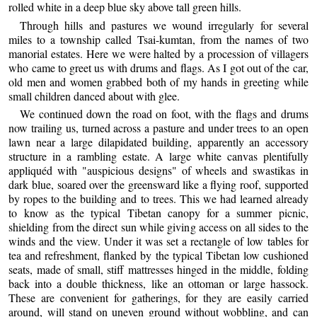
rolled white in a deep blue sky above tall green hills.
Through hills and pastures we wound irregularly for several
miles to a township called Tsai-kumtan, from the names of two
manorial estates. Here we were halted by a procession of villagers
who came to greet us with drums and flags. As I got out of the car,
old men and women grabbed both of my hands in greeting while
small children danced about with glee.
We continued down the road on foot, with the flags and drums
now trailing us, turned across a pasture and under trees to an open
lawn near a large dilapidated building, apparently an accessory
structure in a rambling estate. A large white canvas plentifully
appliquéd with "auspicious designs" of wheels and swastikas in
dark blue, soared over the greensward like a flying roof, supported
by ropes to the building and to trees. This we had learned already
to know as the typical Tibetan canopy for a summer picnic,
shielding from the direct sun while giving access on all sides to the
winds and the view. Under it was set a rectangle of low tables for
tea and refreshment, flanked by the typical Tibetan low cushioned
seats, made of small, stiff mattresses hinged in the middle, folding
back into a double thickness, like an ottoman or large hassock.
These are convenient for gatherings, for they are easily carried
around, will stand on uneven ground without wobbling, and can