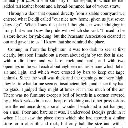
similarly of
pulu,
a shirt similarly of homespun, to which he had
added tall leather boots and a broad-brimmed hat of woven straw.
Through a door that opened directly from a stable courtyard we
entered what Deidji called "our nice new home, given us just seven
days ago". When I saw the place I thought she was indulging in
irony, but when I saw the pride with which she said: "It used to be
a store-house for yak-dung, but the Peasants' Association cleaned it
out and gave it to us," I knew that she admired the place.
Coming in from the bright sun it was too dark to see at first
clearly, but soon I made out a room about eight by ten feet in size,
with a dirt floor, and walls of rock and earth, and with two
openings in the wall each about eighteen inches square which let in
air and light, and which were crossed by bars to keep out large
animals. Since the wall was thick and the openings not very high,
they let in what for me seemed insufficient light; and since they had
no glass, I judged they might at times let in too much of the air.
There was no furniture except a bed of boards in a corner, covered
by a black yak-skin, a neat heap of clothing and other possessions
near the entrance door, a small wooden bench and a pot hanging
on a nail. Poor and bare as it was, I understood Deidji's pride in it
when I later saw the place from which she had moved: a similar
store-room of earth and rock, but only half the size and with a