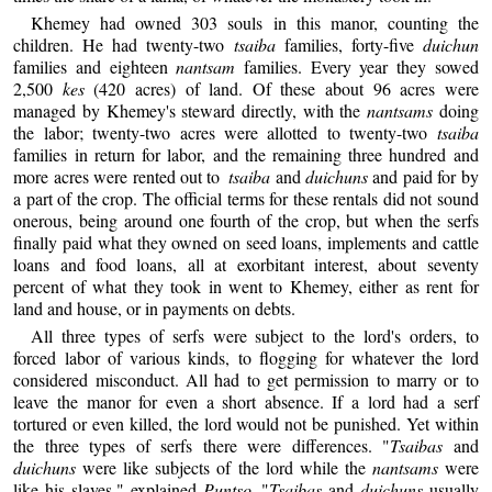
Khemey had owned 303 souls in this manor, counting the
children. He had twenty-two
tsaiba
families, forty-five
duichun
families and eighteen
nantsam
families. Every year they sowed
2,500
kes
(420 acres) of land. Of these about 96 acres were
managed by Khemey's steward directly, with the
nantsams
doing
the labor; twenty-two acres were allotted to twenty-two
tsaiba
families in return for labor, and the remaining three hundred and
more acres were rented out to
tsaiba
and
duichuns
and paid for by
a part of the crop. The official terms for these rentals did not sound
onerous, being around one fourth of the crop, but when the serfs
finally paid what they owned on seed loans, implements and cattle
loans and food loans, all at exorbitant interest, about seventy
percent of what they took in went to Khemey, either as rent for
land and house, or in payments on debts.
All three types of serfs were subject to the lord's orders, to
forced labor of various kinds, to flogging for whatever the lord
considered misconduct. All had to get permission to marry or to
leave the manor for even a short absence. If a lord had a serf
tortured or even killed, the lord would not be punished. Yet within
the three types of serfs there were differences. "
Tsaibas
and
duichuns
were like subjects of the lord while the
nantsams
were
like his slaves," explained
Puntso
. "
Tsaibas
and
duichuns
usually