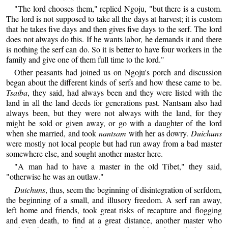
"The lord chooses them," replied Ngoju, "but there is a custom.
The lord is not supposed to take all the days at harvest; it is custom
that he takes five days and then gives five days to the serf. The lord
does not always do this. If he wants labor, he demands it and there
is nothing the serf can do. So it is better to have four workers in the
family and give one of them full time to the lord."
Other peasants had joined us on Ngoju's porch and discussion
began about the different kinds of serfs and how these came to be.
Tsaiba
, they said, had always been and they were listed with the
land in all the land deeds for generations past. Nantsam also had
always been, but they were not always with the land, for they
might be sold or given away, or go with a daughter of the lord
when she married, and took
nantsam
with her as dowry.
Duichuns
were mostly not local people but had run away from a bad master
somewhere else, and sought another master here.
"A man had to have a master in the old Tibet," they said,
"otherwise he was an outlaw."
Duichuns
, thus, seem the beginning of disintegration of serfdom,
the beginning of a small, and illusory freedom. A serf ran away,
left home and friends, took great risks of recapture and flogging
and even death, to find at a great distance, another master who