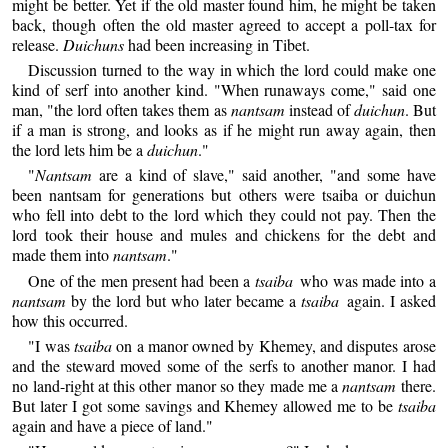
might be better. Yet if the old master found him, he might be taken
back, though often the old master agreed to accept a poll-tax for
release.
Duichuns
had been increasing in Tibet.
Discussion turned to the way in which the lord could make one
kind of serf into another kind. "When runaways come," said one
man, "the lord often takes them as
nantsam
instead of
duichun
. But
if a man is strong, and looks as if he might run away again, then
the lord lets him be a
duichun
."
"
Nantsam
are a kind of slave," said another, "and some have
been nantsam for generations but others were tsaiba or duichun
who fell into debt to the lord which they could not pay. Then the
lord took their house and mules and chickens for the debt and
made them into
nantsam
."
One of the men present had been a
tsaiba
who was made into a
nantsam
by the lord but who later became a
tsaiba
again. I asked
how this occurred.
"I was
tsaiba
on a manor owned by Khemey, and disputes arose
and the steward moved some of the serfs to another manor. I had
no land-right at this other manor so they made me a
nantsam
there.
But later I got some savings and Khemey allowed me to be
tsaiba
again and have a piece of land."