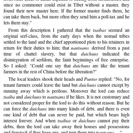
since no commoner could exist in Tibet without a master, they
found their new master here. If the former master finds them, he
can take them back, but more often they send him a poll-tax and he
lets them stay."
From this description I gathered that the
tsaibas
seemed an
original serf-class, from the early days when the nomad tribes
settled to the land and the chief apportioned plots to his retainers in
return for their duties to him; that
nantsams
derived from a past
time of chattel slavery, but that
duichuns
indicated the
disintegration of serfdom, the faint beginnings of free enterprise.
So I asked: "Could one say that
duichuns
are like the tenant
farmers in the rest of China before the liberation?"
The local leaders shook their heads and
Puntso
replied: "No, for
tenant farmers could leave the land but
duichuns
cannot except by
running away which is perilous. Moreover the lord can reduce
tsaiba
and
duichuns
to
nantsams
if he likes. It is not customary and
not considered proper for the lord to do this without reason. But he
can force the
duichuns
into many kinds of debt, and there is even
one kind of debt that can never be paid, but which bears high
interest forever. And when
tsaibas
or
duichuns
cannot pay their
debts, then the lord can take away their houses and possessions
and livestock if they have any, and turn them into n
antsams
. ..."