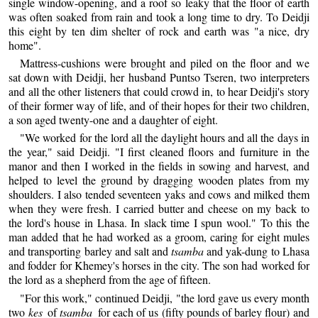
single window-opening, and a roof so leaky that the floor of earth
was often soaked from rain and took a long time to dry. To Deidji
this eight by ten dim shelter of rock and earth was "a nice, dry
home".
Mattress-cushions were brought and piled on the floor and we
sat down with Deidji, her husband Puntso Tseren, two interpreters
and all the other listeners that could crowd in, to hear Deidji's story
of their former way of life, and of their hopes for their two children,
a son aged twenty-one and a daughter of eight.
"We worked for the lord all the daylight hours and all the days in
the year," said Deidji. "I first cleaned floors and furniture in the
manor and then I worked in the fields in sowing and harvest, and
helped to level the ground by dragging wooden plates from my
shoulders. I also tended seventeen yaks and cows and milked them
when they were fresh. I carried butter and cheese on my back to
the lord's house in Lhasa. In slack time I spun wool." To this the
man added that he had worked as a groom, caring for eight mules
and transporting barley and salt and
tsamba
and yak-dung to Lhasa
and fodder for Khemey's horses in the city. The son had worked for
the lord as a shepherd from the age of fifteen.
"For this work," continued Deidji, "the lord gave us every month
two
kes
of
tsamba
for each of us (fifty pounds of barley flour) and