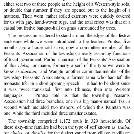
either seat two or three people at the height of a Western-style sofa,
or double that number if they are opened out to the height of a
mattress. Their worn, rather soiled exteriors were quickly covered
for us with gay, hand-woven rugs, and the total effect was that of a
casual but festive banquet-hall on grass surrounded by trees.
The procession scattered to stand around the edges of this festive
enclosure while we were introduced to the leaders: Puntso, five
months ago a household slave, now a committee member of the
Peasants' Association of the township, already assuming functions
of local government; Purbu, chairman of the Peasants' Association
of this
chika,
or manor, formerly a serf of the type we were to
know as
duichun;
and Wangtu, another committee member of the
township Peasants' Association, a former lama who had left the
monastic life. In a short opening speech — it had to be short since
it was twice translated, first into Chinese, then into Western
languages — Puntso told us that the township Peasants'
Association had three branches, one in a big manor named Tsai, a
second which included two manors, of which this Kumtan was
one, while the third included three smaller estates.
The township comprised 1,172 souls in 329 households. Of
these sixty-nine families had been the type of serf known as
tsaiba,
(or
chaba,
or
thralba
, for the dialect varied from village to village)