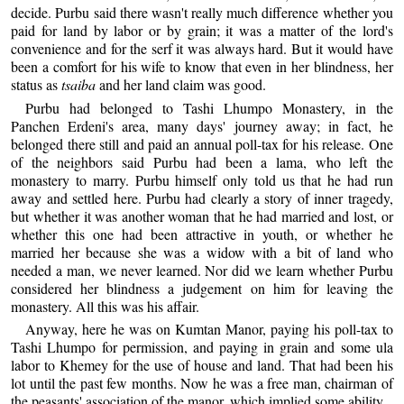
decide. Purbu said there wasn't really much difference whether you
paid for land by labor or by grain; it was a matter of the lord's
convenience and for the serf it was always hard. But it would have
been a comfort for his wife to know that even in her blindness, her
status as
tsaiba
and her land claim was good.
Purbu had belonged to Tashi Lhumpo Monastery, in the
Panchen Erdeni's area, many days' journey away; in fact, he
belonged there still and paid an annual poll-tax for his release. One
of the neighbors said Purbu had been a lama, who left the
monastery to marry. Purbu himself only told us that he had run
away and settled here. Purbu had clearly a story of inner tragedy,
but whether it was another woman that he had married and lost, or
whether this one had been attractive in youth, or whether he
married her because she was a widow with a bit of land who
needed a man, we never learned. Nor did we learn whether Purbu
considered her blindness a judgement on him for leaving the
monastery. All this was his affair.
Anyway, here he was on Kumtan Manor, paying his poll-tax to
Tashi Lhumpo for permission, and paying in grain and some ula
labor to Khemey for the use of house and land. That had been his
lot until the past few months. Now he was a free man, chairman of
the peasants' association of the manor, which implied some ability.