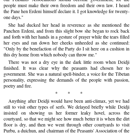
people must make their own freedom and their own law. I heard
the Pane hen Erdeni himself declare it. I got knowledge for twenty-
one days."
She had ducked her head in reverence as she mentioned the
Panchen Erdeni, and from this slight bow she began to rock back
and forth with her hands in a gesture of prayer while the tears filled
her eyes and ran down her cheeks unheeded as she continued:
"Only by the benefaction of the Party do I sit here on a cushion in
this dry home from which nobody can throw me."
There was not a dry eye in the dark little room when Deidji
finished. It was clear why the peasants had chosen her to
government. She was a natural spell-binder, a voice for the Tibetan
personality, expressing the demands of the people with passion,
poetry and fire.
* * *
Anything after Deidji would have been anti-climax, yet we had
still to visit other types of serfs. We delayed briefly while Deidji
insisted on showing us her former leaky hovel, across the
courtyard, so that we might see how much better it is when the dirt
floor is dry, and then we went through other courtyards to visit
Purbu, a duichun, and chairman of the Peasants' Association of the