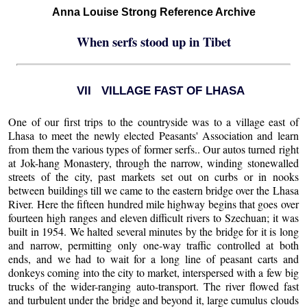
Anna Louise Strong Reference Archive
When serfs stood up in Tibet
VII VILLAGE FAST OF LHASA
One of our first trips to the countryside was to a village east of
Lhasa to meet the newly elected Peasants' Association and learn
from them the various types of former serfs.. Our autos turned right
at Jok-hang Monastery, through the narrow, winding stonewalled
streets of the city, past markets set out on curbs or in nooks
between buildings till we came to the eastern bridge over the Lhasa
River. Here the fifteen hundred mile highway begins that goes over
fourteen high ranges and eleven difficult rivers to Szechuan; it was
built in 1954. We halted several minutes by the bridge for it is long
and narrow, permitting only one-way traffic controlled at both
ends, and we had to wait for a long line of peasant carts and
donkeys coming into the city to market, interspersed with a few big
trucks of the wider-ranging auto-transport. The river flowed fast
and turbulent under the bridge and beyond it, large cumulus clouds