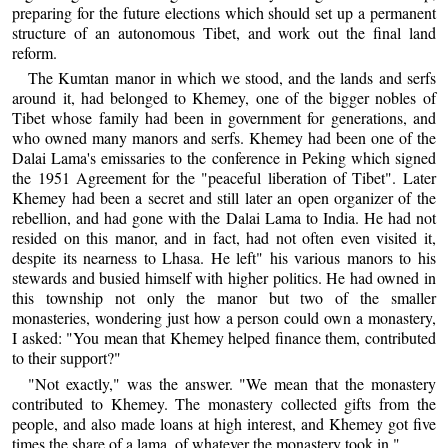
preparing for the future elections which should set up a permanent
structure of an autonomous Tibet, and work out the final land
reform.
The Kumtan manor in which we stood, and the lands and serfs
around it, had belonged to Khemey, one of the bigger nobles of
Tibet whose family had been in government for generations, and
who owned many manors and serfs. Khemey had been one of the
Dalai Lama's emissaries to the conference in Peking which signed
the 1951 Agreement for the "peaceful liberation of Tibet". Later
Khemey had been a secret and still later an open organizer of the
rebellion, and had gone with the Dalai Lama to India. He had not
resided on this manor, and in fact, had not often even visited it,
despite its nearness to Lhasa. He left" his various manors to his
stewards and busied himself with higher politics. He had owned in
this township not only the manor but two of the smaller
monasteries, wondering just how a person could own a monastery,
I asked: "You mean that Khemey helped finance them, contributed
to their support?"
"Not exactly," was the answer. "We mean that the monastery
contributed to Khemey. The monastery collected gifts from the
people, and also made loans at high interest, and Khemey got five
times the share of a lama, of whatever the monastery took in."