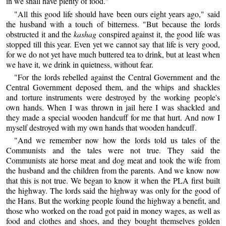
in we shall have plenty of food."
"All this good life should have been ours eight years ago," said
the husband with a touch of bitterness. "But because the lords
obstructed it and the
kashag
conspired against it, the good life was
stopped till this year. Even yet we cannot say that life is very good,
for we do not yet have much buttered tea to drink, but at least when
we have it, we drink in quietness, without fear.
"For the lords rebelled against the Central Government and the
Central Government deposed them, and the whips and shackles
and torture instruments were destroyed by the working people's
own hands. When I was thrown in jail here I was shackled and
they made a special wooden handcuff for me that hurt. And now I
myself destroyed with my own hands that wooden handcuff.
"And we remember now how the lords told us tales of the
Communists and the tales were not true. They said the
Communists ate horse meat and dog meat and took the wife from
the husband and the children from the parents. And we know now
that this is not true. We began to know it when the PLA first built
the highway. The lords said the highway was only for the good of
the Hans. But the working people found the highway a benefit, and
those who worked on the road got paid in money wages, as well as
food and clothes and shoes, and they bought themselves golden