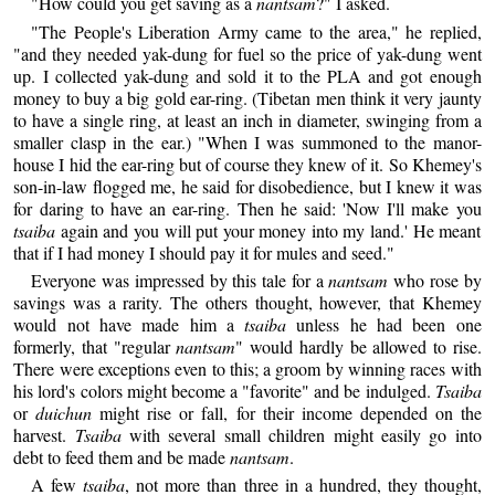
"How could you get saving as a
nantsam
?" I asked.
"The People's Liberation Army came to the area," he replied,
"and they needed yak-dung for fuel so the price of yak-dung went
up. I collected yak-dung and sold it to the PLA and got enough
money to buy a big gold ear-ring. (Tibetan men think it very jaunty
to have a single ring, at least an inch in diameter, swinging from a
smaller clasp in the ear.) "When I was summoned to the manor-
house I hid the ear-ring but of course they knew of it. So Khemey's
son-in-law flogged me, he said for disobedience, but I knew it was
for daring to have an ear-ring. Then he said: 'Now I'll make you
tsaiba
again and you will put your money into my land.' He meant
that if I had money I should pay it for mules and seed."
Everyone was impressed by this tale for a
nantsam
who rose by
savings was a rarity. The others thought, however, that Khemey
would not have made him a
tsaiba
unless he had been one
formerly, that "regular
nantsam
" would hardly be allowed to rise.
There were exceptions even to this; a groom by winning races with
his lord's colors might become a "favorite" and be indulged.
Tsaiba
or
duichun
might rise or fall, for their income depended on the
harvest.
Tsaiba
with several small children might easily go into
debt to feed them and be made
nantsam
.
A few
tsaiba
, not more than three in a hundred, they thought,