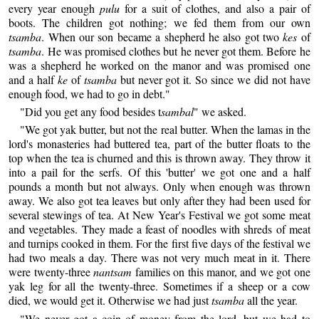
every year enough
pulu
for a suit of clothes, and also a pair of
boots. The children got nothing; we fed them from our own
tsamba
. When our son became a shepherd he also got two
kes
of
tsamba
. He was promised clothes but he never got them. Before he
was a shepherd he worked on the manor and was promised one
and a half
ke
of
tsamba
but never got it. So since we did not have
enough food, we had to go in debt."
"Did you get any food besides t
sambal
" we asked.
"We got yak butter, but not the real butter. When the lamas in the
lord's monasteries had buttered tea, part of the butter floats to the
top when the tea is churned and this is thrown away. They throw it
into a pail for the serfs. Of this 'butter' we got one and a half
pounds a month but not always. Only when enough was thrown
away. We also got tea leaves but only after they had been used for
several stewings of tea. At New Year's Festival we got some meat
and vegetables. They made a feast of noodles with shreds of meat
and turnips cooked in them. For the first five days of the festival we
had two meals a day. There was not very much meat in it. There
were twenty-three
nantsam
families on this manor, and we got one
yak leg for all the twenty-three. Sometimes if a sheep or a cow
died, we would get it. Otherwise we had just
tsamba
all the year.
"We never got a coin of money from the lord, but we had to