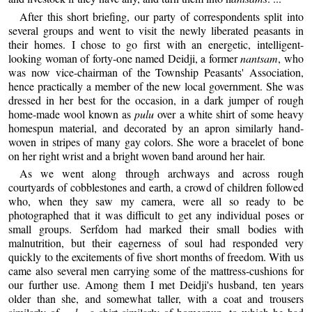
After this short briefing, our party of correspondents split into
several groups and went to visit the newly liberated peasants in
their homes. I chose to go first with an energetic, intelligent-
looking woman of forty-one named Deidji, a former
nantsam
, who
was now vice-chairman of the Township Peasants' Association,
hence practically a member of the new local government. She was
dressed in her best for the occasion, in a dark jumper of rough
home-made wool known as
pulu
over a white shirt of some heavy
homespun material, and decorated by an apron similarly hand-
woven in stripes of many gay colors. She wore a bracelet of bone
on her right wrist and a bright woven band around her hair.
As we went along through archways and across rough
courtyards of cobblestones and earth, a crowd of children followed
who, when they saw my camera, were all so ready to be
photographed that it was difficult to get any individual poses or
small groups. Serfdom had marked their small bodies with
malnutrition, but their eagerness of soul had responded very
quickly to the excitements of five short months of freedom. With us
came also several men carrying some of the mattress-cushions for
our further use. Among them I met Deidji's husband, ten years
older than she, and somewhat taller, with a coat and trousers