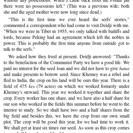
there were no possessions left." (This was a previous wife; both
she and the aged mother were now long since dead.)
"This is the first time we ever heard the serfs' stories,"
commented a correspondent who had come to visit Deidji with me.
"When we were in Tibet in 1955, we only talked with bailiffs and
lords, because Peking had an agreement which left the nobles in
power. This is probably the first time anyone from outside got to
talk to the serfs."
We asked how they lived at present. Deidji answered: "Thanks
to the benefaction of the Communist Party we have a good life. We
paid no interest for the seed loan and we did not have to give
hatas
and make presents to borrow seed. Since Khemey was a rebel and
fled to India, the crop on his land will be ours this year. There is a
field of 475
kes
(79 acres) on which we worked formerly under
Khemey's steward. This year we worked it together and share the
crop. Every worker has one share, and we have also a half share for
our son who worked in the fields this summer before he went to the
interior to study. So we shall have two and a half shares from the
big field and besides this, we have the crop from our own small
plot. The crop will be good this year, for we had time to work it.
We shall get at least six times our seed. As soon as this crop comes