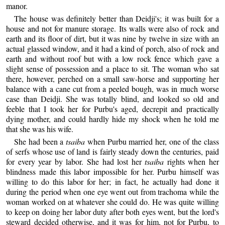
manor.
The house was definitely better than Deidji's; it was built for a
house and not for manure storage. Its walls were also of rock and
earth and its floor of dirt, but it was nine by twelve in size with an
actual glassed window, and it had a kind of porch, also of rock and
earth and without roof but with a low rock fence which gave a
slight sense of possession and a place to sit. The woman who sat
there, however, perched on a small saw-horse and supporting her
balance with a cane cut from a peeled bough, was in much worse
case than Deidji. She was totally blind, and looked so old and
feeble that I took her for Purbu's aged, decrepit and practically
dying mother, and could hardly hide my shock when he told me
that she was his wife.
She had been a
tsaiba
when Purbu married her, one of the class
of serfs whose use of land is fairly steady down the centuries, paid
for every year by labor. She had lost her
tsaiba
rights when her
blindness made this labor impossible for her. Purbu himself was
willing to do this labor for her; in fact, he actually had done it
during the period when one eye went out from trachoma while the
woman worked on at whatever she could do. He was quite willing
to keep on doing her labor duty after both eyes went, but the lord's
steward decided otherwise, and it was for him, not for Purbu, to