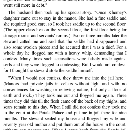
went still more in debt."
The husband then took up his special story. "Once Khemey's
daughter came out to stay in the manor. She had a fine saddle and
she required good care, so I took her saddle up to the second floor.
(The upper class live on the second floor, the first floor being for
storage rooms and servants' rooms.) Two or three months later the
steward called me and said that the saddle had disappeared and
also some woolen pieces and he accused that I was a thief. For a
whole day he flogged me with a heavy whip, demanding that I
confess. Many times such accusations were falsely made against
serfs and they were flogged to confessing. But I would not confess,
for I thought the steward stole the saddle himself.
"When I would not confess, they threw me into the jail here."
(Manors had private jails in cellars without light and with no
conveniences for washing or relieving nature, but only a floor of
earth and rock.) They took me out and flogged me again. Three
times they did this till the flesh came off the back of my thighs, and
scars remain to this day. When I still did not confess they took me
to the court at the Potala Palace and put me in jail there for nine
months. The steward sealed my house and flogged my wife and
seventy-year-old mother and put them out of the house in the court,
without any possessions. When I came back from the Potala jail