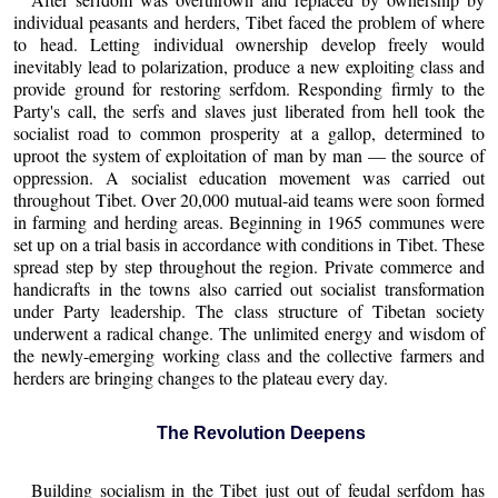
individual peasants and herders, Tibet faced the problem of where
to head. Letting individual ownership develop freely would
inevitably lead to polarization, produce a new exploiting class and
provide ground for restoring serfdom. Responding firmly to the
Party's call, the serfs and slaves just liberated from hell took the
socialist road to common prosperity at a gallop, determined to
uproot the system of exploitation of man by man — the source of
oppression. A socialist education movement was carried out
throughout Tibet. Over 20,000 mutual-aid teams were soon formed
in farming and herding areas. Beginning in 1965 communes were
set up on a trial basis in accordance with conditions in Tibet. These
spread step by step throughout the region. Private commerce and
handicrafts in the towns also carried out socialist transformation
under Party leadership. The class structure of Tibetan society
underwent a radical change. The unlimited energy and wisdom of
the newly-emerging working class and the collective farmers and
herders are bringing changes to the plateau every day.
The Revolution Deepens
Building socialism in the Tibet just out of feudal serfdom has