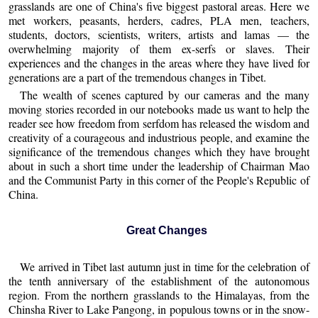
grasslands are one of China's five biggest pastoral areas. Here we
met workers, peasants, herders, cadres, PLA men, teachers,
students, doctors, scientists, writers, artists and lamas — the
overwhelming majority of them ex-serfs or slaves. Their
experiences and the changes in the areas where they have lived for
generations are a part of the tremendous changes in Tibet.
The wealth of scenes captured by our cameras and the many
moving stories recorded in our notebooks made us want to help the
reader see how freedom from serfdom has released the wisdom and
creativity of a courageous and industrious people, and examine the
significance of the tremendous changes which they have brought
about in such a short time under the leadership of Chairman Mao
and the Communist Party in this corner of the People's Republic of
China.
Great Changes
We arrived in Tibet last autumn just in time for the celebration of
the tenth anniversary of the establishment of the autonomous
region. From the northern grasslands to the Himalayas, from the
Chinsha River to Lake Pangong, in populous towns or in the snow-