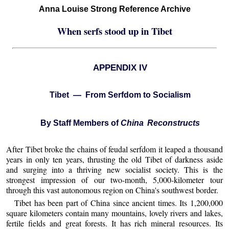
Anna Louise Strong Reference Archive
When serfs stood up in Tibet
APPENDIX IV
Tibet — From Serfdom to Socialism
By Staff Members of
China Reconstructs
After Tibet broke the chains of feudal serfdom it leaped a thousand
years in only ten years, thrusting the old Tibet of darkness aside
and surging into a thriving new socialist society. This is the
strongest impression of our two-month, 5,000-kilometer tour
through this vast autonomous region on China's southwest border.
Tibet has been part of China since ancient times. Its 1,200,000
square kilometers contain many mountains, lovely rivers and lakes,
fertile fields and great forests. It has rich mineral resources. Its