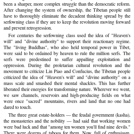
been a sharper, more complex struggle than the democratic reform.
After changing the system of ownership, the Tibetan people still
have to thoroughly eliminate the decadent thinking spread by the
serfowning class if they are to keep the revolution moving forward
and prevent retrogression.
For centuries the serfowning class used the idea of "Heaven's
will" and "divine authority'' to support their reactionary regime.
The "living Buddhas", who also held temporal power in Tibet,
were said to be ordained by heaven to rule the million serfs. The
serfs were predestined to suffer appalling exploitation and
oppression. During the proletarian cultural revolution and the
movement to criticize Lin Piao and Confucius, the Tibetan people
criticized the idea of "Heaven's will" and "divine authority" on a
mass scale and smashed their mental shackles. This has further
liberated their energies for transforming nature. Wherever we went,
we saw channels, reservoirs and high-producing fields on what
were once "sacred" mountains, rivers and land that no one had
dared to touch.
The three great estate-holders — the feudal government (kasha),
the monasteries and the nobility — had said that working women
were bad luck and that "among ten women you'll find nine devils."
There were dozens of taboos for them. Now, full of enthusiasm,