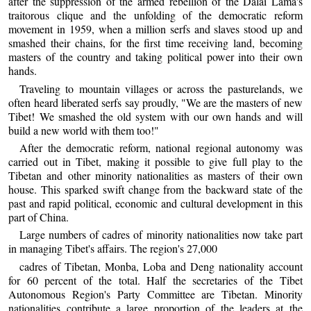
after the suppression of the armed rebellion of the Dalai Lama's
traitorous clique and the unfolding of the democratic reform
movement in 1959, when a million serfs and slaves stood up and
smashed their chains, for the first time receiving land, becoming
masters of the country and taking political power into their own
hands.
Traveling to mountain villages or across the pasturelands, we
often heard liberated serfs say proudly, "We are the masters of new
Tibet! We smashed the old system with our own hands and will
build a new world with them too!"
After the democratic reform, national regional autonomy was
carried out in Tibet, making it possible to give full play to the
Tibetan and other minority nationalities as masters of their own
house. This sparked swift change from the backward state of the
past and rapid political, economic and cultural development in this
part of China.
Large numbers of cadres of minority nationalities now take part
in managing Tibet's affairs. The region's 27,000
cadres of Tibetan, Monba, Loba and Deng nationality account
for 60 percent of the total. Half the secretaries of the Tibet
Autonomous Region's Party Committee are Tibetan. Minority
nationalities contribute a large proportion of the leaders at the