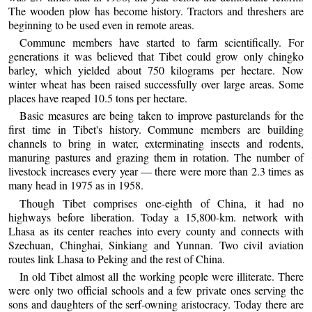
The wooden plow has become history. Tractors and threshers are
beginning to be used even in remote areas.
Commune members have started to farm scientifically. For
generations it was believed that Tibet could grow only chingko
barley, which yielded about 750 kilograms per hectare. Now
winter wheat has been raised successfully over large areas. Some
places have reaped 10.5 tons per hectare.
Basic measures are being taken to improve pasturelands for the
first time in Tibet's history. Commune members are building
channels to bring in water, exterminating insects and rodents,
manuring pastures and grazing them in rotation. The number of
livestock increases every year — there were more than 2.3 times as
many head in 1975 as in 1958.
Though Tibet comprises one-eighth of China, it had no
highways before liberation. Today a 15,800-km. network with
Lhasa as its center reaches into every county and connects with
Szechuan, Chinghai, Sinkiang and Yunnan. Two civil aviation
routes link Lhasa to Peking and the rest of China.
In old Tibet almost all the working people were illiterate. There
were only two official schools and a few private ones serving the
sons and daughters of the serf-owning aristocracy. Today there are