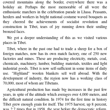
covered mountains along the border, everywhere there was a
holiday air. Perhaps the most memorable of all were the
enthusiastic marchers in the celebration parade in Lhasa. Peasants,
herders and workers in bright national costume waved bouquets as
they cheered the achievements of socialist revolution and
construction in Tibet, tears of joy running down their smiling
bronzed faces.
We got a deeper understanding of this as we visited various
places in Tibet.
Tibet, where in the past one had to trade a sheep for a box of
foreign matches, now has its own match factory, one of 250 new
factories and mines. These are producing electricity, metals, coal,
chemicals, machinery, lumber, building materials, textiles and light
industrial goods. Tibet is now self-sufficient in some items of daily
use. "Highland" woolen blankets sell well abroad. With the
development of industry, the region now has a working class of
70,000, most of whom are Tibetans.
Agricultural production has made big increases in the past few
years, in spite of the altitude which averages over 4,000 meters, and
the difficult natural condition. In 1974 for the first time in history
Tibet grew enough grain for itself. The 1975 harvest, up 8 percent,
was 2.7 times that in 1958, the year before the democratic reform.