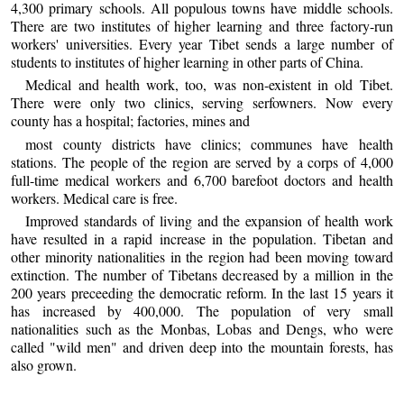
4,300 primary schools. All populous towns have middle schools.
There are two institutes of higher learning and three factory-run
workers' universities. Every year Tibet sends a large number of
students to institutes of higher learning in other parts of China.
Medical and health work, too, was non-existent in old Tibet.
There were only two clinics, serving serfowners. Now every
county has a hospital; factories, mines and
most county districts have clinics; communes have health
stations. The people of the region are served by a corps of 4,000
full-time medical workers and 6,700 barefoot doctors and health
workers. Medical care is free.
Improved standards of living and the expansion of health work
have resulted in a rapid increase in the population. Tibetan and
other minority nationalities in the region had been moving toward
extinction. The number of Tibetans decreased by a million in the
200 years preceeding the democratic reform. In the last 15 years it
has increased by 400,000. The population of very small
nationalities such as the Monbas, Lobas and Dengs, who were
called "wild men" and driven deep into the mountain forests, has
also grown.