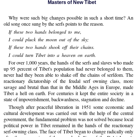
Masters of New Tibet
Why were such big changes possible in such a short time? An
old song once sung by the serfs points to the reason.
If these two hands belonged to me,
I could pluck the moon out of the sky;
If these two hands shook off their chains.
I could turn Tibet into a heaven on earth.
For over 1,000 years, the hands of the serfs and slaves who made
up 95 percent of Tibet's population had never belonged to them,
never had they been able to shake off the chains of serfdom. The
reactionary dictatorship of the feudal serf owning class, more
savage and brutal than that in the Middle Ages in Europe, made
Tibet a hell on earth. For centuries it kept the entire society in a
state of impoverishment, backwardness, stagnation and decline.
Though after peaceful liberation in 1951 some economic and
cultural development was carried out with the help of the central
government, the fundamental problem was not solved because local
political power in Tibet remained in the hands of the reactionary
serf-owning class. The face of Tibet began to change radically only