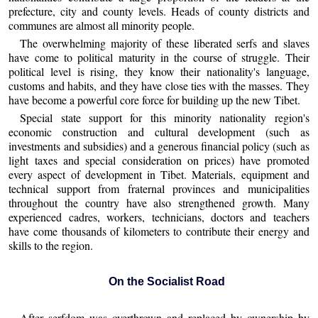
prefecture, city and county levels. Heads of county districts and
communes are almost all minority people.
The overwhelming majority of these liberated serfs and slaves
have come to political maturity in the course of struggle. Their
political level is rising, they know their nationality's language,
customs and habits, and they have close ties with the masses. They
have become a powerful core force for building up the new Tibet.
Special state support for this minority nationality region's
economic construction and cultural development (such as
investments and subsidies) and a generous financial policy (such as
light taxes and special consideration on prices) have promoted
every aspect of development in Tibet. Materials, equipment and
technical support from fraternal provinces and municipalities
throughout the country have also strengthened growth. Many
experienced cadres, workers, technicians, doctors and teachers
have come thousands of kilometers to contribute their energy and
skills to the region.
On the Socialist Road
After serfdom was overthrown and replaced by ownership by