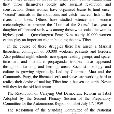
they throw themselves boldly into socialist revolution and
construction. Some women have organized teams to hunt once-
"sacred" animals in the mountains and catch "sacred" fish in the
rivers and lakes. Others have studied science and become
meteorologists to oversee the "Lord of the Skies." Last year a
daughter of liberated serfs was among those who scaled the world's
highest peak — Qomolangma Feng. Now nearly 10,000 women
cadres play an important role in building the new Tibet.
In the course of these struggles there has arisen a Marxist
theoretical contingent of 30,000 workers, peasants and herders.
Also political night schools, newspaper reading groups and spare-
time art and literature propaganda troupes have appeared
throughout farming and herding areas. Socialist ideology and
culture is growing vigorously. Led by Chairman Mao and the
Communist Party, the liberated serfs and slaves are working hard to
realize their desire of making Tibet into a heaven on earth. Never
will they let the old hell return.
The Resolution on Carrying Out Democratic Reform in Tibet
Adopted by the Second Plenary Session of the Preparatory
Committee for the Autonomous Region of Tibet July 17, 1959
The Resolution of the Standing Committee of the National