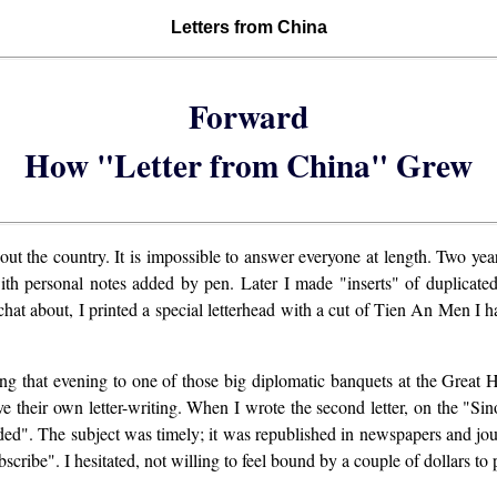
Letters from China
Forward
How "Letter from China" Grew
bout the country. It is impossible to answer everyone at length. Two ye
with personal notes added by pen. Later I made "inserts" of duplicated 
chat about, I printed a special letterhead with a cut of Tien An Men I
ing that evening to one of those big diplomatic banquets at the Great Ha
 their own letter-writing. When I wrote the second letter, on the "Si
loded". The subject was timely; it was republished in newspapers and 
ibe". I hesitated, not willing to feel bound by a couple of dollars to p