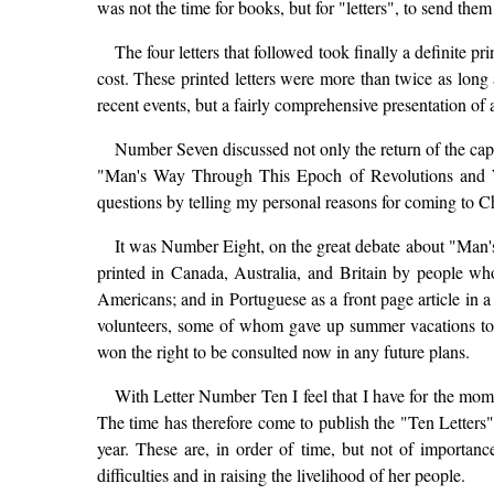
was not the time for books, but for "letters", to send the
The four letters that followed took finally a definite p
cost. These printed letters were more than twice as long
recent events, but a fairly comprehensive presentation of 
Number Seven discussed not only the return of the cap
"Man's Way Through This Epoch of Revolutions and Wa
questions by telling my personal reasons for coming to C
It was Number Eight, on the great debate about "Man's W
printed in Canada, Australia, and Britain by people wh
Americans; and in Portuguese as a front page article in a
volunteers, some of whom gave up summer vacations to d
won the right to be consulted now in any future plans.
With Letter Number Ten I feel that I have for the mome
The time has therefore come to publish the "Ten Letters
year. These are, in order of time, but not of importa
difficulties and in raising the livelihood of her people.