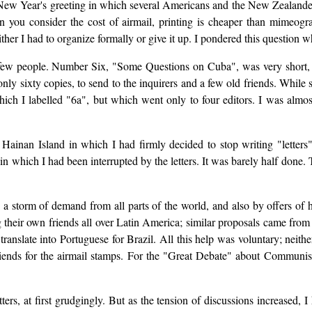
w Year's greeting in which several Americans and the New Zealander, 
en you consider the cost of airmail, printing is cheaper than mimeogr
er I had to organize formally or give it up. I pondered this question w
ew people. Number Six, "Some Questions on Cuba", was very short, don
nly sixty copies, to send to the inquirers and a few old friends. Whil
which I labelled "6a", but which went only to four editors. I was alm
 Hainan Island in which I had firmly decided to stop writing "letters
n which I had been interrupted by the letters. It was barely half done. Th
 storm of demand from all parts of the world, and also by offers of h
 their own friends all over Latin America; similar proposals came from 
translate into Portuguese for Brazil. All this help was voluntary; neithe
riends for the airmail stamps. For the "Great Debate" about Communis
ters, at first grudgingly. But as the tension of discussions increased,