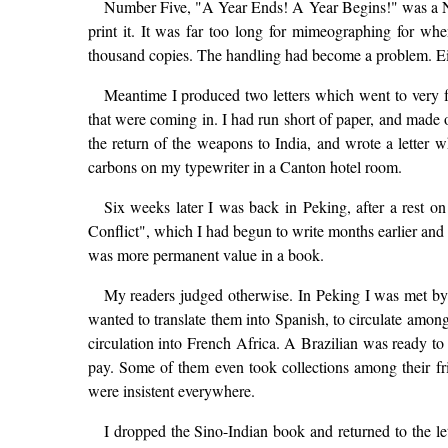
Number Five, "A Year Ends! A Year Begins!" was a Ne
print it. It was far too long for mimeographing for wh
thousand copies. The handling had become a problem. Eith
Meantime I produced two letters which went to very f
that were coming in. I had run short of paper, and made o
the return of the weapons to India, and wrote a letter 
carbons on my typewriter in a Canton hotel room.
Six weeks later I was back in Peking, after a rest on
Conflict", which I had begun to write months earlier and i
was more permanent value in a book.
My readers judged otherwise. In Peking I was met by a
wanted to translate them into Spanish, to circulate among
circulation into French Africa. A Brazilian was ready to 
pay. Some of them even took collections among their f
were insistent everywhere.
I dropped the Sino-Indian book and returned to the let