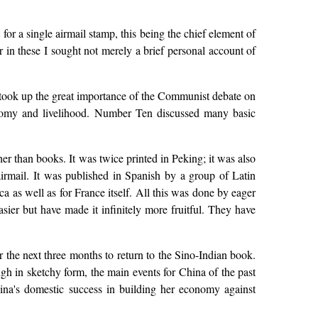
 for a single airmail stamp, this being the chief element of
 in these I sought not merely a brief personal account of
 took up the great importance of the Communist debate on
nomy and livelihood. Number Ten discussed many basic
er than books. It was twice printed in Peking; it was also
irmail. It was published in Spanish by a group of Latin
a as well as for France itself. All this was done by eager
er but have made it infinitely more fruitful. They have
r the next three months to return to the Sino-Indian book.
h in sketchy form, the main events for China of the past
ina's domestic success in building her economy against