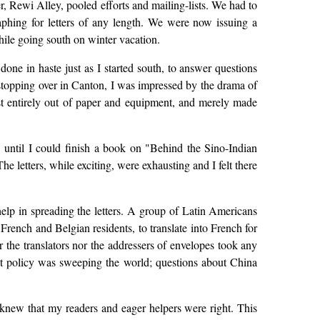
Rewi Alley, pooled efforts and mailing-lists. We had to
aphing for letters of any length. We were now issuing a
hile going south on winter vacation.
e in haste just as I started south, to answer questions
e stopping over in Canton, I was impressed by the drama of
ost entirely out of paper and equipment, and merely made
" until I could finish a book on "Behind the Sino-Indian
e letters, while exciting, were exhausting and I felt there
elp in spreading the letters. A group of Latin Americans
French and Belgian residents, to translate into French for
r the translators nor the addressers of envelopes took any
t policy was sweeping the world; questions about China
 I knew that my readers and eager helpers were right. This