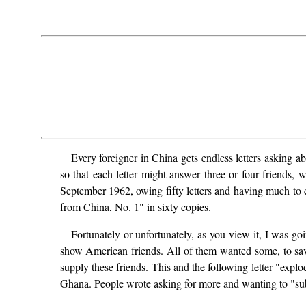
Every foreigner in China gets endless letters asking a
so that each letter might answer three or four friends, 
September 1962, owing fifty letters and having much to 
from China, No. 1" in sixty copies.
Fortunately or unfortunately, as you view it, I was go
show American friends. All of them wanted some, to save
supply these friends. This and the following letter "exp
Ghana. People wrote asking for more and wanting to "subscr