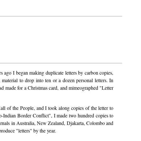
ars ago I began making duplicate letters by carbon copies,
material to drop into ten or a dozen personal letters. In
 had made for a Christmas card, and mimeographed "Letter
ll of the People, and I took along copies of the letter to
no-Indian Border Conflict", I made two hundred copies to
journals in Australia, New Zealand, Djakarta, Colombo and
roduce "letters" by the year.