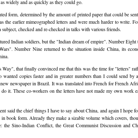
m as widely and as quickly as they could go.
rinted form, determined by the amount of printed paper that could be sent
 as the earlier mimeographed letters and were much harder to write. For
a subject, checked and re-checked in talks with various friends.
tured Indian soldiers, but the "Indian dream of empire". Number Eight
rs". Number Nine returned to the situation inside China, its eco
hina.
ay", that finally convinced me that this was the time for "letters" rath
o wanted copies faster and in greater numbers than I could send by a
 new newspaper in Brazil. It was translated into French for French Afric
o it. These co-workers on the letters have not made my own work easi
nt said the chief things I have to say about China, and again I hope fo
" in book form. Already they make a sizable volume which covers, thoug
nce: the Sino-Indian Conflict, the Great Communist Discussion and Ch