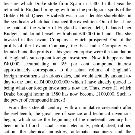
treasure which Drake stole from Spain in 1580. In that year he
returned to England bringing with him the prodigious spoils of the
Golden Hind. Queen Elizabeth was a considerable shareholder in
the syndicate which had financed the expedition. Out of her share
she paid off the whole of England’s foreign debt, balanced her
Budget, and found herself with about £40,000 in hand. This she
invested in the Levant Company – which prospered. Out of the
profits of the Levant Company, the East India Company was
founded; and the profits of this great enterprise were the foundation
of England’s subsequent foreign investment. Now it happens that
£40,000 accumulating at 3½ per cent compound interest
approximately corresponds to the actual volume of England’s
foreign investments at various dates, and would actually amount to-
day to the total of £4,000,000,000 which I have already quoted as
being what our foreign investments now are. Thus, every £1 which
Drake brought home in 1580 has now become £100,000. Such is
the power of compound interest!
From the sixteenth century, with a cumulative crescendo after
the eighteenth, the great age of science and technical inventions
began, which since the beginning of the nineteenth century has
been in full flood – coal, steam, electricity, petrol, steel, rubber,
cotton, the chemical industries, automatic machinery and the