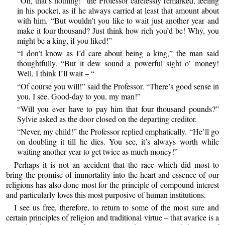
“Oh, that’s nothing!” the Professor carelessly remarked, feeling
in his pocket, as if he always carried at least that amount about
with him. “But wouldn’t you like to wait just another year and
make it four thousand? Just think how rich you’d be! Why, you
might be a king, if you liked!”
“I don’t know as I’d care about being a king,” the man said
thoughtfully. “But it dew sound a powerful sight o’ money!
Well, I think I’ll wait – “
“Of course you will!” said the Professor. “There’s good sense in
you, I see. Good-day to you, my man!”
“Will you ever have to pay him that four thousand pounds?”
Sylvie asked as the door closed on the departing creditor.
“Never, my child!” the Professor replied emphatically. “He’ll go
on doubling it till he dies. You see, it’s always worth while
waiting another year to get twice as much money!”
Perhaps it is not an accident that the race which did most to
bring the promise of immortality into the heart and essence of our
religions has also done most for the principle of compound interest
and particularly loves this most purposive of human institutions.
I see us free, therefore, to return to some of the most sure and
certain principles of religion and traditional virtue – that avarice is a