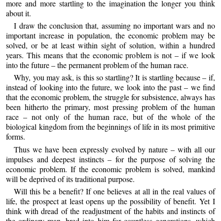
more and more startling to the imagination the longer you think
about it.
I draw the conclusion that, assuming no important wars and no
important increase in population, the economic problem may be
solved, or be at least within sight of solution, within a hundred
years. This means that the economic problem is not – if we look
into the future – the permanent problem of the human race.
Why, you may ask, is this so startling? It is startling because – if,
instead of looking into the future, we look into the past – we find
that the economic problem, the struggle for subsistence, always has
been hitherto the primary, most pressing problem of the human
race – not only of the human race, but of the whole of the
biological kingdom from the beginnings of life in its most primitive
forms.
Thus we have been expressly evolved by nature – with all our
impulses and deepest instincts – for the purpose of solving the
economic problem. If the economic problem is solved, mankind
will be deprived of its traditional purpose.
Will this be a benefit? If one believes at all in the real values of
life, the prospect at least opens up the possibility of benefit. Yet I
think with dread of the readjustment of the habits and instincts of
the ordinary man, bred into him for countless generations, which