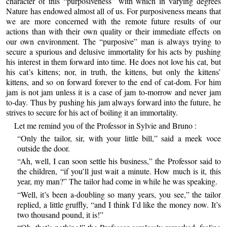
character of this “purposiveness” with which in varying degrees
Nature has endowed almost all of us. For purposiveness means that
we are more concerned with the remote future results of our
actions than with their own quality or their immediate effects on
our own environment. The “purposive” man is always trying to
secure a spurious and delusive immortality for his acts by pushing
his interest in them forward into time. He does not love his cat, but
his cat’s kittens; nor, in truth, the kittens, but only the kittens’
kittens, and so on forward forever to the end of cat-dom. For him
jam is not jam unless it is a case of jam to-morrow and never jam
to-day. Thus by pushing his jam always forward into the future, he
strives to secure for his act of boiling it an immortality.
Let me remind you of the Professor in Sylvie and Bruno :
“Only the tailor, sir, with your little bill,” said a meek voce
outside the door.
“Ah, well, I can soon settle his business,” the Professor said to
the children, “if you’ll just wait a minute. How much is it, this
year, my man?” The tailor had come in while he was speaking.
“Well, it’s been a-doubling so many years, you see,” the tailor
replied, a little gruffly, “and I think I’d like the money now. It’s
two thousand pound, it is!”