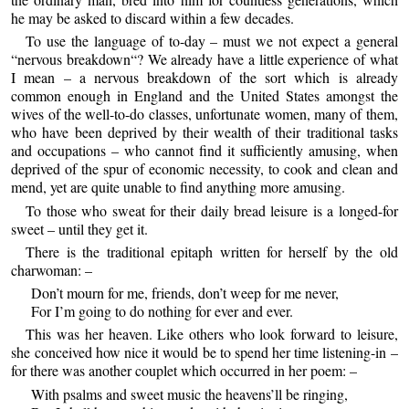
he may be asked to discard within a few decades.
To use the language of to-day – must we not expect a general
“nervous breakdown“? We already have a little experience of what
I mean – a nervous breakdown of the sort which is already
common enough in England and the United States amongst the
wives of the well-to-do classes, unfortunate women, many of them,
who have been deprived by their wealth of their traditional tasks
and occupations – who cannot find it sufficiently amusing, when
deprived of the spur of economic necessity, to cook and clean and
mend, yet are quite unable to find anything more amusing.
To those who sweat for their daily bread leisure is a longed-for
sweet – until they get it.
There is the traditional epitaph written for herself by the old
charwoman: –
Don’t mourn for me, friends, don’t weep for me never,
For I’m going to do nothing for ever and ever.
This was her heaven. Like others who look forward to leisure,
she conceived how nice it would be to spend her time listening-in –
for there was another couplet which occurred in her poem: –
With psalms and sweet music the heavens’ll be ringing,