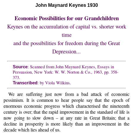
John Maynard Keynes 1930
Economic Possibilities for our Grandchildren
Keynes on the accumulation of capital vs. shorter work
time
and the possibilities for freedom during the Great
Depression...
: Scanned from John Maynard Keynes, Essays in
Source
Persuasion, New York: W. W. Norton & Co., 1963, pp. 358-
373.
: by Viola Wilkins.
Transcribed
We are suffering just now from a bad attack of economic
pessimism. It is common to hear people say that the epoch of
enormous economic progress which characterised the nineteenth
century is over; that the rapid improvement in the standard of life is
now going to slow down – at any rate in Great Britain; that a
decline in prosperity is more likely than an improvement in the
decade which lies ahead of us.