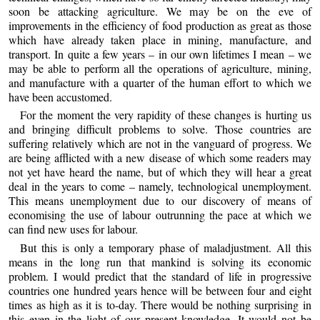
soon be attacking agriculture. We may be on the eve of
improvements in the efficiency of food production as great as those
which have already taken place in mining, manufacture, and
transport. In quite a few years – in our own lifetimes I mean – we
may be able to perform all the operations of agriculture, mining,
and manufacture with a quarter of the human effort to which we
have been accustomed.
For the moment the very rapidity of these changes is hurting us
and bringing difficult problems to solve. Those countries are
suffering relatively which are not in the vanguard of progress. We
are being afflicted with a new disease of which some readers may
not yet have heard the name, but of which they will hear a great
deal in the years to come – namely, technological unemployment.
This means unemployment due to our discovery of means of
economising the use of labour outrunning the pace at which we
can find new uses for labour.
But this is only a temporary phase of maladjustment. All this
means in the long run that mankind is solving its economic
problem. I would predict that the standard of life in progressive
countries one hundred years hence will be between four and eight
times as high as it is to-day. There would be nothing surprising in
this even in the light of our present knowledge. It would not be