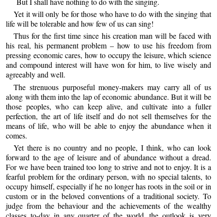
But I shall have nothing to do with the singing.
Yet it will only be for those who have to do with the singing that
life will be tolerable and how few of us can sing!
Thus for the first time since his creation man will be faced with
his real, his permanent problem – how to use his freedom from
pressing economic cares, how to occupy the leisure, which science
and compound interest will have won for him, to live wisely and
agreeably and well.
The strenuous purposeful money-makers may carry all of us
along with them into the lap of economic abundance. But it will be
those peoples, who can keep alive, and cultivate into a fuller
perfection, the art of life itself and do not sell themselves for the
means of life, who will be able to enjoy the abundance when it
comes.
Yet there is no country and no people, I think, who can look
forward to the age of leisure and of abundance without a dread.
For we have been trained too long to strive and not to enjoy. It is a
fearful problem for the ordinary person, with no special talents, to
occupy himself, especially if he no longer has roots in the soil or in
custom or in the beloved conventions of a traditional society. To
judge from the behaviour and the achievements of the wealthy
classes to-day in any quarter of the world, the outlook is very