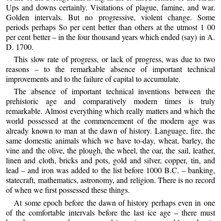
Ups and downs certainly. Visitations of plague, famine, and war.
Golden intervals. But no progressive, violent change. Some
periods perhaps So per cent better than others at the utmost 1 00
per cent better – in the four thousand years which ended (say) in A.
D. 1700.
This slow rate of progress, or lack of progress, was due to two
reasons – to the remarkable absence of important technical
improvements and to the failure of capital to accumulate.
The absence of important technical inventions between the
prehistoric age and comparatively modern times is truly
remarkable. Almost everything which really matters and which the
world possessed at the commencement of the modern age was
already known to man at the dawn of history. Language, fire, the
same domestic animals which we have to-day, wheat, barley, the
vine and the olive, the plough, the wheel, the oar, the sail, leather,
linen and cloth, bricks and pots, gold and silver, copper, tin, and
lead – and iron was added to the list before 1000 B.C. – banking,
statecraft, mathematics, astronomy, and religion. There is no record
of when we first possessed these things.
At some epoch before the dawn of history perhaps even in one
of the comfortable intervals before the last ice age – there must