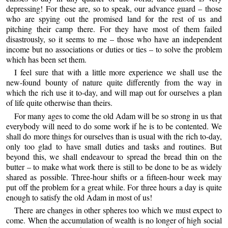
depressing! For these are, so to speak, our advance guard – those
who are spying out the promised land for the rest of us and
pitching their camp there. For they have most of them failed
disastrously, so it seems to me – those who have an independent
income but no associations or duties or ties – to solve the problem
which has been set them.
I feel sure that with a little more experience we shall use the
new-found bounty of nature quite differently from the way in
which the rich use it to-day, and will map out for ourselves a plan
of life quite otherwise than theirs.
For many ages to come the old Adam will be so strong in us that
everybody will need to do some work if he is to be contented. We
shall do more things for ourselves than is usual with the rich to-day,
only too glad to have small duties and tasks and routines. But
beyond this, we shall endeavour to spread the bread thin on the
butter – to make what work there is still to be done to be as widely
shared as possible. Three-hour shifts or a fifteen-hour week may
put off the problem for a great while. For three hours a day is quite
enough to satisfy the old Adam in most of us!
There are changes in other spheres too which we must expect to
come. When the accumulation of wealth is no longer of high social