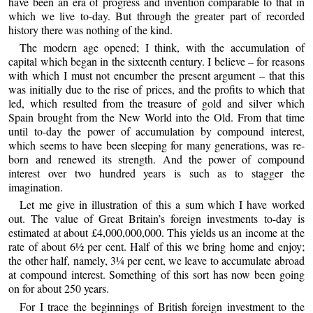
have been an era of progress and invention comparable to that in
which we live to-day. But through the greater part of recorded
history there was nothing of the kind.
The modern age opened; I think, with the accumulation of
capital which began in the sixteenth century. I believe – for reasons
with which I must not encumber the present argument – that this
was initially due to the rise of prices, and the profits to which that
led, which resulted from the treasure of gold and silver which
Spain brought from the New World into the Old. From that time
until to-day the power of accumulation by compound interest,
which seems to have been sleeping for many generations, was re-
born and renewed its strength. And the power of compound
interest over two hundred years is such as to stagger the
imagination.
Let me give in illustration of this a sum which I have worked
out. The value of Great Britain’s foreign investments to-day is
estimated at about £4,000,000,000. This yields us an income at the
rate of about 6½ per cent. Half of this we bring home and enjoy;
the other half, namely, 3¼ per cent, we leave to accumulate abroad
at compound interest. Something of this sort has now been going
on for about 250 years.
For I trace the beginnings of British foreign investment to the