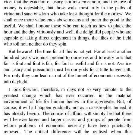
vice, that the exaction of usury is a misdemeanour, and the love of
money is detestable, that those walk most truly in the paths of
virtue and sane wisdom who take least thought for the morrow. We
shall once more value ends above means and prefer the good to the
useful. We shall honour those who can teach us how to pluck the
hour and the day virtuously and well, the delightful people who are
capable of taking direct enjoyment in things, the lilies of the field
who toil not, neither do they spin.
But beware! The time for all this is not yet. For at least another
hundred years we must pretend to ourselves and to every one that
fair is foul and foul is fair; for foul is useful and fair is not. Avarice
and usury and precaution must be our gods for a little longer still.
For only they can lead us out of the tunnel of economic necessity
into daylight.
I look forward, therefore, in days not so very remote, to the
greatest change which has ever occurred in the material
environment of life for human beings in the aggregate. But, of
course, it will all happen gradually, not as a catastrophe. Indeed, it
has already begun. The course of affairs will simply be that there
will be ever larger and larger classes and groups of people from
whom problems of economic necessity have been practically
removed. The critical difference will be realised when this