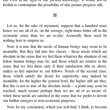
foolish to contemplate the possibility of afar greater progress still.
II
Let us, for the sake of argument, suppose that a hundred years
hence we are all of us, on the average, eight times better off in the
economic sense than we are to-day. Assuredly there need be
nothing here to surprise us.
Now it is true that the needs of human beings may seem to be
insatiable. But they fall into two classes – those needs which are
absolute in the sense that we feel them whatever the situation of our
fellow human beings may be, and those which are relative in the
sense that we feel them only if their satisfaction lifts us above,
makes us feel superior to, our fellows. Needs of the second class,
those which satisfy the desire for superiority, may indeed be
insatiable; for the higher the general level, the higher still are they.
But this is not so true of the absolute needs – a point may soon be
reached, much sooner perhaps than we are all of us aware of,
when these needs are satisfied in the sense that we prefer to devote
our further energies to non-economic purposes.
Now for my conclusion, which you will find, I think, to become