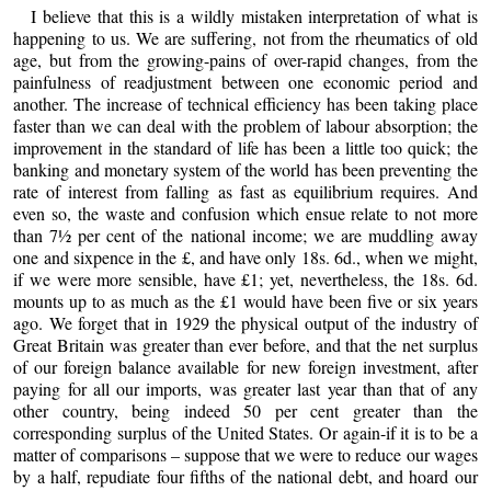
I believe that this is a wildly mistaken interpretation of what is
happening to us. We are suffering, not from the rheumatics of old
age, but from the growing-pains of over-rapid changes, from the
painfulness of readjustment between one economic period and
another. The increase of technical efficiency has been taking place
faster than we can deal with the problem of labour absorption; the
improvement in the standard of life has been a little too quick; the
banking and monetary system of the world has been preventing the
rate of interest from falling as fast as equilibrium requires. And
even so, the waste and confusion which ensue relate to not more
than 7½ per cent of the national income; we are muddling away
one and sixpence in the £, and have only 18s. 6d., when we might,
if we were more sensible, have £1; yet, nevertheless, the 18s. 6d.
mounts up to as much as the £1 would have been five or six years
ago. We forget that in 1929 the physical output of the industry of
Great Britain was greater than ever before, and that the net surplus
of our foreign balance available for new foreign investment, after
paying for all our imports, was greater last year than that of any
other country, being indeed 50 per cent greater than the
corresponding surplus of the United States. Or again-if it is to be a
matter of comparisons – suppose that we were to reduce our wages
by a half, repudiate four fifths of the national debt, and hoard our