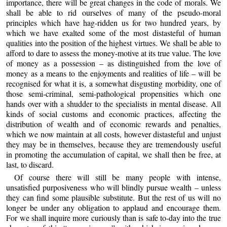
importance, there will be great changes in the code of morals. We
shall be able to rid ourselves of many of the pseudo-moral
principles which have hag-ridden us for two hundred years, by
which we have exalted some of the most distasteful of human
qualities into the position of the highest virtues. We shall be able to
afford to dare to assess the money-motive at its true value. The love
of money as a possession – as distinguished from the love of
money as a means to the enjoyments and realities of life – will be
recognised for what it is, a somewhat disgusting morbidity, one of
those semi-criminal, semi-pathological propensities which one
hands over with a shudder to the specialists in mental disease. All
kinds of social customs and economic practices, affecting the
distribution of wealth and of economic rewards and penalties,
which we now maintain at all costs, however distasteful and unjust
they may be in themselves, because they are tremendously useful
in promoting the accumulation of capital, we shall then be free, at
last, to discard.
Of course there will still be many people with intense,
unsatisfied purposiveness who will blindly pursue wealth – unless
they can find some plausible substitute. But the rest of us will no
longer be under any obligation to applaud and encourage them.
For we shall inquire more curiously than is safe to-day into the true