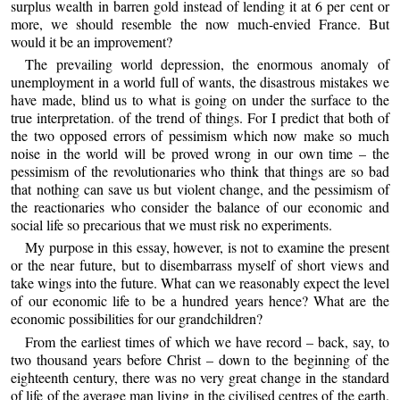
surplus wealth in barren gold instead of lending it at 6 per cent or
more, we should resemble the now much-envied France. But
would it be an improvement?
The prevailing world depression, the enormous anomaly of
unemployment in a world full of wants, the disastrous mistakes we
have made, blind us to what is going on under the surface to the
true interpretation. of the trend of things. For I predict that both of
the two opposed errors of pessimism which now make so much
noise in the world will be proved wrong in our own time – the
pessimism of the revolutionaries who think that things are so bad
that nothing can save us but violent change, and the pessimism of
the reactionaries who consider the balance of our economic and
social life so precarious that we must risk no experiments.
My purpose in this essay, however, is not to examine the present
or the near future, but to disembarrass myself of short views and
take wings into the future. What can we reasonably expect the level
of our economic life to be a hundred years hence? What are the
economic possibilities for our grandchildren?
From the earliest times of which we have record – back, say, to
two thousand years before Christ – down to the beginning of the
eighteenth century, there was no very great change in the standard
of life of the average man living in the civilised centres of the earth.