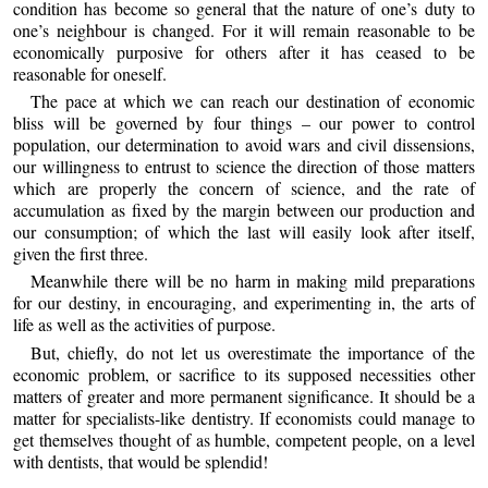
condition has become so general that the nature of one’s duty to
one’s neighbour is changed. For it will remain reasonable to be
economically purposive for others after it has ceased to be
reasonable for oneself.
The pace at which we can reach our destination of economic
bliss will be governed by four things – our power to control
population, our determination to avoid wars and civil dissensions,
our willingness to entrust to science the direction of those matters
which are properly the concern of science, and the rate of
accumulation as fixed by the margin between our production and
our consumption; of which the last will easily look after itself,
given the first three.
Meanwhile there will be no harm in making mild preparations
for our destiny, in encouraging, and experimenting in, the arts of
life as well as the activities of purpose.
But, chiefly, do not let us overestimate the importance of the
economic problem, or sacrifice to its supposed necessities other
matters of greater and more permanent significance. It should be a
matter for specialists-like dentistry. If economists could manage to
get themselves thought of as humble, competent people, on a level
with dentists, that would be splendid!