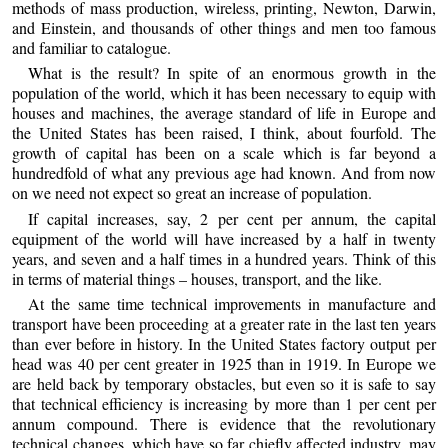
methods of mass production, wireless, printing, Newton, Darwin,
and Einstein, and thousands of other things and men too famous
and familiar to catalogue.
What is the result? In spite of an enormous growth in the
population of the world, which it has been necessary to equip with
houses and machines, the average standard of life in Europe and
the United States has been raised, I think, about fourfold. The
growth of capital has been on a scale which is far beyond a
hundredfold of what any previous age had known. And from now
on we need not expect so great an increase of population.
If capital increases, say, 2 per cent per annum, the capital
equipment of the world will have increased by a half in twenty
years, and seven and a half times in a hundred years. Think of this
in terms of material things – houses, transport, and the like.
At the same time technical improvements in manufacture and
transport have been proceeding at a greater rate in the last ten years
than ever before in history. In the United States factory output per
head was 40 per cent greater in 1925 than in 1919. In Europe we
are held back by temporary obstacles, but even so it is safe to say
that technical efficiency is increasing by more than 1 per cent per
annum compound. There is evidence that the revolutionary
technical changes, which have so far chiefly affected industry, may