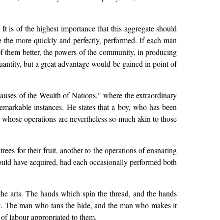
t is of the highest importance that this aggregate should
be the more quickly and perfectly, performed. If each man
of them better, the powers of the community, in producing
antity, but a great advantage would be gained in point of
d Causes of the Wealth of Nations," where the extraordinary
 remarkable instances. He states that a boy, who has been
whose operations are nevertheless so much akin to those
rees for their fruit, another to the operations of ensnaring
 would have acquired, had each occasionally performed both
 the arts. The hands which spin the thread, and the hands
 art. The man who tans the hide, and the man who makes it
of labour appropriated to them.