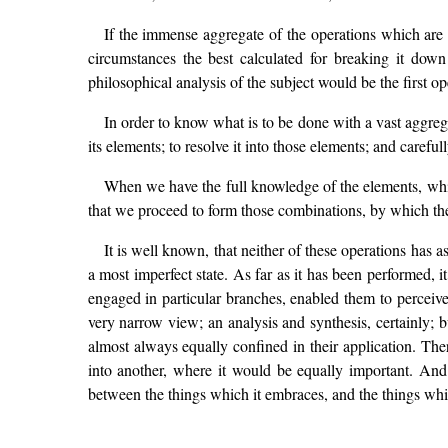
If the immense aggregate of the operations which are s
circumstances the best calculated for breaking it down
philosophical analysis of the subject would be the first o
In order to know what is to be done with a vast aggregat
its elements; to resolve it into those elements; and caref
When we have the full knowledge of the elements, whi
that we proceed to form those combinations, by which the
It is well known, that neither of these operations has as 
a most imperfect state. As far as it has been performed, it 
engaged in particular branches, enabled them to percei
very narrow view; an analysis and synthesis, certainly;
almost always equally confined in their application. The
into another, where it would be equally important. And 
between the things which it embraces, and the things whic