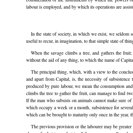
labour is employed, and by which its operations are assist
In the state of society, in which we exist, we seldom 
useful to recur, in imagination, to that simple state of th
When the savage climbs a tree, and gathers the fruit
without the aid of any thing, to which the name of Capit
The principal thing, which, with a view to the conclus
and apart from Capital, is, the necessity of subsistence 
produced by pure labour, we mean the consumption and op
climbs the tree to gather the fruit, can manage to find t
If the man who subsists on animals cannot make sure of hi
which occupy a week or a month, subsistence for several 
which can be brought to maturity only once in the year, t
The previous provision or the labourer may be greater or 