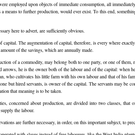
r were employed upon objects of immediate consumption, all immediately
d, as a means to further production, would ever exist. To this end, some
essary here to advert, are sufficiently obvious.
f capital. The augmentation of capital, therefore, is every where exactly
e amount of the savings, which are annually made.
uction of a commodity, may belong both to one party, or one of them, m
nd arrows, he is the owner both of the labour and of the capital: when h
an, who cultivates his little farm with his own labour and that of his fam
one but hired servants, is owner of the capital. The servants may be cons
tion that meaning is to be taken.
ties, concerned about production, are divided into two classes, that o
supply the labour.
rvations are further necessary, in order, on this important subject, to pre
 operated with slaves instead of free labourers, like the West India plan