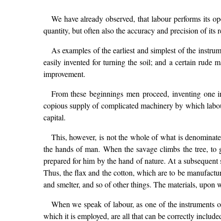
We have already observed, that labour performs its op
quantity, but often also the accuracy and precision of its r
As examples of the earliest and simplest of the instru
easily invented for turning the soil; and a certain rude 
improvement.
From these beginnings men proceed, inventing one inst
copious supply of complicated machinery by which labour 
capital.
This, however, is not the whole of what is denominated
the hands of man. When the savage climbs the tree, to g
prepared for him by the hand of nature. At a subsequent s
Thus, the flax and the cotton, which are to be manufacture
and smelter, and so of other things. The materials, upon 
When we speak of labour, as one of the instruments of 
which it is employed, are all that can be correctly included