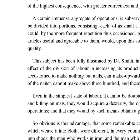
of the highest consequence, with greater correctness and 
A certain immense aggregate of operations, is subservi
be divided into portions, consisting, each, of as small 
could, by the more frequent repetition thus occasioned, 
articles useful and agreeable to them, would, upon this 
quality.
This subject has been fully illustrated by Dr. Smith, i
effect of the division of labour in increasing its produ
accustomed to make nothing but nails, can make-upwards
of the nailer, cannot make above three hundred, and thos
Even in the simplest state of labour, it cannot be doubt
and killing animals, they would acquire a dexterity, the 
operations; and that they would by such means obtain a g
So obvious is this advantage, that some remarkable cas
which weave it into cloth, were different, in every coun
into shoes; the man who works in iron, and the man who w