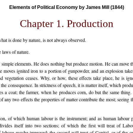
Elements of Political Economy by James Mill (1844)
Chapter 1. Production
hat is done by nature, is not always observed.
 laws of nature.
ery simple elements. He does nothing but produce motion. He can move t
He moves ignited iron to a portion of gunpowder, and an explosion tak
vegetation ceases. Why, or how, these effects take place, he is igno
e consequence. In strictness of speech, it is matter itself, which produc
kes a coat; the farmer, when he produces corn, do but the same thing. 
f any two effects the properties of matter contribute the most; seeing th
tion, of which human labour is the instrument; and as human labour pr
divides itself into two sections; of which the first will treat of L
labour maybe improved: the second will treat of Capital, or of the or