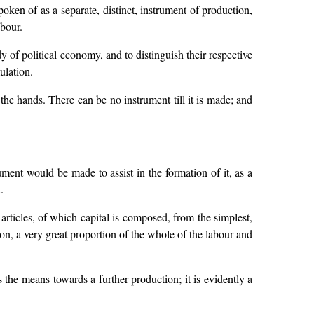
oken of as a separate, distinct, instrument of production,
abour.
 of political economy, and to distinguish their respective
ulation.
h the hands. There can be no instrument till it is made; and
ment would be made to assist in the formation of it, as a
.
 articles, of which capital is composed, from the simplest,
tion, a very great proportion of the whole of the labour and
 the means towards a further production; it is evidently a