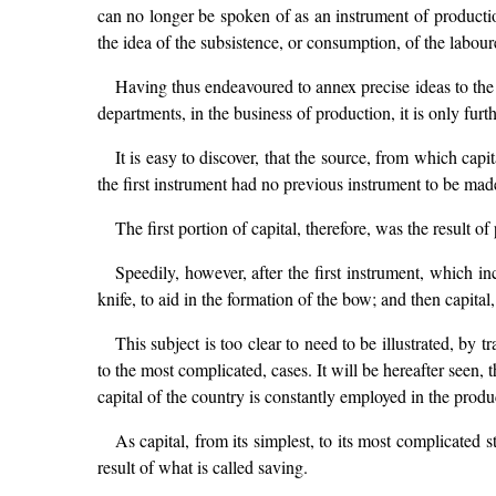
can no longer be spoken of as an instrument of production
the idea of the subsistence, or consumption, of the labour
Having thus endeavoured to annex precise ideas to the 
departments, in the business of production, it is only furth
It is easy to discover, that the source, from which capi
the first instrument had no previous instrument to be mad
The first portion of capital, therefore, was the result of
Speedily, however, after the first instrument, which i
knife, to aid in the formation of the bow; and then capital,
This subject is too clear to need to be illustrated, by
to the most complicated, cases. It will be hereafter seen, 
capital of the country is constantly employed in the produc
As capital, from its simplest, to its most complicated
result of what is called saving.