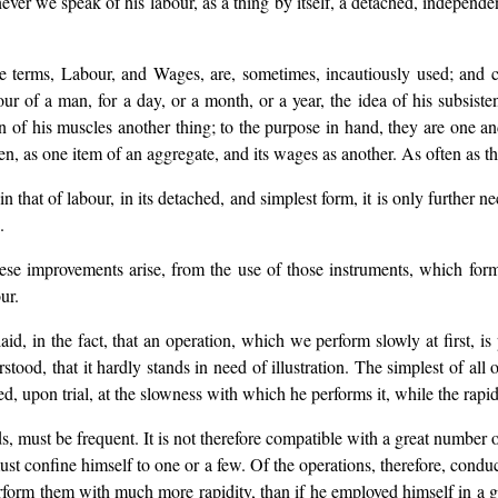
never we speak of his labour, as a thing by itself, a detached, independen
e terms, Labour, and Wages, are, sometimes, incautiously used; and c
ur of a man, for a day, or a month, or a year, the idea of his subsistenc
tion of his muscles another thing; to the purpose in hand, they are on
n, as one item of an aggregate, and its wages as another. As often as th
 that of labour, in its detached, and simplest form, it is only further n
.
these improvements arise, from the use of those instruments, which for
ur.
aid, in the fact, that an operation, which we perform slowly at first, is
tood, that it hardly stands in need of illustration. The simplest of all
d, upon trial, at the slowness with which he performs it, while the rapid
ds, must be frequent. It is not therefore compatible with a great numbe
 must confine himself to one or a few. Of the operations, therefore, con
rform them with much more rapidity, than if he employed himself in a gr