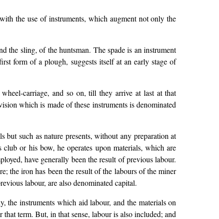
 with the use of instruments, which augment not only the
nd the sling, of the huntsman. The spade is an instrument
rst form of a plough, suggests itself at an early stage of
el-carriage, and so on, till they arrive at last at that
ovision which is made of these instruments is denominated
ls but such as nature presents, without any preparation at
s club or his bow, he operates upon materials, which are
ployed, have generally been the result of previous labour.
e; the iron has been the result of the labours of the miner
revious labour, are also denominated capital.
y, the instruments which aid labour, and the materials on
r that term. But, in that sense, labour is also included; and