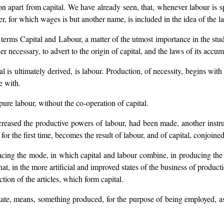
 apart from capital. We have already seen, that, whenever labour is sp
er, for which wages is but another name, is included in the idea of the l
terms Capital and Labour, a matter of the utmost importance in the study
er necessary, to advert to the origin of capital, and the laws of its accum
tal is ultimately derived, is labour. Production, of necessity, begins wit
e with.
 pure labour, without the co-operation of capital.
ncreased the productive powers of labour, had been made, another instru
 for the first time, becomes the result of labour, and of capital, conjoined
 tracing the mode, in which capital and labour combine, in producing the
that, in the more artificial and improved states of the business of produc
tion of the articles, which form capital.
 state, means, something produced, for the purpose of being employed, as