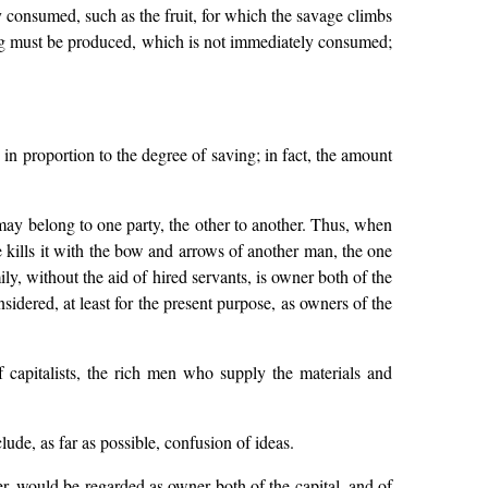
 consumed, such as the fruit, for which the savage climbs
thing must be produced, which is not immediately consumed;
 in proportion to the degree of saving; in fact, the amount
ay belong to one party, the other to another. Thus, when
e kills it with the bow and arrows of another man, the one
ily, without the aid of hired servants, is owner both of the
idered, at least for the present purpose, as owners of the
f capitalists, the rich men who supply the materials and
clude, as far as possible, confusion of ideas.
ter, would be regarded as owner both of the capital, and of