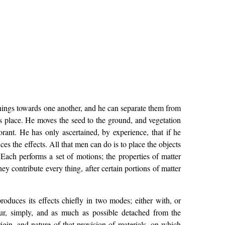
hings towards one another, and he can separate them from
es place. He moves the seed to the ground, and vegetation
rant. He has only ascertained, by experience, that if he
es the effects. All that men can do is to place the objects
Each performs a set of motions; the properties of matter
ey contribute every thing, after certain portions of matter
oduces its effects chiefly in two modes; either with, or
abour, simply, and as much as possible detached from the
igin, and nature of that provision of materials, on which