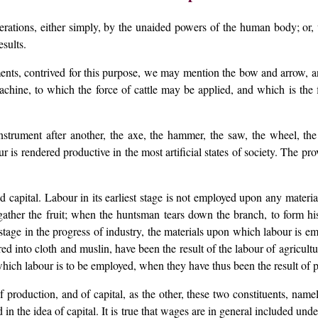
erations, either simply, by the unaided powers of the human body; or,
esults.
ments, contrived for this purpose, we may mention the bow and arrow, a
machine, to which the force of cattle may be applied, and which is the fi
rument after another, the axe, the hammer, the saw, the wheel, the whe
is rendered productive in the most artificial states of society. The pr
 capital. Labour in its earliest stage is not employed upon any materia
ather the fruit; when the huntsman tears down the branch, to form hi
tage in the progress of industry, the materials upon which labour is em
d into cloth and muslin, have been the result of the labour of agricultur
which labour is to be employed, when they have thus been the result of p
production, and of capital, as the other, these two constituents, namel
 in the idea of capital. It is true that wages are in general included unde