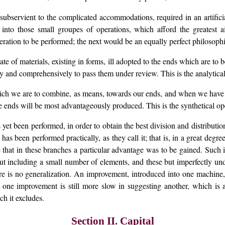
ubservient to the complicated accommodations, required in an artificia
 into those small groupes of operations, which afford the greatest a
peration to be performed; the next would be an equally perfect philosophi
e of materials, existing in forms, ill adopted to the ends which are to b
ully and comprehensively to pass them under review. This is the analytica
ch we are to combine, as means, towards our ends, and when we have a
 ends will be most advantageously produced. This is the synthetical op
yet been performed, in order to obtain the best division and distribution of
has been performed practically, as they call it; that is, in a great degree
ve that in these branches a particular advantage was to be gained. Su
 but including a small number of elements, and these but imperfectly 
re is no generalization. An improvement, introduced into one machine, 
one improvement is still more slow in suggesting another, which is a
h it excludes.
Section II. Capital