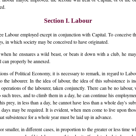
ed.
Section I. Labour
see Labour employed except in conjunction with Capital. To conceive th
ings, in which society may be conceived to have originated.
; when he ensnares a wild beast, or beats it down with a club, he ma
al can properly be annexed.
ions of Political Economy, it is necessary to remark, in regard to Labo
to the labourer. In the idea of labour, the idea of this subsistence i
erations of the labourer, taken conjunctly. There can be no labour, 
wo such trees, and to climb them in a day, he can continue his employme
s prey, in less than a day, he cannot have less than a whole day's sub
days may be required. It is evident, when men come to live upon those
hat subsistence for a whole year must be laid up in advance.
smaller, in different cases, in proportion to the greater or less time whi