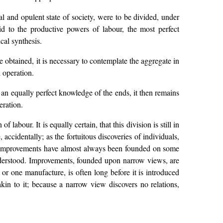
l and opulent state of society, were to be divided, under
id to the productive powers of labour, the most perfect
cal synthesis.
e obtained, it is necessary to contemplate the aggregate in
l operation.
n equally perfect knowledge of the ends, it then remains
eration.
 labour. It is equally certain, that this division is still in
, accidentally; as the fortuitous discoveries of individuals,
ch improvements have almost always been founded on some
understood. Improvements, founded upon narrow views, are
or one manufacture, is often long before it is introduced
kin to it; because a narrow view discovers no relations,