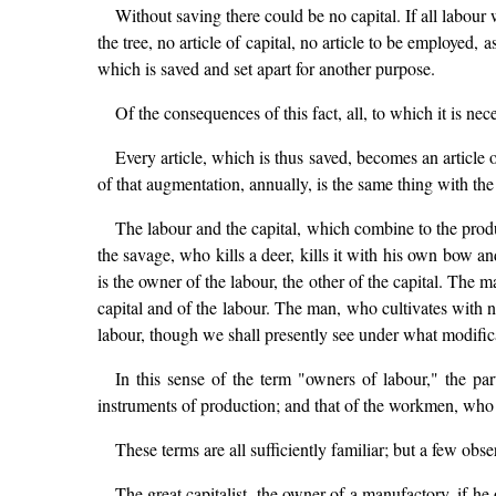
Without saving there could be no capital. If all labou
the tree, no article of capital, no article to be employe
which is saved and set apart for another purpose.
Of the consequences of this fact, all, to which it is nec
Every article, which is thus saved, becomes an article o
of that augmentation, annually, is the same thing with th
The labour and the capital, which combine to the prod
the savage, who kills a deer, kills it with his own bow a
is the owner of the labour, the other of the capital. The m
capital and of the labour. The man, who cultivates with n
labour, though we shall presently see under what modifica
In this sense of the term "owners of labour," the par
instruments of production; and that of the workmen, who 
These terms are all sufficiently familiar; but a few obse
The great capitalist, the owner of a manufactory, if he