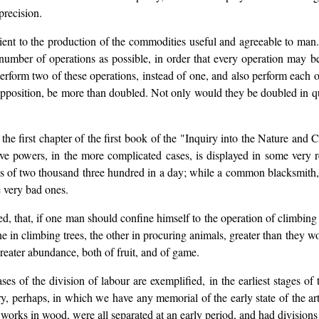
precision.
ent to the production of the commodities useful and agreeable to man. I
a number of operations as possible, in order that every operation may 
perform two of these operations, instead of one, and also perform each 
supposition, be more than doubled. Not only would they be doubled in qu
n the first chapter of the first book of the "Inquiry into the Nature an
ctive powers, in the more complicated cases, is displayed in some very
 of two thousand three hundred in a day; while a common blacksmith, 
e very bad ones.
ed, that, if one man should confine himself to the operation of climbing t
one in climbing trees, the other in procuring animals, greater than they
reater abundance, both of fruit, and of game.
es of the division of labour are exemplified, in the earliest stages of
try, perhaps, in which we have any memorial of the early state of the
orks in wood, were all separated at an early period, and had divisions 