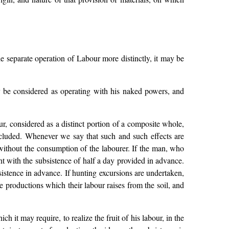
e separate operation of Labour more distinctly, it may be
y be considered as operating with his naked powers, and
ur, considered as a distinct portion of a composite whole,
s included. Whenever we say that such and such effects are
without the consumption of the labourer. If the man, who
nt with the subsistence of half a day provided in advance.
sistence in advance. If hunting excursions are undertaken,
 productions which their labour raises from the soil, and
ch it may require, to realize the fruit of his labour, in the