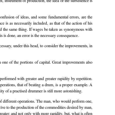
t, instrument of production, the idea or the subsistence is
onfusion of ideas, and some fundamental errors, are the
e is as necessarily included, as that of the action of his
e and the same thing. If wages be taken as synonymous with
is is done, an error is the necessary consequence.
ecessary, under this head, to consider the improvements, in
m one of the portions of capital. Great improvements also
 performed with greater and greater rapidity by repetition.
 operations, that of beating a drum, is a proper example. A
ity of a practised drummer is still more astonishing.
r of different operations. The man, who would perform one,
ducive to the production of the commodities desired by man,
eater; and not only with more rapidity, but, what is often