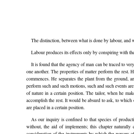
The distinction, between what is done by labour, and w
Labour produces its effects only by conspiring with the
It is found that the agency of man can be traced to v
one another. The properties of matter perform the rest. 
commences. He separates the plant from the ground, and 
perform such and such motions, such and such events are th
of nature in a certain position. The tailor, when he ma
accomplish the rest. It would be absurd to ask, to which o
are placed in a certain position.
As our inquiry is confined to that species of produc
without, the aid of implements; this chapter naturally 
consideration of the instruments by which the powers of 