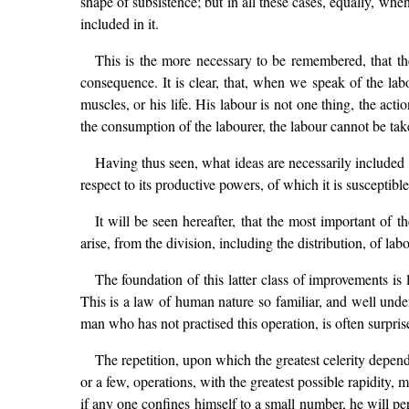
shape of subsistence; but in all these cases, equally, whe
included in it.
This is the more necessary to be remembered, that th
consequence. It is clear, that, when we speak of the labo
muscles, or his life. His labour is not one thing, the ac
the consumption of the labourer, the labour cannot be take
Having thus seen, what ideas are necessarily included in
respect to its productive powers, of which it is susceptible
It will be seen hereafter, that the most important of 
arise, from the division, including the distribution, of labo
The foundation of this latter class of improvements is l
This is a law of human nature so familiar, and well unders
man who has not practised this operation, is often surprise
The repetition, upon which the greatest celerity depen
or a few, operations, with the greatest possible rapidity,
if any one confines himself to a small number, he will pe