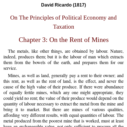
David Ricardo (1817)
On The Principles of Political Economy and
Taxation
Chapter 3: On the Rent of Mines
The metals, like other things, are obtained by labour. Nature,
indeed, produces them; but it is the labour of man which extracts
them from the bowels of the earth, and prepares them for our
service.
Mines, as well as land, generally pay a rent to their owner; and
this rent, as well as the rent of land, is the effect, and never the
cause of the high value of their produce. If there were abundance
of equally fertile mines, which any one might appropriate, they
could yield no rent; the value of their produce would depend on the
quantity of labour necessary to extract the metal from the mine and
bring it to market. But there are mines of various qualities,
affording very different results, with equal quantities of labour. The
metal produced from the poorest mine that is worked, must at least
have an exchangeable value, not only sufficient to procure all the