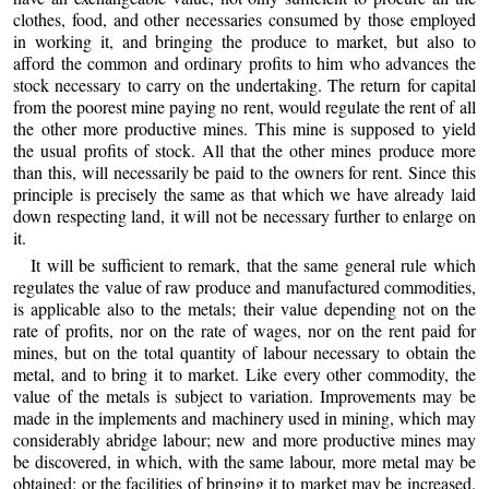
clothes, food, and other necessaries consumed by those employed
in working it, and bringing the produce to market, but also to
afford the common and ordinary profits to him who advances the
stock necessary to carry on the undertaking. The return for capital
from the poorest mine paying no rent, would regulate the rent of all
the other more productive mines. This mine is supposed to yield
the usual profits of stock. All that the other mines produce more
than this, will necessarily be paid to the owners for rent. Since this
principle is precisely the same as that which we have already laid
down respecting land, it will not be necessary further to enlarge on
it.
It will be sufficient to remark, that the same general rule which
regulates the value of raw produce and manufactured commodities,
is applicable also to the metals; their value depending not on the
rate of profits, nor on the rate of wages, nor on the rent paid for
mines, but on the total quantity of labour necessary to obtain the
metal, and to bring it to market. Like every other commodity, the
value of the metals is subject to variation. Improvements may be
made in the implements and machinery used in mining, which may
considerably abridge labour; new and more productive mines may
be discovered, in which, with the same labour, more metal may be
obtained; or the facilities of bringing it to market may be increased.