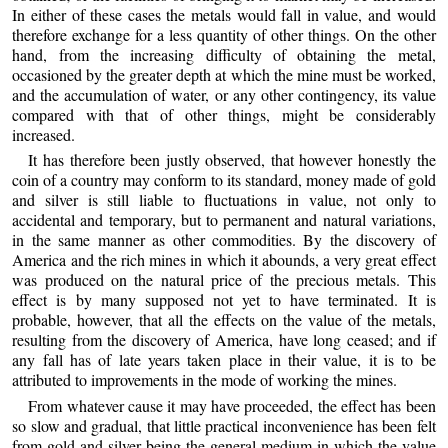
In either of these cases the metals would fall in value, and would
therefore exchange for a less quantity of other things. On the other
hand, from the increasing difficulty of obtaining the metal,
occasioned by the greater depth at which the mine must be worked,
and the accumulation of water, or any other contingency, its value
compared with that of other things, might be considerably
increased.
It has therefore been justly observed, that however honestly the
coin of a country may conform to its standard, money made of gold
and silver is still liable to fluctuations in value, not only to
accidental and temporary, but to permanent and natural variations,
in the same manner as other commodities. By the discovery of
America and the rich mines in which it abounds, a very great effect
was produced on the natural price of the precious metals. This
effect is by many supposed not yet to have terminated. It is
probable, however, that all the effects on the value of the metals,
resulting from the discovery of America, have long ceased; and if
any fall has of late years taken place in their value, it is to be
attributed to improvements in the mode of working the mines.
From whatever cause it may have proceeded, the effect has been
so slow and gradual, that little practical inconvenience has been felt
from gold and silver being the general medium in which the value