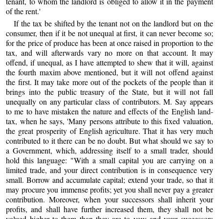
tenant, to whom the landlord is obliged to allow it in the payment
of the rent.'
If the tax be shifted by the tenant not on the landlord but on the
consumer, then if it be not unequal at first, it can never become so;
for the price of produce has been at once raised in proportion to the
tax, and will afterwards vary no more on that account. It may
offend, if unequal, as I have attempted to shew that it will, against
the fourth maxim above mentioned, but it will not offend against
the first. It may take more out of the pockets of the people than it
brings into the public treasury of the State, but it will not fall
unequally on any particular class of contributors. M. Say appears
to me to have mistaken the nature and effects of the English land-
tax, when he says, 'Many persons attribute to this fixed valuation,
the great prosperity of English agriculture. That it has very much
contributed to it there can be no doubt. But what should we say to
a Government, which, addressing itself to a small trader, should
hold this language: "With a small capital you are carrying on a
limited trade, and your direct contribution is in consequence very
small. Borrow and accumulate capital; extend your trade, so that it
may procure you immense profits; yet you shall never pay a greater
contribution. Moreover, when your successors shall inherit your
profits, and shall have further increased them, they shall not be
valued higher to them than they are to you; and your successors