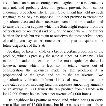
tax on land can be an encouragement to agriculture; a moderate tax
may not, and probably does not, greatly prevent, but it cannot
encourage production. The English Government has held no such
language as M. Say has supposed. It did not promise to exempt the
agricultural class and their successors from all future taxation, and
to raise the further supplies which the State might require, from the
other classes of society; it said only, 'in the mode we will no further
burthen the land; but we retain to ourselves the most perfect liberty
of making you pay, under some other form, your full quota to the
future exigencies of the State.'
Speaking of taxes in kind, or a tax of a certain proportion of the
produce, which is precisely the same as tithes, M. Say says, 'This
mode of taxation appears to be the most equitable; there is,
however, none which is less. so. it totally leaves out of
consideration the advances made by the producer; it is
proportioned to the gross, and not to the net revenue. Two
agriculturists cultivate different kinds of raw produce: one
cultivates corn on middling land, his expenses amounting annually
on an average to 8,000 francs: the raw produce from his lands sells
for 12,000 francs; he has then a net revenue of 4,000 francs.
'His neighbour has pasture or wood land, which brings in every
year a like sum of 12,000 francs, but his expenses amount only to