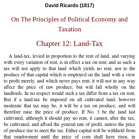
David Ricardo (1817)
On The Principles of Political Economy and
Taxation
Chapter 12: Land-Tax
A land-tax, levied in proportion to the rent of land, and varying
with every variation of rent, is in effect a tax on rent; and as such a
tax will not apply to that land which yields no rent, nor to the
produce of that capital which is employed on the land with a view
to profit merely, and which never pays rent, it will not in any way
affect the price of raw produce, but will fall wholly on the
landlords. In no respect would such a tax differ from a tax on rent.
But if a land-tax be imposed on all cultivated land, however
moderate that tax may be, it will be a tax on produce, and will
therefore raise the price of produce. If No. 3 be the land last
cultivated, although it should pay no rent, it cannot, after the tax,
be cultivated, and afford the general rate of profit, unless the price
of produce rise to meet the tax. Either capital will be withheld from
that employment until the price of corn shall have risen, in