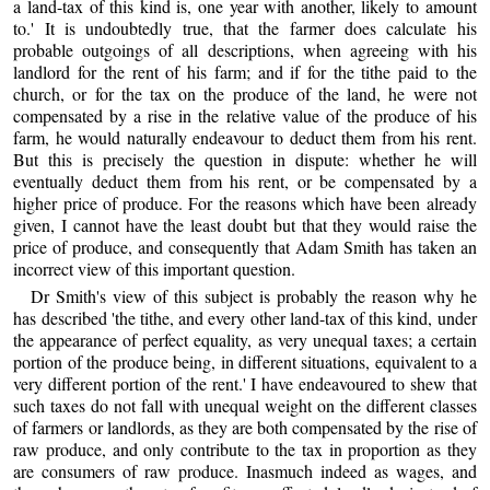
a land-tax of this kind is, one year with another, likely to amount
to.' It is undoubtedly true, that the farmer does calculate his
probable outgoings of all descriptions, when agreeing with his
landlord for the rent of his farm; and if for the tithe paid to the
church, or for the tax on the produce of the land, he were not
compensated by a rise in the relative value of the produce of his
farm, he would naturally endeavour to deduct them from his rent.
But this is precisely the question in dispute: whether he will
eventually deduct them from his rent, or be compensated by a
higher price of produce. For the reasons which have been already
given, I cannot have the least doubt but that they would raise the
price of produce, and consequently that Adam Smith has taken an
incorrect view of this important question.
Dr Smith's view of this subject is probably the reason why he
has described 'the tithe, and every other land-tax of this kind, under
the appearance of perfect equality, as very unequal taxes; a certain
portion of the produce being, in different situations, equivalent to a
very different portion of the rent.' I have endeavoured to shew that
such taxes do not fall with unequal weight on the different classes
of farmers or landlords, as they are both compensated by the rise of
raw produce, and only contribute to the tax in proportion as they
are consumers of raw produce. Inasmuch indeed as wages, and