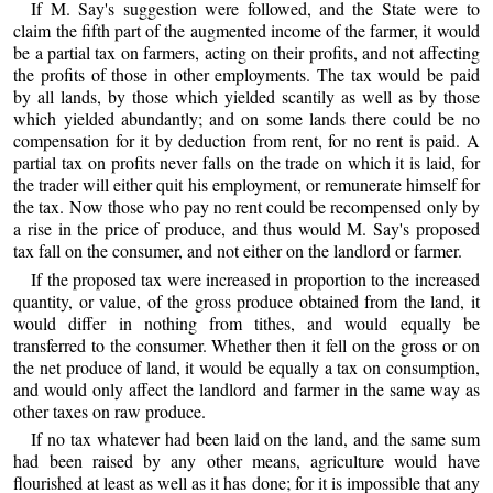
If M. Say's suggestion were followed, and the State were to
claim the fifth part of the augmented income of the farmer, it would
be a partial tax on farmers, acting on their profits, and not affecting
the profits of those in other employments. The tax would be paid
by all lands, by those which yielded scantily as well as by those
which yielded abundantly; and on some lands there could be no
compensation for it by deduction from rent, for no rent is paid. A
partial tax on profits never falls on the trade on which it is laid, for
the trader will either quit his employment, or remunerate himself for
the tax. Now those who pay no rent could be recompensed only by
a rise in the price of produce, and thus would M. Say's proposed
tax fall on the consumer, and not either on the landlord or farmer.
If the proposed tax were increased in proportion to the increased
quantity, or value, of the gross produce obtained from the land, it
would differ in nothing from tithes, and would equally be
transferred to the consumer. Whether then it fell on the gross or on
the net produce of land, it would be equally a tax on consumption,
and would only affect the landlord and farmer in the same way as
other taxes on raw produce.
If no tax whatever had been laid on the land, and the same sum
had been raised by any other means, agriculture would have
flourished at least as well as it has done; for it is impossible that any