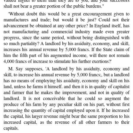
shall not bear a greater portion of the public burdens."
'Without doubt this would be a great encouragement given to
manufactures and trade; but would it be just? Could not their
advancement be obtained at any other price? In England itself, has
not manufacturing and commercial industry made even greater
progress, since the same period, without being distinguished with
so much partiality? A landlord by his assiduity, economy, and skill,
increases his annual revenue by 5,000 francs. If the State claim of
him the fifth part of his augmented income, will there not remain
4,000 francs of increase to stimulate his further exertions?'
M. Say supposes, 'A landlord by his assiduity, economy and
skill, to increase his annual revenue by 5,000 francs;, but a landlord
has no means of employing his assiduity, economy and skill on his
land, unless he farms it himself. and then it is in quality of capitalist
and farmer that he makes the improvement, and not in quality of
landlord. It is not conceivable that he could so augment the
produce of his farm by any peculiar skill on his part, without first
increasing the quantity of capital employed upon it. If he increased
the capital, his larger revenue might bear the same proportion to his
increased capital, as the revenue of all other farmers to their
capitals.