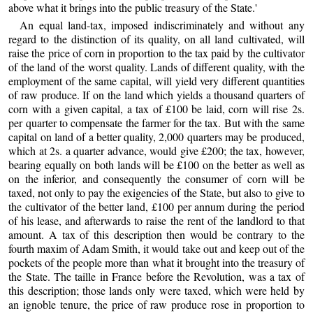
above what it brings into the public treasury of the State.'
An equal land-tax, imposed indiscriminately and without any
regard to the distinction of its quality, on all land cultivated, will
raise the price of corn in proportion to the tax paid by the cultivator
of the land of the worst quality. Lands of different quality, with the
employment of the same capital, will yield very different quantities
of raw produce. If on the land which yields a thousand quarters of
corn with a given capital, a tax of £100 be laid, corn will rise 2s.
per quarter to compensate the farmer for the tax. But with the same
capital on land of a better quality, 2,000 quarters may be produced,
which at 2s. a quarter advance, would give £200; the tax, however,
bearing equally on both lands will be £100 on the better as well as
on the inferior, and consequently the consumer of corn will be
taxed, not only to pay the exigencies of the State, but also to give to
the cultivator of the better land, £100 per annum during the period
of his lease, and afterwards to raise the rent of the landlord to that
amount. A tax of this description then would be contrary to the
fourth maxim of Adam Smith, it would take out and keep out of the
pockets of the people more than what it brought into the treasury of
the State. The taille in France before the Revolution, was a tax of
this description; those lands only were taxed, which were held by
an ignoble tenure, the price of raw produce rose in proportion to