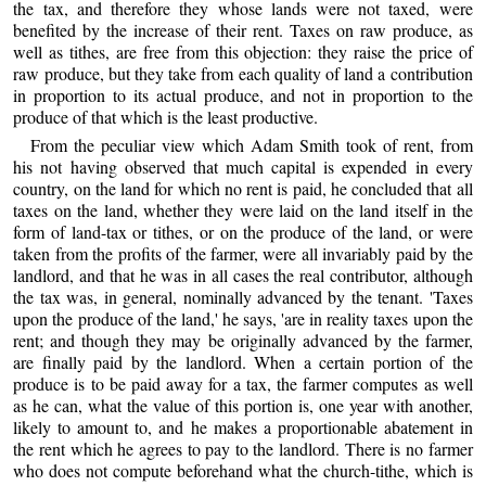
the tax, and therefore they whose lands were not taxed, were
benefited by the increase of their rent. Taxes on raw produce, as
well as tithes, are free from this objection: they raise the price of
raw produce, but they take from each quality of land a contribution
in proportion to its actual produce, and not in proportion to the
produce of that which is the least productive.
From the peculiar view which Adam Smith took of rent, from
his not having observed that much capital is expended in every
country, on the land for which no rent is paid, he concluded that all
taxes on the land, whether they were laid on the land itself in the
form of land-tax or tithes, or on the produce of the land, or were
taken from the profits of the farmer, were all invariably paid by the
landlord, and that he was in all cases the real contributor, although
the tax was, in general, nominally advanced by the tenant. 'Taxes
upon the produce of the land,' he says, 'are in reality taxes upon the
rent; and though they may be originally advanced by the farmer,
are finally paid by the landlord. When a certain portion of the
produce is to be paid away for a tax, the farmer computes as well
as he can, what the value of this portion is, one year with another,
likely to amount to, and he makes a proportionable abatement in
the rent which he agrees to pay to the landlord. There is no farmer
who does not compute beforehand what the church-tithe, which is