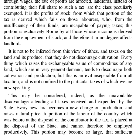
through wages, the rate of profits are affected, landlords, instead of
contributing their full share to such a tax, are the class peculiarly
exempted. It is the profits of stock, from which that portion of the
tax is derived which falls on those labourers, who, from the
insufficiency of their funds, are incapable of paying taxes; this
portion is exclusively Börne by all those whose income is derived
from the employment of stock, and therefore it in no degree affects
landlords.
It is not to be inferred from this view of tithes, and taxes on the
land and its produce, that they do not discourage cultivation. Every
thing which raises the exchangeable value of commodities of any
kind, which are in very general demand, tends to discourage both
cultivation and production; but this is an evil inseparable from all
taxation, and is not confined to the particular taxes of which we are
now speaking.
This may be considered, indeed, as the unavoidable
disadvantage attending all taxes received and expended by the
State. Every new tax becomes a new charge on production, and
raises natural price. A portion of the labour of the country which
was before at the disposal of the contributor to the tax, is placed at
the disposal of the State, and cannot therefore be employed
productively. This portion may become so large, that sufficient