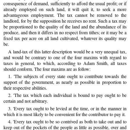
consequence of demand, sufficiently to afford the usual profit; or if
already employed on such land, it will quit it, to seek a more
advantageous employment. The tax cannot be removed to the
landlord, for by the supposition he receives no rent. Such a tax may
be proportioned to the quality of the land and the abundance of its
produce, and then it differs in no respect from tithes; or it may be a
fixed tax per acre on all land cultivated, whatever its quality may
be.
A land-tax of this latter description would be a very unequal tax,
and would be contrary to one of the four maxims with regard to
taxes in general, to which, according to Adam Smith, all taxes
should conform. The four maxims are as follow:
1. 'The subjects of every state ought to contribute towards the
support of the government, as nearly as possible in proportion to
their respective abilities.
2. 'The tax which each individual is bound to pay ought to be
certain and not arbitrary.
3. 'Every tax ought to be levied at the time, or in the manner in
which it is most likely to be convenient for the contributor to pay it.
4. 'Every tax ought to be so contrived as both to take out and to
keep out of the pockets of the people as little as possible, over and