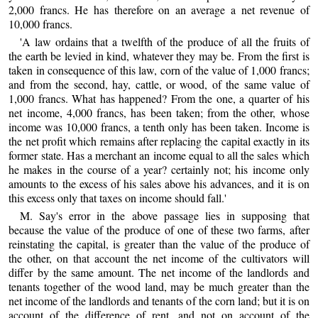
2,000 francs. He has therefore on an average a net revenue of
10,000 francs.
'A law ordains that a twelfth of the produce of all the fruits of
the earth be levied in kind, whatever they may be. From the first is
taken in consequence of this law, corn of the value of 1,000 francs;
and from the second, hay, cattle, or wood, of the same value of
1,000 francs. What has happened? From the one, a quarter of his
net income, 4,000 francs, has been taken; from the other, whose
income was 10,000 francs, a tenth only has been taken. Income is
the net profit which remains after replacing the capital exactly in its
former state. Has a merchant an income equal to all the sales which
he makes in the course of a year? certainly not; his income only
amounts to the excess of his sales above his advances, and it is on
this excess only that taxes on income should fall.'
M. Say's error in the above passage lies in supposing that
because the value of the produce of one of these two farms, after
reinstating the capital, is greater than the value of the produce of
the other, on that account the net income of the cultivators will
differ by the same amount. The net income of the landlords and
tenants together of the wood land, may be much greater than the
net income of the landlords and tenants of the corn land; but it is on
account of the difference of rent, and not on account of the