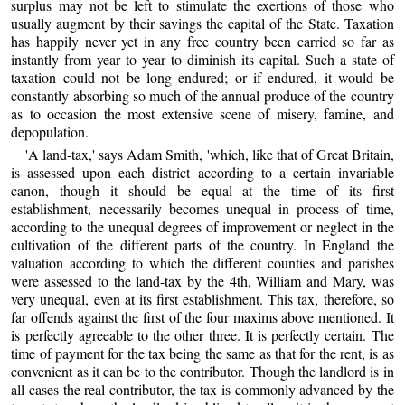
surplus may not be left to stimulate the exertions of those who
usually augment by their savings the capital of the State. Taxation
has happily never yet in any free country been carried so far as
instantly from year to year to diminish its capital. Such a state of
taxation could not be long endured; or if endured, it would be
constantly absorbing so much of the annual produce of the country
as to occasion the most extensive scene of misery, famine, and
depopulation.
'A land-tax,' says Adam Smith, 'which, like that of Great Britain,
is assessed upon each district according to a certain invariable
canon, though it should be equal at the time of its first
establishment, necessarily becomes unequal in process of time,
according to the unequal degrees of improvement or neglect in the
cultivation of the different parts of the country. In England the
valuation according to which the different counties and parishes
were assessed to the land-tax by the 4th, William and Mary, was
very unequal, even at its first establishment. This tax, therefore, so
far offends against the first of the four maxims above mentioned. It
is perfectly agreeable to the other three. It is perfectly certain. The
time of payment for the tax being the same as that for the rent, is as
convenient as it can be to the contributor. Though the landlord is in
all cases the real contributor, the tax is commonly advanced by the