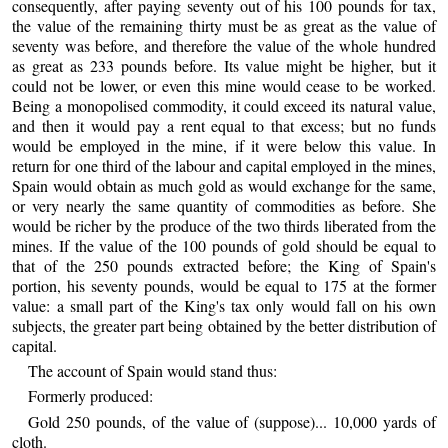
consequently, after paying seventy out of his 100 pounds for tax,
the value of the remaining thirty must be as great as the value of
seventy was before, and therefore the value of the whole hundred
as great as 233 pounds before. Its value might be higher, but it
could not be lower, or even this mine would cease to be worked.
Being a monopolised commodity, it could exceed its natural value,
and then it would pay a rent equal to that excess; but no funds
would be employed in the mine, if it were below this value. In
return for one third of the labour and capital employed in the mines,
Spain would obtain as much gold as would exchange for the same,
or very nearly the same quantity of commodities as before. She
would be richer by the produce of the two thirds liberated from the
mines. If the value of the 100 pounds of gold should be equal to
that of the 250 pounds extracted before; the King of Spain's
portion, his seventy pounds, would be equal to 175 at the former
value: a small part of the King's tax only would fall on his own
subjects, the greater part being obtained by the better distribution of
capital.
The account of Spain would stand thus:
Formerly produced:
Gold 250 pounds, of the value of (suppose)... 10,000 yards of
cloth.