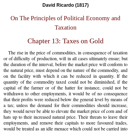
David Ricardo (1817)
On The Principles of Political Economy and
Taxation
Chapter 13: Taxes on Gold
The rise in the price of commodities, in consequence of taxation
or of difficulty of production, will in all cases ultimately ensue; but
the duration of the interval, before the market price will conform to
the natural price, must depend on the nature of the commodity, and
on the facility with which it can be reduced in quantity. If the
quantity of the commodity taxed could not be diminished, if the
capital of the farmer or of the hatter for instance, could not be
withdrawn to other employments, it would be of no consequence
that their profits were reduced below the general level by means of
a tax; unless the demand for their commodities should increase,
they would never be able to elevate the market price of corn and of
hats up to their increased natural price. Their threats to leave their
employments, and remove their capitals to more favoured trades,
would be treated as an idle menace which could not be carried into