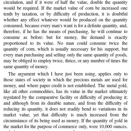
circulation, and if it were of half the value, double the quantity
would be required. If the market value of corn be increased one
tenth by taxation, or by difficulty of production, it is doubtful
whether any effect whatever would be produced on the quantity
consumed, because every man's want is for a definite quantity, and,
therefore, if he has the means of purchasing, he will continue to
consume as before: but for money, the demand is exactly
proportioned to its value. No man could consume twice the
quantity of corn, which is usually necessary for his support, but
every man purchasing and selling only the same quantity of goods,
may be obliged to employ twice, thrice, or any number of times the
same quantity of money.
The argument which I have just been using, applies only to
those states of society in which the precious metals are used for
money, and where paper credit is not established. The metal gold,
like all other commodities, has its value in the market ultimately
regulated by the comparative facility or difficulty of producing it;
and although from its durable nature, and from the difficulty of
reducing its quantity, it does not readily bend to variations in its
market value, yet that difficulty is much increased from the
circumstance of its being used as money. If the quantity of gold in
the market for the purpose of commerce only, were 10,000 ounces,