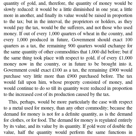
quantity of gold, and, therefore, the quantity of money would be
slowly reduced: it would be a little diminished in one year, a little
more in another, and finally its value would be raised in proportion
to the tax; but in the interval, the proprietors or holders, as they
would pay the tax, would be the sufferers, and not those who used
money. If out of every 1,000 quarters of wheat in the country, and
every 1,000 produced in future, Government should exact 100
quarters as a tax, the remaining 900 quarters would exchange for
the same quantity of other commodities that 1,000 did before; but if
the same thing took place with respect to gold, if of every £1,000
money now in the country, or in future to be brought into it,
Government could exact £100 as a tax, the remaining £900 would
purchase very little more than £900 purchased before. The tax
would fall upon him, whose property consisted of money, and
would continue to do so till its quantity were reduced in proportion
to the increased cost of its production caused by the tax.
This, perhaps, would be more particularly the case with respect
to a metal used for money, than any other commodity; because the
demand for money is not for a definite quantity, as is the demand
for clothes, or for food. The demand for money is regulated entirely
by its value, and its value by its quantity. If gold were of double the
value, half the quantity would perform the same functions in