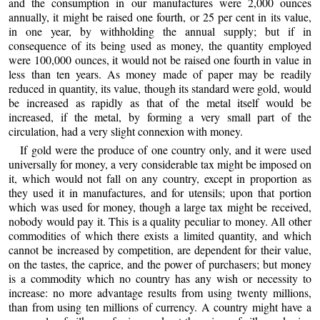
and the consumption in our manufactures were 2,000 ounces
annually, it might be raised one fourth, or 25 per cent in its value,
in one year, by withholding the annual supply; but if in
consequence of its being used as money, the quantity employed
were 100,000 ounces, it would not be raised one fourth in value in
less than ten years. As money made of paper may be readily
reduced in quantity, its value, though its standard were gold, would
be increased as rapidly as that of the metal itself would be
increased, if the metal, by forming a very small part of the
circulation, had a very slight connexion with money.
If gold were the produce of one country only, and it were used
universally for money, a very considerable tax might be imposed on
it, which would not fall on any country, except in proportion as
they used it in manufactures, and for utensils; upon that portion
which was used for money, though a large tax might be received,
nobody would pay it. This is a quality peculiar to money. All other
commodities of which there exists a limited quantity, and which
cannot be increased by competition, are dependent for their value,
on the tastes, the caprice, and the power of purchasers; but money
is a commodity which no country has any wish or necessity to
increase: no more advantage results from using twenty millions,
than from using ten millions of currency. A country might have a