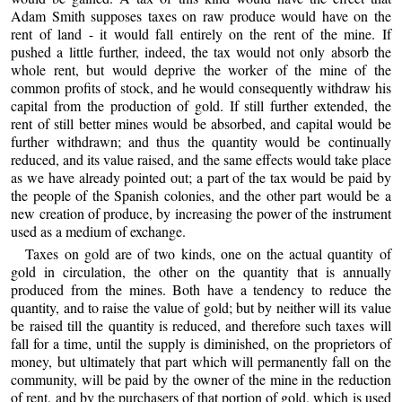
Adam Smith supposes taxes on raw produce would have on the
rent of land - it would fall entirely on the rent of the mine. If
pushed a little further, indeed, the tax would not only absorb the
whole rent, but would deprive the worker of the mine of the
common profits of stock, and he would consequently withdraw his
capital from the production of gold. If still further extended, the
rent of still better mines would be absorbed, and capital would be
further withdrawn; and thus the quantity would be continually
reduced, and its value raised, and the same effects would take place
as we have already pointed out; a part of the tax would be paid by
the people of the Spanish colonies, and the other part would be a
new creation of produce, by increasing the power of the instrument
used as a medium of exchange.
Taxes on gold are of two kinds, one on the actual quantity of
gold in circulation, the other on the quantity that is annually
produced from the mines. Both have a tendency to reduce the
quantity, and to raise the value of gold; but by neither will its value
be raised till the quantity is reduced, and therefore such taxes will
fall for a time, until the supply is diminished, on the proprietors of
money, but ultimately that part which will permanently fall on the
community, will be paid by the owner of the mine in the reduction
of rent, and by the purchasers of that portion of gold, which is used