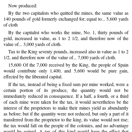
Now produced:
By the two capitalists who quitted the mines, the same value as
140 pounds of gold formerly exchanged for; equal to... 5,600 yards
of cloth
By the capitalist who works the mine, No. 1, thirty pounds of
gold, increased in value, as 1 to 2 1/2, and therefore now of the
value of... 3,000 yards of cloth.
Tax to the King seventy pounds, increased also in value as 1 to 2
1/2, and therefore now of the value of... 7,000 yards of cloth.
15,600 Of the 7,000 received by the King, the people of Spain
would contribute only 1,400, and 5,600 would be pure gain,
effected by the liberated capital.
If the tax, instead of being a fixed sum per mine worked, were a
certain portion of its produce, the quantity would not be
immediately reduced in consequence. If a half, a fourth, or a third
of each mine were taken for the tax, it would nevertheless be the
interest of the proprietors to make their mines yield as abundantly
as before; but if the quantity were not reduced, but only a part of it
transferred from the proprietor to the king, its value would not rise;
the tax would fall on the people of the colonies, and no advantage
would be gained. A tax of this kind would have the effect that