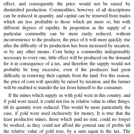
effect; and consequently the price would not be raised by
diminished production. Commodities, however, of all descriptions
can be reduced in quantity, and capital can be removed from trades
which are less profitable to those which are more so, but with
different degrees of rapidity. In proportion as the supply of a
particular commodity can be more easily reduced, without
inconvenience to the producer, the price of it will more quickly rise
after the difficulty of its production has been increased by taxation,
or by any other means. Corn being a commodity indispensably
necessary to every one, little effect will be produced on the demand
for it in consequence of a tax, and therefore the supply would not
probably be long excessive, even if the producers had great
difficulty in removing their capitals from the land. For this reason,
the price of corn will speedily be raised by taxation, and the farmer
will be enabled to transfer the tax from himself to the consumer.
If the mines which supply us with gold were in this country, and
if gold were taxed, it could not rise in relative value to other things,
till its quantity were reduced. This would be more particularly the
case, if gold were used exclusively for money. It is true that the
least productive mines, those which paid no rent, could no longer
be worked, as they could not afford the general rate of profits till
the relative value of gold rose, by a sum equal to the tax. The