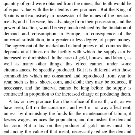
quantity of gold were obtained from the mines, that tenth would be
of equal value with the ten tenths now produced. But the King of
Spain is not exclusively in possession of the mines of the precious
metals; and if he were, his advantage from their possession, and the
power of taxation, would be very much reduced by the limitation of
demand and consumption in Europe, in consequence of the
universal substitution, in a greater or less degree, of paper money.
The agreement of the market and natural prices of all commodities,
depends at all times on the facility with which the supply can be
increased or diminished. In the case of gold, houses, and labour, as
well as many other things, this effect cannot, under some
circumstances, be speedily produced. But it is different with those
commodities which are consumed and reproduced from year to
year, such as hats, shoes, corn, and cloth; they may be reduced, if
necessary, and the interval cannot be long before the supply is
contracted in proportion to the increased charge of producing them.
A tax on raw produce from the surface of the earth, will, as we
have seen, fall on the consumer, and will in no way affect rent;
unless, by diminishing the funds for the maintenance of labour, it
lowers wages, reduces the population, and diminishes the demand
for corn. But a tax on the produce of gold mines must, by
enhancing the value of that metal, necessarily reduce the demand