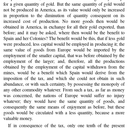
for a given quantity of gold. But the same quantity of gold would
not be produced in America, as its value would only be increased
in proportion to the diminution of quantity consequent on its
increased cost of production. No more goods then would be
obtained in America, in exchange for all their gold exported, than
before; and it may be asked, where then would be the benefit to
Spain and her Colonies? The benefit would be this, that if less gold
were produced, less capital would be employed in producing it; the
same value of goods from Europe would be imported by the
employment of the smaller capital, that was before obtained by the
employment of the larger; and, therefore, all the productions
obtained by the employment of the capital withdrawn from the
mines, would be a benefit which Spain would derive from the
imposition of the tax, and which she could not obtain in such
abundance, or with such certainty, by possessing the monopoly of
any other commodity whatever. From such a tax, as far as money
was concerned, the nations of Europe would suffer no injury
whatever; they would have the same quantity of goods, and
consequently the same means of enjoyment as before, but these
goods would be circulated with a less quantity, because a more
valuable money.
If in consequence of the tax, only one tenth of the present