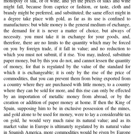
monopoly of silk, or of wine, and yet the prices of silks and wine
might fall, because from caprice or fashion, or taste, cloth and
brandy might be preferred, and substituted; the same effect might in
a degree take place with gold, as far as its use is confined to
manufactures: but while money is the general medium of exchange,
the demand for it is never a matter of choice, but always of
necessity. you must take it in exchange for your goods, and,
therefore, there are no limits to the quantity which may be forced
on you by foreign trade, if it fall in value; and no reduction to
which you must not submit, if it rise. You may, indeed, substitute
paper money, but by this you do not, and cannot lessen the quantity
of money, for that is regulated by the value of the standard for
which it is exchangeable; it is only by the rise of the price of
commodities, that you can prevent them from being exported from
a country where they are purchased with little money, to a country
where they can be sold for more, and this rise can only be effected
by an importation of metallic money from abroad, or by the
creation or addition of paper money at home. If then the King of
Spain, supposing him to be in exclusive possession of the mines,
and gold alone to be used for money, were to lay a considerable tax
on gold, he would very much raise its natural value; and as its
market value in Europe is ultimately regulated by its natural value
in Spanish America, more commodities would be given by Europe