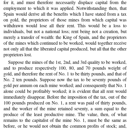
for it, and must therefore necessarily displace capital from the
employment to which it was applied. Notwithstanding then, that
Spain would derive all the benefits which I have stated from a tax
on gold, the proprietors of those mines from which capital was
withdrawn would lose all their rent. This would be a loss to
individuals, but not a national loss; rent being not a creation, but
merely a transfer of wealth: the King of Spain, and the proprietors
of the mines which continued to be worked, would together receive
not only all that the liberated capital produced, but all that the other
proprietors lost.
Suppose the mines of the 1st, 2nd, and 3rd quality to be worked,
and to produce respectively 100, 80, and 70 pounds weight of
gold, and therefore the rent of No. 1 to be thirty pounds, and that of
No. 2 ten pounds. Suppose now the tax to be seventy pounds of
gold per annum on each mine worked; and consequently that No. 1
alone could be profitably worked; it is evident that all rent would
immediately disappear. Before the imposition of the tax, out of the
100 pounds produced on No. 1, a rent was paid of thirty pounds,
and the worker of the mine retained seventy, a sum equal to the
produce of the least productive mine. The value, then, of what
remains to the capitalist of the mine No. 1, must be the same as
before, or he would not obtain the common profits of stock; and,