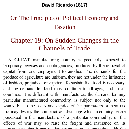
David Ricardo (1817)
On The Principles of Political Economy and
Taxation
Chapter 19: On Sudden Changes in the
Channels of Trade
A GREAT manufacturing country is peculiarly exposed to
temporary reverses and contingencies, produced by the removal of
capital from one employment to another. The demands for the
produce of agriculture are uniform, they are not under the influence
of fashion, prejudice, or caprice. To sustain life, food is necessary,
and the demand for food must continue in all ages, and in all
countries. It is different with manufactures; the demand for any
particular manufactured commodity, is subject not only to the
wants, but to the tastes and caprice of the purchasers. A new tax
too may destroy the comparative advantage which a country before
possessed in the manufacture of a particular commodity; or the
effects of war may so raise the freight and insurance on its
conveyance, that it can no longer enter into competition with the