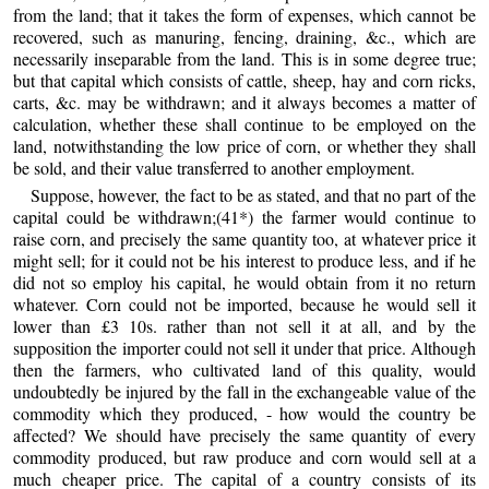
from the land; that it takes the form of expenses, which cannot be
recovered, such as manuring, fencing, draining, &c., which are
necessarily inseparable from the land. This is in some degree true;
but that capital which consists of cattle, sheep, hay and corn ricks,
carts, &c. may be withdrawn; and it always becomes a matter of
calculation, whether these shall continue to be employed on the
land, notwithstanding the low price of corn, or whether they shall
be sold, and their value transferred to another employment.
Suppose, however, the fact to be as stated, and that no part of the
capital could be withdrawn;(41*) the farmer would continue to
raise corn, and precisely the same quantity too, at whatever price it
might sell; for it could not be his interest to produce less, and if he
did not so employ his capital, he would obtain from it no return
whatever. Corn could not be imported, because he would sell it
lower than £3 10s. rather than not sell it at all, and by the
supposition the importer could not sell it under that price. Although
then the farmers, who cultivated land of this quality, would
undoubtedly be injured by the fall in the exchangeable value of the
commodity which they produced, - how would the country be
affected? We should have precisely the same quantity of every
commodity produced, but raw produce and corn would sell at a
much cheaper price. The capital of a country consists of its