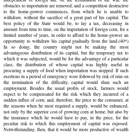
obstacles to importation are removed, and a competition destructive
to the home-grower commences, from which he is unable to
withdraw, without the sacrifice of a great part of his capital. The
best policy of the State would be, to lay a tax, decreasing in
amount from time to time, on the importation of foreign corn, for a
limited number of years, in order to afford to the home-grower an
opportunity to withdraw his capital gradually from the land.(40*)
In so doing, the country might not be making the most
advantageous distribution of its capital, but the temporary tax to
which it was subjected, would be for the advantage of a particular
class, the distribution of whose capital was highly useful in
procuring a supply of food when importation was stopped. If such
exertions in a period of emergency were followed by risk of ruin on
the termination of the difficulty, capital would shun such an
employment. Besides the usual profits of stock, farmers would
expect to be compensated for the risk which they incurred of a
sudden influx of corn; and, therefore, the price to the consumer, at
the seasons when he most required a supply, would be enhanced,
not only by the superior cost of growing corn at home, but also by
the insurance which he would have to pay, in the price, for the
peculiar risk to which this employment of capital was exposed.
Notwithstanding, then, that it would be more productive of wealth