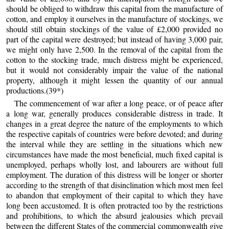
should be obliged to withdraw this capital from the manufacture of
cotton, and employ it ourselves in the manufacture of stockings, we
should still obtain stockings of the value of £2,000 provided no
part of the capital were destroyed; but instead of having 3,000 pair,
we might only have 2,500. In the removal of the capital from the
cotton to the stocking trade, much distress might be experienced,
but it would not considerably impair the value of the national
property, although it might lessen the quantity of our annual
productions.(39*)
The commencement of war after a long peace, or of peace after
a long war, generally produces considerable distress in trade. It
changes in a great degree the nature of the employments to which
the respective capitals of countries were before devoted; and during
the interval while they are settling in the situations which new
circumstances have made the most beneficial, much fixed capital is
unemployed, perhaps wholly lost, and labourers are without full
employment. The duration of this distress will be longer or shorter
according to the strength of that disinclination which most men feel
to abandon that employment of their capital to which they have
long been accustomed. It is often protracted too by the restrictions
and prohibitions, to which the absurd jealousies which prevail
between the different States of the commercial commonwealth give