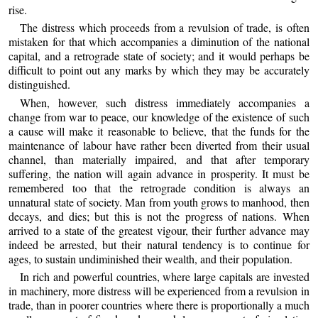
rise.
The distress which proceeds from a revulsion of trade, is often
mistaken for that which accompanies a diminution of the national
capital, and a retrograde state of society; and it would perhaps be
difficult to point out any marks by which they may be accurately
distinguished.
When, however, such distress immediately accompanies a
change from war to peace, our knowledge of the existence of such
a cause will make it reasonable to believe, that the funds for the
maintenance of labour have rather been diverted from their usual
channel, than materially impaired, and that after temporary
suffering, the nation will again advance in prosperity. It must be
remembered too that the retrograde condition is always an
unnatural state of society. Man from youth grows to manhood, then
decays, and dies; but this is not the progress of nations. When
arrived to a state of the greatest vigour, their further advance may
indeed be arrested, but their natural tendency is to continue for
ages, to sustain undiminished their wealth, and their population.
In rich and powerful countries, where large capitals are invested
in machinery, more distress will be experienced from a revulsion in
trade, than in poorer countries where there is proportionally a much