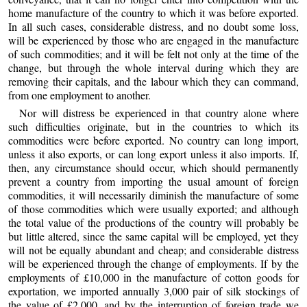
home manufacture of the country to which it was before exported.
In all such cases, considerable distress, and no doubt some loss,
will be experienced by those who are engaged in the manufacture
of such commodities; and it will be felt not only at the time of the
change, but through the whole interval during which they are
removing their capitals, and the labour which they can command,
from one employment to another.
Nor will distress be experienced in that country alone where
such difficulties originate, but in the countries to which its
commodities were before exported. No country can long import,
unless it also exports, or can long export unless it also imports. If,
then, any circumstance should occur, which should permanently
prevent a country from importing the usual amount of foreign
commodities, it will necessarily diminish the manufacture of some
of those commodities which were usually exported; and although
the total value of the productions of the country will probably be
but little altered, since the same capital will be employed, yet they
will not be equally abundant and cheap; and considerable distress
will be experienced through the change of employments. If by the
employments of £10,000 in the manufacture of cotton goods for
exportation, we imported annually 3,000 pair of silk stockings of
the value of £2,000, and by the interruption of foreign trade we