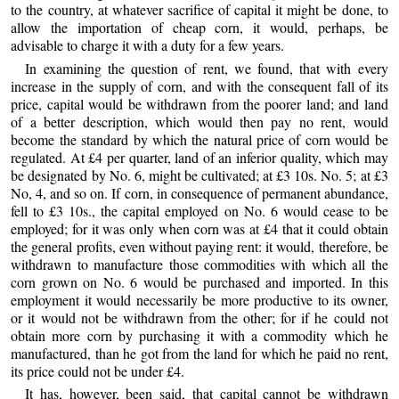
to the country, at whatever sacrifice of capital it might be done, to
allow the importation of cheap corn, it would, perhaps, be
advisable to charge it with a duty for a few years.
In examining the question of rent, we found, that with every
increase in the supply of corn, and with the consequent fall of its
price, capital would be withdrawn from the poorer land; and land
of a better description, which would then pay no rent, would
become the standard by which the natural price of corn would be
regulated. At £4 per quarter, land of an inferior quality, which may
be designated by No. 6, might be cultivated; at £3 10s. No. 5; at £3
No, 4, and so on. If corn, in consequence of permanent abundance,
fell to £3 10s., the capital employed on No. 6 would cease to be
employed; for it was only when corn was at £4 that it could obtain
the general profits, even without paying rent: it would, therefore, be
withdrawn to manufacture those commodities with which all the
corn grown on No. 6 would be purchased and imported. In this
employment it would necessarily be more productive to its owner,
or it would not be withdrawn from the other; for if he could not
obtain more corn by purchasing it with a commodity which he
manufactured, than he got from the land for which he paid no rent,
its price could not be under £4.
It has, however, been said, that capital cannot be withdrawn