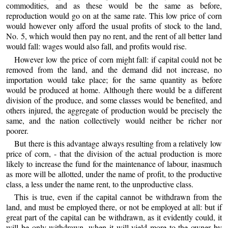
commodities, and as these would be the same as before,
reproduction would go on at the same rate. This low price of corn
would however only afford the usual profits of stock to the land,
No. 5, which would then pay no rent, and the rent of all better land
would fall: wages would also fall, and profits would rise.
However low the price of corn might fall: if capital could not be
removed from the land, and the demand did not increase, no
importation would take place; for the same quantity as before
would be produced at home. Although there would be a different
division of the produce, and some classes would be benefited, and
others injured, the aggregate of production would be precisely the
same, and the nation collectively would neither be richer nor
poorer.
But there is this advantage always resulting from a relatively low
price of corn, - that the division of the actual production is more
likely to increase the fund for the maintenance of labour, inasmuch
as more will be allotted, under the name of profit, to the productive
class, a less under the name rent, to the unproductive class.
This is true, even if the capital cannot be withdrawn from the
land, and must be employed there, or not be employed at all: but if
great part of the capital can be withdrawn, as it evidently could, it
will be only withdrawn, when it will yield more to the owner by