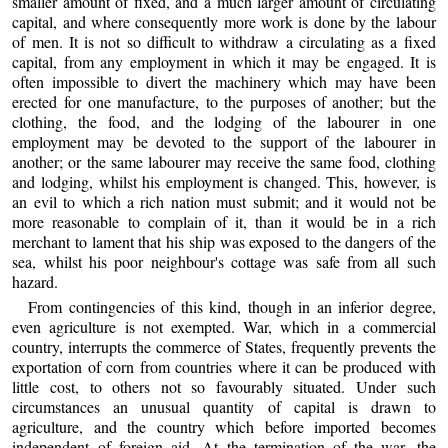
smaller amount of fixed, and a much larger amount of circulating
capital, and where consequently more work is done by the labour
of men. It is not so difficult to withdraw a circulating as a fixed
capital, from any employment in which it may be engaged. It is
often impossible to divert the machinery which may have been
erected for one manufacture, to the purposes of another; but the
clothing, the food, and the lodging of the labourer in one
employment may be devoted to the support of the labourer in
another; or the same labourer may receive the same food, clothing
and lodging, whilst his employment is changed. This, however, is
an evil to which a rich nation must submit; and it would not be
more reasonable to complain of it, than it would be in a rich
merchant to lament that his ship was exposed to the dangers of the
sea, whilst his poor neighbour's cottage was safe from all such
hazard.
From contingencies of this kind, though in an inferior degree,
even agriculture is not exempted. War, which in a commercial
country, interrupts the commerce of States, frequently prevents the
exportation of corn from countries where it can be produced with
little cost, to others not so favourably situated. Under such
circumstances an unusual quantity of capital is drawn to
agriculture, and the country which before imported becomes
independent of foreign aid. At the termination of the war, the