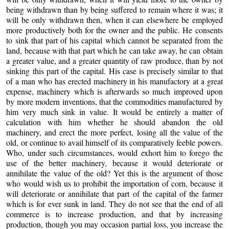
being withdrawn than by being suffered to remain where it was; it
will be only withdrawn then, when it can elsewhere be employed
more productively both for the owner and the public. He consents
to sink that part of his capital which cannot be separated from the
land, because with that part which he can take away, he can obtain
a greater value, and a greater quantity of raw produce, than by not
sinking this part of the capital. His case is precisely similar to that
of a man who has erected machinery in his manufactory at a great
expense, machinery which is afterwards so much improved upon
by more modern inventions, that the commodities manufactured by
him very much sink in value. It would be entirely a matter of
calculation with him whether he should abandon the old
machinery, and erect the more perfect, losing all the value of the
old, or continue to avail himself of its comparatively feeble powers.
Who, under such circumstances, would exhort him to forego the
use of the better machinery, because it would deteriorate or
annihilate the value of the old? Yet this is the argument of those
who would wish us to prohibit the importation of corn, because it
will deteriorate or annihilate that part of the capital of the farmer
which is for ever sunk in land. They do not see that the end of all
commerce is to increase production, and that by increasing
production, though you may occasion partial loss, you increase the