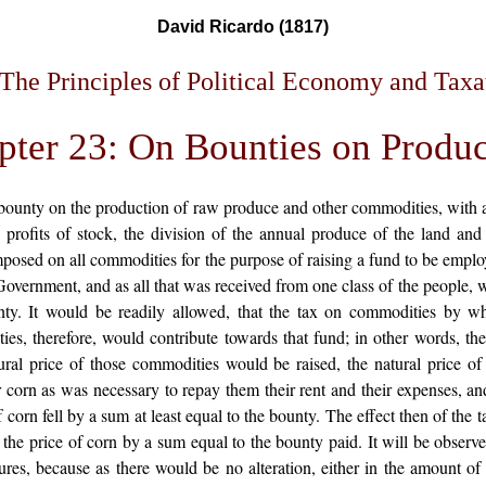
David Ricardo (1817)
The Principles of Political Economy and Taxa
pter 23: On Bounties on Produc
 a bounty on the production of raw produce and other commodities, with a
 profits of stock, the division of the annual produce of the land and
 imposed on all commodities for the purpose of raising a fund to be em
vernment, and as all that was received from one class of the people, w
nty. It would be readily allowed, that the tax on commodities by wh
s, therefore, would contribute towards that fund; in other words, thei
atural price of those commodities would be raised, the natural price 
r corn as was necessary to repay them their rent and their expenses, and
f corn fell by a sum at least equal to the bounty. The effect then of the
 the price of corn by a sum equal to the bounty paid. It will be observ
ures, because as there would be no alteration, either in the amount of