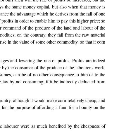
oys the same money capital, but also when that money is
lance the advantage which he derives from the fall of one
rofits in order to enable him to pay this higher price; so
ater command of the produce of the land and labour of the
modities; on the contrary, they fall from the raw material
 rise in the value of some other commodity, so that if corn
ages and lowering the rate of profits. Profits are indeed
or by the consumer of the produce of the labourer's work.
sumes, can be of no other consequence to him or to the
e tax by not consuming; if it be indirectly deducted from
ountry, although it would make corn relatively cheap, and
 for the purpose of affording a fund for a bounty on the
the labourer were as much benefited by the cheapness of