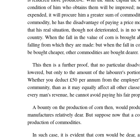
condition of him who obtains them will be improved; no
expended, it will procure him a greater sum of commoditi
commodity, he has the disadvantage of paying a price more
that his real situation, though not deteriorated, is in 
country. When the fall in the value of corn is brought ab
falling from which they are made: but when the fall in cor
be bought cheaper, other commodities are bought dearer.
This then is a further proof, that no particular disad
lowered, but only to the amount of the labourer's portio
Whether you deduct £50 per annum from the employer's 
community, than as it may equally affect all other class
every man's revenue, he cannot avoid paying his fair prop
A bounty on the production of corn then, would produc
manufactures relatively dear. But suppose now that a co
production of commodities.
In such case, it is evident that corn would be dear