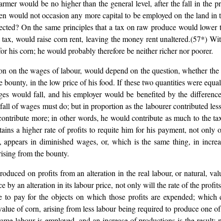
mer would be no higher than the general level, after the fall in the p
hen would not occasion any more capital to be employed on the land in t
ected? On the same principles that a tax on raw produce would lower t
a tax, would raise corn rent, leaving the money rent unaltered.(57*) W
for his corn; he would probably therefore be neither richer nor poorer.
n on the wages of labour, would depend on the question, whether the
he bounty, in the low price of his food. If these two quantities were equ
s would fall, and his employer would be benefited by the difference.
ry fall of wages must do; but in proportion as the labourer contributed 
ontribute more; in other words, he would contribute as much to the tax
ains a higher rate of profits to requite him for his payment, not only o
, appears in diminished wages, or, which is the same thing, in increa
rising from the bounty.
roduced on profits from an alteration in the real labour, or natural, val
by an alteration in its labour price, not only will the rate of the profits
e to pay for the objects on which those profits are expended; which 
he value of corn, arising from less labour being required to produce one
me labour is employed, and an increase of productions is the result; no