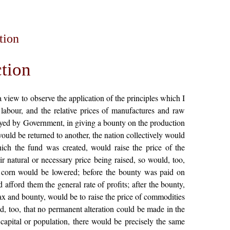
tion
tion
 view to observe the application of the principles which I
 labour, and the relative prices of manufactures and raw
ployed by Government, in giving a bounty on the production
ould be returned to another, the nation collectively would
ich the fund was created, would raise the price of the
r natural or necessary price being raised, so would, too,
of corn would be lowered; before the bounty was paid on
 afford them the general rate of profits; after the bounty,
 tax and bounty, would be to raise the price of commodities
ed, too, that no permanent alteration could be made in the
 capital or population, there would be precisely the same