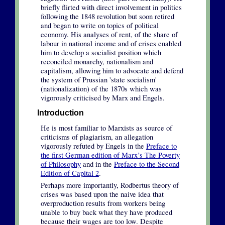
briefly flirted with direct involvement in politics
following the 1848 revolution but soon retired
and began to write on topics of political
economy. His analyses of rent, of the share of
labour in national income and of crises enabled
him to develop a socialist position which
reconciled monarchy, nationalism and
capitalism, allowing him to advocate and defend
the system of Prussian 'state socialism'
(nationalization) of the 1870s which was
vigorously criticised by Marx and Engels.
Introduction
He is most familiar to Marxists as source of
criticisms of plagiarism, an allegation
vigorously refuted by Engels in the
Preface to
the first German edition of Marx’s The Poverty
of Philosophy
and in the
Preface to the Second
Edition of Capital 2
.
Perhaps more importantly, Rodbertus theory of
crises was based upon the naive idea that
overproduction results from workers being
unable to buy back what they have produced
because their wages are too low. Despite