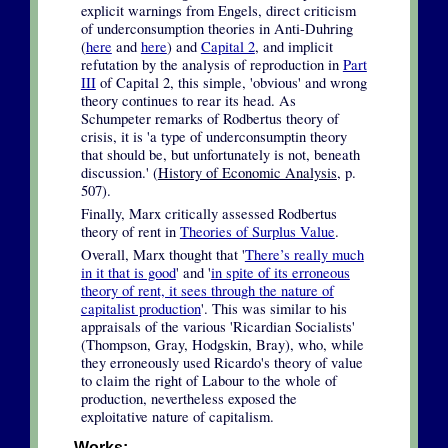
explicit warnings from Engels, direct criticism
of underconsumption theories in Anti-Duhring
(
here
and
here
) and
Capital 2
, and implicit
refutation by the analysis of reproduction in
Part
III
of Capital 2, this simple, 'obvious' and wrong
theory continues to rear its head. As
Schumpeter remarks of Rodbertus theory of
crisis, it is 'a type of underconsumptin theory
that should be, but unfortunately is not, beneath
discussion.' (
History of Economic Analysis
, p.
507).
Finally, Marx critically assessed Rodbertus
theory of rent in
Theories of Surplus Value
.
Overall, Marx thought that '
There’s really much
in it that is good
' and '
in spite of its erroneous
theory of rent, it sees through the nature of
capitalist production
'. This was similar to his
appraisals of the various 'Ricardian Socialists'
(Thompson, Gray, Hodgskin, Bray), who, while
they erroneously used Ricardo's theory of value
to claim the right of Labour to the whole of
production, nevertheless exposed the
exploitative nature of capitalism.
Works: