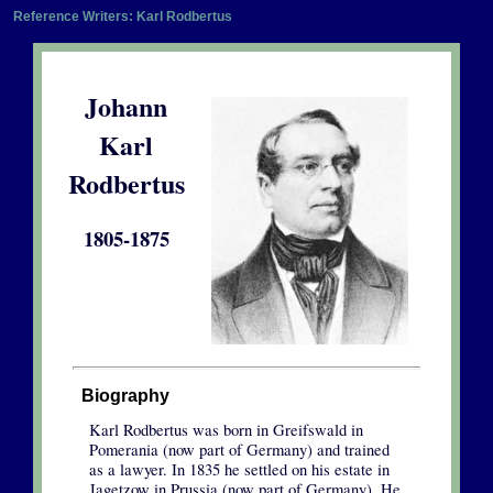
Reference Writers: Karl Rodbertus
Johann
Karl
Rodbertus
1805-1875
Biography
Karl Rodbertus was born in Greifswald in
Pomerania (now part of Germany) and trained
as a lawyer. In 1835 he settled on his estate in
Jagetzow in Prussia (now part of Germany). He