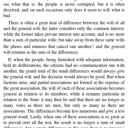
see what that is; the people is never corrupted, but it is often
deceived, and on such occasions only does it seem to will what is
bad.
There is often a great deal of difference between the will of all
and the general will; the latter considers only the common interest,
while the former takes private interest into account, and is no more
than a sum of particular wills: but take away from these same wills
the pluses and minuses that cancel one another,
and the general
7
will remains as the sum of the differences.
If, when the people, being furnished with adequate information,
held its deliberations, the citizens had no communication one with
another, the grand total of the small differences would always give
the general will, and the decision would always be good. But when
factions arise, and partial associations are formed at the expense of
the great association, the will of each of these associations becomes
general in relation to its members, while it remains particular in
relation to the State: it may then be said that there are no longer as
many votes as there are men, but only as many as there are
associations. The differences become less numerous and give a less
general result. Lastly, when one of these associations is so great as
to prevail over all the rest, the result is no longer a sum of small
differences, but a single difference; in this case there is no longer a