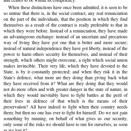
When these distinctions have once been admitted, it is seen to be
so untrue that there is, in the social contract, any real renunciation
on the part of the individuals, that the position in which they find
themselves as a result of the contract is really preferable to that in
which they were before. Instead of a renunciation, they have made
an advantageous exchange: instead of an uncertain and precarious
way of living they have got one that is better and more secure;
instead of natural independence they have got liberty, instead of the
power to harm others security for themselves, and instead of their
strength, which others might overcome, a right which social union
makes invincible. Their very life, which they have devoted to the
State, is by it constantly protected; and when they risk it in the
State's defence, what more are they doing than giving back what
they have received from it? What are they doing that they would
not do more often and with greater danger in the state of nature, in
which they would inevitably have to fight battles at the peril of
their lives in defence of that which is the means of their
preservation? All have indeed to fight when their country needs
them; but then no one has ever to fight for himself. Do we not gain
something by running, on behalf of what gives us our security,
only some of the risks we should have to run for ourselves, as soon
as we lost it?