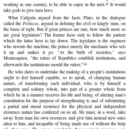
working in one century, to be able to enjoy in the next.
It would
11
take gods to give men laws.
What Caligula argued from the facts, Plato, in the dialogue
called the
Politicus
, argued in defining the civil or kingly man, on
the basis of right. But if great princes are rare, how much more so
are great legislators? The former have only to follow the pattern
which the latter have to lay down. The legislator is the engineer
who invents the machine, the prince merely the mechanic who sets
it up and makes it go. "At the birth of societies," says
Montesquieu, "the rulers of Republics establish institutions, and
afterwards the institutions mould the rulers."
12
He who dares to undertake the making of a people's institutions
ought to feel himself capable, so to speak, of changing human
nature, of transforming each individual, who is by himself a
complete and solitary whole, into part of a greater whole from
which he in a manner receives his life and being; of altering man's
constitution for the purpose of strengthening it; and of substituting
a partial and moral existence for the physical and independent
existence nature has conferred on us all. He must, in a word, take
away from man his own resources and give him instead new ones
alien to him, and incapable of being made use of without the help