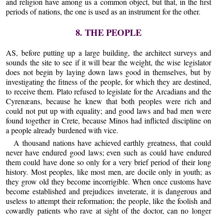
and religion have among us a common object, but that, in the first
periods of nations, the one is used as an instrument for the other.
8. THE PEOPLE
AS, before putting up a large building, the architect surveys and
sounds the site to see if it will bear the weight, the wise legislator
does not begin by laying down laws good in themselves, but by
investigating the fitness of the people, for which they are destined,
to receive them. Plato refused to legislate for the Arcadians and the
Cyrenæans, because he knew that both peoples were rich and
could not put up with equality; and good laws and bad men were
found together in Crete, because Minos had inflicted discipline on
a people already burdened with vice.
A thousand nations have achieved earthly greatness, that could
never have endured good laws; even such as could have endured
them could have done so only for a very brief period of their long
history. Most peoples, like most men, are docile only in youth; as
they grow old they become incorrigible. When once customs have
become established and prejudices inveterate, it is dangerous and
useless to attempt their reformation; the people, like the foolish and
cowardly patients who rave at sight of the doctor, can no longer