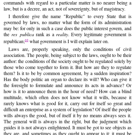
commands with regard to a particular matter is no nearer being a
law, but is a decree, an act, not of sovereignty, but of magistracy.
I therefore give the name "Republic" to every State that is
governed by laws, no matter what the form of its administration
may be: for only in such a case does the public interest govern, and
the
res publica
rank as a
reality
. Every legitimate government is
republican;
what government is I will explain later on.
10
Laws are, properly speaking, only the conditions of civil
association. The people, being subject to the laws, ought to be their
author: the conditions of the society ought to be regulated solely by
those who come together to form it. But how are they to regulate
them? Is it to be by common agreement, by a sudden inspiration?
Has the body politic an organ to declare its will? Who can give it
the foresight to formulate and announce its acts in advance? Or
how is it to announce them in the hour of need? How can a blind
multitude, which often does not know what it wills, because it
rarely knows what is good for it, carry out for itself so great and
difficult an enterprise as a system of legislation? Of itself the people
wills always the good, but of itself it by no means always sees it.
The general will is always in the right, but the judgment which
guides it is not always enlightened. It must be got to see objects as
they are, and sometimes as they ought to appear to it; it must be