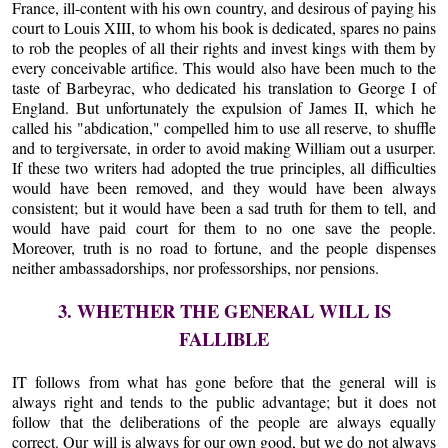
France, ill-content with his own country, and desirous of paying his
court to Louis XIII, to whom his book is dedicated, spares no pains
to rob the peoples of all their rights and invest kings with them by
every conceivable artifice. This would also have been much to the
taste of Barbeyrac, who dedicated his translation to George I of
England. But unfortunately the expulsion of James II, which he
called his "abdication," compelled him to use all reserve, to shuffle
and to tergiversate, in order to avoid making William out a usurper.
If these two writers had adopted the true principles, all difficulties
would have been removed, and they would have been always
consistent; but it would have been a sad truth for them to tell, and
would have paid court for them to no one save the people.
Moreover, truth is no road to fortune, and the people dispenses
neither ambassadorships, nor professorships, nor pensions.
3. WHETHER THE GENERAL WILL IS
FALLIBLE
IT follows from what has gone before that the general will is
always right and tends to the public advantage; but it does not
follow that the deliberations of the people are always equally
correct. Our will is always for our own good, but we do not always