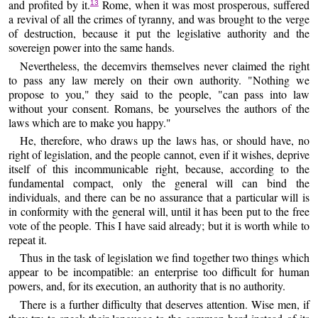
and profited by it.
Rome, when it was most prosperous, suffered
13
a revival of all the crimes of tyranny, and was brought to the verge
of destruction, because it put the legislative authority and the
sovereign power into the same hands.
Nevertheless, the decemvirs themselves never claimed the right
to pass any law merely on their own authority. "Nothing we
propose to you," they said to the people, "can pass into law
without your consent. Romans, be yourselves the authors of the
laws which are to make you happy."
He, therefore, who draws up the laws has, or should have, no
right of legislation, and the people cannot, even if it wishes, deprive
itself of this incommunicable right, because, according to the
fundamental compact, only the general will can bind the
individuals, and there can be no assurance that a particular will is
in conformity with the general will, until it has been put to the free
vote of the people. This I have said already; but it is worth while to
repeat it.
Thus in the task of legislation we find together two things which
appear to be incompatible: an enterprise too difficult for human
powers, and, for its execution, an authority that is no authority.
There is a further difficulty that deserves attention. Wise men, if