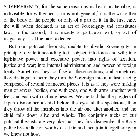
SOVEREIGNTY, for the same reason as makes it inalienable, is
indivisible; for will either is, or is not, general;
it is the will either
6
of the body of the people, or only of a part of it. In the first case,
the will, when declared, is an act of Sovereignty and constitutes
law: in the second, it is merely a particular will, or act of
magistracy — at the most a decree.
But our political theorists, unable to divide Sovereignty in
principle, divide it according to its object: into force and will; into
legislative power and executive power; into rights of taxation,
justice and war; into internal administration and power of foreign
treaty. Sometimes they confuse all these sections, and sometimes
they distinguish them; they turn the Sovereign into a fantastic being
composed of several connected pieces: it is as if they were making
man of several bodies, one with eyes, one with arms, another with
feet, and each with nothing besides. We are told that the jugglers of
Japan dismember a child before the eyes of the spectators; then
they throw all the members into the air one after another, and the
child falls down alive and whole. The conjuring tricks of our
political theorists are very like that; they first dismember the Body
politic by an illusion worthy of a fair, and then join it together again
we know not how.