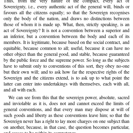
Thus, from the very nature of the compact, every act of
Sovereignty, i.e., every authentic act of the general will, binds or
favours all the citizens equally; so that the Sovereign recognises
only the body of the nation, and draws no distinctions between
those of whom it is made up. What, then, strictly speaking, is an
act of Sovereignty? It is not a convention between a superior and
an inferior, but a convention between the body and each of its
members. It is legitimate, because based on the social contract, and
equitable, because common to all; useful, because it can have no
other object than the general good, and stable, because guaranteed
by the public force and the supreme power. So long as the subjects
have to submit only to conventions of this sort, they obey no-one
but their own will; and to ask how far the respective rights of the
Sovereign and the citizens extend, is to ask up to what point the
latter can enter into undertakings with themselves, each with all,
and all with each.
We can see from this that the sovereign power, absolute, sacred
and inviolable as it is, does not and cannot exceed the limits of
general conventions, and that every man may dispose at will of
such goods and liberty as these conventions leave him; so that the
Sovereign never has a right to lay more charges on one subject than
on another, because, in that case, the question becomes particular,
and ceases to be within its competency.