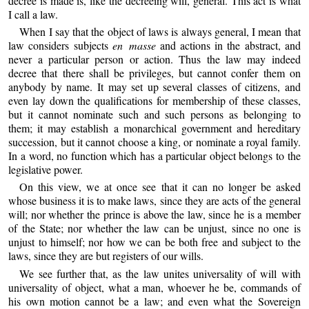
decree is made is, like the decreeing will, general. This act is what
I call a law.
When I say that the object of laws is always general, I mean that
law considers subjects
en masse
and actions in the abstract, and
never a particular person or action. Thus the law may indeed
decree that there shall be privileges, but cannot confer them on
anybody by name. It may set up several classes of citizens, and
even lay down the qualifications for membership of these classes,
but it cannot nominate such and such persons as belonging to
them; it may establish a monarchical government and hereditary
succession, but it cannot choose a king, or nominate a royal family.
In a word, no function which has a particular object belongs to the
legislative power.
On this view, we at once see that it can no longer be asked
whose business it is to make laws, since they are acts of the general
will; nor whether the prince is above the law, since he is a member
of the State; nor whether the law can be unjust, since no one is
unjust to himself; nor how we can be both free and subject to the
laws, since they are but registers of our wills.
We see further that, as the law unites universality of will with
universality of object, what a man, whoever he be, commands of
his own motion cannot be a law; and even what the Sovereign