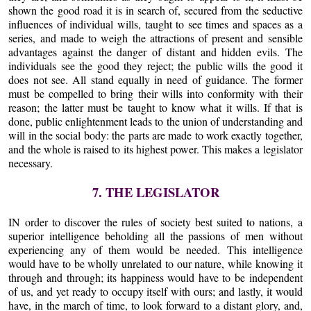
shown the good road it is in search of, secured from the seductive
influences of individual wills, taught to see times and spaces as a
series, and made to weigh the attractions of present and sensible
advantages against the danger of distant and hidden evils. The
individuals see the good they reject; the public wills the good it
does not see. All stand equally in need of guidance. The former
must be compelled to bring their wills into conformity with their
reason; the latter must be taught to know what it wills. If that is
done, public enlightenment leads to the union of understanding and
will in the social body: the parts are made to work exactly together,
and the whole is raised to its highest power. This makes a legislator
necessary.
7. THE LEGISLATOR
IN order to discover the rules of society best suited to nations, a
superior intelligence beholding all the passions of men without
experiencing any of them would be needed. This intelligence
would have to be wholly unrelated to our nature, while knowing it
through and through; its happiness would have to be independent
of us, and yet ready to occupy itself with ours; and lastly, it would
have, in the march of time, to look forward to a distant glory, and,