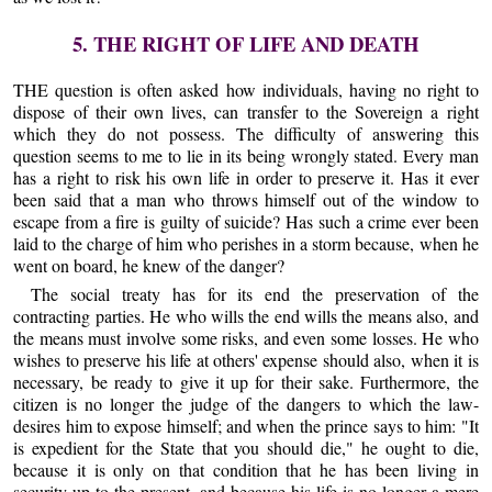
5. THE RIGHT OF LIFE AND DEATH
THE question is often asked how individuals, having no right to
dispose of their own lives, can transfer to the Sovereign a right
which they do not possess. The difficulty of answering this
question seems to me to lie in its being wrongly stated. Every man
has a right to risk his own life in order to preserve it. Has it ever
been said that a man who throws himself out of the window to
escape from a fire is guilty of suicide? Has such a crime ever been
laid to the charge of him who perishes in a storm because, when he
went on board, he knew of the danger?
The social treaty has for its end the preservation of the
contracting parties. He who wills the end wills the means also, and
the means must involve some risks, and even some losses. He who
wishes to preserve his life at others' expense should also, when it is
necessary, be ready to give it up for their sake. Furthermore, the
citizen is no longer the judge of the dangers to which the law-
desires him to expose himself; and when the prince says to him: "It
is expedient for the State that you should die," he ought to die,
because it is only on that condition that he has been living in
security up to the present, and because his life is no longer a mere