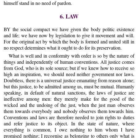
himself stand in no need of pardon.
6. LAW
BY the social compact we have given the body politic existence
and life; we have now by legislation to give it movement and will.
For the original act by which the body is formed and united still in
no respect determines what it ought to do for its preservation.
What is well and in conformity with order is so by the nature of
things and independently of human conventions. All justice comes
from God, who is its sole source; but if we knew how to receive so
high an inspiration, we should need neither government nor laws.
Doubtless, there is a universal justice emanating from reason alone;
but this justice, to be admitted among us, must be mutual. Humanly
speaking, in default of natural sanctions, the laws of justice are
ineffective among men: they merely make for the good of the
wicked and the undoing of the just, when the just man observes
them towards everybody and nobody observes them towards him.
Conventions and laws are therefore needed to join rights to duties
and refer justice to its object. In the state of nature, where
everything is common, I owe nothing to him whom I have
promised nothing; I recognise as belonging to others only what is