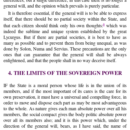
general will, and the opinion which prevails is purely particular.
It is therefore essential, if the general will is to be able to express
itself, that there should be no partial society within the State, and
that each citizen should think only his own thoughts:
which was
8
indeed the sublime and unique system established by the great
Lycurgus. But if there are partial societies, it is best to have as
many as possible and to prevent them from being unequal, as was
done by Solon, Numa and Servius. These precautions are the only
ones that can guarantee that the general will shall be always
enlightened, and that the people shall in no way deceive itself.
4. THE LIMITS OF THE SOVEREIGN POWER
IF the State is a moral person whose life is in the union of its
members, and if the most important of its cares is the care for its
own preservation, it must have a universal and compelling force, in
order to move and dispose each part as may be most advantageous
to the whole. As nature gives each man absolute power over all his
members, the social compact gives the body politic absolute power
over all its members also; and it is this power which, under the
direction of the general will, bears, as I have said, the name of