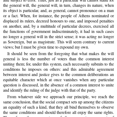
the general will, the general will, in turn, changes its nature, when
its object is particular, and, as general, cannot pronounce on a man
or a fact. When, for instance, the people of Athens nominated or
displaced its rulers, decreed honours to one, and imposed penalties
on another, and, by a multitude of particular decrees, exercised all
the functions of government indiscriminately, it had in such cases
no longer a general will in the strict sense; it was acting no longer
as Sovereign, but as magistrate. This will seem contrary to current
views; but I must be given time to expound my own.
It should be seen from the foregoing that what makes the will
general is less the number of voters than the common interest
uniting them; for, under this system, each necessarily submits to the
conditions he imposes on others: and this admirable agreement
between interest and justice gives to the common deliberations an
equitable character which at once vanishes when any particular
question is discussed, in the absence of a common interest to unite
and identify the ruling of the judge with that of the party.
From whatever side we approach our principle, we reach the
same conclusion, that the social compact sets up among the citizens
an equality of such a kind, that they all bind themselves to observe
the same conditions and should therefore all enjoy the same rights.