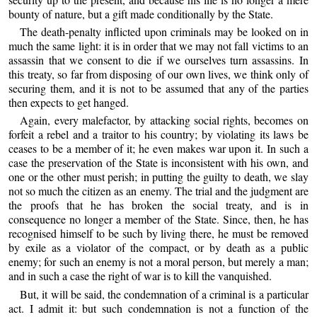
bounty of nature, but a gift made conditionally by the State.
The death-penalty inflicted upon criminals may be looked on in
much the same light: it is in order that we may not fall victims to an
assassin that we consent to die if we ourselves turn assassins. In
this treaty, so far from disposing of our own lives, we think only of
securing them, and it is not to be assumed that any of the parties
then expects to get hanged.
Again, every malefactor, by attacking social rights, becomes on
forfeit a rebel and a traitor to his country; by violating its laws be
ceases to be a member of it; he even makes war upon it. In such a
case the preservation of the State is inconsistent with his own, and
one or the other must perish; in putting the guilty to death, we slay
not so much the citizen as an enemy. The trial and the judgment are
the proofs that he has broken the social treaty, and is in
consequence no longer a member of the State. Since, then, he has
recognised himself to be such by living there, he must be removed
by exile as a violator of the compact, or by death as a public
enemy; for such an enemy is not a moral person, but merely a man;
and in such a case the right of war is to kill the vanquished.
But, it will be said, the condemnation of a criminal is a particular
act. I admit it: but such condemnation is not a function of the