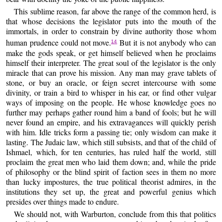
This sublime reason, far above the range of the common herd, is
that whose decisions the legislator puts into the mouth of the
immortals, in order to constrain by divine authority those whom
human prudence could not move.
But it is not anybody who can
14
make the gods speak, or get himself believed when he proclaims
himself their interpreter. The great soul of the legislator is the only
miracle that can prove his mission. Any man may grave tablets of
stone, or buy an oracle, or feign secret intercourse with some
divinity, or train a bird to whisper in his ear, or find other vulgar
ways of imposing on the people. He whose knowledge goes no
further may perhaps gather round him a band of fools; but he will
never found an empire, and his extravagances will quickly perish
with him. Idle tricks form a passing tie; only wisdom can make it
lasting. The Judaic law, which still subsists, and that of the child of
Ishmael, which, for ten centuries, has ruled half the world, still
proclaim the great men who laid them down; and, while the pride
of philosophy or the blind spirit of faction sees in them no more
than lucky impostures, the true political theorist admires, in the
institutions they set up, the great and powerful genius which
presides over things made to endure.
We should not, with Warburton, conclude from this that politics