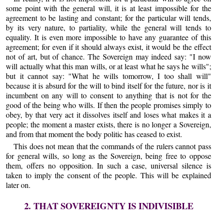
some point with the general will, it is at least impossible for the
agreement to be lasting and constant; for the particular will tends,
by its very nature, to partiality, while the general will tends to
equality. It is even more impossible to have any guarantee of this
agreement; for even if it should always exist, it would be the effect
not of art, but of chance. The Sovereign may indeed say: "I now
will actually what this man wills, or at least what he says he wills";
but it cannot say: "What he wills tomorrow, I too shall will"
because it is absurd for the will to bind itself for the future, nor is it
incumbent on any will to consent to anything that is not for the
good of the being who wills. If then the people promises simply to
obey, by that very act it dissolves itself and loses what makes it a
people; the moment a master exists, there is no longer a Sovereign,
and from that moment the body politic has ceased to exist.
This does not mean that the commands of the rulers cannot pass
for general wills, so long as the Sovereign, being free to oppose
them, offers no opposition. In such a case, universal silence is
taken to imply the consent of the people. This will be explained
later on.
2. THAT SOVEREIGNTY IS INDIVISIBLE