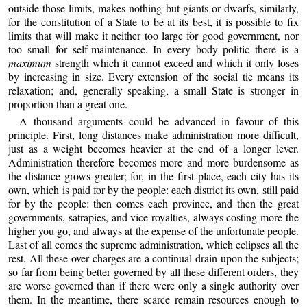
outside those limits, makes nothing but giants or dwarfs, similarly,
for the constitution of a State to be at its best, it is possible to fix
limits that will make it neither too large for good government, nor
too small for self-maintenance. In every body politic there is a
maximum
strength which it cannot exceed and which it only loses
by increasing in size. Every extension of the social tie means its
relaxation; and, generally speaking, a small State is stronger in
proportion than a great one.
A thousand arguments could be advanced in favour of this
principle. First, long distances make administration more difficult,
just as a weight becomes heavier at the end of a longer lever.
Administration therefore becomes more and more burdensome as
the distance grows greater; for, in the first place, each city has its
own, which is paid for by the people: each district its own, still paid
for by the people: then comes each province, and then the great
governments, satrapies, and vice-royalties, always costing more the
higher you go, and always at the expense of the unfortunate people.
Last of all comes the supreme administration, which eclipses all the
rest. All these over charges are a continual drain upon the subjects;
so far from being better governed by all these different orders, they
are worse governed than if there were only a single authority over
them. In the meantime, there scarce remain resources enough to