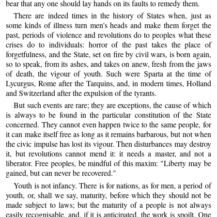
bear that any one should lay hands on its faults to remedy them.
There are indeed times in the history of States when, just as
some kinds of illness turn men's heads and make them forget the
past, periods of violence and revolutions do to peoples what these
crises do to individuals: horror of the past takes the place of
forgetfulness, and the State, set on fire by civil wars, is born again,
so to speak, from its ashes, and takes on anew, fresh from the jaws
of death, the vigour of youth. Such were Sparta at the time of
Lycurgus, Rome after the Tarquins, and, in modern times, Holland
and Switzerland after the expulsion of the tyrants.
But such events are rare; they are exceptions, the cause of which
is always to be found in the particular constitution of the State
concerned. They cannot even happen twice to the same people, for
it can make itself free as long as it remains barbarous, but not when
the civic impulse has lost its vigour. Then disturbances may destroy
it, but revolutions cannot mend it: it needs a master, and not a
liberator. Free peoples, be mindful of this maxim: "Liberty may be
gained, but can never be recovered."
Youth is not infancy. There is for nations, as for men, a period of
youth, or, shall we say, maturity, before which they should not be
made subject to laws; but the maturity of a people is not always
easily recognisable, and, if it is anticipated, the work is spoilt. One