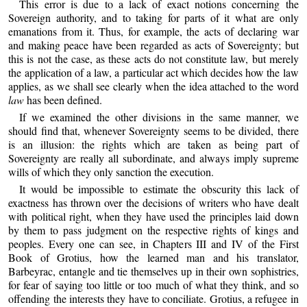
This error is due to a lack of exact notions concerning the
Sovereign authority, and to taking for parts of it what are only
emanations from it. Thus, for example, the acts of declaring war
and making peace have been regarded as acts of Sovereignty; but
this is not the case, as these acts do not constitute law, but merely
the application of a law, a particular act which decides how the law
applies, as we shall see clearly when the idea attached to the word
law
has been defined.
If we examined the other divisions in the same manner, we
should find that, whenever Sovereignty seems to be divided, there
is an illusion: the rights which are taken as being part of
Sovereignty are really all subordinate, and always imply supreme
wills of which they only sanction the execution.
It would be impossible to estimate the obscurity this lack of
exactness has thrown over the decisions of writers who have dealt
with political right, when they have used the principles laid down
by them to pass judgment on the respective rights of kings and
peoples. Every one can see, in Chapters III and IV of the First
Book of Grotius, how the learned man and his translator,
Barbeyrac, entangle and tie themselves up in their own sophistries,
for fear of saying too little or too much of what they think, and so
offending the interests they have to conciliate. Grotius, a refugee in