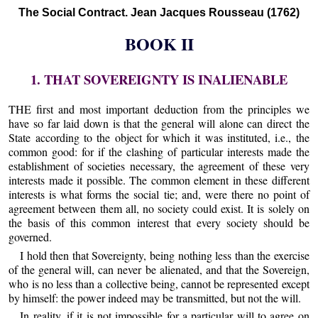
The Social Contract. Jean Jacques Rousseau (1762)
BOOK II
1. THAT SOVEREIGNTY IS INALIENABLE
THE first and most important deduction from the principles we
have so far laid down is that the general will alone can direct the
State according to the object for which it was instituted, i.e., the
common good: for if the clashing of particular interests made the
establishment of societies necessary, the agreement of these very
interests made it possible. The common element in these different
interests is what forms the social tie; and, were there no point of
agreement between them all, no society could exist. It is solely on
the basis of this common interest that every society should be
governed.
I hold then that Sovereignty, being nothing less than the exercise
of the general will, can never be alienated, and that the Sovereign,
who is no less than a collective being, cannot be represented except
by himself: the power indeed may be transmitted, but not the will.
In reality, if it is not impossible for a particular will to agree on