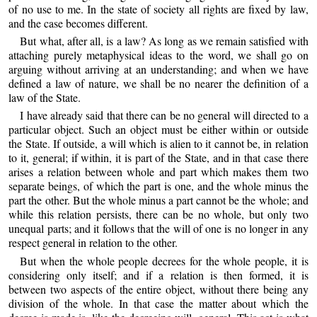
of no use to me. In the state of society all rights are fixed by law,
and the case becomes different.
But what, after all, is a law? As long as we remain satisfied with
attaching purely metaphysical ideas to the word, we shall go on
arguing without arriving at an understanding; and when we have
defined a law of nature, we shall be no nearer the definition of a
law of the State.
I have already said that there can be no general will directed to a
particular object. Such an object must be either within or outside
the State. If outside, a will which is alien to it cannot be, in relation
to it, general; if within, it is part of the State, and in that case there
arises a relation between whole and part which makes them two
separate beings, of which the part is one, and the whole minus the
part the other. But the whole minus a part cannot be the whole; and
while this relation persists, there can be no whole, but only two
unequal parts; and it follows that the will of one is no longer in any
respect general in relation to the other.
But when the whole people decrees for the whole people, it is
considering only itself; and if a relation is then formed, it is
between two aspects of the entire object, without there being any
division of the whole. In that case the matter about which the