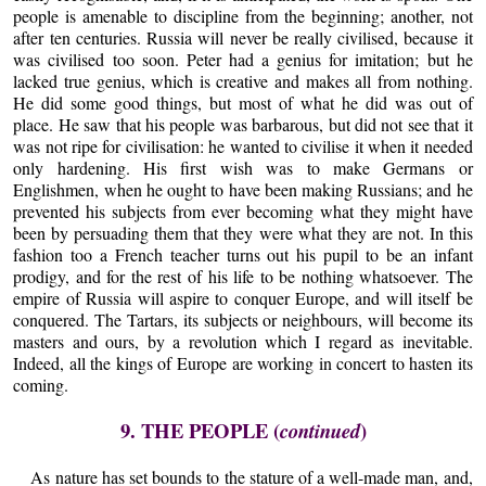
people is amenable to discipline from the beginning; another, not
after ten centuries. Russia will never be really civilised, because it
was civilised too soon. Peter had a genius for imitation; but he
lacked true genius, which is creative and makes all from nothing.
He did some good things, but most of what he did was out of
place. He saw that his people was barbarous, but did not see that it
was not ripe for civilisation: he wanted to civilise it when it needed
only hardening. His first wish was to make Germans or
Englishmen, when he ought to have been making Russians; and he
prevented his subjects from ever becoming what they might have
been by persuading them that they were what they are not. In this
fashion too a French teacher turns out his pupil to be an infant
prodigy, and for the rest of his life to be nothing whatsoever. The
empire of Russia will aspire to conquer Europe, and will itself be
conquered. The Tartars, its subjects or neighbours, will become its
masters and ours, by a revolution which I regard as inevitable.
Indeed, all the kings of Europe are working in concert to hasten its
coming.
9. THE PEOPLE (
)
continued
As nature has set bounds to the stature of a well-made man, and,