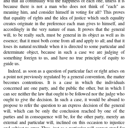
and that all continually will the happiness of each one, unless it is
because there is not a man who does not think of "each" as
meaning him, and consider himself in voting for all? This proves
that equality of rights and the idea of justice which such equality
creates originate in the preference each man gives to himself, and
accordingly in the very nature of man. It proves that the general
will, to be really such, must be general in its object as well as its
essence; that it must both come from all and apply to all; and that it
loses its natural rectitude when it is directed to some particular and
determinate object, because in such a case we are judging of
something foreign to us, and have no true principle of equity to
guide us.
Indeed, as soon as a question of particular fact or right arises on
a point not previously regulated by a general convention, the matter
becomes contentious. It is a case in which the individuals
concerned are one party, and the public the other, but in which I
can see neither the law that ought to be followed nor the judge who
ought to give the decision. In such a case, it would be absurd to
propose to refer the question to an express decision of the general
will, which can be only the conclusion reached by one of the
parties and in consequence will be, for the other party, merely an
external and particular will, inclined on this occasion to injustice
and subject to error. Thus, just as a particular will cannot stand for