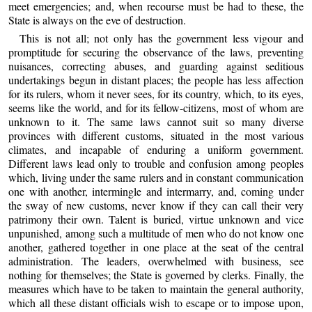
meet emergencies; and, when recourse must be had to these, the
State is always on the eve of destruction.
This is not all; not only has the government less vigour and
promptitude for securing the observance of the laws, preventing
nuisances, correcting abuses, and guarding against seditious
undertakings begun in distant places; the people has less affection
for its rulers, whom it never sees, for its country, which, to its eyes,
seems like the world, and for its fellow-citizens, most of whom are
unknown to it. The same laws cannot suit so many diverse
provinces with different customs, situated in the most various
climates, and incapable of enduring a uniform government.
Different laws lead only to trouble and confusion among peoples
which, living under the same rulers and in constant communication
one with another, intermingle and intermarry, and, coming under
the sway of new customs, never know if they can call their very
patrimony their own. Talent is buried, virtue unknown and vice
unpunished, among such a multitude of men who do not know one
another, gathered together in one place at the seat of the central
administration. The leaders, overwhelmed with business, see
nothing for themselves; the State is governed by clerks. Finally, the
measures which have to be taken to maintain the general authority,
which all these distant officials wish to escape or to impose upon,