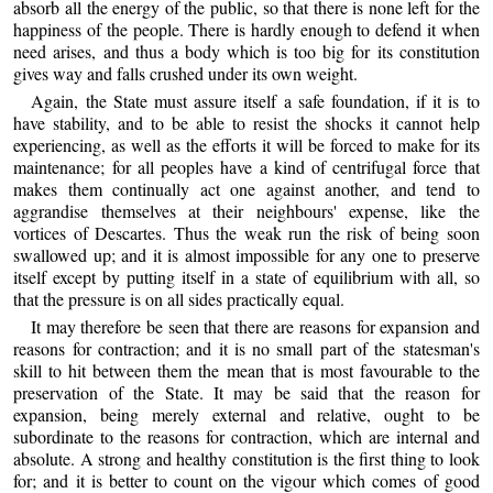
absorb all the energy of the public, so that there is none left for the
happiness of the people. There is hardly enough to defend it when
need arises, and thus a body which is too big for its constitution
gives way and falls crushed under its own weight.
Again, the State must assure itself a safe foundation, if it is to
have stability, and to be able to resist the shocks it cannot help
experiencing, as well as the efforts it will be forced to make for its
maintenance; for all peoples have a kind of centrifugal force that
makes them continually act one against another, and tend to
aggrandise themselves at their neighbours' expense, like the
vortices of Descartes. Thus the weak run the risk of being soon
swallowed up; and it is almost impossible for any one to preserve
itself except by putting itself in a state of equilibrium with all, so
that the pressure is on all sides practically equal.
It may therefore be seen that there are reasons for expansion and
reasons for contraction; and it is no small part of the statesman's
skill to hit between them the mean that is most favourable to the
preservation of the State. It may be said that the reason for
expansion, being merely external and relative, ought to be
subordinate to the reasons for contraction, which are internal and
absolute. A strong and healthy constitution is the first thing to look
for; and it is better to count on the vigour which comes of good