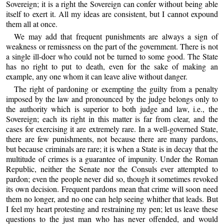
Sovereign; it is a right the Sovereign can confer without being able
itself to exert it. All my ideas are consistent, but I cannot expound
them all at once.
We may add that frequent punishments are always a sign of
weakness or remissness on the part of the government. There is not
a single ill-doer who could not be turned to some good. The State
has no right to put to death, even for the sake of making an
example, any one whom it can leave alive without danger.
The right of pardoning or exempting the guilty from a penalty
imposed by the law and pronounced by the judge belongs only to
the authority which is superior to both judge and law, i.e., the
Sovereign; each its right in this matter is far from clear, and the
cases for exercising it are extremely rare. In a well-governed State,
there are few punishments, not because there are many pardons,
but because criminals are rare; it is when a State is in decay that the
multitude of crimes is a guarantee of impunity. Under the Roman
Republic, neither the Senate nor the Consuls ever attempted to
pardon; even the people never did so, though it sometimes revoked
its own decision. Frequent pardons mean that crime will soon need
them no longer, and no one can help seeing whither that leads. But
I feel my heart protesting and restraining my pen; let us leave these
questions to the just man who has never offended, and would