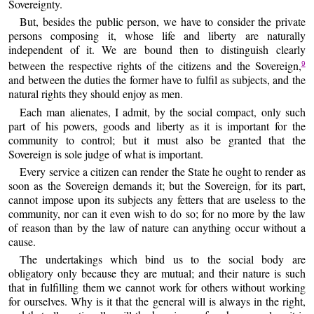
Sovereignty.
But, besides the public person, we have to consider the private
persons composing it, whose life and liberty are naturally
independent of it. We are bound then to distinguish clearly
between the respective rights of the citizens and the Sovereign,
9
and between the duties the former have to fulfil as subjects, and the
natural rights they should enjoy as men.
Each man alienates, I admit, by the social compact, only such
part of his powers, goods and liberty as it is important for the
community to control; but it must also be granted that the
Sovereign is sole judge of what is important.
Every service a citizen can render the State he ought to render as
soon as the Sovereign demands it; but the Sovereign, for its part,
cannot impose upon its subjects any fetters that are useless to the
community, nor can it even wish to do so; for no more by the law
of reason than by the law of nature can anything occur without a
cause.
The undertakings which bind us to the social body are
obligatory only because they are mutual; and their nature is such
that in fulfilling them we cannot work for others without working
for ourselves. Why is it that the general will is always in the right,