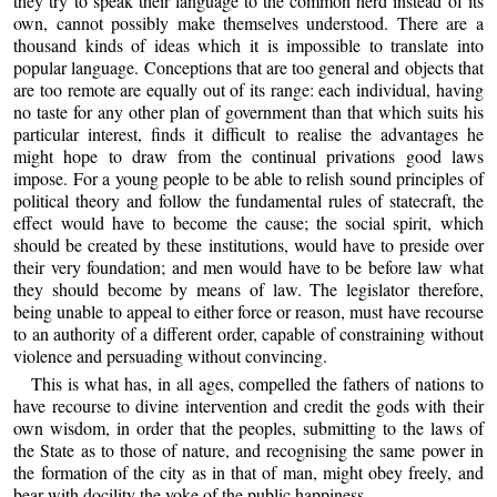
they try to speak their language to the common herd instead of its
own, cannot possibly make themselves understood. There are a
thousand kinds of ideas which it is impossible to translate into
popular language. Conceptions that are too general and objects that
are too remote are equally out of its range: each individual, having
no taste for any other plan of government than that which suits his
particular interest, finds it difficult to realise the advantages he
might hope to draw from the continual privations good laws
impose. For a young people to be able to relish sound principles of
political theory and follow the fundamental rules of statecraft, the
effect would have to become the cause; the social spirit, which
should be created by these institutions, would have to preside over
their very foundation; and men would have to be before law what
they should become by means of law. The legislator therefore,
being unable to appeal to either force or reason, must have recourse
to an authority of a different order, capable of constraining without
violence and persuading without convincing.
This is what has, in all ages, compelled the fathers of nations to
have recourse to divine intervention and credit the gods with their
own wisdom, in order that the peoples, submitting to the laws of
the State as to those of nature, and recognising the same power in
the formation of the city as in that of man, might obey freely, and
bear with docility the yoke of the public happiness.