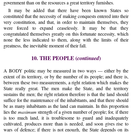
government than on the resources a great territory furnishes.
It may be added that there have been known States so
constituted that the necessity of making conquests entered into their
very constitution, and that, in order to maintain themselves, they
were forced to expand ceaselessly. It may be that they
congratulated themselves greatly on this fortunate necessity, which
none the less indicated to them, along with the limits of their
greatness, the inevitable moment of their fall.
10. THE PEOPLE (
)
continued
A BODY politic may be measured in two ways — either by the
extent of its territory, or by the number of its people; and there is,
between these two measurements, a right relation which makes the
State really great. The men make the State, and the territory
sustains the men; the right relation therefore is that the land should
suffice for the maintenance of the inhabitants, and that there should
be as many inhabitants as the land can maintain. In this proportion
lies the
maximum
strength of a given number of people; for, if there
is too much land, it is troublesome to guard and inadequately
cultivated, produces more than is needed, and soon gives rise to
wars of defence; if there is not enough, the State depends on its