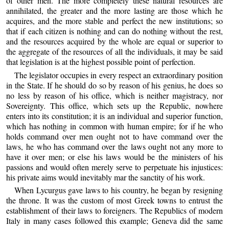
of other men. The more completely these natural resources are
annihilated, the greater and the more lasting are those which he
acquires, and the more stable and perfect the new institutions; so
that if each citizen is nothing and can do nothing without the rest,
and the resources acquired by the whole are equal or superior to
the aggregate of the resources of all the individuals, it may be said
that legislation is at the highest possible point of perfection.
The legislator occupies in every respect an extraordinary position
in the State. If he should do so by reason of his genius, he does so
no less by reason of his office, which is neither magistracy, nor
Sovereignty. This office, which sets up the Republic, nowhere
enters into its constitution; it is an individual and superior function,
which has nothing in common with human empire; for if he who
holds command over men ought not to have command over the
laws, he who has command over the laws ought not any more to
have it over men; or else his laws would be the ministers of his
passions and would often merely serve to perpetuate his injustices:
his private aims would inevitably mar the sanctity of his work.
When Lycurgus gave laws to his country, he began by resigning
the throne. It was the custom of most Greek towns to entrust the
establishment of their laws to foreigners. The Republics of modern
Italy in many cases followed this example; Geneva did the same