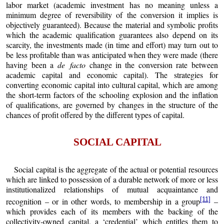
labor market (academic investment has no meaning unless a
minimum degree of reversibility of the conversion it implies is
objectively guaranteed). Because the material and symbolic profits
which the academic qualification guarantees also depend on its
scarcity, the investments made (in time and effort) may turn out to
be less profitable than was anticipated when they were made (there
having been a
de facto
change in the conversion rate between
academic capital and economic capital). The strategies for
converting economic capital into cultural capital, which are among
the short-term factors of the schooling explosion and the inflation
of qualifications, are governed by changes in the structure of the
chances of profit offered by the different types of capital.
SOCIAL CAPITAL
Social capital is the aggregate of the actual or potential resources
which are linked to possession of a durable network of more or less
institutionalized relationships of mutual acquaintance and
[11]
recognition – or in other words, to membership in a group
–
which provides each of its members with the backing of the
collectivity-owned capital, a ‘credential’ which entitles them to