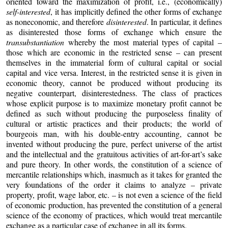
oriented toward the maximization of profit, i.e., (economically)
self-interested
, it has implicitly defined the other forms of exchange
as noneconomic, and therefore
disinterested
. In particular, it defines
as disinterested those forms of exchange which ensure the
transubstantiation
whereby the most material types of capital –
those which are economic in the restricted sense – can present
themselves in the immaterial form of cultural capital or social
capital and vice versa. Interest, in the restricted sense it is given in
economic theory, cannot be produced without producing its
negative counterpart, disinterestedness. The class of practices
whose explicit purpose is to maximize monetary profit cannot be
defined as such without producing the purposeless finality of
cultural or artistic practices and their products; the world of
bourgeois man, with his double-entry accounting, cannot be
invented without producing the pure, perfect universe of the artist
and the intellectual and the gratuitous activities of art-for-art’s sake
and pure theory. In other words, the constitution of a science of
mercantile relationships which, inasmuch as it takes for granted the
very foundations of the order it claims to analyze – private
property, profit, wage labor, etc. – is not even a science of the field
of economic production, has prevented the constitution of a general
science of the economy of practices, which would treat mercantile
exchange as a particular case of exchange in all its forms.