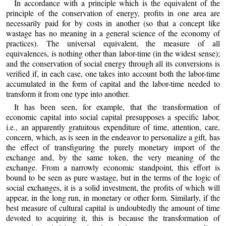
In accordance with a principle which is the equivalent of the
principle of the conservation of energy, profits in one area are
necessarily paid for by costs in another (so that a concept like
wastage has no meaning in a general science of the economy of
practices). The universal equivalent, the measure of all
equivalences, is nothing other than labor-time (in the widest sense);
and the conservation of social energy through all its conversions is
verified if, in each case, one takes into account both the labor-time
accumulated in the form of capital and the labor-time needed to
transform it from one type into another.
It has been seen, for example, that the transformation of
economic capital into social capital presupposes a specific labor,
i.e., an apparently gratuitous expenditure of time, attention, care,
concern, which, as is seen in the endeavor to personalize a gift, has
the effect of transfiguring the purely monetary import of the
exchange and, by the same token, the very meaning of the
exchange. From a narrowly economic standpoint, this effort is
bound to be seen as pure wastage, but in the terms of the logic of
social exchanges, it is a solid investment, the profits of which will
appear, in the long run, in monetary or other form. Similarly, if the
best measure of cultural capital is undoubtedly the amount of time
devoted to acquiring it, this is because the transformation of