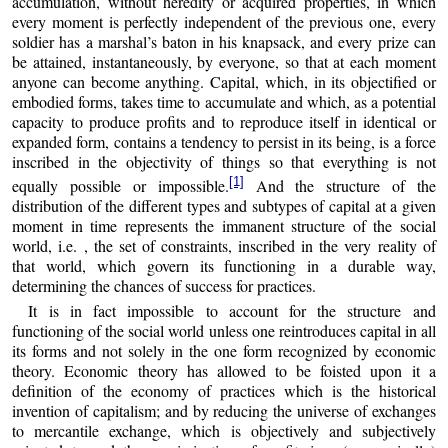
accumulation, without heredity or acquired properties, in which
every moment is perfectly independent of the previous one, every
soldier has a marshal’s baton in his knapsack, and every prize can
be attained, instantaneously, by everyone, so that at each moment
anyone can become anything. Capital, which, in its objectified or
embodied forms, takes time to accumulate and which, as a potential
capacity to produce profits and to reproduce itself in identical or
expanded form, contains a tendency to persist in its being, is a force
inscribed in the objectivity of things so that everything is not
[1]
equally possible or impossible.
And the structure of the
distribution of the different types and subtypes of capital at a given
moment in time represents the immanent structure of the social
world, i.e. , the set of constraints, inscribed in the very reality of
that world, which govern its functioning in a durable way,
determining the chances of success for practices.
It is in fact impossible to account for the structure and
functioning of the social world unless one reintroduces capital in all
its forms and not solely in the one form recognized by economic
theory. Economic theory has allowed to be foisted upon it a
definition of the economy of practices which is the historical
invention of capitalism; and by reducing the universe of exchanges
to mercantile exchange, which is objectively and subjectively