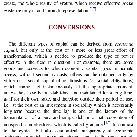
create, the whole reality of groups which receive effective social
[17]
existence only in and through representation.
CONVERSIONS
The different types of capital can be derived from
economic
capital
, but only at the cost of a more or less great effort of
transformation, which is needed to produce the type of power
effective in the field in question. For example, there are some
goods and services to which economic capital gives immediate
access, without secondary costs; others can be obtained only by
virtue of a social capital of relationships (or social obligations)
which cannot act instantaneously, at the appropriate moment,
unless they have been established and maintained for a long time,
as if for their own sake, and therefore outside their period of use,
i.e., at the cost of an investment in sociability which is necessarily
long-term because the time lag is one of the factors of the
transmutation of a pure and simple debt into that recognition of
[18]
nonspecific indebtedness which is called gratitude.
In contrast
to the cynical but also economical transparency of economic
exchange, in which equivalents change hands in the same instant,