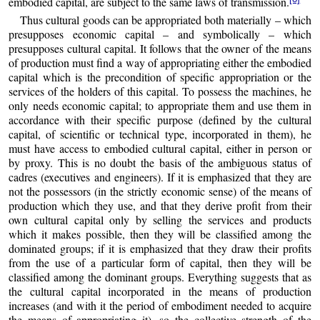
embodied capital, are subject to the same laws of transmission.
Thus cultural goods can be appropriated both materially – which
presupposes economic capital – and symbolically – which
presupposes cultural capital. It follows that the owner of the means
of production must find a way of appropriating either the embodied
capital which is the precondition of specific appropriation or the
services of the holders of this capital. To possess the machines, he
only needs economic capital; to appropriate them and use them in
accordance with their specific purpose (defined by the cultural
capital, of scientific or technical type, incorporated in them), he
must have access to embodied cultural capital, either in person or
by proxy. This is no doubt the basis of the ambiguous status of
cadres (executives and engineers). If it is emphasized that they are
not the possessors (in the strictly economic sense) of the means of
production which they use, and that they derive profit from their
own cultural capital only by selling the services and products
which it makes possible, then they will be classified among the
dominated groups; if it is emphasized that they draw their profits
from the use of a particular form of capital, then they will be
classified among the dominant groups. Everything suggests that as
the cultural capital incorporated in the means of production
increases (and with it the period of embodiment needed to acquire
the means of appropriating it), so the collective strength of the