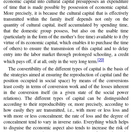
economic capital into cultural capital presupposes an expenditure
of time that is made possible by possession of economic capital.
More precisely, it is because the cultural capital that is effectively
transmitted within the family itself depends not only on the
quantity of cultural capital, itself accumulated by spending time,
that the domestic group possess, but also on the usable time
(particularly in the form of the mother’s free time) available to it (by
virtue of its economic capital, which enables it to purchase the time
of others) to ensure the transmission of this capital and to delay
entry into the labor market through prolonged schooling, a credit
[20]
which pays off, if at all, only in the very long term.
The convertibility of the different types of capital is the basis of
the strategies aimed at ensuring the reproduction of capital (and the
position occupied in social space) by means of the conversions
least costly in terms of conversion work and of the losses inherent
in the conversion itself (in a given state of the social power
relations). The different types of capital can be distinguished
according to their reproducibility or, more precisely, according to
how easily they are transmitted, i.e., with more or less loss and
with more or less concealment; the rate of loss and the degree of
concealment tend to vary in inverse ratio. Everything which helps
to disguise the economic aspect also tends to increase the risk of