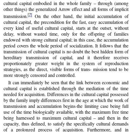
cultural capital embodied in the whole family – through (among
other things) the generalized Arrow effect and all forms of implicit
[7]
transmission.
On the other hand, the initial accumulation of
cultural capital, the precondition for the fast, easy accumulation of
every kind of useful cultural capital, starts at the outset, without
delay, without wasted time, only for the offspring of families
endowed with strong cultural capital; in this case, the accumulation
period covers the whole period of socialization. It follows that the
transmission of cultural capital is no doubt the best hidden form of
hereditary transmission of capital, and it therefore receives
proportionately greater weight in the system of reproduction
strategies, as the direct, visible forms of trans- mission tend to be
more strongly censored and controlled.
It can immediately be seen that the link between economic and
cultural capital is established through the mediation of the time
needed for acquisition. Differences in the cultural capital possessed
by the family imply differences first in the age at which the work of
transmission and accumulation begins-the limiting case being full
use of the time biologically available, with the maximum free time
being harnessed to maximum cultural capital – and then in the
capacity, thus defined, to satisfy the specifically cultural demands
of a prolonged process of acquisition. Furthermore, and in