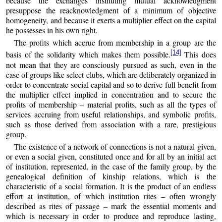
because the exchanges instituting mutual acknowledgment
presuppose the reacknowledgment of a minimum of objective
homogeneity, and because it exerts a multiplier effect on the capital
he possesses in his own right.
The profits which accrue from membership in a group are the
[14]
basis of the solidarity which makes them possible.
This does
not mean that they are consciously pursued as such, even in the
case of groups like select clubs, which are deliberately organized in
order to concentrate social capital and so to derive full benefit from
the multiplier effect implied in concentration and to secure the
profits of membership – material profits, such as all the types of
services accruing from useful relationships, and symbolic profits,
such as those derived from association with a rare, prestigious
group.
The existence of a network of connections is not a natural given,
or even a social given, constituted once and for all by an initial act
of institution, represented, in the case of the family group, by the
genealogical definition of kinship relations, which is the
characteristic of a social formation. It is the product of an endless
effort at institution, of which institution rites – often wrongly
described as rites of passage – mark the essential moments and
which is necessary in order to produce and reproduce lasting,