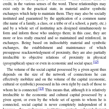
credit, in the various senses of the word. These relationships may
exist only in the practical state, in material and/or symbolic
exchanges which help to maintain them. They may also be socially
instituted and guaranteed by the application of a common name
(the name of a family, a class, or a tribe or of a school, a party, etc.)
and by a whole set of instituting acts designed simultaneously to
form and inform those who undergo them; in this case, they are
more or less really enacted and so maintained and reinforced, in
exchanges. Being based on indissolubly material and symbolic
exchanges, the establishment and maintenance of which
presuppose reacknowledgment of proximity, they are also partially
irreducible to objective relations of proximity in physical
[12]
(geographical) space or even in economic and social space.
The volume of the social capital possessed by a given agent thus
depends on the size of the network of connections he can
effectively mobilize and on the volume of the capital (economic,
cultural or symbolic) possessed in his own right by each of those to
[13]
whom he is connected.
This means that, although it is relatively
irreducible to the economic and cultural capital possessed by a
given agent, or even by the whole set of agents to whom he is
connected, social capital is never completely independent of it