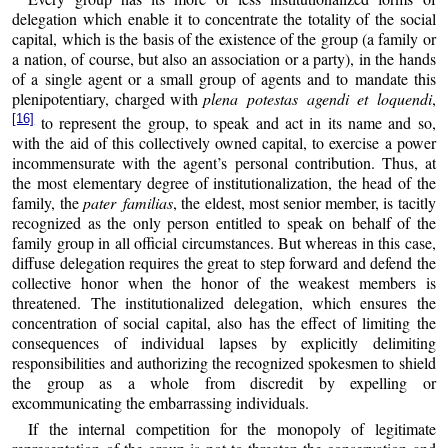
delegation which enable it to concentrate the totality of the social
capital, which is the basis of the existence of the group (a family or
a nation, of course, but also an association or a party), in the hands
of a single agent or a small group of agents and to mandate this
plenipotentiary, charged with
plena potestas agendi et loquendi
,
[16]
to represent the group, to speak and act in its name and so,
with the aid of this collectively owned capital, to exercise a power
incommensurate with the agent’s personal contribution. Thus, at
the most elementary degree of institutionalization, the head of the
family, the
pater familias
, the eldest, most senior member, is tacitly
recognized as the only person entitled to speak on behalf of the
family group in all official circumstances. But whereas in this case,
diffuse delegation requires the great to step forward and defend the
collective honor when the honor of the weakest members is
threatened. The institutionalized delegation, which ensures the
concentration of social capital, also has the effect of limiting the
consequences of individual lapses by explicitly delimiting
responsibilities and authorizing the recognized spokesmen to shield
the group as a whole from discredit by expelling or
excommunicating the embarrassing individuals.
If the internal competition for the monopoly of legitimate