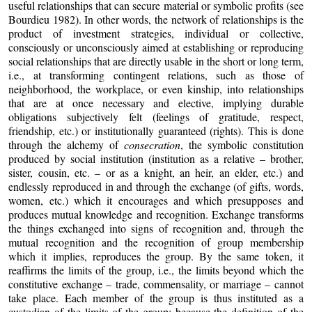
useful relationships that can secure material or symbolic profits (see
Bourdieu 1982). In other words, the network of relationships is the
product of investment strategies, individual or collective,
consciously or unconsciously aimed at establishing or reproducing
social relationships that are directly usable in the short or long term,
i.e., at transforming contingent relations, such as those of
neighborhood, the workplace, or even kinship, into relationships
that are at once necessary and elective, implying durable
obligations subjectively felt (feelings of gratitude, respect,
friendship, etc.) or institutionally guaranteed (rights). This is done
through the alchemy of
consecration
, the symbolic constitution
produced by social institution (institution as a relative – brother,
sister, cousin, etc. – or as a knight, an heir, an elder, etc.) and
endlessly reproduced in and through the exchange (of gifts, words,
women, etc.) which it encourages and which presupposes and
produces mutual knowledge and recognition. Exchange transforms
the things exchanged into signs of recognition and, through the
mutual recognition and the recognition of group membership
which it implies, reproduces the group. By the same token, it
reaffirms the limits of the group, i.e., the limits beyond which the
constitutive exchange – trade, commensality, or marriage – cannot
take place. Each member of the group is thus instituted as a
custodian of the limits of the group: because the definition of the