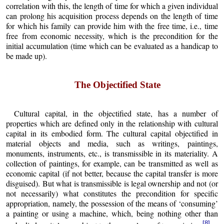
correlation with this, the length of time for which a given individual
can prolong his acquisition process depends on the length of time
for which his family can provide him with the free time, i.e., time
free from economic necessity, which is the precondition for the
initial accumulation (time which can be evaluated as a handicap to
be made up).
The Objectified State
Cultural capital, in the objectified state, has a number of
properties which are defined only in the relationship with cultural
capital in its embodied form. The cultural capital objectified in
material objects and media, such as writings, paintings,
monuments, instruments, etc., is transmissible in its materiality. A
collection of paintings, for example, can be transmitted as well as
economic capital (if not better, because the capital transfer is more
disguised). But what is transmissible is legal ownership and not (or
not necessarily) what constitutes the precondition for specific
appropriation, namely, the possession of the means of ‘consuming’
a painting or using a machine, which, being nothing other than
[8]