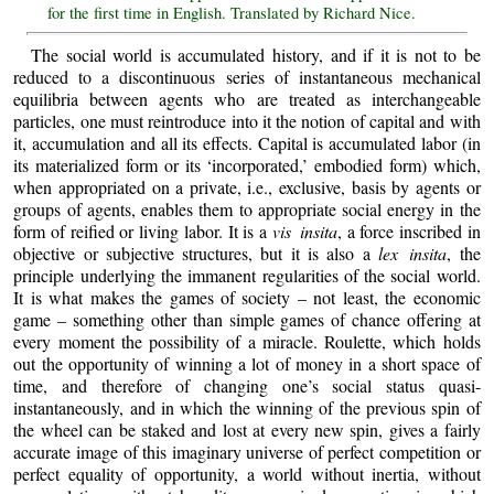
for the first time in English. Translated by Richard Nice.
The social world is accumulated history, and if it is not to be
reduced to a discontinuous series of instantaneous mechanical
equilibria between agents who are treated as interchangeable
particles, one must reintroduce into it the notion of capital and with
it, accumulation and all its effects. Capital is accumulated labor (in
its materialized form or its ‘incorporated,’ embodied form) which,
when appropriated on a private, i.e., exclusive, basis by agents or
groups of agents, enables them to appropriate social energy in the
form of reified or living labor. It is a
vis insita
, a force inscribed in
objective or subjective structures, but it is also a
lex insita
, the
principle underlying the immanent regularities of the social world.
It is what makes the games of society – not least, the economic
game – something other than simple games of chance offering at
every moment the possibility of a miracle. Roulette, which holds
out the opportunity of winning a lot of money in a short space of
time, and therefore of changing one’s social status quasi-
instantaneously, and in which the winning of the previous spin of
the wheel can be staked and lost at every new spin, gives a fairly
accurate image of this imaginary universe of perfect competition or
perfect equality of opportunity, a world without inertia, without