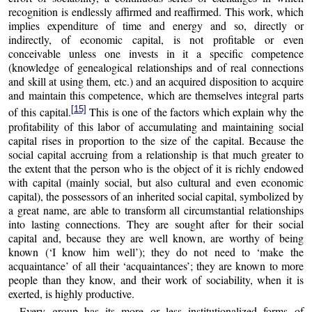
recognition is endlessly affirmed and reaffirmed. This work, which
implies expenditure of time and energy and so, directly or
indirectly, of economic capital, is not profitable or even
conceivable unless one invests in it a specific competence
(knowledge of genealogical relationships and of real connections
and skill at using them, etc.) and an acquired disposition to acquire
and maintain this competence, which are themselves integral parts
[15]
of this capital.
This is one of the factors which explain why the
profitability of this labor of accumulating and maintaining social
capital rises in proportion to the size of the capital. Because the
social capital accruing from a relationship is that much greater to
the extent that the person who is the object of it is richly endowed
with capital (mainly social, but also cultural and even economic
capital), the possessors of an inherited social capital, symbolized by
a great name, are able to transform all circumstantial relationships
into lasting connections. They are sought after for their social
capital and, because they are well known, are worthy of being
known (‘I know him well’); they do not need to ‘make the
acquaintance’ of all their ‘acquaintances’; they are known to more
people than they know, and their work of sociability, when it is
exerted, is highly productive.
Every group has its more or less institutionalized forms of