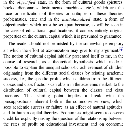
in the
objectified
state, in the form of cultural goods (pictures,
books, dictionaries, instruments, machines, etc.), which are the
trace or realization of theories or critiques of these theories,
problematics, etc.; and in the
institutionalized
state, a form of
objectification which must be set apart because, as will be seen in
the case of educational qualifications, it confers entirely original
properties on the cultural capital which it is presumed to guarantee.
The reader should not be misled by the somewhat peremptory
[4]
air which the effort at axiomization may give to my argument.
The notion of cultural capital initially presented itself to me, in the
course of research, as a theoretical hypothesis which made it
possible to explain the unequal scholastic achievement of children
originating from the different social classes by relating academic
success, i.e., the specific profits which children from the different
classes and class fractions can obtain in the academic market, to the
distribution of cultural capital between the classes and class
fractions. This starting point implies a break with the
presuppositions inherent both in the commonsense view, which
sees academic success or failure as an effect of natural aptitudes,
and in human capital theories. Economists might seem to deserve
credit for explicitly raising the question of the relationship between
the rates of profit on educational investment and on economic