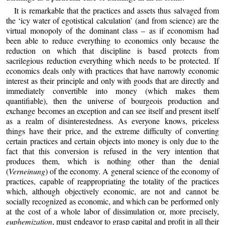
It is remarkable that the practices and assets thus salvaged from
the ‘icy water of egotistical calculation’ (and from science) are the
virtual monopoly of the dominant class – as if economism had
been able to reduce everything to economics only because the
reduction on which that discipline is based protects from
sacrilegious reduction everything which needs to be protected. If
economics deals only with practices that have narrowly economic
interest as their principle and only with goods that are directly and
immediately convertible into money (which makes them
quantifiable), then the universe of bourgeois production and
exchange becomes an exception and can see itself and present itself
as a realm of disinterestedness. As everyone knows, priceless
things have their price, and the extreme difficulty of converting
certain practices and certain objects into money is only due to the
fact that this conversion is refused in the very intention that
produces them, which is nothing other than the denial
(
Verneinung
) of the economy. A general science of the economy of
practices, capable of reappropriating the totality of the practices
which, although objectively economic, are not and cannot be
socially recognized as economic, and which can be performed only
at the cost of a whole labor of dissimulation or, more precisely,
euphemization
, must endeavor to grasp capital and profit in all their