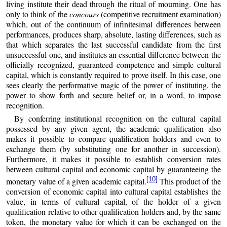
living institute their dead through the ritual of mourning. One has
only to think of the
concours
(competitive recruitment examination)
which, out of the continuum of infinitesimal differences between
performances, produces sharp, absolute, lasting differences, such as
that which separates the last successful candidate from the first
unsuccessful one, and institutes an essential difference between the
officially recognized, guaranteed competence and simple cultural
capital, which is constantly required to prove itself. In this case, one
sees clearly the performative magic of the power of instituting, the
power to show forth and secure belief or, in a word, to impose
recognition.
By conferring institutional recognition on the cultural capital
possessed by any given agent, the academic qualification also
makes it possible to compare qualification holders and even to
exchange them (by substituting one for another in succession).
Furthermore, it makes it possible to establish conversion rates
between cultural capital and economic capital by guaranteeing the
[10]
monetary value of a given academic capital.
This product of the
conversion of economic capital into cultural capital establishes the
value, in terms of cultural capital, of the holder of a given
qualification relative to other qualification holders and, by the same
token, the monetary value for which it can be exchanged on the