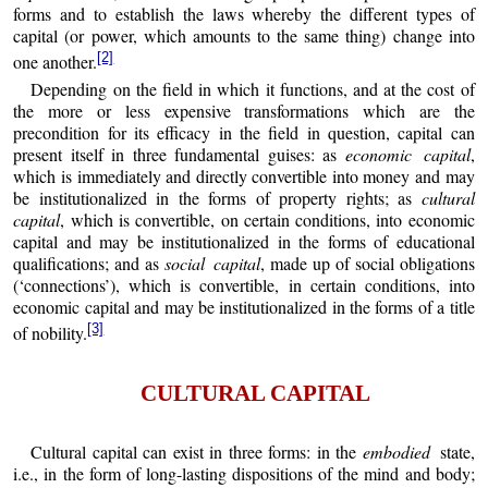
forms and to establish the laws whereby the different types of
capital (or power, which amounts to the same thing) change into
[2]
one another.
Depending on the field in which it functions, and at the cost of
the more or less expensive transformations which are the
precondition for its efficacy in the field in question, capital can
present itself in three fundamental guises: as
economic capital
,
which is immediately and directly convertible into money and may
be institutionalized in the forms of property rights; as
cultural
capital
, which is convertible, on certain conditions, into economic
capital and may be institutionalized in the forms of educational
qualifications; and as
social capital
, made up of social obligations
(‘connections’), which is convertible, in certain conditions, into
economic capital and may be institutionalized in the forms of a title
[3]
of nobility.
CULTURAL CAPITAL
Cultural capital can exist in three forms: in the
embodied
state,
i.e., in the form of long-lasting dispositions of the mind and body;