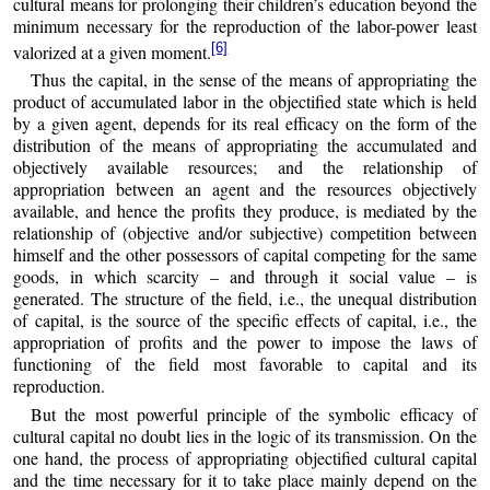
cultural means for prolonging their children’s education beyond the
minimum necessary for the reproduction of the labor-power least
[6]
valorized at a given moment.
Thus the capital, in the sense of the means of appropriating the
product of accumulated labor in the objectified state which is held
by a given agent, depends for its real efficacy on the form of the
distribution of the means of appropriating the accumulated and
objectively available resources; and the relationship of
appropriation between an agent and the resources objectively
available, and hence the profits they produce, is mediated by the
relationship of (objective and/or subjective) competition between
himself and the other possessors of capital competing for the same
goods, in which scarcity – and through it social value – is
generated. The structure of the field, i.e., the unequal distribution
of capital, is the source of the specific effects of capital, i.e., the
appropriation of profits and the power to impose the laws of
functioning of the field most favorable to capital and its
reproduction.
But the most powerful principle of the symbolic efficacy of
cultural capital no doubt lies in the logic of its transmission. On the
one hand, the process of appropriating objectified cultural capital
and the time necessary for it to take place mainly depend on the