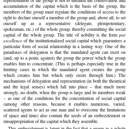
representation of the group is not to threaten the conservation and
accumulation of the capital which is the basis of the group, the
members of the group must regulate the conditions of access to the
right to declare oneself a member of the group and, above all, to set
oneself up as a representative (delegate, plenipotentiary,
spokesman, etc.) of the whole group, thereby committing the social
capital of the whole group. The title of nobility is the form
par
excellence
of the institutionalized social capital which guarantees a
particular form of social relationship in a lasting way. One of the
paradoxes of delegation is that the mandated agent can exert on
(and, up to a point, against) the group the power which the group
enables him to concentrate. (This is perhaps especially true in the
limiting cases in which the mandated agent creates the group
which creates him but which only exists through him.) The
mechanisms of delegation and representation (in both the theatrical
and the legal senses) which fall into place – that much more
strongly, no doubt, when the group is large and its members weak
– as one of the conditions for the concentration of social capital
(among other reasons, because it enables numerous, varied,
scattered agents to act as one man and to overcome the limitations
of space and time) also contain the seeds of an embezzlement or
misappropriation of the capital which they assemble.
This embezzlement is latent in the fact that a group as a whole