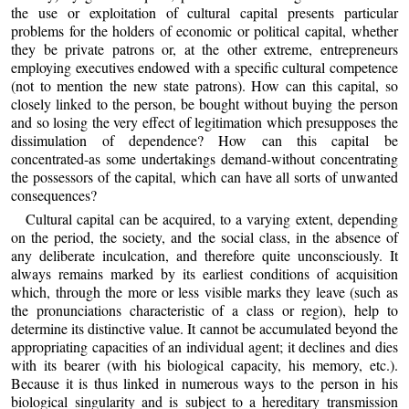
the use or exploitation of cultural capital presents particular
problems for the holders of economic or political capital, whether
they be private patrons or, at the other extreme, entrepreneurs
employing executives endowed with a specific cultural competence
(not to mention the new state patrons). How can this capital, so
closely linked to the person, be bought without buying the person
and so losing the very effect of legitimation which presupposes the
dissimulation of dependence? How can this capital be
concentrated-as some undertakings demand-without concentrating
the possessors of the capital, which can have all sorts of unwanted
consequences?
Cultural capital can be acquired, to a varying extent, depending
on the period, the society, and the social class, in the absence of
any deliberate inculcation, and therefore quite unconsciously. It
always remains marked by its earliest conditions of acquisition
which, through the more or less visible marks they leave (such as
the pronunciations characteristic of a class or region), help to
determine its distinctive value. It cannot be accumulated beyond the
appropriating capacities of an individual agent; it declines and dies
with its bearer (with his biological capacity, his memory, etc.).
Because it is thus linked in numerous ways to the person in his
biological singularity and is subject to a hereditary transmission