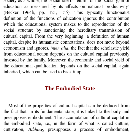
society as a whole, the ‘social rate of return,’ or the ‘social gain of
education as measured by its effects on national productivity’
(Becker 1964b, pp. 121, 155). This typically functionalist
definition of the functions of education ignores the contribution
which the educational system makes to the reproduction of the
social structure by sanctioning the hereditary transmission of
cultural capital. From the very beginning, a definition of human
capital, despite its humanistic connotations, does not move beyond
economism and ignores,
inter alia
, the fact that the scholastic yield
from educational action depends on the cultural capital previously
invested by the family. Moreover, the economic and social yield of
the educational qualification depends on the social capital, again
inherited, which can be used to back it up.
The Embodied State
Most of the properties of cultural capital can be deduced from
the fact that, in its fundamental state, it is linked to the body and
presupposes embodiment. The accumulation of cultural capital in
the embodied state, i.e., in the form of what is called culture,
cultivation,
Bildung
, presupposes a process of embodiment,