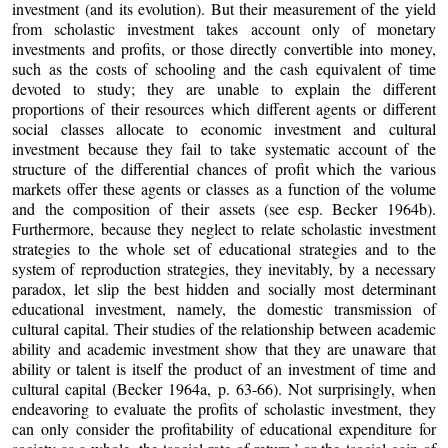
investment (and its evolution). But their measurement of the yield
from scholastic investment takes account only of monetary
investments and profits, or those directly convertible into money,
such as the costs of schooling and the cash equivalent of time
devoted to study; they are unable to explain the different
proportions of their resources which different agents or different
social classes allocate to economic investment and cultural
investment because they fail to take systematic account of the
structure of the differential chances of profit which the various
markets offer these agents or classes as a function of the volume
and the composition of their assets (see esp. Becker 1964b).
Furthermore, because they neglect to relate scholastic investment
strategies to the whole set of educational strategies and to the
system of reproduction strategies, they inevitably, by a necessary
paradox, let slip the best hidden and socially most determinant
educational investment, namely, the domestic transmission of
cultural capital. Their studies of the relationship between academic
ability and academic investment show that they are unaware that
ability or talent is itself the product of an investment of time and
cultural capital (Becker 1964a, p. 63-66). Not surprisingly, when
endeavoring to evaluate the profits of scholastic investment, they
can only consider the profitability of educational expenditure for