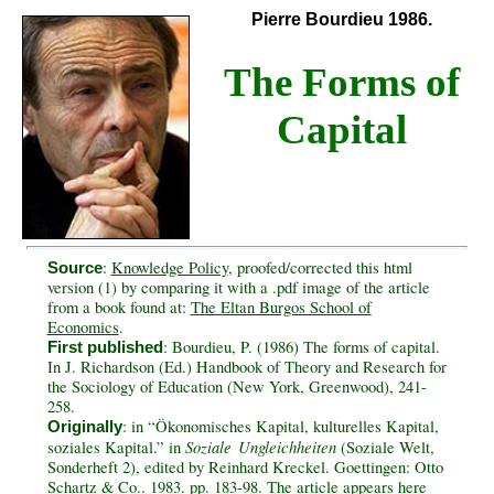
Pierre Bourdieu 1986.
The Forms of
Capital
:
Knowledge Policy
, proofed/corrected this html
Source
version (1) by comparing it with a .pdf image of the article
from a book found at:
The Eltan Burgos School of
Economics
.
: Bourdieu, P. (1986) The forms of capital.
First published
In J. Richardson (Ed.) Handbook of Theory and Research for
the Sociology of Education (New York, Greenwood), 241-
258.
: in “Ökonomisches Kapital, kulturelles Kapital,
Originally
Soziale Ungleichheiten
soziales Kapital.” in
(Soziale Welt,
Sonderheft 2), edited by Reinhard Kreckel. Goettingen: Otto
Schartz & Co.. 1983. pp. 183-98. The article appears here