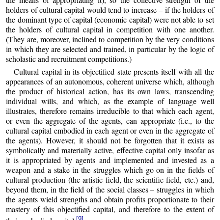
holders of cultural capital would tend to increase – if the holders of
the dominant type of capital (economic capital) were not able to set
the holders of cultural capital in competition with one another.
(They are, moreover, inclined to competition by the very conditions
in which they are selected and trained, in particular by the logic of
scholastic and recruitment competitions.)
Cultural capital in its objectified state presents itself with all the
appearances of an autonomous, coherent universe which, although
the product of historical action, has its own laws, transcending
individual wills, and which, as the example of language well
illustrates, therefore remains irreducible to that which each agent,
or even the aggregate of the agents, can appropriate (i.e., to the
cultural capital embodied in each agent or even in the aggregate of
the agents). However, it should not be forgotten that it exists as
symbolically and materially active, effective capital only insofar as
it is appropriated by agents and implemented and invested as a
weapon and a stake in the struggles which go on in the fields of
cultural production (the artistic field, the scientific field, etc.) and,
beyond them, in the field of the social classes – struggles in which
the agents wield strengths and obtain profits proportionate to their
mastery of this objectified capital, and therefore to the extent of
[9]