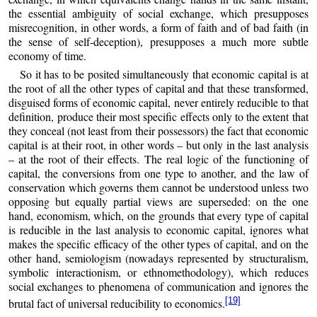
the essential ambiguity of social exchange, which presupposes
misrecognition, in other words, a form of faith and of bad faith (in
the sense of self-deception), presupposes a much more subtle
economy of time.
So it has to be posited simultaneously that economic capital is at
the root of all the other types of capital and that these transformed,
disguised forms of economic capital, never entirely reducible to that
definition, produce their most specific effects only to the extent that
they conceal (not least from their possessors) the fact that economic
capital is at their root, in other words – but only in the last analysis
– at the root of their effects. The real logic of the functioning of
capital, the conversions from one type to another, and the law of
conservation which governs them cannot be understood unless two
opposing but equally partial views are superseded: on the one
hand, economism, which, on the grounds that every type of capital
is reducible in the last analysis to economic capital, ignores what
makes the specific efficacy of the other types of capital, and on the
other hand, semiologism (nowadays represented by structuralism,
symbolic interactionism, or ethnomethodology), which reduces
social exchanges to phenomena of communication and ignores the
[19]
brutal fact of universal reducibility to economics.