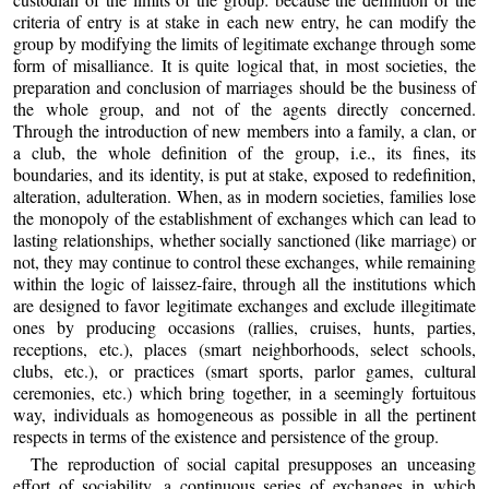
criteria of entry is at stake in each new entry, he can modify the
group by modifying the limits of legitimate exchange through some
form of misalliance. It is quite logical that, in most societies, the
preparation and conclusion of marriages should be the business of
the whole group, and not of the agents directly concerned.
Through the introduction of new members into a family, a clan, or
a club, the whole definition of the group, i.e., its fines, its
boundaries, and its identity, is put at stake, exposed to redefinition,
alteration, adulteration. When, as in modern societies, families lose
the monopoly of the establishment of exchanges which can lead to
lasting relationships, whether socially sanctioned (like marriage) or
not, they may continue to control these exchanges, while remaining
within the logic of laissez-faire, through all the institutions which
are designed to favor legitimate exchanges and exclude illegitimate
ones by producing occasions (rallies, cruises, hunts, parties,
receptions, etc.), places (smart neighborhoods, select schools,
clubs, etc.), or practices (smart sports, parlor games, cultural
ceremonies, etc.) which bring together, in a seemingly fortuitous
way, individuals as homogeneous as possible in all the pertinent
respects in terms of the existence and persistence of the group.
The reproduction of social capital presupposes an unceasing
effort of sociability, a continuous series of exchanges in which