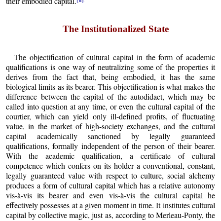
their embodied capital.
The Institutionalized State
The objectification of cultural capital in the form of academic
qualifications is one way of neutralizing some of the properties it
derives from the fact that, being embodied, it has the same
biological limits as its bearer. This objectification is what makes the
difference between the capital of the autodidact, which may be
called into question at any time, or even the cultural capital of the
courtier, which can yield only ill-defined profits, of fluctuating
value, in the market of high-society exchanges, and the cultural
capital academically sanctioned by legally guaranteed
qualifications, formally independent of the person of their bearer.
With the academic qualification, a certificate of cultural
competence which confers on its holder a conventional, constant,
legally guaranteed value with respect to culture, social alchemy
produces a form of cultural capital which has a relative autonomy
vis-à-vis its bearer and even vis-à-vis the cultural capital he
effectively possesses at a given moment in time. It institutes cultural
capital by collective magic, just as, according to Merleau-Ponty, the