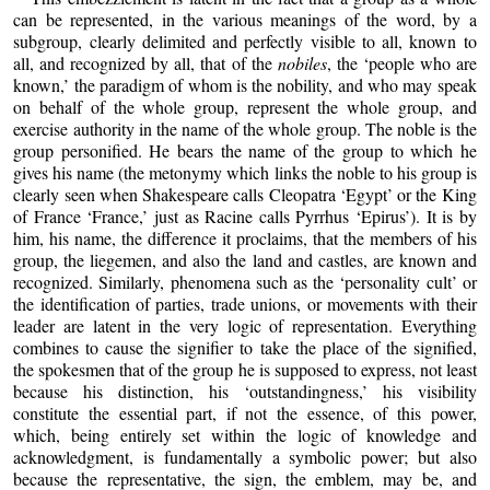
can be represented, in the various meanings of the word, by a
subgroup, clearly delimited and perfectly visible to all, known to
all, and recognized by all, that of the
nobiles
, the ‘people who are
known,’ the paradigm of whom is the nobility, and who may speak
on behalf of the whole group, represent the whole group, and
exercise authority in the name of the whole group. The noble is the
group personified. He bears the name of the group to which he
gives his name (the metonymy which links the noble to his group is
clearly seen when Shakespeare calls Cleopatra ‘Egypt’ or the King
of France ‘France,’ just as Racine calls Pyrrhus ‘Epirus’). It is by
him, his name, the difference it proclaims, that the members of his
group, the liegemen, and also the land and castles, are known and
recognized. Similarly, phenomena such as the ‘personality cult’ or
the identification of parties, trade unions, or movements with their
leader are latent in the very logic of representation. Everything
combines to cause the signifier to take the place of the signified,
the spokesmen that of the group he is supposed to express, not least
because his distinction, his ‘outstandingness,’ his visibility
constitute the essential part, if not the essence, of this power,
which, being entirely set within the logic of knowledge and
acknowledgment, is fundamentally a symbolic power; but also
because the representative, the sign, the emblem, may be, and