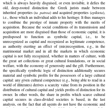
which is always heavily disguised, or even invisible, it defies the
old, deep-rooted distinction the Greek jurists made between
inherited properties (
ta patroa
) and acquired properties (
epikteta
),
i.e., those which an individual adds to his heritage. It thus manages
to combine the prestige of innate property with the merits of
acquisition. Because the social conditions of its transmission and
acquisition are more disguised than those of economic capital, it is
predisposed to function as symbolic capital, i.e., to be
unrecognized as capital and recognized as legitimate competence,
as authority exerting an effect of (mis)recognition, e.g., in the
matrimonial market and in all the markets in which economic
capital is not fully recognized, whether in matters of culture, with
the great art collections or great cultural foundations, or in social
welfare, with the economy of generosity and the gift. Furthermore,
the specifically symbolic logic of distinction additionally secures
material and symbolic profits for the possessors of a large cultural
capital: any given cultural competence (e.g., being able to read in a
world of illiterates) derives a scarcity value from its position in the
distribution of cultural capital and yields profits of distinction for its
owner. In other words, the share in profits which scarce cultural
capital secures in class-divided societies is based, in the last
analysis, on the fact that all agents do not have the economic and