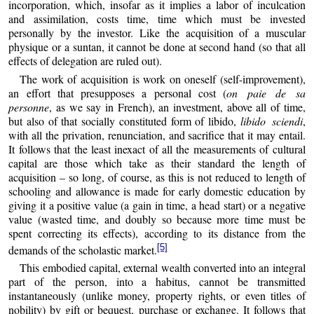
incorporation, which, insofar as it implies a labor of inculcation
and assimilation, costs time, time which must be invested
personally by the investor. Like the acquisition of a muscular
physique or a suntan, it cannot be done at second hand (so that all
effects of delegation are ruled out).
The work of acquisition is work on oneself (self-improvement),
an effort that presupposes a personal cost (
on paie de sa
personne
, as we say in French), an investment, above all of time,
but also of that socially constituted form of libido,
libido sciendi
,
with all the privation, renunciation, and sacrifice that it may entail.
It follows that the least inexact of all the measurements of cultural
capital are those which take as their standard the length of
acquisition – so long, of course, as this is not reduced to length of
schooling and allowance is made for early domestic education by
giving it a positive value (a gain in time, a head start) or a negative
value (wasted time, and doubly so because more time must be
spent correcting its effects), according to its distance from the
[5]
demands of the scholastic market.
This embodied capital, external wealth converted into an integral
part of the person, into a habitus, cannot be transmitted
instantaneously (unlike money, property rights, or even titles of
nobility) by gift or bequest, purchase or exchange. It follows that